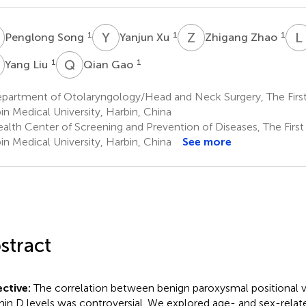
S
Y
X
Z
Z
L
1
1
1
Penglong Song
Yanjun Xu
Zhigang Zhao
L
Q
G
1
1
Yang Liu
Qian Gao
artment of Otolaryngology/Head and Neck Surgery, The First A
in Medical University, Harbin, China
lth Center of Screening and Prevention of Diseases, The First A
in Medical University, Harbin, China
See more
stract
ctive:
The correlation between benign paroxysmal positional v
min D levels was controversial. We explored age- and sex-relat