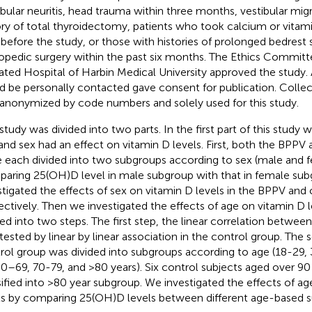
ibular neuritis, head trauma within three months, vestibular mig
ory of total thyroidectomy, patients who took calcium or vitam
 before the study, or those with histories of prolonged bedrest
opedic surgery within the past six months. The Ethics Committe
liated Hospital of Harbin Medical University approved the study.
d be personally contacted gave consent for publication. Colle
anonymized by code numbers and solely used for this study.
 study was divided into two parts. In the first part of this study 
and sex had an effect on vitamin D levels. First, both the BPPV
 each divided into two subgroups according to sex (male and f
aring 25(OH)D level in male subgroup with that in female su
stigated the effects of sex on vitamin D levels in the BPPV and 
ectively. Then we investigated the effects of age on vitamin D 
ded into two steps. The first step, the linear correlation betwee
tested by linear by linear association in the control group. The 
rol group was divided into subgroups according to age (18-29
60–69, 70-79, and >80 years). Six control subjects aged over 90
sified into >80 year subgroup. We investigated the effects of a
ls by comparing 25(OH)D levels between different age-based 