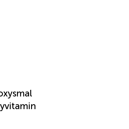
oxysmal
xyvitamin