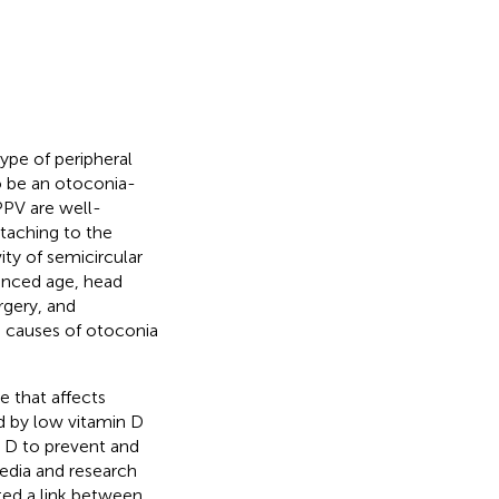
ype of peripheral
to be an otoconia-
PPV are well-
attaching to the
ity of semicircular
vanced age, head
rgery, and
ng causes of otoconia
e that affects
d by low vitamin D
n D to prevent and
media and research
ted a link between