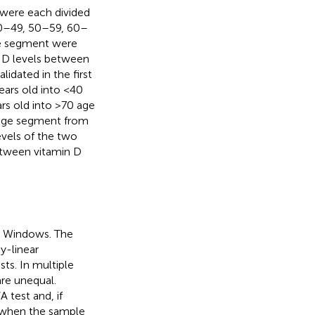
 were each divided
40–49, 50–59, 60–
ge segment were
in D levels between
dated in the first
ears old into <40
rs old into >70 age
age segment from
vels of the two
etween vitamin D
or Windows. The
y-linear
s. In multiple
re unequal.
 test and, if
 when the sample