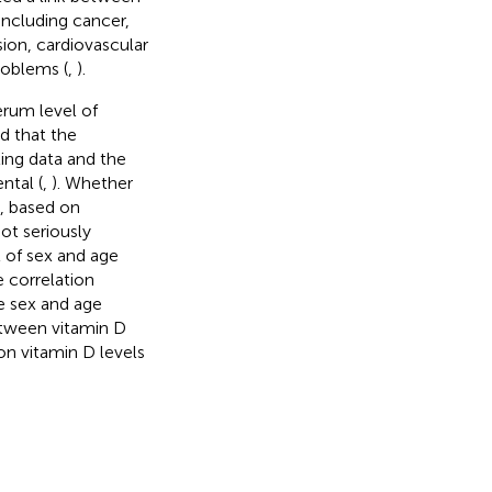
including cancer,
ion, cardiovascular
roblems (
,
).
erum level of
d that the
ing data and the
ntal (
,
). Whether
e, based on
ot seriously
t of sex and age
e correlation
re sex and age
etween vitamin D
on vitamin D levels