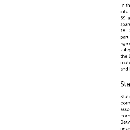
In t
into
69, 
spar
18–2
part
age 
subg
the 
matc
and 
Sta
Stat
corr
asso
comp
Betw
nece