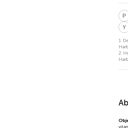
P
Y
1.
Dep
Harb
2.
Hea
Harb
Ab
Obje
vita