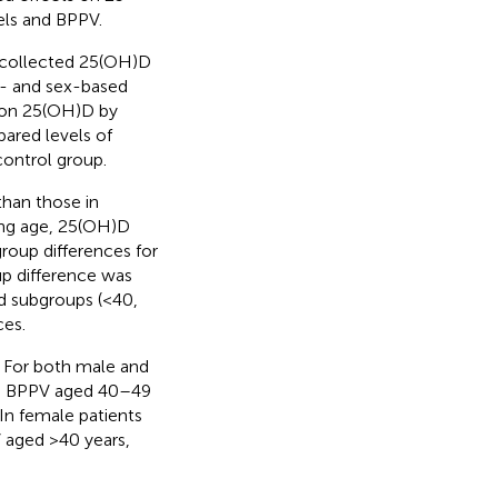
ls and BPPV.
 collected 25(OH)D
e- and sex-based
e on 25(OH)D by
ared levels of
ontrol group.
than those in
ing age, 25(OH)D
roup differences for
up difference was
d subgroups (<40,
es.
. For both male and
th BPPV aged 40–49
 In female patients
 aged >40 years,