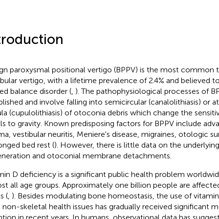
troduction
gn paroxysmal positional vertigo (BPPV) is the most common t
ibular vertigo, with a lifetime prevalence of 2.4% and believed 
ted balance disorder (
,
). The pathophysiological processes of B
blished and involve falling into semicircular (canalolithiasis) or 
la (cupulolithiasis) of otoconia debris which change the sensitiv
ls to gravity. Known predisposing factors for BPPV include ad
ma, vestibular neuritis, Meniere's disease, migraines, otologic su
onged bed rest (
). However, there is little data on the underlyi
neration and otoconial membrane detachments.
min D deficiency is a significant public health problem worldwid
st all age groups. Approximately one billion people are affecte
s (
,
). Besides modulating bone homeostasis, the use of vitami
t non-skeletal health issues has gradually received significant 
ntion in recent years. In humans, observational data has sugges