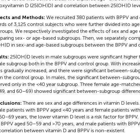
oxyvitamin D (25(OH)D) and correlation between 25(OH)D leve
jects and Methods:
We recruited 380 patients with BPPV and
rds of 3,125 control subjects who were further divided into ag
roups. We respectively investigated the effects of sex and ag
aring sex- or age-based subgroups. Then, we separately comp
H)D in sex-and age-based subgroups between the BPPV and c
lts:
25(OH)D levels in male subgroups were significant higher 
le subgroup both in the BPPV and control group. With increas
ls gradually increased, and there were significant between-subg
in the control group. In males, the significant between-subgro
rved only in the <40 year subgroup. Three female age-matche
9, and 60–69) showed significant between-subgroup differenc
clusions:
There are sex and age differences in vitamin D levels
le patients with BPPV aged <40 years and female patients wi
60–69 years, the lower vitamin D level is a risk factor for BPPV.
 BPPV aged 50–59 and >70 years, and male patients with BPPV
correlation between vitamin D and BPPV is non-existent.