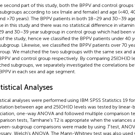
he second part of this study, both the BPPV and control groups
 subgroups according to sex (male and female) and age (<40, 
and >70 years). The BPPV patients in both 18–29 and 30–39 a
se in this study and there was no statistical difference in vitam
9 and 30–39 year subgroup in control group which had been vali
 of the study, hence we classified the BPPV patients under 40 y
subgroup. Likewise, we classified the BPPV patients over 70 yea
roup. We matched the two subgroups with the same sex and 
BPPV and control group respectively. By comparing 25(OH)D le
hed subgroups, we separately investigated the correlations b
BPPV in each sex and age segment.
tistical Analyses
istical analyses were performed using IBM SPSS Statistics 19 f
elation between age and 25(OH)D levels was tested by linear-b
ciation, one-way ANOVA and followed multiple comparison test
arison tests, Tamhane's T2 is appropriate when the variances a
een-subgroup comparisons were made by using
T
test, ANOVA
ssary, Welch's ANOVA. The Mann-Whitney test was also used