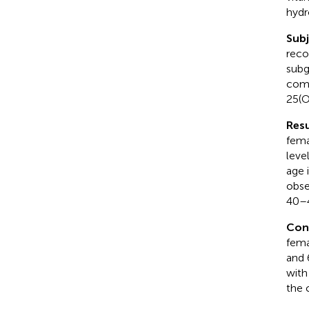
hydr
Sub
reco
subg
comp
25(O
Resu
fema
leve
age 
obse
40–4
Con
fema
and 
with
the 