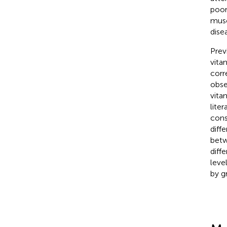
poor
musc
dise
Prev
vita
corr
obse
vita
lite
cons
diff
betw
diff
leve
by g