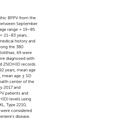
pathic BPPV from the
nic between September
(age range = 19–85
 = 21–83 years,
medical history and
Among the 380
lolithias, 69 were
were diagnosed with
cted 25(OH)D records
–92 years, mean age
s, mean age ± SD
ealth center of the
ry 2017 and
V patients and
)D) levels using
XL, Type 2210,
 were considered
niere's disease,