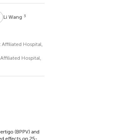
W
3
Li Wang
ffiliated Hospital,
ffiliated Hospital,
ertigo (BPPV) and
ed effects on 25-