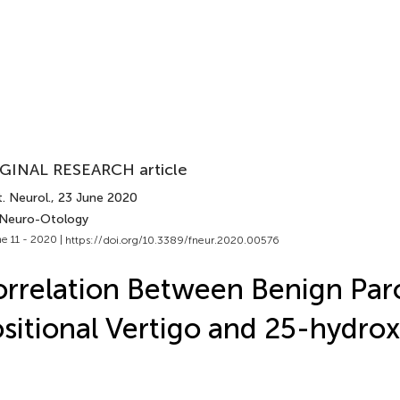
GINAL RESEARCH article
. Neurol.
, 23 June 2020
 Neuro-Otology
e 11 - 2020 |
https://doi.org/10.3389/fneur.2020.00576
rrelation Between Benign Par
sitional Vertigo and 25-hydro