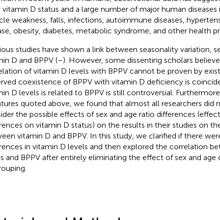
 vitamin D status and a large number of major human diseases 
le weakness, falls, infections, autoimmune diseases, hypertens
ase, obesity, diabetes, metabolic syndrome, and other health p
ious studies have shown a link between seasonality variation, s
min D and BPPV (
–
). However, some dissenting scholars believe
elation of vitamin D levels with BPPV cannot be proven by exist
rved coexistence of BPPV with vitamin D deficiency is coincide
min D levels is related to BPPV is still controversial. Furthermor
ratures quoted above, we found that almost all researchers did n
ider the possible effects of sex and age ratio differences (effec
erences on vitamin D status) on the results in their studies on th
een vitamin D and BPPV. In this study, we clarified if there we
erences in vitamin D levels and then explored the correlation b
ls and BPPV after entirely eliminating the effect of sex and age 
rouping.