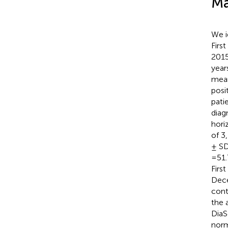
Ma
We i
Firs
2015
year
mean
posi
pati
diag
hori
of 3
± SD
=51.
Firs
Dece
cont
the 
DiaS
norm