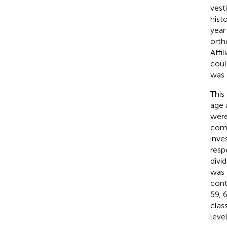
vest
hist
year
orth
Affi
coul
was 
This
age 
were
comp
inve
resp
divi
was 
cont
59, 
clas
leve