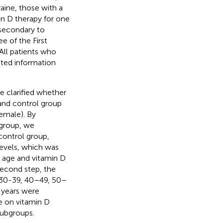
raine, those with a
in D therapy for one
 secondary to
e of the First
 All patients who
cted information
we clarified whether
 and control group
emale). By
bgroup, we
control group,
levels, which was
n age and vitamin D
second step, the
, 30-39, 40–49, 50–
 years were
ge on vitamin D
subgroups.