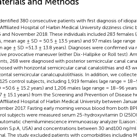
terials and Methods
dentified 380 consecutive patients with first diagnosis of idio
t Affiliated Hospital of Harbin Medical University dizziness cli
 and November 2018. These individuals included 283 females 
s, mean age ± SD = 50.5 ± 13.5 years) and 97 males (age range
 age ± SD =51.3 ± 13.8 years). Diagnoses were confirmed via 
tive provocative maneuver (either Dix-Hallpike or Roll test). 
ents, 268 were diagnosed with posterior semicircular canal cana
nosed with horizontal semicircular canal canalolithias and 43 
zontal semicircular canalcupulolithiasis. In addition, we colle
,125 control subjects, including 1,919 females (age range = 18
 =50.6 ± 15.2 years) and 1,206 males (age range = 18–96 year
7 ± 15.1 years) from the Screening and Prevention of Disease h
t Affiliated Hospital of Harbin Medical University between Janua
mber 2017. Fasting early morning venous blood from both BPP
rol subjects were measured serum 25-hydroxyvitamin D (25(OH
automatic chemiluminescence immunoassay analyzer (Liaison 
orin S.p.A, USA) and concentrations between 30 and100 ng/ml
al. The study excluded patients with comorbidities including Me