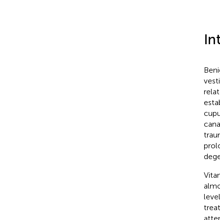
In
Beni
vest
rela
esta
cupu
cana
trau
prol
dege
Vita
almo
level
trea
atte