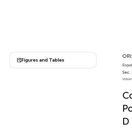
ORI
Figures and Tables
Front
Sec.
Volum
Co
Po
D