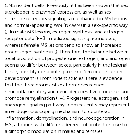
CNS resident cells. Previously, it has been shown that sex
steroidogenic enzymes' expression, as well as sex
hormone receptors signaling, are enhanced in MS lesions
and normal-appearing WM (NAWM) in a sex-specific way
(
). In male MS lesions, estrogen synthesis, and estrogen
receptor beta (ERβ)-mediated signaling are induced,
whereas female MS lesions tend to show an increased
progestogen synthesis (
). Therefore, the balance between
local production of progesterone, estrogen, and androgen
seems to differ between sexes, particularly in the lesional
tissue, possibly contributing to sex differences in lesion
development (
). From rodent studies, there is evidence
that the three groups of sex hormones reduce
neuroinflammatory and neurodegenerative processes and
promote remyelination (
,
–
). Progesterone, estrogen, and
androgen signaling pathways consequently may represent
an endogenous coping mechanism to counteract
inflammation, demyelination, and neurodegeneration in
MS, although with different degrees of protection due to
a dimorphic modulation in males and females.