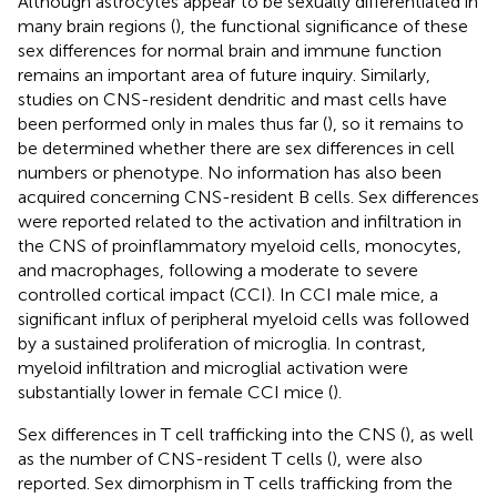
Although astrocytes appear to be sexually differentiated in
many brain regions (
), the functional significance of these
sex differences for normal brain and immune function
remains an important area of future inquiry. Similarly,
studies on CNS-resident dendritic and mast cells have
been performed only in males thus far (
), so it remains to
be determined whether there are sex differences in cell
numbers or phenotype. No information has also been
acquired concerning CNS-resident B cells. Sex differences
were reported related to the activation and infiltration in
the CNS of proinflammatory myeloid cells, monocytes,
and macrophages, following a moderate to severe
controlled cortical impact (CCI). In CCI male mice, a
significant influx of peripheral myeloid cells was followed
by a sustained proliferation of microglia. In contrast,
myeloid infiltration and microglial activation were
substantially lower in female CCI mice (
).
Sex differences in T cell trafficking into the CNS (
), as well
as the number of CNS-resident T cells (
), were also
reported. Sex dimorphism in T cells trafficking from the