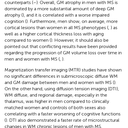
counterparts (
–
). Overall, GM atrophy in men with MS is
dominated by a more substantial amount of deep GM
atrophy (
), and it is correlated with a worse impaired
cognition (
). Furthermore, men show, on average, more
cortical lesions than women in all MS phenotypes (
,
) as
well as a higher cortical thickness loss with aging
compared to women (
). However, it should also be
pointed out that conflicting results have been provided
regarding the progression of GM volume loss over time in
men and women with MS (
,
).
Magnetization transfer imaging (MTR) studies have shown
no significant differences in submicroscopic diffuse WM
and GM damage between men and women with MS (
).
On the other hand, using diffusion tension imaging (DTI),
WM diffuse, and regional damage, especially in the
thalamus, was higher in men compared to clinically
matched women and controls of both sexes also
correlating with a faster worsening of cognitive functions
(
). DTI also demonstrated a faster rate of microstructural
changes in WM chronic lesions of men with MS.