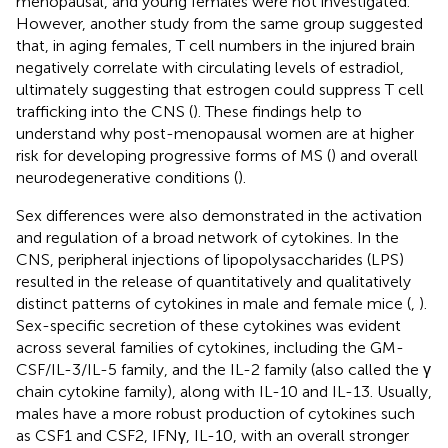
menopausal, and young females were not investigated.
However, another study from the same group suggested
that, in aging females, T cell numbers in the injured brain
negatively correlate with circulating levels of estradiol,
ultimately suggesting that estrogen could suppress T cell
trafficking into the CNS (
). These findings help to
understand why post-menopausal women are at higher
risk for developing progressive forms of MS (
) and overall
neurodegenerative conditions (
).
Sex differences were also demonstrated in the activation
and regulation of a broad network of cytokines. In the
CNS, peripheral injections of lipopolysaccharides (LPS)
resulted in the release of quantitatively and qualitatively
distinct patterns of cytokines in male and female mice (
,
).
Sex-specific secretion of these cytokines was evident
across several families of cytokines, including the GM-
CSF/IL-3/IL-5 family, and the IL-2 family (also called the γ
chain cytokine family), along with IL-10 and IL-13. Usually,
males have a more robust production of cytokines such
as CSF1 and CSF2, IFNγ, IL-10, with an overall stronger