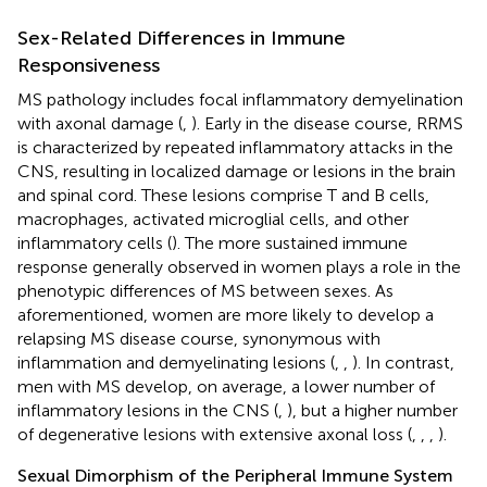
Sex-Related Differences in Immune
Responsiveness
MS pathology includes focal inflammatory demyelination
with axonal damage (
,
). Early in the disease course, RRMS
is characterized by repeated inflammatory attacks in the
CNS, resulting in localized damage or lesions in the brain
and spinal cord. These lesions comprise T and B cells,
macrophages, activated microglial cells, and other
inflammatory cells (
). The more sustained immune
response generally observed in women plays a role in the
phenotypic differences of MS between sexes. As
aforementioned, women are more likely to develop a
relapsing MS disease course, synonymous with
inflammation and demyelinating lesions (
,
,
). In contrast,
men with MS develop, on average, a lower number of
inflammatory lesions in the CNS (
,
), but a higher number
of degenerative lesions with extensive axonal loss (
,
,
,
).
Sexual Dimorphism of the Peripheral Immune System