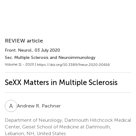
REVIEW article
Front. Neurol.
, 03 July 2020
Sec. Multiple Sclerosis and Neuroimmunology
Volume 11 - 2020 |
https://doi.org/10.3389/fneur.2020.00616
SeXX Matters in Multiple Sclerosis
A
R
Andrew R. Pachner
Department of Neurology, Dartmouth Hitchcock Medical
Center, Geisel School of Medicine at Dartmouth,
Lebanon, NH, United States