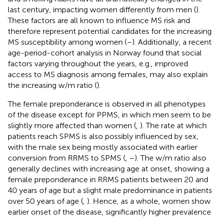
last century, impacting women differently from men (
).
These factors are all known to influence MS risk and
therefore represent potential candidates for the increasing
MS susceptibility among women (
–
). Additionally, a recent
age-period-cohort analysis in Norway found that social
factors varying throughout the years, e.g., improved
access to MS diagnosis among females, may also explain
the increasing w/m ratio (
).
The female preponderance is observed in all phenotypes
of the disease except for PPMS, in which men seem to be
slightly more affected than women (
,
). The rate at which
patients reach SPMS is also possibly influenced by sex,
with the male sex being mostly associated with earlier
conversion from RRMS to SPMS (
,
–
). The w/m ratio also
generally declines with increasing age at onset, showing a
female preponderance in RRMS patients between 20 and
40 years of age but a slight male predominance in patients
over 50 years of age (
,
). Hence, as a whole, women show
earlier onset of the disease, significantly higher prevalence