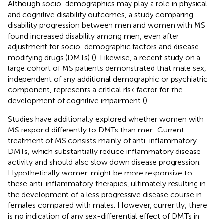
Although socio-demographics may play a role in physical
and cognitive disability outcomes, a study comparing
disability progression between men and women with MS
found increased disability among men, even after
adjustment for socio-demographic factors and disease-
modifying drugs (DMTs) (
). Likewise, a recent study on a
large cohort of MS patients demonstrated that male sex,
independent of any additional demographic or psychiatric
component, represents a critical risk factor for the
development of cognitive impairment (
).
Studies have additionally explored whether women with
MS respond differently to DMTs than men. Current
treatment of MS consists mainly of anti-inflammatory
DMTs, which substantially reduce inflammatory disease
activity and should also slow down disease progression.
Hypothetically women might be more responsive to
these anti-inflammatory therapies, ultimately resulting in
the development of a less progressive disease course in
females compared with males. However, currently, there
is no indication of any sex-differential effect of DMTs in