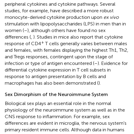
peripheral cytokines and cytokine pathways. Several
studies, for example, have described a more robust
monocyte-derived cytokine production upon
ex vivo
stimulation with lipopolysaccharides (LPS) in men than in
women (
–
), although others have found no sex
differences (
,
). Studies in mice also report that cytokine
+
response of CD4
T cells generally varies between males
and females, with females displaying the highest Th1, Th2,
and Tregs responses, contingent upon the stage of
infection or type of antigen encountered (
–
). Evidence for
differential cytokine expression in T cell subsets in
response to antigen presentation by B cells and
macrophages has also been demonstrated (
).
Sex Dimorphism of the Neuroimmune System
Biological sex plays an essential role in the normal
physiology of the neuroimmune system as well as in the
CNS response to inflammation. For example, sex
differences are evident in microglia, the nervous system's
primary resident immune cells. Although data in humans