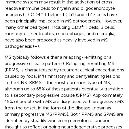
immune system may result in the activation of cross-
reactive immune cells to myelin and oligodendrocyte
+
antigens (
–
). CD4
T helper 1 (Th1) and Th17 cells have
been principally implicated in MS pathogenesis. However,
+
many other cell types, including CD8
T cells, B cells,
monocytes, neutrophils, macrophages, and microglia,
have also been proposed as heavily involved in MS
pathogenesis (
–
).
MS typically follows either a relapsing-remitting or a
progressive disease pattern (
). Relapsing-remitting MS
(RRMS) is characterized by recurrent clinical exacerbations
caused by focal inflammatory and demyelinating lesions
in the CNS. RRMS is the most common type of MS,
although up to 65% of these patients eventually transition
to a secondary progressive course (SPMS). Approximately
15% of people with MS are diagnosed with progressive MS
from the onset, in the form of the disease known as
primary progressive MS (PPMS). Both PPMS and SPMS are
identified by steadily worsening neurologic functions
thought to reflect ongoing neurodegenerative processes