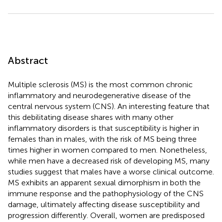
Abstract
Multiple sclerosis (MS) is the most common chronic
inflammatory and neurodegenerative disease of the
central nervous system (CNS). An interesting feature that
this debilitating disease shares with many other
inflammatory disorders is that susceptibility is higher in
females than in males, with the risk of MS being three
times higher in women compared to men. Nonetheless,
while men have a decreased risk of developing MS, many
studies suggest that males have a worse clinical outcome.
MS exhibits an apparent sexual dimorphism in both the
immune response and the pathophysiology of the CNS
damage, ultimately affecting disease susceptibility and
progression differently. Overall, women are predisposed