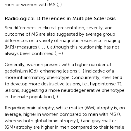
men or women with MS (
,
).
Radiological Differences in Multiple Sclerosis
Sex differences in clinical presentation, severity, and
outcome of MS are also suggested by average group
differences on a variety of magnetic resonance imaging
(MRI) measures (
,
,
,
), although this relationship has not
always been confirmed (
,
–
).
Generally, women present with a higher number of
gadolinium (Gd)-enhancing lesions (
–
) indicative of a
more inflammatory phenotype. Concurrently, men tend
to develop more destructive lesions, i.e., hypointense T1
lesions, suggesting a more neurodegenerative phenotype
in the male population (
,
).
Regarding brain atrophy, white matter (WM) atrophy is, on
average, higher in women compared to men with MS (
),
whereas both global brain atrophy (
,
) and gray matter
(GM) atrophy are higher in men compared to their female