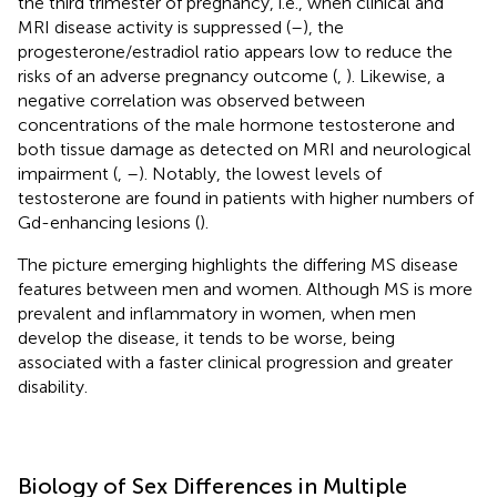
the third trimester of pregnancy, i.e., when clinical and
MRI disease activity is suppressed (
–
), the
progesterone/estradiol ratio appears low to reduce the
risks of an adverse pregnancy outcome (
,
). Likewise, a
negative correlation was observed between
concentrations of the male hormone testosterone and
both tissue damage as detected on MRI and neurological
impairment (
,
–
). Notably, the lowest levels of
testosterone are found in patients with higher numbers of
Gd-enhancing lesions (
).
The picture emerging highlights the differing MS disease
features between men and women. Although MS is more
prevalent and inflammatory in women, when men
develop the disease, it tends to be worse, being
associated with a faster clinical progression and greater
disability.
Biology of Sex Differences in Multiple