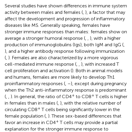
Several studies have shown differences in immune system
activity between males and females (
,
), a factor that may
affect the development and progression of inflammatory
diseases like MS. Generally speaking, females have
stronger immune responses than males: females show on
average a stronger humoral response (
,
,
), with a higher
production of immunoglobulins (Igs), both IgM and IgG (
,
), and a higher antibody response following immunization
(
,
). Females are also characterized by a more vigorous
cell-mediated immune response (
,
,
), with increased T
cell proliferation and activation (
). Both in animal models
and humans, females are more likely to develop Th1
proinflammatory responses (
,
–
), except during pregnancy
when the Th2 anti-inflammatory response is predominant
+
+
(
,
,
). In general, the ratio of CD4
to CD8
T cells is higher
in females than in males (
,
), with the relative number of
+
circulating CD8
T cells being significantly lower in the
female population (
,
). These sex-based differences that
+
favor an increase in CD4
T cells may provide a partial
explanation for the stronger immune response to