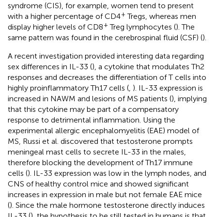
syndrome (CIS), for example, women tend to present
+
with a higher percentage of CD4
Tregs, whereas men
+
display higher levels of CD8
Treg lymphocytes (
). The
same pattern was found in the cerebrospinal fluid (CSF) (
).
A recent investigation provided interesting data regarding
sex differences in IL-33 (
), a cytokine that modulates Th2
responses and decreases the differentiation of T cells into
highly proinflammatory Th17 cells (
,
). IL-33 expression is
increased in NAWM and lesions of MS patients (
), implying
that this cytokine may be part of a compensatory
response to detrimental inflammation. Using the
experimental allergic encephalomyelitis (EAE) model of
MS, Russi et al. discovered that testosterone prompts
meningeal mast cells to secrete IL-33 in the males,
therefore blocking the development of Th17 immune
cells (
). IL-33 expression was low in the lymph nodes, and
CNS of healthy control mice and showed significant
increases in expression in male but not female EAE mice
(
). Since the male hormone testosterone directly induces
IL-33 (
), the hypothesis to be still tested in humans is that