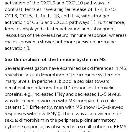
activation of the CXCL9 and CXCL10 pathways. In
contrast, females have a higher release of IL-2, IL-15,
CCL3, CCL5, IL-1α, IL-1β, and IL-4, with stronger
activation of CSF3 and CXCL1 pathways (
,
). Furthermore,
females displayed a faster activation and subsequent
resolution of the overall neuroimmune response, whereas
males showed a slower but more persistent immune
activation (
).
Sex Dimorphism of the Immune System in MS
Several investigators have examined sex differences in MS,
revealing sexual dimorphism of the immune system on
many levels. In peripheral blood, a sex bias toward
peripheral proinflammatory Th1 responses to myelin
proteins, e.g., increased IFNγ and decreased IL-5 levels,
was described in women with MS compared to male
patients (
,
). Differently, men with MS show IL-5-skewed
responses with low IFNγ (
). There was also evidence for
sexual dimorphism in the peripheral proinflammatory
cytokine response, as observed in a small cohort of RRMS