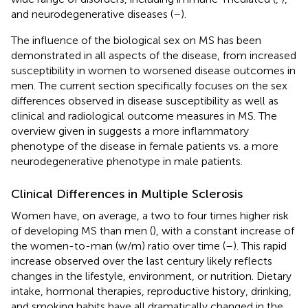
and neurodegenerative diseases (
–
).
The influence of the biological sex on MS has been
demonstrated in all aspects of the disease, from increased
susceptibility in women to worsened disease outcomes in
men. The current section specifically focuses on the sex
differences observed in disease susceptibility as well as
clinical and radiological outcome measures in MS. The
overview given in
suggests a more inflammatory
phenotype of the disease in female patients vs. a more
neurodegenerative phenotype in male patients.
Clinical Differences in Multiple Sclerosis
Women have, on average, a two to four times higher risk
of developing MS than men (
), with a constant increase of
the women-to-man (w/m) ratio over time (
–
). This rapid
increase observed over the last century likely reflects
changes in the lifestyle, environment, or nutrition. Dietary
intake, hormonal therapies, reproductive history, drinking,
and smoking habits have all dramatically changed in the