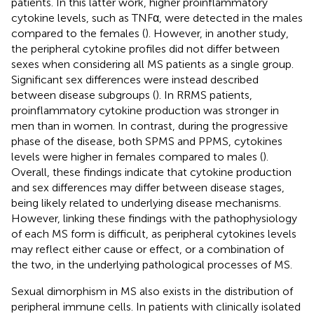
patients. In this latter work, higher proinflammatory
cytokine levels, such as TNFα, were detected in the males
compared to the females (
). However, in another study,
the peripheral cytokine profiles did not differ between
sexes when considering all MS patients as a single group.
Significant sex differences were instead described
between disease subgroups (
). In RRMS patients,
proinflammatory cytokine production was stronger in
men than in women. In contrast, during the progressive
phase of the disease, both SPMS and PPMS, cytokines
levels were higher in females compared to males (
).
Overall, these findings indicate that cytokine production
and sex differences may differ between disease stages,
being likely related to underlying disease mechanisms.
However, linking these findings with the pathophysiology
of each MS form is difficult, as peripheral cytokines levels
may reflect either cause or effect, or a combination of
the two, in the underlying pathological processes of MS.
Sexual dimorphism in MS also exists in the distribution of
peripheral immune cells. In patients with clinically isolated