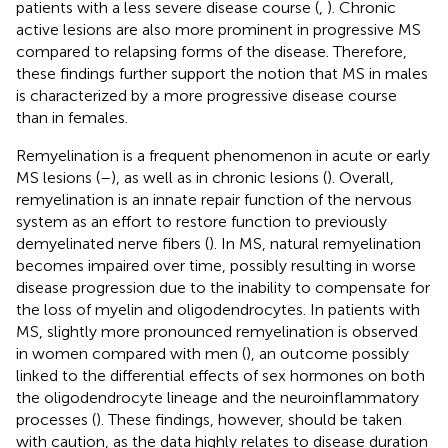
patients with a less severe disease course (
,
). Chronic
active lesions are also more prominent in progressive MS
compared to relapsing forms of the disease. Therefore,
these findings further support the notion that MS in males
is characterized by a more progressive disease course
than in females.
Remyelination is a frequent phenomenon in acute or early
MS lesions (
–
), as well as in chronic lesions (
). Overall,
remyelination is an innate repair function of the nervous
system as an effort to restore function to previously
demyelinated nerve fibers (
). In MS, natural remyelination
becomes impaired over time, possibly resulting in worse
disease progression due to the inability to compensate for
the loss of myelin and oligodendrocytes. In patients with
MS, slightly more pronounced remyelination is observed
in women compared with men (
), an outcome possibly
linked to the differential effects of sex hormones on both
the oligodendrocyte lineage and the neuroinflammatory
processes (
). These findings, however, should be taken
with caution, as the data highly relates to disease duration