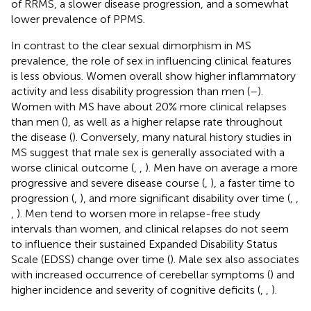
of RRMS, a slower disease progression, and a somewhat
lower prevalence of PPMS.
In contrast to the clear sexual dimorphism in MS
prevalence, the role of sex in influencing clinical features
is less obvious. Women overall show higher inflammatory
activity and less disability progression than men (
–
).
Women with MS have about 20% more clinical relapses
than men (
), as well as a higher relapse rate throughout
the disease (
). Conversely, many natural history studies in
MS suggest that male sex is generally associated with a
worse clinical outcome (
,
,
). Men have on average a more
progressive and severe disease course (
,
), a faster time to
progression (
,
), and more significant disability over time (
,
,
,
). Men tend to worsen more in relapse-free study
intervals than women, and clinical relapses do not seem
to influence their sustained Expanded Disability Status
Scale (EDSS) change over time (
). Male sex also associates
with increased occurrence of cerebellar symptoms (
) and
higher incidence and severity of cognitive deficits (
,
,
).