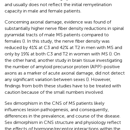
and usually does not reflect the initial remyelination
capacity in male and female patients.
Concerning axonal damage, evidence was found of
substantially higher nerve fiber density reductions in spinal
pyramidal tracts of male MS patients compared to
females (
). In this study, the nerve fiber density was
reduced by 41% at C3 and 42% at T2 in men with MS and
only by 19% at both C3 and T2 in women with MS (
). On
the other hand, another study in brain tissue investigating
the number of amyloid precursor protein (APP)-positive
axons as a marker of acute axonal damage, did not detect
any significant variation between sexes (
). However,
findings from both these studies have to be treated with
caution because of the small numbers involved.
Sex dimorphism in the CNS of MS patients likely
influences lesion pathogenesis, and consequently,
differences in the prevalence, and course of the disease.
Sex dimorphism in CNS structure and physiology reflect
the effects of hormone/receptor interactions within the