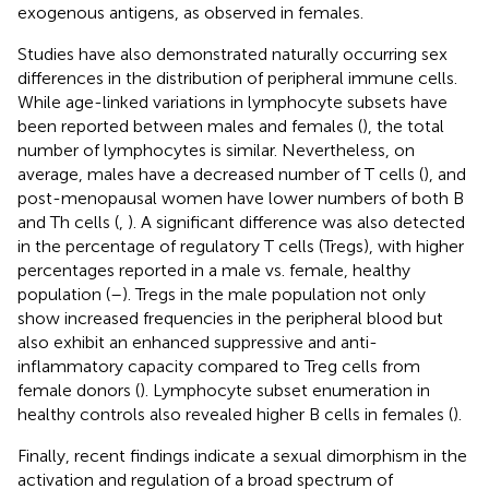
exogenous antigens, as observed in females.
Studies have also demonstrated naturally occurring sex
differences in the distribution of peripheral immune cells.
While age-linked variations in lymphocyte subsets have
been reported between males and females (
), the total
number of lymphocytes is similar. Nevertheless, on
average, males have a decreased number of T cells (
), and
post-menopausal women have lower numbers of both B
and Th cells (
,
). A significant difference was also detected
in the percentage of regulatory T cells (Tregs), with higher
percentages reported in a male vs. female, healthy
population (
–
). Tregs in the male population not only
show increased frequencies in the peripheral blood but
also exhibit an enhanced suppressive and anti-
inflammatory capacity compared to Treg cells from
female donors (
). Lymphocyte subset enumeration in
healthy controls also revealed higher B cells in females (
).
Finally, recent findings indicate a sexual dimorphism in the
activation and regulation of a broad spectrum of