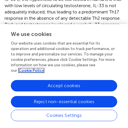
with low levels of circulating testosterone, IL-33 is not
adequately induced, thus leading to a predominant Th17
response in the absence of any detectable Th2 response.
Reduced testosterone levels and a weak IL-33 response
may also explain the increased MS and EAE susceptibility,
We use cookies
as observed in aging males (
,
).
Our website uses cookies that are essential for its
In summary, in females, MS tends to provoke a greater
operation and additional cookies to track performance, or
Th1 and Th17 proinflammatory immune response, both in
to improve and personalize our services. To manage your
cookie preferences, please click Cookie Settings. For more
the peripheral blood and in the CNS. On the contrary, in
information on how we use cookies, please see
males, MS causes the cells to adopt a Th2-type response
our
Cookie Policy
and to suppress Th1/Th17 proinflammatory responses.
Such a sexual dimorphism in the immune system of MS
patients may explain the more inflammatory disease
Accept cookies
phenotype observed in the female compared to the male
population.
Reject non-essential cookies
The Effect of Sex Hormones in MS
Cookies Settings
There is compelling evidence that sex hormones are
essential in shaping the sex bias of the immune system