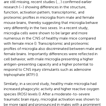
are still missing, recent studies (
,
,
) confirmed earlier
research (
–
) showing differences in the structure,
function, activation pattern, transcriptomic, and
proteomic profiles in microglia from male and female
mouse brains, thereby suggesting that microglia behave
very differently in the two sexes. In a recent study,
microglia cells were shown to be larger and more
numerous in the CNS of healthy male mice compared
with female mice (
). Transcriptomic and proteomic
profiles of microglia also discriminated between male and
female brains. Importantly differences were reflected in
cell behavior, with male microglia presenting a higher
antigen-presenting capacity and a higher potential to
respond to CNS injury stimulants such as adenosine
triphosphate (ATP) (
).
Similarly, in a second study, healthy male microglia had
increased phagocytic activity and higher reactive oxygen
species (ROS) levels (
). After a moderate-to-severe
traumatic brain injury, microglial activation was shown to
be more rapid and pronounced in males with a prominent