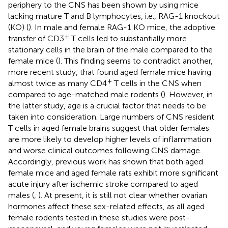
periphery to the CNS has been shown by using mice
lacking mature T and B lymphocytes, i.e., RAG-1 knockout
(KO) (
). In male and female RAG-1 KO mice, the adoptive
+
transfer of CD3
T cells led to substantially more
stationary cells in the brain of the male compared to the
female mice (
). This finding seems to contradict another,
more recent study, that found aged female mice having
+
almost twice as many CD4
T cells in the CNS when
compared to age-matched male rodents (
). However, in
the latter study, age is a crucial factor that needs to be
taken into consideration. Large numbers of CNS resident
T cells in aged female brains suggest that older females
are more likely to develop higher levels of inflammation
and worse clinical outcomes following CNS damage.
Accordingly, previous work has shown that both aged
female mice and aged female rats exhibit more significant
acute injury after ischemic stroke compared to aged
males (
,
). At present, it is still not clear whether ovarian
hormones affect these sex-related effects, as all aged
female rodents tested in these studies were post-