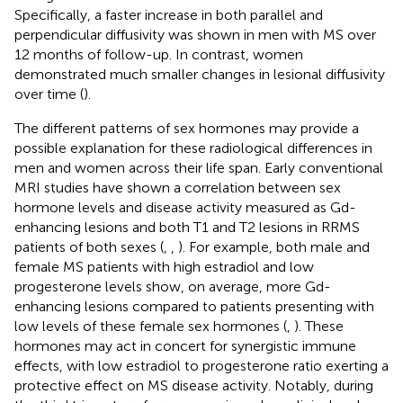
Specifically, a faster increase in both parallel and
perpendicular diffusivity was shown in men with MS over
12 months of follow-up. In contrast, women
demonstrated much smaller changes in lesional diffusivity
over time (
).
The different patterns of sex hormones may provide a
possible explanation for these radiological differences in
men and women across their life span. Early conventional
MRI studies have shown a correlation between sex
hormone levels and disease activity measured as Gd-
enhancing lesions and both T1 and T2 lesions in RRMS
patients of both sexes (
,
,
). For example, both male and
female MS patients with high estradiol and low
progesterone levels show, on average, more Gd-
enhancing lesions compared to patients presenting with
low levels of these female sex hormones (
,
). These
hormones may act in concert for synergistic immune
effects, with low estradiol to progesterone ratio exerting a
protective effect on MS disease activity. Notably, during