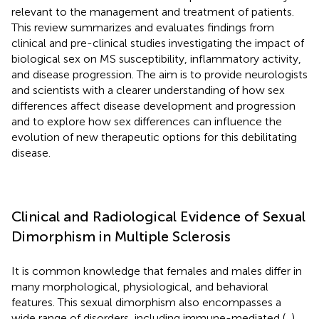
relevant to the management and treatment of patients.
This review summarizes and evaluates findings from
clinical and pre-clinical studies investigating the impact of
biological sex on MS susceptibility, inflammatory activity,
and disease progression. The aim is to provide neurologists
and scientists with a clearer understanding of how sex
differences affect disease development and progression
and to explore how sex differences can influence the
evolution of new therapeutic options for this debilitating
disease.
Clinical and Radiological Evidence of Sexual
Dimorphism in Multiple Sclerosis
It is common knowledge that females and males differ in
many morphological, physiological, and behavioral
features. This sexual dimorphism also encompasses a
wide range of disorders, including immune-mediated (
,
),