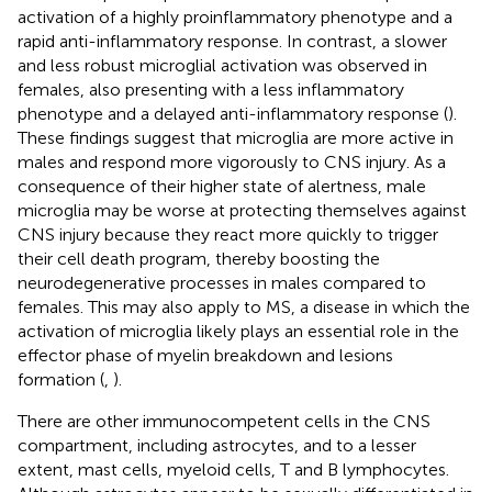
activation of a highly proinflammatory phenotype and a
rapid anti-inflammatory response. In contrast, a slower
and less robust microglial activation was observed in
females, also presenting with a less inflammatory
phenotype and a delayed anti-inflammatory response (
).
These findings suggest that microglia are more active in
males and respond more vigorously to CNS injury. As a
consequence of their higher state of alertness, male
microglia may be worse at protecting themselves against
CNS injury because they react more quickly to trigger
their cell death program, thereby boosting the
neurodegenerative processes in males compared to
females. This may also apply to MS, a disease in which the
activation of microglia likely plays an essential role in the
effector phase of myelin breakdown and lesions
formation (
,
).
There are other immunocompetent cells in the CNS
compartment, including astrocytes, and to a lesser
extent, mast cells, myeloid cells, T and B lymphocytes.