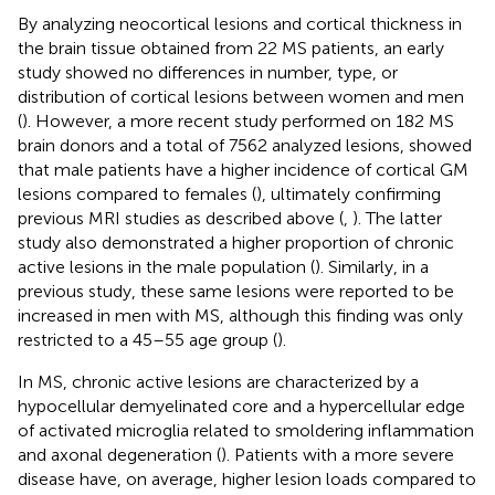
By analyzing neocortical lesions and cortical thickness in
the brain tissue obtained from 22 MS patients, an early
study showed no differences in number, type, or
distribution of cortical lesions between women and men
(
). However, a more recent study performed on 182 MS
brain donors and a total of 7562 analyzed lesions, showed
that male patients have a higher incidence of cortical GM
lesions compared to females (
), ultimately confirming
previous MRI studies as described above (
,
). The latter
study also demonstrated a higher proportion of chronic
active lesions in the male population (
). Similarly, in a
previous study, these same lesions were reported to be
increased in men with MS, although this finding was only
restricted to a 45–55 age group (
).
In MS, chronic active lesions are characterized by a
hypocellular demyelinated core and a hypercellular edge
of activated microglia related to smoldering inflammation
and axonal degeneration (
). Patients with a more severe
disease have, on average, higher lesion loads compared to