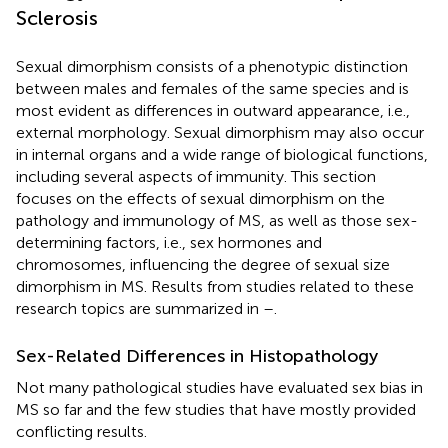
Sclerosis
Sexual dimorphism consists of a phenotypic distinction
between males and females of the same species and is
most evident as differences in outward appearance, i.e.,
external morphology. Sexual dimorphism may also occur
in internal organs and a wide range of biological functions,
including several aspects of immunity. This section
focuses on the effects of sexual dimorphism on the
pathology and immunology of MS, as well as those sex-
determining factors, i.e., sex hormones and
chromosomes, influencing the degree of sexual size
dimorphism in MS. Results from studies related to these
research topics are summarized in
–
.
Sex-Related Differences in Histopathology
Not many pathological studies have evaluated sex bias in
MS so far and the few studies that have mostly provided
conflicting results.