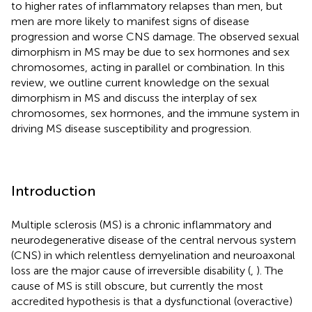
to higher rates of inflammatory relapses than men, but
men are more likely to manifest signs of disease
progression and worse CNS damage. The observed sexual
dimorphism in MS may be due to sex hormones and sex
chromosomes, acting in parallel or combination. In this
review, we outline current knowledge on the sexual
dimorphism in MS and discuss the interplay of sex
chromosomes, sex hormones, and the immune system in
driving MS disease susceptibility and progression.
Introduction
Multiple sclerosis (MS) is a chronic inflammatory and
neurodegenerative disease of the central nervous system
(CNS) in which relentless demyelination and neuroaxonal
loss are the major cause of irreversible disability (
,
). The
cause of MS is still obscure, but currently the most
accredited hypothesis is that a dysfunctional (overactive)