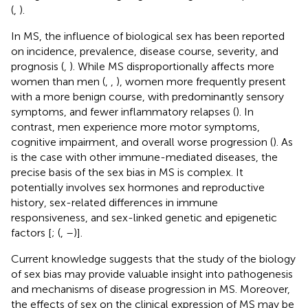
(
,
).
In MS, the influence of biological sex has been reported
on incidence, prevalence, disease course, severity, and
prognosis (
,
). While MS disproportionally affects more
women than men (
,
,
), women more frequently present
with a more benign course, with predominantly sensory
symptoms, and fewer inflammatory relapses (
). In
contrast, men experience more motor symptoms,
cognitive impairment, and overall worse progression (
). As
is the case with other immune-mediated diseases, the
precise basis of the sex bias in MS is complex. It
potentially involves sex hormones and reproductive
history, sex-related differences in immune
responsiveness, and sex-linked genetic and epigenetic
factors [
; (
,
–
)].
Current knowledge suggests that the study of the biology
of sex bias may provide valuable insight into pathogenesis
and mechanisms of disease progression in MS. Moreover,
the effects of sex on the clinical expression of MS may be