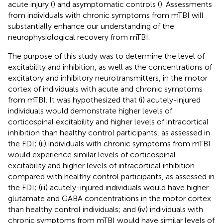
acute injury (
) and asymptomatic controls (
). Assessments
from individuals with chronic symptoms from mTBI will
substantially enhance our understanding of the
neurophysiological recovery from mTBI.
The purpose of this study was to determine the level of
excitability and inhibition, as well as the concentrations of
excitatory and inhibitory neurotransmitters, in the motor
cortex of individuals with acute and chronic symptoms
from mTBI. It was hypothesized that (i) acutely-injured
individuals would demonstrate higher levels of
corticospinal excitability and higher levels of intracortical
inhibition than healthy control participants, as assessed in
the FDI; (ii) individuals with chronic symptoms from mTBI
would experience similar levels of corticospinal
excitability and higher levels of intracortical inhibition
compared with healthy control participants, as assessed in
the FDI; (iii) acutely-injured individuals would have higher
glutamate and GABA concentrations in the motor cortex
than healthy control individuals; and (iv) individuals with
chronic symptoms from mTBI would have similar levels of