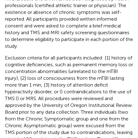
professionals (certified athletic trainer or physician). The
existence or absence of chronic symptoms was self-
reported. All participants provided written informed
consent and were asked to complete a brief medical
history and TMS and MRI safety screening questionnaires
to determine eligibility to participate in each portion of the
study.
Exclusion criteria for all participants included: [1] history of
cognitive deficiencies, such as permanent memory loss or
concentration abnormalities (unrelated to the mTBI
injury), [2] loss of consciousness from the mTBI lasting
more than 1 min, [3] history of attention deficit
hyperactivity disorder, or (
) contraindications to the use of
TMS (
) or MRS. All procedures were reviewed and
approved by the University of Oregon Institutional Review
Board prior to any data collection. Three individuals (two
from the Chronic Symptomatic group and one from the
Chronic Asymptomatic group) were excused from the
TMS portion of the study due to contraindications, leaving