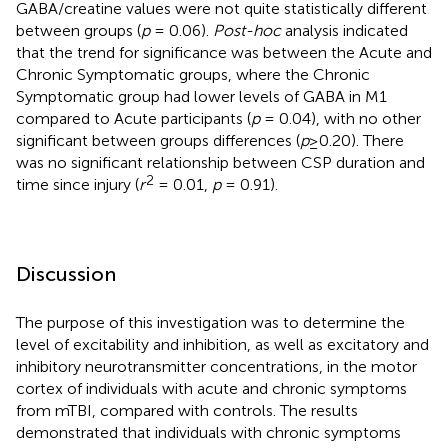
GABA/creatine values were not quite statistically different
between groups (
p
= 0.06).
Post-hoc
analysis indicated
that the trend for significance was between the Acute and
Chronic Symptomatic groups, where the Chronic
Symptomatic group had lower levels of GABA in M1
compared to Acute participants (
p
= 0.04), with no other
significant between groups differences (
p
≥0.20). There
was no significant relationship between CSP duration and
2
time since injury (
r
= 0.01,
p
= 0.91).
Discussion
The purpose of this investigation was to determine the
level of excitability and inhibition, as well as excitatory and
inhibitory neurotransmitter concentrations, in the motor
cortex of individuals with acute and chronic symptoms
from mTBI, compared with controls. The results
demonstrated that individuals with chronic symptoms