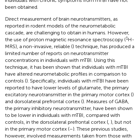
individuals with chronic symptoms from mTBI have not
been obtained.
Direct measurement of brain neurotransmitters, as
reported in rodent models of the neurometabolic
cascade, are challenging to obtain in humans. However,
1
the use of proton magnetic resonance spectroscopy (
H-
MRS), a non-invasive, reliable (
) technique, has produced a
limited number of reports on neurotransmitter
concentrations in individuals with mTBI. Using this
technique, it has been shown that individuals with mTBI
have altered neurometabolic profiles in comparison to
controls (
). Specifically, individuals with mTBI have been
reported to have lower levels of glutamate, the primary
excitatory neurotransmitter in the primary motor cortex (
)
and dorsolateral prefrontal cortex (
). Measures of GABA,
the primary inhibitory neurotransmitter, have been shown
to be lower in individuals with mTBI, compared with
controls, in the dorsolateral prefrontal cortex (
,
), but not
in the primary motor cortex (
–
). These previous studies,
however, involved measurements taken from those with