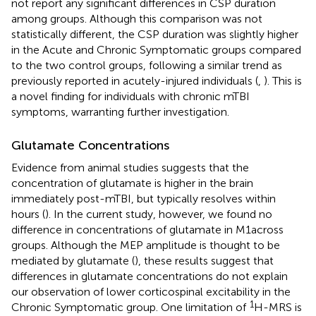
not report any significant differences in CSP duration
among groups. Although this comparison was not
statistically different, the CSP duration was slightly higher
in the Acute and Chronic Symptomatic groups compared
to the two control groups, following a similar trend as
previously reported in acutely-injured individuals (
,
). This is
a novel finding for individuals with chronic mTBI
symptoms, warranting further investigation.
Glutamate Concentrations
Evidence from animal studies suggests that the
concentration of glutamate is higher in the brain
immediately post-mTBI, but typically resolves within
hours (
). In the current study, however, we found no
difference in concentrations of glutamate in M1across
groups. Although the MEP amplitude is thought to be
mediated by glutamate (
), these results suggest that
differences in glutamate concentrations do not explain
our observation of lower corticospinal excitability in the
1
Chronic Symptomatic group. One limitation of
H-MRS is