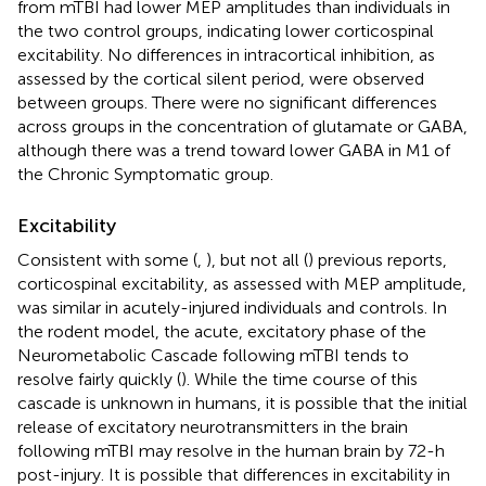
from mTBI had lower MEP amplitudes than individuals in
the two control groups, indicating lower corticospinal
excitability. No differences in intracortical inhibition, as
assessed by the cortical silent period, were observed
between groups. There were no significant differences
across groups in the concentration of glutamate or GABA,
although there was a trend toward lower GABA in M1 of
the Chronic Symptomatic group.
Excitability
Consistent with some (
,
), but not all (
) previous reports,
corticospinal excitability, as assessed with MEP amplitude,
was similar in acutely-injured individuals and controls. In
the rodent model, the acute, excitatory phase of the
Neurometabolic Cascade following mTBI tends to
resolve fairly quickly (
). While the time course of this
cascade is unknown in humans, it is possible that the initial
release of excitatory neurotransmitters in the brain
following mTBI may resolve in the human brain by 72-h
post-injury. It is possible that differences in excitability in