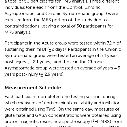
a total of 50 participants for TMS analysis. Three different
individuals (one each from the Control, Chronic
Asymptomatic, and Chronic Symptomatic groups) were
excused from the MRS portion of the study due to
contraindications, leaving a total of 50 participants for
MRS analysis.
Participants in the Acute group were tested within 72 h of
sustaining their mTBI (±2 days). Participants in the Chronic
Symptomatic group were tested an average of 3.4 years
post-injury (± 2.1 years), and those in the Chronic
Asymptomatic group were tested an average of years 4.3
years post-injury (± 2.9 years).
Measurement Schedule
Each participant completed one testing session, during
which measures of corticospinal excitability and inhibition
were obtained using TMS. On the same day, measures of
glutamate and GABA concentrations were obtained using
1
proton magnetic resonance spectroscopy (
H-MRS) from