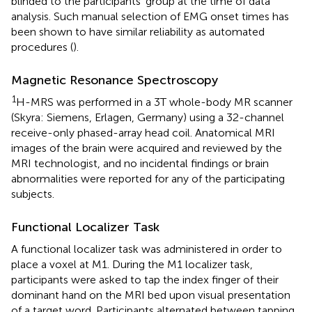
blinded to the participants' group at the time of data
analysis. Such manual selection of EMG onset times has
been shown to have similar reliability as automated
procedures (
).
Magnetic Resonance Spectroscopy
1
H-MRS was performed in a 3T whole-body MR scanner
(Skyra: Siemens, Erlagen, Germany) using a 32-channel
receive-only phased-array head coil. Anatomical MRI
images of the brain were acquired and reviewed by the
MRI technologist, and no incidental findings or brain
abnormalities were reported for any of the participating
subjects.
Functional Localizer Task
A functional localizer task was administered in order to
place a voxel at M1. During the M1 localizer task,
participants were asked to tap the index finger of their
dominant hand on the MRI bed upon visual presentation
of a target word. Participants alternated between tapping