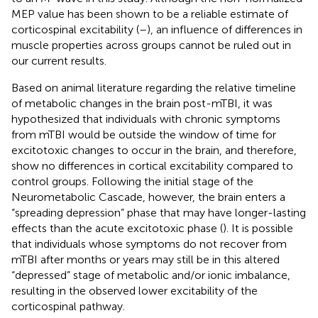
MEP value has been shown to be a reliable estimate of
corticospinal excitability (
–
), an influence of differences in
muscle properties across groups cannot be ruled out in
our current results.
Based on animal literature regarding the relative timeline
of metabolic changes in the brain post-mTBI, it was
hypothesized that individuals with chronic symptoms
from mTBI would be outside the window of time for
excitotoxic changes to occur in the brain, and therefore,
show no differences in cortical excitability compared to
control groups. Following the initial stage of the
Neurometabolic Cascade, however, the brain enters a
“spreading depression” phase that may have longer-lasting
effects than the acute excitotoxic phase (
). It is possible
that individuals whose symptoms do not recover from
mTBI after months or years may still be in this altered
“depressed” stage of metabolic and/or ionic imbalance,
resulting in the observed lower excitability of the
corticospinal pathway.