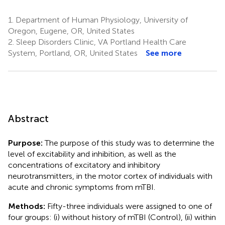
1.
Department of Human Physiology, University of
Oregon, Eugene, OR, United States
2.
Sleep Disorders Clinic, VA Portland Health Care
System, Portland, OR, United States
See more
Abstract
Purpose:
The purpose of this study was to determine the
level of excitability and inhibition, as well as the
concentrations of excitatory and inhibitory
neurotransmitters, in the motor cortex of individuals with
acute and chronic symptoms from mTBI.
Methods:
Fifty-three individuals were assigned to one of
four groups: (i) without history of mTBI (Control), (ii) within