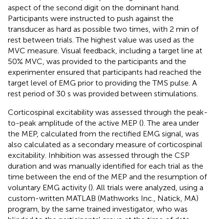
aspect of the second digit on the dominant hand.
Participants were instructed to push against the
transducer as hard as possible two times, with 2 min of
rest between trials. The highest value was used as the
MVC measure. Visual feedback, including a target line at
50% MVC, was provided to the participants and the
experimenter ensured that participants had reached the
target level of EMG prior to providing the TMS pulse. A
rest period of 30 s was provided between stimulations.
Corticospinal excitability was assessed through the peak-
to-peak amplitude of the active MEP (
). The area under
the MEP, calculated from the rectified EMG signal, was
also calculated as a secondary measure of corticospinal
excitability. Inhibition was assessed through the CSP
duration and was manually identified for each trial as the
time between the end of the MEP and the resumption of
voluntary EMG activity (
). All trials were analyzed, using a
custom-written MATLAB (Mathworks Inc., Natick, MA)
program, by the same trained investigator, who was