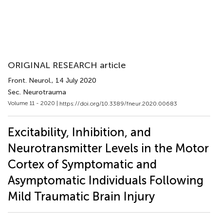
ORIGINAL RESEARCH article
Front. Neurol.
, 14 July 2020
Sec. Neurotrauma
Volume 11 - 2020 |
https://doi.org/10.3389/fneur.2020.00683
Excitability, Inhibition, and
Neurotransmitter Levels in the Motor
Cortex of Symptomatic and
Asymptomatic Individuals Following
Mild Traumatic Brain Injury