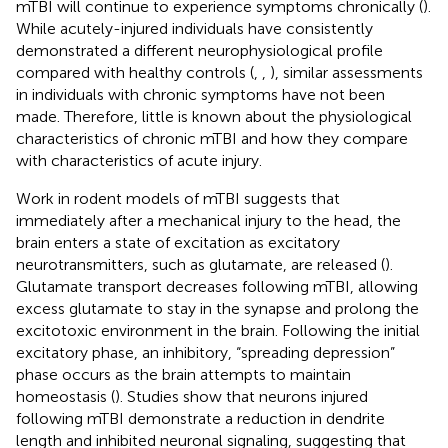
mTBI will continue to experience symptoms chronically (
).
While acutely-injured individuals have consistently
demonstrated a different neurophysiological profile
compared with healthy controls (
,
,
), similar assessments
in individuals with chronic symptoms have not been
made. Therefore, little is known about the physiological
characteristics of chronic mTBI and how they compare
with characteristics of acute injury.
Work in rodent models of mTBI suggests that
immediately after a mechanical injury to the head, the
brain enters a state of excitation as excitatory
neurotransmitters, such as glutamate, are released (
).
Glutamate transport decreases following mTBI, allowing
excess glutamate to stay in the synapse and prolong the
excitotoxic environment in the brain. Following the initial
excitatory phase, an inhibitory, “spreading depression”
phase occurs as the brain attempts to maintain
homeostasis (
). Studies show that neurons injured
following mTBI demonstrate a reduction in dendrite
length and inhibited neuronal signaling, suggesting that