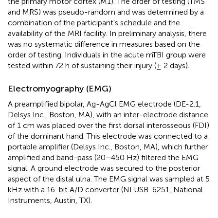
the primary motor cortex (M1). The order of testing (TMS
and MRS) was pseudo-random and was determined by a
combination of the participant's schedule and the
availability of the MRI facility. In preliminary analysis, there
was no systematic difference in measures based on the
order of testing. Individuals in the acute mTBI group were
tested within 72 h of sustaining their injury (± 2 days).
Electromyography (EMG)
A preamplified bipolar, Ag-AgCl EMG electrode (DE-2.1,
Delsys Inc., Boston, MA), with an inter-electrode distance
of 1 cm was placed over the first dorsal interosseous (FDI)
of the dominant hand. This electrode was connected to a
portable amplifier (Delsys Inc., Boston, MA), which further
amplified and band-pass (20–450 Hz) filtered the EMG
signal. A ground electrode was secured to the posterior
aspect of the distal ulna. The EMG signal was sampled at 5
kHz with a 16-bit A/D converter (NI USB-6251, National
Instruments, Austin, TX).