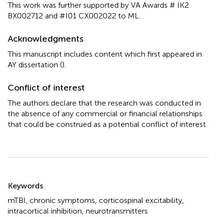
This work was further supported by VA Awards # IK2
BX002712 and #I01 CX002022 to ML.
Acknowledgments
This manuscript includes content which first appeared in
AY dissertation (
).
Conflict of interest
The authors declare that the research was conducted in
the absence of any commercial or financial relationships
that could be construed as a potential conflict of interest.
Summary
Keywords
mTBI
,
chronic symptoms
,
corticospinal excitability
,
intracortical inhibition
,
neurotransmitters