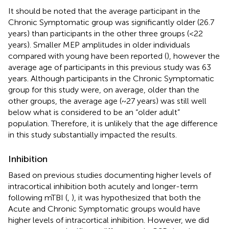
It should be noted that the average participant in the
Chronic Symptomatic group was significantly older (26.7
years) than participants in the other three groups (<22
years). Smaller MEP amplitudes in older individuals
compared with young have been reported (
), however the
average age of participants in this previous study was 63
years. Although participants in the Chronic Symptomatic
group for this study were, on average, older than the
other groups, the average age (~27 years) was still well
below what is considered to be an “older adult”
population. Therefore, it is unlikely that the age difference
in this study substantially impacted the results.
Inhibition
Based on previous studies documenting higher levels of
intracortical inhibition both acutely and longer-term
following mTBI (
,
), it was hypothesized that both the
Acute and Chronic Symptomatic groups would have
higher levels of intracortical inhibition. However, we did