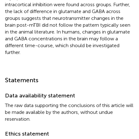
intracortical inhibition were found across groups. Further,
the lack of difference in glutamate and GABA across
groups suggests that neurotransmitter changes in the
brain post-mTBI did not follow the pattern typically seen
in the animal literature. In humans, changes in glutamate
and GABA concentrations in the brain may follow a
different time-course, which should be investigated
further.
Statements
Data availability statement
The raw data supporting the conclusions of this article will
be made available by the authors, without undue
reservation.
Ethics statement