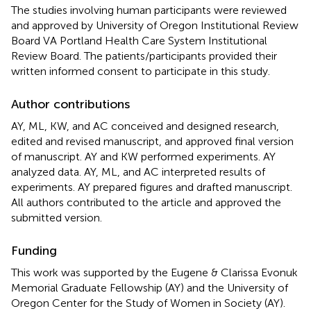
The studies involving human participants were reviewed
and approved by University of Oregon Institutional Review
Board VA Portland Health Care System Institutional
Review Board. The patients/participants provided their
written informed consent to participate in this study.
Author contributions
AY, ML, KW, and AC conceived and designed research,
edited and revised manuscript, and approved final version
of manuscript. AY and KW performed experiments. AY
analyzed data. AY, ML, and AC interpreted results of
experiments. AY prepared figures and drafted manuscript.
All authors contributed to the article and approved the
submitted version.
Funding
This work was supported by the Eugene & Clarissa Evonuk
Memorial Graduate Fellowship (AY) and the University of
Oregon Center for the Study of Women in Society (AY).