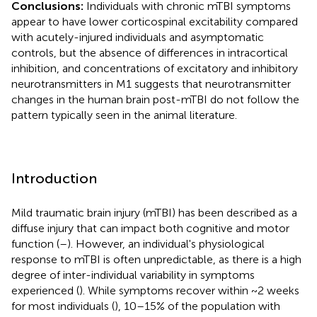
Conclusions:
Individuals with chronic mTBI symptoms
appear to have lower corticospinal excitability compared
with acutely-injured individuals and asymptomatic
controls, but the absence of differences in intracortical
inhibition, and concentrations of excitatory and inhibitory
neurotransmitters in M1 suggests that neurotransmitter
changes in the human brain post-mTBI do not follow the
pattern typically seen in the animal literature.
Introduction
Mild traumatic brain injury (mTBI) has been described as a
diffuse injury that can impact both cognitive and motor
function (
–
). However, an individual's physiological
response to mTBI is often unpredictable, as there is a high
degree of inter-individual variability in symptoms
experienced (
). While symptoms recover within ~2 weeks
for most individuals (
), 10–15% of the population with