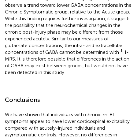
observe a trend toward lower GABA concentrations in the
Chronic Symptomatic group, relative to the Acute group.
While this finding requires further investigation, it suggests
the possibility that the neurochemical changes in the
chronic post-injury phase may be different from those
experienced acutely. Similar to our measures of
glutamate concentrations, the intra- and extracellular
1
concentrations of GABA cannot be determined with
H-
MRS. It is therefore possible that differences in the action
of GABA may exist between groups, but would not have
been detected in this study.
Conclusions
We have shown that individuals with chronic mTBI
symptoms appear to have lower corticospinal excitability
compared with acutely-injured individuals and
asymptomatic controls. However, no differences in