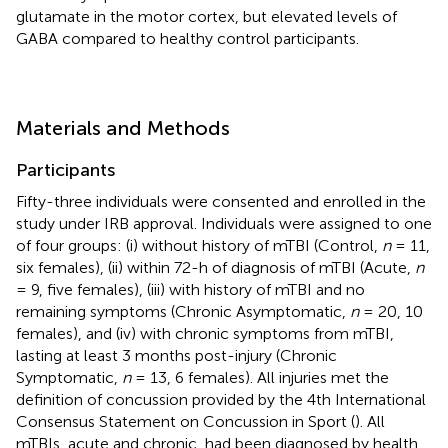
glutamate in the motor cortex, but elevated levels of
GABA compared to healthy control participants.
Materials and Methods
Participants
Fifty-three individuals were consented and enrolled in the
study under IRB approval. Individuals were assigned to one
of four groups: (i) without history of mTBI (Control,
n
= 11,
six females), (ii) within 72-h of diagnosis of mTBI (Acute,
n
= 9, five females), (iii) with history of mTBI and no
remaining symptoms (Chronic Asymptomatic,
n
= 20, 10
females), and (iv) with chronic symptoms from mTBI,
lasting at least 3 months post-injury (Chronic
Symptomatic,
n
= 13, 6 females). All injuries met the
definition of concussion provided by the 4th International
Consensus Statement on Concussion in Sport (
). All
mTBIs, acute and chronic, had been diagnosed by health