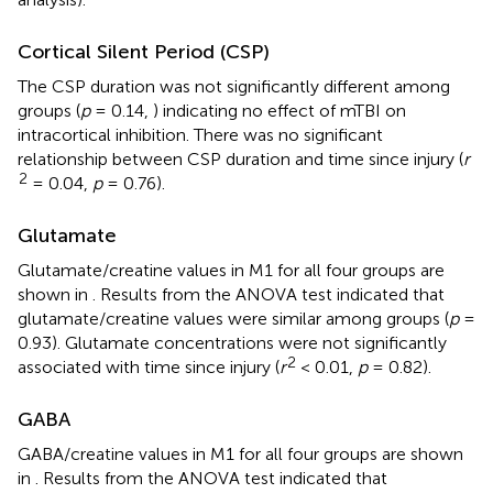
Cortical Silent Period (CSP)
The CSP duration was not significantly different among
groups (
p
= 0.14,
) indicating no effect of mTBI on
intracortical inhibition. There was no significant
relationship between CSP duration and time since injury (
r
2
= 0.04,
p
= 0.76).
Glutamate
Glutamate/creatine values in M1 for all four groups are
shown in
. Results from the ANOVA test indicated that
glutamate/creatine values were similar among groups (
p
=
0.93). Glutamate concentrations were not significantly
2
associated with time since injury (
r
< 0.01,
p
= 0.82).
GABA
GABA/creatine values in M1 for all four groups are shown
in
. Results from the ANOVA test indicated that