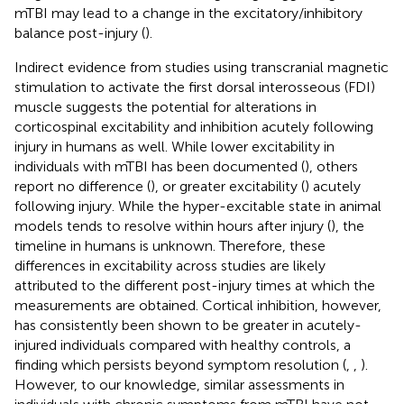
mTBI may lead to a change in the excitatory/inhibitory
balance post-injury (
).
Indirect evidence from studies using transcranial magnetic
stimulation to activate the first dorsal interosseous (FDI)
muscle suggests the potential for alterations in
corticospinal excitability and inhibition acutely following
injury in humans as well. While lower excitability in
individuals with mTBI has been documented (
), others
report no difference (
), or greater excitability (
) acutely
following injury. While the hyper-excitable state in animal
models tends to resolve within hours after injury (
), the
timeline in humans is unknown. Therefore, these
differences in excitability across studies are likely
attributed to the different post-injury times at which the
measurements are obtained. Cortical inhibition, however,
has consistently been shown to be greater in acutely-
injured individuals compared with healthy controls, a
finding which persists beyond symptom resolution (
,
,
).
However, to our knowledge, similar assessments in