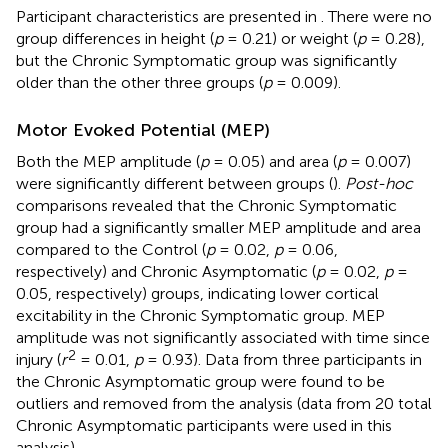
Participant characteristics are presented in
. There were no
group differences in height (
p
= 0.21) or weight (
p
= 0.28),
but the Chronic Symptomatic group was significantly
older than the other three groups (
p
= 0.009).
Motor Evoked Potential (MEP)
Both the MEP amplitude (
p
= 0.05) and area (
p
= 0.007)
were significantly different between groups (
).
Post-hoc
comparisons revealed that the Chronic Symptomatic
group had a significantly smaller MEP amplitude and area
compared to the Control (
p
= 0.02,
p
= 0.06,
respectively) and Chronic Asymptomatic (
p
= 0.02,
p
=
0.05, respectively) groups, indicating lower cortical
excitability in the Chronic Symptomatic group. MEP
amplitude was not significantly associated with time since
2
injury (
r
= 0.01,
p
= 0.93). Data from three participants in
the Chronic Asymptomatic group were found to be
outliers and removed from the analysis (data from 20 total
Chronic Asymptomatic participants were used in this
analysis).