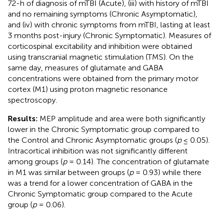
72-h of diagnosis of mTBI (Acute), (iii) with history of mTBI
and no remaining symptoms (Chronic Asymptomatic),
and (iv) with chronic symptoms from mTBI, lasting at least
3 months post-injury (Chronic Symptomatic). Measures of
corticospinal excitability and inhibition were obtained
using transcranial magnetic stimulation (TMS). On the
same day, measures of glutamate and GABA
concentrations were obtained from the primary motor
cortex (M1) using proton magnetic resonance
spectroscopy.
Results:
MEP amplitude and area were both significantly
lower in the Chronic Symptomatic group compared to
the Control and Chronic Asymptomatic groups (
p
≤ 0.05).
Intracortical inhibition was not significantly different
among groups (
p
= 0.14). The concentration of glutamate
in M1 was similar between groups (
p
= 0.93) while there
was a trend for a lower concentration of GABA in the
Chronic Symptomatic group compared to the Acute
group (
p
= 0.06).