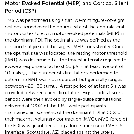
Motor Evoked Potential (MEP) and Cortical Silent
Period (CSP)
TMS was performed using a flat, 70-mm figure-of-eight
coil positioned over the optimal site of the contralateral
motor cortex to elicit motor evoked potentials (MEP) in
the dominant FDI. The optimal site was defined as the
position that yielded the largest MEP consistently. Once
the optimal site was located, the resting motor threshold
(RMT) was determined as the lowest intensity required to
evoke a response of at least 50 μV in at least five out of
10 trials (
,
). The number of stimulations performed to
determine RMT was not recorded, but generally ranges
between ~20–30 stimuli. A rest period of at least 5 s was
provided between each stimulation. Eight cortical silent
periods were then evoked by single-pulse stimulations
delivered at 120% of the RMT while participants
maintained an isometric of the dominant FDI at 50% of
their maximal voluntary contraction (MVC). MVC force of
the FDI was quantified using a force transducer (MBP-5;
Interface, Scottsdale, AZ) placed against the lateral