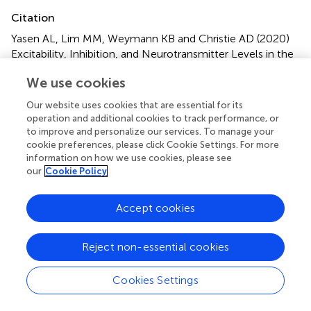
Citation
Yasen AL, Lim MM, Weymann KB and Christie AD (2020)
Excitability, Inhibition, and Neurotransmitter Levels in the
Motor Cortex of Symptomatic and Asymptomatic
We use cookies
Individuals Following Mild Traumatic Brain Injury
.
Front.
Neurol.
11:683. doi:
10.3389/fneur.2020.00683
Our website uses cookies that are essential for its
operation and additional cookies to track performance, or
Received
Accepted
to improve and personalize our services. To manage your
cookie preferences, please click Cookie Settings. For more
20 March 2020
08 June 2020
information on how we use cookies, please see
Published
Volume
our
Cookie Policy
14 July 2020
11 - 2020
Accept cookies
Edited by
Denes V. Agoston, Karolinska Institutet (KI), Sweden
Reject non-essential cookies
Reviewed by
Eugene Golanov, Houston Methodist Hospital, United
Cookies Settings
States; Katinka Stecina, University of Manitoba, Canada