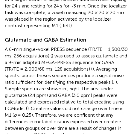
for 24 s and resting for 24 s for ~3 min. Once the localizer
task was complete, a voxel measuring 20 × 20 × 20 mm
was placed in the region activated by the localizer
contrast representing M1 (
, left).
Glutamate and GABA Estimation
A 6-min single-voxel PRESS sequence (TR/TE = 1,500/30
ms, 256 acquisitions) (
) was used to assess glutamate and
a 9-min adapted MEGA-PRESS sequence for GABA
(TR/TE = 2,000/68 ms, 128 acquisitions) (
). Averaging
spectra across theses sequences produce a signal:noise
ratio sufficient for identifying the respective peaks (
,
).
Sample spectra are shown in
, right. The area under
glutamate (2.4 ppm) and GABA (3.0 ppm) peaks were
calculated and expressed relative to total creatine using
LCModel (
). Creatine values did not change over time in
M1 (
p
= 0.25). Therefore, we are confident that any
differences in metabolic ratios expressed over creatine
between groups or over time are a result of changes in