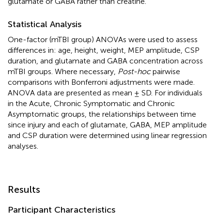
glutamate or GABA rather than creatine.
Statistical Analysis
One-factor (mTBI group) ANOVAs were used to assess
differences in: age, height, weight, MEP amplitude, CSP
duration, and glutamate and GABA concentration across
mTBI groups. Where necessary,
Post-hoc
pairwise
comparisons with Bonferroni adjustments were made.
ANOVA data are presented as mean ± SD. For individuals
in the Acute, Chronic Symptomatic and Chronic
Asymptomatic groups, the relationships between time
since injury and each of glutamate, GABA, MEP amplitude
and CSP duration were determined using linear regression
analyses.
Results
Participant Characteristics