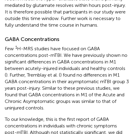
mediated by glutamate resolves within hours post-injury.
It is therefore possible that participants in our study were
outside this time window. Further work is necessary to
fully understand the time course in humans.
GABA Concentrations
1
Few
H-MRS studies have focused on GABA
concentrations post-mTBI. We have previously shown no
significant differences in GABA concentrations in M1
between acutely-injured individuals and healthy controls
(
). Further, Tremblay et al. (
) found no differences in M1
GABA concentrations in their asymptomatic mTBI group 3
years post-injury. Similar to these previous studies, we
found that GABA concentrations in M1 of the Acute and
Chronic Asymptomatic groups was similar to that of
uninjured controls.
To our knowledge, this is the first report of GABA
concentrations in individuals with chronic symptoms
post-mTBI. Although not statistically significant, we did