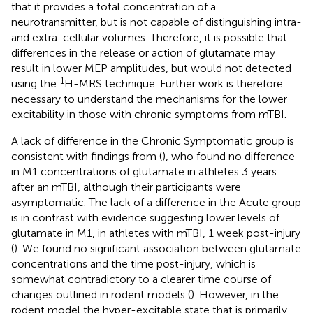
that it provides a total concentration of a
neurotransmitter, but is not capable of distinguishing intra-
and extra-cellular volumes. Therefore, it is possible that
differences in the release or action of glutamate may
result in lower MEP amplitudes, but would not detected
1
using the
H-MRS technique. Further work is therefore
necessary to understand the mechanisms for the lower
excitability in those with chronic symptoms from mTBI.
A lack of difference in the Chronic Symptomatic group is
consistent with findings from (
), who found no difference
in M1 concentrations of glutamate in athletes 3 years
after an mTBI, although their participants were
asymptomatic. The lack of a difference in the Acute group
is in contrast with evidence suggesting lower levels of
glutamate in M1, in athletes with mTBI, 1 week post-injury
(
). We found no significant association between glutamate
concentrations and the time post-injury, which is
somewhat contradictory to a clearer time course of
changes outlined in rodent models (
). However, in the
rodent model the hyper-excitable state that is primarily