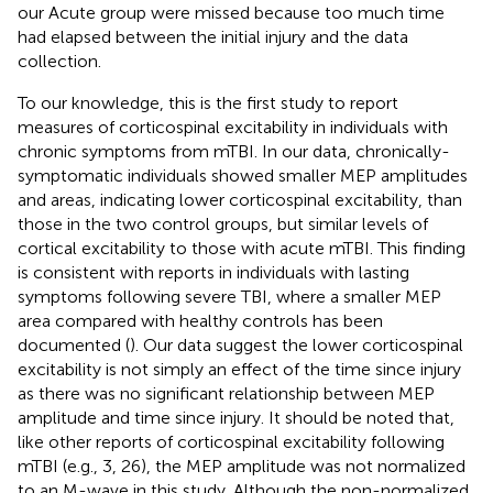
our Acute group were missed because too much time
had elapsed between the initial injury and the data
collection.
To our knowledge, this is the first study to report
measures of corticospinal excitability in individuals with
chronic symptoms from mTBI. In our data, chronically-
symptomatic individuals showed smaller MEP amplitudes
and areas, indicating lower corticospinal excitability, than
those in the two control groups, but similar levels of
cortical excitability to those with acute mTBI. This finding
is consistent with reports in individuals with lasting
symptoms following severe TBI, where a smaller MEP
area compared with healthy controls has been
documented (
). Our data suggest the lower corticospinal
excitability is not simply an effect of the time since injury
as there was no significant relationship between MEP
amplitude and time since injury. It should be noted that,
like other reports of corticospinal excitability following
mTBI (e.g., 3, 26), the MEP amplitude was not normalized
to an M-wave in this study. Although the non-normalized