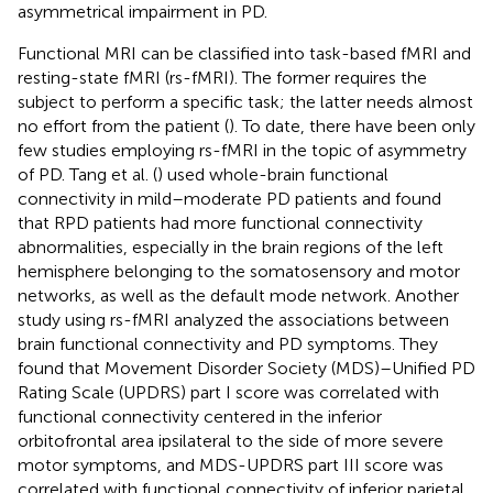
asymmetrical impairment in PD.
Functional MRI can be classified into task-based fMRI and
resting-state fMRI (rs-fMRI). The former requires the
subject to perform a specific task; the latter needs almost
no effort from the patient (
). To date, there have been only
few studies employing rs-fMRI in the topic of asymmetry
of PD. Tang et al. (
) used whole-brain functional
connectivity in mild–moderate PD patients and found
that RPD patients had more functional connectivity
abnormalities, especially in the brain regions of the left
hemisphere belonging to the somatosensory and motor
networks, as well as the default mode network. Another
study using rs-fMRI analyzed the associations between
brain functional connectivity and PD symptoms. They
found that Movement Disorder Society (MDS)–Unified PD
Rating Scale (UPDRS) part I score was correlated with
functional connectivity centered in the inferior
orbitofrontal area ipsilateral to the side of more severe
motor symptoms, and MDS-UPDRS part III score was
correlated with functional connectivity of inferior parietal