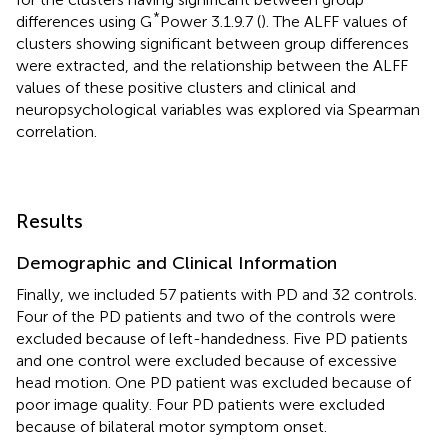
*
differences using G
Power 3.1.9.7 (
). The ALFF values of
clusters showing significant between group differences
were extracted, and the relationship between the ALFF
values of these positive clusters and clinical and
neuropsychological variables was explored via Spearman
correlation.
Results
Demographic and Clinical Information
Finally, we included 57 patients with PD and 32 controls.
Four of the PD patients and two of the controls were
excluded because of left-handedness. Five PD patients
and one control were excluded because of excessive
head motion. One PD patient was excluded because of
poor image quality. Four PD patients were excluded
because of bilateral motor symptom onset.