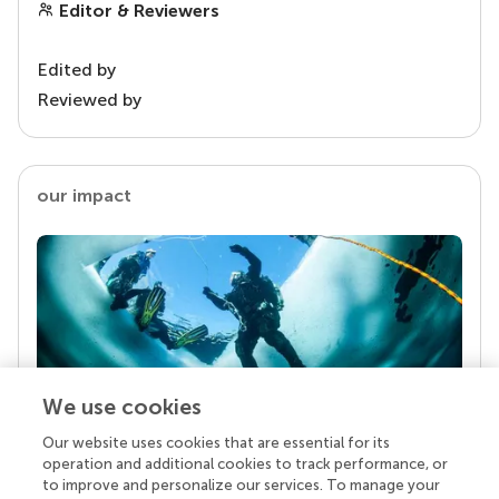
Editor & Reviewers
Edited by
Reviewed by
our impact
We use cookies
Our website uses cookies that are essential for its
Your research is the real superpower
operation and additional cookies to track performance, or
Behind each article we publish stands a team of
to improve and personalize our services. To manage your