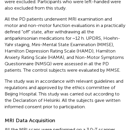
were excluded. Participants who were left-handed were
also excluded from this study.
All the PD patients underwent MRI examination and
motor and non-motor function evaluations in a practically
defined “off” state, after withdrawing all the
antiparkinsonian medications for ~12 h. UPDRS, Hoehn-
Yahr staging, Mini-Mental State Examination (MMSE),
Hamilton Depression Rating Scale (HAMD), Hamilton
Anxiety Rating Scale (HAMA), and Non-Motor Symptoms
Questionnaire (NMSQ) were assessed in all the PD
patients. The control subjects were evaluated by MMSE.
The study was in accordance with relevant guidelines and
regulations and approved by the ethics committee of
Beijing Hospital. This study was carried out according to
the Declaration of Helsinki. All the subjects gave written
informed consent prior to participation.
MRI Data Acquisition
All the MRI scans were performed on a 3.0-T scanner