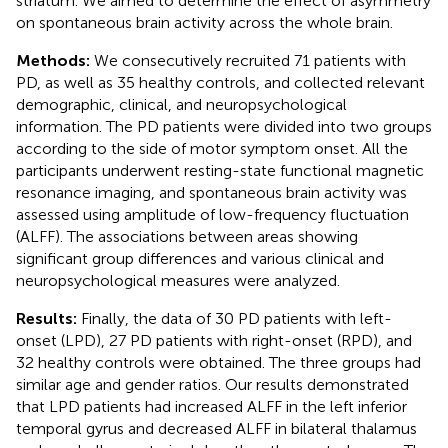
striatum. We aimed to determine the effect of asymmetry
on spontaneous brain activity across the whole brain.
Methods:
We consecutively recruited 71 patients with
PD, as well as 35 healthy controls, and collected relevant
demographic, clinical, and neuropsychological
information. The PD patients were divided into two groups
according to the side of motor symptom onset. All the
participants underwent resting-state functional magnetic
resonance imaging, and spontaneous brain activity was
assessed using amplitude of low-frequency fluctuation
(ALFF). The associations between areas showing
significant group differences and various clinical and
neuropsychological measures were analyzed.
Results:
Finally, the data of 30 PD patients with left-
onset (LPD), 27 PD patients with right-onset (RPD), and
32 healthy controls were obtained. The three groups had
similar age and gender ratios. Our results demonstrated
that LPD patients had increased ALFF in the left inferior
temporal gyrus and decreased ALFF in bilateral thalamus