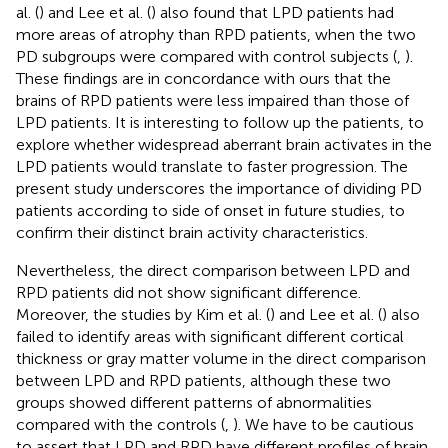
al. (
) and Lee et al. (
) also found that LPD patients had
more areas of atrophy than RPD patients, when the two
PD subgroups were compared with control subjects (
,
).
These findings are in concordance with ours that the
brains of RPD patients were less impaired than those of
LPD patients. It is interesting to follow up the patients, to
explore whether widespread aberrant brain activates in the
LPD patients would translate to faster progression. The
present study underscores the importance of dividing PD
patients according to side of onset in future studies, to
confirm their distinct brain activity characteristics.
Nevertheless, the direct comparison between LPD and
RPD patients did not show significant difference.
Moreover, the studies by Kim et al. (
) and Lee et al. (
) also
failed to identify areas with significant different cortical
thickness or gray matter volume in the direct comparison
between LPD and RPD patients, although these two
groups showed different patterns of abnormalities
compared with the controls (
,
). We have to be cautious
to assert that LPD and RPD have different profiles of brain