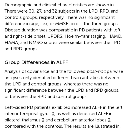
Demographic and clinical characteristics are shown in
.
There were 30, 27, and 32 subjects in the LPD, RPD, and
controls groups, respectively. There was no significant
difference in age, sex, or MMSE across the three groups.
Disease duration was comparable in PD patients with left-
and right-side onset. UPDRS, Hoehn-Yahr staging, HAMD,
HAMA, and NMSQ scores were similar between the LPD
and RPD groups.
Group Differences in ALFF
Analysis of covariance and the followed
post-hoc
pairwise
analyses only identified different brain activities between
the LPD and control groups, whereas there was no
significant difference between the LPD and RPD groups,
or between the RPD and control groups.
Left-sided PD patients exhibited increased ALFF in the left
inferior temporal gyrus (
), as well as deceased ALFF in
bilateral thalamus (
) and cerebellum anterior lobes (
),
compared with the controls. The results are illustrated in
.