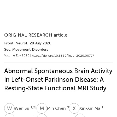
ORIGINAL RESEARCH article
Front. Neurol.
, 28 July 2020
Sec. Movement Disorders
Volume 11 - 2020 |
https://doi.org/10.3389/fneur.2020.00727
Abnormal Spontaneous Brain Activity
in Left-Onset Parkinson Disease: A
Resting-State Functional MRI Study
W
S
M
C
X
M
1,2
†
3
1
Wen Su
Min Chen
Xin-Xin Ma