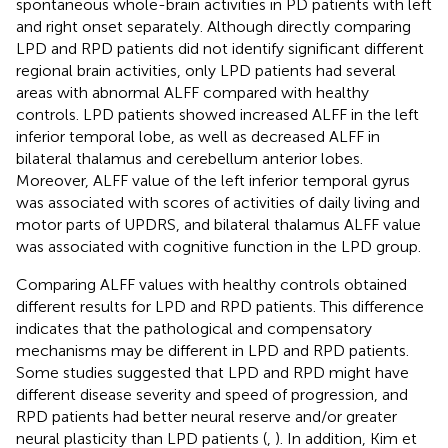
spontaneous whole-brain activities in PD patients with left
and right onset separately. Although directly comparing
LPD and RPD patients did not identify significant different
regional brain activities, only LPD patients had several
areas with abnormal ALFF compared with healthy
controls. LPD patients showed increased ALFF in the left
inferior temporal lobe, as well as decreased ALFF in
bilateral thalamus and cerebellum anterior lobes.
Moreover, ALFF value of the left inferior temporal gyrus
was associated with scores of activities of daily living and
motor parts of UPDRS, and bilateral thalamus ALFF value
was associated with cognitive function in the LPD group.
Comparing ALFF values with healthy controls obtained
different results for LPD and RPD patients. This difference
indicates that the pathological and compensatory
mechanisms may be different in LPD and RPD patients.
Some studies suggested that LPD and RPD might have
different disease severity and speed of progression, and
RPD patients had better neural reserve and/or greater
neural plasticity than LPD patients (
,
). In addition, Kim et