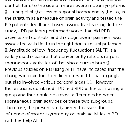
contralateral to the side of more severe motor symptoms
(
). Huang et al. (
) assessed regional homogeneity (ReHo) in
the striatum as a measure of brain activity and tested the
PD patients' feedback-based associative learning. In their
study, LPD patients performed worse than did RPD
patients and controls, and this cognitive impairment was
associated with ReHo in the right dorsal rostral putamen
(
). Amplitude of low-frequency fluctuations (ALFF) is a
widely used measure that conveniently reflects regional
spontaneous activities of the whole human brain (
).
Previous studies on PD using ALFF have indicated that the
changes in brain function did not restrict to basal ganglia,
but also involved various cerebral areas (
,
). However,
these studies combined LPD and RPD patients as a single
group and thus could not reveal differences between
spontaneous brain activities of these two subgroups.
Therefore, the present study aimed to assess the
influence of motor asymmetry on brain activities in PD
with the help ALFF.