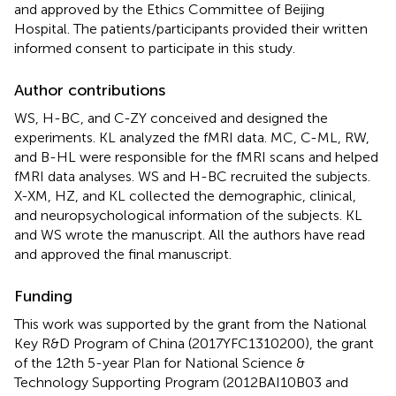
and approved by the Ethics Committee of Beijing
Hospital. The patients/participants provided their written
informed consent to participate in this study.
Author contributions
WS, H-BC, and C-ZY conceived and designed the
experiments. KL analyzed the fMRI data. MC, C-ML, RW,
and B-HL were responsible for the fMRI scans and helped
fMRI data analyses. WS and H-BC recruited the subjects.
X-XM, HZ, and KL collected the demographic, clinical,
and neuropsychological information of the subjects. KL
and WS wrote the manuscript. All the authors have read
and approved the final manuscript.
Funding
This work was supported by the grant from the National
Key R&D Program of China (2017YFC1310200), the grant
of the 12th 5-year Plan for National Science &
Technology Supporting Program (2012BAI10B03 and