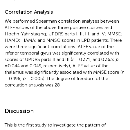
Correlation Analysis
We performed Spearman correlation analyses between
ALFF values of the above three positive clusters and
Hoehn-Yahr staging; UPDRS parts I, II, III, and IV; MMSE;
HAMD; HAMA; and NMSQ scores in LPD patients. There
were three significant correlations: ALFF value of the
inferior temporal gyrus was significantly correlated with
scores of UPDRS parts II and III (
r
= 0.371, and 0.363;
p
=0.044 and 0.049, respectively); ALFF value of the
thalamus was significantly associated with MMSE score (
r
= 0.496,
p
= 0.005). The degree of freedom of the
correlation analysis was 28.
Discussion
This is the first study to investigate the pattern of