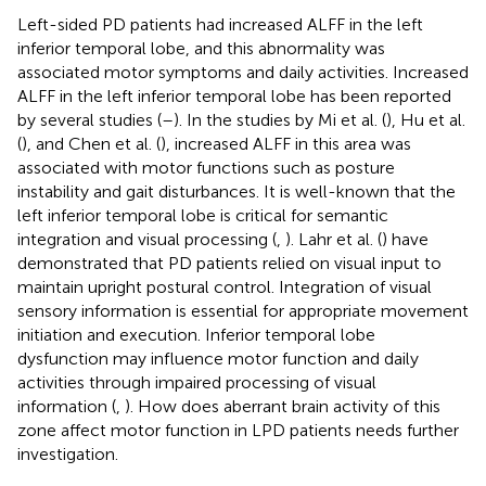
Left-sided PD patients had increased ALFF in the left
inferior temporal lobe, and this abnormality was
associated motor symptoms and daily activities. Increased
ALFF in the left inferior temporal lobe has been reported
by several studies (
–
). In the studies by Mi et al. (
), Hu et al.
(
), and Chen et al. (
), increased ALFF in this area was
associated with motor functions such as posture
instability and gait disturbances. It is well-known that the
left inferior temporal lobe is critical for semantic
integration and visual processing (
,
). Lahr et al. (
) have
demonstrated that PD patients relied on visual input to
maintain upright postural control. Integration of visual
sensory information is essential for appropriate movement
initiation and execution. Inferior temporal lobe
dysfunction may influence motor function and daily
activities through impaired processing of visual
information (
,
). How does aberrant brain activity of this
zone affect motor function in LPD patients needs further
investigation.