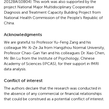
2012BAI10B04). This work was also supported by the
project National Major Multidisciplinary Cooperative
Diagnosis and Treatment Capacity Building Project from
National Health Commission of the People's Republic of
China.
Acknowledgments
We are grateful to Professor Yu-Feng Zang and his
colleague Mr. Xi-Ze Jia from Hangzhou Normal University,
Professor Chao-Gan Yan and his colleagues Dr. Xiao Chen,
Mr. Bin Lu from the Institute of Psychology, Chinese
Academy of Sciences (IPCAS), for their support in fMRI
data analysis.
Conflict of interest
The authors declare that the research was conducted in
the absence of any commercial or financial relationships
that could be construed as a potential conflict of interest.