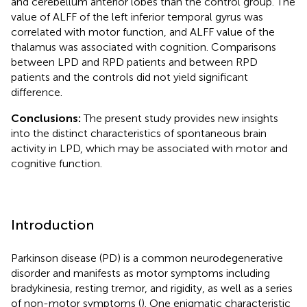
and cerebellum anterior lobes than the control group. The
value of ALFF of the left inferior temporal gyrus was
correlated with motor function, and ALFF value of the
thalamus was associated with cognition. Comparisons
between LPD and RPD patients and between RPD
patients and the controls did not yield significant
difference.
Conclusions:
The present study provides new insights
into the distinct characteristics of spontaneous brain
activity in LPD, which may be associated with motor and
cognitive function.
Introduction
Parkinson disease (PD) is a common neurodegenerative
disorder and manifests as motor symptoms including
bradykinesia, resting tremor, and rigidity, as well as a series
of non-motor symptoms (
). One enigmatic characteristic