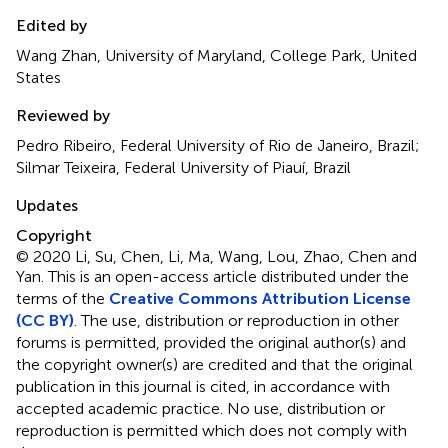
Edited by
Wang Zhan, University of Maryland, College Park, United
States
Reviewed by
Pedro Ribeiro, Federal University of Rio de Janeiro, Brazil;
Silmar Teixeira, Federal University of Piauí, Brazil
Updates
Copyright
© 2020 Li, Su, Chen, Li, Ma, Wang, Lou, Zhao, Chen and
Yan.
This is an open-access article distributed under the
terms of the
Creative Commons Attribution License
(CC BY)
. The use, distribution or reproduction in other
forums is permitted, provided the original author(s) and
the copyright owner(s) are credited and that the original
publication in this journal is cited, in accordance with
accepted academic practice. No use, distribution or
reproduction is permitted which does not comply with