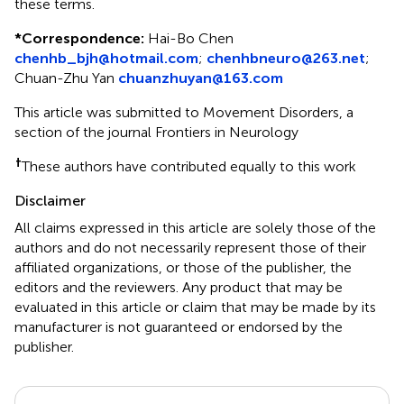
these terms.
*
Correspondence:
Hai-Bo Chen
chenhb_bjh@hotmail.com
;
chenhbneuro@263.net
;
Chuan-Zhu Yan
chuanzhuyan@163.com
This article was submitted to Movement Disorders, a
section of the journal Frontiers in Neurology
†
These authors have contributed equally to this work
Disclaimer
All claims expressed in this article are solely those of the
authors and do not necessarily represent those of their
affiliated organizations, or those of the publisher, the
editors and the reviewers. Any product that may be
evaluated in this article or claim that may be made by its
manufacturer is not guaranteed or endorsed by the
publisher.