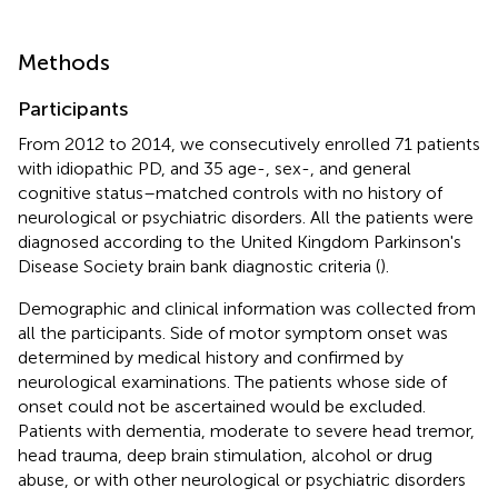
Methods
Participants
From 2012 to 2014, we consecutively enrolled 71 patients
with idiopathic PD, and 35 age-, sex-, and general
cognitive status–matched controls with no history of
neurological or psychiatric disorders. All the patients were
diagnosed according to the United Kingdom Parkinson's
Disease Society brain bank diagnostic criteria (
).
Demographic and clinical information was collected from
all the participants. Side of motor symptom onset was
determined by medical history and confirmed by
neurological examinations. The patients whose side of
onset could not be ascertained would be excluded.
Patients with dementia, moderate to severe head tremor,
head trauma, deep brain stimulation, alcohol or drug
abuse, or with other neurological or psychiatric disorders