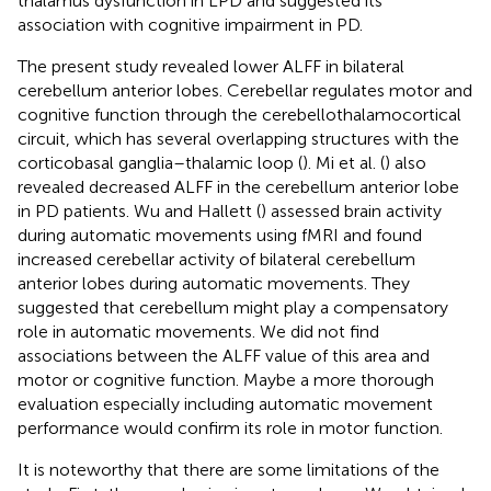
thalamus dysfunction in LPD and suggested its
association with cognitive impairment in PD.
The present study revealed lower ALFF in bilateral
cerebellum anterior lobes. Cerebellar regulates motor and
cognitive function through the cerebellothalamocortical
circuit, which has several overlapping structures with the
corticobasal ganglia–thalamic loop (
). Mi et al. (
) also
revealed decreased ALFF in the cerebellum anterior lobe
in PD patients. Wu and Hallett (
) assessed brain activity
during automatic movements using fMRI and found
increased cerebellar activity of bilateral cerebellum
anterior lobes during automatic movements. They
suggested that cerebellum might play a compensatory
role in automatic movements. We did not find
associations between the ALFF value of this area and
motor or cognitive function. Maybe a more thorough
evaluation especially including automatic movement
performance would confirm its role in motor function.
It is noteworthy that there are some limitations of the