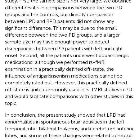
study. First, the sample size is not very large. We obtained
different results in comparisons between the two PD
groups and the controls, but directly comparison
between LPD and RPD patients did not show any
significant difference. This may be due to the small
difference between the two PD groups, and a larger
sample size may have enough power to detect
discrepancies between PD patients with left and right
onset. Second, all the patients underwent dopaminergic
medications; although we performed rs-fMRI
examination in a practically defined off-state, the
influence of antiparkinsonism medications cannot be
completely ruled out. However, this practically defined
off-state is quite commonly used in rs-fMRI studies in PD
and would facilitate comparisons with other studies in this
topic.
In conclusion, the present study showed that LPD had
abnormalities in spontaneous brain activities in the left
temporal lobe, bilateral thalamus, and cerebellum anterior
lobes, and some of these changes were related to motor