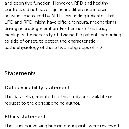
and cognitive function. However, RPD and healthy
controls did not have significant difference in brain
activities measured by ALFF. This finding indicates that
LPD and RPD might have different neural mechanisms
during neurodegeneration. Furthermore, this study
highlights the necessity of dividing PD patients according
to side of onset, to detect the characteristic
pathophysiology of these two subgroups of PD.
Statements
Data availability statement
The datasets generated for this study are available on
request to the corresponding author.
Ethics statement
The studies involving human participants were reviewed