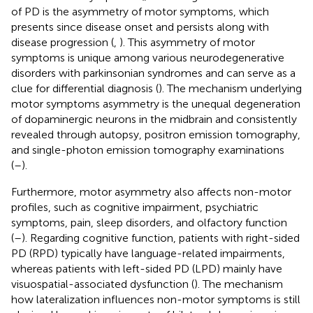
of PD is the asymmetry of motor symptoms, which
presents since disease onset and persists along with
disease progression (
,
). This asymmetry of motor
symptoms is unique among various neurodegenerative
disorders with parkinsonian syndromes and can serve as a
clue for differential diagnosis (
). The mechanism underlying
motor symptoms asymmetry is the unequal degeneration
of dopaminergic neurons in the midbrain and consistently
revealed through autopsy, positron emission tomography,
and single-photon emission tomography examinations
(
–
).
Furthermore, motor asymmetry also affects non-motor
profiles, such as cognitive impairment, psychiatric
symptoms, pain, sleep disorders, and olfactory function
(
–
). Regarding cognitive function, patients with right-sided
PD (RPD) typically have language-related impairments,
whereas patients with left-sided PD (LPD) mainly have
visuospatial-associated dysfunction (
). The mechanism
how lateralization influences non-motor symptoms is still