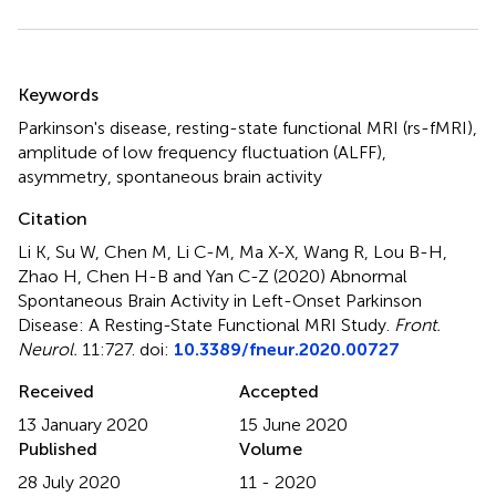
Summary
Keywords
Parkinson's disease
,
resting-state functional MRI (rs-fMRI)
,
amplitude of low frequency fluctuation (ALFF)
,
asymmetry
,
spontaneous brain activity
Citation
Li K, Su W, Chen M, Li C-M, Ma X-X, Wang R, Lou B-H,
Zhao H, Chen H-B and Yan C-Z (2020)
Abnormal
Spontaneous Brain Activity in Left-Onset Parkinson
Disease: A Resting-State Functional MRI Study
.
Front.
Neurol.
11:727. doi:
10.3389/fneur.2020.00727
Received
Accepted
13 January 2020
15 June 2020
Published
Volume
28 July 2020
11 - 2020