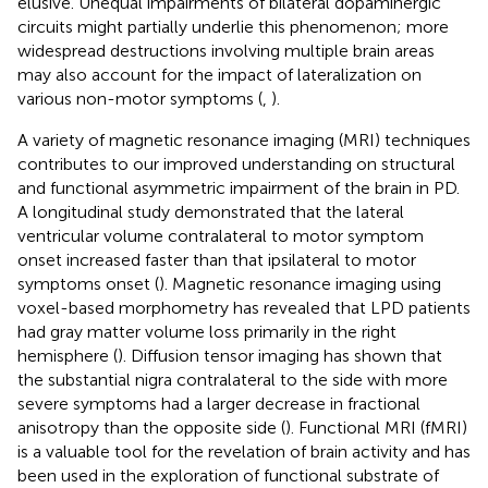
elusive. Unequal impairments of bilateral dopaminergic
circuits might partially underlie this phenomenon; more
widespread destructions involving multiple brain areas
may also account for the impact of lateralization on
various non-motor symptoms (
,
).
A variety of magnetic resonance imaging (MRI) techniques
contributes to our improved understanding on structural
and functional asymmetric impairment of the brain in PD.
A longitudinal study demonstrated that the lateral
ventricular volume contralateral to motor symptom
onset increased faster than that ipsilateral to motor
symptoms onset (
). Magnetic resonance imaging using
voxel-based morphometry has revealed that LPD patients
had gray matter volume loss primarily in the right
hemisphere (
). Diffusion tensor imaging has shown that
the substantial nigra contralateral to the side with more
severe symptoms had a larger decrease in fractional
anisotropy than the opposite side (
). Functional MRI (fMRI)
is a valuable tool for the revelation of brain activity and has
been used in the exploration of functional substrate of