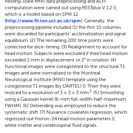
Resting-state fMRI data preprocessing and ALFF
computation were carried out using RESTplus V 1.2 (
),
which is a toolkit based on SPM 12
(
http://www.fil.ion.ucl.ac.uk/spm
). Generally, the
preprocessing pipeline included (1) the first 10 volumes
were discarded for participants' acclimatization and signal
equilibrium. (2) The remaining 200 time points were
corrected for slice-timing. (3) Realignment to account for
head motion. Subjects were excluded if their head motion
exceeded 2 mm in displacement or 2° in rotation. (4)
Functional images were coregistered to the structural T1
images and were normalized to the Montreal
Neurological Institute (MNI) template using the
coregistered T1 images (by DARTEL) (
). Then they were
3
resliced to a resolution of 3 × 3 × 3 mm
. (5) Smoothing
using a Gaussian kernel (6-mm full-width-half-maximum,
FWHM). (6) Detrending was employed to reduce the
systematic shift. (7) Nuisance covariates regression, which
regressed out Friston-24 head motion parameters (
),
white matter and cerebrospinal fluid signals.