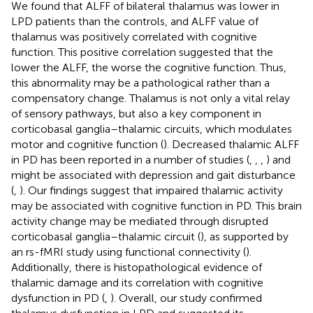
We found that ALFF of bilateral thalamus was lower in
LPD patients than the controls, and ALFF value of
thalamus was positively correlated with cognitive
function. This positive correlation suggested that the
lower the ALFF, the worse the cognitive function. Thus,
this abnormality may be a pathological rather than a
compensatory change. Thalamus is not only a vital relay
of sensory pathways, but also a key component in
corticobasal ganglia–thalamic circuits, which modulates
motor and cognitive function (
). Decreased thalamic ALFF
in PD has been reported in a number of studies (
,
,
,
) and
might be associated with depression and gait disturbance
(
,
). Our findings suggest that impaired thalamic activity
may be associated with cognitive function in PD. This brain
activity change may be mediated through disrupted
corticobasal ganglia–thalamic circuit (
), as supported by
an rs-fMRI study using functional connectivity (
).
Additionally, there is histopathological evidence of
thalamic damage and its correlation with cognitive
dysfunction in PD (
,
). Overall, our study confirmed