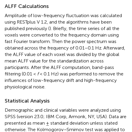
ALFF Calculations
Amplitude of low-frequency fluctuation was calculated
using RESTplus V 1.2, and the algorithms have been
published previously (
). Briefly, the time series of all the
voxels were converted to the frequency domain using
fast Fourier transform. Then the power spectrum was
obtained across the frequency of 0.01–0.1 Hz. Afterward,
the ALFF value of each voxel was divided by the global
mean ALFF value for the standardization across
participants. After the ALFF computation, band-pass
filtering (0.01 <
f
< 0.1 Hz) was performed to remove the
influences of low-frequency drift and high-frequency
physiological noise.
Statistical Analysis
Demographic and clinical variables were analyzed using
SPSS (version 23.0; IBM Corp, Armonk, NY, USA). Data are
presented as mean ± standard deviation unless stated
otherwise. The Kolmogorov–Smirnov test was applied to