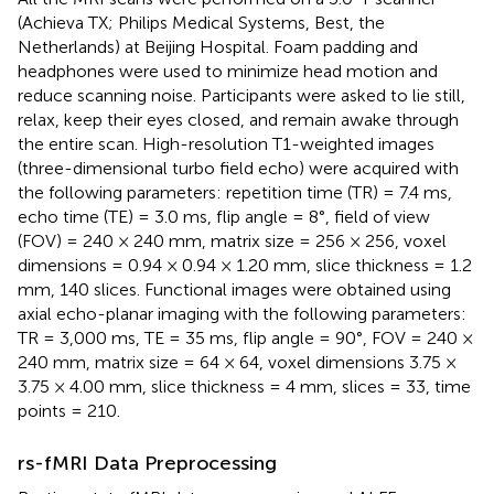
(Achieva TX; Philips Medical Systems, Best, the
Netherlands) at Beijing Hospital. Foam padding and
headphones were used to minimize head motion and
reduce scanning noise. Participants were asked to lie still,
relax, keep their eyes closed, and remain awake through
the entire scan. High-resolution T1-weighted images
(three-dimensional turbo field echo) were acquired with
the following parameters: repetition time (TR) = 7.4 ms,
echo time (TE) = 3.0 ms, flip angle = 8°, field of view
(FOV) = 240 × 240 mm, matrix size = 256 × 256, voxel
dimensions = 0.94 × 0.94 × 1.20 mm, slice thickness = 1.2
mm, 140 slices. Functional images were obtained using
axial echo-planar imaging with the following parameters:
TR = 3,000 ms, TE = 35 ms, flip angle = 90°, FOV = 240 ×
240 mm, matrix size = 64 × 64, voxel dimensions 3.75 ×
3.75 × 4.00 mm, slice thickness = 4 mm, slices = 33, time
points = 210.
rs-fMRI Data Preprocessing