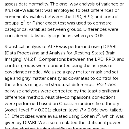
assess data normality. The one-way analysis of variance or
Kruskal–Wallis test was employed to test differences of
numerical variables between the LPD, RPD, and control
2
groups. χ
or Fisher exact test was used to compare
categorical variables between groups. Differences were
considered statistically significant when
p
< 0.05.
Statistical analysis of ALFF was performed using DPABI
[Data Processing and Analysis for (Resting-State) Brain
Imaging] V4.2 (
). Comparisons between the LPD, RPD, and
control groups were conducted using the analysis of
covariance model. We used a gray matter mask and set
age and gray matter density as covariates to control for
the effects of age and structural differences.
Post-hoc
pairwise analyses were corrected by the least significant
difference method. Multiple-comparisons corrections
were performed based on Gaussian random field theory
(voxel-level
P
< 0.001; cluster-level
P
< 0.05; two-tailed)
2
(
,
). Effect sizes were evaluated using Cohen
f
, which was
given by DPABI. We also calculated the statistical power
for the clusters having significant between group