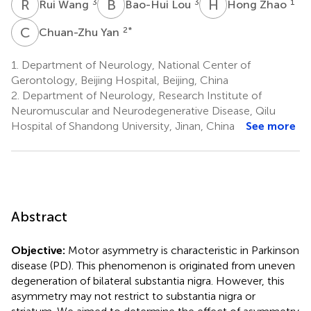
R
W
B
L
H
Z
3
3
1
Rui Wang
Bao-Hui Lou
Hong Zhao
C
Y
2
*
Chuan-Zhu Yan
1.
Department of Neurology, National Center of
Gerontology, Beijing Hospital, Beijing, China
2.
Department of Neurology, Research Institute of
Neuromuscular and Neurodegenerative Disease, Qilu
Hospital of Shandong University, Jinan, China
See more
Abstract
Objective:
Motor asymmetry is characteristic in Parkinson
disease (PD). This phenomenon is originated from uneven
degeneration of bilateral substantia nigra. However, this
asymmetry may not restrict to substantia nigra or