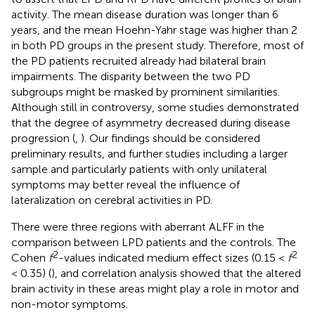
activity. The mean disease duration was longer than 6
years, and the mean Hoehn-Yahr stage was higher than 2
in both PD groups in the present study. Therefore, most of
the PD patients recruited already had bilateral brain
impairments. The disparity between the two PD
subgroups might be masked by prominent similarities.
Although still in controversy, some studies demonstrated
that the degree of asymmetry decreased during disease
progression (
,
). Our findings should be considered
preliminary results, and further studies including a larger
sample and particularly patients with only unilateral
symptoms may better reveal the influence of
lateralization on cerebral activities in PD.
There were three regions with aberrant ALFF in the
comparison between LPD patients and the controls. The
2
2
Cohen
f
-values indicated medium effect sizes (0.15 <
f
< 0.35) (
), and correlation analysis showed that the altered
brain activity in these areas might play a role in motor and
non-motor symptoms.