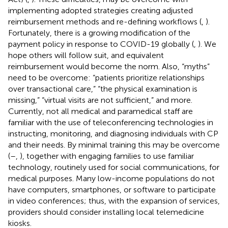
implementing adopted strategies creating adjusted
reimbursement methods and re-defining workflows (
,
).
Fortunately, there is a growing modification of the
payment policy in response to COVID-19 globally (
,
). We
hope others will follow suit, and equivalent
reimbursement would become the norm. Also, “myths”
need to be overcome: “patients prioritize relationships
over transactional care,” “the physical examination is
missing,” “virtual visits are not sufficient,” and more.
Currently, not all medical and paramedical staff are
familiar with the use of teleconferencing technologies in
instructing, monitoring, and diagnosing individuals with CP
and their needs. By minimal training this may be overcome
(
–
,
), together with engaging families to use familiar
technology, routinely used for social communications, for
medical purposes. Many low-income populations do not
have computers, smartphones, or software to participate
in video conferences; thus, with the expansion of services,
providers should consider installing local telemedicine
kiosks.