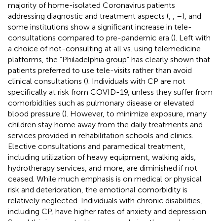
majority of home-isolated Coronavirus patients
addressing diagnostic and treatment aspects (
,
,
–
), and
some institutions show a significant increase in tele-
consultations compared to pre-pandemic era (
). Left with
a choice of not-consulting at all vs. using telemedicine
platforms, the “Philadelphia group” has clearly shown that
patients preferred to use tele-visits rather than avoid
clinical consultations (
). Individuals with CP are not
specifically at risk from COVID-19, unless they suffer from
comorbidities such as pulmonary disease or elevated
blood pressure (
). However, to minimize exposure, many
children stay home away from the daily treatments and
services provided in rehabilitation schools and clinics.
Elective consultations and paramedical treatment,
including utilization of heavy equipment, walking aids,
hydrotherapy services, and more, are diminished if not
ceased. While much emphasis is on medical or physical
risk and deterioration, the emotional comorbidity is
relatively neglected. Individuals with chronic disabilities,
including CP, have higher rates of anxiety and depression