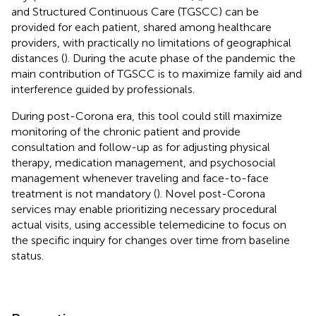
and Structured Continuous Care (TGSCC) can be
provided for each patient, shared among healthcare
providers, with practically no limitations of geographical
distances (
). During the acute phase of the pandemic the
main contribution of TGSCC is to maximize family aid and
interference guided by professionals.
During post-Corona era, this tool could still maximize
monitoring of the chronic patient and provide
consultation and follow-up as for adjusting physical
therapy, medication management, and psychosocial
management whenever traveling and face-to-face
treatment is not mandatory (
). Novel post-Corona
services may enable prioritizing necessary procedural
actual visits, using accessible telemedicine to focus on
the specific inquiry for changes over time from baseline
status.