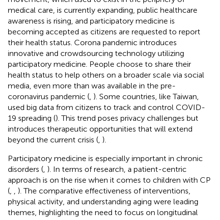
medical care, is currently expanding, public healthcare
awareness is rising, and participatory medicine is
becoming accepted as citizens are requested to report
their health status. Corona pandemic introduces
innovative and crowdsourcing technology utilizing
participatory medicine. People choose to share their
health status to help others on a broader scale via social
media, even more than was available in the pre-
coronavirus pandemic (
,
). Some countries, like Taiwan,
used big data from citizens to track and control COVID-
19 spreading (
). This trend poses privacy challenges but
introduces therapeutic opportunities that will extend
beyond the current crisis (
,
).
Participatory medicine is especially important in chronic
disorders (
,
). In terms of research, a patient-centric
approach is on the rise when it comes to children with CP
(
,
,
). The comparative effectiveness of interventions,
physical activity, and understanding aging were leading
themes, highlighting the need to focus on longitudinal