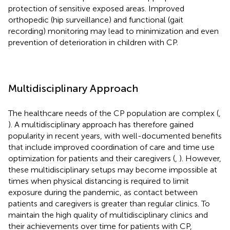
protection of sensitive exposed areas. Improved
orthopedic (hip surveillance) and functional (gait
recording) monitoring may lead to minimization and even
prevention of deterioration in children with CP.
Multidisciplinary Approach
The healthcare needs of the CP population are complex (
,
). A multidisciplinary approach has therefore gained
popularity in recent years, with well-documented benefits
that include improved coordination of care and time use
optimization for patients and their caregivers (
,
). However,
these multidisciplinary setups may become impossible at
times when physical distancing is required to limit
exposure during the pandemic, as contact between
patients and caregivers is greater than regular clinics. To
maintain the high quality of multidisciplinary clinics and
their achievements over time for patients with CP,