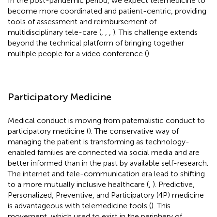
In the post-pandemic period, we expect telemedicine to
become more coordinated and patient-centric, providing
tools of assessment and reimbursement of
multidisciplinary tele-care (
,
,
,
). This challenge extends
beyond the technical platform of bringing together
multiple people for a video conference (
).
Participatory Medicine
Medical conduct is moving from paternalistic conduct to
participatory medicine (
). The conservative way of
managing the patient is transforming as technology-
enabled families are connected via social media and are
better informed than in the past by available self-research.
The internet and tele-communication era lead to shifting
to a more mutually inclusive healthcare (
,
). Predictive,
Personalized, Preventive, and Participatory (4P) medicine
is advantageous with telemedicine tools (
). This
movement, which used to exist in the periphery of