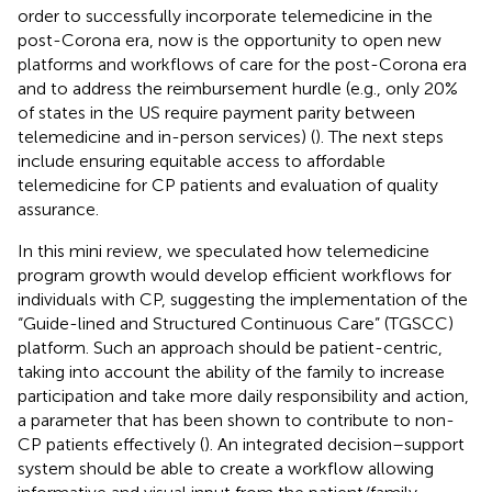
order to successfully incorporate telemedicine in the
post-Corona era, now is the opportunity to open new
platforms and workflows of care for the post-Corona era
and to address the reimbursement hurdle (e.g., only 20%
of states in the US require payment parity between
telemedicine and in-person services) (
). The next steps
include ensuring equitable access to affordable
telemedicine for CP patients and evaluation of quality
assurance.
In this mini review, we speculated how telemedicine
program growth would develop efficient workflows for
individuals with CP, suggesting the implementation of the
“Guide-lined and Structured Continuous Care” (TGSCC)
platform. Such an approach should be patient-centric,
taking into account the ability of the family to increase
participation and take more daily responsibility and action,
a parameter that has been shown to contribute to non-
CP patients effectively (
). An integrated decision–support
system should be able to create a workflow allowing