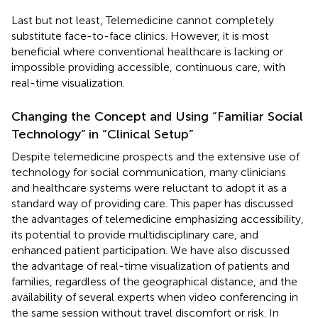
Last but not least, Telemedicine cannot completely
substitute face-to-face clinics. However, it is most
beneficial where conventional healthcare is lacking or
impossible providing accessible, continuous care, with
real-time visualization.
Changing the Concept and Using “Familiar Social
Technology” in “Clinical Setup”
Despite telemedicine prospects and the extensive use of
technology for social communication, many clinicians
and healthcare systems were reluctant to adopt it as a
standard way of providing care. This paper has discussed
the advantages of telemedicine emphasizing accessibility,
its potential to provide multidisciplinary care, and
enhanced patient participation. We have also discussed
the advantage of real-time visualization of patients and
families, regardless of the geographical distance, and the
availability of several experts when video conferencing in
the same session without travel discomfort or risk. In