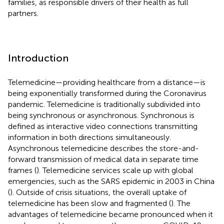
families, as responsible drivers of their health as full
partners.
Introduction
Telemedicine—providing healthcare from a distance—is
being exponentially transformed during the Coronavirus
pandemic. Telemedicine is traditionally subdivided into
being synchronous or asynchronous. Synchronous is
defined as interactive video connections transmitting
information in both directions simultaneously.
Asynchronous telemedicine describes the store-and-
forward transmission of medical data in separate time
frames (
). Telemedicine services scale up with global
emergencies, such as the SARS epidemic in 2003 in China
(
). Outside of crisis situations, the overall uptake of
telemedicine has been slow and fragmented (
). The
advantages of telemedicine became pronounced when it