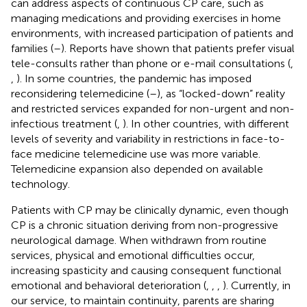
can address aspects of continuous CP care, such as
managing medications and providing exercises in home
environments, with increased participation of patients and
families (
–
). Reports have shown that patients prefer visual
tele-consults rather than phone or e-mail consultations (
,
,
). In some countries, the pandemic has imposed
reconsidering telemedicine (
–
), as “locked-down” reality
and restricted services expanded for non-urgent and non-
infectious treatment (
,
). In other countries, with different
levels of severity and variability in restrictions in face-to-
face medicine telemedicine use was more variable.
Telemedicine expansion also depended on available
technology.
Patients with CP may be clinically dynamic, even though
CP is a chronic situation deriving from non-progressive
neurological damage. When withdrawn from routine
services, physical and emotional difficulties occur,
increasing spasticity and causing consequent functional
emotional and behavioral deterioration (
,
,
,
). Currently, in
our service, to maintain continuity, parents are sharing