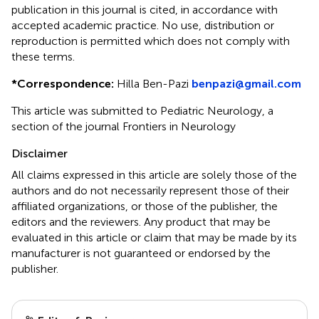
publication in this journal is cited, in accordance with
accepted academic practice. No use, distribution or
reproduction is permitted which does not comply with
these terms.
*
Correspondence:
Hilla Ben-Pazi
benpazi@gmail.com
This article was submitted to Pediatric Neurology, a
section of the journal Frontiers in Neurology
Disclaimer
All claims expressed in this article are solely those of the
authors and do not necessarily represent those of their
affiliated organizations, or those of the publisher, the
editors and the reviewers. Any product that may be
evaluated in this article or claim that may be made by its
manufacturer is not guaranteed or endorsed by the
publisher.