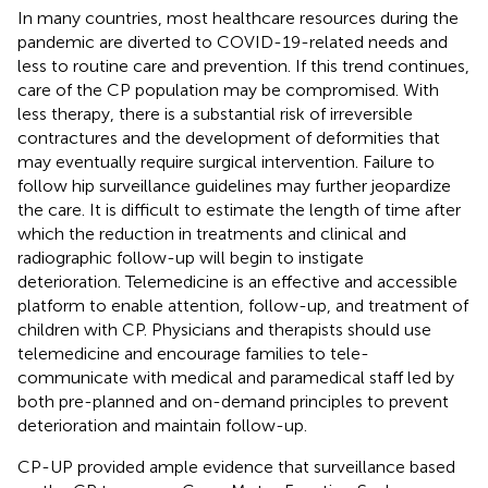
In many countries, most healthcare resources during the
pandemic are diverted to COVID-19-related needs and
less to routine care and prevention. If this trend continues,
care of the CP population may be compromised. With
less therapy, there is a substantial risk of irreversible
contractures and the development of deformities that
may eventually require surgical intervention. Failure to
follow hip surveillance guidelines may further jeopardize
the care. It is difficult to estimate the length of time after
which the reduction in treatments and clinical and
radiographic follow-up will begin to instigate
deterioration. Telemedicine is an effective and accessible
platform to enable attention, follow-up, and treatment of
children with CP. Physicians and therapists should use
telemedicine and encourage families to tele-
communicate with medical and paramedical staff led by
both pre-planned and on-demand principles to prevent
deterioration and maintain follow-up.
CP-UP provided ample evidence that surveillance based