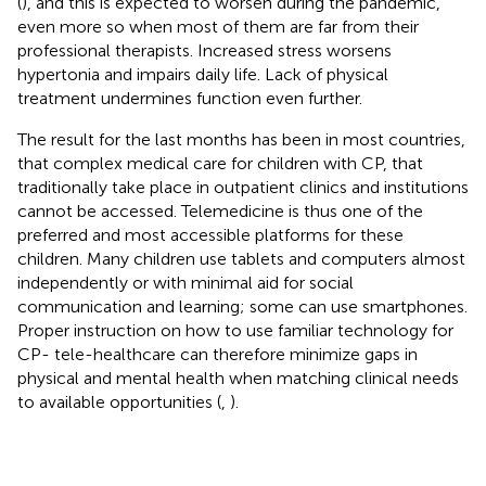
(
), and this is expected to worsen during the pandemic,
even more so when most of them are far from their
professional therapists. Increased stress worsens
hypertonia and impairs daily life. Lack of physical
treatment undermines function even further.
The result for the last months has been in most countries,
that complex medical care for children with CP, that
traditionally take place in outpatient clinics and institutions
cannot be accessed. Telemedicine is thus one of the
preferred and most accessible platforms for these
children. Many children use tablets and computers almost
independently or with minimal aid for social
communication and learning; some can use smartphones.
Proper instruction on how to use familiar technology for
CP- tele-healthcare can therefore minimize gaps in
physical and mental health when matching clinical needs
to available opportunities (
,
).