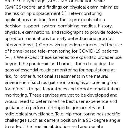
on the CP type, age, Gross Motor Function Scale
(GMFCS) score, and findings on physical exam minimize
the risk of hip displacement (
,
). Tele-monitoring
applications can transform these protocols into a
decision-support-system combining medical history,
physical examinations, and radiographs to provide follow-
up recommendations for early detection and prompt
interventions (
,
). Coronavirus pandemic increased the use
of home-based tele-monitoring for COVID-19 patients
(
–
,
,
). We expect these services to expand to broader use
beyond the pandemic and harness them to bridge the
gaps of essential routine monitoring for populations at
risk, for other functional assessments in the natural
environment such as gait monitoring as a screening tool
for referrals to gait laboratories and remote rehabilitation
monitoring. These services are yet to be developed and
would need to determine the best user experience and
guidance to perform orthopedic goniometry and
radiological surveillance. Tele-hip monitoring has specific
challenges such as camera position in a 90-degree angle
to reflect the true hip abduction and appropriate