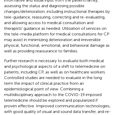
informative and visual input from the patient/family,
assessing the status and diagnosing possible
changes/deterioration, including instructional therapies by
tele-guidance, reassuring, correcting and re-evaluating,
and allowing access to medical consultation and
therapists' guidance as needed. Utilization of services on
the tele-media platform for medical consultations for CP
may assist in minimizing deterioration and irreversible
physical, functional, emotional, and behavioral damage as
well as providing reassurance to families.
Further research is necessary to evaluate both medical
and psychological aspects of a shift to telemedicine on
patients, including CP, as well as on healthcare workers.
Controlled studies are needed to evaluate in the long
term the impact of clinical practice from an
epidemiological point of view. Combining a
multidisciplinary approach to the COVID-19 imposed
telemedicine should be explored and popularized if
proven effective. Improved communication technologies,
with good quality of visual and sound data transfer, and re-