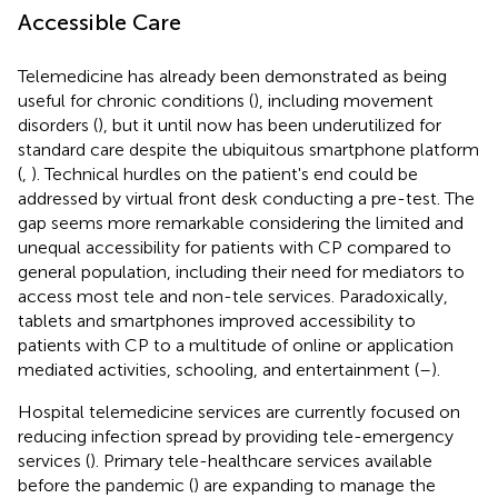
Accessible Care
Telemedicine has already been demonstrated as being
useful for chronic conditions (
), including movement
disorders (
), but it until now has been underutilized for
standard care despite the ubiquitous smartphone platform
(
,
). Technical hurdles on the patient's end could be
addressed by virtual front desk conducting a pre-test. The
gap seems more remarkable considering the limited and
unequal accessibility for patients with CP compared to
general population, including their need for mediators to
access most tele and non-tele services. Paradoxically,
tablets and smartphones improved accessibility to
patients with CP to a multitude of online or application
mediated activities, schooling, and entertainment (
–
).
Hospital telemedicine services are currently focused on
reducing infection spread by providing tele-emergency
services (
). Primary tele-healthcare services available
before the pandemic (
) are expanding to manage the