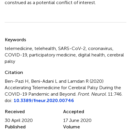
construed as a potential conflict of interest.
Summary
Keywords
telemedicine
,
telehealth
,
SARS-CoV-2
,
coronavirus
,
COVID-19
,
participatory medicine
,
digital health
,
cerebral
palsy
Citation
Ben-Pazi H, Beni-Adani L and Lamdan R (2020)
Accelerating Telemedicine for Cerebral Palsy During the
COVID-19 Pandemic and Beyond
.
Front. Neurol.
11:746.
doi:
10.3389/fneur.2020.00746
Received
Accepted
30 April 2020
17 June 2020
Published
Volume