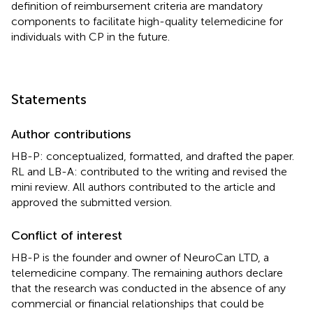
definition of reimbursement criteria are mandatory
components to facilitate high-quality telemedicine for
individuals with CP in the future.
Statements
Author contributions
HB-P: conceptualized, formatted, and drafted the paper.
RL and LB-A: contributed to the writing and revised the
mini review. All authors contributed to the article and
approved the submitted version.
Conflict of interest
HB-P is the founder and owner of NeuroCan LTD, a
telemedicine company. The remaining authors declare
that the research was conducted in the absence of any
commercial or financial relationships that could be