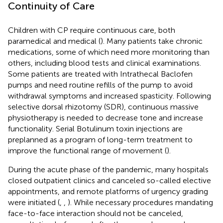
Continuity of Care
Children with CP require continuous care, both
paramedical and medical (
). Many patients take chronic
medications, some of which need more monitoring than
others, including blood tests and clinical examinations.
Some patients are treated with Intrathecal Baclofen
pumps and need routine refills of the pump to avoid
withdrawal symptoms and increased spasticity. Following
selective dorsal rhizotomy (SDR), continuous massive
physiotherapy is needed to decrease tone and increase
functionality. Serial Botulinum toxin injections are
preplanned as a program of long-term treatment to
improve the functional range of movement (
).
During the acute phase of the pandemic, many hospitals
closed outpatient clinics and canceled so-called elective
appointments, and remote platforms of urgency grading
were initiated (
,
,
). While necessary procedures mandating
face-to-face interaction should not be canceled,