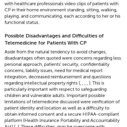
with healthcare professionals video clips of patients with
CP in their home environment standing, sitting, walking,
playing, and communicating, each according to her or his
functional status.
Possible Disadvantages and Difficulties of
Telemedicine for Patients With CP
Aside from the natural tendency to avoid changes,
disadvantages often quoted were concerns regarding less
personal approach, patients' security, confidentiality
concerns, liability issues, need for medical report
integration, decreased reimbursement and questions
regarding intellectual property rights (
,
,
,
,
). This is
particularly important with respect to safeguarding
children and vulnerable adults. Important possible
limitations of telemedicine discussed were verification of
patient identity and location as well as a difficulty to
obtain informed consent and a secure HIPAA-compliant
platform (Health Insurance Portability and Accountability
Act) (
,
). These difficulties, may be overcome with