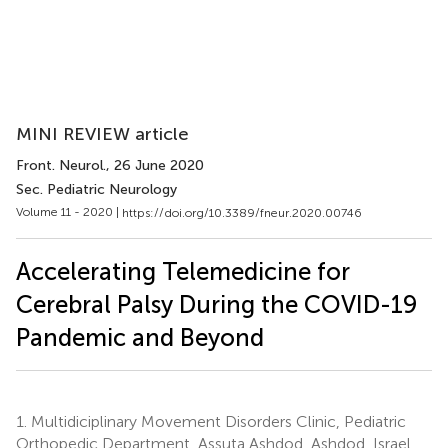
MINI REVIEW article
Front. Neurol.
, 26 June 2020
Sec. Pediatric Neurology
Volume 11 - 2020 |
https://doi.org/10.3389/fneur.2020.00746
Accelerating Telemedicine for
Cerebral Palsy During the COVID-19
Pandemic and Beyond
1.
Multidiciplinary Movement Disorders Clinic, Pediatric
Orthopedic Department, Assuta Ashdod, Ashdod, Israel