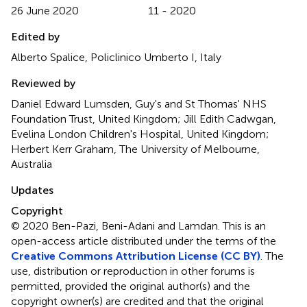
26 June 2020
11 - 2020
Edited by
Alberto Spalice, Policlinico Umberto I, Italy
Reviewed by
Daniel Edward Lumsden, Guy's and St Thomas' NHS
Foundation Trust, United Kingdom; Jill Edith Cadwgan,
Evelina London Children's Hospital, United Kingdom;
Herbert Kerr Graham, The University of Melbourne,
Australia
Updates
Copyright
© 2020 Ben-Pazi, Beni-Adani and Lamdan.
This is an
open-access article distributed under the terms of the
Creative Commons Attribution License (CC BY)
. The
use, distribution or reproduction in other forums is
permitted, provided the original author(s) and the
copyright owner(s) are credited and that the original