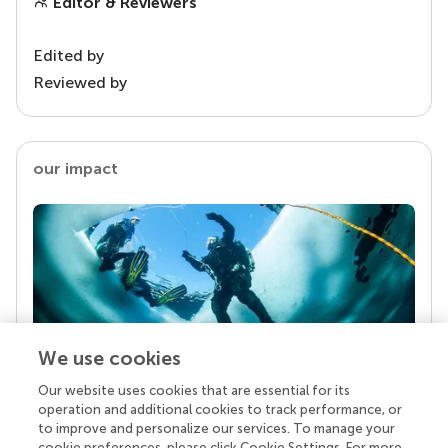
Editor & Reviewers
Edited by
Reviewed by
our impact
We use cookies
Our website uses cookies that are essential for its
Your research is the real superpower
operation and additional cookies to track performance, or
Behind each article we publish stands a team of
to improve and personalize our services. To manage your
superheroes: authors, editors, and reviewers who
cookie preferences, please click Cookie Settings. For more