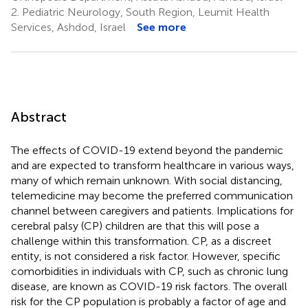
2.
Pediatric Neurology, South Region, Leumit Health
Services, Ashdod, Israel
See more
Abstract
The effects of COVID-19 extend beyond the pandemic
and are expected to transform healthcare in various ways,
many of which remain unknown. With social distancing,
telemedicine may become the preferred communication
channel between caregivers and patients. Implications for
cerebral palsy (CP) children are that this will pose a
challenge within this transformation. CP, as a discreet
entity, is not considered a risk factor. However, specific
comorbidities in individuals with CP, such as chronic lung
disease, are known as COVID-19 risk factors. The overall
risk for the CP population is probably a factor of age and