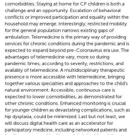
comorbidities. Staying at home for CP children is both a
challenge and an opportunity. Escalation of behavioral
conflicts or improved participation and equality within the
household may emerge. Interestingly, restricted mobility
for the general population narrows existing gaps of
ambulation. Telemedicine is the primary way of providing
services for chronic conditions during the pandemic and is
expected to expand beyond pre-Coronavirus era use. The
advantages of telemedicine vary, more so during
pandemic times, according to severity, restrictions, and
availably of telemedicine. A multidisciplinary therapeutic
presence is more accessible with telemedicine, bringing
together various specialties and approaches to the child's
natural environment. Accessible, continuous care is
expected to lower comorbidities, as demonstrated for
other chronic conditions. Enhanced monitoring is crucial
for younger children as devastating complications, such as
hip dysplasia, could be minimized. Last but not least, we
will discuss digital health care as an accelerator for
participatory medicine, including networked patients and