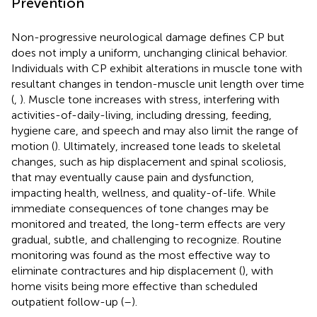
Prevention
Non-progressive neurological damage defines CP but
does not imply a uniform, unchanging clinical behavior.
Individuals with CP exhibit alterations in muscle tone with
resultant changes in tendon-muscle unit length over time
(
,
). Muscle tone increases with stress, interfering with
activities-of-daily-living, including dressing, feeding,
hygiene care, and speech and may also limit the range of
motion (
). Ultimately, increased tone leads to skeletal
changes, such as hip displacement and spinal scoliosis,
that may eventually cause pain and dysfunction,
impacting health, wellness, and quality-of-life. While
immediate consequences of tone changes may be
monitored and treated, the long-term effects are very
gradual, subtle, and challenging to recognize. Routine
monitoring was found as the most effective way to
eliminate contractures and hip displacement (
), with
home visits being more effective than scheduled
outpatient follow-up (
–
).