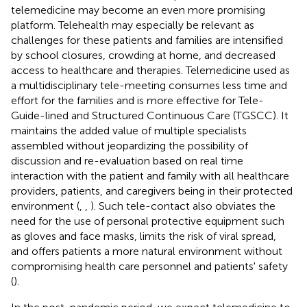
telemedicine may become an even more promising
platform. Telehealth may especially be relevant as
challenges for these patients and families are intensified
by school closures, crowding at home, and decreased
access to healthcare and therapies. Telemedicine used as
a multidisciplinary tele-meeting consumes less time and
effort for the families and is more effective for Tele-
Guide-lined and Structured Continuous Care (TGSCC). It
maintains the added value of multiple specialists
assembled without jeopardizing the possibility of
discussion and re-evaluation based on real time
interaction with the patient and family with all healthcare
providers, patients, and caregivers being in their protected
environment (
,
,
). Such tele-contact also obviates the
need for the use of personal protective equipment such
as gloves and face masks, limits the risk of viral spread,
and offers patients a more natural environment without
compromising health care personnel and patients' safety
(
).