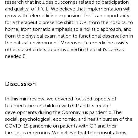
research that includes outcomes related to participation
and quality-of-life (
). We believe that implementation will
grow with telemedicine expansion. This is an opportunity
for a therapeutic presence shift in CP: from the hospital to
home, from somatic emphasis to a holistic approach, and
from the physical examination to functional observation in
the natural environment. Moreover, telemedicine assists
other stakeholders to be involved in the child's care as
needed (
).
Discussion
In this mini review, we covered focused aspects of
telemedicine for children with CP and its recent
developments during the Coronavirus pandemic. The
social, psychological, economic, and health burden of the
COVID-19 pandemic on patients with CP and their
families is enormous. We believe that teleconsultations