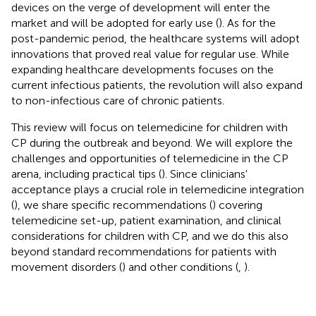
devices on the verge of development will enter the
market and will be adopted for early use (
). As for the
post-pandemic period, the healthcare systems will adopt
innovations that proved real value for regular use. While
expanding healthcare developments focuses on the
current infectious patients, the revolution will also expand
to non-infectious care of chronic patients.
This review will focus on telemedicine for children with
CP during the outbreak and beyond. We will explore the
challenges and opportunities of telemedicine in the CP
arena, including practical tips (
). Since clinicians'
acceptance plays a crucial role in telemedicine integration
(
), we share specific recommendations (
) covering
telemedicine set-up, patient examination, and clinical
considerations for children with CP, and we do this also
beyond standard recommendations for patients with
movement disorders (
) and other conditions (
,
).