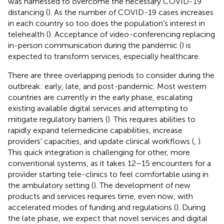
was harnessed to overcome the necessary COVID-19
distancing (
). As the number of COVID-19 cases increases
in each country so too does the population's interest in
telehealth (
). Acceptance of video-conferencing replacing
in-person communication during the pandemic (
) is
expected to transform services, especially healthcare.
There are three overlapping periods to consider during the
outbreak: early, late, and post-pandemic. Most western
countries are currently in the early phase, escalating
existing available digital services and attempting to
mitigate regulatory barriers (
). This requires abilities to
rapidly expand telemedicine capabilities, increase
providers' capacities, and update clinical workflows (
,
).
This quick integration is challenging for other, more
conventional systems, as it takes 12–15 encounters for a
provider starting tele-clinics to feel comfortable using in
the ambulatory setting (
). The development of new
products and services requires time, even now, with
accelerated modes of funding and regulations (
). During
the late phase, we expect that novel services and digital