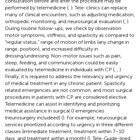
consultation before and after the procedure may be
performed by telemedicine (
,
). Tele-clinics can replace
many of clinical encounters, such as adjusting medication,
orthopedic monitoring, and neurosurgical evaluation (
,
).
During routine follow-ups, we check by observation
motor symptoms, stiffness, and spasticity as compared to
“regular status,” range of motion of limbs (any change in
range, position), and increased difficulty in
dressing/undressing. Non-motor issues such as pain,
sleep, feeding, and communication could be easily
evaluated by telemedicine in individuals with CP (
,
,
).
Finally, it is required to address the relevancy and urgency
of medical treatment in any chronic patient. Spasticity
related emergencies are not common, and most surgical
procedures in patients with CP are considered elective.
Telemedicine can assist in identifying and prioritizing
medical assistance in surgical (
) emergencies
(neurosurgery includeed) (
). For example, neurosurgical
services prioritized according to urgency in three different
classes (immediate treatment, treatment within 7–10
days, and treatment within a month) (
). Tele-Guide-lined