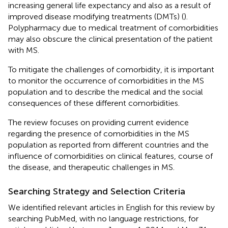
increasing general life expectancy and also as a result of
improved disease modifying treatments (DMTs) (
).
Polypharmacy due to medical treatment of comorbidities
may also obscure the clinical presentation of the patient
with MS.
To mitigate the challenges of comorbidity, it is important
to monitor the occurrence of comorbidities in the MS
population and to describe the medical and the social
consequences of these different comorbidities.
The review focuses on providing current evidence
regarding the presence of comorbidities in the MS
population as reported from different countries and the
influence of comorbidities on clinical features, course of
the disease, and therapeutic challenges in MS.
Searching Strategy and Selection Criteria
We identified relevant articles in English for this review by
searching PubMed, with no language restrictions, for