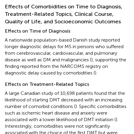
Effects of Comorbidities on Time to Diagnosis,
Treatment-Related Topics, Clinical Course,
Quality of Life, and Socioeconomic Outcomes
Effects on Time of Diagnosis
A nationwide population-based Danish study reported
longer diagnostic delays for MS in persons who suffered
from cerebrovascular, cardiovascular, and pulmonary
disease as well as DM and malignancies (
), supporting the
finding reported from the NARCOMS registry on
diagnostic delay caused by comorbidities (
).
Effects on Treatment-Related Topics
A large Canadian study of 10,698 patients found that the
likelihood of starting DMT decreased with an increasing
number of comorbid conditions (
). Specific comorbidities
such as ischemic heart disease and anxiety were
associated with a lower likelihood of DMT initiation (
).
Interestingly, comorbidities were not significantly
associated with the choice of the first DMT but were