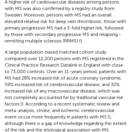
A higher risk of cardiovascular diseases among persons
with MS was also confirmed by a registry study from
Sweden. Moreover, persons with MS had an overall
elevated relative risk for deep vein thrombosis; those with
primary progressive MS had a 3-fold higher risk, followed
by those with secondary progressive MS and relapsing–
remitting multiple sclerosis (RRMS) (
).
A large population-based matched cohort study
compared over 12,200 persons with MS registered in the
Clinical Practice Research Datalink in England with close
to 73,000 controls. Over an 11-years period, patients with
MS had 28% increased risk of acute coronary syndrome,
59% increased risk of cerebrovascular disease, and 32%
increased risk of any macrovascular disease, which was
not completely accounted for by traditional vascular risk
factors (
). According to a recent systematic review and
meta-analysis, stroke, and ischemic cerebrovascular
event occur more frequently in patients with MS (
),
although there is a gap of knowledge regarding the extent
of the risk and the etiological association with MS.