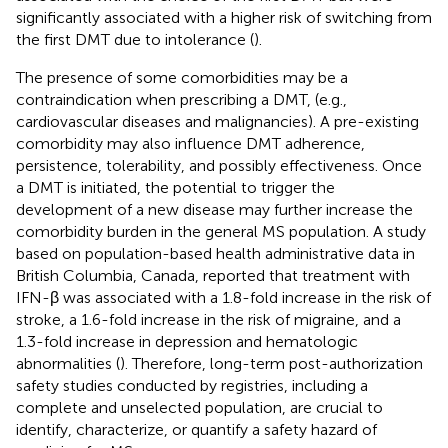
significantly associated with a higher risk of switching from
the first DMT due to intolerance (
).
The presence of some comorbidities may be a
contraindication when prescribing a DMT, (e.g.,
cardiovascular diseases and malignancies). A pre-existing
comorbidity may also influence DMT adherence,
persistence, tolerability, and possibly effectiveness. Once
a DMT is initiated, the potential to trigger the
development of a new disease may further increase the
comorbidity burden in the general MS population. A study
based on population-based health administrative data in
British Columbia, Canada, reported that treatment with
IFN-β was associated with a 1.8-fold increase in the risk of
stroke, a 1.6-fold increase in the risk of migraine, and a
1.3-fold increase in depression and hematologic
abnormalities (
). Therefore, long-term post-authorization
safety studies conducted by registries, including a
complete and unselected population, are crucial to
identify, characterize, or quantify a safety hazard of