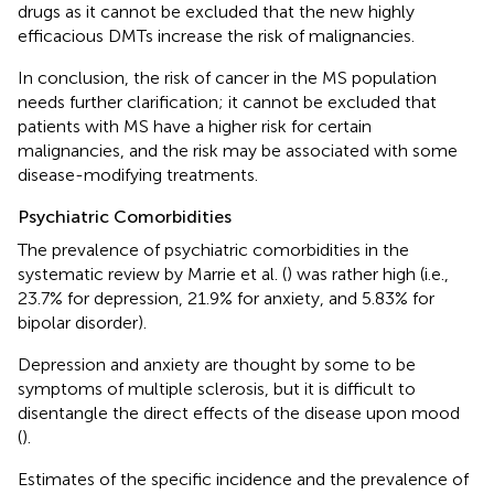
drugs as it cannot be excluded that the new highly
efficacious DMTs increase the risk of malignancies.
In conclusion, the risk of cancer in the MS population
needs further clarification; it cannot be excluded that
patients with MS have a higher risk for certain
malignancies, and the risk may be associated with some
disease-modifying treatments.
Psychiatric Comorbidities
The prevalence of psychiatric comorbidities in the
systematic review by Marrie et al. (
) was rather high (i.e.,
23.7% for depression, 21.9% for anxiety, and 5.83% for
bipolar disorder).
Depression and anxiety are thought by some to be
symptoms of multiple sclerosis, but it is difficult to
disentangle the direct effects of the disease upon mood
(
).
Estimates of the specific incidence and the prevalence of