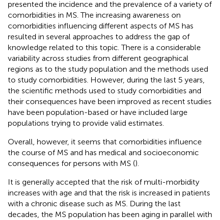
presented the incidence and the prevalence of a variety of
comorbidities in MS. The increasing awareness on
comorbidities influencing different aspects of MS has
resulted in several approaches to address the gap of
knowledge related to this topic. There is a considerable
variability across studies from different geographical
regions as to the study population and the methods used
to study comorbidities. However, during the last 5 years,
the scientific methods used to study comorbidities and
their consequences have been improved as recent studies
have been population-based or have included large
populations trying to provide valid estimates.
Overall, however, it seems that comorbidities influence
the course of MS and has medical and socioeconomic
consequences for persons with MS (
).
It is generally accepted that the risk of multi-morbidity
increases with age and that the risk is increased in patients
with a chronic disease such as MS. During the last
decades, the MS population has been aging in parallel with