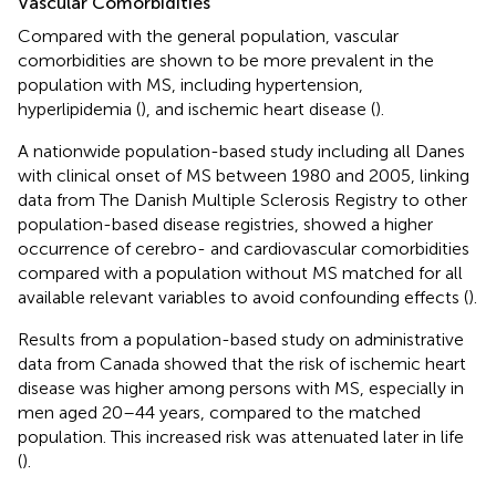
Vascular Comorbidities
Compared with the general population, vascular
comorbidities are shown to be more prevalent in the
population with MS, including hypertension,
hyperlipidemia (
), and ischemic heart disease (
).
A nationwide population-based study including all Danes
with clinical onset of MS between 1980 and 2005, linking
data from The Danish Multiple Sclerosis Registry to other
population-based disease registries, showed a higher
occurrence of cerebro- and cardiovascular comorbidities
compared with a population without MS matched for all
available relevant variables to avoid confounding effects (
).
Results from a population-based study on administrative
data from Canada showed that the risk of ischemic heart
disease was higher among persons with MS, especially in
men aged 20–44 years, compared to the matched
population. This increased risk was attenuated later in life
(
).