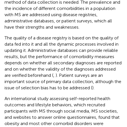
method of data collection is needed. The prevalence and
the incidence of different comorbidities in a population
with MS are addressed using disease registries,
administrative databases, or patient surveys, which all
have their strengths and weaknesses.
The quality of a disease registry is based on the quality of
data fed into it and all the dynamic processes involved in
updating it. Administrative databases can provide reliable
results, but the performance of comorbidity measures
depends on whether all secondary diagnoses are reported
and on whether the validity of the diagnoses addressed
are verified beforehand (
,
). Patient surveys are an
important source of primary data collection, although the
issue of selection bias has to be addressed (
).
An international study assessing self-reported health
outcomes and lifestyle behaviors, which recruited
participants with MS through social media, MS societies,
and websites to answer online questionnaires, found that
obesity and most other comorbid disorders were