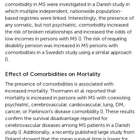
comorbidity in MS were investigated in a Danish study in
which multiple independent, nationwide population-
based registries were linked. Interestingly, the presence of
any somatic, but not psychiatric, comorbidity increased
the risk of broken relationships and increased the odds of
low incomes in persons with MS (
). The risk of requiring
disability pension was increased in MS persons with
comorbidities in a Swedish study using a similar approach
(
).
Effect of Comorbidities on Mortality
The presence of comorbidities is associated with
increased mortality. Thormann et al. reported that
mortality is increased in persons with MS with coexisting
psychiatric, cerebrovascular, cardiovascular, lung, DM,
cancer, or Parkinson's disease comorbidity (
). These results
confirm the survival disadvantage reported for
cerebrovascular diseases among MS patients in a Danish
study (
). Additionally, a recently published large study from
Finland showed that the mean survival time is lower for