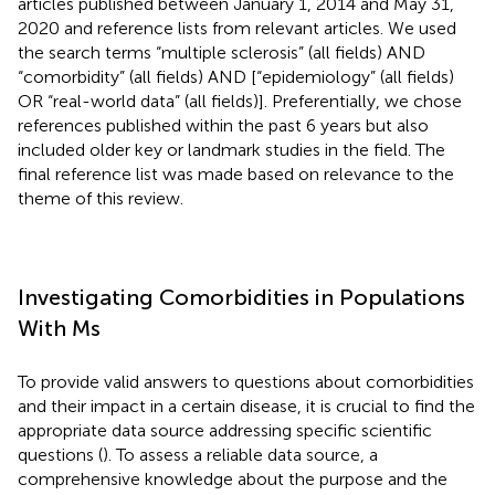
articles published between January 1, 2014 and May 31,
2020 and reference lists from relevant articles. We used
the search terms “multiple sclerosis” (all fields) AND
“comorbidity” (all fields) AND [“epidemiology” (all fields)
OR “real-world data” (all fields)]. Preferentially, we chose
references published within the past 6 years but also
included older key or landmark studies in the field. The
final reference list was made based on relevance to the
theme of this review.
Investigating Comorbidities in Populations
With Ms
To provide valid answers to questions about comorbidities
and their impact in a certain disease, it is crucial to find the
appropriate data source addressing specific scientific
questions (
). To assess a reliable data source, a
comprehensive knowledge about the purpose and the