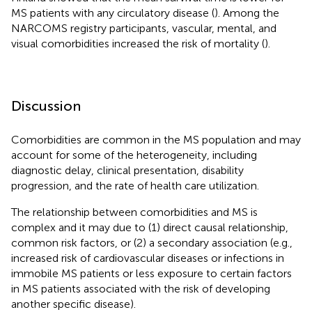
MS patients with any circulatory disease (
). Among the
NARCOMS registry participants, vascular, mental, and
visual comorbidities increased the risk of mortality (
).
Discussion
Comorbidities are common in the MS population and may
account for some of the heterogeneity, including
diagnostic delay, clinical presentation, disability
progression, and the rate of health care utilization.
The relationship between comorbidities and MS is
complex and it may due to (1) direct causal relationship,
common risk factors, or (2) a secondary association (e.g.,
increased risk of cardiovascular diseases or infections in
immobile MS patients or less exposure to certain factors
in MS patients associated with the risk of developing
another specific disease).