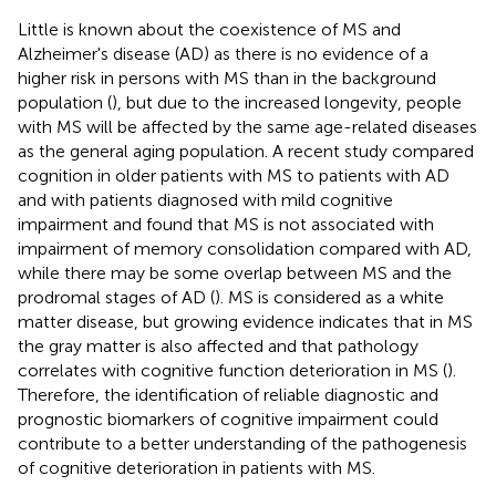
Little is known about the coexistence of MS and
Alzheimer's disease (AD) as there is no evidence of a
higher risk in persons with MS than in the background
population (
), but due to the increased longevity, people
with MS will be affected by the same age-related diseases
as the general aging population. A recent study compared
cognition in older patients with MS to patients with AD
and with patients diagnosed with mild cognitive
impairment and found that MS is not associated with
impairment of memory consolidation compared with AD,
while there may be some overlap between MS and the
prodromal stages of AD (
). MS is considered as a white
matter disease, but growing evidence indicates that in MS
the gray matter is also affected and that pathology
correlates with cognitive function deterioration in MS (
).
Therefore, the identification of reliable diagnostic and
prognostic biomarkers of cognitive impairment could
contribute to a better understanding of the pathogenesis
of cognitive deterioration in patients with MS.