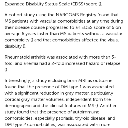
Expanded Disability Status Scale (EDSS) score (
).
A cohort study using the NARCOMS Registry found that
MS patients with vascular comorbidities at any time during
their disease course progressed to an EDSS score of 6 on
average 6 years faster than MS patients without a vascular
comorbidity (
) and that comorbidities affected the visual
disability (
).
Rheumatoid arthritis was associated with more than 3-
fold, and anemia had a 2-fold increased hazard of relapse
(
).
Interestingly, a study including brain MRI as outcome
found that the presence of DM type 1 was associated
with a significant reduction in gray matter, particularly
cortical gray matter volumes, independent from the
demographic and the clinical features of MS (
). Another
study found that the presence of autoimmune
comorbidities, especially psoriasis, thyroid disease, and
DM type 2 comorbidities, was associated with more