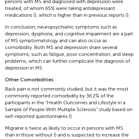
persons with MS and diagnosed with depression were
treated, of whom 65% were taking antidepressant
medications (
), which is higher than in previous reports (
).
In conclusion, neuropsychiatric symptoms such as
depression, dysphoria, and cognitive impairment are a part
of MS symptomatology and can also occur as
comorbidity. Both MS and depression share several
symptoms, such as fatigue, poor concentration, and sleep
problems, which can further complicate the diagnosis of
depression in MS.
Other Comorbidities
Back pain is not commonly studied, but it was the most
commonly reported comorbidity by 36.2% of the
participants in the “Health Outcomes and Lifestyle in a
Sample of People With Multiple Sclerosis” study based on
self-reported questionnaires (
).
Migraine is twice as likely to occur in persons with MS
than in those without (
) and is suspected to increase the