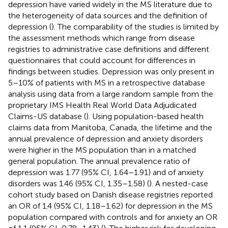
depression have varied widely in the MS literature due to
the heterogeneity of data sources and the definition of
depression (
). The comparability of the studies is limited by
the assessment methods which range from disease
registries to administrative case definitions and different
questionnaires that could account for differences in
findings between studies. Depression was only present in
5–10% of patients with MS in a retrospective database
analysis using data from a large random sample from the
proprietary IMS Health Real World Data Adjudicated
Claims-US database (
). Using population-based health
claims data from Manitoba, Canada, the lifetime and the
annual prevalence of depression and anxiety disorders
were higher in the MS population than in a matched
general population. The annual prevalence ratio of
depression was 1.77 (95% CI, 1.64–1.91) and of anxiety
disorders was 1.46 (95% CI, 1.35–1.58) (
). A nested-case
cohort study based on Danish disease registries reported
an OR of 1.4 (95% CI, 1.18–1.62) for depression in the MS
population compared with controls and for anxiety an OR