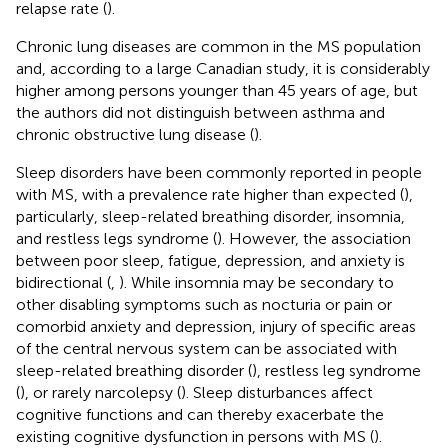
relapse rate (
).
Chronic lung diseases are common in the MS population
and, according to a large Canadian study, it is considerably
higher among persons younger than 45 years of age, but
the authors did not distinguish between asthma and
chronic obstructive lung disease (
).
Sleep disorders have been commonly reported in people
with MS, with a prevalence rate higher than expected (
),
particularly, sleep-related breathing disorder, insomnia,
and restless legs syndrome (
). However, the association
between poor sleep, fatigue, depression, and anxiety is
bidirectional (
,
). While insomnia may be secondary to
other disabling symptoms such as nocturia or pain or
comorbid anxiety and depression, injury of specific areas
of the central nervous system can be associated with
sleep-related breathing disorder (
), restless leg syndrome
(
), or rarely narcolepsy (
). Sleep disturbances affect
cognitive functions and can thereby exacerbate the
existing cognitive dysfunction in persons with MS (
).