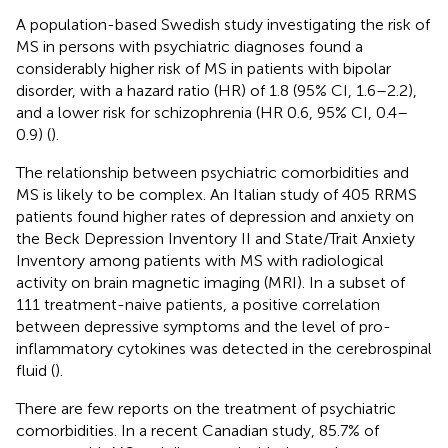
A population-based Swedish study investigating the risk of
MS in persons with psychiatric diagnoses found a
considerably higher risk of MS in patients with bipolar
disorder, with a hazard ratio (HR) of 1.8 (95% CI, 1.6–2.2),
and a lower risk for schizophrenia (HR 0.6, 95% CI, 0.4–
0.9) (
).
The relationship between psychiatric comorbidities and
MS is likely to be complex. An Italian study of 405 RRMS
patients found higher rates of depression and anxiety on
the Beck Depression Inventory II and State/Trait Anxiety
Inventory among patients with MS with radiological
activity on brain magnetic imaging (MRI). In a subset of
111 treatment-naive patients, a positive correlation
between depressive symptoms and the level of pro-
inflammatory cytokines was detected in the cerebrospinal
fluid (
).
There are few reports on the treatment of psychiatric
comorbidities. In a recent Canadian study, 85.7% of