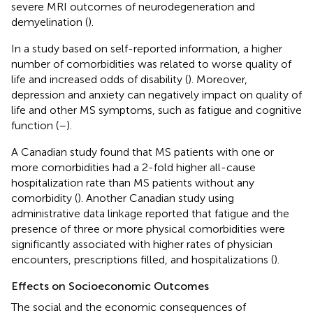
severe MRI outcomes of neurodegeneration and
demyelination (
).
In a study based on self-reported information, a higher
number of comorbidities was related to worse quality of
life and increased odds of disability (
). Moreover,
depression and anxiety can negatively impact on quality of
life and other MS symptoms, such as fatigue and cognitive
function (
–
).
A Canadian study found that MS patients with one or
more comorbidities had a 2-fold higher all-cause
hospitalization rate than MS patients without any
comorbidity (
). Another Canadian study using
administrative data linkage reported that fatigue and the
presence of three or more physical comorbidities were
significantly associated with higher rates of physician
encounters, prescriptions filled, and hospitalizations (
).
Effects on Socioeconomic Outcomes
The social and the economic consequences of