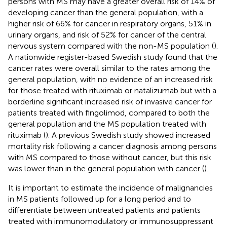
persons with MS may have a greater overall risk of 14% of
developing cancer than the general population, with a
higher risk of 66% for cancer in respiratory organs, 51% in
urinary organs, and risk of 52% for cancer of the central
nervous system compared with the non-MS population (
).
A nationwide register-based Swedish study found that the
cancer rates were overall similar to the rates among the
general population, with no evidence of an increased risk
for those treated with rituximab or natalizumab but with a
borderline significant increased risk of invasive cancer for
patients treated with fingolimod, compared to both the
general population and the MS population treated with
rituximab (
). A previous Swedish study showed increased
mortality risk following a cancer diagnosis among persons
with MS compared to those without cancer, but this risk
was lower than in the general population with cancer (
).
It is important to estimate the incidence of malignancies
in MS patients followed up for a long period and to
differentiate between untreated patients and patients
treated with immunomodulatory or immunosuppressant