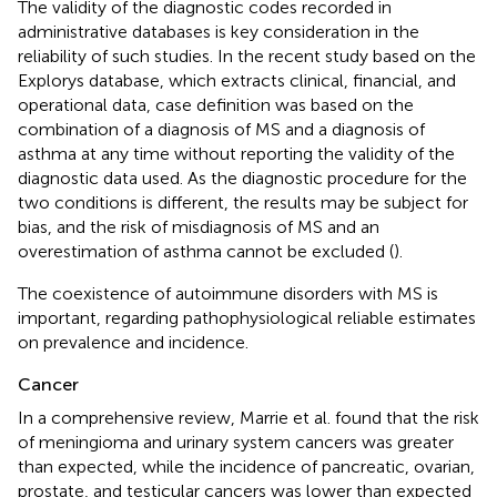
The validity of the diagnostic codes recorded in
administrative databases is key consideration in the
reliability of such studies. In the recent study based on the
Explorys database, which extracts clinical, financial, and
operational data, case definition was based on the
combination of a diagnosis of MS and a diagnosis of
asthma at any time without reporting the validity of the
diagnostic data used. As the diagnostic procedure for the
two conditions is different, the results may be subject for
bias, and the risk of misdiagnosis of MS and an
overestimation of asthma cannot be excluded (
).
The coexistence of autoimmune disorders with MS is
important, regarding pathophysiological reliable estimates
on prevalence and incidence.
Cancer
In a comprehensive review, Marrie et al. found that the risk
of meningioma and urinary system cancers was greater
than expected, while the incidence of pancreatic, ovarian,
prostate, and testicular cancers was lower than expected