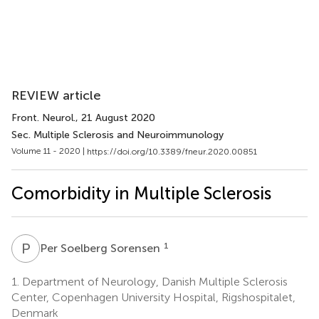
REVIEW article
Front. Neurol.
, 21 August 2020
Sec. Multiple Sclerosis and Neuroimmunology
Volume 11 - 2020 |
https://doi.org/10.3389/fneur.2020.00851
Comorbidity in Multiple Sclerosis
P
S
1
Per Soelberg Sorensen
1.
Department of Neurology, Danish Multiple Sclerosis
Center, Copenhagen University Hospital, Rigshospitalet,
Denmark