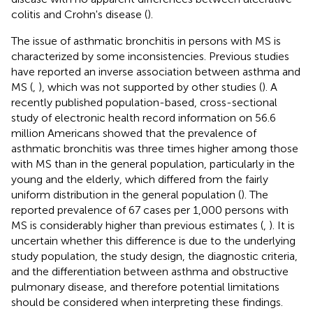
colitis and Crohn's disease (
).
The issue of asthmatic bronchitis in persons with MS is
characterized by some inconsistencies. Previous studies
have reported an inverse association between asthma and
MS (
,
), which was not supported by other studies (
). A
recently published population-based, cross-sectional
study of electronic health record information on 56.6
million Americans showed that the prevalence of
asthmatic bronchitis was three times higher among those
with MS than in the general population, particularly in the
young and the elderly, which differed from the fairly
uniform distribution in the general population (
). The
reported prevalence of 67 cases per 1,000 persons with
MS is considerably higher than previous estimates (
,
). It is
uncertain whether this difference is due to the underlying
study population, the study design, the diagnostic criteria,
and the differentiation between asthma and obstructive
pulmonary disease, and therefore potential limitations
should be considered when interpreting these findings.