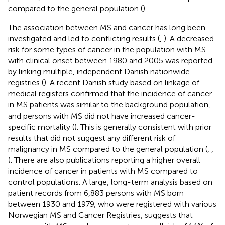
compared to the general population (
).
The association between MS and cancer has long been
investigated and led to conflicting results (
,
). A decreased
risk for some types of cancer in the population with MS
with clinical onset between 1980 and 2005 was reported
by linking multiple, independent Danish nationwide
registries (
). A recent Danish study based on linkage of
medical registers confirmed that the incidence of cancer
in MS patients was similar to the background population,
and persons with MS did not have increased cancer-
specific mortality (
). This is generally consistent with prior
results that did not suggest any different risk of
malignancy in MS compared to the general population (
,
,
). There are also publications reporting a higher overall
incidence of cancer in patients with MS compared to
control populations. A large, long-term analysis based on
patient records from 6,883 persons with MS born
between 1930 and 1979, who were registered with various
Norwegian MS and Cancer Registries, suggests that