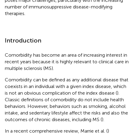
poses major challenges, particularly with the increasing
number of immunosuppressive disease-modifying
therapies.
Introduction
Comorbidity has become an area of increasing interest in
recent years because it is highly relevant to clinical care in
multiple sclerosis (MS).
Comorbidity can be defined as any additional disease that
coexists in an individual with a given index disease, which
is not an obvious complication of the index disease (
).
Classic definitions of comorbidity do not include health
behaviors. However, behaviors such as smoking, alcohol
intake, and sedentary lifestyle affect the risks and also the
outcomes of chronic diseases, including MS (
).
In a recent comprehensive review, Marrie et al. (
)