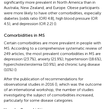
significantly more prevalent in North America than in
Australia, New Zealand, and Europe. Obese participants
were more likely to have other comorbidities, especially
diabetes [odds ratio (OR) 4.8], high blood pressure (OR
4.5), and depression (OR 2.2) (
).
Comorbidities in MS
Certain comorbidities are more prevalent in people with
MS. According to a comprehensive systematic review of
249 articles, the most prevalent comorbidities in MS are
depression (23.7%), anxiety (21.9%), hypertension (18.6%),
hypercholesterolemia (10.9%), and chronic lung disease
(10%) (
).
After the publication of recommendations for
observational studies in 2016 (
), which was the outcome
of an international workshop, the number of studies
investigating the subject of comorbidities increased,
particularly for some disease categories.