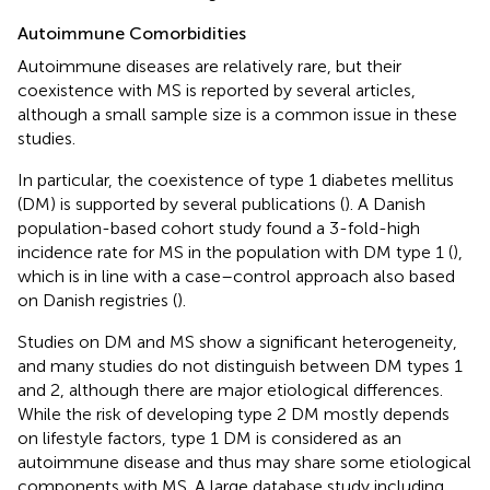
Autoimmune Comorbidities
Autoimmune diseases are relatively rare, but their
coexistence with MS is reported by several articles,
although a small sample size is a common issue in these
studies.
In particular, the coexistence of type 1 diabetes mellitus
(DM) is supported by several publications (
). A Danish
population-based cohort study found a 3-fold-high
incidence rate for MS in the population with DM type 1 (
),
which is in line with a case–control approach also based
on Danish registries (
).
Studies on DM and MS show a significant heterogeneity,
and many studies do not distinguish between DM types 1
and 2, although there are major etiological differences.
While the risk of developing type 2 DM mostly depends
on lifestyle factors, type 1 DM is considered as an
autoimmune disease and thus may share some etiological
components with MS. A large database study including