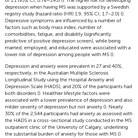
of 1.1 (95% CI, 0.78–1.43) (
). The higher risk for developing
depression when having MS was supported by a Swedish
registry study [hazard ratio (HR) 1.9; 95% CI, 1.7–2.0] (
).
Depressive symptoms are influenced by a number of
factors such as body mass index, number of
comorbidities, fatigue, and disability (significantly
predictive of positive depression screen), while being
married, employed, and educated were associated with a
lower risk of depression among people with MS (
).
Depression and anxiety were prevalent in 27 and 40%,
respectively, in the Australian Multiple Sclerosis
Longitudinal Study using the Hospital Anxiety and
Depression Scale (HADS), and 20% of the participants had
both disorders (
). Healthier lifestyle factors were
associated with a lower prevalence of depression and also
milder severity of depression but not anxiety (
). Nearly
30% of the 2,544 participants had anxiety as assessed with
the HADS in a cross-sectional study conducted in the MS
outpatient clinic of the University of Calgary, underlining
the substantial burden of anxiety for those with MS (
).