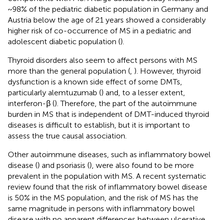
~98% of the pediatric diabetic population in Germany and
Austria below the age of 21 years showed a considerably
higher risk of co-occurrence of MS in a pediatric and
adolescent diabetic population (
).
Thyroid disorders also seem to affect persons with MS
more than the general population (
,
). However, thyroid
dysfunction is a known side effect of some DMTs,
particularly alemtuzumab (
) and, to a lesser extent,
interferon-β (
). Therefore, the part of the autoimmune
burden in MS that is independent of DMT-induced thyroid
diseases is difficult to establish, but it is important to
assess the true causal association.
Other autoimmune diseases, such as inflammatory bowel
disease (
) and psoriasis (
), were also found to be more
prevalent in the population with MS. A recent systematic
review found that the risk of inflammatory bowel disease
is 50% in the MS population, and the risk of MS has the
same magnitude in persons with inflammatory bowel
disease with no apparent differences between ulcerative