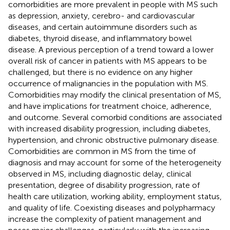
comorbidities are more prevalent in people with MS such
as depression, anxiety, cerebro- and cardiovascular
diseases, and certain autoimmune disorders such as
diabetes, thyroid disease, and inflammatory bowel
disease. A previous perception of a trend toward a lower
overall risk of cancer in patients with MS appears to be
challenged, but there is no evidence on any higher
occurrence of malignancies in the population with MS.
Comorbidities may modify the clinical presentation of MS,
and have implications for treatment choice, adherence,
and outcome. Several comorbid conditions are associated
with increased disability progression, including diabetes,
hypertension, and chronic obstructive pulmonary disease.
Comorbidities are common in MS from the time of
diagnosis and may account for some of the heterogeneity
observed in MS, including diagnostic delay, clinical
presentation, degree of disability progression, rate of
health care utilization, working ability, employment status,
and quality of life. Coexisting diseases and polypharmacy
increase the complexity of patient management and