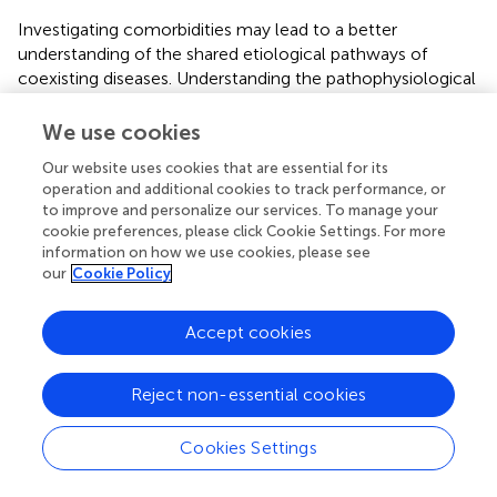
Investigating comorbidities may lead to a better
understanding of the shared etiological pathways of
coexisting diseases. Understanding the pathophysiological
mechanisms underlying inverse comorbidity could provide
insights into factors protecting against MS (
).
We use cookies
The temporal relationship between the onset of
Our website uses cookies that are essential for its
operation and additional cookies to track performance, or
comorbidities in relation to the onset and the diagnosis of
to improve and personalize our services. To manage your
MS is difficult to determine due to uncertainty of the
cookie preferences, please click Cookie Settings. For more
onset of the MS disease in relation to the onset of clinical
information on how we use cookies, please see
symptoms and several possible confounding factors and
our
Cookie Policy
bias, particularly ascertainment bias. A large study using
the UK Clinical Practice Research Datalink reported that
Accept cookies
the Charlson comorbidity burden (
) was already higher at
the time of MS diagnosis and the risk of new comorbid
conditions after the diagnosis of incident MS did not differ
Reject non-essential cookies
from that in controls (
). Comorbidities were shown to
delay the diagnosis of MS (
,
), which further complicates
Cookies Settings
the temporal association of the coexisting diseases and
may contribute to the increased disability at the diagnosis