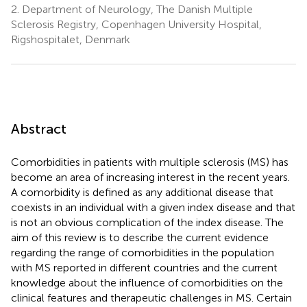
2.
Department of Neurology, The Danish Multiple
Sclerosis Registry, Copenhagen University Hospital,
Rigshospitalet, Denmark
Abstract
Comorbidities in patients with multiple sclerosis (MS) has
become an area of increasing interest in the recent years.
A comorbidity is defined as any additional disease that
coexists in an individual with a given index disease and that
is not an obvious complication of the index disease. The
aim of this review is to describe the current evidence
regarding the range of comorbidities in the population
with MS reported in different countries and the current
knowledge about the influence of comorbidities on the
clinical features and therapeutic challenges in MS. Certain