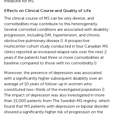
medicine for MS.
Effects on Clinical Course and Quality of Life
The clinical course of MS can be very diverse, and
comorbidities may contribute to this heterogeneity.
Several comorbid conditions are associated with disability
progression, including DM, hypertension, and chronic
obstructive pulmonary disease (
). A prospective
multicenter cohort study conducted in four Canadian MS
clinics reported an increased relapse rate over the next 2
years if the patients had three or more comorbidities at
baseline compared to those with no comorbidity (
).
Moreover, the presence of depression was associated
with a significantly higher subsequent disability over an
average of 10 years of follow-up in women who
constituted two-thirds of the investigated population (
).
The impact of depression was also investigated in more
than 15,000 patients from The Swedish MS registry, which
found that MS patients with depression or bipolar disorder
showed a significantly higher risk of progression on the