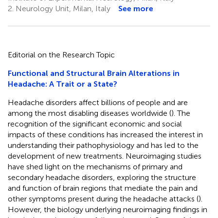
2.
Neurology Unit, Milan, Italy
See more
Editorial on the Research Topic
Functional and Structural Brain Alterations in
Headache: A Trait or a State?
Headache disorders affect billions of people and are
among the most disabling diseases worldwide (
). The
recognition of the significant economic and social
impacts of these conditions has increased the interest in
understanding their pathophysiology and has led to the
development of new treatments. Neuroimaging studies
have shed light on the mechanisms of primary and
secondary headache disorders, exploring the structure
and function of brain regions that mediate the pain and
other symptoms present during the headache attacks (
).
However, the biology underlying neuroimaging findings in