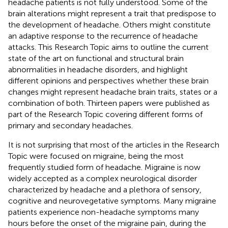
headache patients is not fully understood. Some of the
brain alterations might represent a trait that predispose to
the development of headache. Others might constitute
an adaptive response to the recurrence of headache
attacks. This Research Topic aims to outline the current
state of the art on functional and structural brain
abnormalities in headache disorders, and highlight
different opinions and perspectives whether these brain
changes might represent headache brain traits, states or a
combination of both. Thirteen papers were published as
part of the Research Topic covering different forms of
primary and secondary headaches.
It is not surprising that most of the articles in the Research
Topic were focused on migraine, being the most
frequently studied form of headache. Migraine is now
widely accepted as a complex neurological disorder
characterized by headache and a plethora of sensory,
cognitive and neurovegetative symptoms. Many migraine
patients experience non-headache symptoms many
hours before the onset of the migraine pain, during the