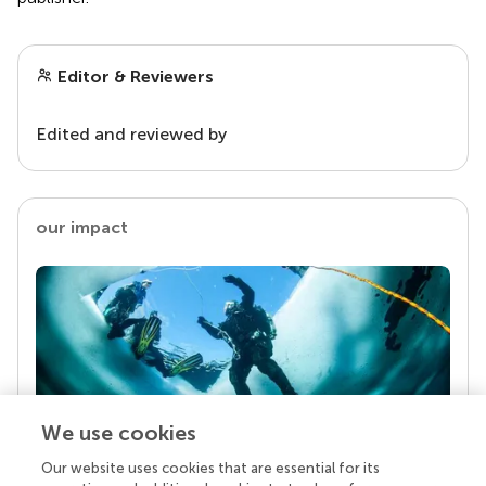
Editor & Reviewers
Edited and reviewed by
our impact
We use cookies
Our website uses cookies that are essential for its
Your research is the real superpower