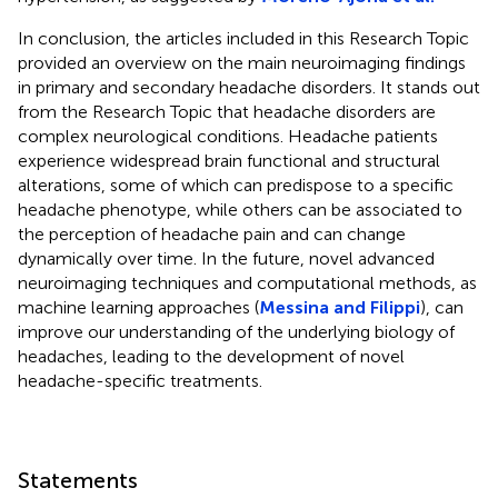
In conclusion, the articles included in this Research Topic
provided an overview on the main neuroimaging findings
in primary and secondary headache disorders. It stands out
from the Research Topic that headache disorders are
complex neurological conditions. Headache patients
experience widespread brain functional and structural
alterations, some of which can predispose to a specific
headache phenotype, while others can be associated to
the perception of headache pain and can change
dynamically over time. In the future, novel advanced
neuroimaging techniques and computational methods, as
machine learning approaches (
Messina and Filippi
), can
improve our understanding of the underlying biology of
headaches, leading to the development of novel
headache-specific treatments.
Statements