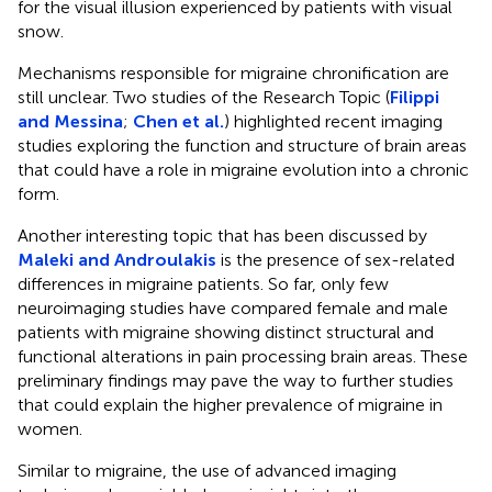
for the visual illusion experienced by patients with visual
snow.
Mechanisms responsible for migraine chronification are
still unclear. Two studies of the Research Topic (
Filippi
and Messina
;
Chen et al.
) highlighted recent imaging
studies exploring the function and structure of brain areas
that could have a role in migraine evolution into a chronic
form.
Another interesting topic that has been discussed by
Maleki and Androulakis
is the presence of sex-related
differences in migraine patients. So far, only few
neuroimaging studies have compared female and male
patients with migraine showing distinct structural and
functional alterations in pain processing brain areas. These
preliminary findings may pave the way to further studies
that could explain the higher prevalence of migraine in
women.
Similar to migraine, the use of advanced imaging