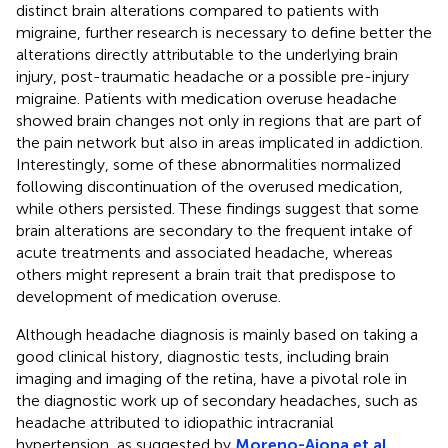
distinct brain alterations compared to patients with
migraine, further research is necessary to define better the
alterations directly attributable to the underlying brain
injury, post-traumatic headache or a possible pre-injury
migraine. Patients with medication overuse headache
showed brain changes not only in regions that are part of
the pain network but also in areas implicated in addiction.
Interestingly, some of these abnormalities normalized
following discontinuation of the overused medication,
while others persisted. These findings suggest that some
brain alterations are secondary to the frequent intake of
acute treatments and associated headache, whereas
others might represent a brain trait that predispose to
development of medication overuse.
Although headache diagnosis is mainly based on taking a
good clinical history, diagnostic tests, including brain
imaging and imaging of the retina, have a pivotal role in
the diagnostic work up of secondary headaches, such as
headache attributed to idiopathic intracranial
hypertension, as suggested by
Moreno-Ajona et al.