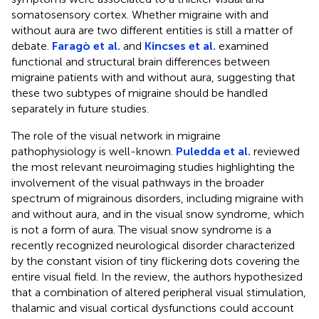
somatosensory cortex. Whether migraine with and
without aura are two different entities is still a matter of
debate.
Faragò et al.
and
Kincses et al.
examined
functional and structural brain differences between
migraine patients with and without aura, suggesting that
these two subtypes of migraine should be handled
separately in future studies.
The role of the visual network in migraine
pathophysiology is well-known.
Puledda et al.
reviewed
the most relevant neuroimaging studies highlighting the
involvement of the visual pathways in the broader
spectrum of migrainous disorders, including migraine with
and without aura, and in the visual snow syndrome, which
is not a form of aura. The visual snow syndrome is a
recently recognized neurological disorder characterized
by the constant vision of tiny flickering dots covering the
entire visual field. In the review, the authors hypothesized
that a combination of altered peripheral visual stimulation,
thalamic and visual cortical dysfunctions could account