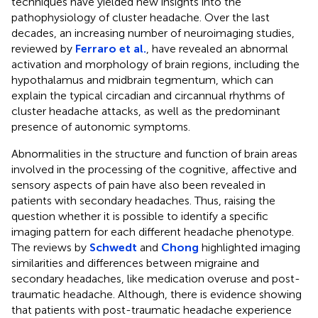
techniques have yielded new insights into the
pathophysiology of cluster headache. Over the last
decades, an increasing number of neuroimaging studies,
reviewed by
Ferraro et al.
, have revealed an abnormal
activation and morphology of brain regions, including the
hypothalamus and midbrain tegmentum, which can
explain the typical circadian and circannual rhythms of
cluster headache attacks, as well as the predominant
presence of autonomic symptoms.
Abnormalities in the structure and function of brain areas
involved in the processing of the cognitive, affective and
sensory aspects of pain have also been revealed in
patients with secondary headaches. Thus, raising the
question whether it is possible to identify a specific
imaging pattern for each different headache phenotype.
The reviews by
Schwedt
and
Chong
highlighted imaging
similarities and differences between migraine and
secondary headaches, like medication overuse and post-
traumatic headache. Although, there is evidence showing
that patients with post-traumatic headache experience