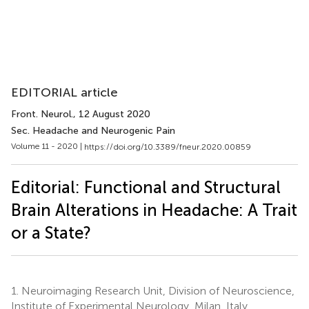
EDITORIAL article
Front. Neurol.
, 12 August 2020
Sec. Headache and Neurogenic Pain
Volume 11 - 2020 |
https://doi.org/10.3389/fneur.2020.00859
Editorial: Functional and Structural
Brain Alterations in Headache: A Trait
or a State?
1.
Neuroimaging Research Unit, Division of Neuroscience,
Institute of Experimental Neurology, Milan, Italy