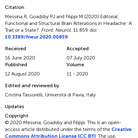
Citation
Messina R, Goadsby PJ and Filippi M (2020)
Editorial:
Functional and Structural Brain Alterations in Headache: A
Trait or a State?
.
Front. Neurol.
11:859. doi:
10.3389/fneur.2020.00859
Received
Accepted
16 June 2020
07 July 2020
Published
Volume
12 August 2020
11 - 2020
Edited and reviewed by
Cristina Tassorelli, Università di Pavia, Italy
Updates
Copyright
© 2020 Messina, Goadsby and Filippi.
This is an open-
access article distributed under the terms of the
Creative
Commons Attribution License (CC BY)
. The use,