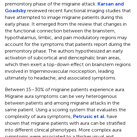
premonitory phase of the migraine attack.
Karsan and
Goadsby
reviewed recent functional imaging studies that
have attempted to image migraine patients during this
early phase. It emerged from the review that changes in
the functional connection between the brainstem,
hypothalamus, limbic, and pain modulatory regions may
account for the symptoms that patients report during the
premonitory phase. The authors hypothesized an early
activation of subcortical and diencephalic brain areas,
which then exert a top-down effect on brainstem regions
involved in trigeminovascular nociception, leading
ultimately to headache, and associated symptoms.
Between 15–30% of migraine patients experience aura.
Migraine aura symptoms can be very heterogenous
between patients and among migraine attacks in the
same patient. Using a scoring system that evaluates the
complexity of aura symptoms,
Petrusic et al.
have
shown that migraine patients with aura can be stratified
into different clinical phenotypes. More complex aura
symptoms were associated to a thicker visual and