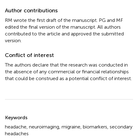
Author contributions
RM wrote the first draft of the manuscript. PG and MF
edited the final version of the manuscript. All authors
contributed to the article and approved the submitted
version.
Conflict of interest
The authors declare that the research was conducted in
the absence of any commercial or financial relationships
that could be construed as a potential conflict of interest.
Summary
Keywords
headache
,
neuroimaging
,
migraine
,
biomarkers
,
secondary
headaches