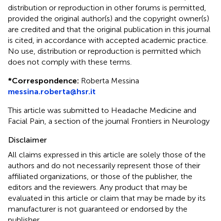
distribution or reproduction in other forums is permitted,
provided the original author(s) and the copyright owner(s)
are credited and that the original publication in this journal
is cited, in accordance with accepted academic practice.
No use, distribution or reproduction is permitted which
does not comply with these terms.
*
Correspondence:
Roberta Messina
messina.roberta@hsr.it
This article was submitted to Headache Medicine and
Facial Pain, a section of the journal Frontiers in Neurology
Disclaimer
All claims expressed in this article are solely those of the
authors and do not necessarily represent those of their
affiliated organizations, or those of the publisher, the
editors and the reviewers. Any product that may be
evaluated in this article or claim that may be made by its
manufacturer is not guaranteed or endorsed by the
publisher.