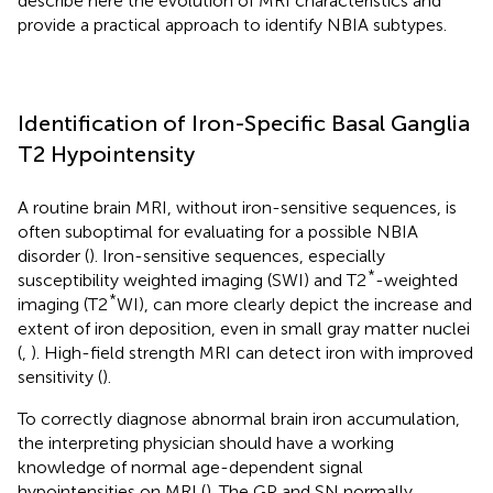
describe here the evolution of MRI characteristics and
provide a practical approach to identify NBIA subtypes.
Identification of Iron-Specific Basal Ganglia
T2 Hypointensity
A routine brain MRI, without iron-sensitive sequences, is
often suboptimal for evaluating for a possible NBIA
disorder (
). Iron-sensitive sequences, especially
*
susceptibility weighted imaging (SWI) and T2
-weighted
*
imaging (T2
WI), can more clearly depict the increase and
extent of iron deposition, even in small gray matter nuclei
(
,
). High-field strength MRI can detect iron with improved
sensitivity (
).
To correctly diagnose abnormal brain iron accumulation,
the interpreting physician should have a working
knowledge of normal age-dependent signal
hypointensities on MRI (
). The GP and SN normally