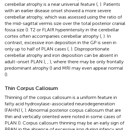
cerebellar atrophy is a near universal feature (
,
). Patients
with an earlier disease onset showed a more severe
cerebellar atrophy, which was assessed using the ratio of
the mid-sagittal vermis size over the total posterior cranial
fossa size (
). T2 or FLAIR hyperintensity in the cerebellar
cortex often accompanies cerebellar atrophy (
,
). In
contrast, excessive iron deposition in the GP is seen in
only up to half of PLAN cases (
,
). Disproportionate
cerebellar atrophy and iron deposition can be absent in
adult-onset PLAN (
,
,
), where there may be only frontally
predominant atrophy (
) and MRI may even appear normal
(
).
Thin Corpus Callosum
Thinning of the corpus callosum is a uniform feature in
fatty acid hydroxylase-associated neurodegeneration
(FAHN) (
,
). Abnormal posterior corpus callosum that are
thin and vertically oriented were noted in some cases of
PLAN (
). Corpus callosum thinning may be an early sign of
BPAN in the absence of excessive iron during infancy and