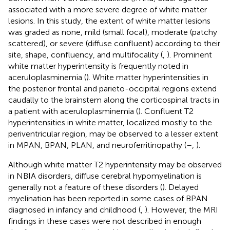
associated with a more severe degree of white matter
lesions. In this study, the extent of white matter lesions
was graded as none, mild (small focal), moderate (patchy
scattered), or severe (diffuse confluent) according to their
site, shape, confluency, and multifocality (
,
). Prominent
white matter hyperintensity is frequently noted in
aceruloplasminemia (
). White matter hyperintensities in
the posterior frontal and parieto-occipital regions extend
caudally to the brainstem along the corticospinal tracts in
a patient with aceruloplasminemia (
). Confluent T2
hyperintensities in white matter, localized mostly to the
periventricular region, may be observed to a lesser extent
in MPAN, BPAN, PLAN, and neuroferritinopathy (
–
,
).
Although white matter T2 hyperintensity may be observed
in NBIA disorders, diffuse cerebral hypomyelination is
generally not a feature of these disorders (
). Delayed
myelination has been reported in some cases of BPAN
diagnosed in infancy and childhood (
,
). However, the MRI
findings in these cases were not described in enough