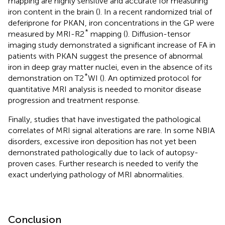
mapping are highly sensitive and accurate for measuring
iron content in the brain (
). In a recent randomized trial of
deferiprone for PKAN, iron concentrations in the GP were
*
measured by MRI-R2
mapping (
). Diffusion-tensor
imaging study demonstrated a significant increase of FA in
patients with PKAN suggest the presence of abnormal
iron in deep gray matter nuclei, even in the absence of its
*
demonstration on T2
WI (
). An optimized protocol for
quantitative MRI analysis is needed to monitor disease
progression and treatment response.
Finally, studies that have investigated the pathological
correlates of MRI signal alterations are rare. In some NBIA
disorders, excessive iron deposition has not yet been
demonstrated pathologically due to lack of autopsy-
proven cases. Further research is needed to verify the
exact underlying pathology of MRI abnormalities.
Conclusion