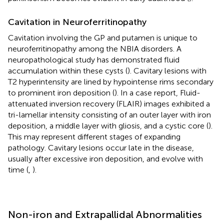
Cavitation in Neuroferritinopathy
Cavitation involving the GP and putamen is unique to
neuroferritinopathy among the NBIA disorders. A
neuropathological study has demonstrated fluid
accumulation within these cysts (
). Cavitary lesions with
T2 hyperintensity are lined by hypointense rims secondary
to prominent iron deposition (
). In a case report, Fluid-
attenuated inversion recovery (FLAIR) images exhibited a
tri-lamellar intensity consisting of an outer layer with iron
deposition, a middle layer with gliosis, and a cystic core (
).
This may represent different stages of expanding
pathology. Cavitary lesions occur late in the disease,
usually after excessive iron deposition, and evolve with
time (
,
).
Non-iron and Extrapallidal Abnormalities