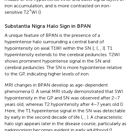
iron accumulation, and is more contrasted on iron-
*
sensitive T2
WI (
).
Substantia Nigra Halo Sign in BPAN
A unique feature of BPAN is the presence of a
hyperintense halo surrounding a central band of
hypointensity on axial T1WI within the SN [
; (
,
,
)]. T1
hyperintensity extends to the cerebral peduncles. T2WI
shows prominent hypointense signal in the SN and
cerebral peduncles. The SN is more hypointense relative
to the GP, indicating higher levels of iron.
MRI changes in BPAN develop as age-dependent
phenomena (
). A serial MRI study demonstrated that SWI
hypointensity in the GP and SN was observed after 2–7
years old, whereas T2 hypointensity after 4–7 years old (
).
Here, the T1 hyperintense signal in the SN was detectable
by early in the second decade of life (
,
,
). A characteristic
halo sign appears later in the disease course, particularly as
parkinsonism becomes evident in early adulthood (
).