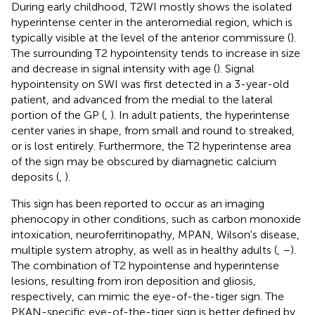
During early childhood, T2WI mostly shows the isolated
hyperintense center in the anteromedial region, which is
typically visible at the level of the anterior commissure (
).
The surrounding T2 hypointensity tends to increase in size
and decrease in signal intensity with age (
). Signal
hypointensity on SWI was first detected in a 3-year-old
patient, and advanced from the medial to the lateral
portion of the GP (
,
). In adult patients, the hyperintense
center varies in shape, from small and round to streaked,
or is lost entirely. Furthermore, the T2 hyperintense area
of the sign may be obscured by diamagnetic calcium
deposits (
,
).
This sign has been reported to occur as an imaging
phenocopy in other conditions, such as carbon monoxide
intoxication, neuroferritinopathy, MPAN, Wilson's disease,
multiple system atrophy, as well as in healthy adults (
,
–
).
The combination of T2 hypointense and hyperintense
lesions, resulting from iron deposition and gliosis,
respectively, can mimic the eye-of-the-tiger sign. The
PKAN-specific eye-of-the-tiger sign is better defined by