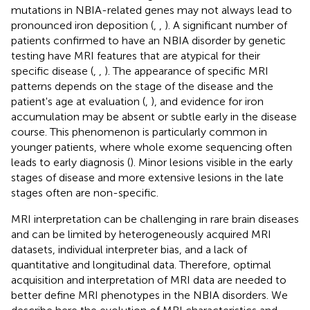
mutations in NBIA-related genes may not always lead to
pronounced iron deposition (
,
,
). A significant number of
patients confirmed to have an NBIA disorder by genetic
testing have MRI features that are atypical for their
specific disease (
,
,
). The appearance of specific MRI
patterns depends on the stage of the disease and the
patient's age at evaluation (
,
), and evidence for iron
accumulation may be absent or subtle early in the disease
course. This phenomenon is particularly common in
younger patients, where whole exome sequencing often
leads to early diagnosis (
). Minor lesions visible in the early
stages of disease and more extensive lesions in the late
stages often are non-specific.
MRI interpretation can be challenging in rare brain diseases
and can be limited by heterogeneously acquired MRI
datasets, individual interpreter bias, and a lack of
quantitative and longitudinal data. Therefore, optimal
acquisition and interpretation of MRI data are needed to
better define MRI phenotypes in the NBIA disorders. We