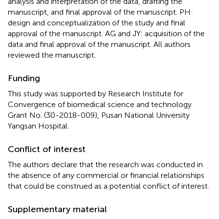
analysis and interpretation of the data, drafting the
manuscript, and final approval of the manuscript. PH:
design and conceptualization of the study and final
approval of the manuscript. AG and JY: acquisition of the
data and final approval of the manuscript. All authors
reviewed the manuscript.
Funding
This study was supported by Research Institute for
Convergence of biomedical science and technology
Grant No. (30-2018-009), Pusan National University
Yangsan Hospital.
Conflict of interest
The authors declare that the research was conducted in
the absence of any commercial or financial relationships
that could be construed as a potential conflict of interest.
Supplementary material