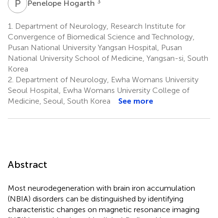
P
H
3
Penelope Hogarth
1.
Department of Neurology, Research Institute for
Convergence of Biomedical Science and Technology,
Pusan National University Yangsan Hospital, Pusan
National University School of Medicine, Yangsan-si, South
Korea
2.
Department of Neurology, Ewha Womans University
Seoul Hospital, Ewha Womans University College of
Medicine, Seoul, South Korea
See more
Abstract
Most neurodegeneration with brain iron accumulation
(NBIA) disorders can be distinguished by identifying
characteristic changes on magnetic resonance imaging