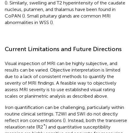
(
). Similarly, swelling and T2 hyperintensity of the caudate
nucleus, putamen, and thalamus have been found in
CoPAN (
). Small pituitary glands are common MRI
abnormalities in WSS (
).
Current Limitations and Future Directions
Visual inspection of MRI can be highly subjective, and
results can be varied. Objective interpretation is limited
due to a lack of consistent methods to quantify the
severity of MRI findings. A feasible way to objectively
assess MRI severity is to use established visual rating
scales or planimetric analysis as described above.
Iron quantification can be challenging, particularly within
routine clinical settings. T2WI and SWI do not directly
reflect iron concentrations (
). Instead, both the transverse
*
relaxation rate (R2
) and quantitative susceptibility