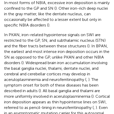
In most forms of NBIA, excessive iron deposition is mainly
confined to the GP and SN (
). Other iron-rich deep nuclei
in the gray matter, like the dentate nucleus, can
occasionally be affected to a lesser extent but only in
specific NBIA disorders (
).
In PKAN, iron-related hypointense signals on SWI are
restricted to the GP, SN, and subthalamic nucleus (STN)
and the fiber tracts between these structures (
). In BPAN,
the earliest and most intense iron deposition occurs in the
SN as opposed to the GP, unlike PKAN and other NBIA
disorders (
). Widespread brain iron accumulation involving
the basal ganglia nuclei, thalami, dentate nuclei, and
cerebral and cerebellar cortices may develop in
aceruloplasminemia and neuroferritinopathy (
,
). The
symptom onset for both of these diseases has been
described in adults (
). All basal ganglia and thalami are
more uniformly involved in aceruloplasminemia (
). Cortical
iron deposition appears as thin hypointense lines on SWI,
referred to as pencil-lining in neuroferritinopathy (
,
). Even
in an asymptomatic mutation carrier for this autosomal