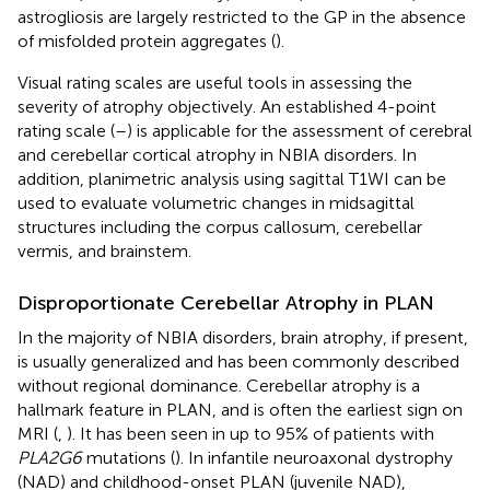
astrogliosis are largely restricted to the GP in the absence
of misfolded protein aggregates (
).
Visual rating scales are useful tools in assessing the
severity of atrophy objectively. An established 4-point
rating scale (
–
) is applicable for the assessment of cerebral
and cerebellar cortical atrophy in NBIA disorders. In
addition, planimetric analysis using sagittal T1WI can be
used to evaluate volumetric changes in midsagittal
structures including the corpus callosum, cerebellar
vermis, and brainstem.
Disproportionate Cerebellar Atrophy in PLAN
In the majority of NBIA disorders, brain atrophy, if present,
is usually generalized and has been commonly described
without regional dominance. Cerebellar atrophy is a
hallmark feature in PLAN, and is often the earliest sign on
MRI (
,
). It has been seen in up to 95% of patients with
PLA2G6
mutations (
). In infantile neuroaxonal dystrophy
(NAD) and childhood-onset PLAN (juvenile NAD),