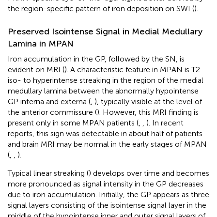
the region-specific pattern of iron deposition on SWI (
).
Preserved Isointense Signal in Medial Medullary
Lamina in MPAN
Iron accumulation in the GP, followed by the SN, is
evident on MRI (
). A characteristic feature in MPAN is T2
iso- to hyperintense streaking in the region of the medial
medullary lamina between the abnormally hypointense
GP interna and externa (
,
), typically visible at the level of
the anterior commissure (
). However, this MRI finding is
present only in some MPAN patients (
,
,
). In recent
reports, this sign was detectable in about half of patients
and brain MRI may be normal in the early stages of MPAN
(
,
,
).
Typical linear streaking (
) develops over time and becomes
more pronounced as signal intensity in the GP decreases
due to iron accumulation. Initially, the GP appears as three
signal layers consisting of the isointense signal layer in the
middle of the hypointense inner and outer signal layers of