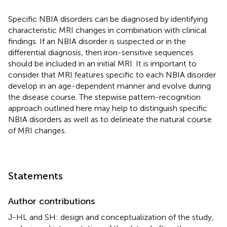
Specific NBIA disorders can be diagnosed by identifying
characteristic MRI changes in combination with clinical
findings. If an NBIA disorder is suspected or in the
differential diagnosis, then iron-sensitive sequences
should be included in an initial MRI. It is important to
consider that MRI features specific to each NBIA disorder
develop in an age-dependent manner and evolve during
the disease course. The stepwise pattern-recognition
approach outlined here may help to distinguish specific
NBIA disorders as well as to delineate the natural course
of MRI changes.
Statements
Author contributions
J-HL and SH: design and conceptualization of the study,