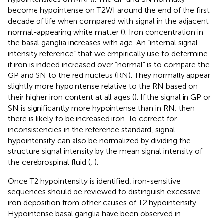
become hypointense on T2WI around the end of the first
decade of life when compared with signal in the adjacent
normal-appearing white matter (
). Iron concentration in
the basal ganglia increases with age. An “internal signal-
intensity reference” that we empirically use to determine
if iron is indeed increased over “normal” is to compare the
GP and SN to the red nucleus (RN). They normally appear
slightly more hypointense relative to the RN based on
their higher iron content at all ages (
). If the signal in GP or
SN is significantly more hypointense than in RN, then
there is likely to be increased iron. To correct for
inconsistencies in the reference standard, signal
hypointensity can also be normalized by dividing the
structure signal intensity by the mean signal intensity of
the cerebrospinal fluid (
,
).
Once T2 hypointensity is identified, iron-sensitive
sequences should be reviewed to distinguish excessive
iron deposition from other causes of T2 hypointensity.
Hypointense basal ganglia have been observed in