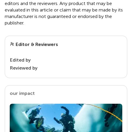
editors and the reviewers. Any product that may be
evaluated in this article or claim that may be made by its
manufacturer is not guaranteed or endorsed by the
publisher.
Editor & Reviewers
Edited by
Reviewed by
our impact