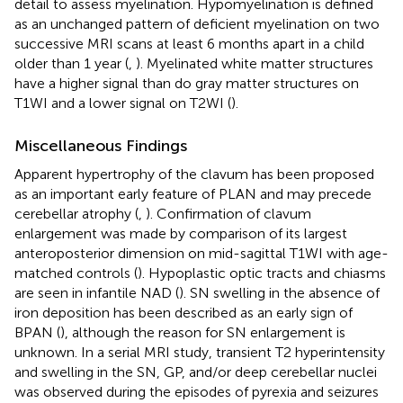
detail to assess myelination. Hypomyelination is defined
as an unchanged pattern of deficient myelination on two
successive MRI scans at least 6 months apart in a child
older than 1 year (
,
). Myelinated white matter structures
have a higher signal than do gray matter structures on
T1WI and a lower signal on T2WI (
).
Miscellaneous Findings
Apparent hypertrophy of the clavum has been proposed
as an important early feature of PLAN and may precede
cerebellar atrophy (
,
). Confirmation of clavum
enlargement was made by comparison of its largest
anteroposterior dimension on mid-sagittal T1WI with age-
matched controls (
). Hypoplastic optic tracts and chiasms
are seen in infantile NAD (
). SN swelling in the absence of
iron deposition has been described as an early sign of
BPAN (
), although the reason for SN enlargement is
unknown. In a serial MRI study, transient T2 hyperintensity
and swelling in the SN, GP, and/or deep cerebellar nuclei
was observed during the episodes of pyrexia and seizures