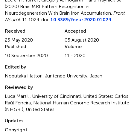
(2020)
Brain MRI Pattern Recognition in
Neurodegeneration With Brain Iron Accumulation
.
Front.
Neurol.
11:1024. doi:
10.3389/fneur.2020.01024
Received
Accepted
25 May 2020
05 August 2020
Published
Volume
10 September 2020
11 - 2020
Edited by
Nobutaka Hattori, Juntendo University, Japan
Reviewed by
Luca Marsili, University of Cincinnati, United States; Carlos
Raúl Ferreira, National Human Genome Research Institute
(NHGRI), United States
Updates
Copyright