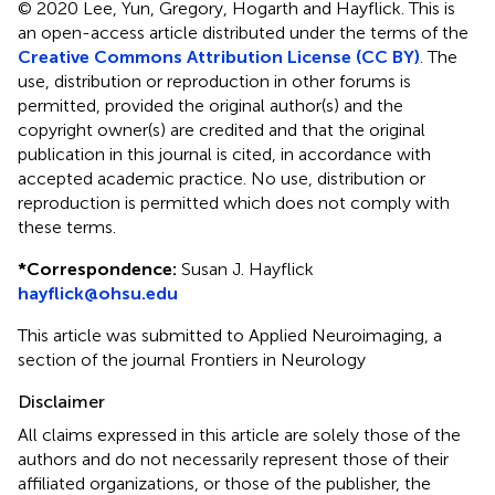
© 2020 Lee, Yun, Gregory, Hogarth and Hayflick.
This is
an open-access article distributed under the terms of the
Creative Commons Attribution License (CC BY)
. The
use, distribution or reproduction in other forums is
permitted, provided the original author(s) and the
copyright owner(s) are credited and that the original
publication in this journal is cited, in accordance with
accepted academic practice. No use, distribution or
reproduction is permitted which does not comply with
these terms.
*
Correspondence:
Susan J. Hayflick
hayflick@ohsu.edu
This article was submitted to Applied Neuroimaging, a
section of the journal Frontiers in Neurology
Disclaimer
All claims expressed in this article are solely those of the
authors and do not necessarily represent those of their
affiliated organizations, or those of the publisher, the