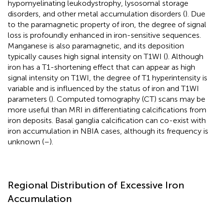
hypomyelinating leukodystrophy, lysosomal storage
disorders, and other metal accumulation disorders (
). Due
to the paramagnetic property of iron, the degree of signal
loss is profoundly enhanced in iron-sensitive sequences.
Manganese is also paramagnetic, and its deposition
typically causes high signal intensity on T1WI (
). Although
iron has a T1-shortening effect that can appear as high
signal intensity on T1WI, the degree of T1 hyperintensity is
variable and is influenced by the status of iron and T1WI
parameters (
). Computed tomography (CT) scans may be
more useful than MRI in differentiating calcifications from
iron deposits. Basal ganglia calcification can co-exist with
iron accumulation in NBIA cases, although its frequency is
unknown (
–
).
Regional Distribution of Excessive Iron
Accumulation