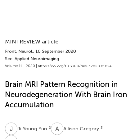
MINI REVIEW article
Front. Neurol.
, 10 September 2020
Sec. Applied Neuroimaging
Volume 11 - 2020 |
https://doi.org/10.3389/fneur.2020.01024
Brain MRI Pattern Recognition in
Neurodegeneration With Brain Iron
Accumulation
J
Y
A
G
2
3
Ji Young Yun
Allison Gregory