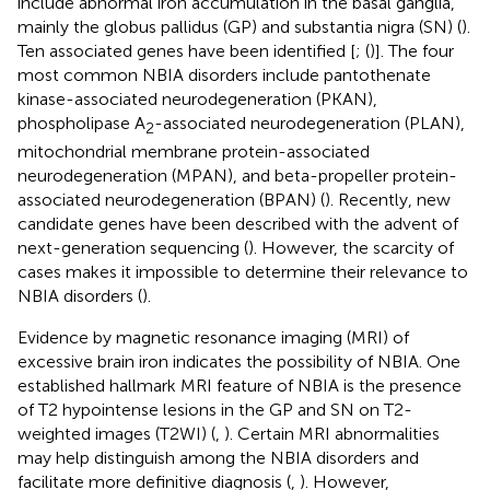
include abnormal iron accumulation in the basal ganglia,
mainly the globus pallidus (GP) and substantia nigra (SN) (
).
Ten associated genes have been identified [
; (
)]. The four
most common NBIA disorders include pantothenate
kinase-associated neurodegeneration (PKAN),
phospholipase A
-associated neurodegeneration (PLAN),
2
mitochondrial membrane protein-associated
neurodegeneration (MPAN), and beta-propeller protein-
associated neurodegeneration (BPAN) (
). Recently, new
candidate genes have been described with the advent of
next-generation sequencing (
). However, the scarcity of
cases makes it impossible to determine their relevance to
NBIA disorders (
).
Evidence by magnetic resonance imaging (MRI) of
excessive brain iron indicates the possibility of NBIA. One
established hallmark MRI feature of NBIA is the presence
of T2 hypointense lesions in the GP and SN on T2-
weighted images (T2WI) (
,
). Certain MRI abnormalities
may help distinguish among the NBIA disorders and
facilitate more definitive diagnosis (
,
). However,