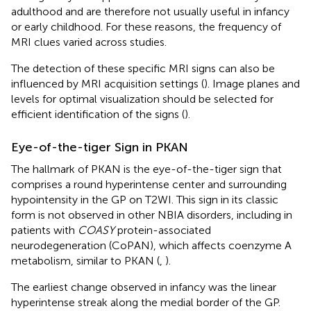
adulthood and are therefore not usually useful in infancy
or early childhood. For these reasons, the frequency of
MRI clues varied across studies.
The detection of these specific MRI signs can also be
influenced by MRI acquisition settings (
). Image planes and
levels for optimal visualization should be selected for
efficient identification of the signs (
).
Eye-of-the-tiger Sign in PKAN
The hallmark of PKAN is the eye-of-the-tiger sign that
comprises a round hyperintense center and surrounding
hypointensity in the GP on T2WI. This sign in its classic
form is not observed in other NBIA disorders, including in
patients with
COASY
protein-associated
neurodegeneration (CoPAN), which affects coenzyme A
metabolism, similar to PKAN (
,
).
The earliest change observed in infancy was the linear
hyperintense streak along the medial border of the GP.