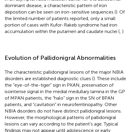
dominant disease, a characteristic pattern of iron
deposition can be seen on iron-sensitive sequences (
). Of
the limited number of patients reported, only a small
portion of cases with Kufor-Rakeb syndrome had iron
accumulation within the putamen and caudate nuclei (
,
).
Evolution of Pallidonigral Abnormalities
The characteristic pallidonigral lesions of the major NBIA
disorders are established diagnostic clues (
). These include
the “eye-of-the-tiger” sign in PKAN, preservation of
isointense signal in the medial medullary lamina in the GP
of MPAN patients, the “halo” sign in the SN of BPAN
patients, and “cavitation” in neuroferritinopathy. Other
NBIA disorders do not have distinct pallidonigral lesions.
However, the morphological patterns of pallidonigral
lesions can vary according to the patient's age. Typical
findings may not appear until adolescence or early