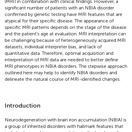
(MRI) in combination with clinical findings. However, a
significant number of patients with an NBIA disorder
confirmed by genetic testing have MRI features that are
atypical for their specific disease. The appearance of
specific MRI patterns depends on the stage of the disease
and the patient's age at evaluation. MRI interpretation can
be challenging because of heterogeneously acquired MRI
datasets, individual interpreter bias, and lack of
quantitative data. Therefore, optimal acquisition and
interpretation of MRI data are needed to better define
MRI phenotypes in NBIA disorders. The stepwise approach
outlined here may help to identify NBIA disorders and
delineate the natural course of MRI-identified changes.
Introduction
Neurodegeneration with brain iron accumulation (NBIA) is
a group of inherited disorders with hallmark features that