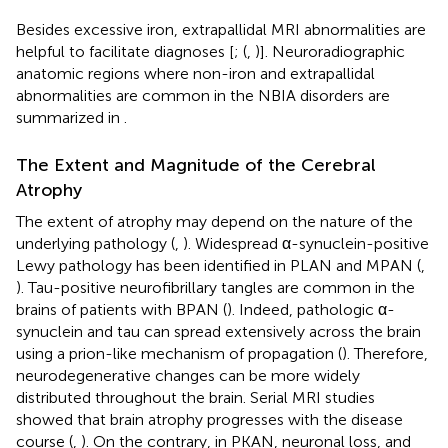
Besides excessive iron, extrapallidal MRI abnormalities are
helpful to facilitate diagnoses [
; (
,
)]. Neuroradiographic
anatomic regions where non-iron and extrapallidal
abnormalities are common in the NBIA disorders are
summarized in
.
The Extent and Magnitude of the Cerebral
Atrophy
The extent of atrophy may depend on the nature of the
underlying pathology (
,
). Widespread α-synuclein-positive
Lewy pathology has been identified in PLAN and MPAN (
,
). Tau-positive neurofibrillary tangles are common in the
brains of patients with BPAN (
). Indeed, pathologic α-
synuclein and tau can spread extensively across the brain
using a prion-like mechanism of propagation (
). Therefore,
neurodegenerative changes can be more widely
distributed throughout the brain. Serial MRI studies
showed that brain atrophy progresses with the disease
course (
,
). On the contrary, in PKAN, neuronal loss, and