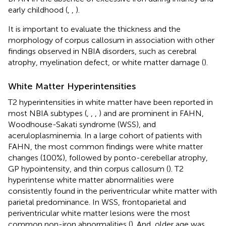
early childhood (
,
,
).
It is important to evaluate the thickness and the
morphology of corpus callosum in association with other
findings observed in NBIA disorders, such as cerebral
atrophy, myelination defect, or white matter damage (
).
White Matter Hyperintensities
T2 hyperintensities in white matter have been reported in
most NBIA subtypes (
,
,
,
) and are prominent in FAHN,
Woodhouse-Sakati syndrome (WSS), and
aceruloplasminemia. In a large cohort of patients with
FAHN, the most common findings were white matter
changes (100%), followed by ponto-cerebellar atrophy,
GP hypointensity, and thin corpus callosum (
). T2
hyperintense white matter abnormalities were
consistently found in the periventricular white matter with
parietal predominance. In WSS, frontoparietal and
periventricular white matter lesions were the most
common non-iron abnormalities (
). And, older age was