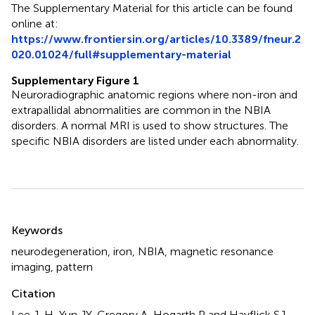
The Supplementary Material for this article can be found
online at:
https://www.frontiersin.org/articles/10.3389/fneur.2
020.01024/full#supplementary-material
Supplementary Figure 1
Neuroradiographic anatomic regions where non-iron and
extrapallidal abnormalities are common in the NBIA
disorders. A normal MRI is used to show structures. The
specific NBIA disorders are listed under each abnormality.
Summary
Keywords
neurodegeneration
,
iron
,
NBIA
,
magnetic resonance
imaging
,
pattern
Citation
Lee J-H, Yun JY, Gregory A, Hogarth P and Hayflick SJ