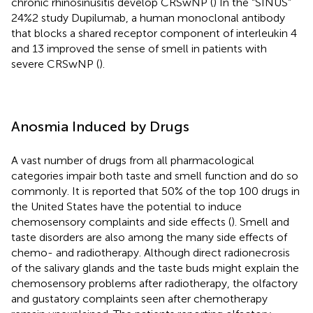
chronic rhinosinusitis develop CRSwNP (
) In the “SINUS”
24%2 study Dupilumab, a human monoclonal antibody
that blocks a shared receptor component of interleukin 4
and 13 improved the sense of smell in patients with
severe CRSwNP (
).
Anosmia Induced by Drugs
A vast number of drugs from all pharmacological
categories impair both taste and smell function and do so
commonly. It is reported that 50% of the top 100 drugs in
the United States have the potential to induce
chemosensory complaints and side effects (
). Smell and
taste disorders are also among the many side effects of
chemo- and radiotherapy. Although direct radionecrosis
of the salivary glands and the taste buds might explain the
chemosensory problems after radiotherapy, the olfactory
and gustatory complaints seen after chemotherapy