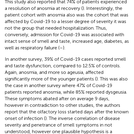
This study also reported that 74% of patients experienced
a resolution of anosmia at recovery (
). Interestingly, the
patient cohort with anosmia also was the cohort that was
affected by Covid-19 to a lesser degree of severity it was
not the group that needed hospitalization. Thus,
conversely, admission for Covid-19 was associated with
intact sense of smell and taste, increased age, diabetes, as
well as respiratory failure (
–
).
In another survey, 39% of Covid-19 cases reported smell
and taste dysfunction, compared to 12.5% of controls.
Again, anosmia, and more so ageusia, affected
significantly more of the younger patients (
). This was also
the case in another survey where 47% of Covid-19
patients reported anosmia, while 85% reported dysgeusia.
These symptoms abated after on average 9 days,
however in contradiction to other studies, the authors
report that the olfactory loss started days after the known
onset of infection (
). The inverse correlation of disease
severity and penetrance of smell symptoms in not
understood, however one plausible hypothesis is a