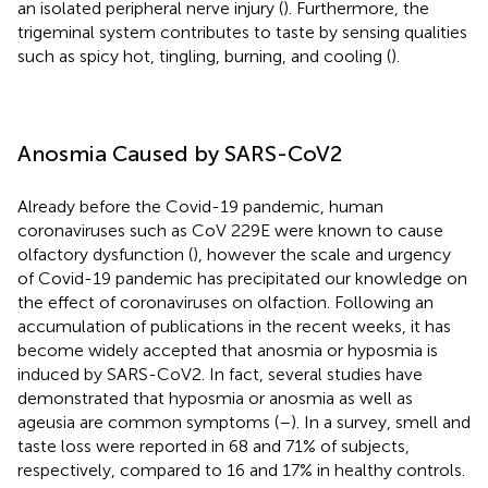
an isolated peripheral nerve injury (
). Furthermore, the
trigeminal system contributes to taste by sensing qualities
such as spicy hot, tingling, burning, and cooling (
).
Anosmia Caused by SARS-CoV2
Already before the Covid-19 pandemic, human
coronaviruses such as CoV 229E were known to cause
olfactory dysfunction (
), however the scale and urgency
of Covid-19 pandemic has precipitated our knowledge on
the effect of coronaviruses on olfaction. Following an
accumulation of publications in the recent weeks, it has
become widely accepted that anosmia or hyposmia is
induced by SARS-CoV2. In fact, several studies have
demonstrated that hyposmia or anosmia as well as
ageusia are common symptoms (
–
). In a survey, smell and
taste loss were reported in 68 and 71% of subjects,
respectively, compared to 16 and 17% in healthy controls.