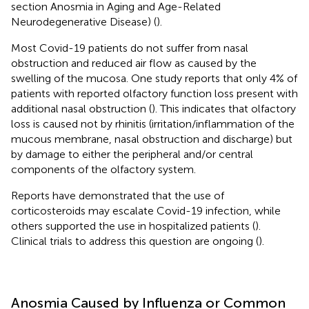
section Anosmia in Aging and Age-Related
Neurodegenerative Disease) (
).
Most Covid-19 patients do not suffer from nasal
obstruction and reduced air flow as caused by the
swelling of the mucosa. One study reports that only 4% of
patients with reported olfactory function loss present with
additional nasal obstruction (
). This indicates that olfactory
loss is caused not by rhinitis (irritation/inflammation of the
mucous membrane, nasal obstruction and discharge) but
by damage to either the peripheral and/or central
components of the olfactory system.
Reports have demonstrated that the use of
corticosteroids may escalate Covid-19 infection, while
others supported the use in hospitalized patients (
).
Clinical trials to address this question are ongoing (
).
Anosmia Caused by Influenza or Common