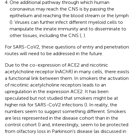
One additional pathway through which human
coronavirus may reach the CNS is by passing the
epithelium and reaching the blood stream or the lymph
(
). Viruses can further infect different myeloid cells to
manipulate the innate immunity and to disseminate to
other tissues, including the CNS (
,
).
For SARS-CoV2, these questions of entry and penetration
routes will need to be addressed in the future.
Due to the co-expression of ACE2 and nicotinic
acetylcholine receptor (nAChR) in many cells, there exists
a functional link between them. In smokers the activation
of nicotinic acetylcholine receptors leads to an
upregulation in the expression ACE2. It has been
speculated but not studied that smokers might be at
higher risk for SARS-CoV2 infections (
). In reality, the
numbers seem to suggest something different. Smokers
are less represented in the disease cohort than in the
control cohort (
) and, interestingly, seem to be protected
from olfactory loss in Parkinson's disease (as discussed in