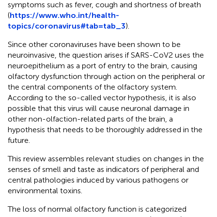
symptoms such as fever, cough and shortness of breath
(
https://www.who.int/health-
topics/coronavirus#tab=tab_3
).
Since other coronaviruses have been shown to be
neuroinvasive, the question arises if SARS-CoV2 uses the
neuroepithelium as a port of entry to the brain, causing
olfactory dysfunction through action on the peripheral or
the central components of the olfactory system.
According to the so-called vector hypothesis, it is also
possible that this virus will cause neuronal damage in
other non-olfaction-related parts of the brain, a
hypothesis that needs to be thoroughly addressed in the
future.
This review assembles relevant studies on changes in the
senses of smell and taste as indicators of peripheral and
central pathologies induced by various pathogens or
environmental toxins.
The loss of normal olfactory function is categorized