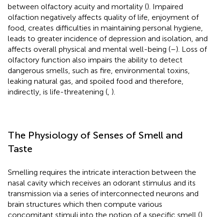
between olfactory acuity and mortality (
). Impaired
olfaction negatively affects quality of life, enjoyment of
food, creates difficulties in maintaining personal hygiene,
leads to greater incidence of depression and isolation, and
affects overall physical and mental well-being (
–
). Loss of
olfactory function also impairs the ability to detect
dangerous smells, such as fire, environmental toxins,
leaking natural gas, and spoiled food and therefore,
indirectly, is life-threatening (
,
).
The Physiology of Senses of Smell and
Taste
Smelling requires the intricate interaction between the
nasal cavity which receives an odorant stimulus and its
transmission via a series of interconnected neurons and
brain structures which then compute various
concomitant stimuli into the notion of a specific smell (
).