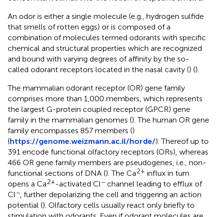
An odor is either a single molecule (e.g., hydrogen sulfide
that smells of rotten eggs) or is composed of a
combination of molecules termed odorants with specific
chemical and structural properties which are recognized
and bound with varying degrees of affinity by the so-
called odorant receptors located in the nasal cavity (
) (
).
The mammalian odorant receptor (OR) gene family
comprises more than 1,000 members, which represents
the largest G-protein coupled receptor (GPCR) gene
family in the mammalian genomes (
). The human OR gene
family encompasses 857 members (
)
(
https://genome.weizmann.ac.il/horde/
). Thereof up to
391 encode functional olfactory receptors (ORs), whereas
466 OR gene family members are pseudogenes, i.e., non-
2+
functional sections of DNA (
). The Ca
influx in turn
2+
−
opens a Ca
-activated Cl
channel leading to efflux of
−
Cl
, further depolarizing the cell and triggering an action
potential (
). Olfactory cells usually react only briefly to
stimulation with odorants. Even if odorant molecules are