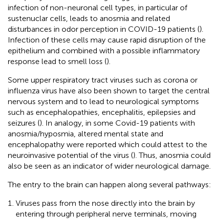
infection of non-neuronal cell types, in particular of
sustenuclar cells, leads to anosmia and related
disturbances in odor perception in COVID-19 patients (
).
Infection of these cells may cause rapid disruption of the
epithelium and combined with a possible inflammatory
response lead to smell loss (
).
Some upper respiratory tract viruses such as corona or
influenza virus have also been shown to target the central
nervous system and to lead to neurological symptoms
such as encephalopathies, encephalitis, epilepsies and
seizures (
). In analogy, in some Covid-19 patients with
anosmia/hyposmia, altered mental state and
encephalopathy were reported which could attest to the
neuroinvasive potential of the virus (
). Thus, anosmia could
also be seen as an indicator of wider neurological damage.
The entry to the brain can happen along several pathways:
Viruses pass from the nose directly into the brain by
entering through peripheral nerve terminals, moving