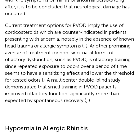
after, it is to be concluded that neurological damage has
occurred.
Current treatment options for PVOD imply the use of
corticosteroids which are counter-indicated in patients
presenting with anosmia, notably in the absence of known
head trauma or allergic symptoms (
,
). Another promising
avenue of treatment for non-sino-nasal forms of
olfactory dysfunction, such as PVOD, is olfactory training
since repeated exposure to odors over a period of time
seems to have a sensitizing effect and lower the threshold
for tested odors (
). A multicenter double-blind study
demonstrated that smell training in PVOD patients
improved olfactory function significantly more than
expected by spontaneous recovery (
,
).
Hyposmia in Allergic Rhinitis