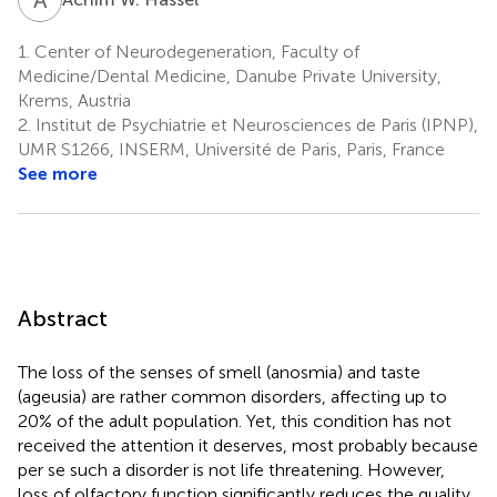
1.
Center of Neurodegeneration, Faculty of
Medicine/Dental Medicine, Danube Private University,
Krems, Austria
2.
Institut de Psychiatrie et Neurosciences de Paris (IPNP),
UMR S1266, INSERM, Université de Paris, Paris, France
See more
Abstract
The loss of the senses of smell (anosmia) and taste
(ageusia) are rather common disorders, affecting up to
20% of the adult population. Yet, this condition has not
received the attention it deserves, most probably because
per se such a disorder is not life threatening. However,
loss of olfactory function significantly reduces the quality