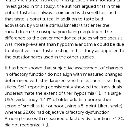
investigated in this study, the authors argued that in their
cohort taste loss always coincided with smell loss and
that taste is constituted, in addition to taste bud
activation, by volatile stimuli (smells) that enter the
mouth from the nasopharynx during deglutition. The
difference to the earlier mentioned studies where ageusia
was more prevalent than hyposmia/anosmia could be due
to objective smell taste testing in this study as opposed to
the questionnaires used in the other studies.
It has been shown that subjective assessment of changes
in olfactory function do not align with measured changes
determined with standardized smell tests such as sniffing
sticks. Self-reporting consistently showed that individuals
underestimate the extent of their hyposmia (
,
). In a large
USA-wide study, 12.4% of older adults reported their
sense of smell as fair or poor (using a 5-point Likert scale),
whereas 22.0% had objective olfactory dysfunction.
Among those with measured olfactory dysfunction, 74.2%
did not recognize it (
).