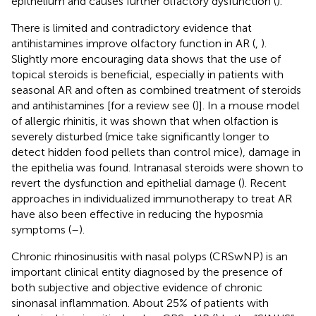
epithelium and causes further olfactory dysfunction (
).
There is limited and contradictory evidence that
antihistamines improve olfactory function in AR (
,
).
Slightly more encouraging data shows that the use of
topical steroids is beneficial, especially in patients with
seasonal AR and often as combined treatment of steroids
and antihistamines [for a review see (
)]. In a mouse model
of allergic rhinitis, it was shown that when olfaction is
severely disturbed (mice take significantly longer to
detect hidden food pellets than control mice), damage in
the epithelia was found. Intranasal steroids were shown to
revert the dysfunction and epithelial damage (
). Recent
approaches in individualized immunotherapy to treat AR
have also been effective in reducing the hyposmia
symptoms (
–
).
Chronic rhinosinusitis with nasal polyps (CRSwNP) is an
important clinical entity diagnosed by the presence of
both subjective and objective evidence of chronic
sinonasal inflammation. About 25% of patients with