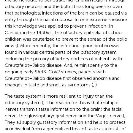
olfactory neurons and the bulb. It has long been known
that pathological infections of the brain can be caused via
entry through the nasal mucosa. In one extreme measure
this knowledge was applied to prevent infection: In
Canada, in the 1930ies, the olfactory epithelia of school
children was cauterized to prevent the spread of the polio
virus (
). More recently, the infectious prion protein was
found in various central parts of the olfactory system
including the primary olfactory cortices of patients with
Creutzfeldt–Jakob disease. And, reminiscently to the
ongoing early SARS-Cov2 studies, patients with
Creutzfeldt–Jakob disease first observed anosmia and
changes in taste and smell as symptoms (
,
).
The taste system is more resilient to injury than the
olfactory system (
). The reason for this is that multiple
nerves transmit taste information to the brain: the facial
nerve, the glossopharyngeal nerve and the Vagus nerve (
).
They all supply gustatory information and help to protect
an individual from a generalized loss of taste as a result of