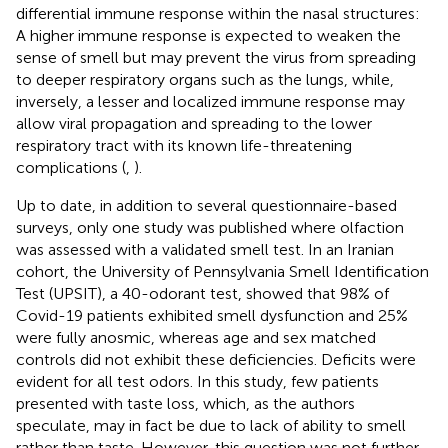
differential immune response within the nasal structures:
A higher immune response is expected to weaken the
sense of smell but may prevent the virus from spreading
to deeper respiratory organs such as the lungs, while,
inversely, a lesser and localized immune response may
allow viral propagation and spreading to the lower
respiratory tract with its known life-threatening
complications (
,
).
Up to date, in addition to several questionnaire-based
surveys, only one study was published where olfaction
was assessed with a validated smell test. In an Iranian
cohort, the University of Pennsylvania Smell Identification
Test (UPSIT), a 40-odorant test, showed that 98% of
Covid-19 patients exhibited smell dysfunction and 25%
were fully anosmic, whereas age and sex matched
controls did not exhibit these deficiencies. Deficits were
evident for all test odors. In this study, few patients
presented with taste loss, which, as the authors
speculate, may in fact be due to lack of ability to smell
rather than taste. However, this question was not further