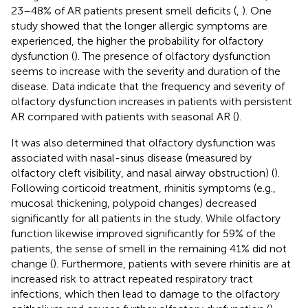
23–48% of AR patients present smell deficits (
,
). One
study showed that the longer allergic symptoms are
experienced, the higher the probability for olfactory
dysfunction (
). The presence of olfactory dysfunction
seems to increase with the severity and duration of the
disease. Data indicate that the frequency and severity of
olfactory dysfunction increases in patients with persistent
AR compared with patients with seasonal AR (
).
It was also determined that olfactory dysfunction was
associated with nasal-sinus disease (measured by
olfactory cleft visibility, and nasal airway obstruction) (
).
Following corticoid treatment, rhinitis symptoms (e.g.,
mucosal thickening, polypoid changes) decreased
significantly for all patients in the study. While olfactory
function likewise improved significantly for 59% of the
patients, the sense of smell in the remaining 41% did not
change (
). Furthermore, patients with severe rhinitis are at
increased risk to attract repeated respiratory tract
infections, which then lead to damage to the olfactory