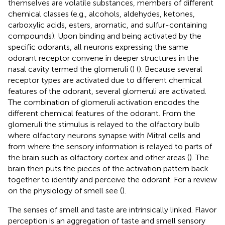
themselves are volatile substances, members of different
chemical classes (e.g., alcohols, aldehydes, ketones,
carboxylic acids, esters, aromatic, and sulfur-containing
compounds). Upon binding and being activated by the
specific odorants, all neurons expressing the same
odorant receptor convene in deeper structures in the
nasal cavity termed the glomeruli (
) (
). Because several
receptor types are activated due to different chemical
features of the odorant, several glomeruli are activated.
The combination of glomeruli activation encodes the
different chemical features of the odorant. From the
glomeruli the stimulus is relayed to the olfactory bulb
where olfactory neurons synapse with Mitral cells and
from where the sensory information is relayed to parts of
the brain such as olfactory cortex and other areas (
). The
brain then puts the pieces of the activation pattern back
together to identify and perceive the odorant. For a review
on the physiology of smell see (
).
The senses of smell and taste are intrinsically linked. Flavor
perception is an aggregation of taste and smell sensory