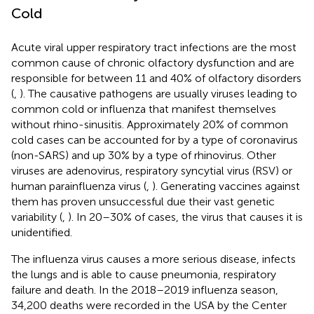
Cold
Acute viral upper respiratory tract infections are the most
common cause of chronic olfactory dysfunction and are
responsible for between 11 and 40% of olfactory disorders
(
,
). The causative pathogens are usually viruses leading to
common cold or influenza that manifest themselves
without rhino-sinusitis. Approximately 20% of common
cold cases can be accounted for by a type of coronavirus
(non-SARS) and up 30% by a type of rhinovirus. Other
viruses are adenovirus, respiratory syncytial virus (RSV) or
human parainfluenza virus (
,
). Generating vaccines against
them has proven unsuccessful due their vast genetic
variability (
,
). In 20–30% of cases, the virus that causes it is
unidentified.
The influenza virus causes a more serious disease, infects
the lungs and is able to cause pneumonia, respiratory
failure and death. In the 2018–2019 influenza season,
34,200 deaths were recorded in the USA by the Center