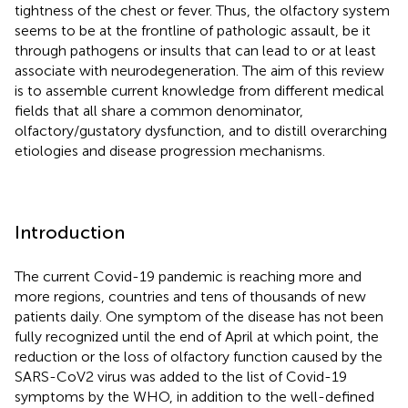
tightness of the chest or fever. Thus, the olfactory system
seems to be at the frontline of pathologic assault, be it
through pathogens or insults that can lead to or at least
associate with neurodegeneration. The aim of this review
is to assemble current knowledge from different medical
fields that all share a common denominator,
olfactory/gustatory dysfunction, and to distill overarching
etiologies and disease progression mechanisms.
Introduction
The current Covid-19 pandemic is reaching more and
more regions, countries and tens of thousands of new
patients daily. One symptom of the disease has not been
fully recognized until the end of April at which point, the
reduction or the loss of olfactory function caused by the
SARS-CoV2 virus was added to the list of Covid-19
symptoms by the WHO, in addition to the well-defined