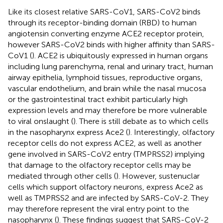
Like its closest relative SARS-CoV1, SARS-CoV2 binds
through its receptor-binding domain (RBD) to human
angiotensin converting enzyme ACE2 receptor protein,
however SARS-CoV2 binds with higher affinity than SARS-
CoV1 (
). ACE2 is ubiquitously expressed in human organs
including lung parenchyma, renal and urinary tract, human
airway epithelia, lymphoid tissues, reproductive organs,
vascular endothelium, and brain while the nasal mucosa
or the gastrointestinal tract exhibit particularly high
expression levels and may therefore be more vulnerable
to viral onslaught (
). There is still debate as to which cells
in the nasopharynx express Ace2 (
). Interestingly, olfactory
receptor cells do not express ACE2, as well as another
gene involved in SARS-CoV2 entry (TMPRSS2) implying
that damage to the olfactory receptor cells may be
mediated through other cells (
). However, sustenuclar
cells which support olfactory neurons, express Ace2 as
well as TMPRSS2 and are infected by SARS-CoV-2. They
may therefore represent the viral entry point to the
nasopharynx (
). These findings suggest that SARS-CoV-2