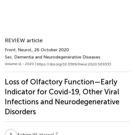
REVIEW article
Front. Neurol.
, 26 October 2020
Sec. Dementia and Neurodegenerative Diseases
Volume 11 - 2020 |
https://doi.org/10.3389/fneur.2020.569333
Loss of Olfactory Function—Early
Indicator for Covid-19, Other Viral
Infections and Neurodegenerative
Disorders
A
W
7
Achim W. Hassel