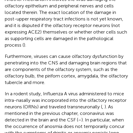
olfactory epithelium and peripheral nerves and cells
located therein. The exact location of the damage in
post-upper respiratory tract infections is not yet known,
and it is disputed if the olfactory receptor neurons (not
expressing ACE2) themselves or whether other cells such
as supporting cells are damaged in the pathological
process (
).
Furthermore, viruses can cause olfactory dysfunction by
penetrating into the CNS and damaging brain regions that
are components of the olfactory system, such as the
olfactory bulb, the pirifom cortex, amygdala, the olfactory
tubercle and more.
In a rodent study, Influenza A virus administered to mice
intra-nasally was incorporated into the olfactory receptor
neurons (ORNs) and traveled transneuronally (
,
). As
mentioned in the previous chapter, coronavirus was
detected in the brain and the CSF (
–
). In particular, when
the occurrence of anosmia does not temporarily concur
with the symptoms of rhinitis or anosmia persists long