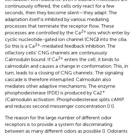
continuously offered, the cells only react for a few
seconds, then they become silent—they adapt. The
adaptation itself is inhibited by various mediating
processes that terminate the receptor flow. These
2+
processes are controlled by the Ca
ions which enter by
cyclic nucleotide-gated ion channel (CNG
)
into the cilia.
2+
So this is a Ca
-mediated feedback inhibition. The
olfactory cells' CNG channels are continuously
2+
Calmodulin bound. If Ca
enters the cell, it binds to
calmodulin and causes a change in conformation. This, in
turn, leads to a closing of CNG channels: The signaling
cascade is therefore interrupted. Calmodulin also
mediates other adaptive mechanisms. The enzyme
+
phosphodiesterase (PDE) is produced by Ca2
/Calmodulin activation. Phosphodiesterase splits cAMP
and reduces second messenger concentration (
) (
).
The reason for the large number of different odor
receptors is to provide a system for discriminating
between as many different odors as possible (
). Odorants