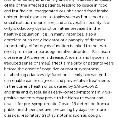
of life of the affected patients, leading to dislike in food
and insufficient, exaggerated or unbalanced food intake,
unintentional exposure to toxins such as household gas,
social isolation, depression, and an overall insecurity. Not
only is olfactory dysfunction rather prevalent in the
healthy population, it is, in many instances, also a
correlate or an early indicator of a panoply of diseases.
Importantly, olfactory dysfunction is linked to the two
most prominent neurodegenerative disorders, Parkinson's
disease and Alzheimer's disease. Anosmia and hyposmia
(reduced sense of smell) affect a majority of patients years
before the onset of cognitive or motor symptoms,
establishing olfactory dysfunction as early biomarker that
can enable earlier diagnosis and preventative treatments.
In the current health crisis caused by SARS-CoV2,
anosmia and dysgeusia as early-onset symptoms in virus-
positive patients may prove to be highly relevant and
crucial for pre-symptomatic Covid-19 detection from a
public health perspective, preceding by days the more
classical respiratory tract symptoms such as cough,