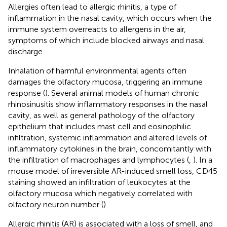
Allergies often lead to allergic rhinitis, a type of
inflammation in the nasal cavity, which occurs when the
immune system overreacts to allergens in the air,
symptoms of which include blocked airways and nasal
discharge.
Inhalation of harmful environmental agents often
damages the olfactory mucosa, triggering an immune
response (
). Several animal models of human chronic
rhinosinusitis show inflammatory responses in the nasal
cavity, as well as general pathology of the olfactory
epithelium that includes mast cell and eosinophilic
infiltration, systemic inflammation and altered levels of
inflammatory cytokines in the brain, concomitantly with
the infiltration of macrophages and lymphocytes (
,
). In a
mouse model of irreversible AR-induced smell loss, CD45
staining showed an infiltration of leukocytes at the
olfactory mucosa which negatively correlated with
olfactory neuron number (
).
Allergic rhinitis (AR) is associated with a loss of smell, and