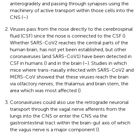
anterogradely and passing through synapses using the
machinery of active transport within those cells into the
CNS (
–
)
Viruses pass from the nose directly to the cerebrospinal
fluid (CSF) since the nose is connected to the CSF (
).
Whether SARS-CoV2 reaches the central parts of the
human brain, has not yet been established, but other
coronaviruses (and SARS-CoV1) have been detected in
CSF in humans (
) and in the brain (
–
). Studies in which
mice where trans-nasally infected with SARS-CoV2 and
MERS-CoV showed that these viruses reach the brain
via olfactory nerves, the thalamus and brain stem, the
area which was most affected (
).
Coronaviruses could also use the retrograde neuronal
transport through the vagal nerve afferents from the
lungs into the CNS or enter the CNS via the
gastrointestinal tract within the brain-gut axis of which
the vagus nerve is a major component (
).