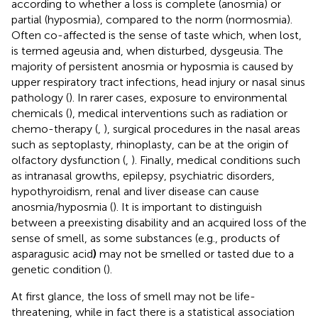
according to whether a loss is complete (anosmia) or
partial (hyposmia), compared to the norm (normosmia).
Often co-affected is the sense of taste which, when lost,
is termed ageusia and, when disturbed, dysgeusia. The
majority of persistent anosmia or hyposmia is caused by
upper respiratory tract infections, head injury or nasal sinus
pathology (
). In rarer cases, exposure to environmental
chemicals (
), medical interventions such as radiation or
chemo-therapy (
,
), surgical procedures in the nasal areas
such as septoplasty, rhinoplasty, can be at the origin of
olfactory dysfunction (
,
). Finally, medical conditions such
as intranasal growths, epilepsy, psychiatric disorders,
hypothyroidism, renal and liver disease can cause
anosmia/hyposmia (
). It is important to distinguish
between a preexisting disability and an acquired loss of the
sense of smell, as some substances (e.g., products of
asparagusic acid
)
may not be smelled or tasted due to a
genetic condition (
).
At first glance, the loss of smell may not be life-
threatening, while in fact there is a statistical association