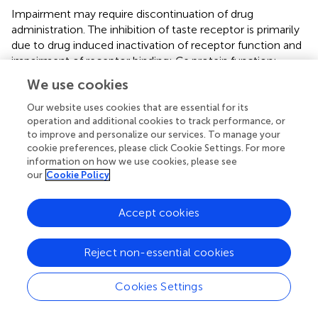
Impairment may require discontinuation of drug
administration. The inhibition of taste receptor is primarily
due to drug induced inactivation of receptor function and
impairment of receptor binding; Gs protein function;
inositol trisphosphate function; as well as abnormal
We use cookies
channel activity. Termination of drug therapy is commonly
associated with termination of taste/smell dysfunction,
Our website uses cookies that are essential for its
operation and additional cookies to track performance, or
but occasionally effects persist and require specific
to improve and personalize our services. To manage your
therapy to alleviate symptoms (
).
cookie preferences, please click Cookie Settings. For more
information on how we use cookies, please see
Furthermore is the chronic abuse of recreational drugs
our
Cookie Policy
associated with hyposmia and defects in olfaction,
especially with cocaine consumption. The mechanism of
the toxicity of chronic cocaine abuse apparently involves
Accept cookies
impairment of calcium-mediated impulse transmission to
the olfactory bulb from the chemosensory olfactory
Reject non-essential cookies
neurons. Anosmia induced by cocaine is thought to be
mediated by actual infarction of the olfactory mucosa (
,
).
Cookies Settings