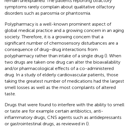
remain unexplained. The patients reporting olfactory
symptoms rarely complain about qualitative olfactory
disorders such as parosmia or phantosmia.
Polypharmacy is a well-known prominent aspect of
global medical practice and a growing concern in an aging
society. Therefore, it is a growing concern that a
significant number of chemosensory disturbances are a
consequence of drug–drug interactions from
polypharmacy rather than intake of a single drug (
). When
two drugs are taken one drug can alter the bioavailability
and/or pharmacological effects of a co-administered
drug. In a study of elderly cardiovascular patients, those
taking the greatest number of medications had the largest
smell losses as well as the most complaints of altered
taste.
Drugs that were found to interfere with the ability to smell
or taste are for example certain antibiotics, anti-
inflammatory drugs, CNS agents such as antidepressants
or gastrointestinal drugs, as reviewed in (
).