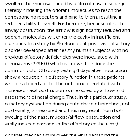
swollen, the mucosa is lined by a film of nasal discharge,
thereby hindering the odorant molecules to reach the
corresponding receptors and bind to them, resulting in
reduced ability to smell. Furthermore, because of such
airway obstruction, the airflow is significantly reduced and
odorant molecules will enter the cavity in insufficient
quantities. In a study by Åkerlund et al. post-viral olfactory
disorder developed after healthy human subjects with no
previous olfactory deficiencies were inoculated with
coronavirus (229E) (
) which is known to induce the
common cold. Olfactory testing 4 days after inoculation
show a reduction in olfactory function in these patients
who developed a cold. The outcome correlated with
increased nasal obstruction as measured by airflow and
assessment of nasal charge. Thus, in this particular study,
olfactory dysfunction during acute phase of infection, not
post-virally, is measured and thus may result from both
swelling of the nasal mucosa/airflow obstruction and
virally induced damage to the olfactory epithelium (
).
Another mechanism involves the virus damaging the