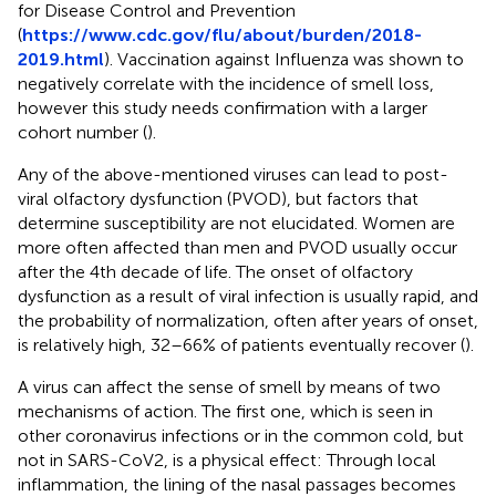
for Disease Control and Prevention
(
https://www.cdc.gov/flu/about/burden/2018-
2019.html
). Vaccination against Influenza was shown to
negatively correlate with the incidence of smell loss,
however this study needs confirmation with a larger
cohort number (
).
Any of the above-mentioned viruses can lead to post-
viral olfactory dysfunction (PVOD), but factors that
determine susceptibility are not elucidated. Women are
more often affected than men and PVOD usually occur
after the 4th decade of life. The onset of olfactory
dysfunction as a result of viral infection is usually rapid, and
the probability of normalization, often after years of onset,
is relatively high, 32–66% of patients eventually recover (
).
A virus can affect the sense of smell by means of two
mechanisms of action. The first one, which is seen in
other coronavirus infections or in the common cold, but
not in SARS-CoV2, is a physical effect: Through local
inflammation, the lining of the nasal passages becomes