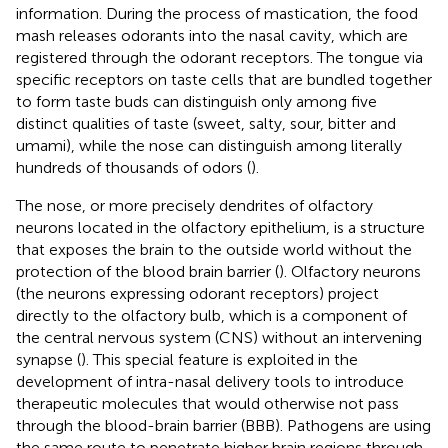
information. During the process of mastication, the food
mash releases odorants into the nasal cavity, which are
registered through the odorant receptors. The tongue via
specific receptors on taste cells that are bundled together
to form taste buds can distinguish only among five
distinct qualities of taste (sweet, salty, sour, bitter and
umami), while the nose can distinguish among literally
hundreds of thousands of odors (
).
The nose, or more precisely dendrites of olfactory
neurons located in the olfactory epithelium, is a structure
that exposes the brain to the outside world without the
protection of the blood brain barrier (
). Olfactory neurons
(the neurons expressing odorant receptors) project
directly to the olfactory bulb, which is a component of
the central nervous system (CNS) without an intervening
synapse (
). This special feature is exploited in the
development of intra-nasal delivery tools to introduce
therapeutic molecules that would otherwise not pass
through the blood-brain barrier (BBB). Pathogens are using
the same route to penetrate higher brain regions through