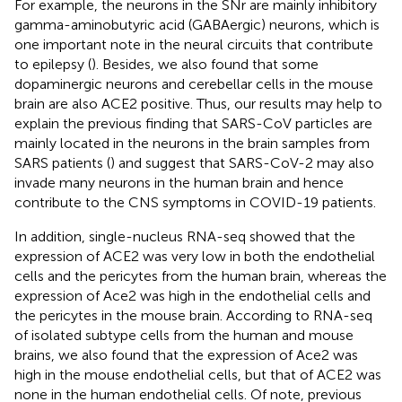
For example, the neurons in the SNr are mainly inhibitory
gamma-aminobutyric acid (GABAergic) neurons, which is
one important note in the neural circuits that contribute
to epilepsy (
). Besides, we also found that some
dopaminergic neurons and cerebellar cells in the mouse
brain are also ACE2 positive. Thus, our results may help to
explain the previous finding that SARS-CoV particles are
mainly located in the neurons in the brain samples from
SARS patients (
) and suggest that SARS-CoV-2 may also
invade many neurons in the human brain and hence
contribute to the CNS symptoms in COVID-19 patients.
In addition, single-nucleus RNA-seq showed that the
expression of ACE2 was very low in both the endothelial
cells and the pericytes from the human brain, whereas the
expression of Ace2 was high in the endothelial cells and
the pericytes in the mouse brain. According to RNA-seq
of isolated subtype cells from the human and mouse
brains, we also found that the expression of Ace2 was
high in the mouse endothelial cells, but that of ACE2 was
none in the human endothelial cells. Of note, previous