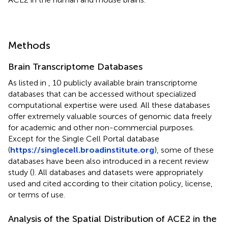
Methods
Brain Transcriptome Databases
As listed in
, 10 publicly available brain transcriptome
databases that can be accessed without specialized
computational expertise were used. All these databases
offer extremely valuable sources of genomic data freely
for academic and other non-commercial purposes.
Except for the Single Cell Portal database
(
https://singlecell.broadinstitute.org
), some of these
databases have been also introduced in a recent review
study (
). All databases and datasets were appropriately
used and cited according to their citation policy, license,
or terms of use.
Analysis of the Spatial Distribution of ACE2 in the