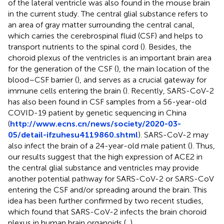
of the lateral ventricle was also found in the mouse brain
in the current study. The central glial substance refers to
an area of gray matter surrounding the central canal,
which carries the cerebrospinal fluid (CSF) and helps to
transport nutrients to the spinal cord (
). Besides, the
choroid plexus of the ventricles is an important brain area
for the generation of the CSF (
), the main location of the
blood–CSF barrier (
), and serves as a crucial gateway for
immune cells entering the brain (
). Recently, SARS-CoV-2
has also been found in CSF samples from a 56-year-old
COVID-19 patient by genetic sequencing in China
(
http://www.ecns.cn/news/society/2020-03-
05/detail-ifzuhesu4119860.shtml
). SARS-CoV-2 may
also infect the brain of a 24-year-old male patient (
). Thus,
our results suggest that the high expression of ACE2 in
the central glial substance and ventricles may provide
another potential pathway for SARS-CoV-2 or SARS-CoV
entering the CSF and/or spreading around the brain. This
idea has been further confirmed by two recent studies,
which found that SARS-CoV-2 infects the brain choroid
plexus in human brain organoids (
,
).