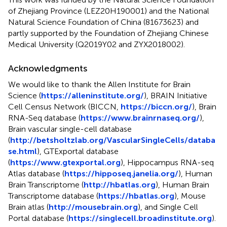
of Zhejiang Province (LEZ20H190001) and the National
Natural Science Foundation of China (81673623) and
partly supported by the Foundation of Zhejiang Chinese
Medical University (Q2019Y02 and ZYX2018002).
Acknowledgments
We would like to thank the Allen Institute for Brain
Science (
https://alleninstitute.org/
), BRAIN Initiative
Cell Census Network (BICCN,
https://biccn.org/
), Brain
RNA-Seq database (
https://www.brainrnaseq.org/
),
Brain vascular single-cell database
(
http://betsholtzlab.org/VascularSingleCells/databa
se.html
), GTExportal database
(
https://www.gtexportal.org
), Hippocampus RNA-seq
Atlas database (
https://hipposeq.janelia.org/
), Human
Brain Transcriptome (
http://hbatlas.org
), Human Brain
Transcriptome database (
https://hbatlas.org
), Mouse
Brain atlas (
http://mousebrain.org
), and Single Cell
Portal database (
https://singlecell.broadinstitute.org
).