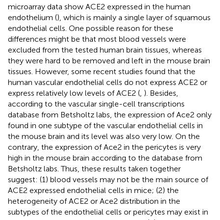
microarray data show ACE2 expressed in the human
endothelium (
), which is mainly a single layer of squamous
endothelial cells. One possible reason for these
differences might be that most blood vessels were
excluded from the tested human brain tissues, whereas
they were hard to be removed and left in the mouse brain
tissues. However, some recent studies found that the
human vascular endothelial cells do not express ACE2 or
express relatively low levels of ACE2 (
,
). Besides,
according to the vascular single-cell transcriptions
database from Betsholtz labs, the expression of Ace2 only
found in one subtype of the vascular endothelial cells in
the mouse brain and its level was also very low. On the
contrary, the expression of Ace2 in the pericytes is very
high in the mouse brain according to the database from
Betsholtz labs. Thus, these results taken together
suggest: (1) blood vessels may not be the main source of
ACE2 expressed endothelial cells in mice; (2) the
heterogeneity of ACE2 or Ace2 distribution in the
subtypes of the endothelial cells or pericytes may exist in