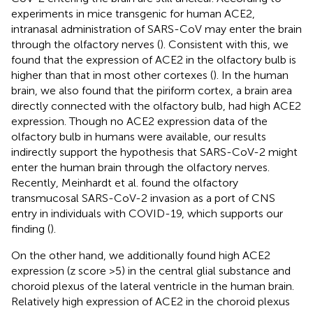
experiments in mice transgenic for human ACE2,
intranasal administration of SARS-CoV may enter the brain
through the olfactory nerves (
). Consistent with this, we
found that the expression of ACE2 in the olfactory bulb is
higher than that in most other cortexes (
). In the human
brain, we also found that the piriform cortex, a brain area
directly connected with the olfactory bulb, had high ACE2
expression. Though no ACE2 expression data of the
olfactory bulb in humans were available, our results
indirectly support the hypothesis that SARS-CoV-2 might
enter the human brain through the olfactory nerves.
Recently, Meinhardt et al. found the olfactory
transmucosal SARS-CoV-2 invasion as a port of CNS
entry in individuals with COVID-19, which supports our
finding (
).
On the other hand, we additionally found high ACE2
expression (z score >5) in the central glial substance and
choroid plexus of the lateral ventricle in the human brain.
Relatively high expression of ACE2 in the choroid plexus