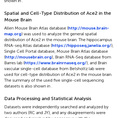
shown in
.
Spatial and Cell-Type Distribution of Ace2 in the
Mouse Brain
Allen Mouse Brain Atlas database (
http://mouse.brain-
map.org
) was used to analyze the general spatial
distribution of Ace2 in the mouse brain. The hippocampus
RNA-seq Atlas database (
https://hipposeq.janelia.org/
),
Single Cell Portal database, Mouse Brain Atlas database
(
http://mousebrain.org
), Brain RNA-Seq database from
Barres lab (
https://www.brainrnaseq.org/
), and Brain
vascular single-cell database from Betsholtz lab were
used for cell-type distribution of Ace2 in the mouse brain.
The summary of the used five single-cell sequencing
datasets is also shown in
.
Data Processing and Statistical Analysis
Datasets were independently searched and analyzed by
two authors (RC and JY), and any disagreements were