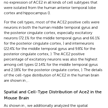
no expression of ACE2 in all kinds of cell subtypes that
were isolated from the human anterior temporal lobe
cortex and hippocampus (
).
For the cell types, most of the ACE2 positive cells were
neurons in both the human middle temporal gyrus and
the posterior cingulate cortex, especially excitatory
neurons (72.1% for the middle temporal gyrus and 66.1%
for the posterior cingulate cortex,
) and interneurons
(22.4% for the middle temporal gyrus and 9.8% for the
posterior cingulate cortex,
). The ACE2 positive
percentage of excitatory neurons was also the highest
among cell types (2.14% for the middle temporal gyrus
and 2.18% for the posterior cingulate cortex,
). The details
of the cell-type distribution of ACE2 in the human brain
are shown in
,
.
Spatial and Cell-Type Distribution of Ace2 in the
Mouse Brain
As shown in
, we additionally analyzed the spatial