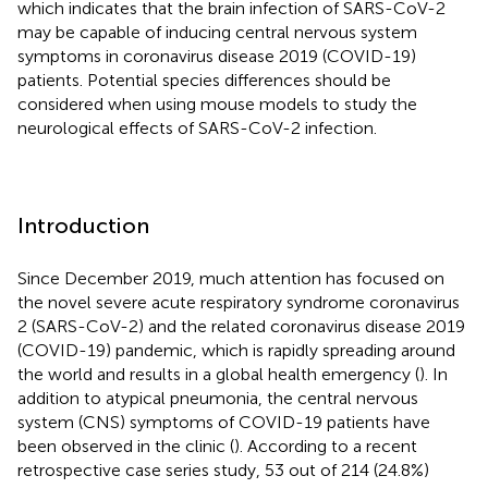
which indicates that the brain infection of SARS-CoV-2
may be capable of inducing central nervous system
symptoms in coronavirus disease 2019 (COVID-19)
patients. Potential species differences should be
considered when using mouse models to study the
neurological effects of SARS-CoV-2 infection.
Introduction
Since December 2019, much attention has focused on
the novel severe acute respiratory syndrome coronavirus
2 (SARS-CoV-2) and the related coronavirus disease 2019
(COVID-19) pandemic, which is rapidly spreading around
the world and results in a global health emergency (
). In
addition to atypical pneumonia, the central nervous
system (CNS) symptoms of COVID-19 patients have
been observed in the clinic (
). According to a recent
retrospective case series study, 53 out of 214 (24.8%)