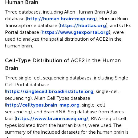
Human Brain
Three databases, including Allen Human Brain Atlas
database (
http://human.brain-map.org
), Human Brain
Transcriptome database (
https://hbatlas.org
), and GTEx
Portal database (
https://www.gtexportal.org
), were
used to analyze the spatial distribution of ACE2 in the
human brain.
Cell-Type Distribution of ACE2 in the Human
Brain
Three single-cell sequencing databases, including Single
Cell Portal database
(
https://singlecell.broadinstitute.org
, single-cell
sequencing), Allen Cell Types database
(
http://celltypes.brain-map.org
, single-cell
sequencing), and Brain RNA-Seq database from Barres
labs (
https://www.brainrnaseq.org/
, RNA-seq of cell
types isolated from the human brain), were used. The
summary of the included datasets for the human brain is