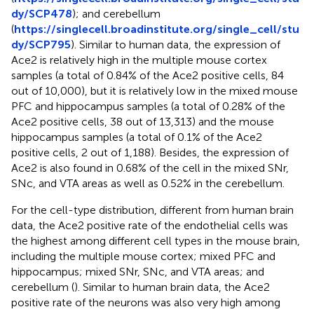
dy/SCP478
); and cerebellum
(
https://singlecell.broadinstitute.org/single_cell/stu
dy/SCP795
). Similar to human data, the expression of
Ace2 is relatively high in the multiple mouse cortex
samples (a total of 0.84% of the Ace2 positive cells, 84
out of 10,000), but it is relatively low in the mixed mouse
PFC and hippocampus samples (a total of 0.28% of the
Ace2 positive cells, 38 out of 13,313) and the mouse
hippocampus samples (a total of 0.1% of the Ace2
positive cells, 2 out of 1,188). Besides, the expression of
Ace2 is also found in 0.68% of the cell in the mixed SNr,
SNc, and VTA areas as well as 0.52% in the cerebellum.
For the cell-type distribution, different from human brain
data, the Ace2 positive rate of the endothelial cells was
the highest among different cell types in the mouse brain,
including the multiple mouse cortex; mixed PFC and
hippocampus; mixed SNr, SNc, and VTA areas; and
cerebellum (
). Similar to human brain data, the Ace2
positive rate of the neurons was also very high among