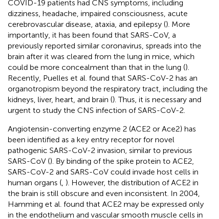
COVID-19 patients had CNS symptoms, including
dizziness, headache, impaired consciousness, acute
cerebrovascular disease, ataxia, and epilepsy (
). More
importantly, it has been found that SARS-CoV, a
previously reported similar coronavirus, spreads into the
brain after it was cleared from the lung in mice, which
could be more concealment than that in the lung (
).
Recently, Puelles et al. found that SARS-CoV-2 has an
organotropism beyond the respiratory tract, including the
kidneys, liver, heart, and brain (
). Thus, it is necessary and
urgent to study the CNS infection of SARS-CoV-2.
Angiotensin-converting enzyme 2 (ACE2 or Ace2) has
been identified as a key entry receptor for novel
pathogenic SARS-CoV-2 invasion, similar to previous
SARS-CoV (
). By binding of the spike protein to ACE2,
SARS-CoV-2 and SARS-CoV could invade host cells in
human organs (
,
). However, the distribution of ACE2 in
the brain is still obscure and even inconsistent. In 2004,
Hamming et al. found that ACE2 may be expressed only
in the endothelium and vascular smooth muscle cells in