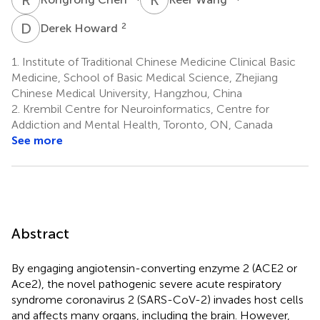
D
H
2
Derek Howard
1.
Institute of Traditional Chinese Medicine Clinical Basic
Medicine, School of Basic Medical Science, Zhejiang
Chinese Medical University, Hangzhou, China
2.
Krembil Centre for Neuroinformatics, Centre for
Addiction and Mental Health, Toronto, ON, Canada
See more
Abstract
By engaging angiotensin-converting enzyme 2 (ACE2 or
Ace2), the novel pathogenic severe acute respiratory
syndrome coronavirus 2 (SARS-CoV-2) invades host cells
and affects many organs, including the brain. However,