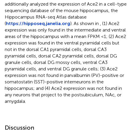
additionally analyzed the expression of Ace2 in a cell-type
sequencing database of the mouse hippocampus, the
Hippocampus RNA-seq Atlas database
(
https://hipposeq.janelia.org
). As shown in
, (1) Ace2
expression was only found in the intermediate and ventral
areas of the hippocampus with a mean FPKM <1; (2) Ace2
expression was found in the ventral pyramidal cells but
not in the dorsal CA1 pyramidal cells, dorsal CA3
pyramidal cells, dorsal CA2 pyramidal cells, dorsal DG
granule cells, dorsal DG mossy cells, ventral CA3
pyramidal cells, and ventral DG granule cells; (3) Ace2
expression was not found in parvalbumin (PV)-positive or
somatostatin (SST)-positive interneurons in the
hippocampus; and (4) Ace2 expression was not found in
any neurons that project to the postsubiculum, NAc, or
amygdala.
Discussion