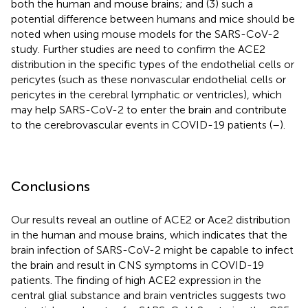
both the human and mouse brains; and (3) such a
potential difference between humans and mice should be
noted when using mouse models for the SARS-CoV-2
study. Further studies are need to confirm the ACE2
distribution in the specific types of the endothelial cells or
pericytes (such as these nonvascular endothelial cells or
pericytes in the cerebral lymphatic or ventricles), which
may help SARS-CoV-2 to enter the brain and contribute
to the cerebrovascular events in COVID-19 patients (
–
).
Conclusions
Our results reveal an outline of ACE2 or Ace2 distribution
in the human and mouse brains, which indicates that the
brain infection of SARS-CoV-2 might be capable to infect
the brain and result in CNS symptoms in COVID-19
patients. The finding of high ACE2 expression in the
central glial substance and brain ventricles suggests two