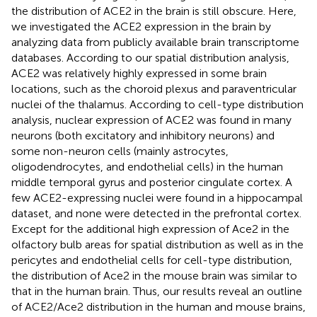
the distribution of ACE2 in the brain is still obscure. Here,
we investigated the ACE2 expression in the brain by
analyzing data from publicly available brain transcriptome
databases. According to our spatial distribution analysis,
ACE2 was relatively highly expressed in some brain
locations, such as the choroid plexus and paraventricular
nuclei of the thalamus. According to cell-type distribution
analysis, nuclear expression of ACE2 was found in many
neurons (both excitatory and inhibitory neurons) and
some non-neuron cells (mainly astrocytes,
oligodendrocytes, and endothelial cells) in the human
middle temporal gyrus and posterior cingulate cortex. A
few ACE2-expressing nuclei were found in a hippocampal
dataset, and none were detected in the prefrontal cortex.
Except for the additional high expression of Ace2 in the
olfactory bulb areas for spatial distribution as well as in the
pericytes and endothelial cells for cell-type distribution,
the distribution of Ace2 in the mouse brain was similar to
that in the human brain. Thus, our results reveal an outline
of ACE2/Ace2 distribution in the human and mouse brains,