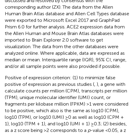
discussed and resolved by consensus with the
corresponding author (ZX). The data from the Allen
Human Brain Atlas database and Allen Cell Types database
were exported to Microsoft Excel 2017 and GraphPad
Prism 6.0 for further analysis. ACE2 expression data from
the Allen Human and Mouse Brain Atlas databases were
imported to Brain Explorer 2.0 software to get
visualization. The data from the other databases were
analyzed online. Where applicable, data are expressed as
median or mean. Interquartile range (IQR), 95% CI, range,
and/or all sample points were also provided if possible.
Positive of expression criterion: (1) to minimize false
positive of expression as previous studies (
,
), a gene with
calculate counts per million (CPM), transcripts per million
(TPM), unique molecular identifier (UMI) count, or
fragments per kilobase million (FPKM) >1 were considered
to be positive, which also is the same as log10 (CPM),
log10 (TPM), or log10 (UMI) ≥0 as well as log10 (CPM +
1), log10 (TPM + 1), and log10 (UMI + 1) ≥0.3; (2) besides,
as a z score being >2 corresponds to a
p
-value <0.05, a z