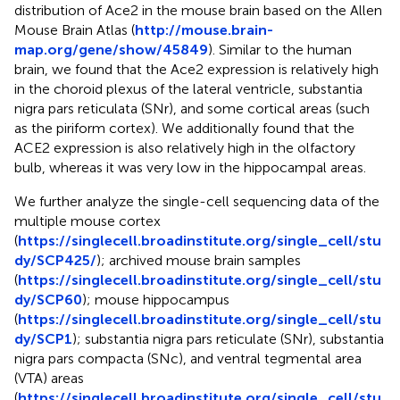
distribution of Ace2 in the mouse brain based on the Allen
Mouse Brain Atlas (
http://mouse.brain-
map.org/gene/show/45849
). Similar to the human
brain, we found that the Ace2 expression is relatively high
in the choroid plexus of the lateral ventricle, substantia
nigra pars reticulata (SNr), and some cortical areas (such
as the piriform cortex). We additionally found that the
ACE2 expression is also relatively high in the olfactory
bulb, whereas it was very low in the hippocampal areas.
We further analyze the single-cell sequencing data of the
multiple mouse cortex
(
https://singlecell.broadinstitute.org/single_cell/stu
dy/SCP425/
); archived mouse brain samples
(
https://singlecell.broadinstitute.org/single_cell/stu
dy/SCP60
); mouse hippocampus
(
https://singlecell.broadinstitute.org/single_cell/stu
dy/SCP1
); substantia nigra pars reticulate (SNr), substantia
nigra pars compacta (SNc), and ventral tegmental area
(VTA) areas
(
https://singlecell.broadinstitute.org/single_cell/stu