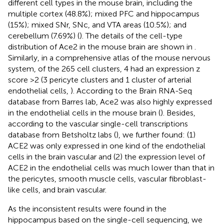
different cell types in the mouse brain, including the
multiple cortex (48.8%); mixed PFC and hippocampus
(15%); mixed SNr, SNc, and VTA areas (10.5%); and
cerebellum (7.69%) (
). The details of the cell-type
distribution of Ace2 in the mouse brain are shown in
.
Similarly, in a comprehensive atlas of the mouse nervous
system, of the 265 cell clusters, 4 had an expression z
score >2 (3 pericyte clusters and 1 cluster of arterial
endothelial cells,
). According to the Brain RNA-Seq
database from Barres lab, Ace2 was also highly expressed
in the endothelial cells in the mouse brain (
). Besides,
according to the vascular single-cell transcriptions
database from Betsholtz labs (
), we further found: (1)
ACE2 was only expressed in one kind of the endothelial
cells in the brain vascular and (2) the expression level of
ACE2 in the endothelial cells was much lower than that in
the pericytes, smooth muscle cells, vascular fibroblast-
like cells, and brain vascular.
As the inconsistent results were found in the
hippocampus based on the single-cell sequencing, we