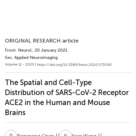
ORIGINAL RESEARCH article
Front. Neurol.
, 20 January 2021
Sec. Applied Neuroimaging
Volume 11 - 2020 |
https://doi.org/10.3389/fneur.2020.573095
The Spatial and Cell-Type
Distribution of SARS-CoV-2 Receptor
ACE2 in the Human and Mouse
Brains
R
C
K
W
1
†
1
†
Rongrong Chen
Keer Wang