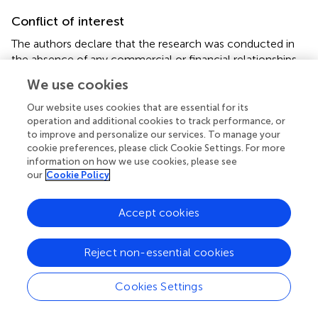
Conflict of interest
The authors declare that the research was conducted in
the absence of any commercial or financial relationships
that could be construed as a potential conflict of interest.
We use cookies
Supplementary material
Our website uses cookies that are essential for its
operation and additional cookies to track performance, or
The Supplementary Material for this article can be found
to improve and personalize our services. To manage your
online at:
cookie preferences, please click Cookie Settings. For more
https://www.frontiersin.org/articles/10.3389/fneur.2
information on how we use cookies, please see
our
Cookie Policy
020.573095/full#supplementary-material
Accept cookies
Reject non-essential cookies
Summary
Keywords
Cookies Settings
angiotensin-converting enzyme 2
,
ACE2
,
brain
,
SARS-
coronavirus 2
,
COVID-19