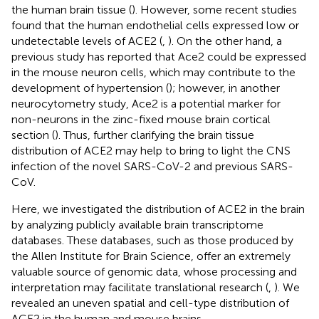
the human brain tissue (
). However, some recent studies
found that the human endothelial cells expressed low or
undetectable levels of ACE2 (
,
). On the other hand, a
previous study has reported that Ace2 could be expressed
in the mouse neuron cells, which may contribute to the
development of hypertension (
); however, in another
neurocytometry study, Ace2 is a potential marker for
non-neurons in the zinc-fixed mouse brain cortical
section (
). Thus, further clarifying the brain tissue
distribution of ACE2 may help to bring to light the CNS
infection of the novel SARS-CoV-2 and previous SARS-
CoV.
Here, we investigated the distribution of ACE2 in the brain
by analyzing publicly available brain transcriptome
databases. These databases, such as those produced by
the Allen Institute for Brain Science, offer an extremely
valuable source of genomic data, whose processing and
interpretation may facilitate translational research (
,
). We
revealed an uneven spatial and cell-type distribution of
ACE2 in the human and mouse brains.