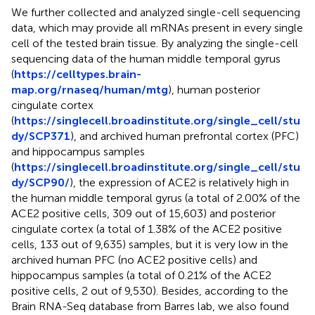
We further collected and analyzed single-cell sequencing
data, which may provide all mRNAs present in every single
cell of the tested brain tissue. By analyzing the single-cell
sequencing data of the human middle temporal gyrus
(
https://celltypes.brain-
map.org/rnaseq/human/mtg
), human posterior
cingulate cortex
(
https://singlecell.broadinstitute.org/single_cell/stu
dy/SCP371
), and archived human prefrontal cortex (PFC)
and hippocampus samples
(
https://singlecell.broadinstitute.org/single_cell/stu
dy/SCP90/
), the expression of ACE2 is relatively high in
the human middle temporal gyrus (a total of 2.00% of the
ACE2 positive cells, 309 out of 15,603) and posterior
cingulate cortex (a total of 1.38% of the ACE2 positive
cells, 133 out of 9,635) samples, but it is very low in the
archived human PFC (no ACE2 positive cells) and
hippocampus samples (a total of 0.21% of the ACE2
positive cells, 2 out of 9,530). Besides, according to the
Brain RNA-Seq database from Barres lab, we also found