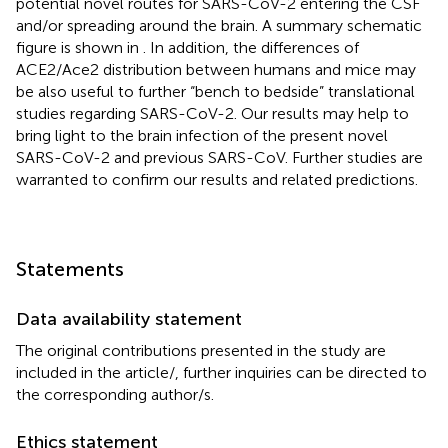
potential novel routes for SARS-CoV-2 entering the CSF
and/or spreading around the brain. A summary schematic
figure is shown in
. In addition, the differences of
ACE2/Ace2 distribution between humans and mice may
be also useful to further “bench to bedside” translational
studies regarding SARS-CoV-2. Our results may help to
bring light to the brain infection of the present novel
SARS-CoV-2 and previous SARS-CoV. Further studies are
warranted to confirm our results and related predictions.
Statements
Data availability statement
The original contributions presented in the study are
included in the article/
, further inquiries can be directed to
the corresponding author/s.
Ethics statement