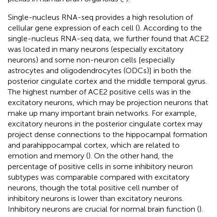
Single-nucleus RNA-seq provides a high resolution of
cellular gene expression of each cell (
). According to the
single-nucleus RNA-seq data, we further found that ACE2
was located in many neurons (especially excitatory
neurons) and some non-neuron cells [especially
astrocytes and oligodendrocytes (ODCs)] in both the
posterior cingulate cortex and the middle temporal gyrus.
The highest number of ACE2 positive cells was in the
excitatory neurons, which may be projection neurons that
make up many important brain networks. For example,
excitatory neurons in the posterior cingulate cortex may
project dense connections to the hippocampal formation
and parahippocampal cortex, which are related to
emotion and memory (
). On the other hand, the
percentage of positive cells in some inhibitory neuron
subtypes was comparable compared with excitatory
neurons, though the total positive cell number of
inhibitory neurons is lower than excitatory neurons.
Inhibitory neurons are crucial for normal brain function (
).