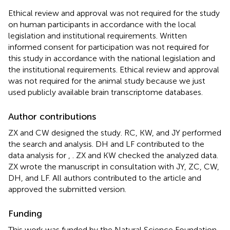
Ethical review and approval was not required for the study
on human participants in accordance with the local
legislation and institutional requirements. Written
informed consent for participation was not required for
this study in accordance with the national legislation and
the institutional requirements. Ethical review and approval
was not required for the animal study because we just
used publicly available brain transcriptome databases.
Author contributions
ZX and CW designed the study. RC, KW, and JY performed
the search and analysis. DH and LF contributed to the
data analysis for
,
. ZX and KW checked the analyzed data.
ZX wrote the manuscript in consultation with JY, ZC, CW,
DH, and LF. All authors contributed to the article and
approved the submitted version.
Funding
This work was funded by the Natural Science Foundation