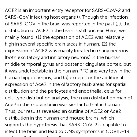
ACE2 is an important entry receptor for SARS-CoV-2 and
SARS-CoV infecting host organs (
). Though the infection
of SARS-COV in the brain was reported in the past (
,
), the
distribution of ACE2 in the brain is still unclear. Here, we
mainly found: (1) the expression of ACE2 was relatively
high in several specific brain areas in human; (2) the
expression of ACE2 was mainly located in many neurons
(both excitatory and inhibitory neurons) in the human
middle temporal gyrus and posterior cingulate cortex, but
it was undetectable in the human PFC and very low in the
human hippocampus; and (3) except for the additional
expression of Ace2 in the olfactory bulb areas for spatial
distribution and the pericytes and endothelial cells for
cell-type distribution analysis, the main distribution map of
Ace2 in the mouse brain was similar to that in human.
Thus, our results revealed an outline of ACE2 or Ace2
distribution in the human and mouse brains, which
supports the hypothesis that SARS-CoV-2 is capable to
infect the brain and lead to CNS symptoms in COVID-19