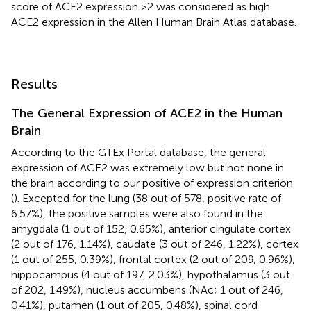
score of ACE2 expression >2 was considered as high
ACE2 expression in the Allen Human Brain Atlas database.
Results
The General Expression of ACE2 in the Human
Brain
According to the GTEx Portal database, the general
expression of ACE2 was extremely low but not none in
the brain according to our positive of expression criterion
(
). Excepted for the lung (38 out of 578, positive rate of
6.57%), the positive samples were also found in the
amygdala (1 out of 152, 0.65%), anterior cingulate cortex
(2 out of 176, 1.14%), caudate (3 out of 246, 1.22%), cortex
(1 out of 255, 0.39%), frontal cortex (2 out of 209, 0.96%),
hippocampus (4 out of 197, 2.03%), hypothalamus (3 out
of 202, 1.49%), nucleus accumbens (NAc; 1 out of 246,
0.41%), putamen (1 out of 205, 0.48%), spinal cord