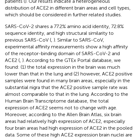
patients (
). Our results indicate a heterogeneous
distribution of ACE2 in different brain areas and cell types,
which should be considered in further related studies.
SARS-CoV-2 shares a 77.2% amino acid identity, 72.8%
sequence identity, and high structural similarity to
previous SARS-CoV (
,
). Similar to SARS-CoV,
experimental affinity measurements show a high affinity
of the receptor-binding domain of SARS-CoV-2 and
ACE2 (
,
). According to the GTEx Portal database, we
found: (1) the total expression in the brain was much
lower than that in the lung and (2) however, ACE2 positive
samples were found in many brain areas, especially in the
substantial nigra that the ACE2 positive sample rate was
almost comparable to that in the lung. According to the
Human Brain Transcriptome database, the total
expression of ACE2 seems not to change with age.
Moreover, according to the Allen Brain Atlas, six brain
areas had relatively high expression of ACE2, especially
four brain areas had high expression of ACE2 in the pooled
data. Some of these high ACE2 expression brain nuclei are