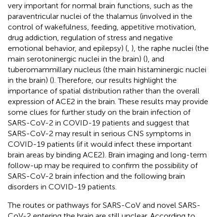
very important for normal brain functions, such as the
paraventricular nuclei of the thalamus (involved in the
control of wakefulness, feeding, appetitive motivation,
drug addiction, regulation of stress and negative
emotional behavior, and epilepsy) (
,
), the raphe nuclei (the
main serotoninergic nuclei in the brain) (
), and
tuberomammillary nucleus (the main histaminergic nuclei
in the brain) (
). Therefore, our results highlight the
importance of spatial distribution rather than the overall
expression of ACE2 in the brain. These results may provide
some clues for further study on the brain infection of
SARS-CoV-2 in COVID-19 patients and suggest that
SARS-CoV-2 may result in serious CNS symptoms in
COVID-19 patients (if it would infect these important
brain areas by binding ACE2). Brain imaging and long-term
follow-up may be required to confirm the possibility of
SARS-CoV-2 brain infection and the following brain
disorders in COVID-19 patients.
The routes or pathways for SARS-CoV and novel SARS-
CoV-2 entering the brain are still unclear. According to