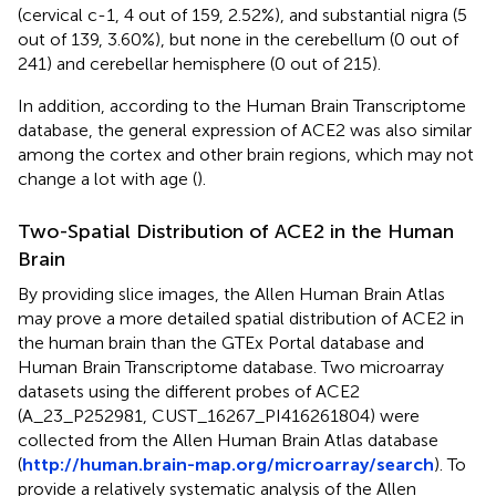
(cervical c-1, 4 out of 159, 2.52%), and substantial nigra (5
out of 139, 3.60%), but none in the cerebellum (0 out of
241) and cerebellar hemisphere (0 out of 215).
In addition, according to the Human Brain Transcriptome
database, the general expression of ACE2 was also similar
among the cortex and other brain regions, which may not
change a lot with age (
).
Two-Spatial Distribution of ACE2 in the Human
Brain
By providing slice images, the Allen Human Brain Atlas
may prove a more detailed spatial distribution of ACE2 in
the human brain than the GTEx Portal database and
Human Brain Transcriptome database. Two microarray
datasets using the different probes of ACE2
(A_23_P252981, CUST_16267_PI416261804) were
collected from the Allen Human Brain Atlas database
(
http://human.brain-map.org/microarray/search
). To
provide a relatively systematic analysis of the Allen