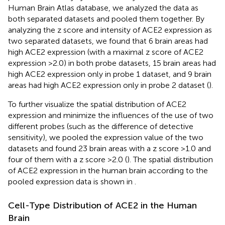
Human Brain Atlas database, we analyzed the data as
both separated datasets and pooled them together. By
analyzing the z score and intensity of ACE2 expression as
two separated datasets, we found that 6 brain areas had
high ACE2 expression (with a maximal z score of ACE2
expression >2.0) in both probe datasets, 15 brain areas had
high ACE2 expression only in probe 1 dataset, and 9 brain
areas had high ACE2 expression only in probe 2 dataset (
).
To further visualize the spatial distribution of ACE2
expression and minimize the influences of the use of two
different probes (such as the difference of detective
sensitivity), we pooled the expression value of the two
datasets and found 23 brain areas with a z score >1.0 and
four of them with a z score >2.0 (
). The spatial distribution
of ACE2 expression in the human brain according to the
pooled expression data is shown in
.
Cell-Type Distribution of ACE2 in the Human
Brain