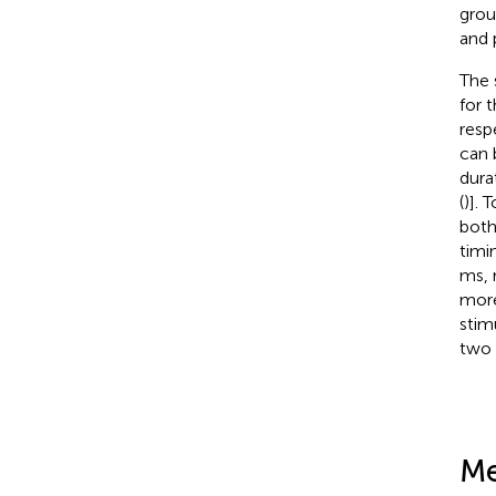
grou
and 
The 
for 
resp
can 
dura
(
)]. 
both
timi
ms, 
more
stimu
two 
Me