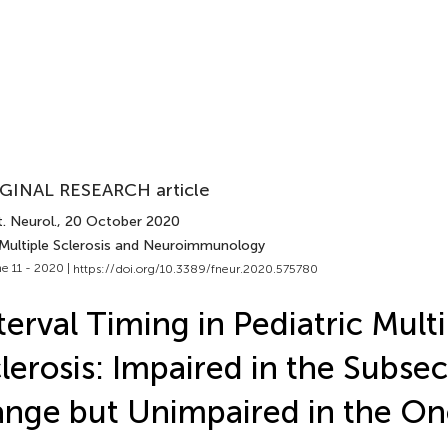
GINAL RESEARCH article
. Neurol.
, 20 October 2020
 Multiple Sclerosis and Neuroimmunology
e 11 - 2020 |
https://doi.org/10.3389/fneur.2020.575780
terval Timing in Pediatric Mult
lerosis: Impaired in the Subse
nge but Unimpaired in the O