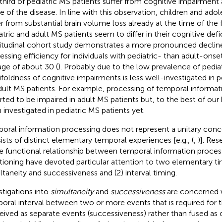
third of pediatric MS patients suffer from cognitive impairment a
e of the disease. In line with this observation, children and ad
er from substantial brain volume loss already at the time of the f
atric and adult MS patients seem to differ in their cognitive defic
itudinal cohort study demonstrates a more pronounced decline
essing efficiency for individuals with pediatric- than adult-onset
age of about 30 (
). Probably due to the low prevalence of pedia
foldness of cognitive impairments is less well-investigated in 
dult MS patients. For example, processing of temporal informa
rted to be impaired in adult MS patients but, to the best of ou
 investigated in pediatric MS patients yet.
oral information processing does not represent a unitary conc
ists of distinct elementary temporal experiences [e.g., (
,
)]. Res
he functional relationship between temporal information proces
tioning have devoted particular attention to two elementary ti
ltaneity and successiveness and (2) interval timing.
stigations into
simultaneity
and
successiveness
are concerned w
oral interval between two or more events that is required for
eived as separate events (successiveness) rather than fused as