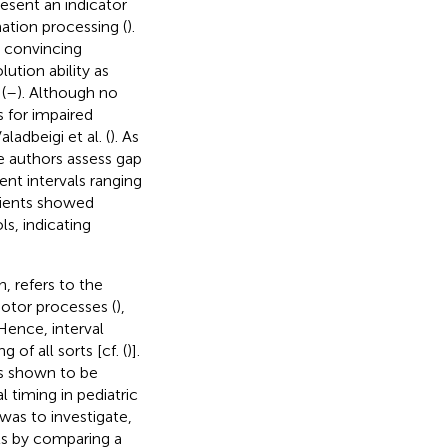
resent an indicator
ation processing (
).
e convincing
ution ability as
(
–
). Although no
s for impaired
adbeigi et al. (
). As
se authors assess gap
ent intervals ranging
tients showed
ls, indicating
, refers to the
motor processes (
),
 Hence, interval
of all sorts [cf. (
)].
ns shown to be
l timing in pediatric
was to investigate,
nts by comparing a