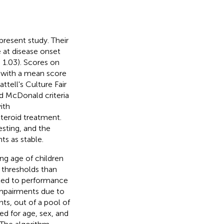
present study. Their
e at disease onset
 1.03). Scores on
5 with a mean score
ttell's Culture Fair
d McDonald criteria
ith
teroid treatment.
esting, and the
ts as stable.
ing age of children
 thresholds than
lated to performance
 impairments due to
ts, out of a pool of
ed for age, sex, and