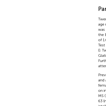
Par
Twen
age 
was 
the 
of 1
Test
(
). T
Glat
Furt
atte
Prev
and 
fema
on in
MS (
63 (