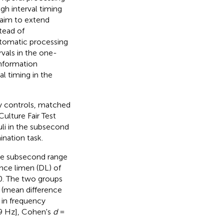
gh interval timing
 aim to extend
stead of
utomatic processing
rvals in the one-
nformation
al timing in the
hy controls, matched
ulture Fair Test
li in the subsecond
ination task.
the subsecond range
nce limen (DL) of
. The two groups
e (mean difference
 in frequency
.9 Hz], Cohen's
d
=