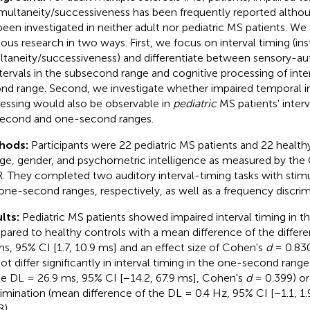
imultaneity/successiveness has been frequently reported althou
been investigated in neither adult nor pediatric MS patients. We
ious research in two ways. First, we focus on interval timing (in
ltaneity/successiveness) and differentiate between sensory-a
ntervals in the subsecond range and cognitive processing of inte
nd range. Second, we investigate whether impaired temporal i
essing would also be observable in
pediatric
MS patients' interv
econd and one-second ranges.
hods:
Participants were 22 pediatric MS patients and 22 healt
age, gender, and psychometric intelligence as measured by the C
. They completed two auditory interval-timing tasks with stimu
one-second ranges, respectively, as well as a frequency discrim
lts:
Pediatric MS patients showed impaired interval timing in 
ared to healthy controls with a mean difference of the differe
ms, 95% CI [1.7, 10.9 ms] and an effect size of Cohen's
d
= 0.830
not differ significantly in interval timing in the one-second rang
he DL = 26.9 ms, 95% CI [−14.2, 67.9 ms], Cohen's
d
= 0.399) or
rimination (mean difference of the DL = 0.4 Hz, 95% CI [−1.1, 1
8).