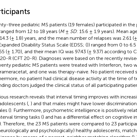
ticipants
ty-three pediatric MS patients (19 females) participated in the 
ranged from 12 to 18 years (
M
±
SD
: 15.6 ± 1.9 years). Mean ag
14.3 (± 1.8) years, and the mean number of relapses was 2.61 (±
Expanded Disability Status Scale (EDSS; (
)) ranged from 0 to 6.
.65 (± 1.70), and their mean IQ was 97.43 (± 9.37) according to Ca
 20-R (CFT 20-R). Diagnoses were based on the recently revise
wenty pediatric MS patients were treated with Interferon, two w
irameracetat, and one was therapy-naive. No patient received s
hermore, no patient had clinical disease activity at the time of t
nding doctors judged the clinical status of all participating patien
ious research reveals that interval timing improves with increas
adolescents (
,
) and that males might have lower discrimination
les (
). Furthermore, psychometric intelligence is positively re
terval timing tasks (
) and has a differential effect on cognitive
). Therefore, the 23 MS patients were compared to 23 participan
neurologically and psychologically) healthy adolescents, match