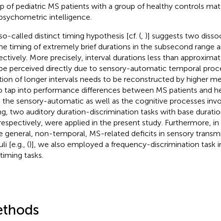
p of pediatric MS patients with a group of healthy controls mat
psychometric intelligence.
so-called distinct timing hypothesis [cf. (
,
)] suggests two diss
the timing of extremely brief durations in the subsecond range a
ectively. More precisely, interval durations less than approxi
be perceived directly due to sensory-automatic temporal proc
tion of longer intervals needs to be reconstructed by higher me
To tap into performance differences between MS patients and he
 the sensory-automatic as well as the cognitive processes invol
ng, two auditory duration-discrimination tasks with base durati
respectively, were applied in the present study. Furthermore, in 
 general, non-temporal, MS-related deficits in sensory transmi
li [e.g., (
)], we also employed a frequency-discrimination task i
timing tasks.
thods