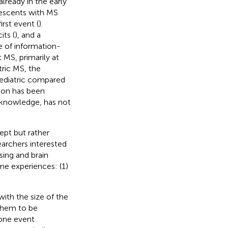
lready in the early
olescents with MS
irst event (
).
its (
), and a
 of information-
 MS, primarily at
tric MS, the
pediatric compared
tion has been
r knowledge, has not
ept but rather
earchers interested
sing and brain
me experiences: (1)
ith the size of the
 them to be
 one event