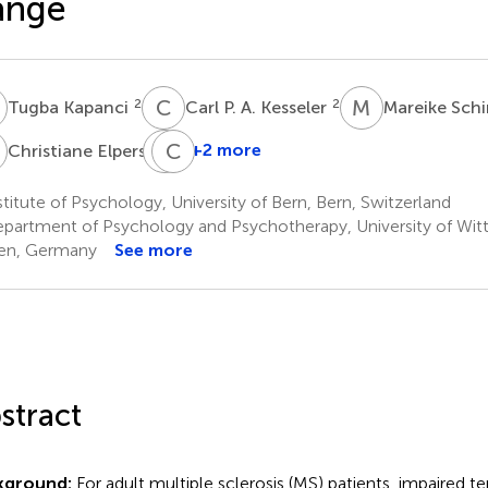
ange
K
C
P
M
S
2
2
Tugba Kapanci
Carl P. A. Kesseler
Mareike Sc
E
J
C
H
T
6
+2 more
Christiane Elpers
Jonas
H.
titute of Psychology, University of Bern, Bern, Switzerland
Kreth
partment of Psychology and Psychotherapy, University of Wit
7
en, Germany
See more
stract
kground:
For adult multiple sclerosis (MS) patients, impaired 