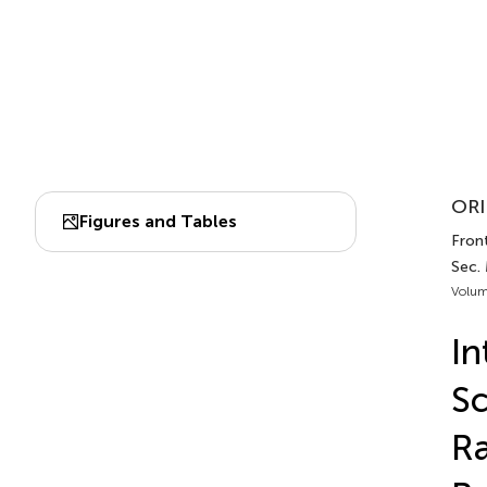
ORI
Figures and Tables
Front
Sec.
Volum
In
Sc
Ra