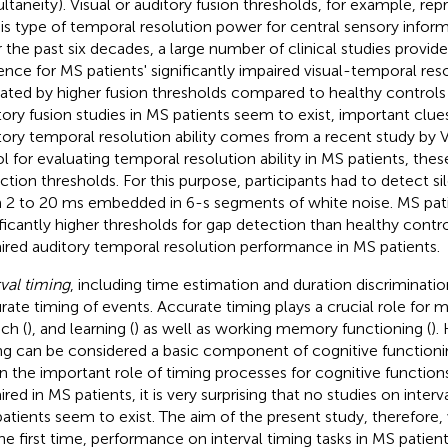
ultaneity). Visual or auditory fusion thresholds, for example, rep
his type of temporal resolution power for central sensory inform
 the past six decades, a large number of clinical studies provid
ence for MS patients' significantly impaired visual-temporal resol
cated by higher fusion thresholds compared to healthy controls 
tory fusion studies in MS patients seem to exist, important clue
tory temporal resolution ability comes from a recent study by Val
ol for evaluating temporal resolution ability in MS patients, the
ction thresholds. For this purpose, participants had to detect sil
 2 to 20 ms embedded in 6-s segments of white noise. MS pa
ificantly higher thresholds for gap detection than healthy contro
ired auditory temporal resolution performance in MS patients.
rval timing
, including time estimation and duration discrimination
rate timing of events. Accurate timing plays a crucial role for 
ch (
), and learning (
) as well as working memory functioning (
).
ng can be considered a basic component of cognitive functioning 
n the important role of timing processes for cognitive functio
red in MS patients, it is very surprising that no studies on interva
atients seem to exist. The aim of the present study, therefore, 
the first time, performance on interval timing tasks in MS patie