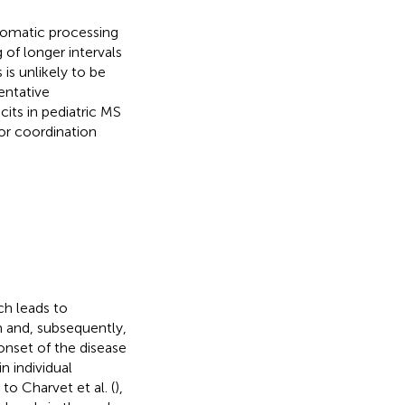
utomatic processing
 of longer intervals
 is unlikely to be
entative
cits in pediatric MS
or coordination
ch leads to
m and, subsequently,
onset of the disease
in individual
 to Charvet et al. (
),