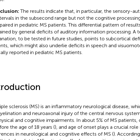
clusion:
The results indicate that, in particular, the sensory-a
ntervals in the subsecond range but not the cognitive processing
paired in pediatric MS patients. This differential pattern of results
ained by general deficits of auditory information processing. A t
anation, to be tested in future studies, points to subcortical defi
ents, which might also underlie deficits in speech and visuomot
cally reported in pediatric MS patients.
troduction
iple sclerosis (MS) is an inflammatory neurological disease, whi
elination and neuroaxonal injury of the central nervous syste
hysical and cognitive impairments. In about 5% of MS patients, 
efore the age of 18 years (
), and age of onset plays a crucial role 
erences in neurological and cognitive effects of MS (
). According