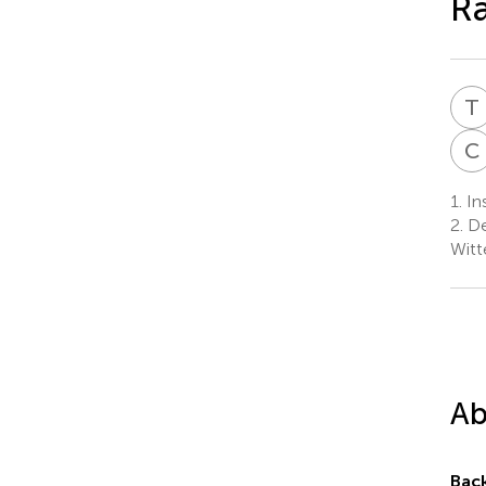
R
T
C
1.
Ins
2.
De
Witt
Ab
Bac