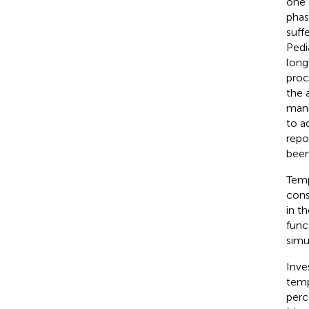
one 
phas
suff
Pedi
long
proc
the 
mani
to a
repo
been
Temp
cons
in t
func
simu
Inve
temp
perc