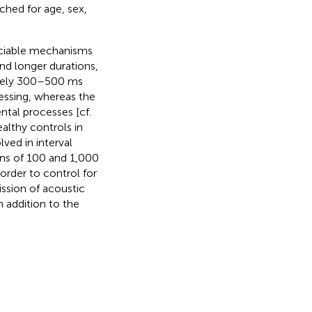
ched for age, sex,
ociable mechanisms
nd longer durations,
mately 300–500 ms
essing, whereas the
ntal processes [cf.
althy controls in
ved in interval
ons of 100 and 1,000
order to control for
ssion of acoustic
n addition to the