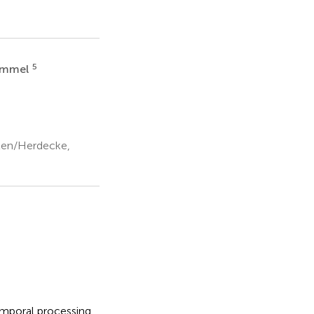
5
himmel
ten/Herdecke,
temporal processing