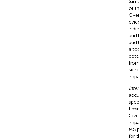
(sim
of t
Over
evid
indi
audi
audi
a to
dete
from
sign
impa
Inte
accu
spee
timi
Give
impai
MS p
for 