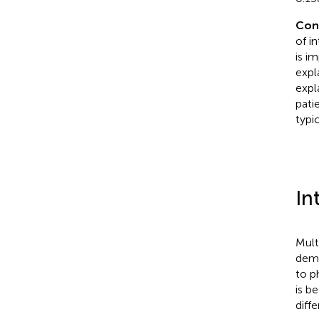
Con
of i
is im
expl
expl
pati
typi
In
Mult
demy
to p
is b
diff