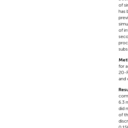
of s
has 
prev
simu
of i
seco
proc
subs
Met
for 
20-R
and 
Resu
comp
6.3 
did 
of t
disc
0.15