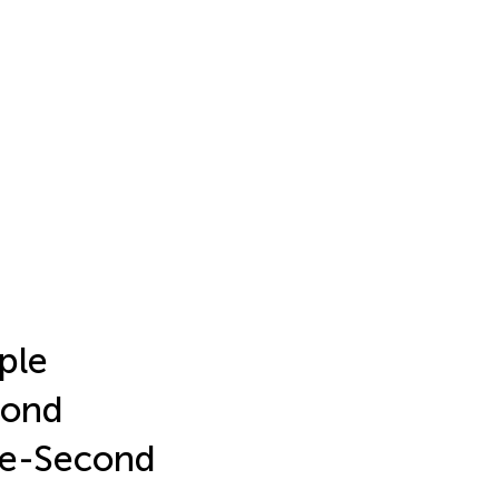
iple
cond
ne-Second