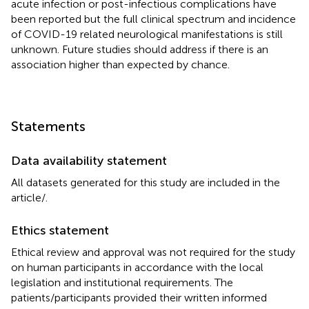
acute infection or post-infectious complications have
been reported but the full clinical spectrum and incidence
of COVID-19 related neurological manifestations is still
unknown. Future studies should address if there is an
association higher than expected by chance.
Statements
Data availability statement
All datasets generated for this study are included in the
article/
.
Ethics statement
Ethical review and approval was not required for the study
on human participants in accordance with the local
legislation and institutional requirements. The
patients/participants provided their written informed