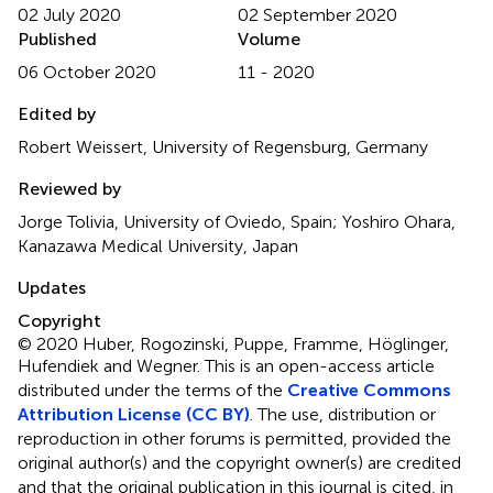
02 July 2020
02 September 2020
Published
Volume
06 October 2020
11 - 2020
Edited by
Robert Weissert, University of Regensburg, Germany
Reviewed by
Jorge Tolivia, University of Oviedo, Spain; Yoshiro Ohara,
Kanazawa Medical University, Japan
Updates
Copyright
© 2020 Huber, Rogozinski, Puppe, Framme, Höglinger,
Hufendiek and Wegner.
This is an open-access article
distributed under the terms of the
Creative Commons
Attribution License (CC BY)
. The use, distribution or
reproduction in other forums is permitted, provided the
original author(s) and the copyright owner(s) are credited
and that the original publication in this journal is cited, in