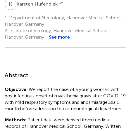
K
H
3
†
Karsten Hufendiek
1.
Department of Neurology, Hannover Medical School,
Hanover, Germany
2.
Institute of Virology, Hannover Medical School,
Hanover, Germany
See more
Abstract
Objective:
We report the case of a young woman with
postinfectious onset of myasthenia gravis after COVID-19
with mild respiratory symptoms and anosmia/ageusia 1
month before admission to our neurological department.
Methods:
Patient data were derived from medical
records of Hannover Medical School, Germany. Written