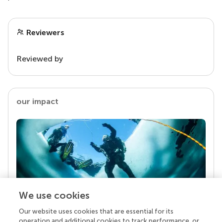
Reviewers
Reviewed by
our impact
We use cookies
Our website uses cookies that are essential for its
Your research is the real superpower
operation and additional cookies to track performance, or