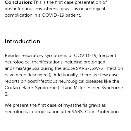
Conclusion:
This is the first case presentation of
postinfectious myasthenia gravis as neurological
complication in a COVID-19 patient.
Introduction
Besides respiratory symptoms of COVID-19, frequent
neurological manifestations including prolonged
anosmia/ageusia during the acute SARS-CoV-2 infection
have been described (
). Additionally, there are few case
reports on postinfectious neurological diseases like the
Guillain-Barré-Syndrome (
–
) and Miller-Fisher-Syndrome
(
).
We present the first case of myasthenia gravis as
neurological complication after SARS-CoV-2 infection.