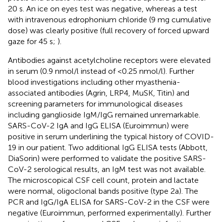
20 s. An ice on eyes test was negative, whereas a test
with intravenous edrophonium chloride (9 mg cumulative
dose) was clearly positive (full recovery of forced upward
gaze for 45 s;
).
Antibodies against acetylcholine receptors were elevated
in serum (0.9 nmol/l instead of <0.25 nmol/l). Further
blood investigations including other myasthenia-
associated antibodies (Agrin, LRP4, MuSK, Titin) and
screening parameters for immunological diseases
including ganglioside IgM/IgG remained unremarkable.
SARS-CoV-2 IgA and IgG ELISA (Euroimmun) were
positive in serum underlining the typical history of COVID-
19 in our patient. Two additional IgG ELISA tests (Abbott,
DiaSorin) were performed to validate the positive SARS-
CoV-2 serological results, an IgM test was not available.
The microscopical CSF cell count, protein and lactate
were normal, oligoclonal bands positive (type 2a). The
PCR and IgG/IgA ELISA for SARS-CoV-2 in the CSF were
negative (Euroimmun, performed experimentally). Further