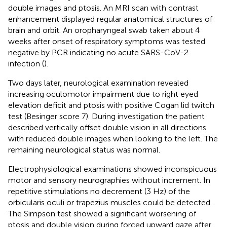
double images and ptosis. An MRI scan with contrast
enhancement displayed regular anatomical structures of
brain and orbit. An oropharyngeal swab taken about 4
weeks after onset of respiratory symptoms was tested
negative by PCR indicating no acute SARS-CoV-2
infection (
).
Two days later, neurological examination revealed
increasing oculomotor impairment due to right eyed
elevation deficit and ptosis with positive Cogan lid twitch
test (Besinger score 7). During investigation the patient
described vertically offset double vision in all directions
with reduced double images when looking to the left. The
remaining neurological status was normal.
Electrophysiological examinations showed inconspicuous
motor and sensory neurographies without increment. In
repetitive stimulations no decrement (3 Hz) of the
orbicularis oculi or trapezius muscles could be detected.
The Simpson test showed a significant worsening of
ptosis and double vision during forced upward gaze after