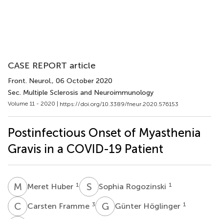
CASE REPORT article
Front. Neurol.
, 06 October 2020
Sec. Multiple Sclerosis and Neuroimmunology
Volume 11 - 2020 |
https://doi.org/10.3389/fneur.2020.576153
Postinfectious Onset of Myasthenia
Gravis in a COVID-19 Patient
M
H
S
R
1
1
Meret Huber
Sophia Rogozinski
C
F
G
H
3
1
Carsten Framme
Günter Höglinger