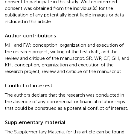
consent to participate in this study. Written informed
consent was obtained from the individual(s) for the
publication of any potentially identifiable images or data
included in this article.
Author contributions
MH and FW: conception, organization and execution of
the research project, writing of the first draft, and the
review and critique of the manuscript. SR, WP, CF, GH, and
KH: conception, organization and execution of the
research project, review and critique of the manuscript.
Conflict of interest
The authors declare that the research was conducted in
the absence of any commercial or financial relationships
that could be construed as a potential conflict of interest.
Supplementary material
The Supplementary Material for this article can be found