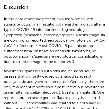
Discussion
In this case report we present a young woman with
subacute ocular manifestation of myasthenia gravis after a
typical COVID-19 infection including neurological
symptoms (headache, anosmia/ageusia). Anosmia/ageusia
are commonly reported neurological symptoms of SARS-
CoV-2 infections (
). Most COVID-19 patients do not
suffer from nasal obstruction or rhinitis symptoms, so
possibly anosmia/ageusia are neurological complications
due to direct damage to the receptors (
).
Myasthenia gravis is an autoimmune, neuromuscular
disease that is mostly caused by antibodies against
postsynaptic acetylcholine receptors. Generally, there are
only few recent reports about post-infectious myasthenia
gravis [after varicella-infections (
,
)/viral pharyngitis (
)]. One
report about an acute general flaccid paralysis in a child
without CSF abnormalities was related to a coronavirus-
infection with HCoV 229E and OC43 (
). In contrast to