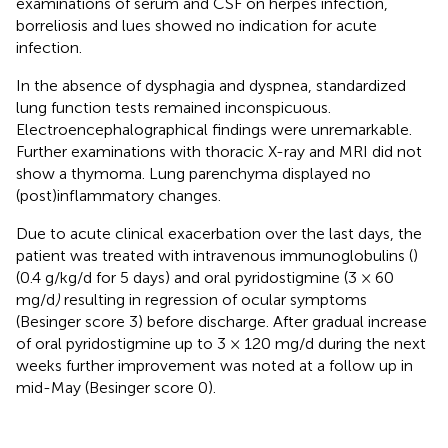
examinations of serum and CSF on herpes infection,
borreliosis and lues showed no indication for acute
infection.
In the absence of dysphagia and dyspnea, standardized
lung function tests remained inconspicuous.
Electroencephalographical findings were unremarkable.
Further examinations with thoracic X-ray and MRI did not
show a thymoma. Lung parenchyma displayed no
(post)inflammatory changes.
Due to acute clinical exacerbation over the last days, the
patient was treated with intravenous immunoglobulins (
)
(0.4 g/kg/d for 5 days) and oral pyridostigmine (3 × 60
mg/d
)
resulting in regression of ocular symptoms
(Besinger score 3) before discharge. After gradual increase
of oral pyridostigmine up to 3 × 120 mg/d during the next
weeks further improvement was noted at a follow up in
mid-May (Besinger score 0).