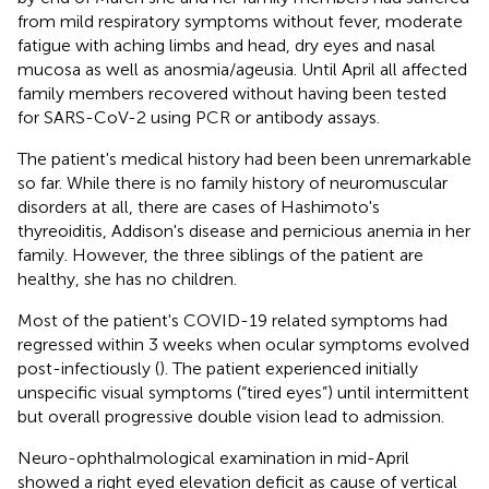
from mild respiratory symptoms without fever, moderate
fatigue with aching limbs and head, dry eyes and nasal
mucosa as well as anosmia/ageusia. Until April all affected
family members recovered without having been tested
for SARS-CoV-2 using PCR or antibody assays.
The patient's medical history had been been unremarkable
so far. While there is no family history of neuromuscular
disorders at all, there are cases of Hashimoto's
thyreoiditis, Addison's disease and pernicious anemia in her
family. However, the three siblings of the patient are
healthy, she has no children.
Most of the patient's COVID-19 related symptoms had
regressed within 3 weeks when ocular symptoms evolved
post-infectiously (
). The patient experienced initially
unspecific visual symptoms (“tired eyes”) until intermittent
but overall progressive double vision lead to admission.
Neuro-ophthalmological examination in mid-April
showed a right eyed elevation deficit as cause of vertical