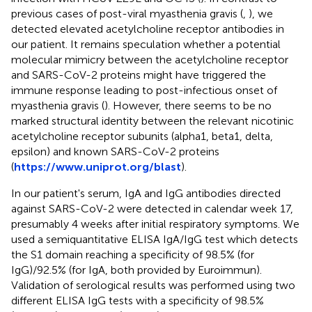
previous cases of post-viral myasthenia gravis (
,
), we
detected elevated acetylcholine receptor antibodies in
our patient. It remains speculation whether a potential
molecular mimicry between the acetylcholine receptor
and SARS-CoV-2 proteins might have triggered the
immune response leading to post-infectious onset of
myasthenia gravis (
). However, there seems to be no
marked structural identity between the relevant nicotinic
acetylcholine receptor subunits (alpha1, beta1, delta,
epsilon) and known SARS-CoV-2 proteins
(
https://www.uniprot.org/blast
).
In our patient's serum, IgA and IgG antibodies directed
against SARS-CoV-2 were detected in calendar week 17,
presumably 4 weeks after initial respiratory symptoms. We
used a semiquantitative ELISA IgA/IgG test which detects
the S1 domain reaching a specificity of 98.5% (for
IgG)/92.5% (for IgA, both provided by Euroimmun).
Validation of serological results was performed using two
different ELISA IgG tests with a specificity of 98.5%