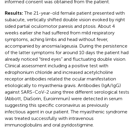
informed consent was obtained from the patient.
Results:
The 21-year-old female patient presented with
subacute, vertically shifted double vision evoked by right
sided partial oculomotor paresis and ptosis. About 4
weeks earlier she had suffered from mild respiratory
symptoms, aching limbs and head without fever,
accompanied by anosmia/ageusia. During the persistence
of the latter symptoms for around 10 days the patient had
already noticed “tired eyes” and fluctuating double vision.
Clinical assessment including a positive test with
edrophonium chloride and increased acetylcholine
receptor antibodies related the ocular manifestation
etiologically to myasthenia gravis. Antibodies (IgA/IgG)
against SARS-CoV-2 using three different serological tests
(Abbott, DiaSorin, Euroimmun) were detected in serum
suggesting this specific coronavirus as previously
infectious agent in our patient. The myasthenic syndrome
was treated successfully with intravenous
immunoglobulins and oral pyridostigmine.