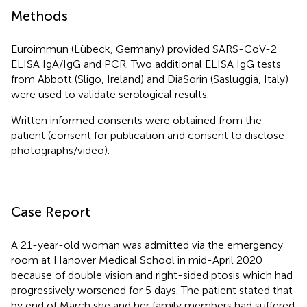
Methods
Euroimmun (Lübeck, Germany) provided SARS-CoV-2
ELISA IgA/IgG and PCR. Two additional ELISA IgG tests
from Abbott (Sligo, Ireland) and DiaSorin (Sasluggia, Italy)
were used to validate serological results.
Written informed consents were obtained from the
patient (consent for publication and consent to disclose
photographs/video).
Case Report
A 21-year-old woman was admitted via the emergency
room at Hanover Medical School in mid-April 2020
because of double vision and right-sided ptosis which had
progressively worsened for 5 days. The patient stated that
by end of March she and her family members had suffered