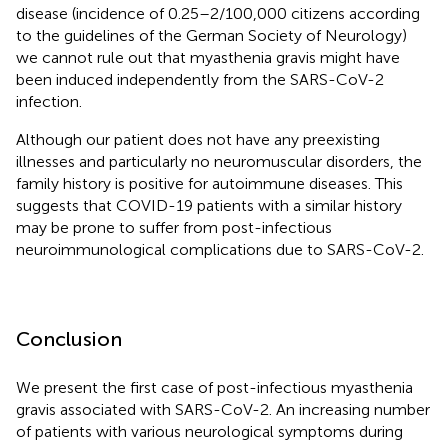
disease (incidence of 0.25–2/100,000 citizens according
to the guidelines of the German Society of Neurology)
we cannot rule out that myasthenia gravis might have
been induced independently from the SARS-CoV-2
infection.
Although our patient does not have any preexisting
illnesses and particularly no neuromuscular disorders, the
family history is positive for autoimmune diseases. This
suggests that COVID-19 patients with a similar history
may be prone to suffer from post-infectious
neuroimmunological complications due to SARS-CoV-2.
Conclusion
We present the first case of post-infectious myasthenia
gravis associated with SARS-CoV-2. An increasing number
of patients with various neurological symptoms during