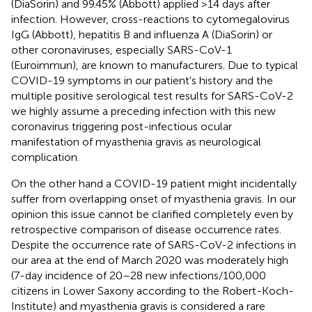
(DiaSorin) and 99.45% (Abbott) applied >14 days after
infection. However, cross-reactions to cytomegalovirus
IgG (Abbott), hepatitis B and influenza A (DiaSorin) or
other coronaviruses, especially SARS-CoV-1
(Euroimmun), are known to manufacturers. Due to typical
COVID-19 symptoms in our patient's history and the
multiple positive serological test results for SARS-CoV-2
we highly assume a preceding infection with this new
coronavirus triggering post-infectious ocular
manifestation of myasthenia gravis as neurological
complication.
On the other hand a COVID-19 patient might incidentally
suffer from overlapping onset of myasthenia gravis. In our
opinion this issue cannot be clarified completely even by
retrospective comparison of disease occurrence rates.
Despite the occurrence rate of SARS-CoV-2 infections in
our area at the end of March 2020 was moderately high
(7-day incidence of 20–28 new infections/100,000
citizens in Lower Saxony according to the Robert-Koch-
Institute) and myasthenia gravis is considered a rare