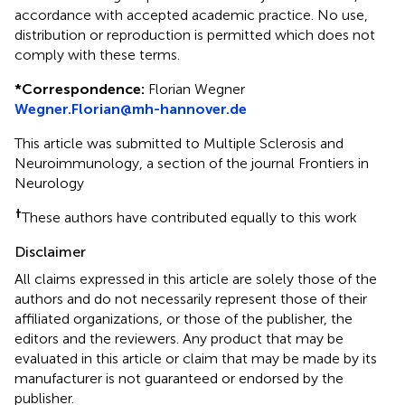
accordance with accepted academic practice. No use,
distribution or reproduction is permitted which does not
comply with these terms.
*
Correspondence:
Florian Wegner
Wegner.Florian@mh-hannover.de
This article was submitted to Multiple Sclerosis and
Neuroimmunology, a section of the journal Frontiers in
Neurology
†
These authors have contributed equally to this work
Disclaimer
All claims expressed in this article are solely those of the
authors and do not necessarily represent those of their
affiliated organizations, or those of the publisher, the
editors and the reviewers. Any product that may be
evaluated in this article or claim that may be made by its
manufacturer is not guaranteed or endorsed by the
publisher.