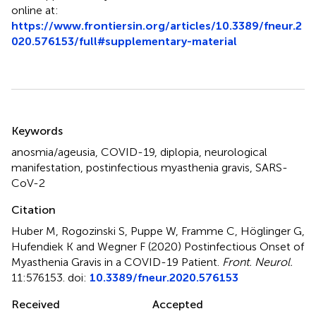
online at:
https://www.frontiersin.org/articles/10.3389/fneur.2
020.576153/full#supplementary-material
Summary
Keywords
anosmia/ageusia
,
COVID-19
,
diplopia
,
neurological
manifestation
,
postinfectious myasthenia gravis
,
SARS-
CoV-2
Citation
Huber M, Rogozinski S, Puppe W, Framme C, Höglinger G,
Hufendiek K and Wegner F (2020)
Postinfectious Onset of
Myasthenia Gravis in a COVID-19 Patient
.
Front. Neurol.
11:576153. doi:
10.3389/fneur.2020.576153
Received
Accepted