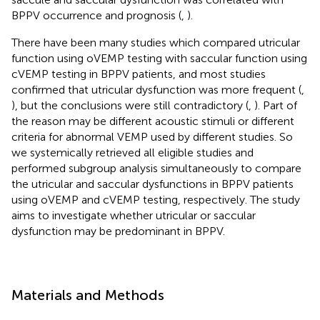
BPPV occurrence and prognosis (
,
).
There have been many studies which compared utricular
function using oVEMP testing with saccular function using
cVEMP testing in BPPV patients, and most studies
confirmed that utricular dysfunction was more frequent (
,
), but the conclusions were still contradictory (
,
). Part of
the reason may be different acoustic stimuli or different
criteria for abnormal VEMP used by different studies. So
we systemically retrieved all eligible studies and
performed subgroup analysis simultaneously to compare
the utricular and saccular dysfunctions in BPPV patients
using oVEMP and cVEMP testing, respectively. The study
aims to investigate whether utricular or saccular
dysfunction may be predominant in BPPV.
Materials and Methods