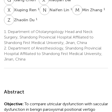
X
R
N
L
M
Z
1
1
1
Xiuping Ren
Naifen Lin
Min Zhang
Z
D
1
Zhaolin Du
1.
Department of Otolaryngology Head and Neck
Surgery, Shandong Provincial Hospital Affiliated to
Shandong First Medical University, Jinan, China
2.
Department of Anesthesiology, Shandong Provincial
Hospital Affiliated to Shandong First Medical University,
Jinan, China
Abstract
Objective:
To compare utricular dysfunction with saccular
dysfunction in benign paroxysmal positional vertigo