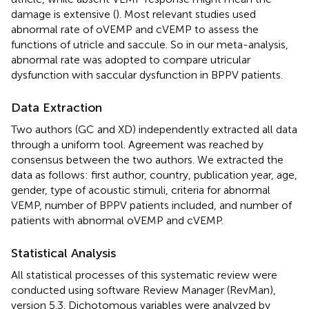
damage is extensive (
). Most relevant studies used
abnormal rate of oVEMP and cVEMP to assess the
functions of utricle and saccule. So in our meta-analysis,
abnormal rate was adopted to compare utricular
dysfunction with saccular dysfunction in BPPV patients.
Data Extraction
Two authors (GC and XD) independently extracted all data
through a uniform tool. Agreement was reached by
consensus between the two authors. We extracted the
data as follows: first author, country, publication year, age,
gender, type of acoustic stimuli, criteria for abnormal
VEMP, number of BPPV patients included, and number of
patients with abnormal oVEMP and cVEMP.
Statistical Analysis
All statistical processes of this systematic review were
conducted using software Review Manager (RevMan),
version 5.3. Dichotomous variables were analyzed by