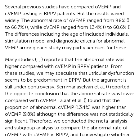
Several previous studies have compared oVEMP and
cVEMP testing in BPPV patients. But the results varied
widely. The abnormal rate of oVEMP ranged from 9.8% (
)
to 66.7% (
), while cVEMP ranged from 13.4% (
) to 60.6% (
).
The differences including the age of included individuals,
stimulation mode, and diagnostic criteria for abnormal
VEMP among each study may partly account for these.
Many studies (
,
,
) reported that the abnormal rate was
higher compared with cVEMP in BPPV patients. From
these studies, we may speculate that utricular dysfunction
seems to be predominant in BPPV. But the argument is
still under controversy. Semmanaselvan et al. (
) reported
the opposite conclusion that the abnormal rate was lower
compared with cVEMP. Talaat et al. (
) found that the
proportion of abnormal cVEMP (13.4%) was higher than
oVEMP (9.8%) although the difference was not statistically
significant. Therefore, we conducted the meta-analysis
and subgroup analysis to compare the abnormal rate of
oVEMP with cVEMP in BPPV, and to investigate whether