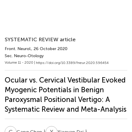
SYSTEMATIC REVIEW article
Front. Neurol.
, 26 October 2020
Sec. Neuro-Otology
Volume 11 - 2020 |
https://doi.org/10.3389/fneur.2020.596454
Ocular vs. Cervical Vestibular Evoked
Myogenic Potentials in Benign
Paroxysmal Positional Vertigo: A
Systematic Review and Meta-Analysis
G
C
X
D
1
1
Gang Chen
Xiaoyan Dai