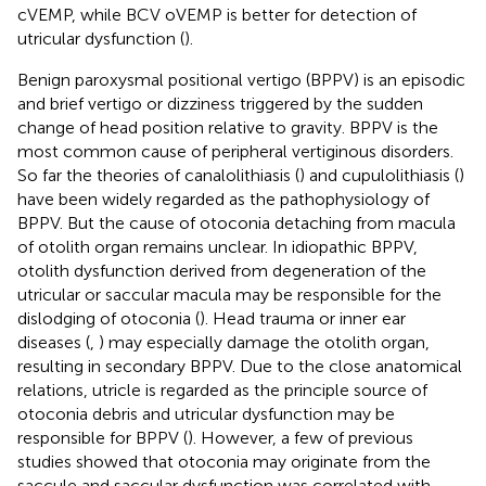
cVEMP, while BCV oVEMP is better for detection of
utricular dysfunction (
).
Benign paroxysmal positional vertigo (BPPV) is an episodic
and brief vertigo or dizziness triggered by the sudden
change of head position relative to gravity. BPPV is the
most common cause of peripheral vertiginous disorders.
So far the theories of canalolithiasis (
) and cupulolithiasis (
)
have been widely regarded as the pathophysiology of
BPPV. But the cause of otoconia detaching from macula
of otolith organ remains unclear. In idiopathic BPPV,
otolith dysfunction derived from degeneration of the
utricular or saccular macula may be responsible for the
dislodging of otoconia (
). Head trauma or inner ear
diseases (
,
) may especially damage the otolith organ,
resulting in secondary BPPV. Due to the close anatomical
relations, utricle is regarded as the principle source of
otoconia debris and utricular dysfunction may be
responsible for BPPV (
). However, a few of previous
studies showed that otoconia may originate from the
saccule and saccular dysfunction was correlated with