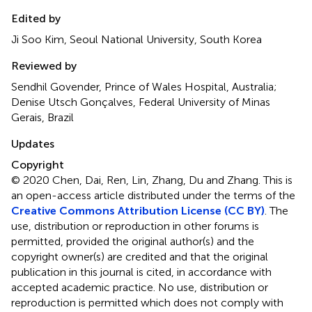
Edited by
Ji Soo Kim, Seoul National University, South Korea
Reviewed by
Sendhil Govender, Prince of Wales Hospital, Australia;
Denise Utsch Gonçalves, Federal University of Minas
Gerais, Brazil
Updates
Copyright
© 2020 Chen, Dai, Ren, Lin, Zhang, Du and Zhang.
This is
an open-access article distributed under the terms of the
Creative Commons Attribution License (CC BY)
. The
use, distribution or reproduction in other forums is
permitted, provided the original author(s) and the
copyright owner(s) are credited and that the original
publication in this journal is cited, in accordance with
accepted academic practice. No use, distribution or
reproduction is permitted which does not comply with