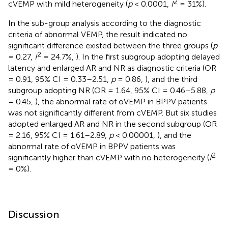
2
cVEMP with mild heterogeneity (
p
< 0.0001,
I
= 31%).
In the sub-group analysis according to the diagnostic
criteria of abnormal VEMP, the result indicated no
significant difference existed between the three groups (
p
2
= 0.27,
I
= 24.7%,
). In the first subgroup adopting delayed
latency and enlarged AR and NR as diagnostic criteria (OR
= 0.91, 95% CI = 0.33–2.51,
p
= 0.86,
), and the third
subgroup adopting NR (OR = 1.64, 95% CI = 0.46–5.88,
p
= 0.45,
), the abnormal rate of oVEMP in BPPV patients
was not significantly different from cVEMP. But six studies
adopted enlarged AR and NR in the second subgroup (OR
= 2.16, 95% CI = 1.61–2.89,
p
< 0.00001,
), and the
abnormal rate of oVEMP in BPPV patients was
2
significantly higher than cVEMP with no heterogeneity (
I
= 0%).
Discussion