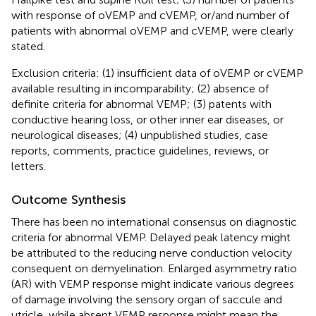
with response of oVEMP and cVEMP, or/and number of
patients with abnormal oVEMP and cVEMP, were clearly
stated.
Exclusion criteria: (1) insufficient data of oVEMP or cVEMP
available resulting in incomparability; (2) absence of
definite criteria for abnormal VEMP; (3) patents with
conductive hearing loss, or other inner ear diseases, or
neurological diseases; (4) unpublished studies, case
reports, comments, practice guidelines, reviews, or
letters.
Outcome Synthesis
There has been no international consensus on diagnostic
criteria for abnormal VEMP. Delayed peak latency might
be attributed to the reducing nerve conduction velocity
consequent on demyelination. Enlarged asymmetry ratio
(AR) with VEMP response might indicate various degrees
of damage involving the sensory organ of saccule and
utricle, while absent VEMP response might mean the