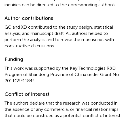
inquiries can be directed to the corresponding author/s.
Author contributions
GC and XD contributed to the study design, statistical
analysis, and manuscript draft. All authors helped to
perform the analysis and to revise the manuscript with
constructive discussions.
Funding
This work was supported by the Key Technologies R&D
Program of Shandong Province of China under Grant No.
2011GSF11844.
Conflict of interest
The authors declare that the research was conducted in
the absence of any commercial or financial relationships
that could be construed as a potential conflict of interest.