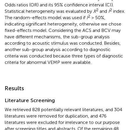
Odds ratios (OR) and its 95% confidence interval (CI).
2
2
Statistical heterogeneity was evaluated by
X
and
I
index.
2
The random-effects model was used if
I
> 50%,
indicating significant heterogeneity, otherwise we chose
fixed-effects model. Considering the ACS and BCV may
have different mechanisms, the sub-group analysis
according to acoustic stimulus was conducted. Besides,
another sub-group analysis according to diagnostic
criteria was conducted because three types of diagnostic
criteria for abnormal VEMP were available.
Results
Literature Screening
We retrieved 828 potentially relevant literatures, and 304
literatures were removed for duplication, and 476
literatures were excluded for irrelevance to our purpose
after screening titles and abstracts. Of the remaining 48