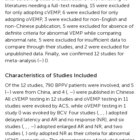
literatures needing a full-text reading, 15 were excluded
for only adopting cVEMP, 6 were excluded for only
adopting oVEMP, 3 were excluded for non-English and
non-Chinese publication, 5 were excluded for absence of
definite criteria for abnormal VEMP while comparing
abnormal rate, 5 were excluded for insufficient data to
compare through their studies, and 2 were excluded for
unpublished data. Finally, we confirmed 12 studies for
meta-analysis (
–
) (
).
Characteristics of Studies Included
Of the 12 studies, 790 BPPV patients were involved, and 5
(
–
) were from China, and 4 (
,
–
) were published in Chinese.
All cVEMP testing in 12 studies and oVEMP testing in 11
studies were evoked by ACS, while oVEMP testing in 1
study (
) was evoked by BCV. Four studies (
,
,
,
) adopted
delayed latency and AR and no response (NR), and six
studies (
,
,
,
–
) adopted enlarged AR and NR, and two
studies (
,
) only adopted NR as their criteria for abnormal