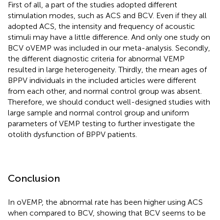
First of all, a part of the studies adopted different
stimulation modes, such as ACS and BCV. Even if they all
adopted ACS, the intensity and frequency of acoustic
stimuli may have a little difference. And only one study on
BCV oVEMP was included in our meta-analysis. Secondly,
the different diagnostic criteria for abnormal VEMP
resulted in large heterogeneity. Thirdly, the mean ages of
BPPV individuals in the included articles were different
from each other, and normal control group was absent.
Therefore, we should conduct well-designed studies with
large sample and normal control group and uniform
parameters of VEMP testing to further investigate the
otolith dysfunction of BPPV patients.
Conclusion
In oVEMP, the abnormal rate has been higher using ACS
when compared to BCV, showing that BCV seems to be