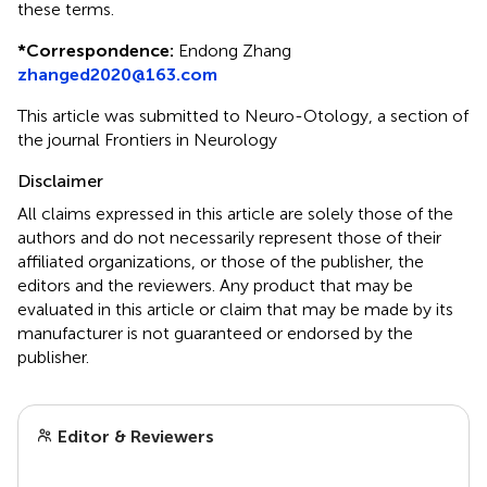
these terms.
*
Correspondence:
Endong Zhang
zhanged2020@163.com
This article was submitted to Neuro-Otology, a section of
the journal Frontiers in Neurology
Disclaimer
All claims expressed in this article are solely those of the
authors and do not necessarily represent those of their
affiliated organizations, or those of the publisher, the
editors and the reviewers. Any product that may be
evaluated in this article or claim that may be made by its
manufacturer is not guaranteed or endorsed by the
publisher.
Editor & Reviewers