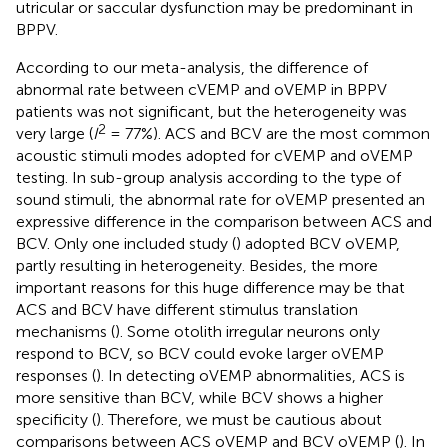
utricular or saccular dysfunction may be predominant in
BPPV.
According to our meta-analysis, the difference of
abnormal rate between cVEMP and oVEMP in BPPV
patients was not significant, but the heterogeneity was
2
very large (
I
= 77%). ACS and BCV are the most common
acoustic stimuli modes adopted for cVEMP and oVEMP
testing. In sub-group analysis according to the type of
sound stimuli, the abnormal rate for oVEMP presented an
expressive difference in the comparison between ACS and
BCV. Only one included study (
) adopted BCV oVEMP,
partly resulting in heterogeneity. Besides, the more
important reasons for this huge difference may be that
ACS and BCV have different stimulus translation
mechanisms (
). Some otolith irregular neurons only
respond to BCV, so BCV could evoke larger oVEMP
responses (
). In detecting oVEMP abnormalities, ACS is
more sensitive than BCV, while BCV shows a higher
specificity (
). Therefore, we must be cautious about
comparisons between ACS oVEMP and BCV oVEMP (
). In