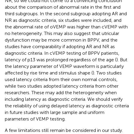
NR, so we could not come to a convincing conclusion
about the comparison of abnormal rate in the first and
third subgroups. In the second subgroup adopting AR and
NR as diagnostic criteria, six studies were included, and
the abnormal rate of oVEMP was higher than cVEMP with
no heterogeneity. This may also suggest that utricular
dysfunction may be more common in BPPV, and the
studies have comparability if adopting AR and NR as
diagnostic criteria. In cVEMP testing of BPPV patients,
latency of p13 was prolonged regardless of the age (
). But
the latency parameter of VEMP waveform is particularly
affected by rise time and stimulus shape (
). Two studies
used latency criteria from their own normal controls,
while two studies adopted latency criteria from other
researchers. These may add the heterogeneity when
including latency as diagnostic criteria. We should verify
the reliability of using delayed latency as diagnostic criteria
in future studies with large sample and uniform
parameters of VEMP testing.
A few limitations still remain be considered in our study.