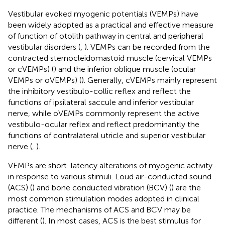
Vestibular evoked myogenic potentials (VEMPs) have
been widely adopted as a practical and effective measure
of function of otolith pathway in central and peripheral
vestibular disorders (
,
). VEMPs can be recorded from the
contracted sternocleidomastoid muscle (cervical VEMPs
or cVEMPs) (
) and the inferior oblique muscle (ocular
VEMPs or oVEMPs) (
). Generally, cVEMPs mainly represent
the inhibitory vestibulo-collic reflex and reflect the
functions of ipsilateral saccule and inferior vestibular
nerve, while oVEMPs commonly represent the active
vestibulo-ocular reflex and reflect predominantly the
functions of contralateral utricle and superior vestibular
nerve (
,
).
VEMPs are short-latency alterations of myogenic activity
in response to various stimuli. Loud air-conducted sound
(ACS) (
) and bone conducted vibration (BCV) (
) are the
most common stimulation modes adopted in clinical
practice. The mechanisms of ACS and BCV may be
different (
). In most cases, ACS is the best stimulus for