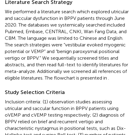
Literature Search Strategy
We performed a literature search which explored utricular
and saccular dysfunction in BPPV patients through June
2020. The databases we systemically searched included
Pubmed, Embase, CENTRAL, CNKI, Wan Fang Data, and
CBM. The language was limited to Chinese and English.
The search strategies were “vestibular evoked myogenic
potential or VEMP” and “benign paroxysmal positional
vertigo or BPPV.” We sequentially screened titles and
abstracts, and then read full-text to identify literatures for
meta-analyze. Additionally we screened all references of
eligible literatures. The flowchart is presented in
.
Study Selection Criteria
Inclusion criteria: (1) observation studies assessing
utricular and saccular function in BPPV patients using
oVEMP and cVEMP testing respectively; (2) diagnosis of
BPPV relied on brief and recurrent vertigo and
characteristic nystagmus in positional tests, such as Dix-
Hallpike test and supine Roll test; (3) number of patients