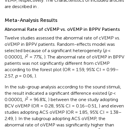
VEMP, respectively. The characteristics of included articles
are described in
.
Meta-Analysis Results
Abnormal Rate of cVEMP vs. oVEMP in BPPV Patients
Twelve studies assessed the abnormal rate of cVEMP vs.
oVEMP in BPPV patients. Random-effects model was
selected because of a significant heterogeneity (
p
<
2
0.00001,
I
= 77%,
). The abnormal rate of oVEMP in BPPV
patients was not significantly different from cVEMP
according to the forest plot (OR = 1.59, 95% CI = 0.99–
2.57,
p
= 0.06,
).
In the sub-group analysis according to the sound stimuli,
the result indicated a significant difference existed (
p
<
2
0.00001,
I
= 96.8%,
) between the one study adopting
BCV oVEMP (OR = 0.28, 95% CI = 0.16–0.51,
) and eleven
studies adopting ACS oVEMP (OR = 1.85, 95% CI = 1.38–
2.49,
). In the subgroup adopting ACS oVEMP, the
abnormal rate of oVEMP was significantly higher than