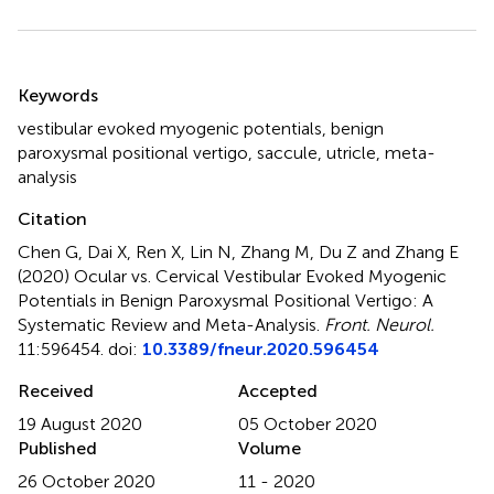
Summary
Keywords
vestibular evoked myogenic potentials
,
benign
paroxysmal positional vertigo
,
saccule
,
utricle
,
meta-
analysis
Citation
Chen G, Dai X, Ren X, Lin N, Zhang M, Du Z and Zhang E
(2020)
Ocular vs. Cervical Vestibular Evoked Myogenic
Potentials in Benign Paroxysmal Positional Vertigo: A
Systematic Review and Meta-Analysis
.
Front. Neurol.
11:596454. doi:
10.3389/fneur.2020.596454
Received
Accepted
19 August 2020
05 October 2020
Published
Volume
26 October 2020
11 - 2020