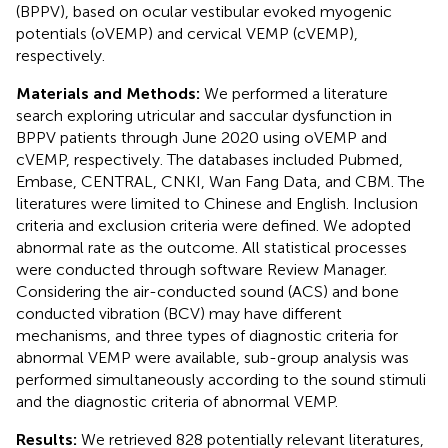
(BPPV), based on ocular vestibular evoked myogenic
potentials (oVEMP) and cervical VEMP (cVEMP),
respectively.
Materials and Methods:
We performed a literature
search exploring utricular and saccular dysfunction in
BPPV patients through June 2020 using oVEMP and
cVEMP, respectively. The databases included Pubmed,
Embase, CENTRAL, CNKI, Wan Fang Data, and CBM. The
literatures were limited to Chinese and English. Inclusion
criteria and exclusion criteria were defined. We adopted
abnormal rate as the outcome. All statistical processes
were conducted through software Review Manager.
Considering the air-conducted sound (ACS) and bone
conducted vibration (BCV) may have different
mechanisms, and three types of diagnostic criteria for
abnormal VEMP were available, sub-group analysis was
performed simultaneously according to the sound stimuli
and the diagnostic criteria of abnormal VEMP.
Results:
We retrieved 828 potentially relevant literatures,