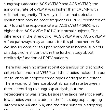
subgroups adopting ACS cVEMP and ACS oVEMP, the
abnormal rate of oVEMP was higher than cVEMP with
mild heterogeneity. This may indicate that utricular
dysfunction may be more frequent in BPPV. Rosengren et
al. (
) found the response rate of ACS cVEMP (96%) was
higher than ACS oVEMP (81%) in normal subjects. The
difference in the strength of ACS cVEMP and ACS oVEMP
reflex pathways may account for this phenomenon. So
we should consider this phenomenon in normal subjects
or adopt normal controls in the further study about
otolith dysfunction of BPPV patients.
There has been no international consensus on diagnostic
criteria for abnormal VEMP, and the studies included in our
meta-analysis adopted three types of diagnostic criteria.
There was no difference about abnormal rate between
them according to subgroup analysis, but the
heterogeneity was large. Besides the large heterogeneity,
few studies were included in the first subgroup adopting
latency and AR and NR, and the third subgroup adopting