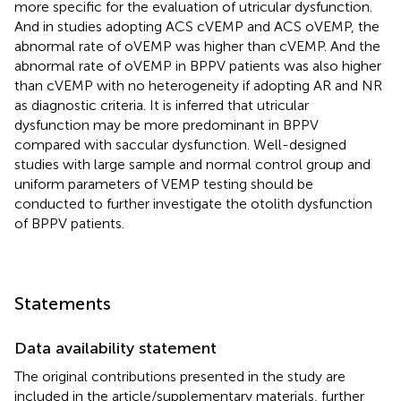
more specific for the evaluation of utricular dysfunction.
And in studies adopting ACS cVEMP and ACS oVEMP, the
abnormal rate of oVEMP was higher than cVEMP. And the
abnormal rate of oVEMP in BPPV patients was also higher
than cVEMP with no heterogeneity if adopting AR and NR
as diagnostic criteria. It is inferred that utricular
dysfunction may be more predominant in BPPV
compared with saccular dysfunction. Well-designed
studies with large sample and normal control group and
uniform parameters of VEMP testing should be
conducted to further investigate the otolith dysfunction
of BPPV patients.
Statements
Data availability statement
The original contributions presented in the study are
included in the article/supplementary materials, further