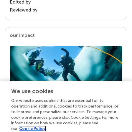
Edited by
Reviewed by
our impact
We use cookies
Our website uses cookies that are essential for its
Your research is the real superpower
operation and additional cookies to track performance, or
Behind each article we publish stands a team of
to improve and personalize our services. To manage your
superheroes: authors, editors, and reviewers who
cookie preferences, please click Cookie Settings. For more
chose to uphold quality standards and share
information on how we use cookies, please see
knowledge openly. Read more about the impact
our
Cookie Policy