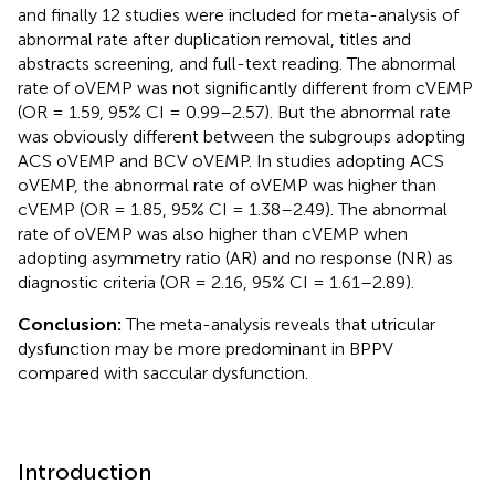
and finally 12 studies were included for meta-analysis of
abnormal rate after duplication removal, titles and
abstracts screening, and full-text reading. The abnormal
rate of oVEMP was not significantly different from cVEMP
(OR = 1.59, 95% CI = 0.99–2.57). But the abnormal rate
was obviously different between the subgroups adopting
ACS oVEMP and BCV oVEMP. In studies adopting ACS
oVEMP, the abnormal rate of oVEMP was higher than
cVEMP (OR = 1.85, 95% CI = 1.38–2.49). The abnormal
rate of oVEMP was also higher than cVEMP when
adopting asymmetry ratio (AR) and no response (NR) as
diagnostic criteria (OR = 2.16, 95% CI = 1.61–2.89).
Conclusion:
The meta-analysis reveals that utricular
dysfunction may be more predominant in BPPV
compared with saccular dysfunction.
Introduction