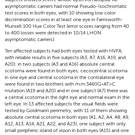
asymptomatic carriers had normal Pseudo-Isochromatic
test scores in both eyes, with 10 showing low color
discrimination scores in at least one eye in Farnsworth-
Munsell 100 Hue Color Test (error scores ranging from 40
to 400 losses were detected in 10/14 LHON
asymptomatic carriers).
Ten affected subjects had both eyes tested with HVFA,
with reliable results in five subjects (A3, A7, A16, A19, and
A20); in two subjects (A3 and A16) absolute central
scotoma were found in both eyes; cecocentral scotoma
in one eye and central scotoma in the contralateral eye
were found in two brothers with m.m.3460G>AT>C
mutation (A19 and A20) and in one subject (A7) there was
a central scotoma in the right eye and normal exam in the
left eye. In 13 affected subjects the visual fields were
tested by Goldmann perimetry, with 11 of them showing
absolute central scotoma in both eyes (A1, A2, A4, A8, A9,
A12, A13, A14, A21, A22, and A23), one subject with only
small peripheric island of vision in both eyes (A15) and one