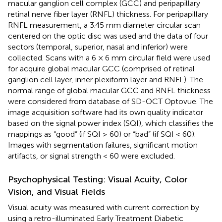
macular ganglion cell complex (GCC) and peripapillary
retinal nerve fiber layer (RNFL) thickness. For peripapillary
RNFL measurement, a 3.45 mm diameter circular scan
centered on the optic disc was used and the data of four
sectors (temporal, superior, nasal and inferior) were
collected. Scans with a 6 × 6 mm circular field were used
for acquire global macular GCC (comprised of retinal
ganglion cell layer, inner plexiform layer and RNFL). The
normal range of global macular GCC and RNFL thickness
were considered from database of SD-OCT Optovue. The
image acquisition software had its own quality indicator
based on the signal power index (SQI), which classifies the
mappings as “good” (if SQI ≥ 60) or “bad” (if SQI < 60).
Images with segmentation failures, significant motion
artifacts, or signal strength < 60 were excluded.
Psychophysical Testing: Visual Acuity, Color
Vision, and Visual Fields
Visual acuity was measured with current correction by
using a retro-illuminated Early Treatment Diabetic