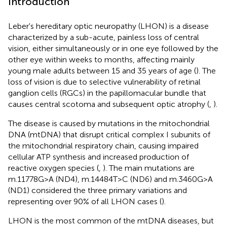
Introduction
Leber's hereditary optic neuropathy (LHON) is a disease
characterized by a sub-acute, painless loss of central
vision, either simultaneously or in one eye followed by the
other eye within weeks to months, affecting mainly
young male adults between 15 and 35 years of age (
). The
loss of vision is due to selective vulnerability of retinal
ganglion cells (RGCs) in the papillomacular bundle that
causes central scotoma and subsequent optic atrophy (
,
).
The disease is caused by mutations in the mitochondrial
DNA (mtDNA) that disrupt critical complex I subunits of
the mitochondrial respiratory chain, causing impaired
cellular ATP synthesis and increased production of
reactive oxygen species (
,
). The main mutations are
m.11778G>A (ND4), m.14484T>C (ND6) and m.3460G>A
(ND1) considered the three primary variations and
representing over 90% of all LHON cases (
).
LHON is the most common of the mtDNA diseases, but