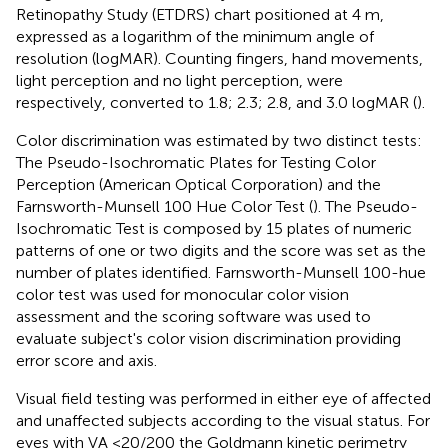
Retinopathy Study (ETDRS) chart positioned at 4 m,
expressed as a logarithm of the minimum angle of
resolution (logMAR). Counting fingers, hand movements,
light perception and no light perception, were
respectively, converted to 1.8; 2.3; 2.8, and 3.0 logMAR (
).
Color discrimination was estimated by two distinct tests:
The Pseudo-Isochromatic Plates for Testing Color
Perception (American Optical Corporation) and the
Farnsworth-Munsell 100 Hue Color Test (
). The Pseudo-
Isochromatic Test is composed by 15 plates of numeric
patterns of one or two digits and the score was set as the
number of plates identified. Farnsworth-Munsell 100-hue
color test was used for monocular color vision
assessment and the scoring software was used to
evaluate subject's color vision discrimination providing
error score and axis.
Visual field testing was performed in either eye of affected
and unaffected subjects according to the visual status. For
eyes with VA <20/200 the Goldmann kinetic perimetry