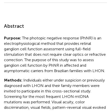
Abstract
Purpose:
The photopic negative response (PhNR) is an
electrophysiological method that provides retinal
ganglion cell function assessment using full-field
stimulation that does not require clear optics or refractive
correction. The purpose of this study was to assess
ganglion cell function by PhNR in affected and
asymptomatic carriers from Brazilian families with LHON.
Methods:
Individuals either under suspicion or previously
diagnosed with LHON and their family members were
invited to participate in this cross-sectional study.
Screening for the most frequent LHON mtDNA
mutations was performed. Visual acuity, color
discrimination, visual fields, pattern-reversal visual evoked