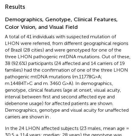
Results
Demographics, Genotype, Clinical Features,
Color Vision, and Visual Field
A total of 41 individuals with suspected mutation of
LHON were referred, from different geographical regions
of Brazil (28 cities) and were genotyped for one of the
three LHON pathogenic mtDNA mutations. Out of these,
38 (92.6%) participants (24 affected and 14 carriers of 19
families) had the confirmation of one of the three LHON
pathogenic mtDNA mutations (m.11778G>A;
m.14484T>C and m. 3460 G>A). In
demographics,
genotype, clinical features (age at onset, visual acuity,
interval between first and second affected eye and
idebenone usage) for affected patients are shown.
Demographics, genotype and visual acuity for unaffected
carriers are shown in
.
In the 24 LHON affected subjects (23 males, mean age =
30.5 ± 11.4 years; median: 28 years) the genotype was