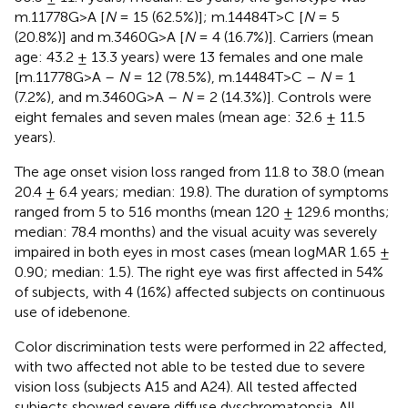
m.11778G>A [
N
= 15 (62.5%)]; m.14484T>C [
N
= 5
(20.8%)] and m.3460G>A [
N
= 4 (16.7%)]. Carriers (mean
age: 43.2 ± 13.3 years) were 13 females and one male
[m.11778G>A –
N
= 12 (78.5%), m.14484T>C –
N
= 1
(7.2%), and m.3460G>A –
N
= 2 (14.3%)]. Controls were
eight females and seven males (mean age: 32.6 ± 11.5
years).
The age onset vision loss ranged from 11.8 to 38.0 (mean
20.4 ± 6.4 years; median: 19.8). The duration of symptoms
ranged from 5 to 516 months (mean 120 ± 129.6 months;
median: 78.4 months) and the visual acuity was severely
impaired in both eyes in most cases (mean logMAR 1.65 ±
0.90; median: 1.5). The right eye was first affected in 54%
of subjects, with 4 (16%) affected subjects on continuous
use of idebenone.
Color discrimination tests were performed in 22 affected,
with two affected not able to be tested due to severe
vision loss (subjects A15 and A24). All tested affected
subjects showed severe diffuse dyschromatopsia. All