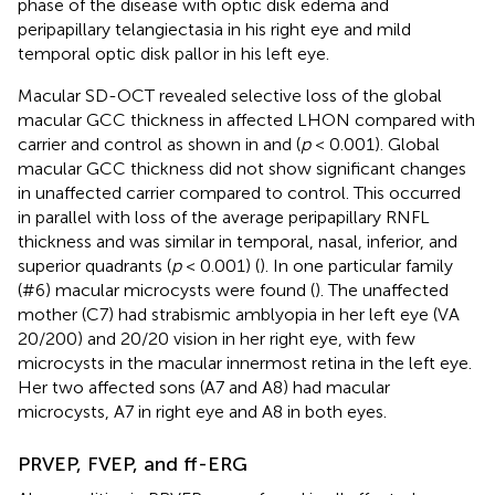
phase of the disease with optic disk edema and
peripapillary telangiectasia in his right eye and mild
temporal optic disk pallor in his left eye.
Macular SD-OCT revealed selective loss of the global
macular GCC thickness in affected LHON compared with
carrier and control as shown in
and
(
p
< 0.001). Global
macular GCC thickness did not show significant changes
in unaffected carrier compared to control. This occurred
in parallel with loss of the average peripapillary RNFL
thickness and was similar in temporal, nasal, inferior, and
superior quadrants (
p
< 0.001) (
). In one particular family
(#6) macular microcysts were found (
). The unaffected
mother (C7) had strabismic amblyopia in her left eye (VA
20/200) and 20/20 vision in her right eye, with few
microcysts in the macular innermost retina in the left eye.
Her two affected sons (A7 and A8) had macular
microcysts, A7 in right eye and A8 in both eyes.
PRVEP, FVEP, and ff-ERG