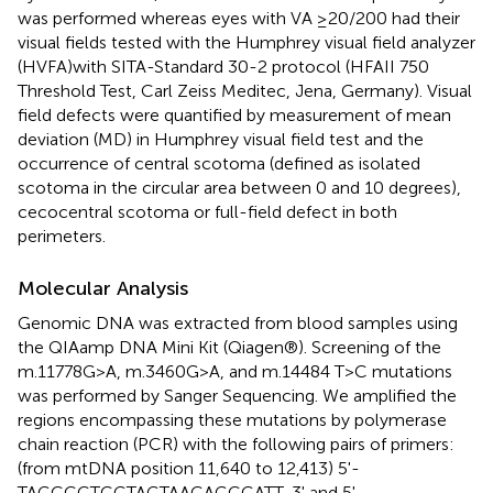
was performed whereas eyes with VA ≥20/200 had their
visual fields tested with the Humphrey visual field analyzer
(HVFA)with SITA-Standard 30-2 protocol (HFAII 750
Threshold Test, Carl Zeiss Meditec, Jena, Germany). Visual
field defects were quantified by measurement of mean
deviation (MD) in Humphrey visual field test and the
occurrence of central scotoma (defined as isolated
scotoma in the circular area between 0 and 10 degrees),
cecocentral scotoma or full-field defect in both
perimeters.
Molecular Analysis
Genomic DNA was extracted from blood samples using
the QIAamp DNA Mini Kit (Qiagen®). Screening of the
m.11778G>A, m.3460G>A, and m.14484 T>C mutations
was performed by Sanger Sequencing. We amplified the
regions encompassing these mutations by polymerase
chain reaction (PCR) with the following pairs of primers:
(from mtDNA position 11,640 to 12,413) 5'-
TAGCCCTCGTAGTAACAGCCATT-3' and 5'-