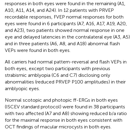
responses in both eyes were found in the remaining (A1,
A10, A11, A14, and A24). In 12 patients with PRVEP
recordable responses, FVEP normal responses for both
eyes were found in 6 participants (A7, A16, A17, A19, A20,
and A23), two patients showed normal response in one
eye and delayed latencies in the contralateral eye (A3, A5)
and in three patients (A6, A8, and A18) abnormal flash
VEPs were found in both eyes.
All carriers had normal pattern-reversal and flash VEPs in
both eyes, except two participants with previous
strabismic amblyopia (C6 and C7) disclosing only
abnormalities (reduced PRVEP P100 amplitudes) in their
amblyopic eyes.
Normal scotopic and photopic ff-ERGs in both eyes
(ISCEV standard protocol) were found in 38 participants
with two affected (A7 and A8) showing reduced b/a ratio
for the maximal response in both eyes consistent with
OCT findings of macular microcysts in both eyes.