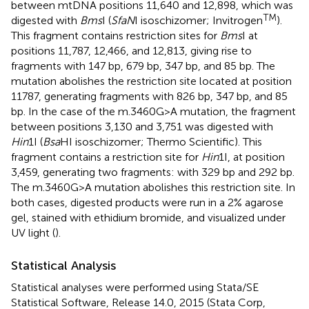
between mtDNA positions 11,640 and 12,898, which was
TM
digested with
Bms
I (
SfaN
I isoschizomer; Invitrogen
).
This fragment contains restriction sites for
Bms
I at
positions 11,787, 12,466, and 12,813, giving rise to
fragments with 147 bp, 679 bp, 347 bp, and 85 bp. The
mutation abolishes the restriction site located at position
11787, generating fragments with 826 bp, 347 bp, and 85
bp. In the case of the m.3460G>A mutation, the fragment
between positions 3,130 and 3,751 was digested with
Hin
1I (
Bsa
HI isoschizomer; Thermo Scientific). This
fragment contains a restriction site for
Hin
1I, at position
3,459, generating two fragments: with 329 bp and 292 bp.
The m.3460G>A mutation abolishes this restriction site. In
both cases, digested products were run in a 2% agarose
gel, stained with ethidium bromide, and visualized under
UV light (
).
Statistical Analysis
Statistical analyses were performed using Stata/SE
Statistical Software, Release 14.0, 2015 (Stata Corp,