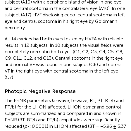
subject (A10) with a peripheric island of vision in one eye
and central scotoma in the contralateral eye (A10). In one
subject (A17) HVF disclosing ceco-central scotoma in left
eye and central scotoma in his right eye by Goldmann
perimetry.
All 14 carriers had both eyes tested by HVFA with reliable
results in 12 subjects. In 10 subjects the visual fields were
completely normal in both eyes (C1, C2, C3, C4, C5, C8,
C9, C11, C12, and C13). Central scotoma in the right eye
and normal VF was found in one subject (C6) and normal
VF in the right eye with central scotoma in the left eye
(C7).
Photopic Negative Response
The PhNR parameters (a-wave, b-wave, BT, PT, BT/b and
PT/b) for the LHON affected, LHON carrier and control
subjects are summarized and compared in
and shown in
.
PhNR (BT, BT/b and PT/b) amplitudes were significantly
reduced (
p
< 0.0001) in LHON affected (BT = −5.96 ± 3.37