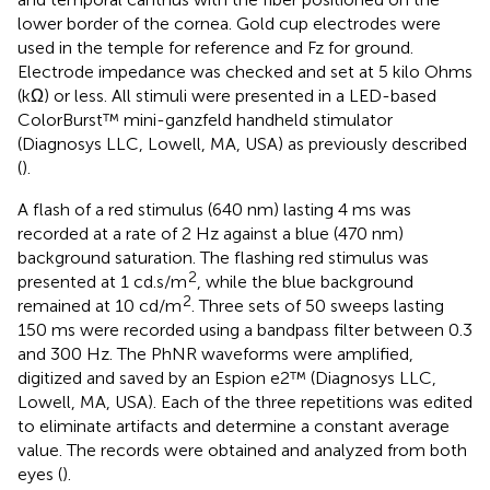
lower border of the cornea. Gold cup electrodes were
used in the temple for reference and Fz for ground.
Electrode impedance was checked and set at 5 kilo Ohms
(kΩ) or less. All stimuli were presented in a LED-based
ColorBurst™ mini-ganzfeld handheld stimulator
(Diagnosys LLC, Lowell, MA, USA) as previously described
(
).
A flash of a red stimulus (640 nm) lasting 4 ms was
recorded at a rate of 2 Hz against a blue (470 nm)
background saturation. The flashing red stimulus was
2
presented at 1 cd.s/m
, while the blue background
2
remained at 10 cd/m
. Three sets of 50 sweeps lasting
150 ms were recorded using a bandpass filter between 0.3
and 300 Hz. The PhNR waveforms were amplified,
digitized and saved by an Espion e2™ (Diagnosys LLC,
Lowell, MA, USA). Each of the three repetitions was edited
to eliminate artifacts and determine a constant average
value. The records were obtained and analyzed from both
eyes (
).