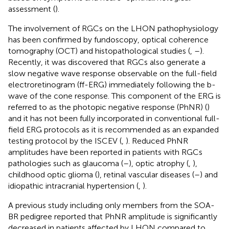
assessment (
).
The involvement of RGCs on the LHON pathophysiology
has been confirmed by fundoscopy, optical coherence
tomography (OCT) and histopathological studies (
,
–
).
Recently, it was discovered that RGCs also generate a
slow negative wave response observable on the full-field
electroretinogram (ff-ERG) immediately following the b-
wave of the cone response. This component of the ERG is
referred to as the photopic negative response (PhNR) (
)
and it has not been fully incorporated in conventional full-
field ERG protocols as it is recommended as an expanded
testing protocol by the ISCEV (
,
). Reduced PhNR
amplitudes have been reported in patients with RGCs
pathologies such as glaucoma (
–
), optic atrophy (
,
),
childhood optic glioma (
), retinal vascular diseases (
–
) and
idiopathic intracranial hypertension (
,
).
A previous study including only members from the SOA-
BR pedigree reported that PhNR amplitude is significantly
decreased in patients affected by LHON compared to