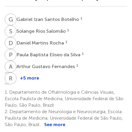
G
I
1
Gabriel Izan Santos Botelho
S
R
1
Solange Rios Salomão
D
M
1
Daniel Martins Rocha
P
B
1
Paula Baptista Eliseo da Silva
A
G
1
Arthur Gustavo Fernandes
S
P
E
R
Y
B
+5 more
Sung
Paula
Rubens
Eun
Yuri
Belfort
1.
Departamento de Oftalmologia e Ciências Visuais,
Song
Sacai
Jr.
Escola Paulista de Medicina, Universidade Federal de São
1
1,7
Watanabe
Paulo, São Paulo, Brazil
1
2.
Departamento de Neurologia e Neurocirurgia, Escola
Paulista de Medicina, Universidade Federal de São Paulo,
São Paulo, Brazil
See more