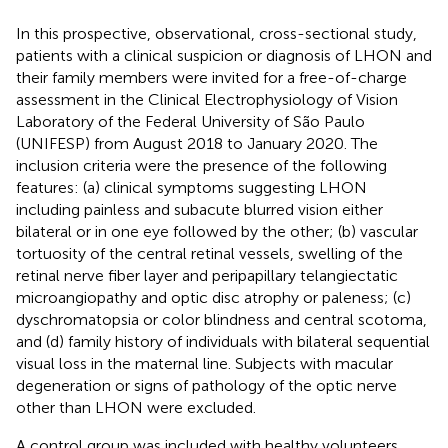
In this prospective, observational, cross-sectional study,
patients with a clinical suspicion or diagnosis of LHON and
their family members were invited for a free-of-charge
assessment in the Clinical Electrophysiology of Vision
Laboratory of the Federal University of São Paulo
(UNIFESP) from August 2018 to January 2020. The
inclusion criteria were the presence of the following
features: (a) clinical symptoms suggesting LHON
including painless and subacute blurred vision either
bilateral or in one eye followed by the other; (b) vascular
tortuosity of the central retinal vessels, swelling of the
retinal nerve fiber layer and peripapillary telangiectatic
microangiopathy and optic disc atrophy or paleness; (c)
dyschromatopsia or color blindness and central scotoma,
and (d) family history of individuals with bilateral sequential
visual loss in the maternal line. Subjects with macular
degeneration or signs of pathology of the optic nerve
other than LHON were excluded.
A control group was included with healthy volunteers