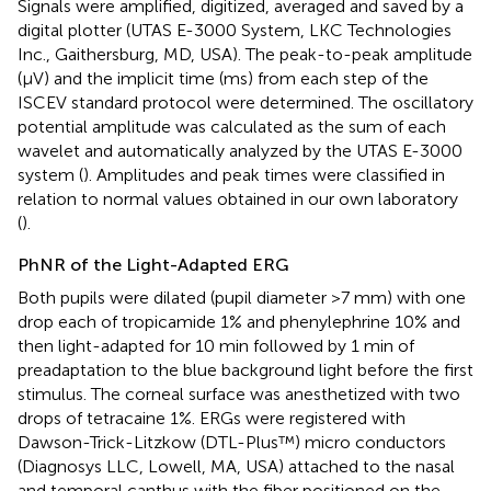
Signals were amplified, digitized, averaged and saved by a
digital plotter (UTAS E-3000 System, LKC Technologies
Inc., Gaithersburg, MD, USA). The peak-to-peak amplitude
(μV) and the implicit time (ms) from each step of the
ISCEV standard protocol were determined. The oscillatory
potential amplitude was calculated as the sum of each
wavelet and automatically analyzed by the UTAS E-3000
system (
). Amplitudes and peak times were classified in
relation to normal values obtained in our own laboratory
(
).
PhNR of the Light-Adapted ERG
Both pupils were dilated (pupil diameter >7 mm) with one
drop each of tropicamide 1% and phenylephrine 10% and
then light-adapted for 10 min followed by 1 min of
preadaptation to the blue background light before the first
stimulus. The corneal surface was anesthetized with two
drops of tetracaine 1%. ERGs were registered with
Dawson-Trick-Litzkow (DTL-Plus™) micro conductors
(Diagnosys LLC, Lowell, MA, USA) attached to the nasal
and temporal canthus with the fiber positioned on the