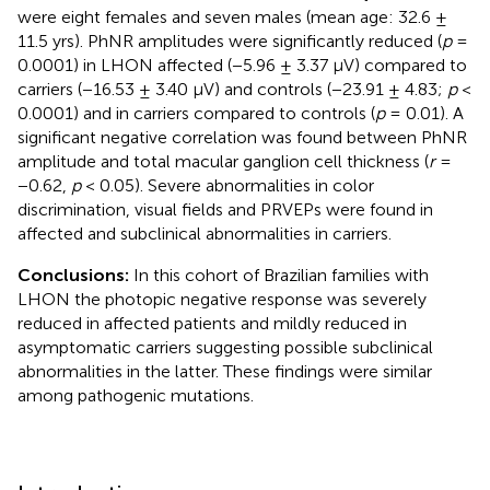
were eight females and seven males (mean age: 32.6 ±
11.5 yrs). PhNR amplitudes were significantly reduced (
p
=
0.0001) in LHON affected (−5.96 ± 3.37 μV) compared to
carriers (−16.53 ± 3.40 μV) and controls (−23.91 ± 4.83;
p
<
0.0001) and in carriers compared to controls (
p
= 0.01). A
significant negative correlation was found between PhNR
amplitude and total macular ganglion cell thickness (
r
=
−0.62,
p
< 0.05). Severe abnormalities in color
discrimination, visual fields and PRVEPs were found in
affected and subclinical abnormalities in carriers.
Conclusions:
In this cohort of Brazilian families with
LHON the photopic negative response was severely
reduced in affected patients and mildly reduced in
asymptomatic carriers suggesting possible subclinical
abnormalities in the latter. These findings were similar
among pathogenic mutations.