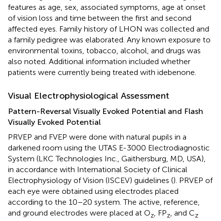
features as age, sex, associated symptoms, age at onset
of vision loss and time between the first and second
affected eyes. Family history of LHON was collected and
a family pedigree was elaborated. Any known exposure to
environmental toxins, tobacco, alcohol, and drugs was
also noted. Additional information included whether
patients were currently being treated with idebenone.
Visual Electrophysiological Assessment
Pattern-Reversal Visually Evoked Potential and Flash
Visually Evoked Potential
PRVEP and FVEP were done with natural pupils in a
darkened room using the UTAS E-3000 Electrodiagnostic
System (LKC Technologies Inc., Gaithersburg, MD, USA),
in accordance with International Society of Clinical
Electrophysiology of Vision (ISCEV) guidelines (
). PRVEP of
each eye were obtained using electrodes placed
according to the 10–20 system. The active, reference,
and ground electrodes were placed at O
, FP
, and C
z
z
z