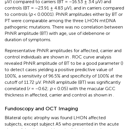
μV) compared to carriers (BT = −16.53 ± 3.4 μV) and
controls (BT = −23.91 ± 4.83 μV), and in carriers compared
to controls (
p
< 0.0001). PhNR amplitudes either by BT or
PT were comparable among the three LHON mtDNA
pathogenic mutations. There was no correlation between
PhNR amplitude (BT) with age, use of idebenone or
duration of symptoms.
Representative PhNR amplitudes for affected, carrier and
control individuals are shown in
. ROC curve analysis
revealed PhNR amplitude of BT to be a good parameter (
)
to detect cases yielding a positive predictive value of
100%, a sensitivity of 96.5% and specificity of 100% at the
cutoff of 11.72 μV. PhNR amplitude (BT) was significantly
correlated (
r
= −0.62;
p
< 0.05) with the macular GCC
thickness in affected, carrier and control as shown in
.
Fundoscopy and OCT Imaging
Bilateral optic atrophy was found LHON affected
subjects, except subject A5 who presented in the acute