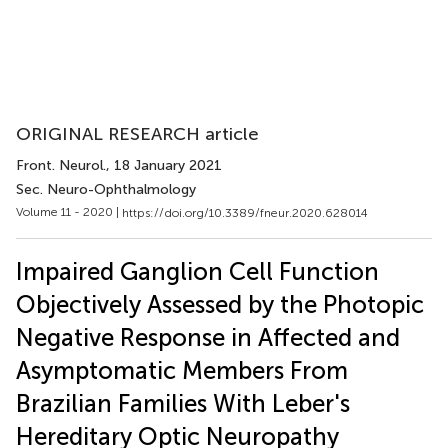
ORIGINAL RESEARCH article
Front. Neurol.
, 18 January 2021
Sec. Neuro-Ophthalmology
Volume 11 - 2020 |
https://doi.org/10.3389/fneur.2020.628014
Impaired Ganglion Cell Function
Objectively Assessed by the Photopic
Negative Response in Affected and
Asymptomatic Members From
Brazilian Families With Leber's
Hereditary Optic Neuropathy