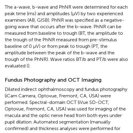
The a-wave, b-wave and PhNR were determined for each
peak time (ms) and amplitudes (μV) by two experienced
examiners (AB, GISB). PhNR was specified as a negative-
going wave that occurs after the b-wave. PhNR can be
measured from baseline to trough (BT, the amplitude to
the trough of the PhNR measured from pre-stimulus
baseline of 0 μV) or from peak to trough (PT, the
amplitude between the peak of the b-wave and the
trough of the PhNR). Wave ratios BT/b and PT/b were also
evaluated (
).
Fundus Photography and OCT Imaging
Dilated indirect ophthalmoscopy and fundus photography
(iCam Camera, Optovue, Fremont, CA, USA) were
performed. Spectral-domain OCT (iVue SD-OCT,
Optovue, Fremont, CA, USA) was used for imaging of the
macula and the optic nerve head from both eyes under
pupil dilation. Automated segmentation (manually
confirmed) and thickness analyses were performed for