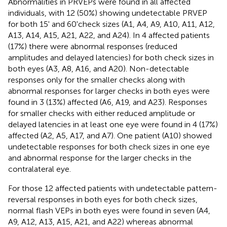
Abnormalities in PRVEPs were found in all affected
individuals, with 12 (50%) showing undetectable PRVEP
for both 15' and 60'check sizes (A1, A4, A9, A10, A11, A12,
A13, A14, A15, A21, A22, and A24). In 4 affected patients
(17%) there were abnormal responses (reduced
amplitudes and delayed latencies) for both check sizes in
both eyes (A3, A8, A16, and A20). Non-detectable
responses only for the smaller checks along with
abnormal responses for larger checks in both eyes were
found in 3 (13%) affected (A6, A19, and A23). Responses
for smaller checks with either reduced amplitude or
delayed latencies in at least one eye were found in 4 (17%)
affected (A2, A5, A17, and A7). One patient (A10) showed
undetectable responses for both check sizes in one eye
and abnormal response for the larger checks in the
contralateral eye.
For those 12 affected patients with undetectable pattern-
reversal responses in both eyes for both check sizes,
normal flash VEPs in both eyes were found in seven (A4,
A9, A12, A13, A15, A21, and A22) whereas abnormal