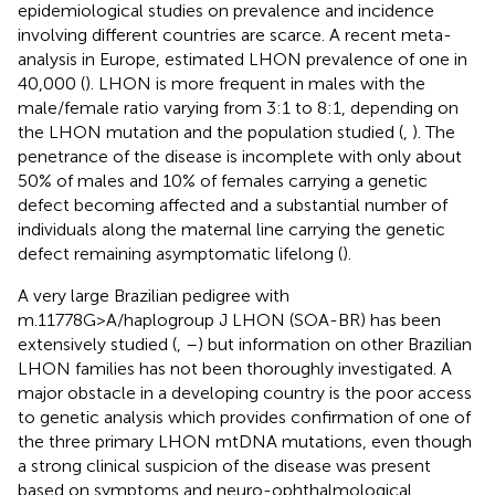
epidemiological studies on prevalence and incidence
involving different countries are scarce. A recent meta-
analysis in Europe, estimated LHON prevalence of one in
40,000 (
). LHON is more frequent in males with the
male/female ratio varying from 3:1 to 8:1, depending on
the LHON mutation and the population studied (
,
). The
penetrance of the disease is incomplete with only about
50% of males and 10% of females carrying a genetic
defect becoming affected and a substantial number of
individuals along the maternal line carrying the genetic
defect remaining asymptomatic lifelong (
).
A very large Brazilian pedigree with
m.11778G>A/haplogroup J LHON (SOA-BR) has been
extensively studied (
,
–
) but information on other Brazilian
LHON families has not been thoroughly investigated. A
major obstacle in a developing country is the poor access
to genetic analysis which provides confirmation of one of
the three primary LHON mtDNA mutations, even though
a strong clinical suspicion of the disease was present
based on symptoms and neuro-ophthalmological