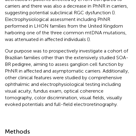
carriers and there was also a decrease in PhNR in carriers,
suggesting potential subclinical RGC dysfunction (
).
Electrophysiological assessment including PhNR
performed in LHON families from the United Kingdom
harboring one of the three common mtDNA mutations,
was attenuated in affected individuals (
).
Our purpose was to prospectively investigate a cohort of
Brazilian families other than the extensively studied SOA-
BR pedigree, aiming to assess ganglion cell function by
PhNR in affected and asymptomatic carriers. Additionally,
other clinical features were studied by comprehensive
ophthalmic and electrophysiological testing including
visual acuity, fundus exam, optical coherence
tomography, color discrimination, visual fields, visually
evoked potentials and full-field electroretinography.
Methods