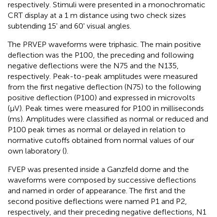
respectively. Stimuli were presented in a monochromatic
CRT display at a 1 m distance using two check sizes
subtending 15' and 60' visual angles.
The PRVEP waveforms were triphasic. The main positive
deflection was the P100, the preceding and following
negative deflections were the N75 and the N135,
respectively. Peak-to-peak amplitudes were measured
from the first negative deflection (N75) to the following
positive deflection (P100) and expressed in microvolts
(μV). Peak times were measured for P100 in milliseconds
(ms). Amplitudes were classified as normal or reduced and
P100 peak times as normal or delayed in relation to
normative cutoffs obtained from normal values of our
own laboratory (
).
FVEP was presented inside a Ganzfeld dome and the
waveforms were composed by successive deflections
and named in order of appearance. The first and the
second positive deflections were named P1 and P2,
respectively, and their preceding negative deflections, N1