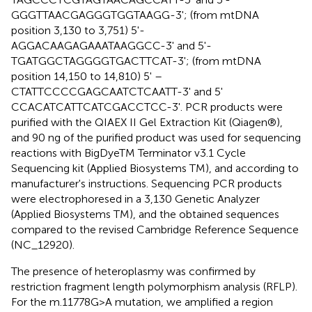
GGGTTAACGAGGGTGGTAAGG-3'; (from mtDNA
position 3,130 to 3,751) 5'-
AGGACAAGAGAAATAAGGCC-3' and 5'-
TGATGGCTAGGGGTGACTTCAT-3'; (from mtDNA
position 14,150 to 14,810) 5' –
CTATTCCCCGAGCAATCTCAATT-3' and 5'
CCACATCATTCATCGACCTCC-3'. PCR products were
purified with the QIAEX II Gel Extraction Kit (Qiagen®),
and 90 ng of the purified product was used for sequencing
reactions with BigDyeTM Terminator v3.1 Cycle
Sequencing kit (Applied Biosystems TM), and according to
manufacturer's instructions. Sequencing PCR products
were electrophoresed in a 3,130 Genetic Analyzer
(Applied Biosystems TM), and the obtained sequences
compared to the revised Cambridge Reference Sequence
(NC_12920).
The presence of heteroplasmy was confirmed by
restriction fragment length polymorphism analysis (RFLP).
For the m.11778G>A mutation, we amplified a region