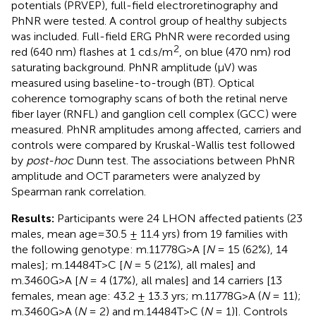
potentials (PRVEP), full-field electroretinography and
PhNR were tested. A control group of healthy subjects
was included. Full-field ERG PhNR were recorded using
2
red (640 nm) flashes at 1 cd.s/m
, on blue (470 nm) rod
saturating background. PhNR amplitude (μV) was
measured using baseline-to-trough (BT). Optical
coherence tomography scans of both the retinal nerve
fiber layer (RNFL) and ganglion cell complex (GCC) were
measured. PhNR amplitudes among affected, carriers and
controls were compared by Kruskal-Wallis test followed
by
post-hoc
Dunn test. The associations between PhNR
amplitude and OCT parameters were analyzed by
Spearman rank correlation.
Results:
Participants were 24 LHON affected patients (23
males, mean age=30.5 ± 11.4 yrs) from 19 families with
the following genotype: m.11778G>A [
N
= 15 (62%), 14
males]; m.14484T>C [
N
= 5 (21%), all males] and
m.3460G>A [
N
= 4 (17%), all males] and 14 carriers [13
females, mean age: 43.2 ± 13.3 yrs; m.11778G>A (
N
= 11);
m.3460G>A (
N
= 2) and m.14484T>C (
N
= 1)]. Controls