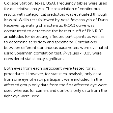
College Station, Texas, USA). Frequency tables were used
for descriptive analysis. The association of continuous
results with categorical predictors was evaluated through
Kruskal-Wallis test followed by
post-hoc
analysis of Dunn.
Receiver operating characteristic (ROC) curve was
constructed to determine the best cut-off of PhNR BT
amplitudes for detecting affected participants as well as
to determine sensitivity and specificity. Correlations
between different continuous parameters were evaluated
using Spearman correlation test.
P
-values ≤ 0.05 were
considered statistically significant.
Both eyes from each participant were tested for all
procedures. However, for statistical analysis, only data
from one eye of each participant were included. In the
affected group only data from the first affected eye were
used whereas for carriers and controls only data from the
right eye were used.