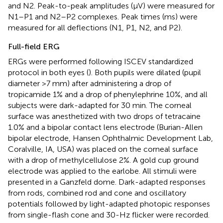
and N2. Peak-to-peak amplitudes (μV) were measured for
N1–P1 and N2–P2 complexes. Peak times (ms) were
measured for all deflections (N1, P1, N2, and P2).
Full-field ERG
ERGs were performed following ISCEV standardized
protocol in both eyes (
). Both pupils were dilated (pupil
diameter >7 mm) after administering a drop of
tropicamide 1% and a drop of phenylephrine 10%, and all
subjects were dark-adapted for 30 min. The corneal
surface was anesthetized with two drops of tetracaine
1.0% and a bipolar contact lens electrode (Burian-Allen
bipolar electrode, Hansen Ophthalmic Development Lab,
Coralville, IA, USA) was placed on the corneal surface
with a drop of methylcellulose 2%. A gold cup ground
electrode was applied to the earlobe. All stimuli were
presented in a Ganzfeld dome. Dark-adapted responses
from rods, combined rod and cone and oscillatory
potentials followed by light-adapted photopic responses
from single-flash cone and 30-Hz flicker were recorded.