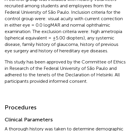
recruited among students and employees from the
Federal University of São Paulo. Inclusion criteria for the
control group were: visual acuity with current correction
in either eye = 0.0 logMAR and normal ophthalmic
examination. The exclusion criteria were: high ametropia
(spherical equivalent = ±5.00 diopters), any systemic
disease, family history of glaucoma, history of previous
eye surgery and history of hereditary eye diseases.
This study has been approved by the Committee of Ethics
in Research of the Federal University of São Paulo and
adhered to the tenets of the Declaration of Helsinki. All
participants provided informed consent.
Procedures
Clinical Parameters
A thorough history was taken to determine demographic