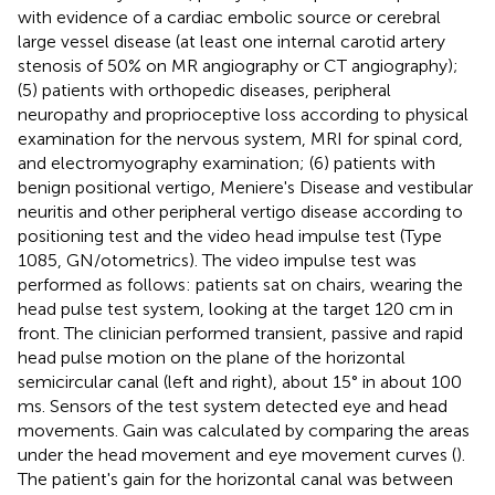
with evidence of a cardiac embolic source or cerebral
large vessel disease (at least one internal carotid artery
stenosis of 50% on MR angiography or CT angiography);
(5) patients with orthopedic diseases, peripheral
neuropathy and proprioceptive loss according to physical
examination for the nervous system, MRI for spinal cord,
and electromyography examination; (6) patients with
benign positional vertigo, Meniere's Disease and vestibular
neuritis and other peripheral vertigo disease according to
positioning test and the video head impulse test (Type
1085, GN/otometrics). The video impulse test was
performed as follows: patients sat on chairs, wearing the
head pulse test system, looking at the target 120 cm in
front. The clinician performed transient, passive and rapid
head pulse motion on the plane of the horizontal
semicircular canal (left and right), about 15° in about 100
ms. Sensors of the test system detected eye and head
movements. Gain was calculated by comparing the areas
under the head movement and eye movement curves (
).
The patient's gain for the horizontal canal was between