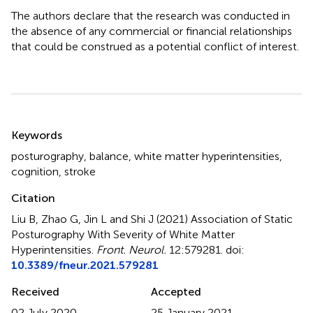
The authors declare that the research was conducted in
the absence of any commercial or financial relationships
that could be construed as a potential conflict of interest.
Summary
Keywords
posturography
,
balance
,
white matter hyperintensities
,
cognition
,
stroke
Citation
Liu B, Zhao G, Jin L and Shi J (2021)
Association of Static
Posturography With Severity of White Matter
Hyperintensities
.
Front. Neurol.
12:579281. doi:
10.3389/fneur.2021.579281
Received
Accepted
02 July 2020
25 January 2021