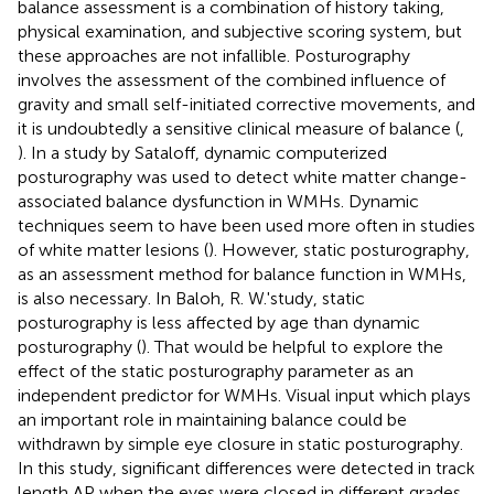
balance assessment is a combination of history taking,
physical examination, and subjective scoring system, but
these approaches are not infallible. Posturography
involves the assessment of the combined influence of
gravity and small self-initiated corrective movements, and
it is undoubtedly a sensitive clinical measure of balance (
,
). In a study by Sataloff, dynamic computerized
posturography was used to detect white matter change-
associated balance dysfunction in WMHs. Dynamic
techniques seem to have been used more often in studies
of white matter lesions (
). However, static posturography,
as an assessment method for balance function in WMHs,
is also necessary. In Baloh, R. W.'study, static
posturography is less affected by age than dynamic
posturography (
). That would be helpful to explore the
effect of the static posturography parameter as an
independent predictor for WMHs. Visual input which plays
an important role in maintaining balance could be
withdrawn by simple eye closure in static posturography.
In this study, significant differences were detected in track
length AP when the eyes were closed in different grades