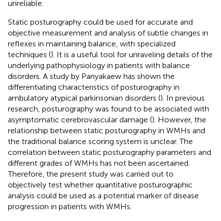
unreliable.
Static posturography could be used for accurate and
objective measurement and analysis of subtle changes in
reflexes in maintaining balance, with specialized
techniques (
). It is a useful tool for unraveling details of the
underlying pathophysiology in patients with balance
disorders. A study by Panyakaew has shown the
differentiating characteristics of posturography in
ambulatory atypical parkinsonian disorders (
). In previous
research, posturography was found to be associated with
asymptomatic cerebrovascular damage (
). However, the
relationship between static posturography in WMHs and
the traditional balance scoring system is unclear. The
correlation between static posturography parameters and
different grades of WMHs has not been ascertained.
Therefore, the present study was carried out to
objectively test whether quantitative posturographic
analysis could be used as a potential marker of disease
progression in patients with WMHs.