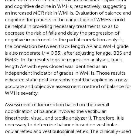
and cognitive decline in WMHs, respectively, suggesting
an increased MCR risk in WMHs. Evaluation of balance and
cognition for patients in the early stage of WMHs could
be helpful in providing necessary treatments so as to
decrease the risk of falls and delay the progression of
cognitive impairment. In the partial correlation analysis,
the correlation between track length AP and WMH grade
is also moderate (
r
= 0.33), after adjusting for age, BBS and
MMSE. In the results logistic regression analyses, track
length AP with eyes closed was identified as an
independent indicator of grades in WMHs. Those results
indicated static posturography could be applied as a new
accurate and objective assessment method of balance for
WMHs severity.
Assessment of locomotion based on the overall
coordination of balance involves the vestibular,
kinesthetic, visual, and tactile analyzer (
). Therefore, it is
necessary to determine balance based on vestibular-
ocular reflex and vestibulospinal reflex. The clinically-used