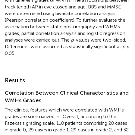
with different grades of WMHs. The associations between
track length AP in eye closed and age, BBS and MMSE
were determined using bivariate correlation analysis
(Pearson correlation coefficient). To further evaluate the
association between static posturography and WHMs
grades, partial correlation analysis and logistic regression
analyses were carried out. The
p
-values were two-sided.
Differences were assumed as statistically significant at
p
<
0.05.
Results
Correlation Between Clinical Characteristics and
WMHs Grades
The clinical features which were correlated with WMHs
grades are summarized in
. Overall, according to the
Fazekas's grading scale, 118 patients comprising 28 cases
in grade 0, 29 cases in grade 1, 29 cases in grade 2, and 32