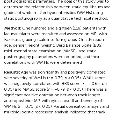
posturographic parameters. The goal of this study was to
determine the relationship between static equilibrium and
grades of white matter hyperintensities (WMHs) using
static posturography as a quantitative technical method.
Method:
One hundred and eighteen (118) patients with
lacunar infarct were recruited and assessed on MRI with
Fazekas's grading scale into four groups. On admission,
age, gender, height, weight, Berg Balance Scale (BBS),
mini-mental state examination (MMSE), and static
posturography parameters were recorded, and their
correlations with WMHs were determined.
Results:
Age was significantly and positively correlated
with severity of WMHs (
r
= 0.39,
p
< 0.05). WMH score
was negatively correlated with BBS score (
r
= −0.65,
p
<
0.05) and MMSE score (
r
= −0.79,
p
< 0.05). There was a
significant positive correlation between track length
anteroposterior (AP, with eyes closed) and severity of
WMHs (
r
= 0.70,
p
< 0.05). Partial correlation analysis and
multiple logistic regression analysis indicated that track