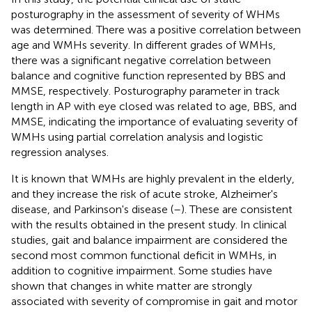
posturography in the assessment of severity of WHMs
was determined. There was a positive correlation between
age and WMHs severity. In different grades of WMHs,
there was a significant negative correlation between
balance and cognitive function represented by BBS and
MMSE, respectively. Posturography parameter in track
length in AP with eye closed was related to age, BBS, and
MMSE, indicating the importance of evaluating severity of
WMHs using partial correlation analysis and logistic
regression analyses.
It is known that WMHs are highly prevalent in the elderly,
and they increase the risk of acute stroke, Alzheimer's
disease, and Parkinson's disease (
–
). These are consistent
with the results obtained in the present study. In clinical
studies, gait and balance impairment are considered the
second most common functional deficit in WMHs, in
addition to cognitive impairment. Some studies have
shown that changes in white matter are strongly
associated with severity of compromise in gait and motor