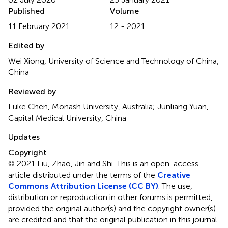
Published
Volume
11 February 2021
12 - 2021
Edited by
Wei Xiong, University of Science and Technology of China,
China
Reviewed by
Luke Chen, Monash University, Australia; Junliang Yuan,
Capital Medical University, China
Updates
Copyright
© 2021 Liu, Zhao, Jin and Shi.
This is an open-access
article distributed under the terms of the
Creative
Commons Attribution License (CC BY)
. The use,
distribution or reproduction in other forums is permitted,
provided the original author(s) and the copyright owner(s)
are credited and that the original publication in this journal