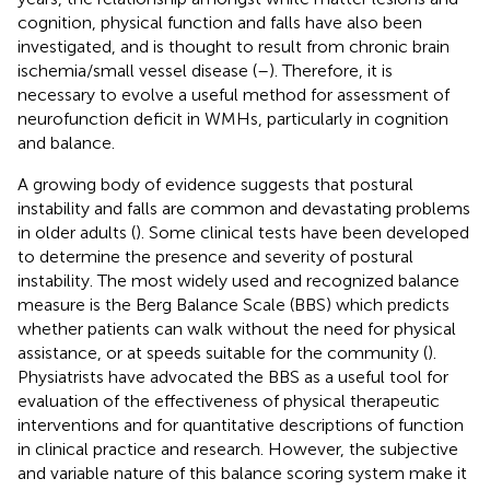
cognition, physical function and falls have also been
investigated, and is thought to result from chronic brain
ischemia/small vessel disease (
–
). Therefore, it is
necessary to evolve a useful method for assessment of
neurofunction deficit in WMHs, particularly in cognition
and balance.
A growing body of evidence suggests that postural
instability and falls are common and devastating problems
in older adults (
). Some clinical tests have been developed
to determine the presence and severity of postural
instability. The most widely used and recognized balance
measure is the Berg Balance Scale (BBS) which predicts
whether patients can walk without the need for physical
assistance, or at speeds suitable for the community (
).
Physiatrists have advocated the BBS as a useful tool for
evaluation of the effectiveness of physical therapeutic
interventions and for quantitative descriptions of function
in clinical practice and research. However, the subjective
and variable nature of this balance scoring system make it