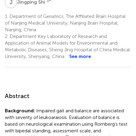
J
S
3
*
Jingping Shi
1.
Department of Geriatrics, The Affiliated Brain Hospital
of Nanjing Medical University, Nanjing Brain Hospital,
Nanjing, China
2.
Department Key Laboratory of Research and
Application of Animal Models for Environmental and
Metabolic Diseases, Sheng Jing Hospital of China Medical
University, Shenyang, China
See more
Abstract
Background:
Impaired gait and balance are associated
with severity of leukoaraiosis. Evaluation of balance is
based on neurological examination using Romberg's test
with bipedal standing, assessment scale, and