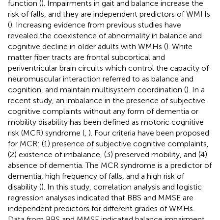
function (
). Impairments in gait and balance increase the
risk of falls, and they are independent predictors of WMHs
(
). Increasing evidence from previous studies have
revealed the coexistence of abnormality in balance and
cognitive decline in older adults with WMHs (
). White
matter fiber tracts are frontal subcortical and
periventricular brain circuits which control the capacity of
neuromuscular interaction referred to as balance and
cognition, and maintain multisystem coordination (
). In a
recent study, an imbalance in the presence of subjective
cognitive complaints without any form of dementia or
mobility disability has been defined as motoric cognitive
risk (MCR) syndrome (
,
). Four criteria have been proposed
for MCR: (1) presence of subjective cognitive complaints,
(2) existence of imbalance, (3) preserved mobility, and (4)
absence of dementia. The MCR syndrome is a predictor of
dementia, high frequency of falls, and a high risk of
disability (
). In this study, correlation analysis and logistic
regression analyses indicated that BBS and MMSE are
independent predictors for different grades of WMHs.
Data from BBS and MMSE indicated balance impairment