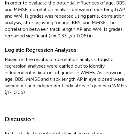
In order to evaluate the potential influences of age, BBS,
and MMSE, correlation analysis between track length AP
and WMHs grades was repeated using partial correlation
analysis, after adjusting for age, BBS, and MMSE. The
correlation between track length AP and WMHs grades
remained significant (
r
= 0.33,
p
< 0.05) in
.
Logistic Regression Analyses
Based on the results of correlation analysis, logistic
regression analyses were carried out to identify
independent indicators of grades in WMHs. As shown in
,
age, BBS, MMSE and track length AP in eye closed were
significant and independent indicators of grades in WMHs
(
p
< 0.05).
Discussion
In this study, the potential clinical use of static