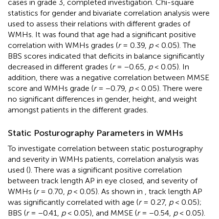
cases in grade 3, completed investigation. Chi-square
statistics for gender and bivariate correlation analysis were
used to assess their relations with different grades of
WMHs. It was found that age had a significant positive
correlation with WMHs grades (
r
= 0.39,
p
< 0.05). The
BBS scores indicated that deficits in balance significantly
decreased in different grades (
r
= −0.65,
p
< 0.05). In
addition, there was a negative correlation between MMSE
score and WMHs grade (
r
= −0.79,
p
< 0.05). There were
no significant differences in gender, height, and weight
amongst patients in the different grades.
Static Posturography Parameters in WMHs
To investigate correlation between static posturography
and severity in WMHs patients, correlation analysis was
used (
). There was a significant positive correlation
between track length AP in eye closed, and severity of
WMHs (
r
= 0.70,
p
< 0.05). As shown in
, track length AP
was significantly correlated with age (
r
= 0.27,
p
< 0.05);
BBS (
r
= −0.41,
p
< 0.05), and MMSE (
r
= −0.54,
p
< 0.05).