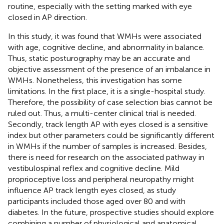
routine, especially with the setting marked with eye
closed in AP direction.
In this study, it was found that WMHs were associated
with age, cognitive decline, and abnormality in balance.
Thus, static posturography may be an accurate and
objective assessment of the presence of an imbalance in
WMHs. Nonetheless, this investigation has some
limitations. In the first place, it is a single-hospital study.
Therefore, the possibility of case selection bias cannot be
ruled out. Thus, a multi-center clinical trial is needed.
Secondly, track length AP with eyes closed is a sensitive
index but other parameters could be significantly different
in WMHs if the number of samples is increased. Besides,
there is need for research on the associated pathway in
vestibulospinal reflex and cognitive decline. Mild
proprioceptive loss and peripheral neuropathy might
influence AP track length eyes closed, as study
participants included those aged over 80 and with
diabetes. In the future, prospective studies should explore
combining a number of physiological and anatomical