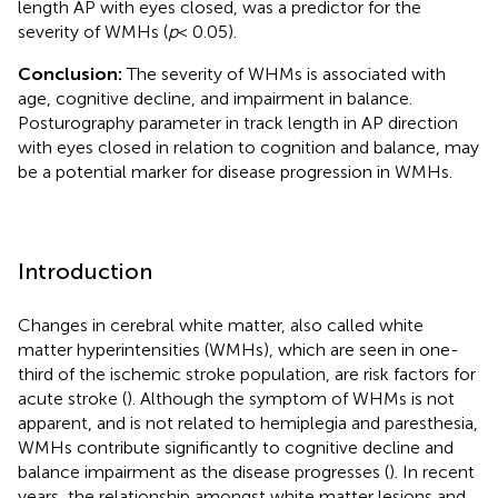
length AP with eyes closed, was a predictor for the
severity of WMHs (
p
< 0.05).
Conclusion:
The severity of WHMs is associated with
age, cognitive decline, and impairment in balance.
Posturography parameter in track length in AP direction
with eyes closed in relation to cognition and balance, may
be a potential marker for disease progression in WMHs.
Introduction
Changes in cerebral white matter, also called white
matter hyperintensities (WMHs), which are seen in one-
third of the ischemic stroke population, are risk factors for
acute stroke (
). Although the symptom of WHMs is not
apparent, and is not related to hemiplegia and paresthesia,
WMHs contribute significantly to cognitive decline and
balance impairment as the disease progresses (
). In recent
years, the relationship amongst white matter lesions and