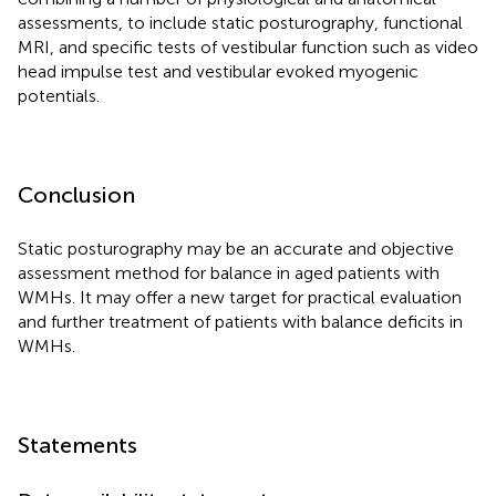
assessments, to include static posturography, functional
MRI, and specific tests of vestibular function such as video
head impulse test and vestibular evoked myogenic
potentials.
Conclusion
Static posturography may be an accurate and objective
assessment method for balance in aged patients with
WMHs. It may offer a new target for practical evaluation
and further treatment of patients with balance deficits in
WMHs.
Statements