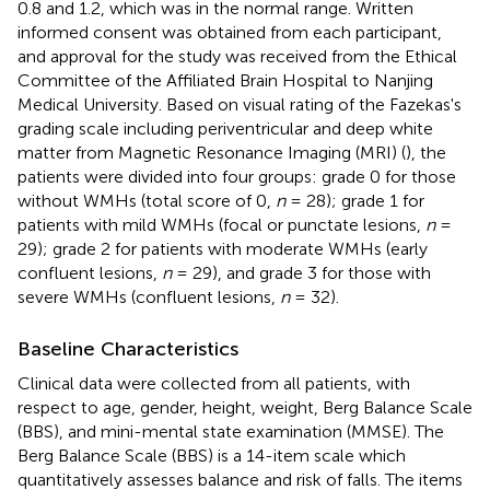
0.8 and 1.2, which was in the normal range. Written
informed consent was obtained from each participant,
and approval for the study was received from the Ethical
Committee of the Affiliated Brain Hospital to Nanjing
Medical University. Based on visual rating of the Fazekas's
grading scale including periventricular and deep white
matter from Magnetic Resonance Imaging (MRI) (
), the
patients were divided into four groups: grade 0 for those
without WMHs (total score of 0,
n
= 28); grade 1 for
patients with mild WMHs (focal or punctate lesions,
n
=
29); grade 2 for patients with moderate WMHs (early
confluent lesions,
n
= 29), and grade 3 for those with
severe WMHs (confluent lesions,
n
= 32).
Baseline Characteristics
Clinical data were collected from all patients, with
respect to age, gender, height, weight, Berg Balance Scale
(BBS), and mini-mental state examination (MMSE). The
Berg Balance Scale (BBS) is a 14-item scale which
quantitatively assesses balance and risk of falls. The items