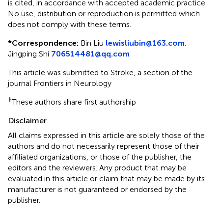
is cited, in accordance with accepted academic practice.
No use, distribution or reproduction is permitted which
does not comply with these terms.
*
Correspondence:
Bin Liu
lewisliubin@163.com
;
Jingping Shi
706514481@qq.com
This article was submitted to Stroke, a section of the
journal Frontiers in Neurology
†
These authors share first authorship
Disclaimer
All claims expressed in this article are solely those of the
authors and do not necessarily represent those of their
affiliated organizations, or those of the publisher, the
editors and the reviewers. Any product that may be
evaluated in this article or claim that may be made by its
manufacturer is not guaranteed or endorsed by the
publisher.