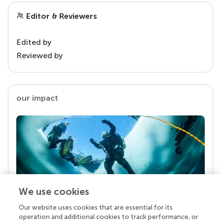
Editor & Reviewers
Edited by
Reviewed by
our impact
We use cookies
Our website uses cookies that are essential for its
Your research is the real superpower
operation and additional cookies to track performance, or