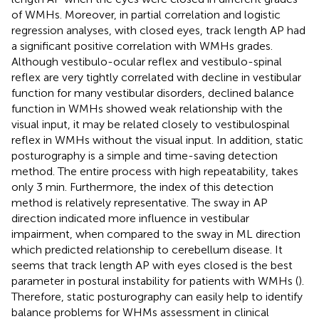
of WMHs. Moreover, in partial correlation and logistic
regression analyses, with closed eyes, track length AP had
a significant positive correlation with WMHs grades.
Although vestibulo-ocular reflex and vestibulo-spinal
reflex are very tightly correlated with decline in vestibular
function for many vestibular disorders, declined balance
function in WMHs showed weak relationship with the
visual input, it may be related closely to vestibulospinal
reflex in WMHs without the visual input. In addition, static
posturography is a simple and time-saving detection
method. The entire process with high repeatability, takes
only 3 min. Furthermore, the index of this detection
method is relatively representative. The sway in AP
direction indicated more influence in vestibular
impairment, when compared to the sway in ML direction
which predicted relationship to cerebellum disease. It
seems that track length AP with eyes closed is the best
parameter in postural instability for patients with WMHs (
).
Therefore, static posturography can easily help to identify
balance problems for WHMs assessment in clinical