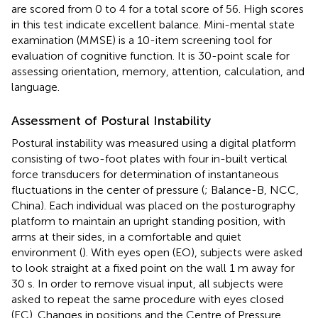
are scored from 0 to 4 for a total score of 56. High scores
in this test indicate excellent balance. Mini-mental state
examination (MMSE) is a 10-item screening tool for
evaluation of cognitive function. It is 30-point scale for
assessing orientation, memory, attention, calculation, and
language.
Assessment of Postural Instability
Postural instability was measured using a digital platform
consisting of two-foot plates with four in-built vertical
force transducers for determination of instantaneous
fluctuations in the center of pressure (
; Balance-B, NCC,
China). Each individual was placed on the posturography
platform to maintain an upright standing position, with
arms at their sides, in a comfortable and quiet
environment (
). With eyes open (EO), subjects were asked
to look straight at a fixed point on the wall 1 m away for
30 s. In order to remove visual input, all subjects were
asked to repeat the same procedure with eyes closed
(EC). Changes in positions and the Centre of Pressure