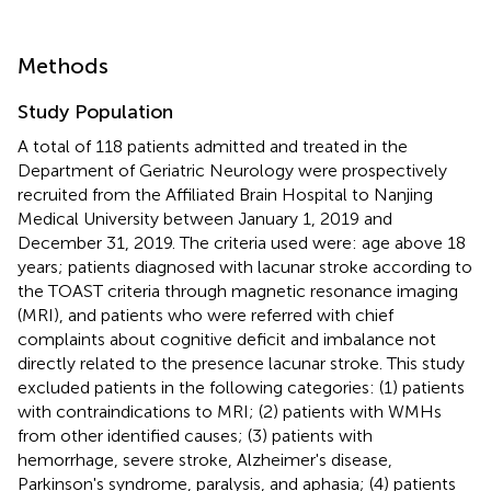
Methods
Study Population
A total of 118 patients admitted and treated in the
Department of Geriatric Neurology were prospectively
recruited from the Affiliated Brain Hospital to Nanjing
Medical University between January 1, 2019 and
December 31, 2019. The criteria used were: age above 18
years; patients diagnosed with lacunar stroke according to
the TOAST criteria through magnetic resonance imaging
(MRI), and patients who were referred with chief
complaints about cognitive deficit and imbalance not
directly related to the presence lacunar stroke. This study
excluded patients in the following categories: (1) patients
with contraindications to MRI; (2) patients with WMHs
from other identified causes; (3) patients with
hemorrhage, severe stroke, Alzheimer's disease,
Parkinson's syndrome, paralysis, and aphasia; (4) patients