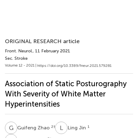
ORIGINAL RESEARCH article
Front. Neurol.
, 11 February 2021
Sec. Stroke
Volume 12 - 2021 |
https://doi.org/10.3389/fneur.2021.579281
Association of Static Posturography
With Severity of White Matter
Hyperintensities
G
Z
L
J
2
†
1
Guifeng Zhao
Ling Jin