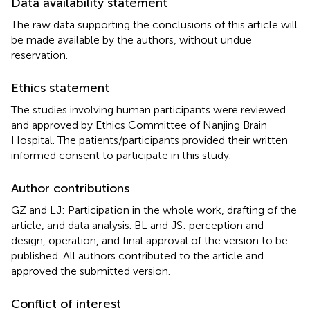
Data availability statement
The raw data supporting the conclusions of this article will
be made available by the authors, without undue
reservation.
Ethics statement
The studies involving human participants were reviewed
and approved by Ethics Committee of Nanjing Brain
Hospital. The patients/participants provided their written
informed consent to participate in this study.
Author contributions
GZ and LJ: Participation in the whole work, drafting of the
article, and data analysis. BL and JS: perception and
design, operation, and final approval of the version to be
published. All authors contributed to the article and
approved the submitted version.
Conflict of interest