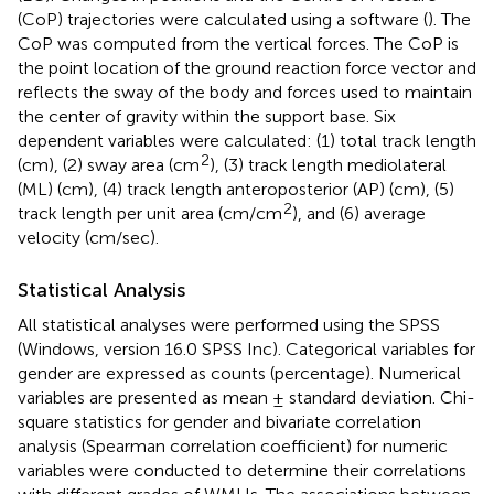
(CoP) trajectories were calculated using a software (
). The
CoP was computed from the vertical forces. The CoP is
the point location of the ground reaction force vector and
reflects the sway of the body and forces used to maintain
the center of gravity within the support base. Six
dependent variables were calculated: (1) total track length
2
(cm), (2) sway area (cm
), (3) track length mediolateral
(ML) (cm), (4) track length anteroposterior (AP) (cm), (5)
2
track length per unit area (cm/cm
), and (6) average
velocity (cm/sec).
Statistical Analysis
All statistical analyses were performed using the SPSS
(Windows, version 16.0 SPSS Inc). Categorical variables for
gender are expressed as counts (percentage). Numerical
variables are presented as mean ± standard deviation. Chi-
square statistics for gender and bivariate correlation
analysis (Spearman correlation coefficient) for numeric
variables were conducted to determine their correlations