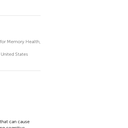
 for Memory Health,
United States
r that can cause
ng cognitive