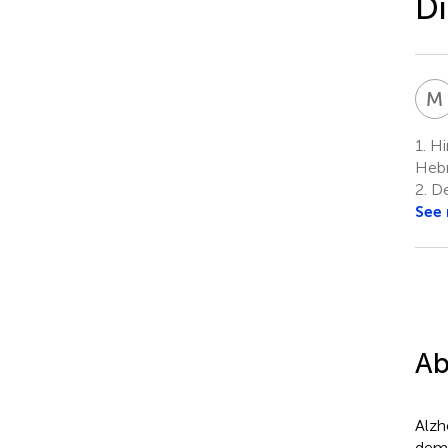
Di
M
1.
Hin
Hebr
2.
De
See
Ab
Alzh
deme