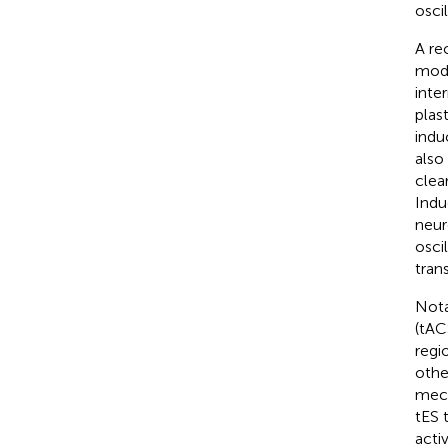
osci
A re
modu
inte
plast
indu
also
clea
Indu
neur
osci
tran
Nota
(tAC
regio
othe
mech
tES 
acti