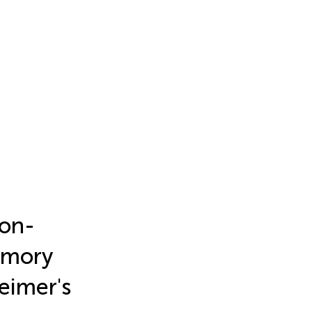
Non-
Memory
eimer's