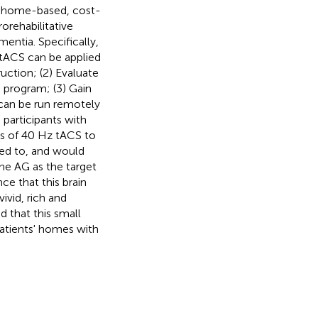
f a home-based, cost-
orehabilitative
ntia. Specifically,
 tACS can be applied
ruction; (2) Evaluate
 program; (3) Gain
 can be run remotely
participants with
s of 40 Hz tACS to
red to, and would
he AG as the target
ce that this brain
vivid, rich and
d that this small
 patients' homes with