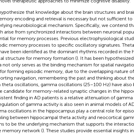
novel therapeutic approaches to minimize cognitive disability.
ypothesize that knowledge about the brain structures and bra
emory encoding and retrieval is necessary but not sufficient t
rlying neurobiological mechanism. Specifically, we contend that
h arise from synchronized interactions between neuronal popul
ntial for memory processes. Previous electrophysiological stud
odic memory processes to specific oscillatory signatures. Theta
have been identified as the dominant rhythms recorded in the
ical structure for memory formation (
). It has been hypothesize
a not only serves as the binding mechanism for spatial navigatio
 for forming episodic memory, due to the overlapping nature of
orting navigation, remembering the past and thinking about the
 theta oscillations, gamma oscillations (25–100 Hz) have also
e candidate for memory-related synaptic changes in the hipp
istent finding in AD patients is a relative attenuation of gamma
egulation of gamma activity is also seen in animal models of AD
a oscillations in the hippocampus play a central role for epi
ling between hippocampal theta activity and neocortical gamm
s to be the underlying mechanism that supports the interactio
e memory network (
). These studies provide essential insights in