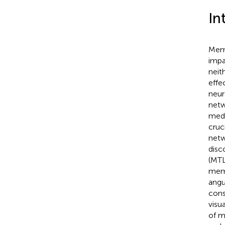
In
Memo
impa
neit
effe
neur
netw
medi
cruc
netw
disc
(MTL
mem
angul
cons
visu
of m