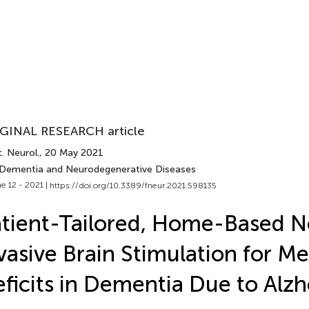
GINAL RESEARCH article
. Neurol.
, 20 May 2021
 Dementia and Neurodegenerative Diseases
e 12 - 2021 |
https://doi.org/10.3389/fneur.2021.598135
tient-Tailored, Home-Based 
vasive Brain Stimulation for 
ficits in Dementia Due to Alzh