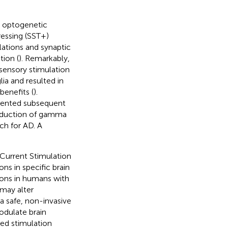
t optogenetic
essing (SST+)
ations and synaptic
tion (
). Remarkably,
isensory stimulation
ia and resulted in
benefits (
).
vented subsequent
induction of gamma
ch for AD. A
 Current Stimulation
ns in specific brain
ions in humans with
 may alter
 a safe, non-invasive
odulate brain
ied stimulation