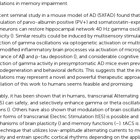
llations in memory impairment.
cent seminal study in a mouse model of AD (5XFAD) found tha
lation of parvo-albumin positive (PV+) and somatostatin-expr
rneurons can restore hippocampal network 40 Hz gamma oscill
icity (
). Similar results could be induced by multisensory stimula
ction of gamma oscillations via optogenetic activation or mult
 modified inflammatory brain processes via activation of microgl
rance of Aβ and p-tau deposition (
), and considerable cognitive 
ction of gamma activity in presymptomatic AD mice even pre
odegeneration and behavioral deficits. This suggests that the 
llations may represent a novel and powerful therapeutic approa
slation of this work to humans seems feasible and promising.
bly, it has been shown that in humans, transcranial Alternating
S) can safely, and selectively enhance gamma or theta oscillatio
ns (
). Others have also shown that modulation of brain oscillat
r forms of transcranial Electric Stimulation (tES) is possible and
anisms of brain plasticity (
) and memory functions (
–
). tACS is
technique that utilizes low-amplitude alternating currents to m
vity and entrain specific cortical rhythms depending on the appl