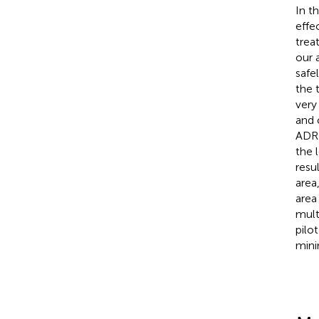
In t
effe
trea
our 
safe
the 
very
and 
ADRD
the 
resu
area
area 
mult
pilo
mini