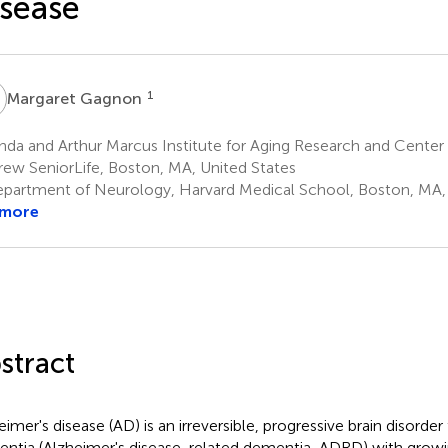
sease
G
1
Margaret Gagnon
da and Arthur Marcus Institute for Aging Research and Center
ew SeniorLife, Boston, MA, United States
partment of Neurology, Harvard Medical School, Boston, MA, 
 more
stract
eimer's disease (AD) is an irreversible, progressive brain disorde
ntia (Alzheimer's disease-related dementia, ADRD) with growi