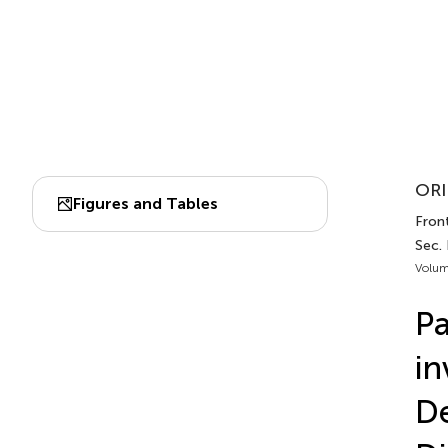
ORI
Figures and Tables
Front
Sec.
Volum
Pa
in
De