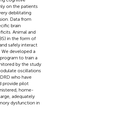
nly on the patients
ery debilitating
sion. Data from
cific brain
ficits. Animal and
S) in the form of
and safely interact
es. We developed a
program to train a
nitored by the study
odulate oscillations
h ADRD who have
d provide pilot
inistered, home-
large, adequately
ory dysfunction in