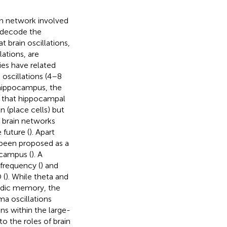
in network involved
o decode the
 brain oscillations,
ations, are
ies have related
 oscillations (4–8
 hippocampus, the
d that hippocampal
n (place cells) but
 brain networks
 future (
). Apart
 been proposed as a
ocampus (
). A
 frequency (
) and
 (
). While theta and
sodic memory, the
a oscillations
ns within the large-
to the roles of brain