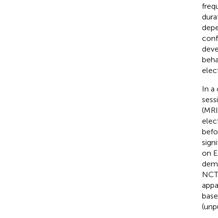
freq
dura
depe
conf
deve
beha
elec
In a
sess
(MRI
elec
befo
sign
on E
demo
NCT0
appa
base
(unp