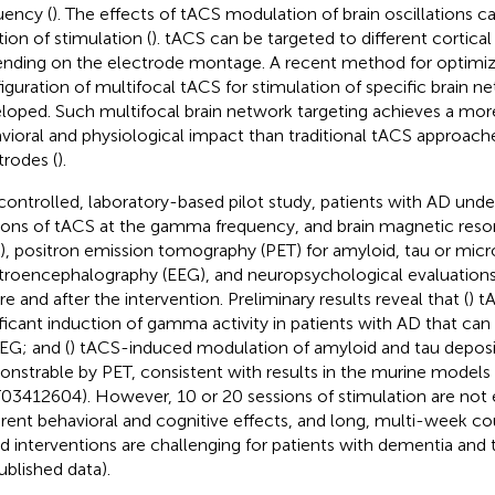
uency (
). The effects of tACS modulation of brain oscillations c
tion of stimulation (
). tACS can be targeted to different cortical
nding on the electrode montage. A recent method for optimiz
iguration of multifocal tACS for stimulation of specific brain ne
loped. Such multifocal brain network targeting achieves a more
vioral and physiological impact than traditional tACS approach
trodes (
).
 controlled, laboratory-based pilot study, patients with AD und
ions of tACS at the gamma frequency, and brain magnetic res
), positron emission tomography (PET) for amyloid, tau or microg
troencephalography (EEG), and neuropsychological evaluatio
re and after the intervention. Preliminary results reveal that (
) t
ificant induction of gamma activity in patients with AD that c
EG; and (
) tACS-induced modulation of amyloid and tau deposit
nstrable by PET, consistent with results in the murine models (C
3412604). However, 10 or 20 sessions of stimulation are not
rent behavioral and cognitive effects, and long, multi-week co
d interventions are challenging for patients with dementia and t
ublished data).