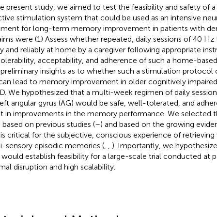
he present study, we aimed to test the feasibility and safety o
ctive stimulation system that could be used as an intensive neur
tment for long-term memory improvement in patients with deme
aims were (1) Assess whether repeated, daily sessions of 40 Hz
ly and reliably at home by a caregiver following appropriate inst
tolerability, acceptability, and adherence of such a home-based
 preliminary insights as to whether such a stimulation protocol
can lead to memory improvement in older cognitively impaired 
. We hypothesized that a multi-week regimen of daily session
left angular gyrus (AG) would be safe, well-tolerated, and adhe
lt in improvements in the memory performance. We selected t
, based on previous studies (
–
) and based on the growing eviden
is critical for the subjective, conscious experience of retrieving 
i-sensory episodic memories (
,
,
). Importantly, we hypothesize
t would establish feasibility for a large-scale trial conducted at
mal disruption and high scalability.