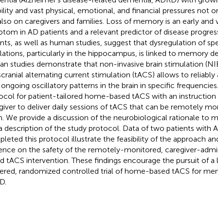
bility and vast physical, emotional, and financial pressures not o
also on caregivers and families. Loss of memory is an early and v
tom in AD patients and a relevant predictor of disease progres
nts, as well as human studies, suggest that dysregulation of spe
llations, particularly in the hippocampus, is linked to memory de
n studies demonstrate that non-invasive brain stimulation (NIB
scranial alternating current stimulation (tACS) allows to reliably 
 ongoing oscillatory patterns in the brain in specific frequenci
ocol for patient-tailored home-based tACS with an instruction 
giver to deliver daily sessions of tACS that can be remotely mo
. We provide a discussion of the neurobiological rationale to m
a description of the study protocol. Data of two patients wit
leted this protocol illustrate the feasibility of the approach an
ence on the safety of the remotely-monitored, caregiver-adm
d tACS intervention. These findings encourage the pursuit of a 
red, randomized controlled trial of home-based tACS for mem
D.