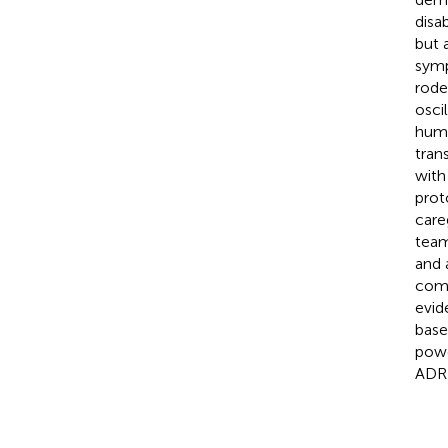
disa
but 
symp
rode
osci
huma
tran
with
prot
care
team
and 
comp
evid
base
powe
ADR