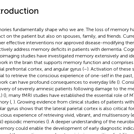
troduction
ries fundamentally shape who we are. The loss of memory ha
ct on the patient but also on spouses, family, and friends. Curre
her effective interventions nor approved disease-modifying ther
ctively address memory deficits in patients with dementia. Cog
oimaging studies have investigated memory extensively and ide
ork in the brain that supports memory function and comprise
al prefrontal cortex, and angular gyrus (
–
). Activation of these
ial to retrieve the conscious experience of one-self in the past
ork can have profound consequences to everyday life (
). Cons
overy of severely amnesic patients following damage to the me
) (
), many fMRI studies have established the essential role of M
ory (
,
). Growing evidence from clinical studies of patients with
ar gyrus shows that the lateral parietal cortex is also critical fo
cious experience of retrieving vivid, vibrant, and multisensory (e
al) episodic memories (
). A deeper understanding of the neurobi
emory could enable the development of early diagnostic indic