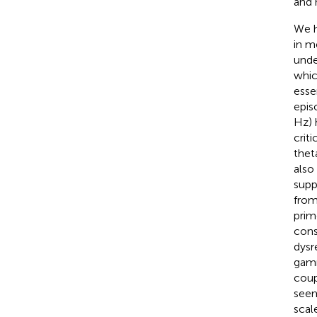
and 
We h
in m
unde
whic
esse
epis
Hz) 
crit
thet
also
supp
from
prim
cons
dysr
gamm
coup
seem
scal