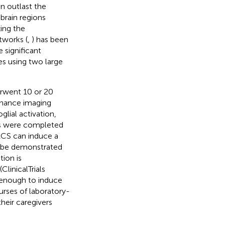
an outlast the
 brain regions
ing the
tworks (
,
) has been
 significant
es using two large
erwent 10 or 20
onance imaging
lial activation,
ns were completed
ACS can induce a
an be demonstrated
ion is
linicalTrials
 enough to induce
urses of laboratory-
heir caregivers