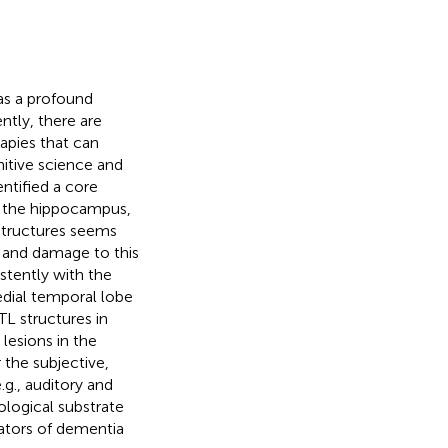
s a profound
ntly, there are
apies that can
nitive science and
ntified a core
s the hippocampus,
 structures seems
, and damage to this
istently with the
dial temporal lobe
TL structures in
 lesions in the
r the subjective,
.g., auditory and
ological substrate
ators of dementia