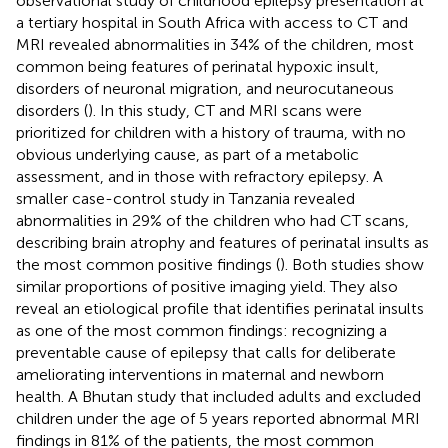
observational study of childhood epilepsy presentation at
a tertiary hospital in South Africa with access to CT and
MRI revealed abnormalities in 34% of the children, most
common being features of perinatal hypoxic insult,
disorders of neuronal migration, and neurocutaneous
disorders (
). In this study, CT and MRI scans were
prioritized for children with a history of trauma, with no
obvious underlying cause, as part of a metabolic
assessment, and in those with refractory epilepsy. A
smaller case-control study in Tanzania revealed
abnormalities in 29% of the children who had CT scans,
describing brain atrophy and features of perinatal insults as
the most common positive findings (
). Both studies show
similar proportions of positive imaging yield. They also
reveal an etiological profile that identifies perinatal insults
as one of the most common findings: recognizing a
preventable cause of epilepsy that calls for deliberate
ameliorating interventions in maternal and newborn
health. A Bhutan study that included adults and excluded
children under the age of 5 years reported abnormal MRI
findings in 81% of the patients, the most common