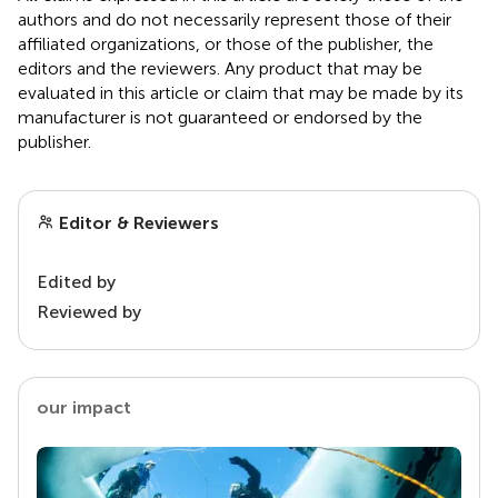
authors and do not necessarily represent those of their
affiliated organizations, or those of the publisher, the
editors and the reviewers. Any product that may be
evaluated in this article or claim that may be made by its
manufacturer is not guaranteed or endorsed by the
publisher.
Editor & Reviewers
Edited by
Reviewed by
our impact