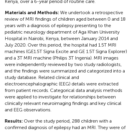
Kenya, over a 6-year period of routine care.
Materials and Methods:
We undertook a retrospective
review of MRI findings of children aged between 0 and 18
years with a diagnosis of epilepsy presenting to the
pediatric neurology department of Aga Khan University
Hospital in Nairobi, Kenya, between January 2014 and
July 2020. Over this period, the hospital had 1.5T MRI
machines (GE1.5T Signa Excite and GE 1.5T Signa Explorer)
and a 3T MRI machine (Philips 3T Ingenia). MRI images
were independently reviewed by two study radiologists,
and the findings were summarized and categorized into a
study database. Related clinical and
electroencephalographic (EEG) details were extracted
from patient records. Categorical data analysis methods
were applied to investigate for relationships between
clinically relevant neuroimaging findings and key clinical
and EEG observations.
Results:
Over the study period, 288 children with a
confirmed diagnosis of epilepsy had an MRI. They were of