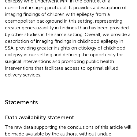
epilepsy who underwent MRI in the context of a
consistent imaging protocol. It provides a description of
imaging findings of children with epilepsy from a
cosmopolitan background in this setting, representing
greater generalizability in findings than has been provided
by other studies in the same setting. Overall, we provide a
description of imaging findings in childhood epilepsy in
SSA, providing greater insights on etiology of childhood
epilepsy in our setting and defining the opportunity for
surgical interventions and promoting public health
interventions that facilitate access to optimal skilled
delivery services.
Statements
Data availability statement
The raw data supporting the conclusions of this article will
be made available by the authors, without undue