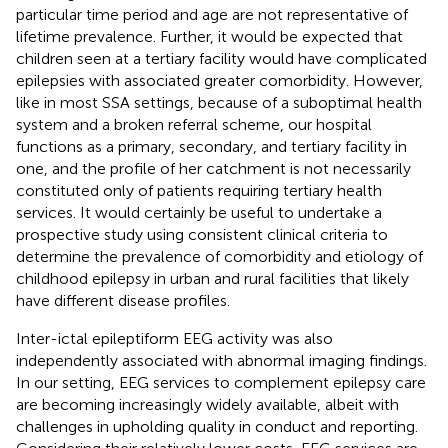
particular time period and age are not representative of
lifetime prevalence. Further, it would be expected that
children seen at a tertiary facility would have complicated
epilepsies with associated greater comorbidity. However,
like in most SSA settings, because of a suboptimal health
system and a broken referral scheme, our hospital
functions as a primary, secondary, and tertiary facility in
one, and the profile of her catchment is not necessarily
constituted only of patients requiring tertiary health
services. It would certainly be useful to undertake a
prospective study using consistent clinical criteria to
determine the prevalence of comorbidity and etiology of
childhood epilepsy in urban and rural facilities that likely
have different disease profiles.
Inter-ictal epileptiform EEG activity was also
independently associated with abnormal imaging findings.
In our setting, EEG services to complement epilepsy care
are becoming increasingly widely available, albeit with
challenges in upholding quality in conduct and reporting.