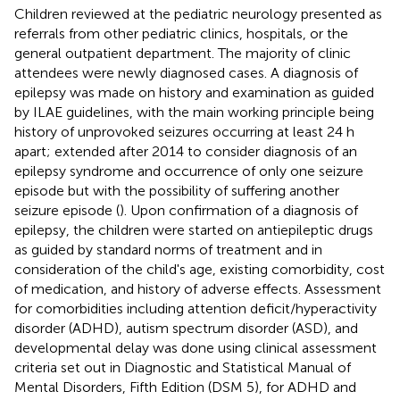
Children reviewed at the pediatric neurology presented as
referrals from other pediatric clinics, hospitals, or the
general outpatient department. The majority of clinic
attendees were newly diagnosed cases. A diagnosis of
epilepsy was made on history and examination as guided
by ILAE guidelines, with the main working principle being
history of unprovoked seizures occurring at least 24 h
apart; extended after 2014 to consider diagnosis of an
epilepsy syndrome and occurrence of only one seizure
episode but with the possibility of suffering another
seizure episode (
). Upon confirmation of a diagnosis of
epilepsy, the children were started on antiepileptic drugs
as guided by standard norms of treatment and in
consideration of the child's age, existing comorbidity, cost
of medication, and history of adverse effects. Assessment
for comorbidities including attention deficit/hyperactivity
disorder (ADHD), autism spectrum disorder (ASD), and
developmental delay was done using clinical assessment
criteria set out in Diagnostic and Statistical Manual of
Mental Disorders, Fifth Edition (DSM 5), for ADHD and