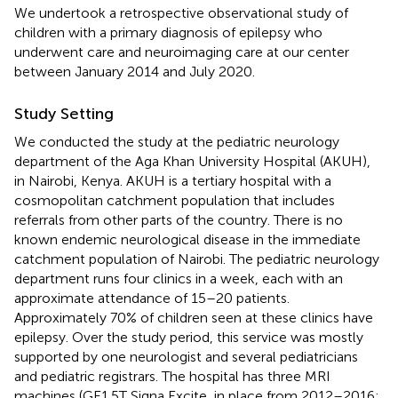
We undertook a retrospective observational study of
children with a primary diagnosis of epilepsy who
underwent care and neuroimaging care at our center
between January 2014 and July 2020.
Study Setting
We conducted the study at the pediatric neurology
department of the Aga Khan University Hospital (AKUH),
in Nairobi, Kenya. AKUH is a tertiary hospital with a
cosmopolitan catchment population that includes
referrals from other parts of the country. There is no
known endemic neurological disease in the immediate
catchment population of Nairobi. The pediatric neurology
department runs four clinics in a week, each with an
approximate attendance of 15–20 patients.
Approximately 70% of children seen at these clinics have
epilepsy. Over the study period, this service was mostly
supported by one neurologist and several pediatricians
and pediatric registrars. The hospital has three MRI
machines (GE1.5T Signa Excite, in place from 2012–2016;