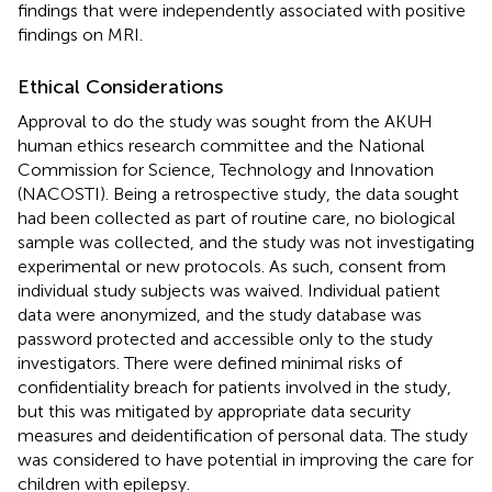
findings that were independently associated with positive
findings on MRI.
Ethical Considerations
Approval to do the study was sought from the AKUH
human ethics research committee and the National
Commission for Science, Technology and Innovation
(NACOSTI). Being a retrospective study, the data sought
had been collected as part of routine care, no biological
sample was collected, and the study was not investigating
experimental or new protocols. As such, consent from
individual study subjects was waived. Individual patient
data were anonymized, and the study database was
password protected and accessible only to the study
investigators. There were defined minimal risks of
confidentiality breach for patients involved in the study,
but this was mitigated by appropriate data security
measures and deidentification of personal data. The study
was considered to have potential in improving the care for
children with epilepsy.