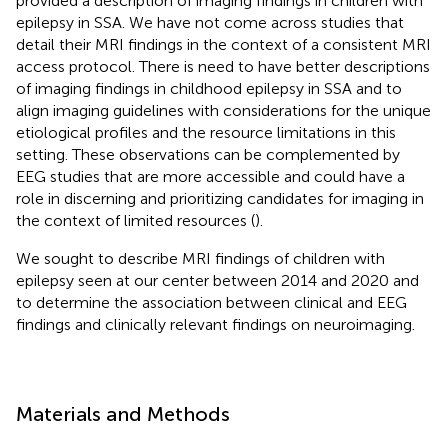
provided a description of imaging findings in children with
epilepsy in SSA. We have not come across studies that
detail their MRI findings in the context of a consistent MRI
access protocol. There is need to have better descriptions
of imaging findings in childhood epilepsy in SSA and to
align imaging guidelines with considerations for the unique
etiological profiles and the resource limitations in this
setting. These observations can be complemented by
EEG studies that are more accessible and could have a
role in discerning and prioritizing candidates for imaging in
the context of limited resources (
).
We sought to describe MRI findings of children with
epilepsy seen at our center between 2014 and 2020 and
to determine the association between clinical and EEG
findings and clinically relevant findings on neuroimaging.
Materials and Methods