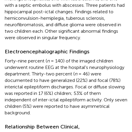
with a septic embolus with abscesses. Three patients had
hippocampal post-ictal changes. Findings related to
hemiconvulsion-hemiplegia, tuberous sclerosis,
neurofibromatosis, and diffuse glioma were observed in
two children each. Other significant abnormal findings
were observed in singular frequency.
Electroencephalographic Findings
Forty-nine percent (
n
= 140) of the imaged children
underwent routine EEG at the hospital's neurophysiology
department. Thirty-two percent (
n
= 46) were
documented to have generalized (22%) and focal (78%)
interictal epileptiform discharges. Focal or diffuse slowing
was reported in 17 (6%) children; 53% of them
independent of inter-ictal epileptiform activity. Only seven
children (5%) were reported to have asymmetrical
background.
Relationship Between Clinical,