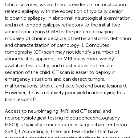
febrile seizures, where there is evidence for localization-
related epilepsy with the exception of typically benign
idiopathic epilepsy, in abnormal neurological examination,
and in childhood epilepsy refractory to the initial two
antiepileptic drugs (
). MRI is the preferred imaging
modality of choice because of better anatomic definition
and characterization of pathology (
). Computed
tomography (CT) scan may not identify a number of
abnormalities apparent on MRI but is more widely
available, less costly, and mostly does not require
sedation of the child. CT scan is easier to deploy in
emergency situations and can detect tumors,
malformations, stroke, and calcified and bone lesions (
).
However, it has a relatively poor yield in identifying focal
brain lesions (
).
Access to neuroimaging (MRI and CT scans) and
neurophysiological testing [electroencephalography
(EEG)] is typically concentrated in large urban centers in
SSA (
,
). Accordingly, there are few studies that have