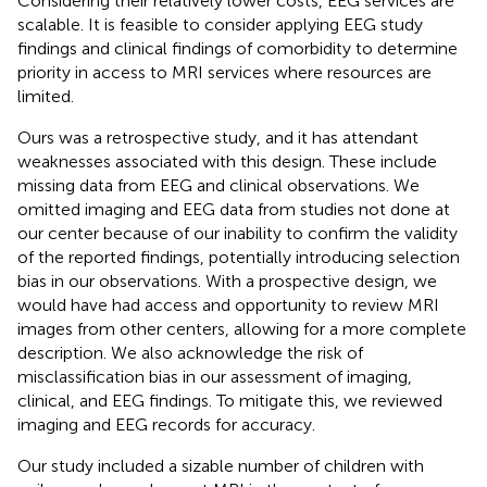
Considering their relatively lower costs, EEG services are
scalable. It is feasible to consider applying EEG study
findings and clinical findings of comorbidity to determine
priority in access to MRI services where resources are
limited.
Ours was a retrospective study, and it has attendant
weaknesses associated with this design. These include
missing data from EEG and clinical observations. We
omitted imaging and EEG data from studies not done at
our center because of our inability to confirm the validity
of the reported findings, potentially introducing selection
bias in our observations. With a prospective design, we
would have had access and opportunity to review MRI
images from other centers, allowing for a more complete
description. We also acknowledge the risk of
misclassification bias in our assessment of imaging,
clinical, and EEG findings. To mitigate this, we reviewed
imaging and EEG records for accuracy.
Our study included a sizable number of children with