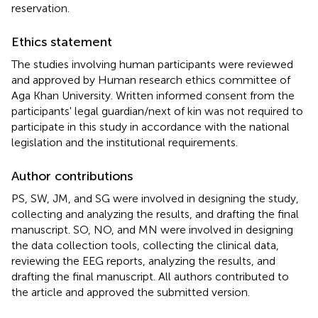
reservation.
Ethics statement
The studies involving human participants were reviewed
and approved by Human research ethics committee of
Aga Khan University. Written informed consent from the
participants' legal guardian/next of kin was not required to
participate in this study in accordance with the national
legislation and the institutional requirements.
Author contributions
PS, SW, JM, and SG were involved in designing the study,
collecting and analyzing the results, and drafting the final
manuscript. SO, NO, and MN were involved in designing
the data collection tools, collecting the clinical data,
reviewing the EEG reports, analyzing the results, and
drafting the final manuscript. All authors contributed to
the article and approved the submitted version.