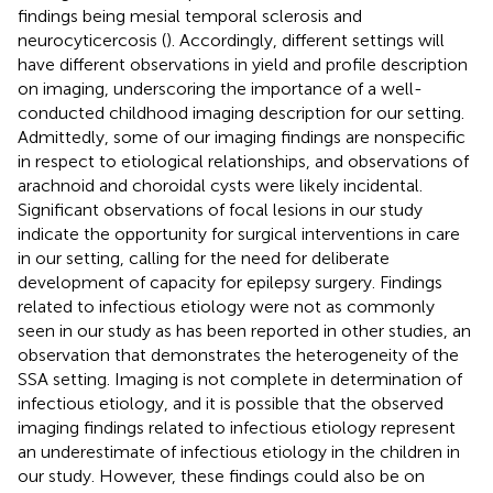
findings being mesial temporal sclerosis and
neurocyticercosis (
). Accordingly, different settings will
have different observations in yield and profile description
on imaging, underscoring the importance of a well-
conducted childhood imaging description for our setting.
Admittedly, some of our imaging findings are nonspecific
in respect to etiological relationships, and observations of
arachnoid and choroidal cysts were likely incidental.
Significant observations of focal lesions in our study
indicate the opportunity for surgical interventions in care
in our setting, calling for the need for deliberate
development of capacity for epilepsy surgery. Findings
related to infectious etiology were not as commonly
seen in our study as has been reported in other studies, an
observation that demonstrates the heterogeneity of the
SSA setting. Imaging is not complete in determination of
infectious etiology, and it is possible that the observed
imaging findings related to infectious etiology represent
an underestimate of infectious etiology in the children in
our study. However, these findings could also be on