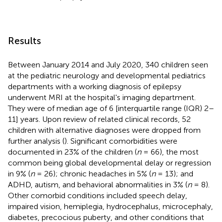
Results
Between January 2014 and July 2020, 340 children seen
at the pediatric neurology and developmental pediatrics
departments with a working diagnosis of epilepsy
underwent MRI at the hospital's imaging department.
They were of median age of 6 [interquartile range (IQR) 2–
11] years. Upon review of related clinical records, 52
children with alternative diagnoses were dropped from
further analysis (
). Significant comorbidities were
documented in 23% of the children (
n
= 66), the most
common being global developmental delay or regression
in 9% (
n
= 26); chronic headaches in 5% (
n
= 13); and
ADHD, autism, and behavioral abnormalities in 3% (
n
= 8).
Other comorbid conditions included speech delay,
impaired vision, hemiplegia, hydrocephalus, microcephaly,
diabetes, precocious puberty, and other conditions that