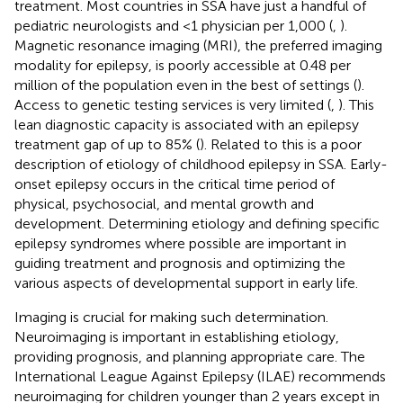
treatment. Most countries in SSA have just a handful of
pediatric neurologists and <1 physician per 1,000 (
,
).
Magnetic resonance imaging (MRI), the preferred imaging
modality for epilepsy, is poorly accessible at 0.48 per
million of the population even in the best of settings (
).
Access to genetic testing services is very limited (
,
). This
lean diagnostic capacity is associated with an epilepsy
treatment gap of up to 85% (
). Related to this is a poor
description of etiology of childhood epilepsy in SSA. Early-
onset epilepsy occurs in the critical time period of
physical, psychosocial, and mental growth and
development. Determining etiology and defining specific
epilepsy syndromes where possible are important in
guiding treatment and prognosis and optimizing the
various aspects of developmental support in early life.
Imaging is crucial for making such determination.
Neuroimaging is important in establishing etiology,
providing prognosis, and planning appropriate care. The
International League Against Epilepsy (ILAE) recommends
neuroimaging for children younger than 2 years except in