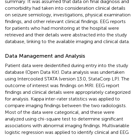
summary. It was assumed that data on final diagnosis and
comorbidity had taken into consideration clinical details
on seizure semiology, investigations, physical examination
findings, and other relevant clinical findings. EEG reports
for patients who had monitoring at the hospital were
retrieved and their details were abstracted into the study
database, linking to the available imaging and clinical data.
Data Management and Analysis
Patient data were deidentified during entry into the study
database (Open Data Kit). Data analysis was undertaken
using Intercooled STATA (version 13.0, StataCorp LP). The
outcome of interest was findings on MRI. EEG report
findings and clinical details were appropriately categorized
for analysis. Kappa inter-rater statistics was applied to
compare imaging findings between the two radiologists.
Most of the data were categorical, and these were
analyzed using chi-square test to determine significant
associations with abnormal imaging findings. Multivariable
logistic regression was applied to identify clinical and EEG