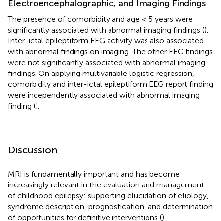
Electroencephalographic, and Imaging Findings
The presence of comorbidity and age ≤ 5 years were
significantly associated with abnormal imaging findings (
).
Inter-ictal epileptiform EEG activity was also associated
with abnormal findings on imaging. The other EEG findings
were not significantly associated with abnormal imaging
findings. On applying multivariable logistic regression,
comorbidity and inter-ictal epileptiform EEG report finding
were independently associated with abnormal imaging
finding (
).
Discussion
MRI is fundamentally important and has become
increasingly relevant in the evaluation and management
of childhood epilepsy: supporting elucidation of etiology,
syndrome description, prognostication, and determination
of opportunities for definitive interventions (
).