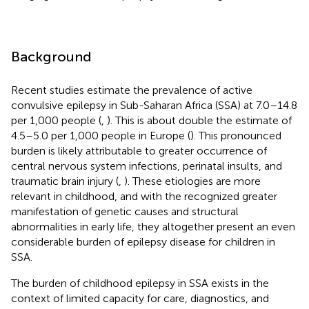
Background
Recent studies estimate the prevalence of active
convulsive epilepsy in Sub-Saharan Africa (SSA) at 7.0–14.8
per 1,000 people (
,
). This is about double the estimate of
4.5–5.0 per 1,000 people in Europe (
). This pronounced
burden is likely attributable to greater occurrence of
central nervous system infections, perinatal insults, and
traumatic brain injury (
,
). These etiologies are more
relevant in childhood, and with the recognized greater
manifestation of genetic causes and structural
abnormalities in early life, they altogether present an even
considerable burden of epilepsy disease for children in
SSA.
The burden of childhood epilepsy in SSA exists in the
context of limited capacity for care, diagnostics, and