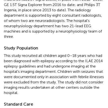
GE 1.5T Signa Explorer from 2016 to date; and Philips 3T
Ingenia, in place since 2013 to date). The radiology
department is supported by eight consultant radiologists,
of whom two are neuroradiologists. The hospital's
neurophysiology department has two 21-lead EEG
machines and is supported by a neurophysiology team of
three.
Study Population
This study recruited all children aged 0–18 years who had
been diagnosed with epilepsy according to the ILAE 2014
epilepsy guidelines and had undergone imaging at the
hospital's imaging department. Children with seizures that
were documented only in association with febrile illnesses
were excluded from the study. The study did not consider
imaging results undertaken at other centers outside the
hospital.
Standard Care