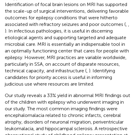
Identification of focal brain lesions on MRI has supported
the scale-up of surgical interventions, delivering favorable
outcomes for epilepsy conditions that were hitherto
associated with refractory seizures and poor outcomes (
,
,
). In infectious pathologies, it is useful in discerning
etiological agents and supporting targeted and adequate
microbial care. MRI is essentially an indispensable tool in
an optimally functioning center that cares for people with
epilepsy. However, MRI practices are variable worldwide,
particularly in SSA, on account of disparate resources,
technical capacity, and infrastructure (
,
). Identifying
candidates for priority access is useful in informing
judicious use where resources are limited.
Our study reveals a 33% yield in abnormal MRI findings out
of the children with epilepsy who underwent imaging in
our study. The most common imaging findings were
encephalomalacia related to chronic infarcts, cerebral
atrophy, disorders of neuronal migration, periventricular
leukomalacia, and hippocampal sclerosis. A retrospective