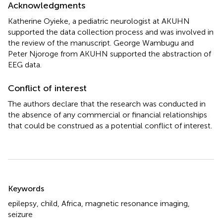
Acknowledgments
Katherine Oyieke, a pediatric neurologist at AKUHN
supported the data collection process and was involved in
the review of the manuscript. George Wambugu and
Peter Njoroge from AKUHN supported the abstraction of
EEG data.
Conflict of interest
The authors declare that the research was conducted in
the absence of any commercial or financial relationships
that could be construed as a potential conflict of interest.
Summary
Keywords
epilepsy
,
child
,
Africa
,
magnetic resonance imaging
,
seizure