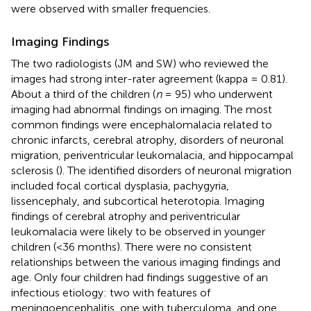
were observed with smaller frequencies.
Imaging Findings
The two radiologists (JM and SW) who reviewed the
images had strong inter-rater agreement (kappa = 0.81).
About a third of the children (
n
= 95) who underwent
imaging had abnormal findings on imaging. The most
common findings were encephalomalacia related to
chronic infarcts, cerebral atrophy, disorders of neuronal
migration, periventricular leukomalacia, and hippocampal
sclerosis (
). The identified disorders of neuronal migration
included focal cortical dysplasia, pachygyria,
lissencephaly, and subcortical heterotopia. Imaging
findings of cerebral atrophy and periventricular
leukomalacia were likely to be observed in younger
children (<36 months). There were no consistent
relationships between the various imaging findings and
age. Only four children had findings suggestive of an
infectious etiology: two with features of
meningoencephalitis, one with tuberculoma, and one