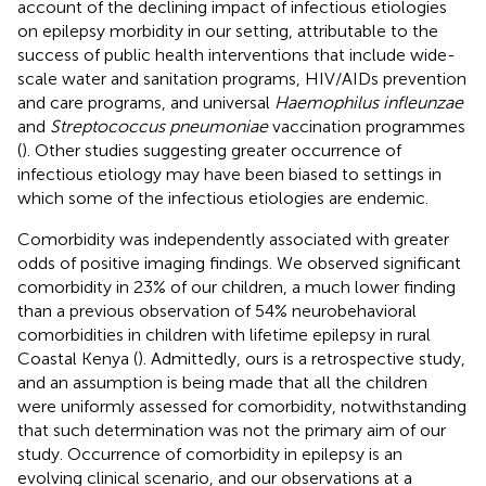
account of the declining impact of infectious etiologies
on epilepsy morbidity in our setting, attributable to the
success of public health interventions that include wide-
scale water and sanitation programs, HIV/AIDs prevention
and care programs, and universal
Haemophilus infleunzae
and
Streptococcus pneumoniae
vaccination programmes
(
). Other studies suggesting greater occurrence of
infectious etiology may have been biased to settings in
which some of the infectious etiologies are endemic.
Comorbidity was independently associated with greater
odds of positive imaging findings. We observed significant
comorbidity in 23% of our children, a much lower finding
than a previous observation of 54% neurobehavioral
comorbidities in children with lifetime epilepsy in rural
Coastal Kenya (
). Admittedly, ours is a retrospective study,
and an assumption is being made that all the children
were uniformly assessed for comorbidity, notwithstanding
that such determination was not the primary aim of our
study. Occurrence of comorbidity in epilepsy is an
evolving clinical scenario, and our observations at a