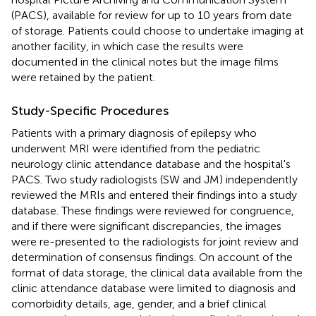
(PACS), available for review for up to 10 years from date
of storage. Patients could choose to undertake imaging at
another facility, in which case the results were
documented in the clinical notes but the image films
were retained by the patient.
Study-Specific Procedures
Patients with a primary diagnosis of epilepsy who
underwent MRI were identified from the pediatric
neurology clinic attendance database and the hospital's
PACS. Two study radiologists (SW and JM) independently
reviewed the MRIs and entered their findings into a study
database. These findings were reviewed for congruence,
and if there were significant discrepancies, the images
were re-presented to the radiologists for joint review and
determination of consensus findings. On account of the
format of data storage, the clinical data available from the
clinic attendance database were limited to diagnosis and
comorbidity details, age, gender, and a brief clinical