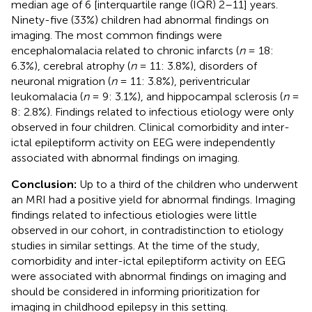
median age of 6 [interquartile range (IQR) 2–11] years.
Ninety-five (33%) children had abnormal findings on
imaging. The most common findings were
encephalomalacia related to chronic infarcts (
n
= 18:
6.3%), cerebral atrophy (
n
= 11: 3.8%), disorders of
neuronal migration (
n
= 11: 3.8%), periventricular
leukomalacia (
n
= 9: 3.1%), and hippocampal sclerosis (
n
=
8: 2.8%). Findings related to infectious etiology were only
observed in four children. Clinical comorbidity and inter-
ictal epileptiform activity on EEG were independently
associated with abnormal findings on imaging.
Conclusion:
Up to a third of the children who underwent
an MRI had a positive yield for abnormal findings. Imaging
findings related to infectious etiologies were little
observed in our cohort, in contradistinction to etiology
studies in similar settings. At the time of the study,
comorbidity and inter-ictal epileptiform activity on EEG
were associated with abnormal findings on imaging and
should be considered in informing prioritization for
imaging in childhood epilepsy in this setting.