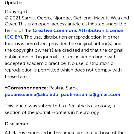
Updates
Copyright
© 2021 Samia, Odero, Njoroge, Ochieng, Mavuti, Waa and
Gwer.
This is an open-access article distributed under the
terms of the
Creative Commons Attribution License
(CC BY)
. The use, distribution or reproduction in other
forums is permitted, provided the original author(s) and
the copyright owner(s) are credited and that the original
publication in this journal is cited, in accordance with
accepted academic practice. No use, distribution or
reproduction is permitted which does not comply with
these terms.
*
Correspondence:
Pauline Samia
pauline.samia@aku.edu
;
pauline.samia@gmail.com
This article was submitted to Pediatric Neurology, a
section of the journal Frontiers in Neurology
Disclaimer
All claims expressed in this article are solely those of the