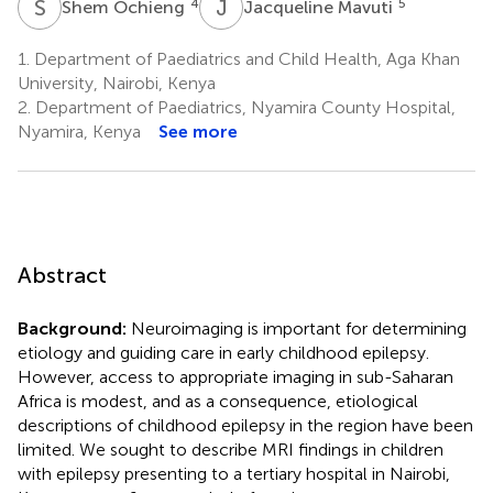
S
O
J
M
4
5
Shem Ochieng
Jacqueline Mavuti
1.
Department of Paediatrics and Child Health, Aga Khan
University, Nairobi, Kenya
2.
Department of Paediatrics, Nyamira County Hospital,
Nyamira, Kenya
See more
Abstract
Background:
Neuroimaging is important for determining
etiology and guiding care in early childhood epilepsy.
However, access to appropriate imaging in sub-Saharan
Africa is modest, and as a consequence, etiological
descriptions of childhood epilepsy in the region have been
limited. We sought to describe MRI findings in children
with epilepsy presenting to a tertiary hospital in Nairobi,