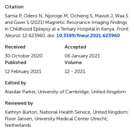
Citation
Samia P, Odero N, Njoroge M, Ochieng S, Mavuti J, Waa S
and Gwer S (2021)
Magnetic Resonance Imaging Findings
in Childhood Epilepsy at a Tertiary Hospital in Kenya
.
Front.
Neurol.
12:623960. doi:
10.3389/fneur.2021.623960
Received
Accepted
30 October 2020
06 January 2021
Published
Volume
12 February 2021
12 - 2021
Edited by
Alasdair Parker, University of Cambridge, United Kingdom
Reviewed by
Kathryn Burton, National Health Service, United Kingdom;
Floor Jansen, University Medical Center Utrecht,
Netherlands