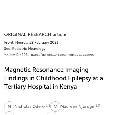
ORIGINAL RESEARCH article
Front. Neurol.
, 12 February 2021
Sec. Pediatric Neurology
Volume 12 - 2021 |
https://doi.org/10.3389/fneur.2021.623960
Magnetic Resonance Imaging
Findings in Childhood Epilepsy at a
Tertiary Hospital in Kenya
N
O
M
N
1,2
1,3
Nicholas Odero
Maureen Njoroge