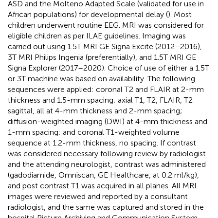
ASD and the Molteno Adapted Scale (validated for use in
African populations) for developmental delay (
). Most
children underwent routine EEG. MRI was considered for
eligible children as per ILAE guidelines. Imaging was
carried out using 1.5T MRI GE Signa Excite (2012–2016),
3T MRI Philips Ingenia (preferentially), and 1.5T MRI GE
Signa Explorer (2017–2020). Choice of use of either a 1.5T
or 3T machine was based on availability. The following
sequences were applied: coronal T2 and FLAIR at 2-mm
thickness and 1.5-mm spacing; axial T1, T2, FLAIR, T2
sagittal, all at 4-mm thickness and 2-mm spacing;
diffusion-weighted imaging (DWI) at 4-mm thickness and
1-mm spacing; and coronal T1-weighted volume
sequence at 1.2-mm thickness, no spacing. If contrast
was considered necessary following review by radiologist
and the attending neurologist, contrast was administered
(gadodiamide, Omniscan, GE Healthcare, at 0.2 ml/kg),
and post contrast T1 was acquired in all planes. All MRI
images were reviewed and reported by a consultant
radiologist, and the same was captured and stored in the
hospital Picture Archiving and Communication System