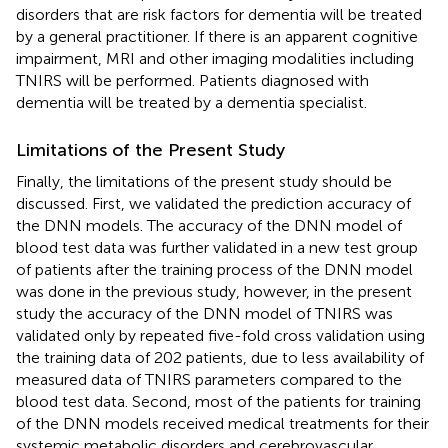
disorders that are risk factors for dementia will be treated
by a general practitioner. If there is an apparent cognitive
impairment, MRI and other imaging modalities including
TNIRS will be performed. Patients diagnosed with
dementia will be treated by a dementia specialist.
Limitations of the Present Study
Finally, the limitations of the present study should be
discussed. First, we validated the prediction accuracy of
the DNN models. The accuracy of the DNN model of
blood test data was further validated in a new test group
of patients after the training process of the DNN model
was done in the previous study, however, in the present
study the accuracy of the DNN model of TNIRS was
validated only by repeated five-fold cross validation using
the training data of 202 patients, due to less availability of
measured data of TNIRS parameters compared to the
blood test data. Second, most of the patients for training
of the DNN models received medical treatments for their
systemic metabolic disorders and cerebrovascular