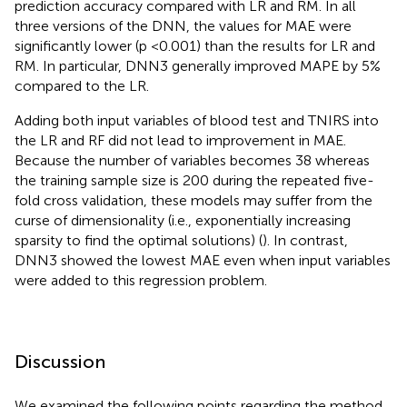
prediction accuracy compared with LR and RM. In all
three versions of the DNN, the values for MAE were
significantly lower (p <0.001) than the results for LR and
RM. In particular, DNN3 generally improved MAPE by 5%
compared to the LR.
Adding both input variables of blood test and TNIRS into
the LR and RF did not lead to improvement in MAE.
Because the number of variables becomes 38 whereas
the training sample size is 200 during the repeated five-
fold cross validation, these models may suffer from the
curse of dimensionality (i.e., exponentially increasing
sparsity to find the optimal solutions) (
). In contrast,
DNN3 showed the lowest MAE even when input variables
were added to this regression problem.
Discussion
We examined the following points regarding the method