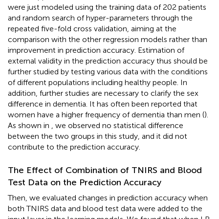
were just modeled using the training data of 202 patients
and random search of hyper-parameters through the
repeated five-fold cross validation, aiming at the
comparison with the other regression models rather than
improvement in prediction accuracy. Estimation of
external validity in the prediction accuracy thus should be
further studied by testing various data with the conditions
of different populations including healthy people. In
addition, further studies are necessary to clarify the sex
difference in dementia. It has often been reported that
women have a higher frequency of dementia than men (
).
As shown in
, we observed no statistical difference
between the two groups in this study, and it did not
contribute to the prediction accuracy.
The Effect of Combination of TNIRS and Blood
Test Data on the Prediction Accuracy
Then, we evaluated changes in prediction accuracy when
both TNIRS data and blood test data were added to the