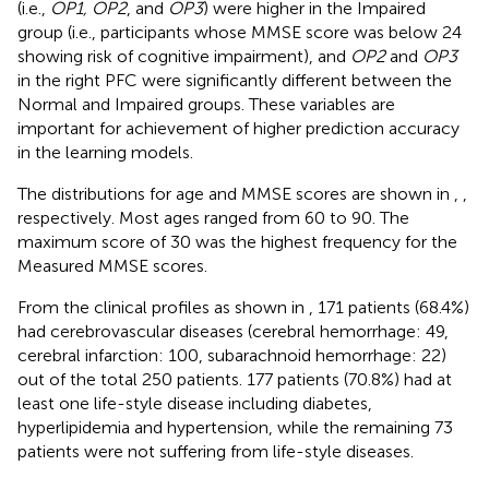
(i.e.,
OP1, OP2
, and
OP3
) were higher in the Impaired
group (i.e., participants whose MMSE score was below 24
showing risk of cognitive impairment), and
OP2
and
OP3
in the right PFC were significantly different between the
Normal and Impaired groups. These variables are
important for achievement of higher prediction accuracy
in the learning models.
The distributions for age and MMSE scores are shown in
,
,
respectively. Most ages ranged from 60 to 90. The
maximum score of 30 was the highest frequency for the
Measured MMSE scores.
From the clinical profiles as shown in
, 171 patients (68.4%)
had cerebrovascular diseases (cerebral hemorrhage: 49,
cerebral infarction: 100, subarachnoid hemorrhage: 22)
out of the total 250 patients. 177 patients (70.8%) had at
least one life-style disease including diabetes,
hyperlipidemia and hypertension, while the remaining 73
patients were not suffering from life-style diseases.