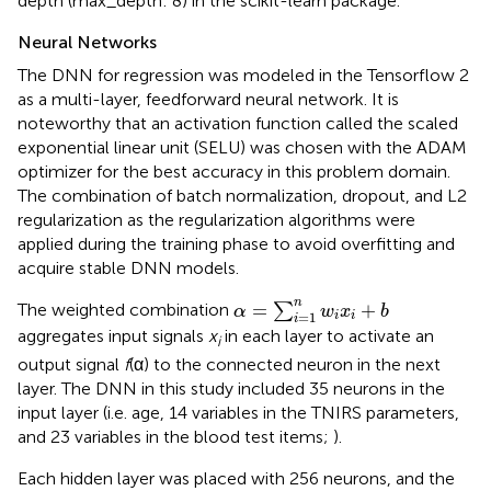
depth (max_depth: 8) in the scikit-learn package.
Neural Networks
The DNN for regression was modeled in the Tensorflow 2
as a multi-layer, feedforward neural network. It is
noteworthy that an activation function called the scaled
exponential linear unit (SELU) was chosen with the ADAM
optimizer for the best accuracy in this problem domain.
The combination of batch normalization, dropout, and L2
regularization as the regularization algorithms were
applied during the training phase to avoid overfitting and
acquire stable DNN models.
α
=
∑
i
=
1
n
w
i
x
i
+
b
n
=
+
The weighted combination
∑
α
w
x
b
=
1
i
i
i
aggregates input signals
x
in each layer to activate an
i
output signal
f
(α) to the connected neuron in the next
layer. The DNN in this study included 35 neurons in the
input layer (i.e. age, 14 variables in the TNIRS parameters,
and 23 variables in the blood test items;
).
Each hidden layer was placed with 256 neurons, and the