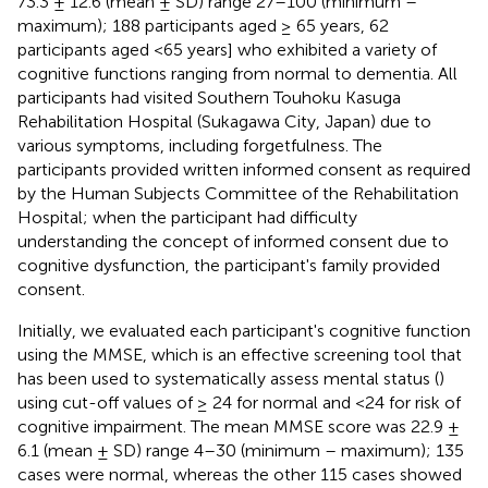
73.3 ± 12.6 (mean ± SD) range 27–100 (minimum –
maximum); 188 participants aged ≥ 65 years, 62
participants aged <65 years] who exhibited a variety of
cognitive functions ranging from normal to dementia. All
participants had visited Southern Touhoku Kasuga
Rehabilitation Hospital (Sukagawa City, Japan) due to
various symptoms, including forgetfulness. The
participants provided written informed consent as required
by the Human Subjects Committee of the Rehabilitation
Hospital; when the participant had difficulty
understanding the concept of informed consent due to
cognitive dysfunction, the participant's family provided
consent.
Initially, we evaluated each participant's cognitive function
using the MMSE, which is an effective screening tool that
has been used to systematically assess mental status (
)
using cut-off values of ≥ 24 for normal and <24 for risk of
cognitive impairment. The mean MMSE score was 22.9 ±
6.1 (mean ± SD) range 4–30 (minimum – maximum); 135
cases were normal, whereas the other 115 cases showed