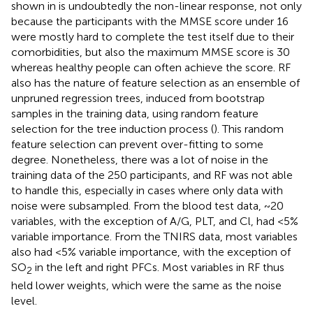
shown in
is undoubtedly the non-linear response, not only
because the participants with the MMSE score under 16
were mostly hard to complete the test itself due to their
comorbidities, but also the maximum MMSE score is 30
whereas healthy people can often achieve the score. RF
also has the nature of feature selection as an ensemble of
unpruned regression trees, induced from bootstrap
samples in the training data, using random feature
selection for the tree induction process (
). This random
feature selection can prevent over-fitting to some
degree. Nonetheless, there was a lot of noise in the
training data of the 250 participants, and RF was not able
to handle this, especially in cases where only data with
noise were subsampled. From the blood test data, ~20
variables, with the exception of A/G, PLT, and Cl, had <5%
variable importance. From the TNIRS data, most variables
also had <5% variable importance, with the exception of
SO
in the left and right PFCs. Most variables in RF thus
2
held lower weights, which were the same as the noise
level.