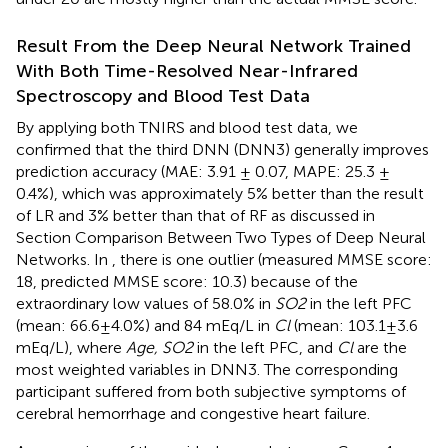
Result From the Deep Neural Network Trained
With Both Time-Resolved Near-Infrared
Spectroscopy and Blood Test Data
By applying both TNIRS and blood test data, we
confirmed that the third DNN (DNN3) generally improves
prediction accuracy (MAE: 3.91 ± 0.07, MAPE: 25.3 ±
0.4%), which was approximately 5% better than the result
of LR and 3% better than that of RF as discussed in
Section Comparison Between Two Types of Deep Neural
Networks. In
, there is one outlier (measured MMSE score:
18, predicted MMSE score: 10.3) because of the
extraordinary low values of 58.0% in
SO2
in the left PFC
(mean: 66.6±4.0%) and 84 mEq/L in
Cl
(mean: 103.1±3.6
mEq/L), where
Age, SO2
in the left PFC, and
Cl
are the
most weighted variables in DNN3. The corresponding
participant suffered from both subjective symptoms of
cerebral hemorrhage and congestive heart failure.