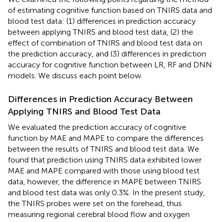
of estimating cognitive function based on TNIRS data and
blood test data: (1) differences in prediction accuracy
between applying TNIRS and blood test data, (2) the
effect of combination of TNIRS and blood test data on
the prediction accuracy, and (3) differences in prediction
accuracy for cognitive function between LR, RF and DNN
models. We discuss each point below.
Differences in Prediction Accuracy Between
Applying TNIRS and Blood Test Data
We evaluated the prediction accuracy of cognitive
function by MAE and MAPE to compare the differences
between the results of TNIRS and blood test data. We
found that prediction using TNIRS data exhibited lower
MAE and MAPE compared with those using blood test
data, however, the difference in MAPE between TNIRS
and blood test data was only 0.3%. In the present study,
the TNIRS probes were set on the forehead, thus
measuring regional cerebral blood flow and oxygen