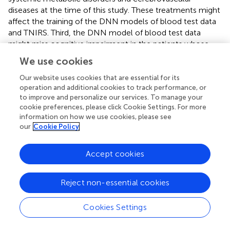
diseases at the time of this study. These treatments might
affect the training of the DNN models of blood test data
and TNIRS. Third, the DNN model of blood test data
might miss cognitive impairment in the patients whose
cause is limited to the brain. Indeed, the DNN model of
We use cookies
blood test data missed cognitive impairment in the
patients with chronic cerebrovascular diseases who
Our website uses cookies that are essential for its
operation and additional cookies to track performance, or
exhibited normal blood test data. The use of TNIRS may
to improve and personalize our services. To manage your
be useful to avoid such misdiagnosis using the DNN
cookie preferences, please click Cookie Settings. For more
model of blood test data (
). In order to establish the DNN
information on how we use cookies, please see
modes as a screening test for dementia, further studies
our
Cookie Policy
are needed to resolve these limitations.
Accept cookies
Conclusion
Reject non-essential cookies
The present study demonstrated that the DNN allowed
Cookies Settings
for the prediction of cognitive function expressed by
MMSE scores with high accuracy based on TNIRS and/or