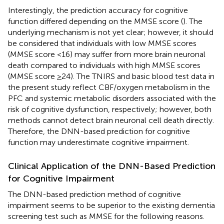
Interestingly, the prediction accuracy for cognitive
function differed depending on the MMSE score (
). The
underlying mechanism is not yet clear; however, it should
be considered that individuals with low MMSE scores
(MMSE score <16) may suffer from more brain neuronal
death compared to individuals with high MMSE scores
(MMSE score
>
24). The TNIRS and basic blood test data in
the present study reflect CBF/oxygen metabolism in the
PFC and systemic metabolic disorders associated with the
risk of cognitive dysfunction, respectively; however, both
methods cannot detect brain neuronal cell death directly.
Therefore, the DNN-based prediction for cognitive
function may underestimate cognitive impairment.
Clinical Application of the DNN-Based Prediction
for Cognitive Impairment
The DNN-based prediction method of cognitive
impairment seems to be superior to the existing dementia
screening test such as MMSE for the following reasons.