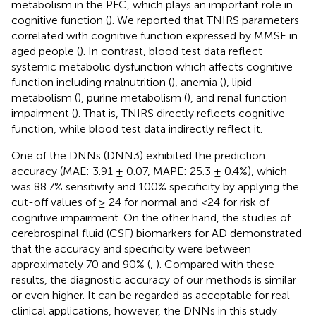
metabolism in the PFC, which plays an important role in
cognitive function (
). We reported that TNIRS parameters
correlated with cognitive function expressed by MMSE in
aged people (
). In contrast, blood test data reflect
systemic metabolic dysfunction which affects cognitive
function including malnutrition (
), anemia (
), lipid
metabolism (
), purine metabolism (
), and renal function
impairment (
). That is, TNIRS directly reflects cognitive
function, while blood test data indirectly reflect it.
One of the DNNs (DNN3) exhibited the prediction
accuracy (MAE: 3.91 ± 0.07, MAPE: 25.3 ± 0.4%), which
was 88.7% sensitivity and 100% specificity by applying the
cut-off values of ≥ 24 for normal and <24 for risk of
cognitive impairment. On the other hand, the studies of
cerebrospinal fluid (CSF) biomarkers for AD demonstrated
that the accuracy and specificity were between
approximately 70 and 90% (
,
). Compared with these
results, the diagnostic accuracy of our methods is similar
or even higher. It can be regarded as acceptable for real
clinical applications, however, the DNNs in this study