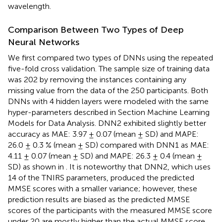
wavelength.
Comparison Between Two Types of Deep
Neural Networks
We first compared two types of DNNs using the repeated
five-fold cross validation. The sample size of training data
was 202 by removing the instances containing any
missing value from the data of the 250 participants. Both
DNNs with 4 hidden layers were modeled with the same
hyper-parameters described in Section Machine Learning
Models for Data Analysis. DNN2 exhibited slightly better
accuracy as MAE: 3.97 ± 0.07 (mean ± SD) and MAPE:
26.0 ± 0.3 % (mean ± SD) compared with DNN1 as MAE:
4.11 ± 0.07 (mean ± SD) and MAPE: 26.3 ± 0.4 (mean ±
SD) as shown in
. It is noteworthy that DNN2, which uses
14 of the TNIRS parameters, produced the predicted
MMSE scores with a smaller variance; however, these
prediction results are biased as the predicted MMSE
scores of the participants with the measured MMSE score
under 20 are mostly higher than the actual MMSE score.