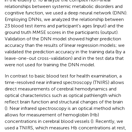
relationships between systemic metabolic disorders and
cognitive function, we used a deep neural network (DNN).
Employing DNNs, we analyzed the relationship between
23 blood test items and participant's ages (input) and the
ground truth MMSE scores in the participants (output).
Validation of the DNN model showed higher prediction
accuracy than the results of linear regression models; we
validated the prediction accuracy in the training data (by a
leave-one-out cross-validation) and in the test data that
were not used for training the DNN model.
In contrast to basic blood test for health examination, a
time-resolved near infrared spectroscopy (TNIRS) allows
direct measurements of cerebral hemodynamics and
optical characteristics such as optical pathlength which
reflect brain function and structural changes of the brain
(
). Near infrared spectroscopy is an optical method which
allows for measurement of hemoglobin (Hb)
concentrations in cerebral blood vessels (
). Recently, we
used a TNIRS, which measures Hb concentrations at rest,