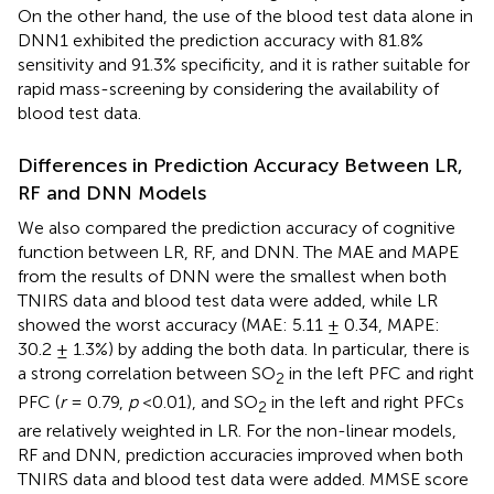
On the other hand, the use of the blood test data alone in
DNN1 exhibited the prediction accuracy with 81.8%
sensitivity and 91.3% specificity, and it is rather suitable for
rapid mass-screening by considering the availability of
blood test data.
Differences in Prediction Accuracy Between LR,
RF and DNN Models
We also compared the prediction accuracy of cognitive
function between LR, RF, and DNN. The MAE and MAPE
from the results of DNN were the smallest when both
TNIRS data and blood test data were added, while LR
showed the worst accuracy (MAE: 5.11 ± 0.34, MAPE:
30.2 ± 1.3%) by adding the both data. In particular, there is
a strong correlation between SO
in the left PFC and right
2
PFC (
r
= 0.79,
p
<0.01), and SO
in the left and right PFCs
2
are relatively weighted in LR. For the non-linear models,
RF and DNN, prediction accuracies improved when both
TNIRS data and blood test data were added. MMSE score