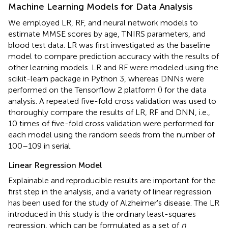
Machine Learning Models for Data Analysis
We employed LR, RF, and neural network models to
estimate MMSE scores by age, TNIRS parameters, and
blood test data. LR was first investigated as the baseline
model to compare prediction accuracy with the results of
other learning models. LR and RF were modeled using the
scikit-learn package in Python 3, whereas DNNs were
performed on the Tensorflow 2 platform (
) for the data
analysis. A repeated five-fold cross validation was used to
thoroughly compare the results of LR, RF and DNN, i.e.,
10 times of five-fold cross validation were performed for
each model using the random seeds from the number of
100–109 in serial.
Linear Regression Model
Explainable and reproducible results are important for the
first step in the analysis, and a variety of linear regression
has been used for the study of Alzheimer's disease. The LR
introduced in this study is the ordinary least-squares
regression, which can be formulated as a set of
n