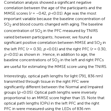
Correlation analysis showed a significant negative
correlation between the age of the participants and the
MMSE scores (
r
= −0.42,
p
<0.01). Age was the most
important variable because the baseline concentration of
SO
and blood counts changed with aging. The baseline
2
concentration of SO
in the PFC measured by TNIRS
2
varied between participants; however, we found a
significant positive correlation between MMSE and SO
in
2
the left PFC (
r
= 0.30,
p
<0.01) and the right PFC (
r
= 0.30,
p
<0.01) as shown in
. Hence, in addition to age, the
baseline concentrations of SO
in the left and right PFCs
2
are useful for estimating the MMSE score using the TNIRS.
Interestingly, optical path lengths for light (791, 836 nm)
transmitted through tissue in the right PFC were
significantly different between the Normal and Impaired
groups (
p
<0.05). Optical path lengths were inversely
proportional to an MMSE score higher than 15. Note that
optical path lengths (OPs) in the left PFC and the right
PFC in
were measured using the LEDs of 836 nm