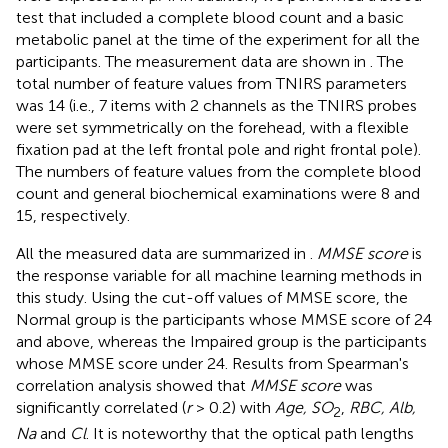
test that included a complete blood count and a basic
metabolic panel at the time of the experiment for all the
participants. The measurement data are shown in
. The
total number of feature values from TNIRS parameters
was 14 (i.e., 7 items with 2 channels as the TNIRS probes
were set symmetrically on the forehead, with a flexible
fixation pad at the left frontal pole and right frontal pole).
The numbers of feature values from the complete blood
count and general biochemical examinations were 8 and
15, respectively.
All the measured data are summarized in
.
MMSE score
is
the response variable for all machine learning methods in
this study. Using the cut-off values of MMSE score, the
Normal group is the participants whose MMSE score of 24
and above, whereas the Impaired group is the participants
whose MMSE score under 24. Results from Spearman's
correlation analysis showed that
MMSE score
was
significantly correlated (
r
> 0.2) with
Age, SO
,
RBC, Alb,
2
Na
and
Cl
. It is noteworthy that the optical path lengths