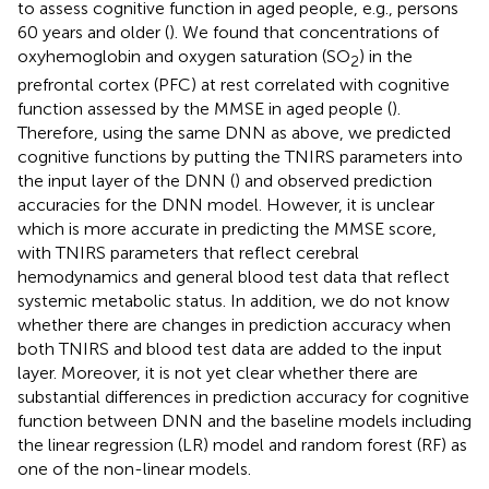
to assess cognitive function in aged people, e.g., persons
60 years and older (
). We found that concentrations of
oxyhemoglobin and oxygen saturation (SO
) in the
2
prefrontal cortex (PFC) at rest correlated with cognitive
function assessed by the MMSE in aged people (
).
Therefore, using the same DNN as above, we predicted
cognitive functions by putting the TNIRS parameters into
the input layer of the DNN (
) and observed prediction
accuracies for the DNN model. However, it is unclear
which is more accurate in predicting the MMSE score,
with TNIRS parameters that reflect cerebral
hemodynamics and general blood test data that reflect
systemic metabolic status. In addition, we do not know
whether there are changes in prediction accuracy when
both TNIRS and blood test data are added to the input
layer. Moreover, it is not yet clear whether there are
substantial differences in prediction accuracy for cognitive
function between DNN and the baseline models including
the linear regression (LR) model and random forest (RF) as
one of the non-linear models.