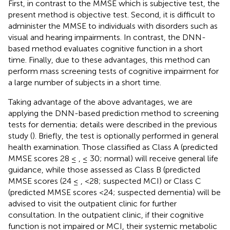
First, in contrast to the MMSE which is subjective test, the
present method is objective test. Second, it is difficult to
administer the MMSE to individuals with disorders such as
visual and hearing impairments. In contrast, the DNN-
based method evaluates cognitive function in a short
time. Finally, due to these advantages, this method can
perform mass screening tests of cognitive impairment for
a large number of subjects in a short time.
Taking advantage of the above advantages, we are
applying the DNN-based prediction method to screening
tests for dementia; details were described in the previous
study (
). Briefly, the test is optionally performed in general
health examination. Those classified as Class A (predicted
MMSE scores 28 ≤ , ≤ 30; normal) will receive general life
guidance, while those assessed as Class B (predicted
MMSE scores (24 ≤ , <28; suspected MCI) or Class C
(predicted MMSE scores <24; suspected dementia) will be
advised to visit the outpatient clinic for further
consultation. In the outpatient clinic, if their cognitive
function is not impaired or MCI, their systemic metabolic