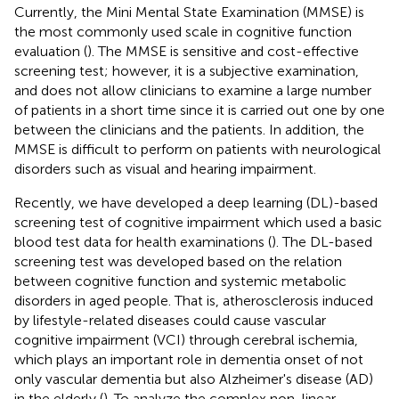
Currently, the Mini Mental State Examination (MMSE) is
the most commonly used scale in cognitive function
evaluation (
). The MMSE is sensitive and cost-effective
screening test; however, it is a subjective examination,
and does not allow clinicians to examine a large number
of patients in a short time since it is carried out one by one
between the clinicians and the patients. In addition, the
MMSE is difficult to perform on patients with neurological
disorders such as visual and hearing impairment.
Recently, we have developed a deep learning (DL)-based
screening test of cognitive impairment which used a basic
blood test data for health examinations (
). The DL-based
screening test was developed based on the relation
between cognitive function and systemic metabolic
disorders in aged people. That is, atherosclerosis induced
by lifestyle-related diseases could cause vascular
cognitive impairment (VCI) through cerebral ischemia,
which plays an important role in dementia onset of not
only vascular dementia but also Alzheimer's disease (AD)
in the elderly (
). To analyze the complex non-linear