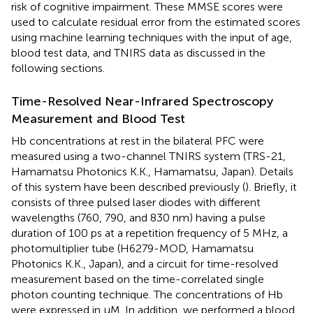
risk of cognitive impairment. These MMSE scores were
used to calculate residual error from the estimated scores
using machine learning techniques with the input of age,
blood test data, and TNIRS data as discussed in the
following sections.
Time-Resolved Near-Infrared Spectroscopy
Measurement and Blood Test
Hb concentrations at rest in the bilateral PFC were
measured using a two-channel TNIRS system (TRS-21,
Hamamatsu Photonics K.K., Hamamatsu, Japan). Details
of this system have been described previously (
). Briefly, it
consists of three pulsed laser diodes with different
wavelengths (760, 790, and 830 nm) having a pulse
duration of 100 ps at a repetition frequency of 5 MHz, a
photomultiplier tube (H6279-MOD, Hamamatsu
Photonics K.K., Japan), and a circuit for time-resolved
measurement based on the time-correlated single
photon counting technique. The concentrations of Hb
were expressed in μM. In addition, we performed a blood