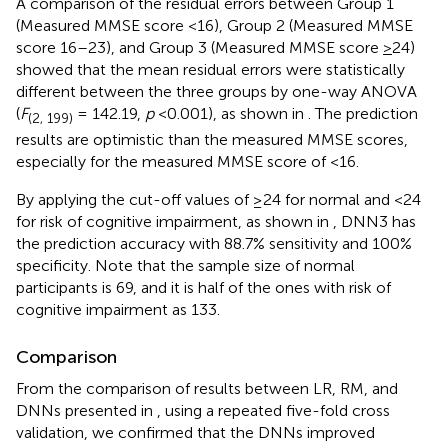
A comparison of the residual errors between Group 1
(Measured MMSE score <16), Group 2 (Measured MMSE
score 16–23), and Group 3 (Measured MMSE score
>
24)
showed that the mean residual errors were statistically
different between the three groups by one-way ANOVA
(
F
= 142.19,
p
<0.001), as shown in
. The prediction
(2, 199)
results are optimistic than the measured MMSE scores,
especially for the measured MMSE score of <16.
By applying the cut-off values of ≥24 for normal and <24
for risk of cognitive impairment, as shown in
, DNN3 has
the prediction accuracy with 88.7% sensitivity and 100%
specificity. Note that the sample size of normal
participants is 69, and it is half of the ones with risk of
cognitive impairment as 133.
Comparison
From the comparison of results between LR, RM, and
DNNs presented in
, using a repeated five-fold cross
validation, we confirmed that the DNNs improved