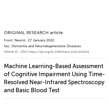
ORIGINAL RESEARCH article
Front. Neurol.
, 27 January 2022
Sec. Dementia and Neurodegenerative Diseases
Volume 12 - 2021 |
https://doi.org/10.3389/fneur.2021.624063
Machine Learning-Based Assessment
of Cognitive Impairment Using Time-
Resolved Near-Infrared Spectroscopy
and Basic Blood Test