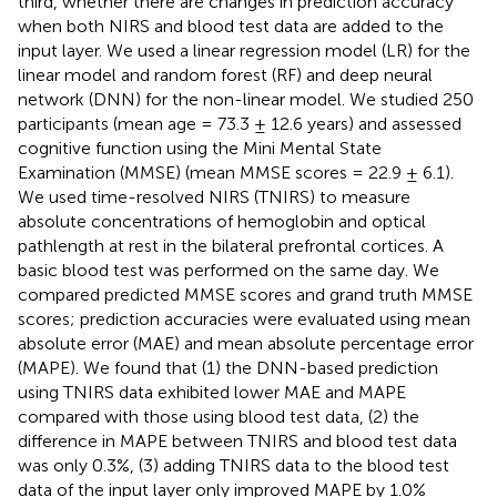
third, whether there are changes in prediction accuracy
when both NIRS and blood test data are added to the
input layer. We used a linear regression model (LR) for the
linear model and random forest (RF) and deep neural
network (DNN) for the non-linear model. We studied 250
participants (mean age = 73.3 ± 12.6 years) and assessed
cognitive function using the Mini Mental State
Examination (MMSE) (mean MMSE scores = 22.9 ± 6.1).
We used time-resolved NIRS (TNIRS) to measure
absolute concentrations of hemoglobin and optical
pathlength at rest in the bilateral prefrontal cortices. A
basic blood test was performed on the same day. We
compared predicted MMSE scores and grand truth MMSE
scores; prediction accuracies were evaluated using mean
absolute error (MAE) and mean absolute percentage error
(MAPE). We found that (1) the DNN-based prediction
using TNIRS data exhibited lower MAE and MAPE
compared with those using blood test data, (2) the
difference in MAPE between TNIRS and blood test data
was only 0.3%, (3) adding TNIRS data to the blood test
data of the input layer only improved MAPE by 1.0%