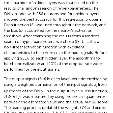
total number of hidden layers was four based on the
results of a random search of hyper-parameters. The
DNN model with 256 neurons and four hidden layers
showed the best accuracy for this regression problem.
Each function (
f
) was used throughout the network, and
the bias (
b
) accounted for the neuron's activation
threshold. After examining the results from a random
search of hyper-parameters, we chose SELU as it is a
non-linear activation function with excellent
characteristics to help normalize the input signals. Before
applying SELU to each hidden layer, the algorithms for
batch normalization and 10% of the dropout rate were
performed for the input signals.
The output signals (
f
(α)) in each layer were determined by
using a weighted combination of the input signals
x
from
i
upstream of the DNN. In the output layer, a loss function,
L
(
W, B
|
j
), was measured by using the mean square error
between the estimated value and the actual MMSE score.
The learning process updated the weights (
W
) and biases