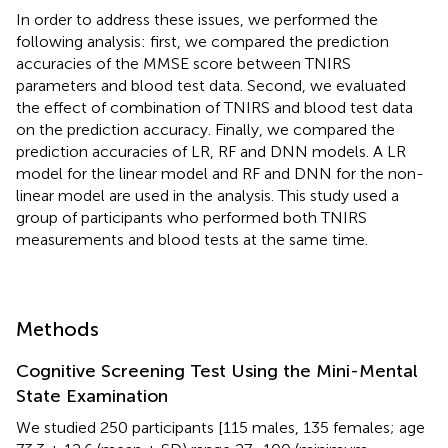
In order to address these issues, we performed the
following analysis: first, we compared the prediction
accuracies of the MMSE score between TNIRS
parameters and blood test data. Second, we evaluated
the effect of combination of TNIRS and blood test data
on the prediction accuracy. Finally, we compared the
prediction accuracies of LR, RF and DNN models. A LR
model for the linear model and RF and DNN for the non-
linear model are used in the analysis. This study used a
group of participants who performed both TNIRS
measurements and blood tests at the same time.
Methods
Cognitive Screening Test Using the Mini-Mental
State Examination
We studied 250 participants [115 males, 135 females; age