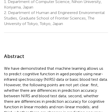
1.
Department of Computer Science, Nihon University,
Koriyama, Japan
2.
Department of Human and Engineered Environmental
Studies, Graduate School of Frontier Sciences, The
University of Tokyo, Tokyo, Japan
Abstract
We have demonstrated that machine learning allows us
to predict cognitive function in aged people using near-
infrared spectroscopy (NIRS) data or basic blood test data.
However, the following points are not yet clear: first,
whether there are differences in prediction accuracy
between NIRS and blood test data; second, whether
there are differences in prediction accuracy for cognitive
function in linear models and non-linear models; and