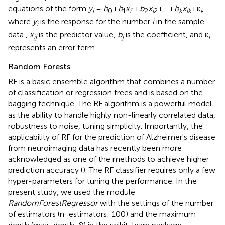
equations of the form
y
=
b
+
b
x
+
b
x
+…+
b
x
+ε
,
i
0
1
i
1
2
i
2
k
ik
i
where
y
is the response for the number
i
in the sample
i
data ,
x
is the predictor value,
b
is the coefficient, and ε
ij
j
i
represents an error term.
Random Forests
RF is a basic ensemble algorithm that combines a number
of classification or regression trees and is based on the
bagging technique. The RF algorithm is a powerful model
as the ability to handle highly non-linearly correlated data,
robustness to noise, tuning simplicity. Importantly, the
applicability of RF for the prediction of Alzheimer's disease
from neuroimaging data has recently been more
acknowledged as one of the methods to achieve higher
prediction accuracy (
). The RF classifier requires only a few
hyper-parameters for tuning the performance. In the
present study, we used the module
RandomForestRegressor
with the settings of the number
of estimators (n_estimators: 100) and the maximum