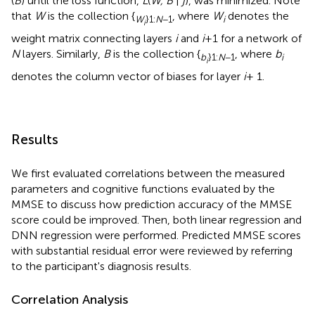
(
B
) until the loss function,
L
(
W, B
|
j
), was minimized. Note
that
W
is the collection {
, where
W
denotes the
W
}1:
N
−1
i
i
weight matrix connecting layers
i
and
i
+1 for a network of
N
layers. Similarly,
B
is the collection {
, where
b
b
}1:
N
−1
i
i
denotes the column vector of biases for layer
i
+ 1.
Results
We first evaluated correlations between the measured
parameters and cognitive functions evaluated by the
MMSE to discuss how prediction accuracy of the MMSE
score could be improved. Then, both linear regression and
DNN regression were performed. Predicted MMSE scores
with substantial residual error were reviewed by referring
to the participant's diagnosis results.
Correlation Analysis