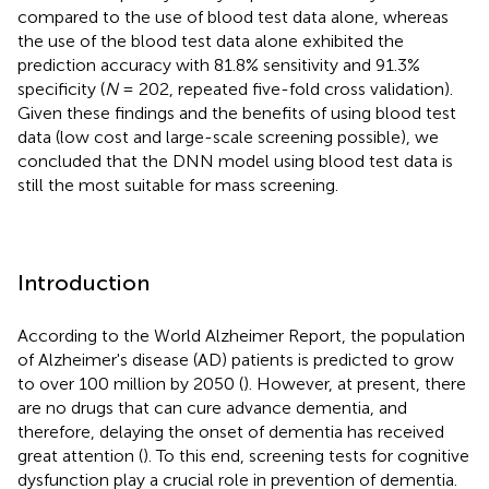
compared to the use of blood test data alone, whereas
the use of the blood test data alone exhibited the
prediction accuracy with 81.8% sensitivity and 91.3%
specificity (
N
= 202, repeated five-fold cross validation).
Given these findings and the benefits of using blood test
data (low cost and large-scale screening possible), we
concluded that the DNN model using blood test data is
still the most suitable for mass screening.
Introduction
According to the World Alzheimer Report, the population
of Alzheimer's disease (AD) patients is predicted to grow
to over 100 million by 2050 (
). However, at present, there
are no drugs that can cure advance dementia, and
therefore, delaying the onset of dementia has received
great attention (
). To this end, screening tests for cognitive
dysfunction play a crucial role in prevention of dementia.