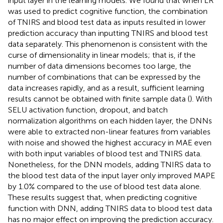
input layer in the learning models. We found that when LR
was used to predict cognitive function, the combination
of TNIRS and blood test data as inputs resulted in lower
prediction accuracy than inputting TNIRS and blood test
data separately. This phenomenon is consistent with the
curse of dimensionality in linear models; that is, if the
number of data dimensions becomes too large, the
number of combinations that can be expressed by the
data increases rapidly, and as a result, sufficient learning
results cannot be obtained with finite sample data (
). With
SELU activation function, dropout, and batch
normalization algorithms on each hidden layer, the DNNs
were able to extracted non-linear features from variables
with noise and showed the highest accuracy in MAE even
with both input variables of blood test and TNIRS data.
Nonetheless, for the DNN models, adding TNIRS data to
the blood test data of the input layer only improved MAPE
by 1.0% compared to the use of blood test data alone.
These results suggest that, when predicting cognitive
function with DNN, adding TNIRS data to blood test data
has no major effect on improving the prediction accuracy.