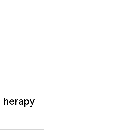
 Therapy