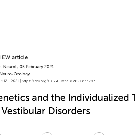
IEW article
. Neurol.
, 05 February 2021
 Neuro-Otology
e 12 - 2021 |
https://doi.org/10.3389/fneur.2021.633207
netics and the Individualized
 Vestibular Disorders