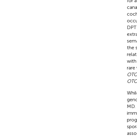
for 
canal
coch
occu
DPT 
extr
sema
the 
rela
with
rare
OT
OT
Whil
geno
MD. 
immu
prog
spor
asso