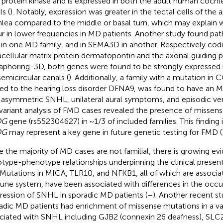
a protein kinase and is expressed in both the adult human cochl
s (
). Notably, expression was greater in the tectal cells of the a
lea compared to the middle or basal turn, which may explain
r in lower frequencies in MD patients. Another study found pa
in one MD family, and in SEMA3D in another. Respectively codi
acellular matrix protein dermatopontin and the axonal guiding p
phoring-3D, both genes were found to be strongly expressed 
semicircular canals (
). Additionally, a family with a mutation in
ted to the hearing loss disorder DFNA9, was found to have an 
 asymmetric SNHL, unilateral aural symptoms, and episodic ver
 variant analysis of FMD cases revealed the presence of missense
OG
gene (rs552304627) in ~1/3 of included families. This finding 
OG
may represent a key gene in future genetic testing for FMD (
e the majority of MD cases are not familial, there is growing ev
type-phenotype relationships underpinning the clinical present
Mutations in MICA, TLR10, and NFKB1, all of which are associa
ne system, have been associated with differences in the occu
ression of SNHL in sporadic MD patients (
–
). Another recent s
adic MD patients had enrichment of missense mutations in a va
ciated with SNHL including GJB2 (connexin 26 deafness), SL