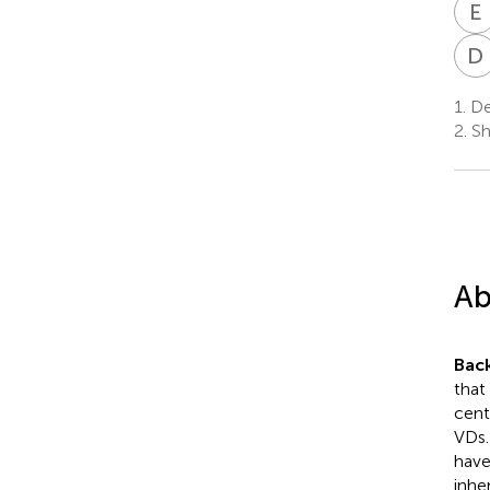
E
D
1.
Dep
2.
Sh
Ab
Bac
that
cent
VDs.
have
inhe