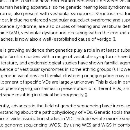
ness. Due to similar developmental mechanisms between vestib
human hearing apparatus, some genetic hearing loss syndromes
rome, also present with vestibular symptoms. Structural malfo
r ear, including enlarged vestibular aqueduct syndrome and supe
scence syndrome, are also causes of hearing and vestibular defic
aine (VM), vestibular dysfunction occurring within the context 
aches, is now also a well-established cause of vertigo (
).
e is growing evidence that genetics play a role in at least a subs
iple familial clusters with a range of vestibular symptoms have
literature, and epidemiological studies have shown familial agg
alence of vestibular syndromes in some ethnic groups (
). Howev
genetic variations and familial clustering or aggregation may c
lopment of specific VDs are largely unknown. This is due in part 
ical phenotyping, similarities in presentation of different VDs, an
trance resulting in clinical heterogeneity (
).
ntly, advances in the field of genetic sequencing have increas
rstanding about the pathophysiology of VDs. Genetic tools tha
me-wide association studies in VDs include whole exome seq
e genome sequencing (WGS). By using WES and WGS in combi