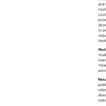
and 
mult
clus
pote
diso
to p
sequ
trea
Met
stud
sear
“hea
asso
Resu
publ
util
dise
indi