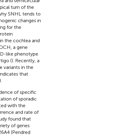
ea and semicircular
pical turn of the
 why SNHL tends to
thogenic changes in
ng for the
rotein
in the cochlea and
 COCH, a gene
MD-like phenotype
tigo (
). Recently, a
 variants in the
indicates that
).
idence of specific
ation of sporadic
ted with the
rrence and rate of
tudy found that
riety of genes
C26A4 (Pendred