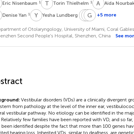
N
T
T
A
N
1
1
Eric Nisenbaum
Torin Thielhelm
Aida Nourba
Y
Y
L
S
F
A
G
T
N
1
3
+5 more
Denise Yan
Yesha Lundberg
Simon
Fred
Guohui
Angeli
Telischi
Nie
artment of Otolaryngology, University of Miami, Coral Gables,
1
1
2
enzhen Second People's Hospital, Shenzhen, China
See mo
stract
kground:
Vestibular disorders (VDs) are a clinically divergent g
 stem from pathology at the level of the inner ear, vestibulococ
ral vestibular pathway. No etiology can be identified in the majo
 Relatively few families have been reported with VD, and so far
 been identified despite the fact that more than 100 genes have
rited hearing loss. Inherited VDs, similar to deafness, are genet