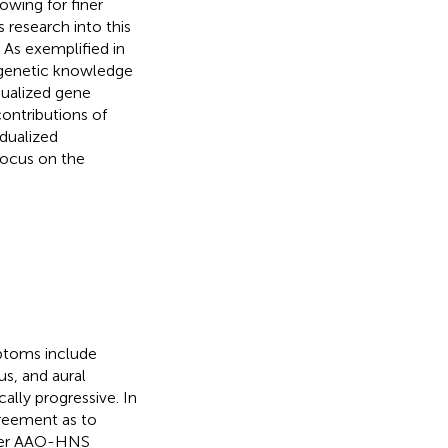
owing for finer
 research into this
. As exemplified in
, genetic knowledge
dualized gene
contributions of
idualized
focus on the
mptoms include
s, and aural
cally progressive. In
greement as to
Per AAO-HNS