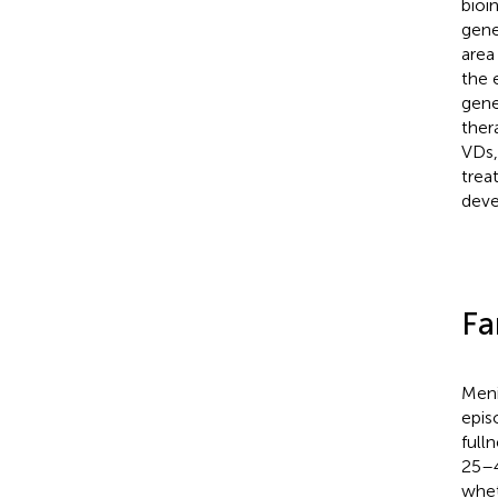
bioi
gene
area
the 
gene
ther
VDs,
trea
deve
Fa
Meni
epis
fulln
25–4
whet