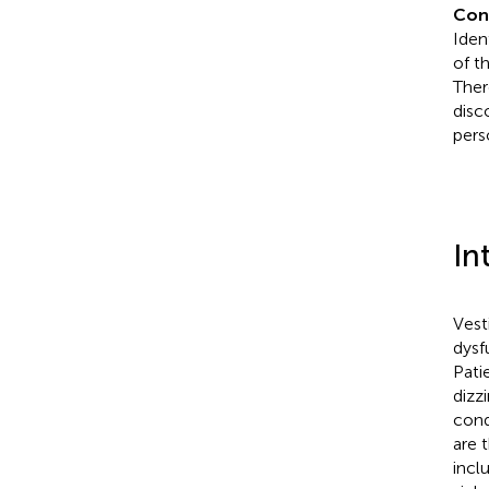
Con
Iden
of t
Ther
disc
pers
In
Vest
dysf
Pati
dizz
cond
are 
incl