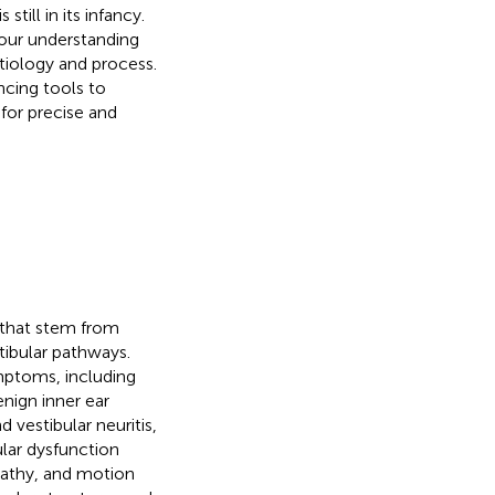
till in its infancy.
 our understanding
etiology and process.
ncing tools to
for precise and
 that stem from
tibular pathways.
ymptoms, including
enign inner ear
 vestibular neuritis,
lar dysfunction
pathy, and motion