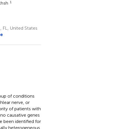
1
khsh
 FL, United States
re
roup of conditions
hlear nerve, or
rity of patients with
, no causative genes
 been identified for
ically heterogeneous