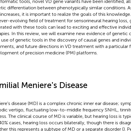
nformatic tools, novel VD gene variants have been identified, all
tic differentiation between phenotypically similar conditions. As
 increases, it is important to realize the goals of this knowledge
ever-evolving field of treatment for sensorineural hearing loss
rated with these tools can lead to exciting and effective indivi
apies. In this review, we will examine new evidence of genetic 
 use of genetic tools in the discovery of causal genes and indiv
tments, and future directions in VD treatment with a particular 
lopment of precision medicine (PM) platforms.
milial Meniere's Disease
ere's disease (MD) is a complex chronic inner ear disease; sy
odic vertigo, fluctuating low-to-middle frequency SNHL, tinnitu
ess. The clinical course of MD is variable, but hearing loss is typi
0% cases, hearing loss occurs bilaterally, though there is disa
her this represents a subtype of MD or a separate disorder (
). 