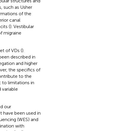
ular structures and
, such as Usher
rmations of the
rior canal
its (
). Vestibular
of migraine
et of VDs (
).
 been described in
regation and higher
er, the specifics of
ontribute to the
to limitations in
d variable
ed our
t have been used in
uencing (WES) and
nation with