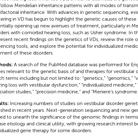
follow Mendelian inheritance patterns with all modes of transmi
ifactorial inheritance. With advances in genetic sequencing, evi
tering in VD has begun to highlight the genetic causes of these 
ntially opening up new avenues of treatment, particularly in Me
rders with comorbid hearing loss, such as Usher syndrome. In t
resent recent findings on the genetics of VDs, review the role o
encing tools, and explore the potential for individualized medic
tment of these disorders.
hods:
A search of the PubMed database was performed for Eng
ies relevant to the genetic basis of and therapies for vestibular d
ch terms including but not limited to: “genetics,” “genomics,” “ve
ring loss with vestibular dysfunction,” “individualized medicine
ciation studies,” “precision medicine,” and “Meniere's syndrome.
lts:
Increasing numbers of studies on vestibular disorder gene
ished in recent years. Next-generation sequencing and new gen
ized to unearth the significance of the genomic findings in term
ase etiology and clinical utility, with growing research interest 
vidualized gene therapy for some disorders.