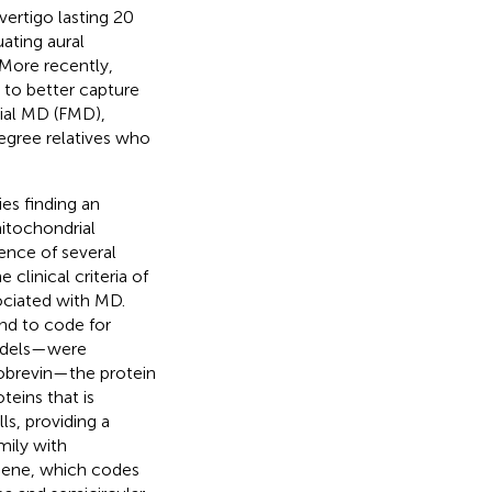
vertigo lasting 20
ating aural
 More recently,
s to better capture
lial MD (FMD),
degree relatives who
es finding an
itochondrial
tence of several
clinical criteria of
ociated with MD.
d to code for
models—were
trobrevin—the protein
eins that is
ls, providing a
mily with
gene, which codes