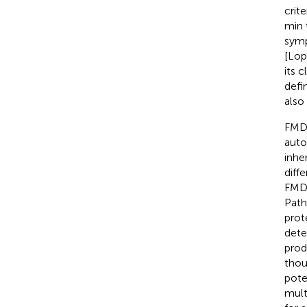
crit
min 
symp
[Lop
its 
defi
also 
FMD 
auto
inhe
diff
FMD.
Path
prot
dete
prod
thou
pote
mult