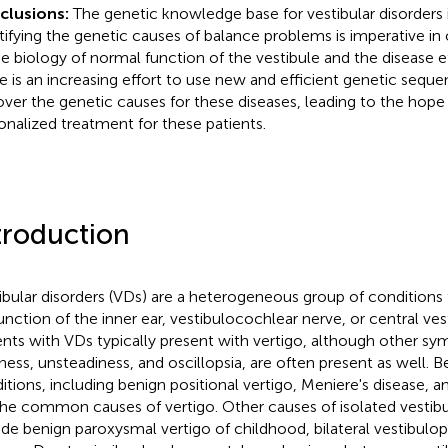
clusions:
The genetic knowledge base for vestibular disorders is s
tifying the genetic causes of balance problems is imperative in
he biology of normal function of the vestibule and the disease 
e is an increasing effort to use new and efficient genetic seque
over the genetic causes for these diseases, leading to the hope 
onalized treatment for these patients.
troduction
ibular disorders (VDs) are a heterogeneous group of conditions
unction of the inner ear, vestibulocochlear nerve, or central ves
ents with VDs typically present with vertigo, although other s
iness, unsteadiness, and oscillopsia, are often present as well. B
itions, including benign positional vertigo, Meniere's disease, and
the common causes of vertigo. Other causes of isolated vestibu
ude benign paroxysmal vertigo of childhood, bilateral vestibulo