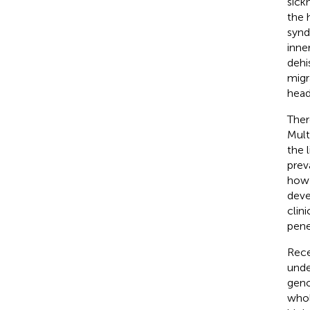
sick
the 
synd
inne
dehi
migr
head
Ther
Mult
the 
prev
how 
deve
clin
pene
Rece
unde
geno
whol