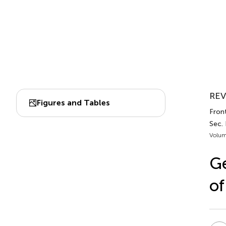
REV
Figures and Tables
Front
Sec.
Volum
Ge
of