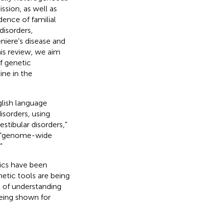
ssion, as well as
dence of familial
disorders,
niere's disease and
his review, we aim
f genetic
ine in the
lish language
isorders, using
stibular disorders,”
,” “genome-wide
”
tics have been
etic tools are being
s of understanding
being shown for