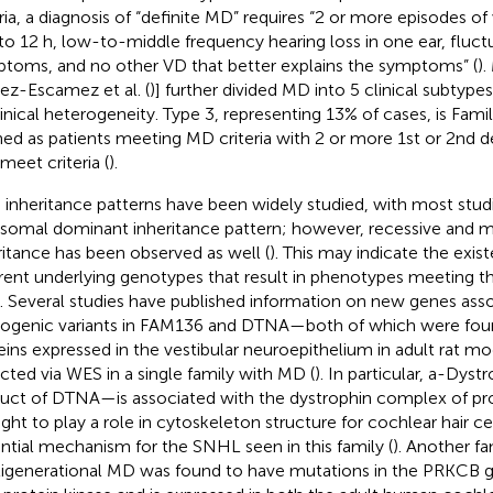
eria, a diagnosis of “definite MD” requires “2 or more episodes of 
to 12 h, low-to-middle frequency hearing loss in one ear, fluctu
toms, and no other VD that better explains the symptoms” (
).
ez-Escamez et al. (
)] further divided MD into 5 clinical subtype
clinical heterogeneity. Type 3, representing 13% of cases, is Fami
ned as patients meeting MD criteria with 2 or more 1st or 2nd 
meet criteria (
).
inheritance patterns have been widely studied, with most studi
somal dominant inheritance pattern; however, recessive and m
ritance has been observed as well (
). This may indicate the exis
erent underlying genotypes that result in phenotypes meeting the 
 Several studies have published information on new genes ass
ogenic variants in FAM136 and DTNA—both of which were foun
eins expressed in the vestibular neuroepithelium in adult rat 
cted via WES in a single family with MD (
). In particular, a-Dys
uct of DTNA—is associated with the dystrophin complex of prot
ght to play a role in cytoskeleton structure for cochlear hair cel
ntial mechanism for the SNHL seen in this family (
). Another fa
igenerational MD was found to have mutations in the PRKCB 