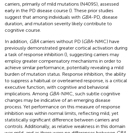
carriers, primarily of mild mutations (N409S), assessed
early in the PD disease course (
). These prior studies
suggest that among individuals with
GBA
-PD, disease
duration, and mutation severity likely contribute to
cognitive course.
In addition,
GBA
carriers without PD (
GBA
-NMC) have
previously demonstrated greater cortical activation during
a task of response inhibition (
), suggesting carriers may
employ greater compensatory mechanisms in order to
achieve similar performance, potentially revealing a mild
burden of mutation status. Response inhibition, the ability
to suppress a habitual or overlearned response, is a critical
executive function, with cognitive and behavioral
implications. Among
GBA
-NMC, such subtle cognitive
changes may be indicative of an emerging disease
process. Yet performance on this measure of response
inhibition was within normal limits, reflecting mild, yet
statistically significant difference between carriers and
controls. Additionally, as relative weakness in this domain
was mild, and as there were no differences between
GBA