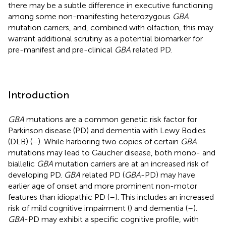
there may be a subtle difference in executive functioning
among some non-manifesting heterozygous
GBA
mutation carriers, and, combined with olfaction, this may
warrant additional scrutiny as a potential biomarker for
pre-manifest and pre-clinical
GBA
related PD.
Introduction
GBA
mutations are a common genetic risk factor for
Parkinson disease (PD) and dementia with Lewy Bodies
(DLB) (
–
). While harboring two copies of certain
GBA
mutations may lead to Gaucher disease, both mono- and
biallelic
GBA
mutation carriers are at an increased risk of
developing PD.
GBA
related PD (
GBA
-PD) may have
earlier age of onset and more prominent non-motor
features than idiopathic PD (
–
). This includes an increased
risk of mild cognitive impairment (
) and dementia (
–
).
GBA
-PD may exhibit a specific cognitive profile, with