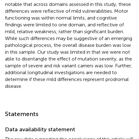
notable that across domains assessed in this study, these
differences were reflective of mild vulnerabilities. Motor
functioning was within normal limits, and cognitive
findings were limited to one domain, and reflective of
mild, relative weakness, rather than significant burden.
While such differences may be suggestive of an emerging
pathological process, the overall disease burden was low
in this sample. Our study was limited in that we were not
able to disentangle the effect of mutation severity, as the
sample of severe and risk variant carriers was low. Further,
additional longitudinal investigations are needed to
determine if these mild differences represent prodromal
disease.
Statements
Data availability statement