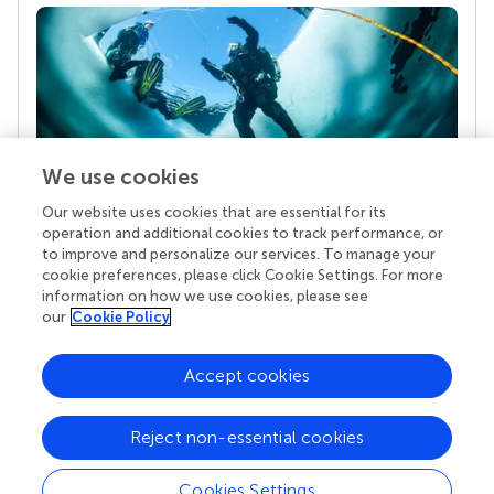
We use cookies
Our website uses cookies that are essential for its
Your research is the real superpower
operation and additional cookies to track performance, or
Behind each article we publish stands a team of
to improve and personalize our services. To manage your
superheroes: authors, editors, and reviewers who
cookie preferences, please click Cookie Settings. For more
chose to uphold quality standards and share
information on how we use cookies, please see
knowledge openly. Read more about the impact
our
Cookie Policy
your work achieves.
Accept cookies
Reject non-essential cookies
Cookies Settings