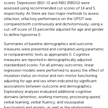
scores. Depression (BDI-II) and RBD (RBDQ) were
assessed using recommended cut scores of 14 and 5,
respectively. As there are two major methods to assess
olfaction, olfactory performance on the UPSIT was
compared both continuously and dichotomously, using a
cut-off score of 15 percentile adjusted for age and gender
to define hyposmia (
).
Summaries of baseline demographics and outcome
measures were presented and compared using parametric
or nonparametric tests as appropriate (
). Cognitive
measures are reported in demographically adjusted
standardized scores. For all primary outcomes, linear
regression models were performed to assess the effect of
mutation status on motor and non-motor functioning
adjusting for age and sex when indicated by significant
associations between outcome and demographics.
Exploratory analyses evaluated additional cognitive
domains (attention, working memory, processing speed,
verbal learning, verbal fluency, and visuospatial
functioning) and anxiety, as well as the relationships