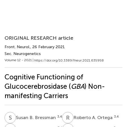
ORIGINAL RESEARCH article
Front. Neurol.
, 26 February 2021
Sec. Neurogenetics
Volume 12 - 2021 |
https://doi.org/10.3389/fneur.2021.635958
Cognitive Functioning of
Glucocerebrosidase (
GBA
) Non-
manifesting Carriers
S
B
R
A
3,4
3,4
Susan B. Bressman
Roberto A. Ortega