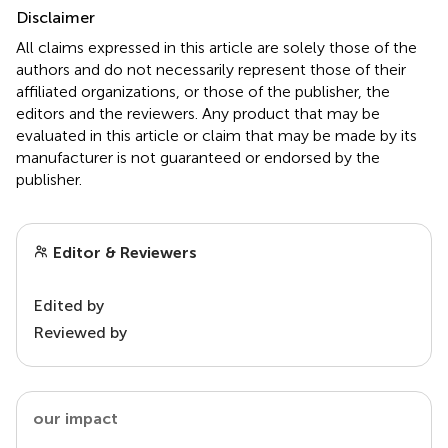
Disclaimer
All claims expressed in this article are solely those of the
authors and do not necessarily represent those of their
affiliated organizations, or those of the publisher, the
editors and the reviewers. Any product that may be
evaluated in this article or claim that may be made by its
manufacturer is not guaranteed or endorsed by the
publisher.
Editor & Reviewers
Edited by
Reviewed by
our impact