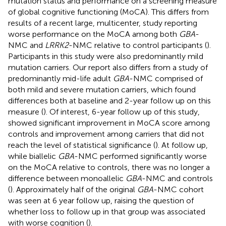
mutation status and performance on a screening measure
of global cognitive functioning (MoCA). This differs from
results of a recent large, multicenter, study reporting
worse performance on the MoCA among both
GBA
-
NMC and
LRRK2
-NMC relative to control participants (
).
Participants in this study were also predominantly mild
mutation carriers. Our report also differs from a study of
predominantly mid-life adult
GBA
-NMC comprised of
both mild and severe mutation carriers, which found
differences both at baseline and 2-year follow up on this
measure (
). Of interest, 6-year follow up of this study,
showed significant improvement in MoCA score among
controls and improvement among carriers that did not
reach the level of statistical significance (
). At follow up,
while biallelic
GBA
-NMC performed significantly worse
on the MoCA relative to controls, there was no longer a
difference between monoallelic
GBA
-NMC and controls
(
). Approximately half of the original
GBA
-NMC cohort
was seen at 6 year follow up, raising the question of
whether loss to follow up in that group was associated
with worse cognition (
).