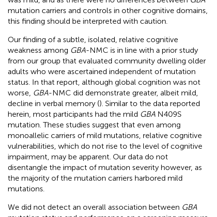
mutation carriers and controls in other cognitive domains,
this finding should be interpreted with caution.
Our finding of a subtle, isolated, relative cognitive
weakness among
GBA
-NMC is in line with a prior study
from our group that evaluated community dwelling older
adults who were ascertained independent of mutation
status. In that report, although global cognition was not
worse,
GBA
-NMC did demonstrate greater, albeit mild,
decline in verbal memory (
). Similar to the data reported
herein, most participants had the mild
GBA
N409S
mutation. These studies suggest that even among
monoallelic carriers of mild mutations, relative cognitive
vulnerabilities, which do not rise to the level of cognitive
impairment, may be apparent. Our data do not
disentangle the impact of mutation severity however, as
the majority of the mutation carriers harbored mild
mutations.
We did not detect an overall association between
GBA