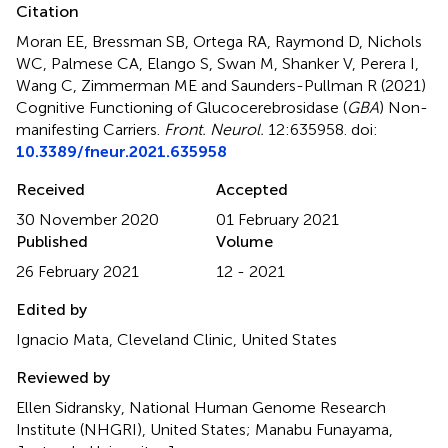
Citation
Moran EE, Bressman SB, Ortega RA, Raymond D, Nichols
WC, Palmese CA, Elango S, Swan M, Shanker V, Perera I,
Wang C, Zimmerman ME and Saunders-Pullman R (2021)
Cognitive Functioning of Glucocerebrosidase (
GBA
) Non-
manifesting Carriers
.
Front. Neurol.
12:635958. doi:
10.3389/fneur.2021.635958
Received
Accepted
30 November 2020
01 February 2021
Published
Volume
26 February 2021
12 - 2021
Edited by
Ignacio Mata, Cleveland Clinic, United States
Reviewed by
Ellen Sidransky, National Human Genome Research
Institute (NHGRI), United States; Manabu Funayama,