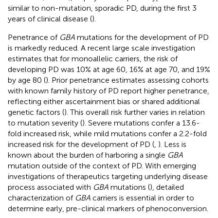
similar to non-mutation, sporadic PD, during the first 3
years of clinical disease (
).
Penetrance of
GBA
mutations for the development of PD
is markedly reduced. A recent large scale investigation
estimates that for monoallelic carriers, the risk of
developing PD was 10% at age 60, 16% at age 70, and 19%
by age 80 (
). Prior penetrance estimates assessing cohorts
with known family history of PD report higher penetrance,
reflecting either ascertainment bias or shared additional
genetic factors (
). This overall risk further varies in relation
to mutation severity (
). Severe mutations confer a 13.6-
fold increased risk, while mild mutations confer a 2.2-fold
increased risk for the development of PD (
,
). Less is
known about the burden of harboring a single
GBA
mutation outside of the context of PD. With emerging
investigations of therapeutics targeting underlying disease
process associated with
GBA
mutations (
), detailed
characterization of
GBA
carriers is essential in order to
determine early, pre-clinical markers of phenoconversion.