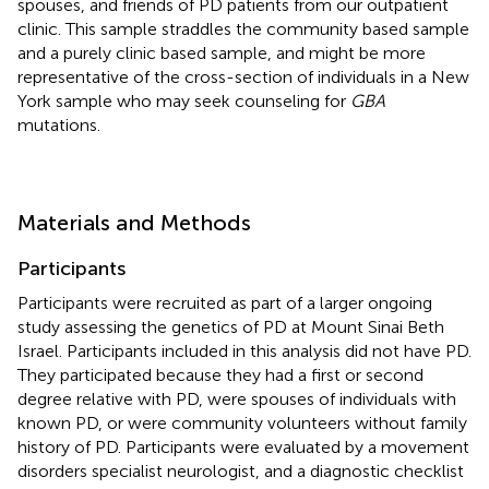
spouses, and friends of PD patients from our outpatient
clinic. This sample straddles the community based sample
and a purely clinic based sample, and might be more
representative of the cross-section of individuals in a New
York sample who may seek counseling for
GBA
mutations.
Materials and Methods
Participants
Participants were recruited as part of a larger ongoing
study assessing the genetics of PD at Mount Sinai Beth
Israel. Participants included in this analysis did not have PD.
They participated because they had a first or second
degree relative with PD, were spouses of individuals with
known PD, or were community volunteers without family
history of PD. Participants were evaluated by a movement
disorders specialist neurologist, and a diagnostic checklist