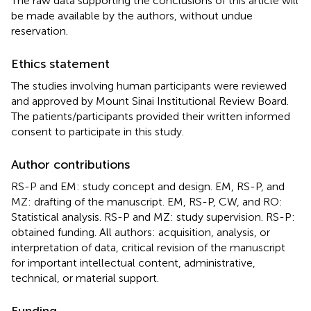
The raw data supporting the conclusions of this article will
be made available by the authors, without undue
reservation.
Ethics statement
The studies involving human participants were reviewed
and approved by Mount Sinai Institutional Review Board.
The patients/participants provided their written informed
consent to participate in this study.
Author contributions
RS-P and EM: study concept and design. EM, RS-P, and
MZ: drafting of the manuscript. EM, RS-P, CW, and RO:
Statistical analysis. RS-P and MZ: study supervision. RS-P:
obtained funding. All authors: acquisition, analysis, or
interpretation of data, critical revision of the manuscript
for important intellectual content, administrative,
technical, or material support.
Funding