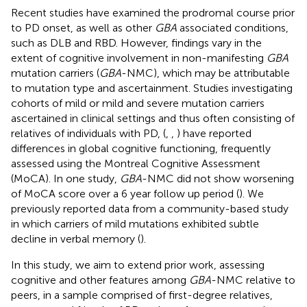
Recent studies have examined the prodromal course prior
to PD onset, as well as other
GBA
associated conditions,
such as DLB and RBD. However, findings vary in the
extent of cognitive involvement in non-manifesting
GBA
mutation carriers (
GBA
-NMC), which may be attributable
to mutation type and ascertainment. Studies investigating
cohorts of mild or mild and severe mutation carriers
ascertained in clinical settings and thus often consisting of
relatives of individuals with PD, (
,
,
) have reported
differences in global cognitive functioning, frequently
assessed using the Montreal Cognitive Assessment
(MoCA). In one study,
GBA
-NMC did not show worsening
of MoCA score over a 6 year follow up period (
). We
previously reported data from a community-based study
in which carriers of mild mutations exhibited subtle
decline in verbal memory (
).
In this study, we aim to extend prior work, assessing
cognitive and other features among
GBA
-NMC relative to
peers, in a sample comprised of first-degree relatives,