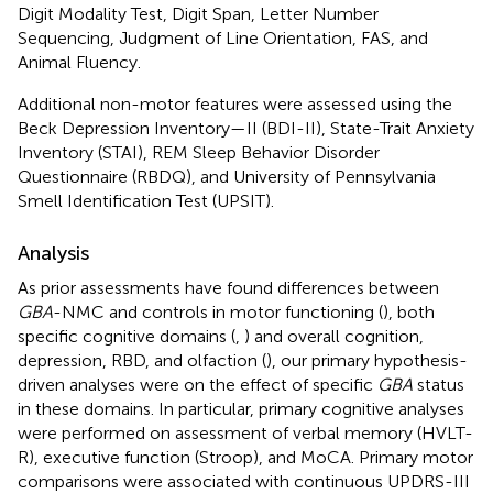
Digit Modality Test, Digit Span, Letter Number
Sequencing, Judgment of Line Orientation, FAS, and
Animal Fluency.
Additional non-motor features were assessed using the
Beck Depression Inventory—II (BDI-II), State-Trait Anxiety
Inventory (STAI), REM Sleep Behavior Disorder
Questionnaire (RBDQ), and University of Pennsylvania
Smell Identification Test (UPSIT).
Analysis
As prior assessments have found differences between
GBA
-NMC and controls in motor functioning (
), both
specific cognitive domains (
,
) and overall cognition,
depression, RBD, and olfaction (
), our primary hypothesis-
driven analyses were on the effect of specific
GBA
status
in these domains. In particular, primary cognitive analyses
were performed on assessment of verbal memory (HVLT-
R), executive function (Stroop), and MoCA. Primary motor
comparisons were associated with continuous UPDRS-III