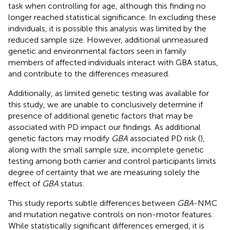
task when controlling for age, although this finding no
longer reached statistical significance. In excluding these
individuals, it is possible this analysis was limited by the
reduced sample size. However, additional unmeasured
genetic and environmental factors seen in family
members of affected individuals interact with GBA status,
and contribute to the differences measured.
Additionally, as limited genetic testing was available for
this study, we are unable to conclusively determine if
presence of additional genetic factors that may be
associated with PD impact our findings. As additional
genetic factors may modify
GBA
associated PD risk (
),
along with the small sample size, incomplete genetic
testing among both carrier and control participants limits
degree of certainty that we are measuring solely the
effect of
GBA
status.
This study reports subtle differences between
GBA
-NMC
and mutation negative controls on non-motor features.
While statistically significant differences emerged, it is