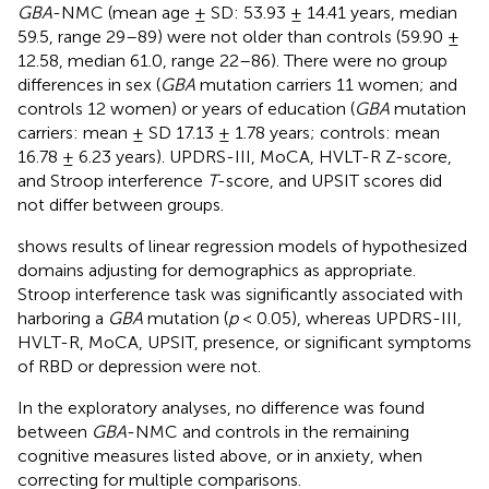
GBA
-NMC (mean age ± SD: 53.93 ± 14.41 years, median
59.5, range 29–89) were not older than controls (59.90 ±
12.58, median 61.0, range 22–86). There were no group
differences in sex (
GBA
mutation carriers 11 women; and
controls 12 women) or years of education (
GBA
mutation
carriers: mean ± SD 17.13 ± 1.78 years; controls: mean
16.78 ± 6.23 years). UPDRS-III, MoCA, HVLT-R Z-score,
and Stroop interference
T
-score, and UPSIT scores did
not differ between groups.
shows results of linear regression models of hypothesized
domains adjusting for demographics as appropriate.
Stroop interference task was significantly associated with
harboring a
GBA
mutation (
p
< 0.05), whereas UPDRS-III,
HVLT-R, MoCA, UPSIT, presence, or significant symptoms
of RBD or depression were not.
In the exploratory analyses, no difference was found
between
GBA
-NMC and controls in the remaining
cognitive measures listed above, or in anxiety, when
correcting for multiple comparisons.