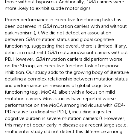
those without hyposmia. Additionally,
GBA
carriers were
more likely to exhibit subtle motor signs.
Poorer performance in executive functioning tasks has
been observed in
GBA
mutation carriers with and without
parkinsonism (
,
). We did not detect an association
between
GBA
mutation status and global cognitive
functioning, suggesting that overall there is limited, if any,
deficit in most mild
GBA
mutation/variant carriers without
PD. However,
GBA
mutation carriers did perform worse
on the Stroop, an executive function task of response
inhibition. Our study adds to the growing body of literature
detailing a complex relationship between mutation status
and performance on measures of global cognitive
functioning (e.g., MoCA), albeit with a focus on mild
mutation carriers. Most studies have reported worse
performance on the MoCA among individuals with
GBA
-
PD relative to idiopathic PD (
,
), including a greater
cognitive burden in severe mutation carriers (
). However,
this may not occur early in disease as a recent large scale,
multicenter study did not detect this difference among