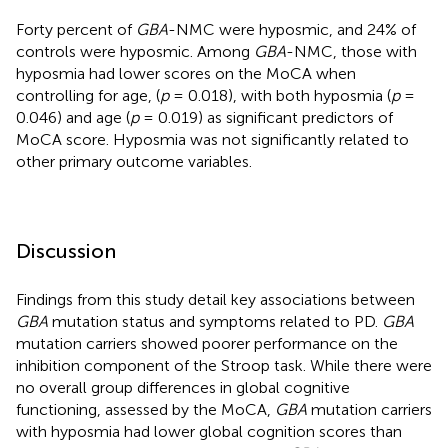
Forty percent of
GBA
-NMC were hyposmic, and 24% of
controls were hyposmic. Among
GBA
-NMC, those with
hyposmia had lower scores on the MoCA when
controlling for age, (
p
= 0.018), with both hyposmia (
p
=
0.046) and age (
p
= 0.019) as significant predictors of
MoCA score. Hyposmia was not significantly related to
other primary outcome variables.
Discussion
Findings from this study detail key associations between
GBA
mutation status and symptoms related to PD.
GBA
mutation carriers showed poorer performance on the
inhibition component of the Stroop task. While there were
no overall group differences in global cognitive
functioning, assessed by the MoCA,
GBA
mutation carriers
with hyposmia had lower global cognition scores than