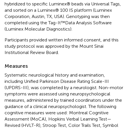
hybridized to specific Luminex® beads via Universal Tags,
and sorted on a Luminex® 100 IS platform (Luminex
Corporation, Austin, TX, USA). Genotyping was then
completed using the Tag-It™Data Analysis Software
(Luminex Molecular Diagnostics).
Participants provided written informed consent, and this
study protocol was approved by the Mount Sinai
Institutional Review Board.
Measures
Systematic neurological history and examination,
including Unified Parkinson Disease Rating Scale-III
(UPDRS-III), was completed by a neurologist. Non-motor
symptoms were assessed using neuropsychological
measures, administered by trained coordinators under the
guidance of a clinical neuropsychologist. The following
cognitive measures were used: Montreal Cognitive
Assessment (MoCA), Hopkins Verbal Learning Test—
Revised (HVLT-R), Stroop Test, Color Trails Test, Symbol