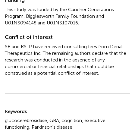
This study was funded by the Gaucher Generations
Program, Bigglesworth Family Foundation and
U01NS094148 and U01NS107016.
Conflict of interest
SB and RS-P have received consulting fees from Denali
Therapeutics Inc. The remaining authors declare that the
research was conducted in the absence of any
commercial or financial relationships that could be
construed as a potential conflict of interest.
Summary
Keywords
glucocerebrosidase
,
GBA
,
cognition
,
executive
functioning
,
Parkinson's disease