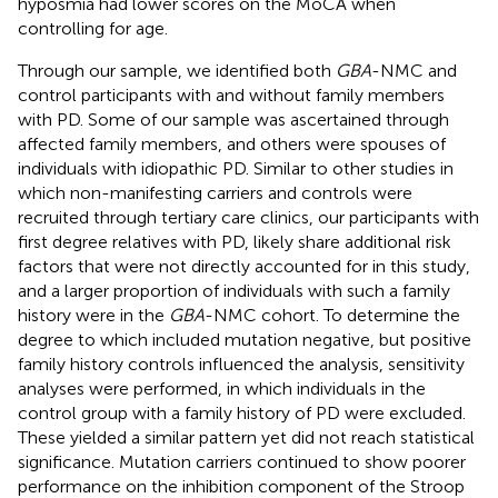
hyposmia had lower scores on the MoCA when
controlling for age.
Through our sample, we identified both
GBA
-NMC and
control participants with and without family members
with PD. Some of our sample was ascertained through
affected family members, and others were spouses of
individuals with idiopathic PD. Similar to other studies in
which non-manifesting carriers and controls were
recruited through tertiary care clinics, our participants with
first degree relatives with PD, likely share additional risk
factors that were not directly accounted for in this study,
and a larger proportion of individuals with such a family
history were in the
GBA
-NMC cohort. To determine the
degree to which included mutation negative, but positive
family history controls influenced the analysis, sensitivity
analyses were performed, in which individuals in the
control group with a family history of PD were excluded.
These yielded a similar pattern yet did not reach statistical
significance. Mutation carriers continued to show poorer
performance on the inhibition component of the Stroop