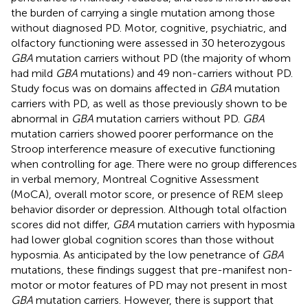
the burden of carrying a single mutation among those
without diagnosed PD. Motor, cognitive, psychiatric, and
olfactory functioning were assessed in 30 heterozygous
GBA
mutation carriers without PD (the majority of whom
had mild
GBA
mutations) and 49 non-carriers without PD.
Study focus was on domains affected in
GBA
mutation
carriers with PD, as well as those previously shown to be
abnormal in
GBA
mutation carriers without PD.
GBA
mutation carriers showed poorer performance on the
Stroop interference measure of executive functioning
when controlling for age. There were no group differences
in verbal memory, Montreal Cognitive Assessment
(MoCA), overall motor score, or presence of REM sleep
behavior disorder or depression. Although total olfaction
scores did not differ,
GBA
mutation carriers with hyposmia
had lower global cognition scores than those without
hyposmia. As anticipated by the low penetrance of
GBA
mutations, these findings suggest that pre-manifest non-
motor or motor features of PD may not present in most
GBA
mutation carriers. However, there is support that