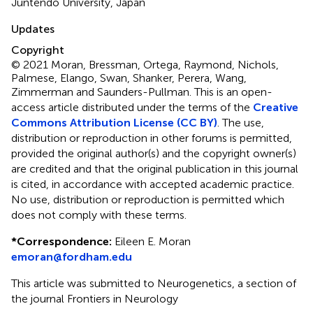
Juntendo University, Japan
Updates
Copyright
© 2021 Moran, Bressman, Ortega, Raymond, Nichols,
Palmese, Elango, Swan, Shanker, Perera, Wang,
Zimmerman and Saunders-Pullman.
This is an open-
access article distributed under the terms of the
Creative
Commons Attribution License (CC BY)
. The use,
distribution or reproduction in other forums is permitted,
provided the original author(s) and the copyright owner(s)
are credited and that the original publication in this journal
is cited, in accordance with accepted academic practice.
No use, distribution or reproduction is permitted which
does not comply with these terms.
*
Correspondence:
Eileen E. Moran
emoran@fordham.edu
This article was submitted to Neurogenetics, a section of
the journal Frontiers in Neurology