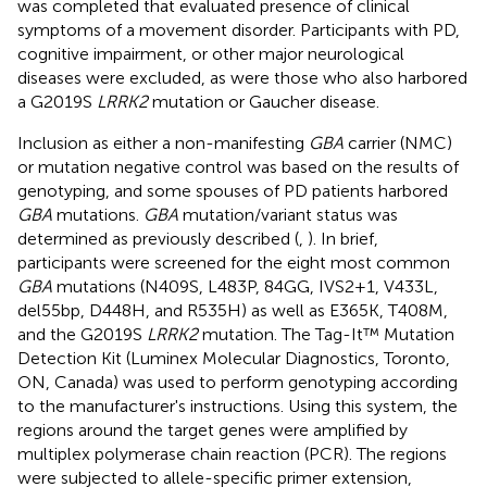
was completed that evaluated presence of clinical
symptoms of a movement disorder. Participants with PD,
cognitive impairment, or other major neurological
diseases were excluded, as were those who also harbored
a G2019S
LRRK2
mutation or Gaucher disease.
Inclusion as either a non-manifesting
GBA
carrier (NMC)
or mutation negative control was based on the results of
genotyping, and some spouses of PD patients harbored
GBA
mutations.
GBA
mutation/variant status was
determined as previously described (
,
). In brief,
participants were screened for the eight most common
GBA
mutations (N409S, L483P, 84GG, IVS2+1, V433L,
del55bp, D448H, and R535H) as well as E365K, T408M,
and the G2019S
LRRK2
mutation. The Tag-It™ Mutation
Detection Kit (Luminex Molecular Diagnostics, Toronto,
ON, Canada) was used to perform genotyping according
to the manufacturer's instructions. Using this system, the
regions around the target genes were amplified by
multiplex polymerase chain reaction (PCR). The regions
were subjected to allele-specific primer extension,