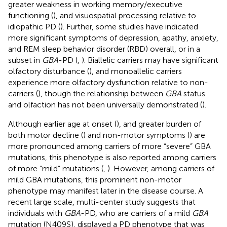
greater weakness in working memory/executive
functioning (
), and visuospatial processing relative to
idiopathic PD (
). Further, some studies have indicated
more significant symptoms of depression, apathy, anxiety,
and REM sleep behavior disorder (RBD) overall, or in a
subset in
GBA
-PD (
,
). Biallelic carriers may have significant
olfactory disturbance (
), and monoallelic carriers
experience more olfactory dysfunction relative to non-
carriers (
), though the relationship between
GBA
status
and olfaction has not been universally demonstrated (
).
Although earlier age at onset (
), and greater burden of
both motor decline (
) and non-motor symptoms (
) are
more pronounced among carriers of more “severe” GBA
mutations, this phenotype is also reported among carriers
of more “mild” mutations (
,
). However, among carriers of
mild GBA mutations, this prominent non-motor
phenotype may manifest later in the disease course. A
recent large scale, multi-center study suggests that
individuals with
GBA
-PD, who are carriers of a mild
GBA
mutation (N409S), displayed a PD phenotype that was