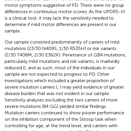
motor symptoms suggestive of PD. There were no group
differences in continuous motor scores. As the UPDRS-III
is a clinical tool, it may lack the sensitivity needed to
determine if mild motor differences are present in our
sample.
Our sample consisted predominantly of carriers of mild
mutations (23/30 N409S, 1/30 R535H) or risk variants
(2/30 T408M, 2/30 E362K). Penetrance of
GBA
mutations,
particularly mild mutations and risk variants, is markedly
reduced (
), and as such, most of the individuals in our
sample are not expected to progress to PD. Other
investigations which included a greater proportion of
severe mutation carriers (
,
) may yield evidence of greater
disease burden that was not evident in our sample.
Sensitivity analyses excluding the two carriers of more
severe mutations (84 GG) yielded similar findings.
Mutation carriers continued to show poorer performance
on the inhibition component of the Stroop task when
controlling for age, at the trend level, and carriers with