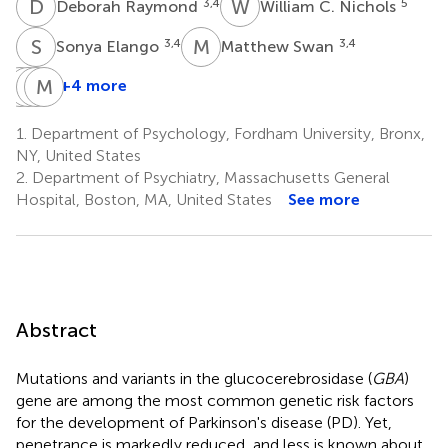
D
R
W
C
3,4
5
Deborah Raymond
William C. Nichols
S
E
M
S
3,4
3,4
Sonya Elango
Matthew Swan
V
I
S
C
P
M
W
E
+4 more
Vicki
Imali
Cuiling
Molly
Shanker
Perera
Wang
E.
1.
Department of Psychology, Fordham University, Bronx,
3,4
3
6
Zimmerman
NY, United States
1
2.
Department of Psychiatry, Massachusetts General
Hospital, Boston, MA, United States
See more
Abstract
Mutations and variants in the glucocerebrosidase (
GBA
)
gene are among the most common genetic risk factors
for the development of Parkinson's disease (PD). Yet,
penetrance is markedly reduced, and less is known about