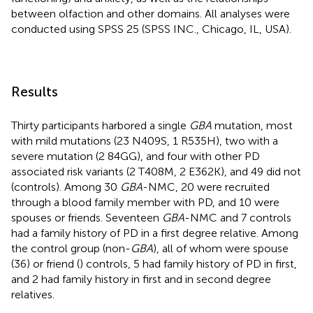
between olfaction and other domains. All analyses were
conducted using SPSS 25 (SPSS INC., Chicago, IL, USA).
Results
Thirty participants harbored a single
GBA
mutation, most
with mild mutations (23 N409S, 1 R535H), two with a
severe mutation (2 84GG), and four with other PD
associated risk variants (2 T408M, 2 E362K), and 49 did not
(controls). Among 30
GBA
-NMC, 20 were recruited
through a blood family member with PD, and 10 were
spouses or friends. Seventeen
GBA
-NMC and 7 controls
had a family history of PD in a first degree relative. Among
the control group (non-
GBA
), all of whom were spouse
(36) or friend (
) controls, 5 had family history of PD in first,
and 2 had family history in first and in second degree
relatives.