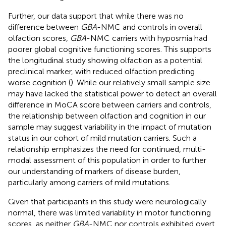
Further, our data support that while there was no
difference between
GBA
-NMC and controls in overall
olfaction scores,
GBA
-NMC carriers with hyposmia had
poorer global cognitive functioning scores. This supports
the longitudinal study showing olfaction as a potential
preclinical marker, with reduced olfaction predicting
worse cognition (
). While our relatively small sample size
may have lacked the statistical power to detect an overall
difference in MoCA score between carriers and controls,
the relationship between olfaction and cognition in our
sample may suggest variability in the impact of mutation
status in our cohort of mild mutation carriers. Such a
relationship emphasizes the need for continued, multi-
modal assessment of this population in order to further
our understanding of markers of disease burden,
particularly among carriers of mild mutations.
Given that participants in this study were neurologically
normal, there was limited variability in motor functioning
scores, as neither
GBA
-NMC nor controls exhibited overt