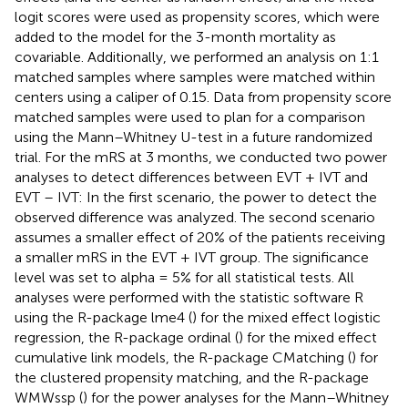
logit scores were used as propensity scores, which were
added to the model for the 3-month mortality as
covariable. Additionally, we performed an analysis on 1:1
matched samples where samples were matched within
centers using a caliper of 0.15. Data from propensity score
matched samples were used to plan for a comparison
using the Mann–Whitney U-test in a future randomized
trial. For the mRS at 3 months, we conducted two power
analyses to detect differences between EVT + IVT and
EVT – IVT: In the first scenario, the power to detect the
observed difference was analyzed. The second scenario
assumes a smaller effect of 20% of the patients receiving
a smaller mRS in the EVT + IVT group. The significance
level was set to alpha = 5% for all statistical tests. All
analyses were performed with the statistic software R
using the R-package lme4 (
) for the mixed effect logistic
regression, the R-package ordinal (
) for the mixed effect
cumulative link models, the R-package CMatching (
) for
the clustered propensity matching, and the R-package
WMWssp (
) for the power analyses for the Mann–Whitney