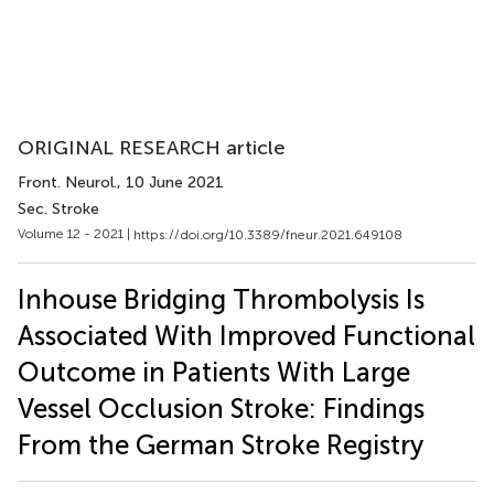
ORIGINAL RESEARCH article
Front. Neurol.
, 10 June 2021
Sec. Stroke
Volume 12 - 2021 |
https://doi.org/10.3389/fneur.2021.649108
Inhouse Bridging Thrombolysis Is
Associated With Improved Functional
Outcome in Patients With Large
Vessel Occlusion Stroke: Findings
From the German Stroke Registry