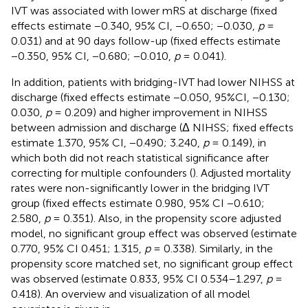
IVT was associated with lower mRS at discharge (fixed
effects estimate −0.340, 95% CI, −0.650; −0.030,
p
=
0.031) and at 90 days follow-up (fixed effects estimate
−0.350, 95% CI, −0.680; −0.010,
p
= 0.041).
In addition, patients with bridging-IVT had lower NIHSS at
discharge (fixed effects estimate −0.050, 95%CI, −0.130;
0.030,
p
= 0.209) and higher improvement in NIHSS
between admission and discharge (Δ NIHSS; fixed effects
estimate 1.370, 95% CI, −0.490; 3.240,
p
= 0.149), in
which both did not reach statistical significance after
correcting for multiple confounders (
). Adjusted mortality
rates were non-significantly lower in the bridging IVT
group (fixed effects estimate 0.980, 95% CI −0.610;
2.580,
p
= 0.351). Also, in the propensity score adjusted
model, no significant group effect was observed (estimate
0.770, 95% CI 0.451; 1.315,
p
= 0.338). Similarly, in the
propensity score matched set, no significant group effect
was observed (estimate 0.833, 95% CI 0.534–1.297,
p
=
0.418). An overview and visualization of all model