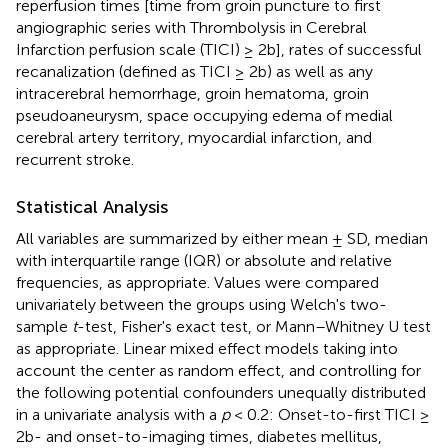
reperfusion times [time from groin puncture to first
angiographic series with Thrombolysis in Cerebral
Infarction perfusion scale (TICI) ≥ 2b], rates of successful
recanalization (defined as TICI ≥ 2b) as well as any
intracerebral hemorrhage, groin hematoma, groin
pseudoaneurysm, space occupying edema of medial
cerebral artery territory, myocardial infarction, and
recurrent stroke.
Statistical Analysis
All variables are summarized by either mean ± SD, median
with interquartile range (IQR) or absolute and relative
frequencies, as appropriate. Values were compared
univariately between the groups using Welch's two-
sample
t
-test, Fisher's exact test, or Mann–Whitney U test
as appropriate. Linear mixed effect models taking into
account the center as random effect, and controlling for
the following potential confounders unequally distributed
in a univariate analysis with a
p
< 0.2: Onset-to-first TICI ≥
2b- and onset-to-imaging times, diabetes mellitus,