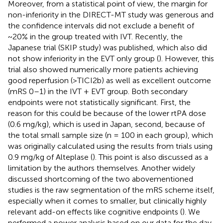
Moreover, from a statistical point of view, the margin for
non-inferiority in the DIRECT-MT study was generous and
the confidence intervals did not exclude a benefit of
~20% in the group treated with IVT. Recently, the
Japanese trial (SKIP study) was published, which also did
not show inferiority in the EVT only group (
). However, this
trial also showed numerically more patients achieving
good reperfusion (>TICI2b) as well as excellent outcome
(mRS 0–1) in the IVT + EVT group. Both secondary
endpoints were not statistically significant. First, the
reason for this could be because of the lower rtPA dose
(0.6 mg/kg), which is used in Japan, second, because of
the total small sample size (n = 100 in each group), which
was originally calculated using the results from trials using
0.9 mg/kg of Alteplase (
). This point is also discussed as a
limitation by the authors themselves. Another widely
discussed shortcoming of the two abovementioned
studies is the raw segmentation of the mRS scheme itself,
especially when it comes to smaller, but clinically highly
relevant add-on effects like cognitive endpoints (
). We
performed a power analysis based on our data for the day