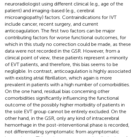
neuroradiologist using different clinical (e.g., age of the
patient) and imaging-based (e.g., cerebral
microangiopathy) factors. Contraindications for IVT
include cancer, recent surgery, and current
anticoagulation. The first two factors can be major
contributing factors for worse functional outcomes, for
which in this study no correction could be made, as these
data were not recorded in the GSR. However, from a
clinical point of view, these patients represent a minority
of EVT patients, and therefore, this bias seems to be
negligible. In contrast, anticoagulation is highly associated
with existing atrial fibrillation, which again is more
prevalent in patients with a high number of comorbidities.
On the one hand, residual bias concerning other
comorbidities significantly influencing the functional
outcome of the possibly higher morbidity of patients in
the sole EVT group cannot be entirely excluded. On the
other hand, in the GSR, only any kind of intracerebral
hemorrhage in the post-interventional phase is recorded,
not differentiating symptomatic from asymptomatic