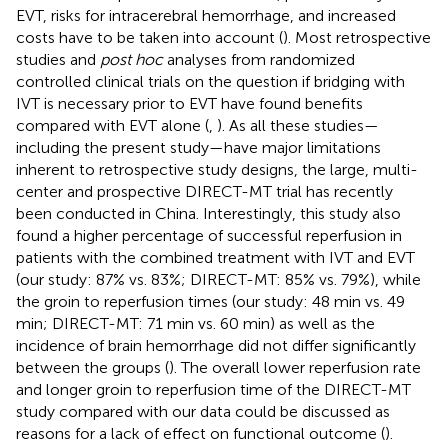
EVT, risks for intracerebral hemorrhage, and increased
costs have to be taken into account (
). Most retrospective
studies and
post hoc
analyses from randomized
controlled clinical trials on the question if bridging with
IVT is necessary prior to EVT have found benefits
compared with EVT alone (
,
). As all these studies—
including the present study—have major limitations
inherent to retrospective study designs, the large, multi-
center and prospective DIRECT-MT trial has recently
been conducted in China. Interestingly, this study also
found a higher percentage of successful reperfusion in
patients with the combined treatment with IVT and EVT
(our study: 87% vs. 83%; DIRECT-MT: 85% vs. 79%), while
the groin to reperfusion times (our study: 48 min vs. 49
min; DIRECT-MT: 71 min vs. 60 min) as well as the
incidence of brain hemorrhage did not differ significantly
between the groups (
). The overall lower reperfusion rate
and longer groin to reperfusion time of the DIRECT-MT
study compared with our data could be discussed as
reasons for a lack of effect on functional outcome (
).