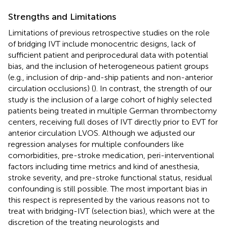
Strengths and Limitations
Limitations of previous retrospective studies on the role
of bridging IVT include monocentric designs, lack of
sufficient patient and periprocedural data with potential
bias, and the inclusion of heterogeneous patient groups
(e.g., inclusion of drip-and-ship patients and non-anterior
circulation occlusions) (
). In contrast, the strength of our
study is the inclusion of a large cohort of highly selected
patients being treated in multiple German thrombectomy
centers, receiving full doses of IVT directly prior to EVT for
anterior circulation LVOS. Although we adjusted our
regression analyses for multiple confounders like
comorbidities, pre-stroke medication, peri-interventional
factors including time metrics and kind of anesthesia,
stroke severity, and pre-stroke functional status, residual
confounding is still possible. The most important bias in
this respect is represented by the various reasons not to
treat with bridging-IVT (selection bias), which were at the
discretion of the treating neurologists and