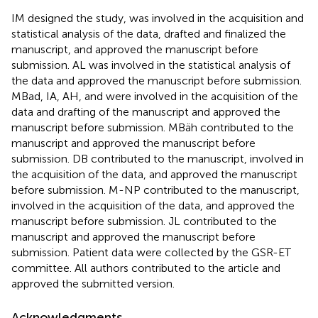
IM designed the study, was involved in the acquisition and
statistical analysis of the data, drafted and finalized the
manuscript, and approved the manuscript before
submission. AL was involved in the statistical analysis of
the data and approved the manuscript before submission.
MBad, IA, AH, and were involved in the acquisition of the
data and drafting of the manuscript and approved the
manuscript before submission. MBäh contributed to the
manuscript and approved the manuscript before
submission. DB contributed to the manuscript, involved in
the acquisition of the data, and approved the manuscript
before submission. M-NP contributed to the manuscript,
involved in the acquisition of the data, and approved the
manuscript before submission. JL contributed to the
manuscript and approved the manuscript before
submission. Patient data were collected by the GSR-ET
committee. All authors contributed to the article and
approved the submitted version.
Acknowledgments