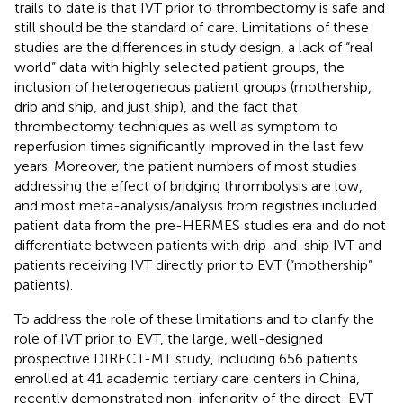
trails to date is that IVT prior to thrombectomy is safe and
still should be the standard of care. Limitations of these
studies are the differences in study design, a lack of “real
world” data with highly selected patient groups, the
inclusion of heterogeneous patient groups (mothership,
drip and ship, and just ship), and the fact that
thrombectomy techniques as well as symptom to
reperfusion times significantly improved in the last few
years. Moreover, the patient numbers of most studies
addressing the effect of bridging thrombolysis are low,
and most meta-analysis/analysis from registries included
patient data from the pre-HERMES studies era and do not
differentiate between patients with drip-and-ship IVT and
patients receiving IVT directly prior to EVT (“mothership”
patients).
To address the role of these limitations and to clarify the
role of IVT prior to EVT, the large, well-designed
prospective DIRECT-MT study, including 656 patients
enrolled at 41 academic tertiary care centers in China,
recently demonstrated non-inferiority of the direct-EVT