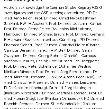
Authors acknowledge the German Stroke Registry (GSR)
investigators and the GSR steering committee: PD Dr.
med. Arno Reich; Prof. Dr. med. Omid Nikoubashman
(Uniklinik RWTH Aachen); Prof. Dr. med. Joachim Röther;
Prof. Dr. med. Bernd Eckert (Asklepios Klinik Altona,
Hamburg); Dr. med. Michael Braun; Prof. Dr. med. Gerhard
F. Hamann (Bezirkskrankenhaus Günzburg); PD Dr. med
Eberhard Siebert; Prof. Dr. med. Christian Nolte (Charité -
Campus Benjamin Franklin + Mitte); Dr. med. Sarah
Zweynert; Dr. med. Georg Bohner (Charité - Campus
Virchow Klinikum, Berlin); Prof. Dr. med. Jan Borggrefe;
Prof. Dr. med. Peter Schellinger (Johannes Wesling
Klinikum Minden); Prof. Dr. med. Jörg Berrouschot; Dr.
med. Albrecht Bormann (Klinikum Altenburger Land); Dr.
med. Christoffer Kraemer; Dr. med. Hannes Leischner,
PhD (Klinikum Lüneburg); Dr. med. Jörg Hattingen
(Klinikum Nordstadt); Dr. med. Martina Petersen; Prof. Dr.
med. Florian Stögbauer (Klinikum Osnabrück); PD Dr. med.
Boeckh-Behrens; Dr. med. Silke Wunderlich (Klinikum