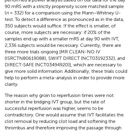
90 mRS with a strictly propensity score matched sample
(
n
= 332) for a comparison using the Mann–Whitney U-
test. To detect a difference as pronounced as in the data,
350 subjects would suffice. If the effect is smaller, of
course, more subjects are necessary: if 20% of the
samples end up with a smaller mRS at day 90 with IVT,
2,336 subjects would be necessary. Currently, there are
three more trials ongoing [MR CLEAN-NO IV
(ISRCTN80619088), SWIFT DIRECT (NCT03192332), and
DIRECT-SAFE (NCT03494920)], which are necessary to
give more solid information. Additionally, these trials could
help to perform a meta-analysis in order to provide more
clarity.
The reason why groin to reperfusion times were not
shorter in the bridging IVT group, but the rate of
successful reperfusion was higher, seems to be
contradictory. One would assume that IVT facilitates the
clot removal by reducing clot load and softening the
thrombus and therefore improving the passage through