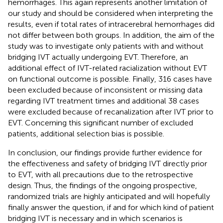
hemorrhages. This again represents another limitation of
our study and should be considered when interpreting the
results, even if total rates of intracerebral hemorrhages did
not differ between both groups. In addition, the aim of the
study was to investigate only patients with and without
bridging IVT actually undergoing EVT. Therefore, an
additional effect of IVT-related racialization without EVT
on functional outcome is possible. Finally, 316 cases have
been excluded because of inconsistent or missing data
regarding IVT treatment times and additional 38 cases
were excluded because of recanalization after IVT prior to
EVT. Concerning this significant number of excluded
patients, additional selection bias is possible.
In conclusion, our findings provide further evidence for
the effectiveness and safety of bridging IVT directly prior
to EVT, with all precautions due to the retrospective
design. Thus, the findings of the ongoing prospective,
randomized trials are highly anticipated and will hopefully
finally answer the question, if and for which kind of patient
bridging IVT is necessary and in which scenarios is