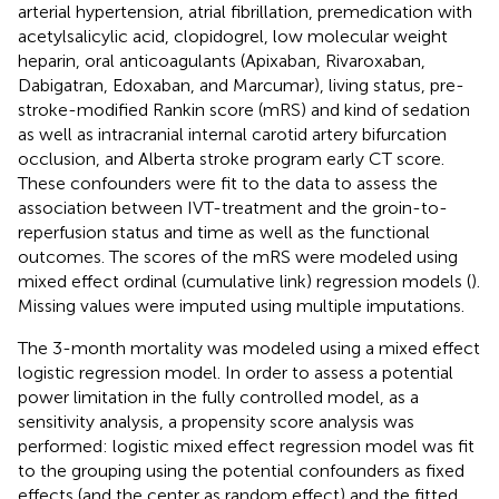
arterial hypertension, atrial fibrillation, premedication with
acetylsalicylic acid, clopidogrel, low molecular weight
heparin, oral anticoagulants (Apixaban, Rivaroxaban,
Dabigatran, Edoxaban, and Marcumar), living status, pre-
stroke-modified Rankin score (mRS) and kind of sedation
as well as intracranial internal carotid artery bifurcation
occlusion, and Alberta stroke program early CT score.
These confounders were fit to the data to assess the
association between IVT-treatment and the groin-to-
reperfusion status and time as well as the functional
outcomes. The scores of the mRS were modeled using
mixed effect ordinal (cumulative link) regression models (
).
Missing values were imputed using multiple imputations.
The 3-month mortality was modeled using a mixed effect
logistic regression model. In order to assess a potential
power limitation in the fully controlled model, as a
sensitivity analysis, a propensity score analysis was
performed: logistic mixed effect regression model was fit
to the grouping using the potential confounders as fixed
effects (and the center as random effect) and the fitted