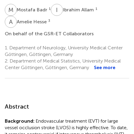
M
B
I
A
1
1
Mostafa Badr
Ibrahim Allam
A
H
3
Amelie Hesse
On behalf of the GSR-ET Collaborators
1.
Department of Neurology, University Medical Center
Göttingen, Göttingen, Germany
2.
Department of Medical Statistics, University Medical
Center Göttingen, Göttingen, Germany
See more
Abstract
Background:
Endovascular treatment (EVT) for large
vessel occlusion stroke (LVOS) is highly effective. To date,