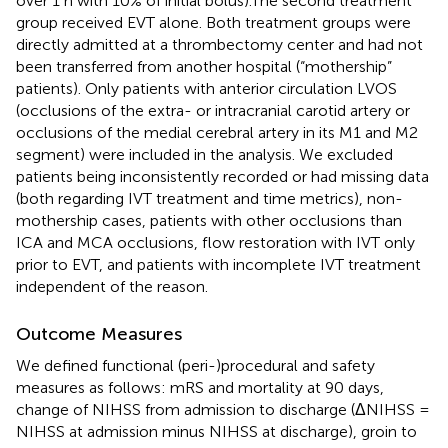
over 1 h with 10% of initial bolus).The second treatment
group received EVT alone. Both treatment groups were
directly admitted at a thrombectomy center and had not
been transferred from another hospital (“mothership”
patients). Only patients with anterior circulation LVOS
(occlusions of the extra- or intracranial carotid artery or
occlusions of the medial cerebral artery in its M1 and M2
segment) were included in the analysis. We excluded
patients being inconsistently recorded or had missing data
(both regarding IVT treatment and time metrics), non-
mothership cases, patients with other occlusions than
ICA and MCA occlusions, flow restoration with IVT only
prior to EVT, and patients with incomplete IVT treatment
independent of the reason.
Outcome Measures
We defined functional (peri-)procedural and safety
measures as follows: mRS and mortality at 90 days,
change of NIHSS from admission to discharge (ΔNIHSS =
NIHSS at admission minus NIHSS at discharge), groin to