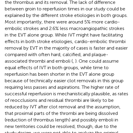
the thrombus and its removal. The lack of difference
between groin to reperfusion times in our study could be
explained by the different stroke etiologies in both groups.
Most importantly, there were around 5% more cardio-
embolic strokes and 2.6% less macroangiopathic strokes
in the EVT alone group. While IVT might have facilitating
effects in both stroke etiologies, cardio-embolic thrombi
removal by EVT in the majority of cases is faster and easier
compared with often hard, calcified, and plaque-
associated thrombi and emboli (
,
). One could assume
equal effects of IVT in both groups, while time to
reperfusion has been shorter in the EVT alone group
because of technically easier clot removals in this group
requiring less passes and aspirations. The higher rate of
successful reperfusion is mechanistically plausible, as rates
of reocclusions and residual thrombi are likely to be
reduced by IVT after clot removal and the assumption,
that proximal parts of the thrombi are being dissolved
(reduction of thrombus length) and possibly emboli in
new territories could be resolved, though, due to the
study design, we were not able to analyze the original