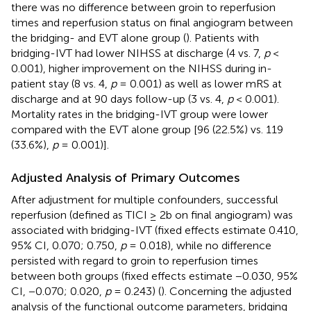
there was no difference between groin to reperfusion
times and reperfusion status on final angiogram between
the bridging- and EVT alone group (
). Patients with
bridging-IVT had lower NIHSS at discharge (4 vs. 7,
p
<
0.001), higher improvement on the NIHSS during in-
patient stay (8 vs. 4,
p
= 0.001) as well as lower mRS at
discharge and at 90 days follow-up (3 vs. 4,
p
< 0.001).
Mortality rates in the bridging-IVT group were lower
compared with the EVT alone group [96 (22.5%) vs. 119
(33.6%),
p
= 0.001)].
Adjusted Analysis of Primary Outcomes
After adjustment for multiple confounders, successful
reperfusion (defined as TICI ≥ 2b on final angiogram) was
associated with bridging-IVT (fixed effects estimate 0.410,
95% CI, 0.070; 0.750,
p
= 0.018), while no difference
persisted with regard to groin to reperfusion times
between both groups (fixed effects estimate −0.030, 95%
CI, −0.070; 0.020,
p
= 0.243) (
). Concerning the adjusted
analysis of the functional outcome parameters, bridging