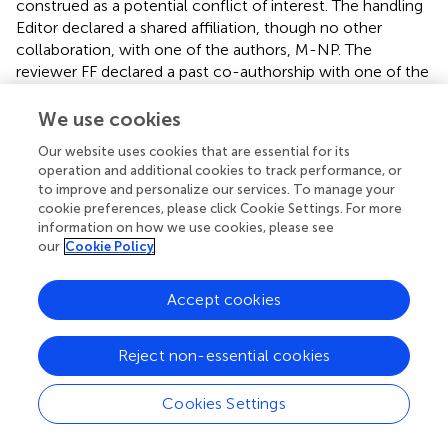
construed as a potential conflict of interest. The handling
Editor declared a shared affiliation, though no other
collaboration, with one of the authors, M-NP. The
reviewer FF declared a past co-authorship with one of the
authors M-NP to the handling Editor.
We use cookies
Supplementary material
Our website uses cookies that are essential for its
The Supplementary Material for this article can be found
operation and additional cookies to track performance, or
to improve and personalize our services. To manage your
online at:
cookie preferences, please click Cookie Settings. For more
https://www.frontiersin.org/articles/10.3389/fneur.2
information on how we use cookies, please see
021.649108/full#supplementary-material
our
Cookie Policy
Accept cookies
Summary
Reject non-essential cookies
Keywords
ischemic stroke
,
LVOS
,
bridging
,
endovascular treatment
,
Cookies Settings
rtPA