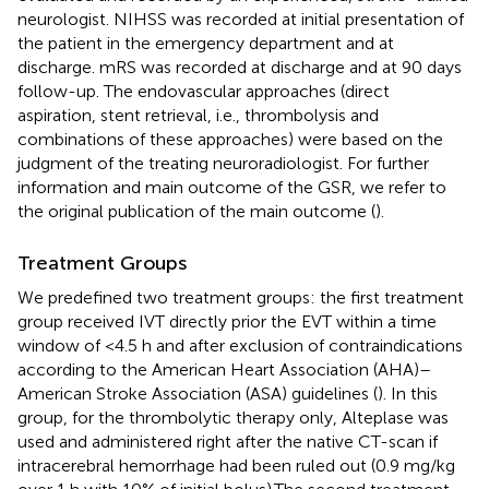
neurologist. NIHSS was recorded at initial presentation of
the patient in the emergency department and at
discharge. mRS was recorded at discharge and at 90 days
follow-up. The endovascular approaches (direct
aspiration, stent retrieval, i.e., thrombolysis and
combinations of these approaches) were based on the
judgment of the treating neuroradiologist. For further
information and main outcome of the GSR, we refer to
the original publication of the main outcome (
).
Treatment Groups
We predefined two treatment groups: the first treatment
group received IVT directly prior the EVT within a time
window of <4.5 h and after exclusion of contraindications
according to the American Heart Association (AHA)–
American Stroke Association (ASA) guidelines (
). In this
group, for the thrombolytic therapy only, Alteplase was
used and administered right after the native CT-scan if
intracerebral hemorrhage had been ruled out (0.9 mg/kg