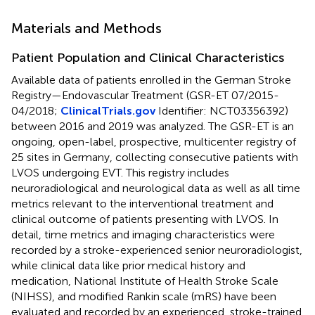
Materials and Methods
Patient Population and Clinical Characteristics
Available data of patients enrolled in the German Stroke
Registry—Endovascular Treatment (GSR-ET 07/2015-
04/2018;
ClinicalTrials.gov
Identifier: NCT03356392)
between 2016 and 2019 was analyzed. The GSR-ET is an
ongoing, open-label, prospective, multicenter registry of
25 sites in Germany, collecting consecutive patients with
LVOS undergoing EVT. This registry includes
neuroradiological and neurological data as well as all time
metrics relevant to the interventional treatment and
clinical outcome of patients presenting with LVOS. In
detail, time metrics and imaging characteristics were
recorded by a stroke-experienced senior neuroradiologist,
while clinical data like prior medical history and
medication, National Institute of Health Stroke Scale
(NIHSS), and modified Rankin scale (mRS) have been
evaluated and recorded by an experienced, stroke-trained