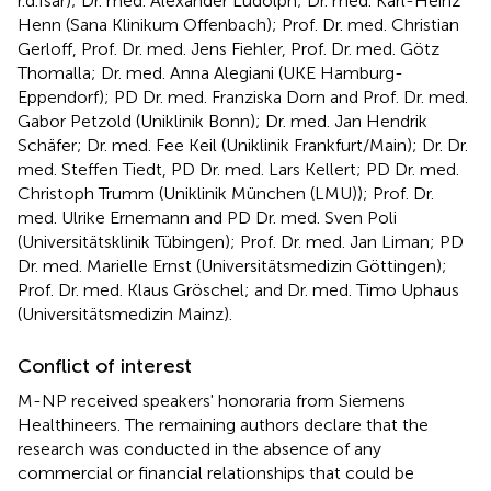
r.d.Isar); Dr. med. Alexander Ludolph; Dr. med. Karl-Heinz
Henn (Sana Klinikum Offenbach); Prof. Dr. med. Christian
Gerloff, Prof. Dr. med. Jens Fiehler, Prof. Dr. med. Götz
Thomalla; Dr. med. Anna Alegiani (UKE Hamburg-
Eppendorf); PD Dr. med. Franziska Dorn and Prof. Dr. med.
Gabor Petzold (Uniklinik Bonn); Dr. med. Jan Hendrik
Schäfer; Dr. med. Fee Keil (Uniklinik Frankfurt/Main); Dr. Dr.
med. Steffen Tiedt, PD Dr. med. Lars Kellert; PD Dr. med.
Christoph Trumm (Uniklinik München (LMU)); Prof. Dr.
med. Ulrike Ernemann and PD Dr. med. Sven Poli
(Universitätsklinik Tübingen); Prof. Dr. med. Jan Liman; PD
Dr. med. Marielle Ernst (Universitätsmedizin Göttingen);
Prof. Dr. med. Klaus Gröschel; and Dr. med. Timo Uphaus
(Universitätsmedizin Mainz).
Conflict of interest
M-NP received speakers' honoraria from Siemens
Healthineers. The remaining authors declare that the
research was conducted in the absence of any
commercial or financial relationships that could be