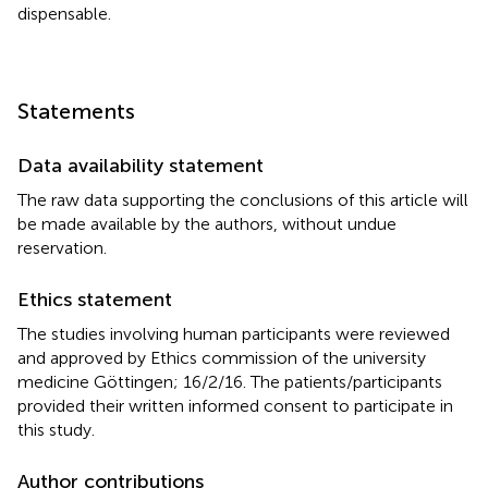
dispensable.
Statements
Data availability statement
The raw data supporting the conclusions of this article will
be made available by the authors, without undue
reservation.
Ethics statement
The studies involving human participants were reviewed
and approved by Ethics commission of the university
medicine Göttingen; 16/2/16. The patients/participants
provided their written informed consent to participate in
this study.
Author contributions