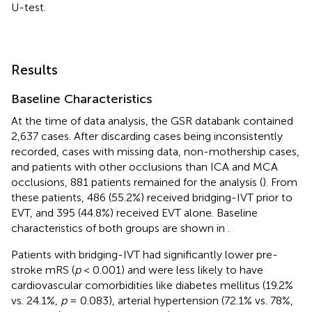
U-test.
Results
Baseline Characteristics
At the time of data analysis, the GSR databank contained
2,637 cases. After discarding cases being inconsistently
recorded, cases with missing data, non-mothership cases,
and patients with other occlusions than ICA and MCA
occlusions, 881 patients remained for the analysis (
). From
these patients, 486 (55.2%) received bridging-IVT prior to
EVT, and 395 (44.8%) received EVT alone. Baseline
characteristics of both groups are shown in
.
Patients with bridging-IVT had significantly lower pre-
stroke mRS (
p
< 0.001) and were less likely to have
cardiovascular comorbidities like diabetes mellitus (19.2%
vs. 24.1%,
p
= 0.083), arterial hypertension (72.1% vs. 78%,