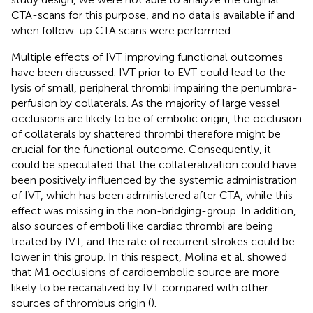
CTA-scans for this purpose, and no data is available if and
when follow-up CTA scans were performed.
Multiple effects of IVT improving functional outcomes
have been discussed. IVT prior to EVT could lead to the
lysis of small, peripheral thrombi impairing the penumbra-
perfusion by collaterals. As the majority of large vessel
occlusions are likely to be of embolic origin, the occlusion
of collaterals by shattered thrombi therefore might be
crucial for the functional outcome. Consequently, it
could be speculated that the collateralization could have
been positively influenced by the systemic administration
of IVT, which has been administered after CTA, while this
effect was missing in the non-bridging-group. In addition,
also sources of emboli like cardiac thrombi are being
treated by IVT, and the rate of recurrent strokes could be
lower in this group. In this respect, Molina et al. showed
that M1 occlusions of cardioembolic source are more
likely to be recanalized by IVT compared with other
sources of thrombus origin (
).