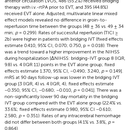
anterior circulation LVOS, 486 (55.2%) received bridging
therapy with i.v.-rtPA prior to EVT, and 395 (44.8%)
received EVT alone. Adjusted, multivariate linear mixed
effect models revealed no difference in groin-to-
reperfusion time between the groups (48 ± 36 vs. 49 ± 34
min;
p
= 0.299). Rates of successful reperfusion (TICI ≥
2b) were higher in patients with bridging IVT (fixed effects
estimate 0.410, 95% CI, 0.070; 0.750, p = 0.018). There
was a trend toward a higher improvement in the NIHSS
during hospitalization [ΔNIHSS: bridging-IVT group 8 (IQR,
9.8) vs. 4 (IQR 11) points in the EVT alone group; fixed
effects estimate 1.370, 95% CI, −0.490; 3.240,
p
= 0.149].
mRS at 90 days follow-up was lower in the bridging IVT
group [3 (IQR, 4) vs. 4 (IQR, 4); fixed effects estimate
−0.350, 95% CI, −0.680; −0.010,
p
= 0.041]. There was a
non-significantly lower 90 day mortality in the bridging
IVT group compared with the EVT alone group (22.4% vs.
33.6%; fixed effects estimate 0.980, 95% CI −0.610;
2.580,
p
= 0.351). Rates of any intracerebral hemorrhage
did not differ between both groups (4.1% vs. 3.8%,
p
=
0.864).