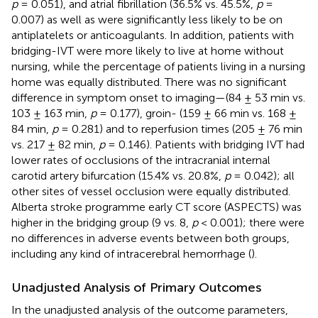
p
= 0.051), and atrial fibrillation (36.5% vs. 45.5%,
p
=
0.007) as well as were significantly less likely to be on
antiplatelets or anticoagulants. In addition, patients with
bridging-IVT were more likely to live at home without
nursing, while the percentage of patients living in a nursing
home was equally distributed. There was no significant
difference in symptom onset to imaging—(84 ± 53 min vs.
103 ± 163 min,
p
= 0.177), groin- (159 ± 66 min vs. 168 ±
84 min,
p
= 0.281) and to reperfusion times (205 ± 76 min
vs. 217 ± 82 min,
p
= 0.146). Patients with bridging IVT had
lower rates of occlusions of the intracranial internal
carotid artery bifurcation (15.4% vs. 20.8%,
p
= 0.042); all
other sites of vessel occlusion were equally distributed.
Alberta stroke programme early CT score (ASPECTS) was
higher in the bridging group (9 vs. 8,
p
< 0.001); there were
no differences in adverse events between both groups,
including any kind of intracerebral hemorrhage (
).
Unadjusted Analysis of Primary Outcomes
In the unadjusted analysis of the outcome parameters,