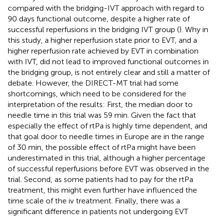
compared with the bridging-IVT approach with regard to
90 days functional outcome, despite a higher rate of
successful reperfusions in the bridging IVT group (
). Why in
this study, a higher reperfusion state prior to EVT, and a
higher reperfusion rate achieved by EVT in combination
with IVT, did not lead to improved functional outcomes in
the bridging group, is not entirely clear and still a matter of
debate. However, the DIRECT-MT trial had some
shortcomings, which need to be considered for the
interpretation of the results: First, the median door to
needle time in this trial was 59 min. Given the fact that
especially the effect of rtPa is highly time dependent, and
that goal door to needle times in Europe are in the range
of 30 min, the possible effect of rtPa might have been
underestimated in this trial, although a higher percentage
of successful reperfusions before EVT was observed in the
trial. Second, as some patients had to pay for the rtPa
treatment, this might even further have influenced the
time scale of the iv treatment. Finally, there was a
significant difference in patients not undergoing EVT