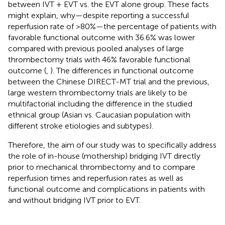
between IVT + EVT vs. the EVT alone group. These facts
might explain, why—despite reporting a successful
reperfusion rate of >80%—the percentage of patients with
favorable functional outcome with 36.6% was lower
compared with previous pooled analyses of large
thrombectomy trials with 46% favorable functional
outcome (
,
). The differences in functional outcome
between the Chinese DIRECT-MT trial and the previous,
large western thrombectomy trials are likely to be
multifactorial including the difference in the studied
ethnical group (Asian vs. Caucasian population with
different stroke etiologies and subtypes).
Therefore, the aim of our study was to specifically address
the role of in-house (mothership) bridging IVT directly
prior to mechanical thrombectomy and to compare
reperfusion times and reperfusion rates as well as
functional outcome and complications in patients with
and without bridging IVT prior to EVT.