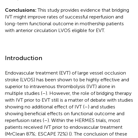
Conclusions:
This study provides evidence that bridging
IVT might improve rates of successful reperfusion and
long-term functional outcome in mothership patients
with anterior circulation LVOS eligible for EVT.
Introduction
Endovascular treatment (EVT) of large vessel occlusion
stroke (LVOS) has been shown to be highly effective and
superior to intravenous thrombolysis (IVT) alone in
multiple studies (
–
). However, the role of bridging therapy
with IVT prior to EVT still is a matter of debate with studies
showing no additional effect of IVT (
–
) and studies
showing beneficial effects on functional outcome and
reperfusion rates (
–
). Within the HERMES trials, most
patients received IVT prior to endovascular treatment
(MrClean 87%; ESCAPE 72%) (
). The conclusion of these