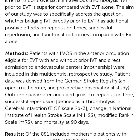
it remains controversial if intravenous thrombolysis (IVT)
prior to EVT is superior compared with EVT alone. The aim
of our study was to specifically address the question,
whether bridging IVT directly prior to EVT has additional
positive effects on reperfusion times, successful
reperfusion, and functional outcomes compared with EVT
alone.
Methods:
Patients with LVOS in the anterior circulation
eligible for EVT with and without prior IVT and direct
admission to endovascular centers (mothership) were
included in this multicentric, retrospective study. Patient
data was derived from the German Stroke Registry (an
open, multicenter, and prospective observational study).
Outcome parameters included groin-to-reperfusion time,
successful reperfusion [defined as a Thrombolysis in
Cerebral Infarction (TICI) scale 2b-3], change in National
Institute of Health Stroke Scale (NIHSS), modified Rankin
Scale (mRS), and mortality at 90 days.
Results:
Of the 881 included mothership patients with