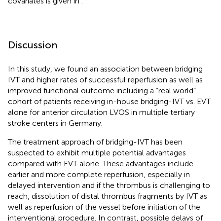
covariates is given in
.
Discussion
In this study, we found an association between bridging
IVT and higher rates of successful reperfusion as well as
improved functional outcome including a “real world”
cohort of patients receiving in-house bridging-IVT vs. EVT
alone for anterior circulation LVOS in multiple tertiary
stroke centers in Germany.
The treatment approach of bridging-IVT has been
suspected to exhibit multiple potential advantages
compared with EVT alone. These advantages include
earlier and more complete reperfusion, especially in
delayed intervention and if the thrombus is challenging to
reach, dissolution of distal thrombus fragments by IVT as
well as reperfusion of the vessel before initiation of the
interventional procedure. In contrast, possible delays of