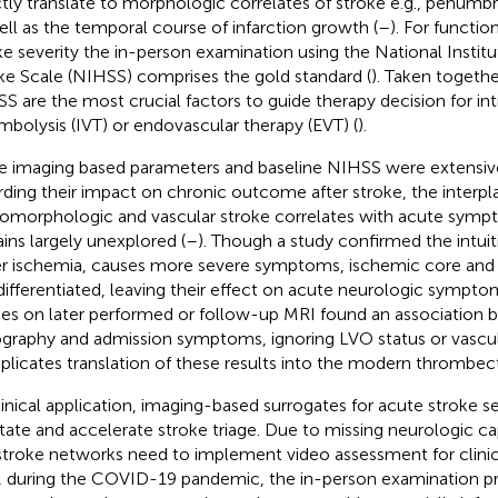
ctly translate to morphologic correlates of stroke e.g., penum
ell as the temporal course of infarction growth (
–
). For functi
ke severity the in-person examination using the National Instit
ke Scale (NIHSS) comprises the gold standard (
). Taken togeth
S are the most crucial factors to guide therapy decision for in
mbolysis (IVT) or endovascular therapy (EVT) (
).
e imaging based parameters and baseline NIHSS were extensive
rding their impact on chronic outcome after stroke, the interpl
omorphologic and vascular stroke correlates with acute symp
ins largely unexplored (
–
). Though a study confirmed the intuit
er ischemia, causes more severe symptoms, ischemic core an
differentiated, leaving their effect on acute neurologic sympto
ies on later performed or follow-up MRI found an association 
graphy and admission symptoms, ignoring LVO status or vascula
licates translation of these results into the modern thrombec
linical application, imaging-based surrogates for acute stroke s
litate and accelerate stroke triage. Due to missing neurologic cap
stroke networks need to implement video assessment for clinic
, during the COVID-19 pandemic, the in-person examination pr