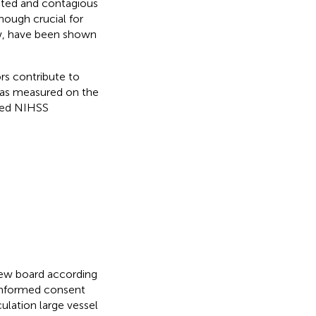
ected and contagious
hough crucial for
ow, have been shown
rs contribute to
s as measured on the
ased NIHSS
view board according
 informed consent
ulation large vessel