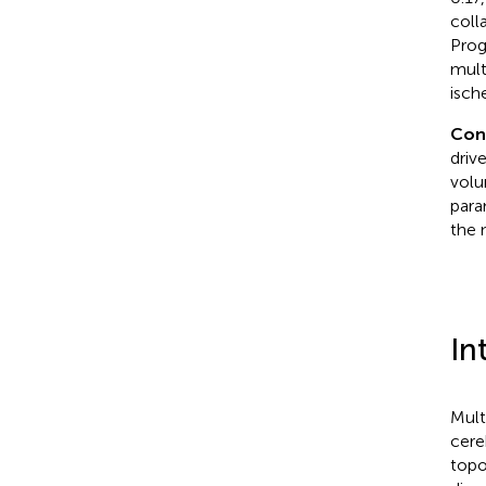
coll
Prog
mult
isch
Con
driv
volu
para
the 
In
Mult
cere
topo