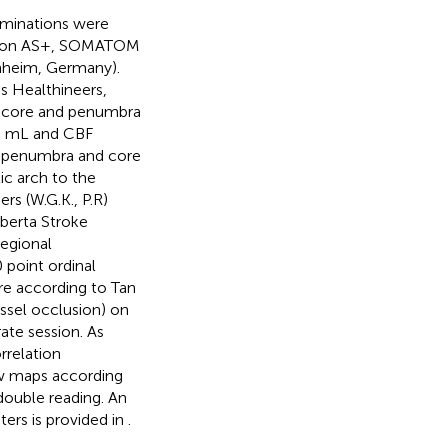
aminations were
ition AS+, SOMATOM
hheim, Germany).
 Healthineers,
c core and penumbra
00 mL and CBF
f penumbra and core
ic arch to the
rs (W.G.K., P.R)
lberta Stroke
egional
 point ordinal
ore according to Tan
essel occlusion) on
ate session. As
rrelation
ow maps according
ouble reading. An
ters is provided in
.