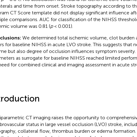
aterals and time from onset. Stroke topography according to th
ram CT Score template did not display significant influence aft
iple comparisons. AUC for classification of the NIHSS threshol
emic volume was 0.81 (
p
< 0.001).
clusions:
We determined total ischemic volume, clot burden a
ers for baseline NIHSS in acute LVO stroke. This suggests that 
me but also degree of occlusion influences symptom severity.
meters as surrogate for baseline NIHSS reached limited perfor
need for combined clinical and imaging assessment in acute 
troduction
iparametric CT imaging raises the opportunity to comprehensiv
brovascular status in large vessel occlusion (LVO) stroke, includ
graphy, collateral flow, thrombus burden or edema formation