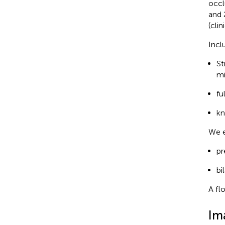
occl
and 
(cli
Incl
St
mi
fu
kn
We e
pr
bi
A fl
Im