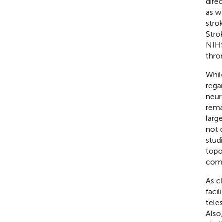
dire
as w
stro
Stro
NIHS
thro
Whil
rega
neur
rema
larg
not 
stud
topo
comp
As c
faci
tele
Also