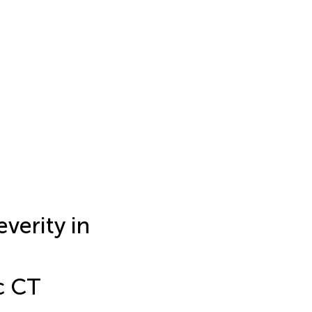
erity in
c CT