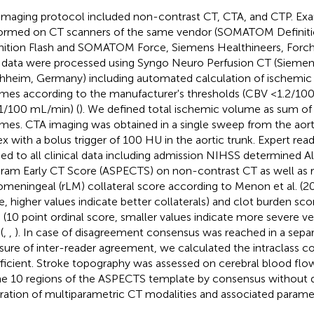
imaging protocol included non-contrast CT, CTA, and CTP. Ex
ormed on CT scanners of the same vendor (SOMATOM Defin
nition Flash and SOMATOM Force, Siemens Healthineers, Forc
data were processed using Syngo Neuro Perfusion CT (Siemens
hheim, Germany) including automated calculation of ischemi
mes according to the manufacturer's thresholds (CBV <1.2/1
1/100 mL/min) (
). We defined total ischemic volume as sum o
mes. CTA imaging was obtained in a single sweep from the aort
ex with a bolus trigger of 100 HU in the aortic trunk. Expert reade
ded to all clinical data including admission NIHSS determined A
ram Early CT Score (ASPECTS) on non-contrast CT as well as r
omeningeal (rLM) collateral score according to Menon et al. (20
e, higher values indicate better collaterals) and clot burden sc
l. (10 point ordinal score, smaller values indicate more severe v
(
,
,
). In case of disagreement consensus was reached in a separ
ure of inter-reader agreement, we calculated the intraclass co
ficient. Stroke topography was assessed on cerebral blood fl
he 10 regions of the ASPECTS template by consensus without d
stration of multiparametric CT modalities and associated parame