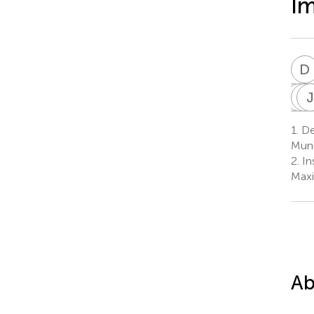
Im
D
J
M
R
T
J
R
1.
Dep
1
Muni
2.
In
Maxi
Ab