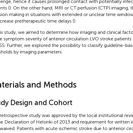
lenge, hence it causes prolonged contact with potentially inf
nts (
). On the other hand, MRI or CT perfusion (CTP) imaging, t
sion making in situations with extended or unclear time wind
ncrease pretherapeutic time delays (
).
his study, we aimed to determine how imaging and clinical facto
e symptom severity of anterior circulation LVO stroke patient
S. Further, we explored the possibility to classify guideline-b
sholds by imaging parameters.
terials and Methods
udy Design and Cohort
 retrospective study was approved by the local institutional re
he Declaration of Helsinki of 2013 and requirement for written
waived. Patients with acute ischemic stroke due to anterior circ