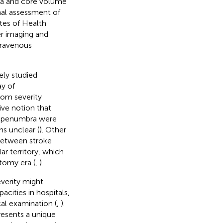
bra and core volume
onal assessment of
utes of Health
er imaging and
travenous
ly studied
ay of
tom severity
ive notion that
d penumbra were
ms unclear (
). Other
between stroke
r territory, which
tomy era (
,
).
everity might
acities in hospitals,
al examination (
,
).
esents a unique