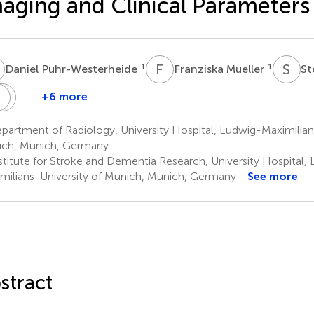
aging and Clinical Parameters
P
F
M
S
M
1
1
Daniel Puhr-Westerheide
Franziska Mueller
St
H
J
W
L
R
G
+6 more
ohannes
Moriz
Thomas
Jens
Wolfgang
ueckel
Herzberg
Liebig
Ricke
G.
artment of Radiology, University Hospital, Ludwig-Maximilians
4,5
4
1
Kunz
ch, Munich, Germany
1
stitute for Stroke and Dementia Research, University Hospital,
milians-University of Munich, Munich, Germany
See more
stract