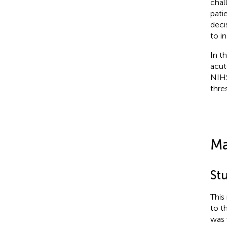
chal
patie
deci
to i
In t
acut
NIHS
thre
Ma
St
This
to t
was 