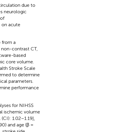
irculation due to
es neurologic
of
s on acute
 from a
 non-contrast CT,
ftware-based
mic core volume.
alth Stroke Scale
formed to determine
ical parameters.
xamine performance
alyses for NIHSS
otal ischemic volume
(CI): 1.02–1.19],
90) and age (β =
 stroke side,