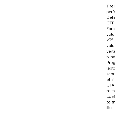
The 
perf
Defi
CTP 
Forc
volu
<35.
volu
vert
blin
Prog
lept
scor
et a
CTA 
meas
coef
to t
illu