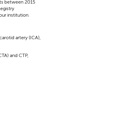
nts between 2015
egistry
ur institution.
carotid artery (ICA),
(CTA) and CTP,