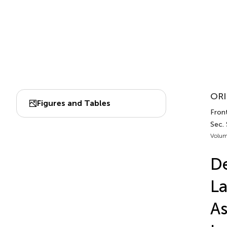
ORI
Figures and Tables
Front
Sec.
Volum
De
La
As