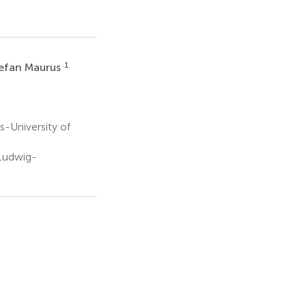
1
efan Maurus
-University of
 Ludwig-