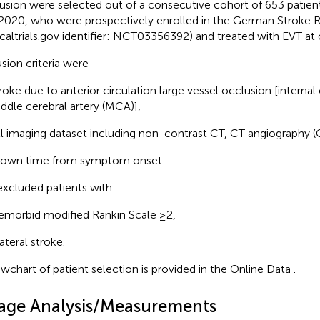
usion were selected out of a consecutive cohort of 653 patie
2020, who were prospectively enrolled in the German Stroke R
nicaltrials.gov identifier: NCT03356392) and treated with EVT at o
usion criteria were
roke due to anterior circulation large vessel occlusion [internal 
ddle cerebral artery (MCA)],
ll imaging dataset including non-contrast CT, CT angiography 
own time from symptom onset.
xcluded patients with
emorbid modified Rankin Scale ≥2,
lateral stroke.
owchart of patient selection is provided in the Online Data
.
age Analysis/Measurements