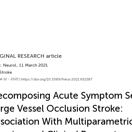
GINAL RESEARCH article
. Neurol.
, 11 March 2021
 Stroke
e 12 - 2021 |
https://doi.org/10.3389/fneur.2021.651387
composing Acute Symptom Sev
rge Vessel Occlusion Stroke:
sociation With Multiparametri