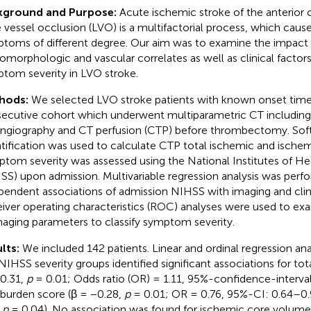
kground and Purpose:
Acute ischemic stroke of the anterior c
e vessel occlusion (LVO) is a multifactorial process, which caus
toms of different degree. Our aim was to examine the impact 
omorphologic and vascular correlates as well as clinical factor
tom severity in LVO stroke.
hods:
We selected LVO stroke patients with known onset time
ecutive cohort which underwent multiparametric CT including
ngiography and CT perfusion (CTP) before thrombectomy. So
tification was used to calculate CTP total ischemic and ische
tom severity was assessed using the National Institutes of He
SS) upon admission. Multivariable regression analysis was per
pendent associations of admission NIHSS with imaging and clin
iver operating characteristics (ROC) analyses were used to e
maging parameters to classify symptom severity.
lts:
We included 142 patients. Linear and ordinal regression an
NIHSS severity groups identified significant associations for t
 0.31,
p
= 0.01; Odds ratio (OR) = 1.11, 95%-confidence-interval 
 burden score (β = −0.28,
p
= 0.01; OR = 0.76, 95%-CI: 0.64–0.
,
p
= 0.04). No association was found for ischemic core volume,