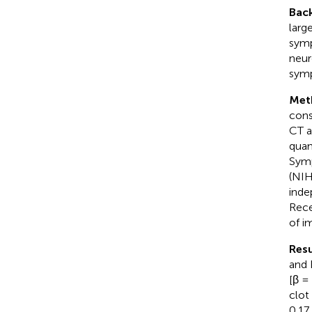
Bac
larg
symp
neur
symp
Met
cons
CT a
quan
Symp
(NIH
inde
Rece
of i
Resu
and 
[β =
clot
0.17