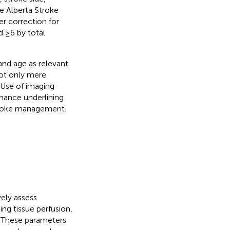
e Alberta Stroke
er correction for
d ≥6 by total
nd age as relevant
not only mere
 Use of imaging
mance underlining
stroke management.
ely assess
ing tissue perfusion,
. These parameters