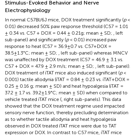
Stimulus-Evoked Behavior and Nerve
Electrophysiology
In normal C57Bl/6J mice, DOX treatment significantly (
p
<
0.01) decreased 50% paw response threshold (C57 = 1.01
± 0.34 vs. C57 + DOX = 0.44 ± 0.21g; mean ± SD;
, left
sub-panel) and significantly (
p
< 0.01) increased paw
response to heat (C57 = 36.9±0.7 vs. C57+DOX =
38.5±1.3°C; mean ± SD;
, left sub-panel) whereas MNCV
was unaffected by DOX treatment (C57 = 46.9 ± 3.1 vs.
C57 + DOX = 47.9 ± 2.9 m/s; mean ± SD;
, left sub-panel).
DOX treatment of iTAT mice also induced significant (
p
<
0.001) tactile allodynia (iTAT = 0.84 ± 0.23 vs. iTAT+DOX =
0.25 ± 0.16 g; mean ± SD) and heat hypoalgesia (iTAT =
37.2 ± 1.7 vs. 39.2±1.9°C; mean ± SD) when compared to
vehicle treated iTAT mice (
, right sub-panels). This data
showed that the DOX treatment regime used impacted
sensory nerve function, thereby precluding determination
as to whether tactile allodynia and heat hypoalgesia
observed in DOX treated iTAT mice were due to TAT
expression or DOX. In contrast to C57 mice, iTAT mice