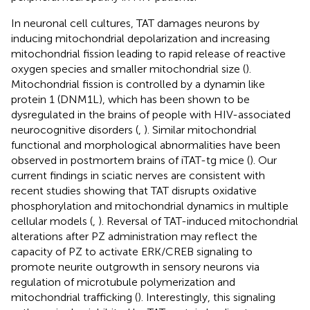
In neuronal cell cultures, TAT damages neurons by
inducing mitochondrial depolarization and increasing
mitochondrial fission leading to rapid release of reactive
oxygen species and smaller mitochondrial size (
).
Mitochondrial fission is controlled by a dynamin like
protein 1 (DNM1L), which has been shown to be
dysregulated in the brains of people with HIV-associated
neurocognitive disorders (
,
). Similar mitochondrial
functional and morphological abnormalities have been
observed in postmortem brains of iTAT-tg mice (
). Our
current findings in sciatic nerves are consistent with
recent studies showing that TAT disrupts oxidative
phosphorylation and mitochondrial dynamics in multiple
cellular models (
,
). Reversal of TAT-induced mitochondrial
alterations after PZ administration may reflect the
capacity of PZ to activate ERK/CREB signaling to
promote neurite outgrowth in sensory neurons via
regulation of microtubule polymerization and
mitochondrial trafficking (
). Interestingly, this signaling