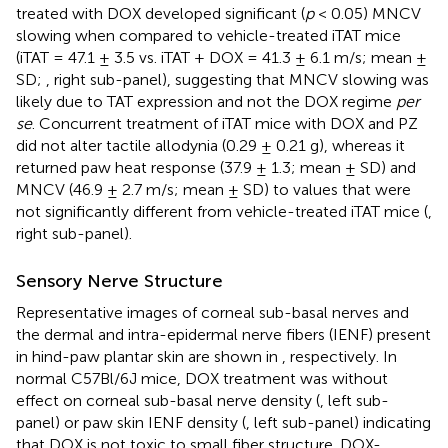
treated with DOX developed significant (
p
< 0.05) MNCV
slowing when compared to vehicle-treated iTAT mice
(iTAT = 47.1 ± 3.5 vs. iTAT + DOX = 41.3 ± 6.1 m/s; mean ±
SD;
, right sub-panel), suggesting that MNCV slowing was
likely due to TAT expression and not the DOX regime
per
se
. Concurrent treatment of iTAT mice with DOX and PZ
did not alter tactile allodynia (0.29 ± 0.21 g), whereas it
returned paw heat response (37.9 ± 1.3; mean ± SD) and
MNCV (46.9 ± 2.7 m/s; mean ± SD) to values that were
not significantly different from vehicle-treated iTAT mice (
,
right sub-panel).
Sensory Nerve Structure
Representative images of corneal sub-basal nerves and
the dermal and intra-epidermal nerve fibers (IENF) present
in hind-paw plantar skin are shown in
, respectively. In
normal C57Bl/6J mice, DOX treatment was without
effect on corneal sub-basal nerve density (
, left sub-
panel) or paw skin IENF density (
, left sub-panel) indicating
that DOX is not toxic to small fiber structure. DOX-