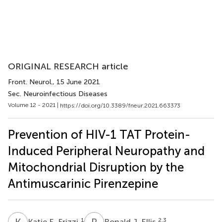
ORIGINAL RESEARCH article
Front. Neurol.
, 15 June 2021
Sec. Neuroinfectious Diseases
Volume 12 - 2021 |
https://doi.org/10.3389/fneur.2021.663373
Prevention of HIV-1 TAT Protein-
Induced Peripheral Neuropathy and
Mitochondrial Disruption by the
Antimuscarinic Pirenzepine
K
E
R
J
1
2,3
Katie E. Frizzi
Ronald J. Ellis