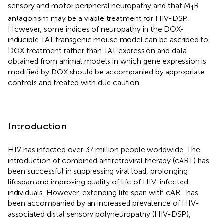
sensory and motor peripheral neuropathy and that M
R
1
antagonism may be a viable treatment for HIV-DSP.
However, some indices of neuropathy in the DOX-
inducible TAT transgenic mouse model can be ascribed to
DOX treatment rather than TAT expression and data
obtained from animal models in which gene expression is
modified by DOX should be accompanied by appropriate
controls and treated with due caution.
Introduction
HIV has infected over 37 million people worldwide. The
introduction of combined antiretroviral therapy (cART) has
been successful in suppressing viral load, prolonging
lifespan and improving quality of life of HIV-infected
individuals. However, extending life span with cART has
been accompanied by an increased prevalence of HIV-
associated distal sensory polyneuropathy (HIV-DSP),