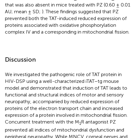
that was also absent in mice treated with PZ (0.60 ± 0.01
AU; mean ± SD;
). These findings suggested that PZ
prevented both the TAT-induced reduced expression of
proteins associated with oxidative phosphorylation
complex IV and a corresponding in mitochondrial fission.
Discussion
We investigated the pathogenic role of TAT protein in
HIV-DSP using a well-characterized iTAT–tg mouse
model and demonstrated that induction of TAT leads to
functional and structural indices of motor and sensory
neuropathy, accompanied by reduced expression of
proteins of the electron transport chain and increased
expression of a protein involved in mitochondrial fission.
Concurrent treatment with the M
R antagonist PZ
1
prevented all indices of mitochondrial dysfunction and
peripheral neuropathy. While MNCV, corneal nerves and