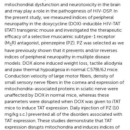
mitochondrial dysfunction and neurotoxicity in the brain
and may play a role in the pathogenesis of HIV-DSP. In
the present study, we measured indices of peripheral
neuropathy in the doxycycline (DOX)-inducible HIV-TAT
(iTAT) transgenic mouse and investigated the therapeutic
efficacy of a selective muscarinic subtype-1 receptor
(M
R) antagonist, pirenzepine (PZ). PZ was selected as we
1
have previously shown that it prevents and/or reverses
indices of peripheral neuropathy in multiple disease
models. DOX alone induced weight loss, tactile allodynia
and paw thermal hypoalgesia in normal C57Bl/6J mice.
Conduction velocity of large motor fibers, density of
small sensory nerve fibers in the cornea and expression of
mitochondria-associated proteins in sciatic nerve were
unaffected by DOX in normal mice, whereas these
parameters were disrupted when DOX was given to iTAT
mice to induce TAT expression. Daily injection of PZ (10
mg/kg s.c.) prevented all of the disorders associated with
TAT expression. These studies demonstrate that TAT
expression disrupts mitochondria and induces indices of