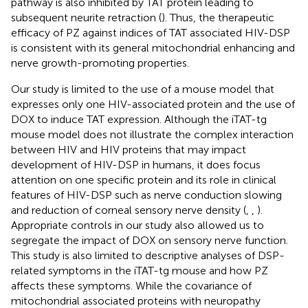
pathway is also inhibited by TAT protein leading to
subsequent neurite retraction (
). Thus, the therapeutic
efficacy of PZ against indices of TAT associated HIV-DSP
is consistent with its general mitochondrial enhancing and
nerve growth-promoting properties.
Our study is limited to the use of a mouse model that
expresses only one HIV-associated protein and the use of
DOX to induce TAT expression. Although the iTAT-tg
mouse model does not illustrate the complex interaction
between HIV and HIV proteins that may impact
development of HIV-DSP in humans, it does focus
attention on one specific protein and its role in clinical
features of HIV-DSP such as nerve conduction slowing
and reduction of corneal sensory nerve density (
,
,
).
Appropriate controls in our study also allowed us to
segregate the impact of DOX on sensory nerve function.
This study is also limited to descriptive analyses of DSP-
related symptoms in the iTAT-tg mouse and how PZ
affects these symptoms. While the covariance of
mitochondrial associated proteins with neuropathy