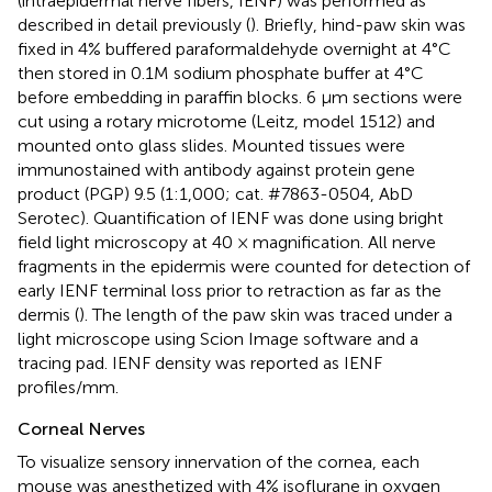
(intraepidermal nerve fibers, IENF) was performed as
described in detail previously (
). Briefly, hind-paw skin was
fixed in 4% buffered paraformaldehyde overnight at 4°C
then stored in 0.1M sodium phosphate buffer at 4°C
before embedding in paraffin blocks. 6 μm sections were
cut using a rotary microtome (Leitz, model 1512) and
mounted onto glass slides. Mounted tissues were
immunostained with antibody against protein gene
product (PGP) 9.5 (1:1,000; cat. #7863-0504, AbD
Serotec). Quantification of IENF was done using bright
field light microscopy at 40 × magnification. All nerve
fragments in the epidermis were counted for detection of
early IENF terminal loss prior to retraction as far as the
dermis (
). The length of the paw skin was traced under a
light microscope using Scion Image software and a
tracing pad. IENF density was reported as IENF
profiles/mm.
Corneal Nerves
To visualize sensory innervation of the cornea, each
mouse was anesthetized with 4% isoflurane in oxygen