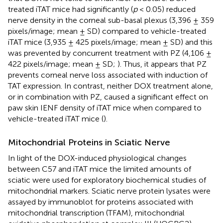
treated iTAT mice had significantly (
p
< 0.05) reduced
nerve density in the corneal sub-basal plexus (3,396 ± 359
pixels/image; mean ± SD) compared to vehicle-treated
iTAT mice (3,935 ± 425 pixels/image; mean ± SD) and this
was prevented by concurrent treatment with PZ (4,106 ±
422 pixels/image; mean ± SD;
). Thus, it appears that PZ
prevents corneal nerve loss associated with induction of
TAT expression. In contrast, neither DOX treatment alone,
or in combination with PZ, caused a significant effect on
paw skin IENF density of iTAT mice when compared to
vehicle-treated iTAT mice (
).
Mitochondrial Proteins in Sciatic Nerve
In light of the DOX-induced physiological changes
between C57 and iTAT mice the limited amounts of
sciatic were used for exploratory biochemical studies of
mitochondrial markers. Sciatic nerve protein lysates were
assayed by immunoblot for proteins associated with
mitochondrial transcription (TFAM), mitochondrial