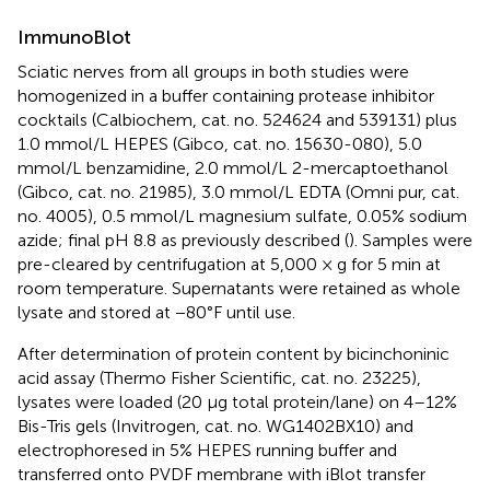
ImmunoBlot
Sciatic nerves from all groups in both studies were
homogenized in a buffer containing protease inhibitor
cocktails (Calbiochem, cat. no. 524624 and 539131) plus
1.0 mmol/L HEPES (Gibco, cat. no. 15630-080), 5.0
mmol/L benzamidine, 2.0 mmol/L 2-mercaptoethanol
(Gibco, cat. no. 21985), 3.0 mmol/L EDTA (Omni pur, cat.
no. 4005), 0.5 mmol/L magnesium sulfate, 0.05% sodium
azide; final pH 8.8 as previously described (
). Samples were
pre-cleared by centrifugation at 5,000 × g for 5 min at
room temperature. Supernatants were retained as whole
lysate and stored at −80°F until use.
After determination of protein content by bicinchoninic
acid assay (Thermo Fisher Scientific, cat. no. 23225),
lysates were loaded (20 μg total protein/lane) on 4–12%
Bis-Tris gels (Invitrogen, cat. no. WG1402BX10) and
electrophoresed in 5% HEPES running buffer and
transferred onto PVDF membrane with iBlot transfer