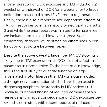
shorter duration of DOX exposure and TAT induction (2
weeks) or withdrawal of DOX for 2 weeks prior to tissue
collection that could allow IENF time to regenerate.
Finally, there is also a report of sex-dependent effects of
TAT on responses to inflammatory or neuropathic insults
(
) and while the prior report was limited to female mice,
we included both sexes. However, in
post-hoc
exploratory analyses we identified no differences in PNS
function or structure between sexes.
Despite the above caveats, large fiber MNCV slowing is
likely due to TAT expression, as DOX did not affect this
parameter in normal mice. To the best of our knowledge,
this is the first study to quantify function of large
myelinated motor fibers in the iTAT-tg mouse model,
although nerve conduction studies have been used for
diagnosing peripheral neuropathy in HIV patients (
–
).
Similarly, our novel finding of reduced corneal sensory
nerve density is not a consequence of DOX exposure
per
se
and is consistent with recent reports of reduced