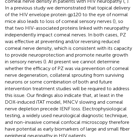
corneal nerve density in patients with HIV neuropathy (
,
).
In a previous study we demonstrated that topical delivery
of the HIV envelope protein gp120 to the eye of normal
mice also leads to loss of corneal sensory nerves (
), so
that two HIV-associated proteins linked with neuropathy
independently impact corneal nerves. In both cases, PZ
was effective at preventing and/or reversing reduced
corneal nerve density, which is consistent with its capacity
to provide neuroprotection and promote neurite growth
in sensory nerves (
). At present we cannot determine
whether the efficacy of PZ was via prevention of corneal
nerve degeneration, collateral sprouting from surviving
neurons or some combination of both and future
intervention treatment studies will be required to address
this issue. Our findings also indicate that, at least in the
DOX-induced iTAT model, MNCV slowing and corneal
nerve depletion precede IENF loss. Electrophysiological
testing, a widely used neurological diagnostic technique,
and non-invasive corneal confocal microscopy therefore
have potential as early biomarkers of large and small fiber
peripheral neuropathy in HIV patients.