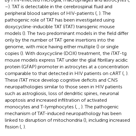
–
). TAT is detectable in the cerebrospinal fluid and
peripheral blood samples of HIV-patients (
,
). The
pathogenic role of TAT has been investigated using
doxycycline-inducible TAT (iTAT) transgenic mouse
models (
). The two predominant models in the field differ
only by the number of TAT gene insertions into the
genome, with mice having either multiple (
) or single
copies (
). With doxycycline (DOX) treatment, the iTAT-tg
mouse models express TAT under the glial fibrillary acidic
protein (GFAP) promoter in astrocytes at a concentration
comparable to that detected in HIV patients on cART (
,
).
These iTAT mice develop cognitive deficits and CNS
neuropathologies similar to those seen in HIV patients
such as astrogliosis, loss of dendritic spines, neuronal
apoptosis and increased infiltration of activated
monocytes and T-lymphocytes (
,
,
). The pathogenic
mechanism of TAT-induced neuropathology has been
linked to disruption of mitochondria (
), including increased
fission (
,
).