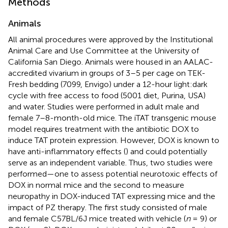
Methods
Animals
All animal procedures were approved by the Institutional
Animal Care and Use Committee at the University of
California San Diego. Animals were housed in an AALAC-
accredited vivarium in groups of 3–5 per cage on TEK-
Fresh bedding (7099, Envigo) under a 12-hour light:dark
cycle with free access to food (5001 diet, Purina, USA)
and water. Studies were performed in adult male and
female 7–8-month-old mice. The iTAT transgenic mouse
model requires treatment with the antibiotic DOX to
induce TAT protein expression. However, DOX is known to
have anti-inflammatory effects (
) and could potentially
serve as an independent variable. Thus, two studies were
performed—one to assess potential neurotoxic effects of
DOX in normal mice and the second to measure
neuropathy in DOX-induced TAT expressing mice and the
impact of PZ therapy. The first study consisted of male
and female C57BL/6J mice treated with vehicle (
n
= 9) or