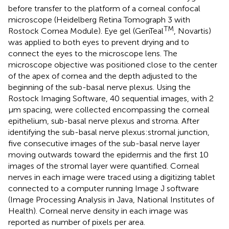
before transfer to the platform of a corneal confocal
microscope (Heidelberg Retina Tomograph 3 with
TM
Rostock Cornea Module). Eye gel (GenTeal
, Novartis)
was applied to both eyes to prevent drying and to
connect the eyes to the microscope lens. The
microscope objective was positioned close to the center
of the apex of cornea and the depth adjusted to the
beginning of the sub-basal nerve plexus. Using the
Rostock Imaging Software, 40 sequential images, with 2
μm spacing, were collected encompassing the corneal
epithelium, sub-basal nerve plexus and stroma. After
identifying the sub-basal nerve plexus:stromal junction,
five consecutive images of the sub-basal nerve layer
moving outwards toward the epidermis and the first 10
images of the stromal layer were quantified. Corneal
nerves in each image were traced using a digitizing tablet
connected to a computer running Image J software
(Image Processing Analysis in Java, National Institutes of
Health). Corneal nerve density in each image was
reported as number of pixels per area.