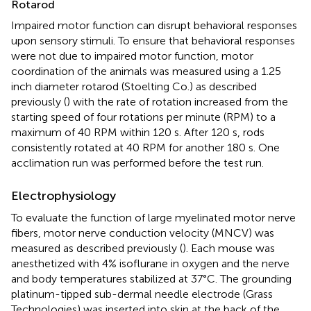
Rotarod
Impaired motor function can disrupt behavioral responses
upon sensory stimuli. To ensure that behavioral responses
were not due to impaired motor function, motor
coordination of the animals was measured using a 1.25
inch diameter rotarod (Stoelting Co.) as described
previously (
) with the rate of rotation increased from the
starting speed of four rotations per minute (RPM) to a
maximum of 40 RPM within 120 s. After 120 s, rods
consistently rotated at 40 RPM for another 180 s. One
acclimation run was performed before the test run.
Electrophysiology
To evaluate the function of large myelinated motor nerve
fibers, motor nerve conduction velocity (MNCV) was
measured as described previously (
). Each mouse was
anesthetized with 4% isoflurane in oxygen and the nerve
and body temperatures stabilized at 37°C. The grounding
platinum-tipped sub-dermal needle electrode (Grass
Technologies) was inserted into skin at the back of the