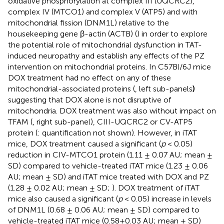
oxidative phosphorylation at complex III (UQCRC2),
complex IV (MTCO1) and complex V (ATP5) and with
mitochondrial fission (DNM1L) relative to the
housekeeping gene β-actin (ACTB) (
) in order to explore
the potential role of mitochondrial dysfunction in TAT-
induced neuropathy and establish any effects of the PZ
intervention on mitochondrial proteins. In C57Bl/6J mice
DOX treatment had no effect on any of these
mitochondrial-associated proteins (
, left sub-panels
)
suggesting that DOX alone is not disruptive of
mitochondria. DOX treatment was also without impact on
TFAM (
, right sub-panel), CIII-UQCRC2 or CV-ATP5
protein (
: quantification not shown). However, in iTAT
mice, DOX treatment caused a significant (
p
< 0.05)
reduction in CIV-MTCO1 protein (1.11 ± 0.07 AU; mean ±
SD) compared to vehicle-treated iTAT mice (1.23 ± 0.06
AU; mean ± SD) and iTAT mice treated with DOX and PZ
(1.28 ± 0.02 AU; mean ± SD;
). DOX treatment of iTAT
mice also caused a significant (
p
< 0.05) increase in levels
of DNM1L (0.68 ± 0.06 AU; mean ± SD) compared to
vehicle-treated iTAT mice (0.58±0.03 AU; mean ± SD)