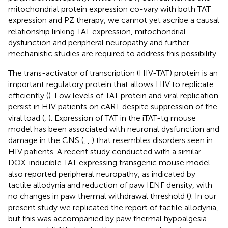
mitochondrial protein expression co-vary with both TAT
expression and PZ therapy, we cannot yet ascribe a causal
relationship linking TAT expression, mitochondrial
dysfunction and peripheral neuropathy and further
mechanistic studies are required to address this possibility.
The trans-activator of transcription (HIV-TAT) protein is an
important regulatory protein that allows HIV to replicate
efficiently (
). Low levels of TAT protein and viral replication
persist in HIV patients on cART despite suppression of the
viral load (
,
). Expression of TAT in the iTAT-tg mouse
model has been associated with neuronal dysfunction and
damage in the CNS (
,
,
) that resembles disorders seen in
HIV patients. A recent study conducted with a similar
DOX-inducible TAT expressing transgenic mouse model
also reported peripheral neuropathy, as indicated by
tactile allodynia and reduction of paw IENF density, with
no changes in paw thermal withdrawal threshold (
). In our
present study we replicated the report of tactile allodynia,
but this was accompanied by paw thermal hypoalgesia