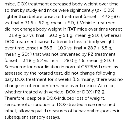
mice, DOX treatment decreased body weight over time
so that by study end mice were significantly (
p
< 0.05)
lighter than before onset of treatment (onset = 42.2±8.6
vs. final = 31.6 ± 6.2 g; mean ± SD;
). Vehicle treatment
did not change body weight in iTAT mice over time (onset
= 31.9 ± 6.7 vs. final =30.3 ± 5.1 g; mean ± SD;
), whereas
DOX treatment caused a trend to loss of body weight
over time (onset = 36.3 ± 10.9 vs. final = 28.7 ± 6.5 g;
mean ± SD;
) that was not prevented by PZ treatment
(onset = 34.8 ± 5.2 vs. final = 28.0 ± 1.6; mean ± SD;
).
Sensorimotor coordination in normal C57Bl/6J mice, as
assessed by the rotarod test, did not change following
daily DOX treatment for 2 weeks (
). Similarly, there was no
change in rotarod performance over time in iTAT mice,
whether treated with vehicle, DOX or DOX+PZ (
).
Therefore, despite a DOX-induced loss of weight,
sensorimotor function of DOX-treated mice remained
intact, allowing valid measures of behavioral responses in
subsequent sensory assays.