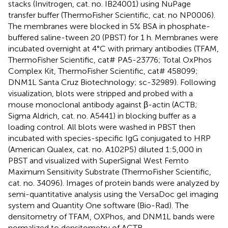
stacks (Invitrogen, cat. no. IB24001) using NuPage
transfer buffer (ThermoFisher Scientific, cat. no NP0006).
The membranes were blocked in 5% BSA in phosphate-
buffered saline-tween 20 (PBST) for 1 h. Membranes were
incubated overnight at 4°C with primary antibodies (TFAM,
ThermoFisher Scientific, cat# PA5-23776; Total OxPhos
Complex Kit, ThermoFisher Scientific, cat# 458099;
DNM1L Santa Cruz Biotechnology; sc-32989). Following
visualization, blots were stripped and probed with a
mouse monoclonal antibody against β-actin (ACTB;
Sigma Aldrich, cat. no. A5441) in blocking buffer as a
loading control. All blots were washed in PBST then
incubated with species-specific IgG conjugated to HRP
(American Qualex, cat. no. A102P5) diluted 1:5,000 in
PBST and visualized with SuperSignal West Femto
Maximum Sensitivity Substrate (ThermoFisher Scientific,
cat. no. 34096). Images of protein bands were analyzed by
semi-quantitative analysis using the VersaDoc gel imaging
system and Quantity One software (Bio-Rad). The
densitometry of TFAM, OXPhos, and DNM1L bands were
normalized to densitometry of ACTB.