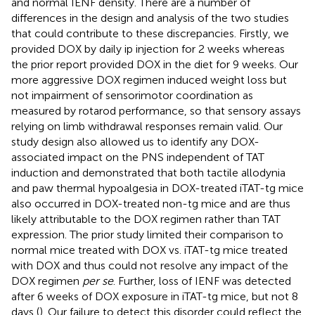
and normal IENF density. There are a number of
differences in the design and analysis of the two studies
that could contribute to these discrepancies. Firstly, we
provided DOX by daily ip injection for 2 weeks whereas
the prior report provided DOX in the diet for 9 weeks. Our
more aggressive DOX regimen induced weight loss but
not impairment of sensorimotor coordination as
measured by rotarod performance, so that sensory assays
relying on limb withdrawal responses remain valid. Our
study design also allowed us to identify any DOX-
associated impact on the PNS independent of TAT
induction and demonstrated that both tactile allodynia
and paw thermal hypoalgesia in DOX-treated iTAT-tg mice
also occurred in DOX-treated non-tg mice and are thus
likely attributable to the DOX regimen rather than TAT
expression. The prior study limited their comparison to
normal mice treated with DOX vs. iTAT-tg mice treated
with DOX and thus could not resolve any impact of the
DOX regimen
per se
. Further, loss of IENF was detected
after 6 weeks of DOX exposure in iTAT-tg mice, but not 8
days (
). Our failure to detect this disorder could reflect the