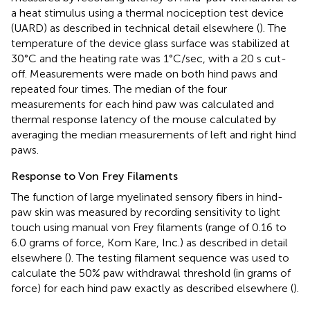
a heat stimulus using a thermal nociception test device
(UARD) as described in technical detail elsewhere (
). The
temperature of the device glass surface was stabilized at
30°C and the heating rate was 1°C/sec, with a 20 s cut-
off. Measurements were made on both hind paws and
repeated four times. The median of the four
measurements for each hind paw was calculated and
thermal response latency of the mouse calculated by
averaging the median measurements of left and right hind
paws.
Response to Von Frey Filaments
The function of large myelinated sensory fibers in hind-
paw skin was measured by recording sensitivity to light
touch using manual von Frey filaments (range of 0.16 to
6.0 grams of force, Kom Kare, Inc.) as described in detail
elsewhere (
). The testing filament sequence was used to
calculate the 50% paw withdrawal threshold (in grams of
force) for each hind paw exactly as described elsewhere (
).