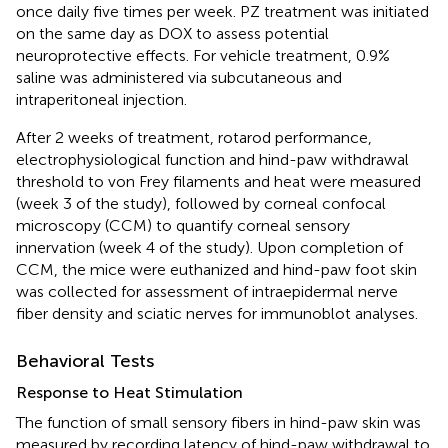
once daily five times per week. PZ treatment was initiated
on the same day as DOX to assess potential
neuroprotective effects. For vehicle treatment, 0.9%
saline was administered via subcutaneous and
intraperitoneal injection.
After 2 weeks of treatment, rotarod performance,
electrophysiological function and hind-paw withdrawal
threshold to von Frey filaments and heat were measured
(week 3 of the study), followed by corneal confocal
microscopy (CCM) to quantify corneal sensory
innervation (week 4 of the study). Upon completion of
CCM, the mice were euthanized and hind-paw foot skin
was collected for assessment of intraepidermal nerve
fiber density and sciatic nerves for immunoblot analyses.
Behavioral Tests
Response to Heat Stimulation
The function of small sensory fibers in hind-paw skin was
measured by recording latency of hind-paw withdrawal to