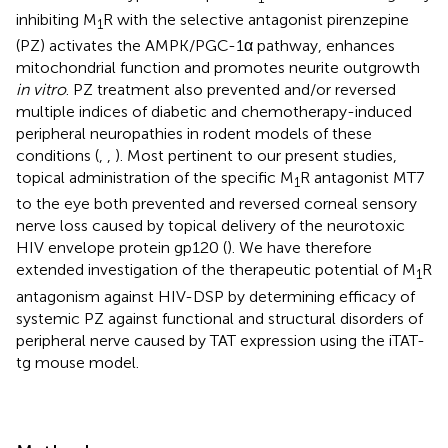
inhibiting M
R with the selective antagonist pirenzepine
1
(PZ) activates the AMPK/PGC-1α pathway, enhances
mitochondrial function and promotes neurite outgrowth
in vitro
. PZ treatment also prevented and/or reversed
multiple indices of diabetic and chemotherapy-induced
peripheral neuropathies in rodent models of these
conditions (
,
,
). Most pertinent to our present studies,
topical administration of the specific M
R antagonist MT7
1
to the eye both prevented and reversed corneal sensory
nerve loss caused by topical delivery of the neurotoxic
HIV envelope protein gp120 (
). We have therefore
extended investigation of the therapeutic potential of M
R
1
antagonism against HIV-DSP by determining efficacy of
systemic PZ against functional and structural disorders of
peripheral nerve caused by TAT expression using the iTAT-
tg mouse model.