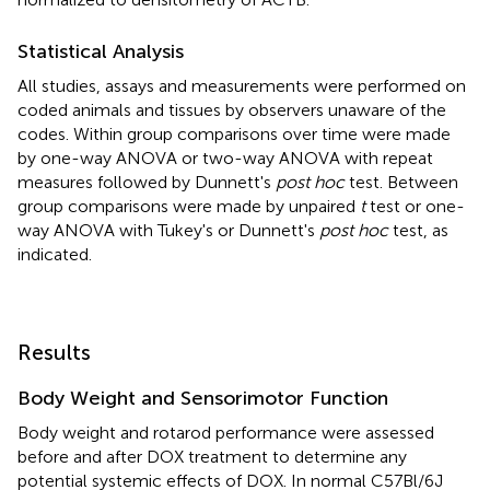
Statistical Analysis
All studies, assays and measurements were performed on
coded animals and tissues by observers unaware of the
codes. Within group comparisons over time were made
by one-way ANOVA or two-way ANOVA with repeat
measures followed by Dunnett's
post hoc
test. Between
group comparisons were made by unpaired
t
test or one-
way ANOVA with Tukey's or Dunnett's
post hoc
test, as
indicated.
Results
Body Weight and Sensorimotor Function
Body weight and rotarod performance were assessed
before and after DOX treatment to determine any
potential systemic effects of DOX. In normal C57Bl/6J