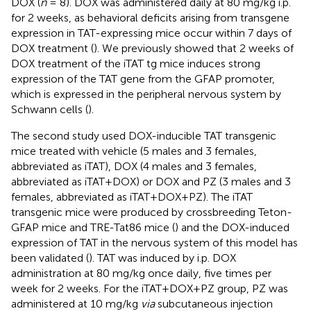
DOX (
n
= 8). DOX was administered daily at 80 mg/kg i.p.
for 2 weeks, as behavioral deficits arising from transgene
expression in TAT-expressing mice occur within 7 days of
DOX treatment (
). We previously showed that 2 weeks of
DOX treatment of the iTAT tg mice induces strong
expression of the TAT gene from the GFAP promoter,
which is expressed in the peripheral nervous system by
Schwann cells (
).
The second study used DOX-inducible TAT transgenic
mice treated with vehicle (5 males and 3 females,
abbreviated as iTAT), DOX (4 males and 3 females,
abbreviated as iTAT+DOX) or DOX and PZ (3 males and 3
females, abbreviated as iTAT+DOX+PZ). The iTAT
transgenic mice were produced by crossbreeding Teton-
GFAP mice and TRE-Tat86 mice (
) and the DOX-induced
expression of TAT in the nervous system of this model has
been validated (
). TAT was induced by i.p. DOX
administration at 80 mg/kg once daily, five times per
week for 2 weeks. For the iTAT+DOX+PZ group, PZ was
administered at 10 mg/kg
via
subcutaneous injection