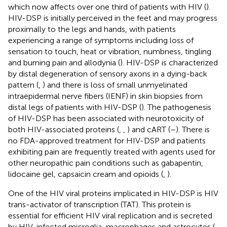
which now affects over one third of patients with HIV (
).
HIV-DSP is initially perceived in the feet and may progress
proximally to the legs and hands, with patients
experiencing a range of symptoms including loss of
sensation to touch, heat or vibration, numbness, tingling
and burning pain and allodynia (
). HIV-DSP is characterized
by distal degeneration of sensory axons in a dying-back
pattern (
,
) and there is loss of small unmyelinated
intraepidermal nerve fibers (IENF) in skin biopsies from
distal legs of patients with HIV-DSP (
). The pathogenesis
of HIV-DSP has been associated with neurotoxicity of
both HIV-associated proteins (
,
,
) and cART (
–
). There is
no FDA-approved treatment for HIV-DSP and patients
exhibiting pain are frequently treated with agents used for
other neuropathic pain conditions such as gabapentin,
lidocaine gel, capsaicin cream and opioids (
,
).
One of the HIV viral proteins implicated in HIV-DSP is HIV
trans-activator of transcription (TAT). This protein is
essential for efficient HIV viral replication and is secreted
by HIV-infected microglia, macrophages and astrocytes (
,