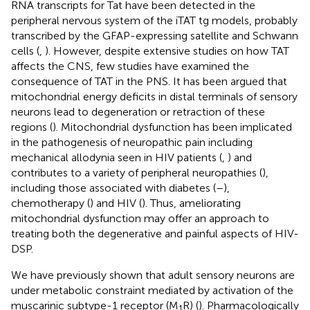
RNA transcripts for Tat have been detected in the
peripheral nervous system of the iTAT tg models, probably
transcribed by the GFAP-expressing satellite and Schwann
cells (
,
). However, despite extensive studies on how TAT
affects the CNS, few studies have examined the
consequence of TAT in the PNS. It has been argued that
mitochondrial energy deficits in distal terminals of sensory
neurons lead to degeneration or retraction of these
regions (
). Mitochondrial dysfunction has been implicated
in the pathogenesis of neuropathic pain including
mechanical allodynia seen in HIV patients (
,
) and
contributes to a variety of peripheral neuropathies (
),
including those associated with diabetes (
–
),
chemotherapy (
) and HIV (
). Thus, ameliorating
mitochondrial dysfunction may offer an approach to
treating both the degenerative and painful aspects of HIV-
DSP.
We have previously shown that adult sensory neurons are
under metabolic constraint mediated by activation of the
muscarinic subtype-1 receptor (M
R) (
). Pharmacologically
1