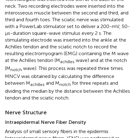
neck. Two recording electrodes were inserted into the
interosseous muscle between the second and third, and
third and fourth toes. The sciatic nerve was stimulated
with a PowerLab stimulator set to deliver a 200-mV, 50-
μs-duration square-wave stimulus every 2 s. The
stimulating electrode was inserted into the ankle at the
Achilles tendon and the sciatic notch to record the
resulting electromyogram (EMG) containing the M wave
at the Achilles tendon (M
wave) and at the notch
achilles
(M
wave). This process was repeated three times.
notch
MNCV was obtained by calculating the difference
between M
and M
for three repeats and
achilles
notch
dividing the median by the distance between the Achilles
tendon and the sciatic notch.
Nerve Structure
Intraepidermal Nerve Fiber Density
Analysis of small sensory fibers in the epidermis