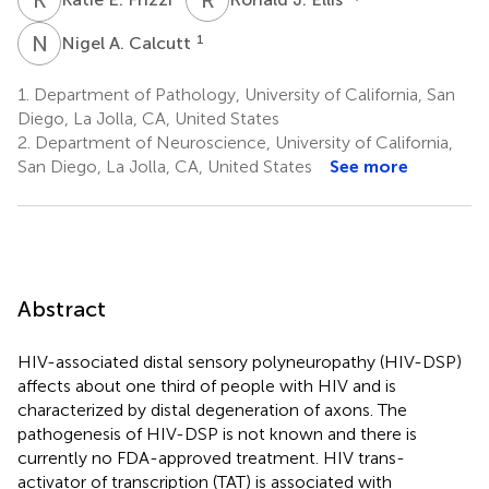
N
A
1
Nigel A. Calcutt
1.
Department of Pathology, University of California, San
Diego, La Jolla, CA, United States
2.
Department of Neuroscience, University of California,
San Diego, La Jolla, CA, United States
See more
Abstract
HIV-associated distal sensory polyneuropathy (HIV-DSP)
affects about one third of people with HIV and is
characterized by distal degeneration of axons. The
pathogenesis of HIV-DSP is not known and there is
currently no FDA-approved treatment. HIV trans-
activator of transcription (TAT) is associated with