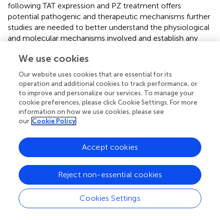
following TAT expression and PZ treatment offers
potential pathogenic and therapeutic mechanisms further
studies are needed to better understand the physiological
and molecular mechanisms involved and establish any
causal links.
We use cookies
In summary, TAT expression in DOX-induced TAT
Our website uses cookies that are essential for its
transgenic mice produced indices of large and small fiber
operation and additional cookies to track performance, or
neuropathy that replicate those seen in clinical HIV-DSP.
to improve and personalize our services. To manage your
These deficits were prevented by treatment with the
cookie preferences, please click Cookie Settings. For more
selective M
R antagonist, PZ, as were changes in
information on how we use cookies, please see
1
our
Cookie Policy
expression of proteins of mitochondrial respiration and
fission. It was notable that our DOX regimen
independently impacted sensitivity to touch and heat in
Accept cookies
normal mice suggesting a need for caution and
appropriate controls when using this DOX regime to
Reject non-essential cookies
induce expression of proteins of interest.
Cookies Settings