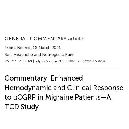
GENERAL COMMENTARY article
Front. Neurol.
, 18 March 2021
Sec. Headache and Neurogenic Pain
Volume 12 - 2021 |
https://doi.org/10.3389/fneur.2021.663818
Commentary: Enhanced
Hemodynamic and Clinical Response
to αCGRP in Migraine Patients—A
TCD Study