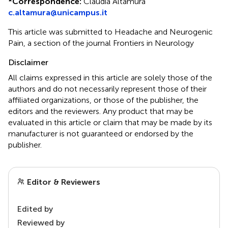
*
Correspondence:
Claudia Altamura
c.altamura@unicampus.it
This article was submitted to Headache and Neurogenic
Pain, a section of the journal Frontiers in Neurology
Disclaimer
All claims expressed in this article are solely those of the
authors and do not necessarily represent those of their
affiliated organizations, or those of the publisher, the
editors and the reviewers. Any product that may be
evaluated in this article or claim that may be made by its
manufacturer is not guaranteed or endorsed by the
publisher.
Editor & Reviewers
Edited by
Reviewed by