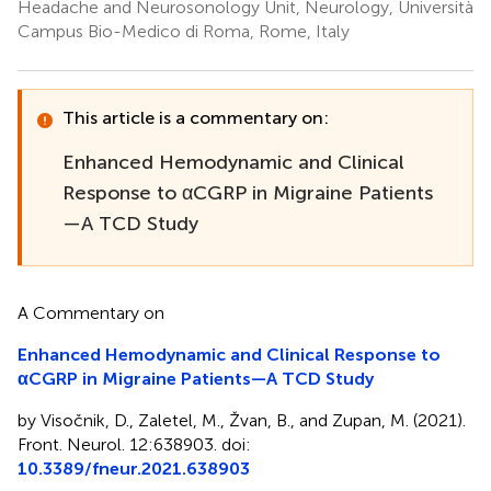
Headache and Neurosonology Unit, Neurology, Università
Campus Bio-Medico di Roma, Rome, Italy
This article is a commentary on:
Enhanced Hemodynamic and Clinical
Response to αCGRP in Migraine Patients
—A TCD Study
A Commentary on
Enhanced Hemodynamic and Clinical Response to
αCGRP in Migraine Patients—A TCD Study
by Visočnik, D., Zaletel, M., Žvan, B., and Zupan, M. (2021).
Front. Neurol. 12:638903. doi:
10.3389/fneur.2021.638903