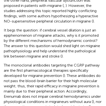
the other hand, peripheral vascular dysfunction was
proposed in patients with migraine (
,
). However, the
studies addressing this topic reported highly conflicting
findings, with some authors hypothesizing a hyperactive
NO-supersensitive peripheral circulation in migraine (
).
It begs the question: if cerebral vessel dilation is just an
epiphenomenon of migraine attacks, why is it promoted
by the different mechanisms of hemodynamic control?
The answer to this question would shed light on migraine
pathophysiology and help understand the pathological
link between migraine and stroke (
).
The monoclonal antibodies targeting the CGRP pathway
are the first pharmacological therapies specifically
developed for migraine prevention (
). These antibodies do
not pass the blood-brain barrier for their high molecular
weight; thus, their rapid efficacy in migraine prevention is
mainly due to their peripheral action. Accordingly,
Erenumab does not impair cerebral hemodynamics under
physiological conditions in migraineurs without aura (
), nor