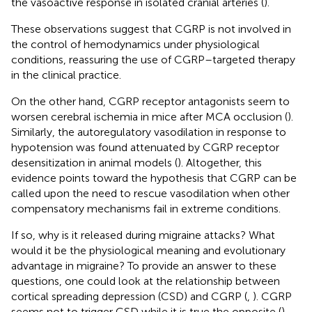
the vasoactive response in isolated cranial arteries (
).
These observations suggest that CGRP is not involved in
the control of hemodynamics under physiological
conditions, reassuring the use of CGRP–targeted therapy
in the clinical practice.
On the other hand, CGRP receptor antagonists seem to
worsen cerebral ischemia in mice after MCA occlusion (
).
Similarly, the autoregulatory vasodilation in response to
hypotension was found attenuated by CGRP receptor
desensitization in animal models (
). Altogether, this
evidence points toward the hypothesis that CGRP can be
called upon the need to rescue vasodilation when other
compensatory mechanisms fail in extreme conditions.
If so, why is it released during migraine attacks? What
would it be the physiological meaning and evolutionary
advantage in migraine? To provide an answer to these
questions, one could look at the relationship between
cortical spreading depression (CSD) and CGRP (
,
). CGRP
seems not to trigger CSD while it is true the opposite (
).