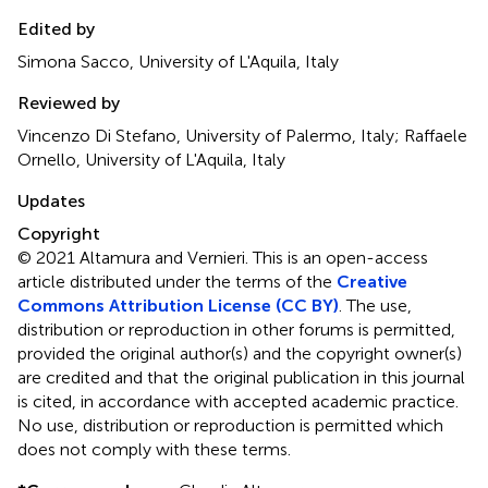
Edited by
Simona Sacco, University of L'Aquila, Italy
Reviewed by
Vincenzo Di Stefano, University of Palermo, Italy; Raffaele
Ornello, University of L'Aquila, Italy
Updates
Copyright
© 2021 Altamura and Vernieri.
This is an open-access
article distributed under the terms of the
Creative
Commons Attribution License (CC BY)
. The use,
distribution or reproduction in other forums is permitted,
provided the original author(s) and the copyright owner(s)
are credited and that the original publication in this journal
is cited, in accordance with accepted academic practice.
No use, distribution or reproduction is permitted which
does not comply with these terms.