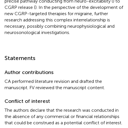
precise pathway conducting from neuro-excitability (
) to
CGRP release (
). In the perspective of the development of
new CGRP-targeted therapies for migraine, further
research addressing this complex interrelationship is
necessary, possibly combining neurophysiological and
neurosonological investigations.
Statements
Author contributions
CA performed literature revision and drafted the
manuscript. FV reviewed the manuscript content.
Conflict of interest
The authors declare that the research was conducted in
the absence of any commercial or financial relationships
that could be construed as a potential conflict of interest.