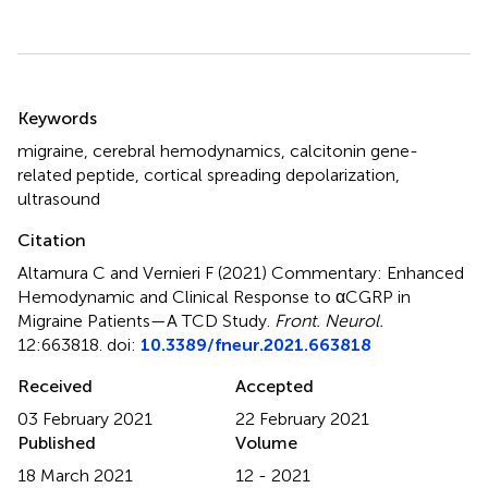
Summary
Keywords
migraine
,
cerebral hemodynamics
,
calcitonin gene-
related peptide
,
cortical spreading depolarization
,
ultrasound
Citation
Altamura C and Vernieri F (2021)
Commentary: Enhanced
Hemodynamic and Clinical Response to αCGRP in
Migraine Patients—A TCD Study
.
Front. Neurol.
12:663818. doi:
10.3389/fneur.2021.663818
Received
Accepted
03 February 2021
22 February 2021
Published
Volume
18 March 2021
12 - 2021