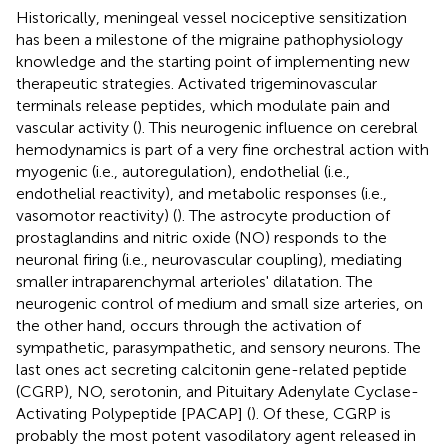
Historically, meningeal vessel nociceptive sensitization
has been a milestone of the migraine pathophysiology
knowledge and the starting point of implementing new
therapeutic strategies. Activated trigeminovascular
terminals release peptides, which modulate pain and
vascular activity (
). This neurogenic influence on cerebral
hemodynamics is part of a very fine orchestral action with
myogenic (i.e., autoregulation), endothelial (i.e.,
endothelial reactivity), and metabolic responses (i.e.,
vasomotor reactivity) (
). The astrocyte production of
prostaglandins and nitric oxide (NO) responds to the
neuronal firing (i.e., neurovascular coupling), mediating
smaller intraparenchymal arterioles' dilatation. The
neurogenic control of medium and small size arteries, on
the other hand, occurs through the activation of
sympathetic, parasympathetic, and sensory neurons. The
last ones act secreting calcitonin gene-related peptide
(CGRP), NO, serotonin, and Pituitary Adenylate Cyclase-
Activating Polypeptide [PACAP] (
). Of these, CGRP is
probably the most potent vasodilatory agent released in