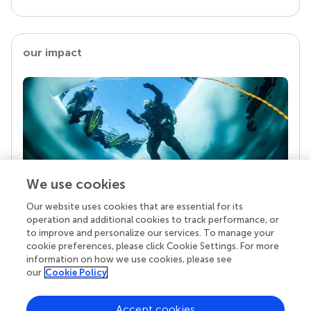
our impact
We use cookies
Our website uses cookies that are essential for its
Your research is the real superpower
operation and additional cookies to track performance, or
Behind each article we publish stands a team of
to improve and personalize our services. To manage your
superheroes: authors, editors, and reviewers who
cookie preferences, please click Cookie Settings. For more
chose to uphold quality standards and share
information on how we use cookies, please see
knowledge openly. Read more about the impact
our
Cookie Policy
your work achieves.
Accept cookies