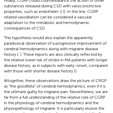
Finally, CGRP could counterbalance the action of other
substances released during CSD with vasoconstrictive
properties, such as endothelin-1 (
). In this line, CGRP
related vasodilation can be considered a vascular
adaptation to the metabolic and hemodynamic
consequences of CSD.
This hypothesis would also explain the apparently
paradoxical observation of a progressive improvement of
cerebral hemodynamics along with migraine disease
history (
,
). These reports are also clinically reflected by
the relative lower risk of stroke in MA patients with longer
disease history, as in subjects with early-onset, compared
with those with shorter disease history (
).
Altogether, these observations draw the picture of CRGP
as “the goodfella” of cerebral hemodynamics, even if it is
the ultimate guilty for migraine pain. Nevertheless, we are
far from a full understanding of the relative role of CGRP
in the physiology of cerebral hemodynamics and the
physiopathology of migraine. It is particularly elusive the