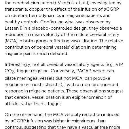
the cerebral circulation (
). Visočnik et al. (
) investigated by
transcranial doppler the effect of the infusion of αCGRP
on cerebral hemodynamics in migraine patients and
healthy controls. Confirming what was observed by
Lassen (
) in a placebo-controlled design, they observed a
reduction in mean velocity of the middle cerebral artery
(MCA) in both groups reflecting vaso-dilation. The relative
contribution of cerebral vessels' dilation in determining
migraine pain is much debated.
Interestingly, not all cerebral vasodilatory agents (e.g., VIP,
CO
) trigger migraine. Conversely, PACAP, which can
2
dilate meningeal vessels but not MCA, can provoke
headache in most subjects (
,
) with a more pronounced
response in migraine patients. These observations suggest
that cerebral vessel dilation is an epiphenomenon of
attacks rather than a trigger.
On the other hand, the MCA velocity reduction induced
by αCGRP infusion was higher in migraineurs than
controls, suggesting that they have a vascular tree more