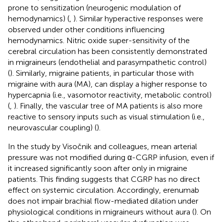
prone to sensitization (neurogenic modulation of
hemodynamics) (
,
). Similar hyperactive responses were
observed under other conditions influencing
hemodynamics. Nitric oxide super-sensitivity of the
cerebral circulation has been consistently demonstrated
in migraineurs (endothelial and parasympathetic control)
(
). Similarly, migraine patients, in particular those with
migraine with aura (MA), can display a higher response to
hypercapnia (i.e., vasomotor reactivity, metabolic control)
(
,
). Finally, the vascular tree of MA patients is also more
reactive to sensory inputs such as visual stimulation (i.e.,
neurovascular coupling) (
).
In the study by Visočnik and colleagues, mean arterial
pressure was not modified during α-CGRP infusion, even if
it increased significantly soon after only in migraine
patients. This finding suggests that CGRP has no direct
effect on systemic circulation. Accordingly, erenumab
does not impair brachial flow-mediated dilation under
physiological conditions in migraineurs without aura (
). On