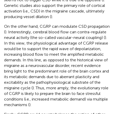
Genetic studies also support the primary role of cortical
activation (i.e., CSD) in the migraine cascade, ultimately
producing vessel dilation (
).
On the other hand, CGRP can modulate CSD propagation
(
). Interestingly, cerebral blood flow can contra-regulate
neural activity (the so-called vascular-neural coupling) (
).
In this view, the physiological advantage of CGRP release
would be to support the rapid wave of depolarization,
increasing blood flow to meet the amplified metabolic
demands. In this line, as opposed to the historical view of
migraine as a neurovascular disorder, recent evidence
bring light to the predominant role of the brain cortex and
its metabolic demands due to aberrant plasticity and
excitability as the pathophysiological substrate of the
migraine cycle (
). Thus, more amply, the evolutionary role
of CGRP is likely to prepare the brain to face stressful
conditions (i.e., increased metabolic demand) via multiple
mechanisms (
).