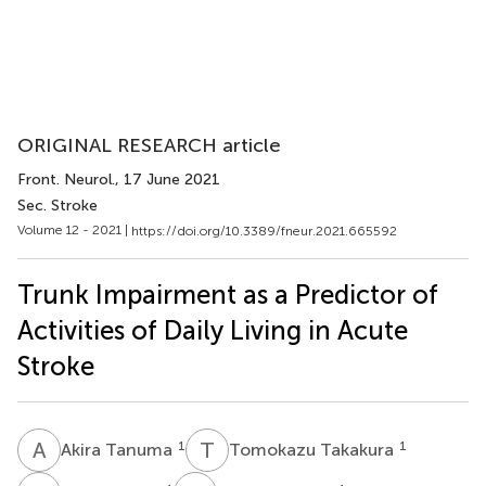
ORIGINAL RESEARCH article
Front. Neurol.
, 17 June 2021
Sec. Stroke
Volume 12 - 2021 |
https://doi.org/10.3389/fneur.2021.665592
Trunk Impairment as a Predictor of
Activities of Daily Living in Acute
Stroke
A
T
T
T
1
1
Akira Tanuma
Tomokazu Takakura