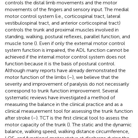
controls the distal limb movements and the motor
movements of the fingers and sensory input. The medial
motor control system (i.e., corticospinal tract, lateral
vestibulospinal tract, and anterior corticospinal tract)
controls the trunk and proximal muscles involved in
standing, walking, postural reflexes, parallel function, and
muscle tone (
). Even if only the external motor control
system function is impaired, the ADL function cannot be
achieved if the internal motor control system does not
function because it is the basis of postural control.
Although many reports have already demonstrated the
motor function of the limbs (
–
), we believe that the
severity and improvement of paralysis do not necessarily
correspond to trunk function improvement. Several
systematic reviews have investigated a method of
measuring the balance in the clinical practice and as a
clinical measurement tool for assessing the trunk function
after stroke (
–
). TCT is the first clinical tool to assess the
motor capacity of the trunk (
). The static and the dynamic
balance, walking speed, walking distance circumference,