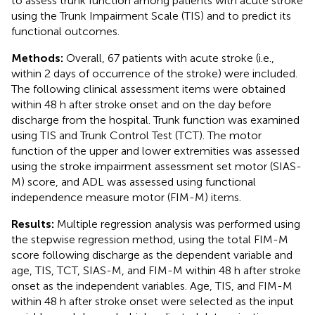
to assess trunk function among patients with acute stroke
using the Trunk Impairment Scale (TIS) and to predict its
functional outcomes.
Methods:
Overall, 67 patients with acute stroke (i.e.,
within 2 days of occurrence of the stroke) were included.
The following clinical assessment items were obtained
within 48 h after stroke onset and on the day before
discharge from the hospital. Trunk function was examined
using TIS and Trunk Control Test (TCT). The motor
function of the upper and lower extremities was assessed
using the stroke impairment assessment set motor (SIAS-
M) score, and ADL was assessed using functional
independence measure motor (FIM-M) items.
Results:
Multiple regression analysis was performed using
the stepwise regression method, using the total FIM-M
score following discharge as the dependent variable and
age, TIS, TCT, SIAS-M, and FIM-M within 48 h after stroke
onset as the independent variables. Age, TIS, and FIM-M
within 48 h after stroke onset were selected as the input