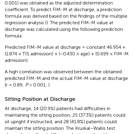
0.001) was obtained as the adjusted determination
coefficient. To predict FIM-M at discharge, a prediction
formula was derived based on the findings of the multiple
regression analysis (
). The predicted FIM-M value at
discharge was calculated using the following prediction
formula:
Predicted FIM-M value at discharge = constant 46.954 +
(1.874 × TIS admission) + (−0.430 × age) + (0.699 × FIM-M
admission).
A high correlation was observed between the obtained
predicted FIM-M and the actual FIM-M value at discharge
(r = 0.89;
P
< 0.001;
).
Sitting Position at Discharge
At discharge, 14 (20.9%) patients had difficulties in
maintaining the sitting position, 25 (37.3%) patients could
sit upright if instructed, and 28 (41.8%) patients could
maintain the sitting position. The Kruskal–Wallis test