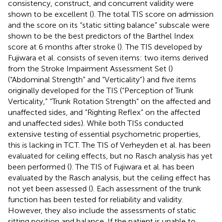
consistency, construct, and concurrent validity were
shown to be excellent (
). The total TIS score on admission
and the score on its “static sitting balance” subscale were
shown to be the best predictors of the Barthel Index
score at 6 months after stroke (
). The TIS developed by
Fujiwara et al. consists of seven items: two items derived
from the Stroke Impairment Assessment Set (
)
(“Abdominal Strength” and “Verticality”) and five items
originally developed for the TIS (“Perception of Trunk
Verticality,” “Trunk Rotation Strength” on the affected and
unaffected sides, and “Righting Reflex” on the affected
and unaffected sides). While both TISs conducted
extensive testing of essential psychometric properties,
this is lacking in TCT. The TIS of Verheyden et al. has been
evaluated for ceiling effects, but no Rasch analysis has yet
been performed (
). The TIS of Fujiwara et al. has been
evaluated by the Rasch analysis, but the ceiling effect has
not yet been assessed (
). Each assessment of the trunk
function has been tested for reliability and validity.
However, they also include the assessments of static
sitting position and balance. If the patient is unable to