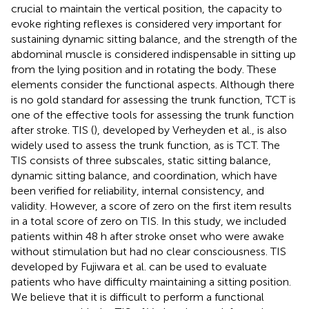
crucial to maintain the vertical position, the capacity to
evoke righting reflexes is considered very important for
sustaining dynamic sitting balance, and the strength of the
abdominal muscle is considered indispensable in sitting up
from the lying position and in rotating the body. These
elements consider the functional aspects. Although there
is no gold standard for assessing the trunk function, TCT is
one of the effective tools for assessing the trunk function
after stroke. TIS (
), developed by Verheyden et al., is also
widely used to assess the trunk function, as is TCT. The
TIS consists of three subscales, static sitting balance,
dynamic sitting balance, and coordination, which have
been verified for reliability, internal consistency, and
validity. However, a score of zero on the first item results
in a total score of zero on TIS. In this study, we included
patients within 48 h after stroke onset who were awake
without stimulation but had no clear consciousness. TIS
developed by Fujiwara et al. can be used to evaluate
patients who have difficulty maintaining a sitting position.
We believe that it is difficult to perform a functional