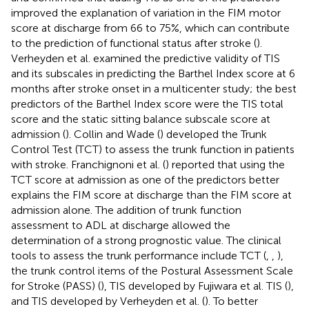
improved the explanation of variation in the FIM motor
score at discharge from 66 to 75%, which can contribute
to the prediction of functional status after stroke (
).
Verheyden et al. examined the predictive validity of TIS
and its subscales in predicting the Barthel Index score at 6
months after stroke onset in a multicenter study; the best
predictors of the Barthel Index score were the TIS total
score and the static sitting balance subscale score at
admission (
). Collin and Wade (
) developed the Trunk
Control Test (TCT) to assess the trunk function in patients
with stroke. Franchignoni et al. (
) reported that using the
TCT score at admission as one of the predictors better
explains the FIM score at discharge than the FIM score at
admission alone. The addition of trunk function
assessment to ADL at discharge allowed the
determination of a strong prognostic value. The clinical
tools to assess the trunk performance include TCT (
,
,
),
the trunk control items of the Postural Assessment Scale
for Stroke (PASS) (
), TIS developed by Fujiwara et al. TIS (
),
and TIS developed by Verheyden et al. (
). To better