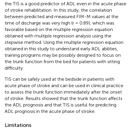
the TIS is a good predictor of ADL even in the acute phase
of stroke rehabilitation. In this study, the correlation
between predicted and measured FIM-M values at the
time of discharge was very high (r = 0.89), which was
favorable based on the multiple regression equation
obtained with multiple regression analysis using the
stepwise method. Using the multiple regression equation
obtained in this study to understand early ADL abilities,
training programs may be possibly designed to focus on
the trunk function from the bed for patients with sitting
difficulty.
TIS can be safely used at the bedside in patients with
acute phase of stroke and can be used in clinical practice
to assess the trunk function immediately after the onset
of stroke. Results showed that the trunk function affects
the ADL prognosis and that TIS is useful for predicting
ADL prognosis in the acute phase of stroke.
Limitations