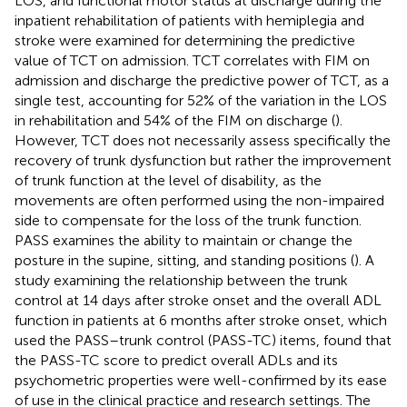
LOS, and functional motor status at discharge during the
inpatient rehabilitation of patients with hemiplegia and
stroke were examined for determining the predictive
value of TCT on admission. TCT correlates with FIM on
admission and discharge the predictive power of TCT, as a
single test, accounting for 52% of the variation in the LOS
in rehabilitation and 54% of the FIM on discharge (
).
However, TCT does not necessarily assess specifically the
recovery of trunk dysfunction but rather the improvement
of trunk function at the level of disability, as the
movements are often performed using the non-impaired
side to compensate for the loss of the trunk function.
PASS examines the ability to maintain or change the
posture in the supine, sitting, and standing positions (
). A
study examining the relationship between the trunk
control at 14 days after stroke onset and the overall ADL
function in patients at 6 months after stroke onset, which
used the PASS–trunk control (PASS-TC) items, found that
the PASS-TC score to predict overall ADLs and its
psychometric properties were well-confirmed by its ease
of use in the clinical practice and research settings. The