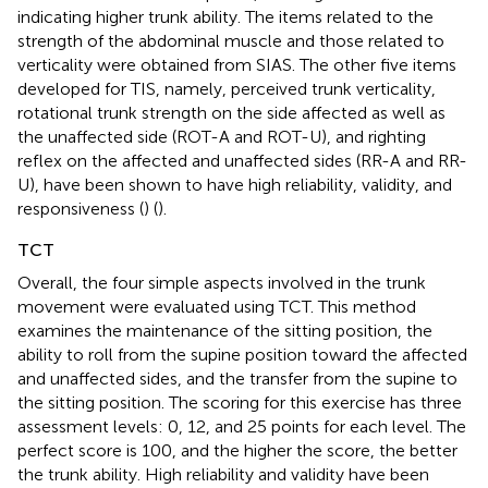
indicating higher trunk ability. The items related to the
strength of the abdominal muscle and those related to
verticality were obtained from SIAS. The other five items
developed for TIS, namely, perceived trunk verticality,
rotational trunk strength on the side affected as well as
the unaffected side (ROT-A and ROT-U), and righting
reflex on the affected and unaffected sides (RR-A and RR-
U), have been shown to have high reliability, validity, and
responsiveness (
) (
).
TCT
Overall, the four simple aspects involved in the trunk
movement were evaluated using TCT. This method
examines the maintenance of the sitting position, the
ability to roll from the supine position toward the affected
and unaffected sides, and the transfer from the supine to
the sitting position. The scoring for this exercise has three
assessment levels: 0, 12, and 25 points for each level. The
perfect score is 100, and the higher the score, the better
the trunk ability. High reliability and validity have been