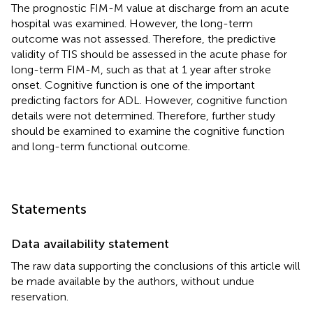
The prognostic FIM-M value at discharge from an acute
hospital was examined. However, the long-term
outcome was not assessed. Therefore, the predictive
validity of TIS should be assessed in the acute phase for
long-term FIM-M, such as that at 1 year after stroke
onset. Cognitive function is one of the important
predicting factors for ADL. However, cognitive function
details were not determined. Therefore, further study
should be examined to examine the cognitive function
and long-term functional outcome.
Statements
Data availability statement
The raw data supporting the conclusions of this article will
be made available by the authors, without undue
reservation.