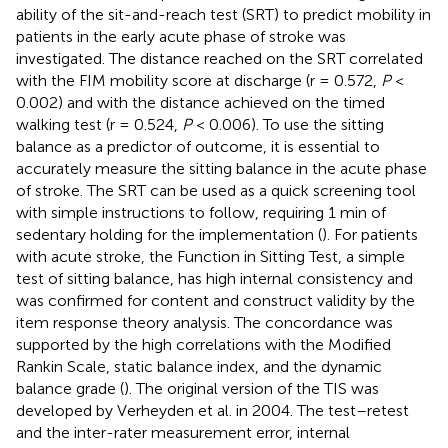
ability of the sit-and-reach test (SRT) to predict mobility in
patients in the early acute phase of stroke was
investigated. The distance reached on the SRT correlated
with the FIM mobility score at discharge (r = 0.572,
P
<
0.002) and with the distance achieved on the timed
walking test (r = 0.524,
P
< 0.006). To use the sitting
balance as a predictor of outcome, it is essential to
accurately measure the sitting balance in the acute phase
of stroke. The SRT can be used as a quick screening tool
with simple instructions to follow, requiring 1 min of
sedentary holding for the implementation (
). For patients
with acute stroke, the Function in Sitting Test, a simple
test of sitting balance, has high internal consistency and
was confirmed for content and construct validity by the
item response theory analysis. The concordance was
supported by the high correlations with the Modified
Rankin Scale, static balance index, and the dynamic
balance grade (
). The original version of the TIS was
developed by Verheyden et al. in 2004. The test–retest
and the inter-rater measurement error, internal