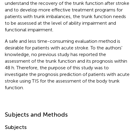
understand the recovery of the trunk function after stroke
and to develop more effective treatment programs for
patients with trunk imbalances, the trunk function needs
to be assessed at the level of ability impairment and
functional impairment.
A safe and less time-consuming evaluation method is
desirable for patients with acute stroke. To the authors'
knowledge, no previous study has reported the
assessment of the trunk function and its prognosis within
48 h. Therefore, the purpose of this study was to
investigate the prognosis prediction of patients with acute
stroke using TIS for the assessment of the body trunk
function.
Subjects and Methods
Subjects