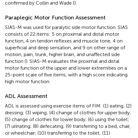
confirmed by Collin and Wade (
).
Paraplegic Motor Function Assessment
SIAS-M was used for paralytic side motor function. SIAS
consists of 22 items: 5 on proximal and distal motor
function, 4 on tendon reflexes and muscle tone, 4 on
superficial and deep sensation, and 9 on other range of
motion, pain, trunk, higher brain, and unaffected side
function (
). SIAS-M evaluates the proximal and distal
motor function of the upper and lower extremities on a
25-point scale of five items, with a high score indicating
high motor function.
ADL Assessment
ADL is assessed using exercise items of FIM: (1) eating; (2)
dressing; (3) wiping; (4) change of clothes for upper body;
(5) change of clothes for lower body; (6) using the toilet;
(7) urinating; (8) defecating; (9) transferring to a bed, chair,
or wheelchair; (10) transferring to the toilet; (11)