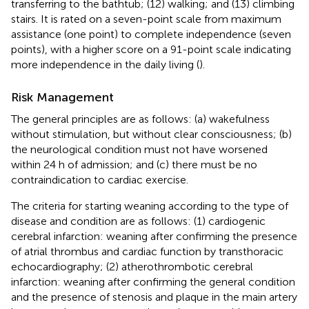
transferring to the bathtub; (12) walking; and (13) climbing
stairs. It is rated on a seven-point scale from maximum
assistance (one point) to complete independence (seven
points), with a higher score on a 91-point scale indicating
more independence in the daily living (
).
Risk Management
The general principles are as follows: (a) wakefulness
without stimulation, but without clear consciousness; (b)
the neurological condition must not have worsened
within 24 h of admission; and (c) there must be no
contraindication to cardiac exercise.
The criteria for starting weaning according to the type of
disease and condition are as follows: (1) cardiogenic
cerebral infarction: weaning after confirming the presence
of atrial thrombus and cardiac function by transthoracic
echocardiography; (2) atherothrombotic cerebral
infarction: weaning after confirming the general condition
and the presence of stenosis and plaque in the main artery