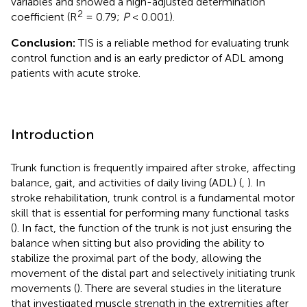
variables and showed a high-adjusted determination
2
coefficient (R
= 0.79;
P
< 0.001).
Conclusion:
TIS is a reliable method for evaluating trunk
control function and is an early predictor of ADL among
patients with acute stroke.
Introduction
Trunk function is frequently impaired after stroke, affecting
balance, gait, and activities of daily living (ADL) (
,
). In
stroke rehabilitation, trunk control is a fundamental motor
skill that is essential for performing many functional tasks
(
). In fact, the function of the trunk is not just ensuring the
balance when sitting but also providing the ability to
stabilize the proximal part of the body, allowing the
movement of the distal part and selectively initiating trunk
movements (
). There are several studies in the literature
that investigated muscle strength in the extremities after