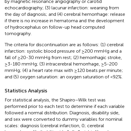
by magnetic resonance angiography or carotid
echocardiography; (3) lacunar infarction: weaning from
the day of diagnosis; and (4) cerebral hemorrhage: release
if there is no increase in hematoma and the development
of hydrocephalus on follow-up head computed
tomography.
The criteria for discontinuation are as follows: (1) cerebral
infarction: systolic blood pressure of ≥200 mmHg and a
fall of ≥20-30 mmHg from rest; (2) hemorrhagic stroke,
≥3-180 mmHg; (3) intracerebral hemorrhage, ≥5-200
mmHg; (4) a heart rate max with ≥120 beats per minute;
and (5) oxygen saturation: an oxygen saturation of <92%.
Statistics Analysis
For statistical analysis, the Shapiro–Wilk test was
performed prior to each test to determine if each variable
followed a normal distribution. Diagnosis, disability side,
and sex were converted to dummy variables for nominal
scales: diagnosis (cerebral infarction, 0; cerebral