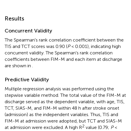
Results
Concurrent Validity
The Spearman's rank correlation coefficient between the
TIS and TCT scores was 0.90 (
P
< 0.001), indicating high
concurrent validity. The Spearman's rank correlation
coefficients between FIM-M and each item at discharge
are shown in
.
Predictive Validity
Multiple regression analysis was performed using the
stepwise variable method. The total value of the FIM-M at
discharge served as the dependent variable, with age, TIS,
TCT, SIAS-M, and FIM-M within 48 h after stroke onset
(admission) as the independent variables. Thus, TIS and
FIM-M at admission were adopted, but TCT and SIAS-M
2
at admission were excluded. A high R
value (0.79;
P
<