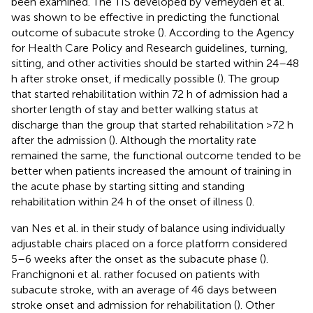
been examined. The TIS developed by Verheyden et al.
was shown to be effective in predicting the functional
outcome of subacute stroke (
). According to the Agency
for Health Care Policy and Research guidelines, turning,
sitting, and other activities should be started within 24–48
h after stroke onset, if medically possible (
). The group
that started rehabilitation within 72 h of admission had a
shorter length of stay and better walking status at
discharge than the group that started rehabilitation >72 h
after the admission (
). Although the mortality rate
remained the same, the functional outcome tended to be
better when patients increased the amount of training in
the acute phase by starting sitting and standing
rehabilitation within 24 h of the onset of illness (
).
van Nes et al. in their study of balance using individually
adjustable chairs placed on a force platform considered
5–6 weeks after the onset as the subacute phase (
).
Franchignoni et al. rather focused on patients with
subacute stroke, with an average of 46 days between
stroke onset and admission for rehabilitation (
). Other