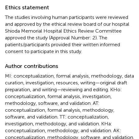
Ethics statement
The studies involving human participants were reviewed
and approved by the ethical review board of our hospital
Shioda Memorial Hospital Ethics Review Committee
approved the study (Approval Number: 2). The
patients/participants provided their written informed
consent to participate in this study.
Author contributions
MI: conceptualization, formal analysis, methodology, data
curation, investigation, resources, writing—original draft
preparation, and writing—reviewing and editing. KHo:
conceptualization, formal analysis, investigation,
methodology, software, and validation. AT:
conceptualization, formal analysis, methodology,
software, and validation. TT: conceptualization,
investigation, methodology, and validation. KHa:
conceptualization, methodology, and validation. AK:
conceptualization, methodology, software, and validation.