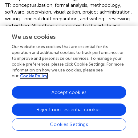
TF: conceptualization, formal analysis, methodology,
software, supervision, visualization, project administration,
writing—original draft preparation, and writing—reviewing
and editing. All authors contributed to the article and
approved the submitted version.
We use cookies
Acknowledgments
Our website uses cookies that are essential for its
operation and additional cookies to track performance, or
I would like to express my heartfelt gratitude to the
to improve and personalize our services. To manage your
members of the Laboratory of Rehabilitation Medicine,
cookie preferences, please click Cookie Settings. For more
Juntendo University Graduate School of Medicine, for
information on how we use cookies, please see
our
Cookie Policy
their guidance and encouragement.
Conflict of interest
Accept cookies
The authors declare that the research was conducted in
the absence of any commercial or financial relationships
Reject non-essential cookies
that could be construed as a potential conflict of interest.
Cookies Settings