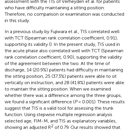
assessment with the TIS of Verheyden et al. for patients
who have difficulty maintaining a sitting position.
Therefore, no comparison or examination was conducted
in this study.
In a previous study by Fujiwara et al., TIS correlated well
with TCT (Spearman rank correlation coefficient, 0.91),
supporting its validity (
). In the present study, TIS used in
the acute phase also correlated well with TCT (Spearman
rank correlation coefficient, 0.90), supporting the validity
of the agreement between the two. At the time of
discharge, 14 (20.9%) patients had difficulty in maintaining
the sitting position, 25 (37.3%) patients were able to sit
vertically on instruction, and 28 (41.8%) patients were able
to maintain the sitting position. When we examined
whether there was a difference among the three groups,
we found a significant difference (
P
< 0.001). These results
suggest that TIS is a valid tool for assessing the trunk
function. Using stepwise multiple regression analysis
selected age, FIM-M, and TIS as explanatory variables,
2
showing an adjusted R
of 0.79. Our results showed that