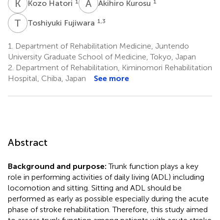
K
H
A
K
1
1
Kozo Hatori
Akihiro Kurosu
T
F
1,3
Toshiyuki Fujiwara
1.
Department of Rehabilitation Medicine, Juntendo
University Graduate School of Medicine, Tokyo, Japan
2.
Department of Rehabilitation, Kiminomori Rehabilitation
Hospital, Chiba, Japan
See more
Abstract
Background and purpose:
Trunk function plays a key
role in performing activities of daily living (ADL) including
locomotion and sitting. Sitting and ADL should be
performed as early as possible especially during the acute
phase of stroke rehabilitation. Therefore, this study aimed