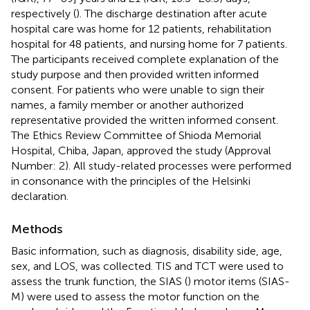
respectively (
). The discharge destination after acute
hospital care was home for 12 patients, rehabilitation
hospital for 48 patients, and nursing home for 7 patients.
The participants received complete explanation of the
study purpose and then provided written informed
consent. For patients who were unable to sign their
names, a family member or another authorized
representative provided the written informed consent.
The Ethics Review Committee of Shioda Memorial
Hospital, Chiba, Japan, approved the study (Approval
Number: 2). All study-related processes were performed
in consonance with the principles of the Helsinki
declaration.
Methods
Basic information, such as diagnosis, disability side, age,
sex, and LOS, was collected. TIS and TCT were used to
assess the trunk function, the SIAS (
) motor items (SIAS-
M) were used to assess the motor function on the