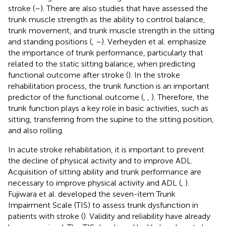
stroke (
–
). There are also studies that have assessed the
trunk muscle strength as the ability to control balance,
trunk movement, and trunk muscle strength in the sitting
and standing positions (
,
–
). Verheyden et al. emphasize
the importance of trunk performance, particularly that
related to the static sitting balance, when predicting
functional outcome after stroke (
). In the stroke
rehabilitation process, the trunk function is an important
predictor of the functional outcome (
,
,
). Therefore, the
trunk function plays a key role in basic activities, such as
sitting, transferring from the supine to the sitting position,
and also rolling.
In acute stroke rehabilitation, it is important to prevent
the decline of physical activity and to improve ADL.
Acquisition of sitting ability and trunk performance are
necessary to improve physical activity and ADL (
,
).
Fujiwara et al. developed the seven-item Trunk
Impairment Scale (TIS) to assess trunk dysfunction in
patients with stroke (
). Validity and reliability have already