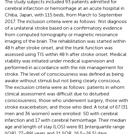
The study subjects included 93 patients admitted for
cerebral infarction or hemorrhage at an acute hospital in
Chiba, Japan, with 115 beds, from March to September
2017. The inclusion criteria were as follows: first diagnosis
of a unilateral stroke based on a confirmatory evidence
from computed tomography or magnetic resonance
imaging of the brain. The rehabilitation was started within
48 h after stroke onset, and the trunk function was
assessed using TIS within 48 h after stroke onset. Medical
stability was initiated under medical supervision and
performed in accordance with the risk management for
stroke. The level of consciousness was defined as being
awake without stimuli but not being clearly conscious.
The exclusion criteria were as follows: patients in whom
clinical assessment was difficult due to disturbed
consciousness, those who underwent surgery, those with
stroke exacerbation, and those who died. A total of 67 (31
men and 36 women) were enrolled: 50 with cerebral
infarction and 17 with cerebral hemorrhage. Their median
age and length of stay (LOS) were 81 [interquartile range
(IQR), 77–89] years and 21 (IQR, 16.5–26.5) days,