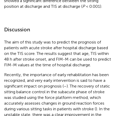
showed a significant difference between the sitting
position at discharge and TIS at discharge (
P
< 0.001).
Discussion
The aim of this study was to predict the prognosis of
patients with acute stroke after hospital discharge based
on the TIS score. The results suggest that age, TIS within
48 h after stroke onset, and FIM-M can be used to predict
FIM-M values at the time of hospital discharge.
Recently, the importance of early rehabilitation has been
recognized, and very early intervention is said to have a
significant impact on prognosis (
–
). The recovery of static
sitting balance control in the subacute phase of stroke
was studied using the force platform method, which
accurately assesses changes in ground reaction forces
during various sitting tasks in patients with stroke (
). In the
unstable state, there was a clear improvement in the