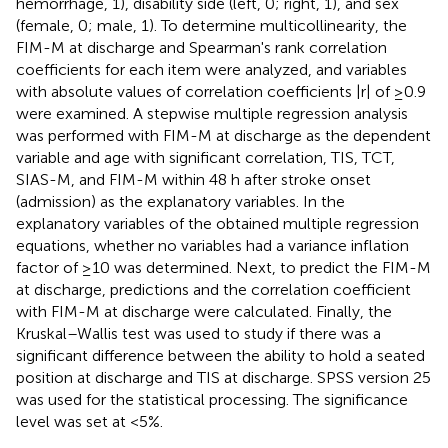
hemorrhage, 1), disability side (left, 0; right, 1), and sex
(female, 0; male, 1). To determine multicollinearity, the
FIM-M at discharge and Spearman's rank correlation
coefficients for each item were analyzed, and variables
with absolute values of correlation coefficients |r| of ≥0.9
were examined. A stepwise multiple regression analysis
was performed with FIM-M at discharge as the dependent
variable and age with significant correlation, TIS, TCT,
SIAS-M, and FIM-M within 48 h after stroke onset
(admission) as the explanatory variables. In the
explanatory variables of the obtained multiple regression
equations, whether no variables had a variance inflation
factor of ≥10 was determined. Next, to predict the FIM-M
at discharge, predictions and the correlation coefficient
with FIM-M at discharge were calculated. Finally, the
Kruskal–Wallis test was used to study if there was a
significant difference between the ability to hold a seated
position at discharge and TIS at discharge. SPSS version 25
was used for the statistical processing. The significance
level was set at <5%.