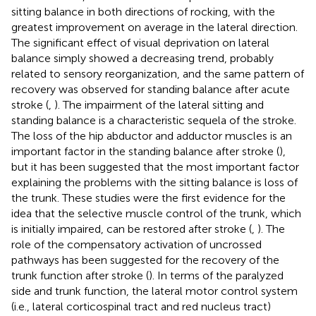
sitting balance in both directions of rocking, with the
greatest improvement on average in the lateral direction.
The significant effect of visual deprivation on lateral
balance simply showed a decreasing trend, probably
related to sensory reorganization, and the same pattern of
recovery was observed for standing balance after acute
stroke (
,
). The impairment of the lateral sitting and
standing balance is a characteristic sequela of the stroke.
The loss of the hip abductor and adductor muscles is an
important factor in the standing balance after stroke (
),
but it has been suggested that the most important factor
explaining the problems with the sitting balance is loss of
the trunk. These studies were the first evidence for the
idea that the selective muscle control of the trunk, which
is initially impaired, can be restored after stroke (
,
). The
role of the compensatory activation of uncrossed
pathways has been suggested for the recovery of the
trunk function after stroke (
). In terms of the paralyzed
side and trunk function, the lateral motor control system
(i.e., lateral corticospinal tract and red nucleus tract)