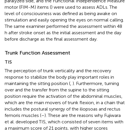
paralyzed side, and the Functional Independence Measure
motor (FIM-M) items (
) were used to assess ADLs. The
level of consciousness was defined as being awake on
stimulation and easily opening the eyes on normal calling.
The same examiner performed the assessment within 48
h after stroke onset as the initial assessment and the day
before discharge as the final assessment day.
Trunk Function Assessment
TIS
The perception of trunk verticality and the recovery
response to stabilize the body play important roles in
maintaining the sitting position (
,
). Furthermore, turning
over and the transfer from the supine to the sitting
position require the activation of the abdominal muscles,
which are the main movers of trunk flexion, in a chain that
includes the postural synergy of the iliopsoas and rectus
femoris muscles (
–
). These are the reasons why Fujiwara
et al. developed TIS, which consisted of seven items with
a maximum score of 21 points, with higher scores