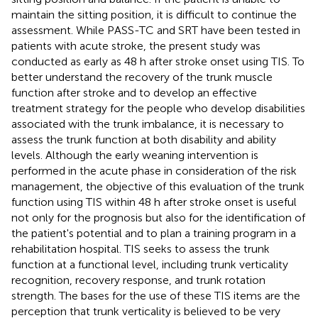
maintain the sitting position, it is difficult to continue the
assessment. While PASS-TC and SRT have been tested in
patients with acute stroke, the present study was
conducted as early as 48 h after stroke onset using TIS. To
better understand the recovery of the trunk muscle
function after stroke and to develop an effective
treatment strategy for the people who develop disabilities
associated with the trunk imbalance, it is necessary to
assess the trunk function at both disability and ability
levels. Although the early weaning intervention is
performed in the acute phase in consideration of the risk
management, the objective of this evaluation of the trunk
function using TIS within 48 h after stroke onset is useful
not only for the prognosis but also for the identification of
the patient's potential and to plan a training program in a
rehabilitation hospital. TIS seeks to assess the trunk
function at a functional level, including trunk verticality
recognition, recovery response, and trunk rotation
strength. The bases for the use of these TIS items are the
perception that trunk verticality is believed to be very