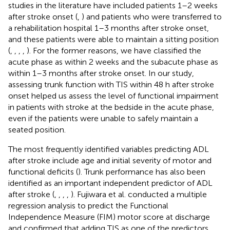
studies in the literature have included patients 1–2 weeks
after stroke onset (
,
) and patients who were transferred to
a rehabilitation hospital 1–3 months after stroke onset,
and these patients were able to maintain a sitting position
(
,
,
,
,
). For the former reasons, we have classified the
acute phase as within 2 weeks and the subacute phase as
within 1–3 months after stroke onset. In our study,
assessing trunk function with TIS within 48 h after stroke
onset helped us assess the level of functional impairment
in patients with stroke at the bedside in the acute phase,
even if the patients were unable to safely maintain a
seated position.
The most frequently identified variables predicting ADL
after stroke include age and initial severity of motor and
functional deficits (
). Trunk performance has also been
identified as an important independent predictor of ADL
after stroke (
,
,
,
,
). Fujiwara et al. conducted a multiple
regression analysis to predict the Functional
Independence Measure (FIM) motor score at discharge
and confirmed that adding TIS as one of the predictors