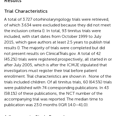
Results
Trial Characteristics
A total of 3.727 otorhinolaryngology trials were retrieved,
of which 3.634 were excluded because they did not meet
the inclusion criteria (
). In total, 93 tinnitus trials were
included, with start dates from October 1999 to July
2015, which gave authors at least 2.5 years to publish trial
results (
). The majority of trials were completed but did
not present results on ClinicalTrials.gov. A total of 42
(45.2%) trials were registered prospectively, all started in or
after July 2005, which is after the ICMJE stipulated that
investigators must register their trial before patient
enrollment. Trial characteristics are shown in
. None of the
trials included children. Of all tinnitus trials, 60 (64.5%) trials
were published with 74 corresponding publications. In 43
(58.1%) of these publications, the NCT number of the
accompanying trial was reported. The median time to
publication was 23.0 months (IQR 14.0–41.0).