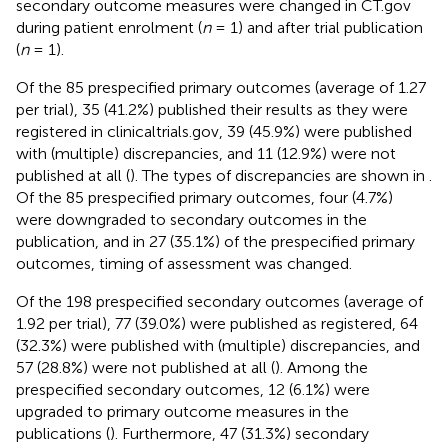
secondary outcome measures were changed in CT.gov
during patient enrolment (
n
= 1) and after trial publication
(
n
= 1).
Of the 85 prespecified primary outcomes (average of 1.27
per trial), 35 (41.2%) published their results as they were
registered in clinicaltrials.gov, 39 (45.9%) were published
with (multiple) discrepancies, and 11 (12.9%) were not
published at all (
). The types of discrepancies are shown in
.
Of the 85 prespecified primary outcomes, four (4.7%)
were downgraded to secondary outcomes in the
publication, and in 27 (35.1%) of the prespecified primary
outcomes, timing of assessment was changed.
Of the 198 prespecified secondary outcomes (average of
1.92 per trial), 77 (39.0%) were published as registered, 64
(32.3%) were published with (multiple) discrepancies, and
57 (28.8%) were not published at all (
). Among the
prespecified secondary outcomes, 12 (6.1%) were
upgraded to primary outcome measures in the
publications (
). Furthermore, 47 (31.3%) secondary