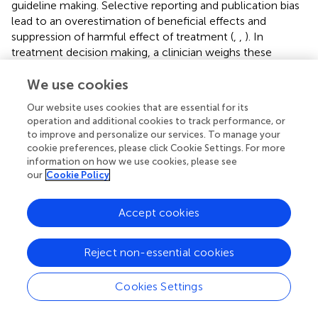
guideline making. Selective reporting and publication bias
lead to an overestimation of beneficial effects and
suppression of harmful effect of treatment (
,
,
). In
treatment decision making, a clinician weighs these
benefits and harm of a treatment. Selective reporting and
publication bias distorts the balance between benefits and
We use cookies
harms and, therefore, leads to wrong treatment decisions.
Our website uses cookies that are essential for its
Second, selective reporting is one of the problems that
operation and additional cookies to track performance, or
prevents us from finding an evidence-based treatment for
to improve and personalize our services. To manage your
multiple diseases, not only tinnitus. Altering or withholding
cookie preferences, please click Cookie Settings. For more
results from the scientific community leads to research
information on how we use cookies, please see
our
Cookie Policy
groups conducting similar trials and investigating the same
outcomes all over the world. This not only leads to a
waste of resources like funding and time but also to an
Accept cookies
increase in burden for included participants in those
studies. The result of this study and papers like “increasing
Reject non-essential cookies
value, reducing waste” (
), and “why most published
research findings are false” (
) leads to an increasing
awareness on the importance of a transition in biomedical
Cookies Settings
research to a more open and transparent scientific
conduct. Selective reporting could be diminished if