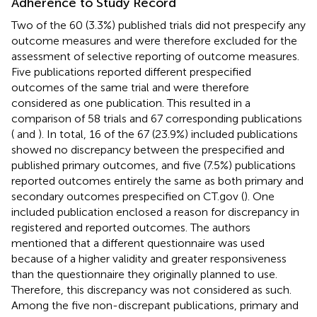
Adherence to Study Record
Two of the 60 (3.3%) published trials did not prespecify any
outcome measures and were therefore excluded for the
assessment of selective reporting of outcome measures.
Five publications reported different prespecified
outcomes of the same trial and were therefore
considered as one publication. This resulted in a
comparison of 58 trials and 67 corresponding publications
(
and
). In total, 16 of the 67 (23.9%) included publications
showed no discrepancy between the prespecified and
published primary outcomes, and five (7.5%) publications
reported outcomes entirely the same as both primary and
secondary outcomes prespecified on CT.gov (
). One
included publication enclosed a reason for discrepancy in
registered and reported outcomes. The authors
mentioned that a different questionnaire was used
because of a higher validity and greater responsiveness
than the questionnaire they originally planned to use.
Therefore, this discrepancy was not considered as such.
Among the five non-discrepant publications, primary and