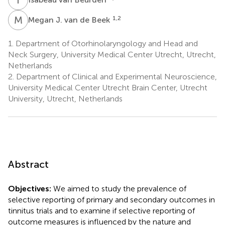
M
J
1,2
Megan J. van de Beek
1.
Department of Otorhinolaryngology and Head and
Neck Surgery, University Medical Center Utrecht, Utrecht,
Netherlands
2.
Department of Clinical and Experimental Neuroscience,
University Medical Center Utrecht Brain Center, Utrecht
University, Utrecht, Netherlands
Abstract
Objectives:
We aimed to study the prevalence of
selective reporting of primary and secondary outcomes in
tinnitus trials and to examine if selective reporting of
outcome measures is influenced by the nature and