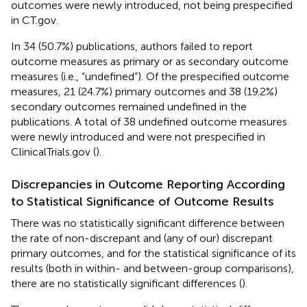
outcomes were newly introduced, not being prespecified
in CT.gov.
In 34 (50.7%) publications, authors failed to report
outcome measures as primary or as secondary outcome
measures (i.e., “undefined”). Of the prespecified outcome
measures, 21 (24.7%) primary outcomes and 38 (19.2%)
secondary outcomes remained undefined in the
publications. A total of 38 undefined outcome measures
were newly introduced and were not prespecified in
ClinicalTrials.gov (
).
Discrepancies in Outcome Reporting According
to Statistical Significance of Outcome Results
There was no statistically significant difference between
the rate of non-discrepant and (any of our) discrepant
primary outcomes, and for the statistical significance of its
results (both in within- and between-group comparisons),
there are no statistically significant differences (
).