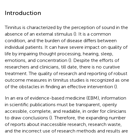
Introduction
Tinnitus is characterized by the perception of sound in the
absence of an external stimulus (
). It is a common
condition, and the burden of disease differs between
individual patients. It can have severe impact on quality of
life by impairing thought processing, hearing, sleep,
emotions, and concentration (
). Despite the efforts of
researchers and clinicians, till date, there is no curative
treatment. The quality of research and reporting of robust
outcome measures in tinnitus studies is recognized as one
of the obstacles in finding an effective intervention (
).
In an era of evidence-based medicine (EBM), information
in scientific publications must be transparent, openly
accessible, complete, and readable, in order for clinicians
to draw conclusions (
). Therefore, the expanding number
of reports about inaccessible research, research waste,
and the incorrect use of research methods and results are