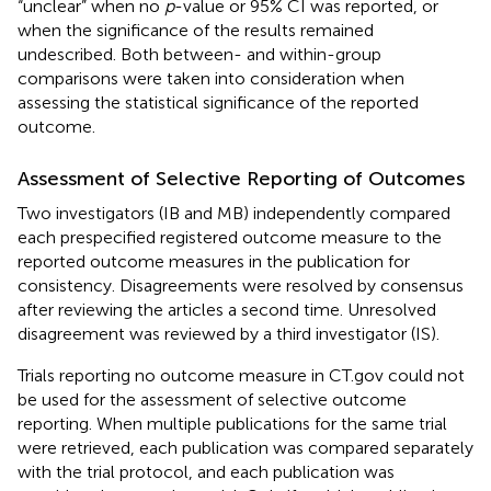
“unclear” when no
p
-value or 95% CI was reported, or
when the significance of the results remained
undescribed. Both between- and within-group
comparisons were taken into consideration when
assessing the statistical significance of the reported
outcome.
Assessment of Selective Reporting of Outcomes
Two investigators (IB and MB) independently compared
each prespecified registered outcome measure to the
reported outcome measures in the publication for
consistency. Disagreements were resolved by consensus
after reviewing the articles a second time. Unresolved
disagreement was reviewed by a third investigator (IS).
Trials reporting no outcome measure in CT.gov could not
be used for the assessment of selective outcome
reporting. When multiple publications for the same trial
were retrieved, each publication was compared separately
with the trial protocol, and each publication was