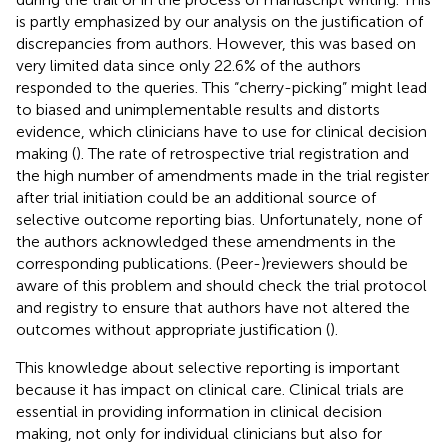
is partly emphasized by our analysis on the justification of
discrepancies from authors. However, this was based on
very limited data since only 22.6% of the authors
responded to the queries. This “cherry-picking” might lead
to biased and unimplementable results and distorts
evidence, which clinicians have to use for clinical decision
making (
). The rate of retrospective trial registration and
the high number of amendments made in the trial register
after trial initiation could be an additional source of
selective outcome reporting bias. Unfortunately, none of
the authors acknowledged these amendments in the
corresponding publications. (Peer-)reviewers should be
aware of this problem and should check the trial protocol
and registry to ensure that authors have not altered the
outcomes without appropriate justification (
).
This knowledge about selective reporting is important
because it has impact on clinical care. Clinical trials are
essential in providing information in clinical decision
making, not only for individual clinicians but also for