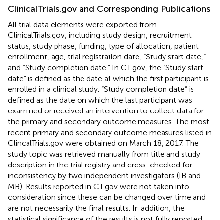
ClinicalTrials.gov and Corresponding Publications
All trial data elements were exported from
ClinicalTrials.gov, including study design, recruitment
status, study phase, funding, type of allocation, patient
enrollment, age, trial registration date, “Study start date,”
and “Study completion date.” In CT.gov, the “Study start
date” is defined as the date at which the first participant is
enrolled in a clinical study. “Study completion date” is
defined as the date on which the last participant was
examined or received an intervention to collect data for
the primary and secondary outcome measures. The most
recent primary and secondary outcome measures listed in
ClincalTrials.gov were obtained on March 18, 2017. The
study topic was retrieved manually from title and study
description in the trial registry and cross-checked for
inconsistency by two independent investigators (IB and
MB). Results reported in CT.gov were not taken into
consideration since these can be changed over time and
are not necessarily the final results. In addition, the
statistical significance of the results is not fully reported.