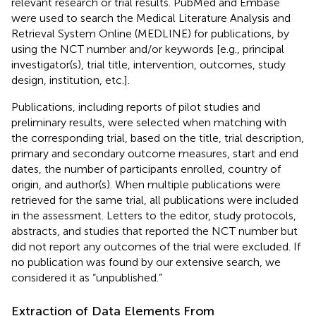
relevant research or trial results. PubMed and Embase
were used to search the Medical Literature Analysis and
Retrieval System Online (MEDLINE) for publications, by
using the NCT number and/or keywords [e.g., principal
investigator(s), trial title, intervention, outcomes, study
design, institution, etc.].
Publications, including reports of pilot studies and
preliminary results, were selected when matching with
the corresponding trial, based on the title, trial description,
primary and secondary outcome measures, start and end
dates, the number of participants enrolled, country of
origin, and author(s). When multiple publications were
retrieved for the same trial, all publications were included
in the assessment. Letters to the editor, study protocols,
abstracts, and studies that reported the NCT number but
did not report any outcomes of the trial were excluded. If
no publication was found by our extensive search, we
considered it as “unpublished.”
Extraction of Data Elements From