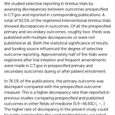
We studied selective reporting in tinnitus trials by
assessing discrepancies between outcomes prespecified
in CT.gov and reported in corresponding publications. A
total of 92.5% of the registered interventional tinnitus trials
showed discrepancies in outcomes. Of all the prespecified
primary and secondary outcomes, roughly two-thirds was
published with multiple discrepancies or were not
published at all. Both the statistical significance of results
and funding source influenced the degree of selective
outcome reporting. Approximately half of the trials were
registered after trial initiation and frequent amendments
were made in CT.gov in prespecified primary and
secondary outcomes during or after patient enrollment.
In 76.1% of the publications, the primary outcome was
discrepant compared with the prespecified outcome
measure. This is a higher discrepancy rate than reported in
previous studies comparing prespecified and published
outcomes in other fields of medicine (5.9–46.6%) (
,
–
,
).
The higher rate of discrepancy in the present study could
be partly explained by the used methodology; we rated