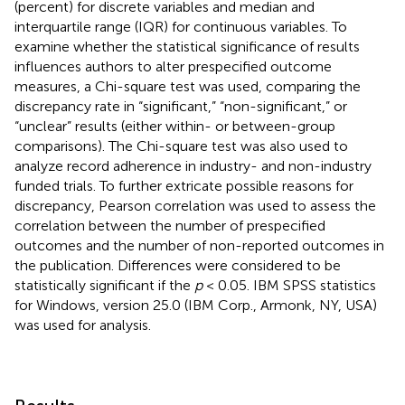
(percent) for discrete variables and median and
interquartile range (IQR) for continuous variables. To
examine whether the statistical significance of results
influences authors to alter prespecified outcome
measures, a Chi-square test was used, comparing the
discrepancy rate in “significant,” “non-significant,” or
“unclear” results (either within- or between-group
comparisons). The Chi-square test was also used to
analyze record adherence in industry- and non-industry
funded trials. To further extricate possible reasons for
discrepancy, Pearson correlation was used to assess the
correlation between the number of prespecified
outcomes and the number of non-reported outcomes in
the publication. Differences were considered to be
statistically significant if the
p
< 0.05. IBM SPSS statistics
for Windows, version 25.0 (IBM Corp., Armonk, NY, USA)
was used for analysis.