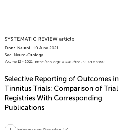
SYSTEMATIC REVIEW article
Front. Neurol.
, 10 June 2021
Sec. Neuro-Otology
Volume 12 - 2021 |
https://doi.org/10.3389/fneur.2021.669501
Selective Reporting of Outcomes in
Tinnitus Trials: Comparison of Trial
Registries With Corresponding
Publications
I
V
1,2
Isabeau van Beurden