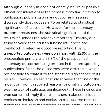
Although our analysis does not entirely inquire all possible
ethical considerations in the process from trial initiation to
publication, publishing primary outcome measures
discrepantly does not seem to be related to statistical
significance of its results. However, for the secondary
outcome measures, the statistical significance of the
results influences the selective reporting. Similarly, our
study showed that industry funding influences the
likelihood of selective outcome reporting. Finally,
unreported outcomes were common, with 12.9% of the
prespecified primary and 28.8% of the prespecified
secondary outcomes being omitted in the corresponding
publications. Since the outcomes were omitted, it was
not possible to relate it to the statistical significance of its
results. However, an earlier study showed that one of the
most commonly reported reasons for omitting outcomes
was the lack of statistical significance (
). These findings are
worrisome and imply that researchers make conscious
choices on inclusion and exclusion of outcome measures
during the trail or in the process of manuscript writing. This