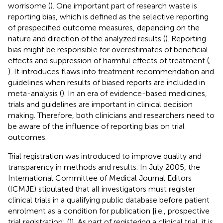
worrisome (
). One important part of research waste is
reporting bias, which is defined as the selective reporting
of prespecified outcome measures, depending on the
nature and direction of the analyzed results (
). Reporting
bias might be responsible for overestimates of beneficial
effects and suppression of harmful effects of treatment (
,
). It introduces flaws into treatment recommendation and
guidelines when results of biased reports are included in
meta-analysis (
). In an era of evidence-based medicines,
trials and guidelines are important in clinical decision
making. Therefore, both clinicians and researchers need to
be aware of the influence of reporting bias on trial
outcomes.
Trial registration was introduced to improve quality and
transparency in methods and results. In July 2005, the
International Committee of Medical Journal Editors
(ICMJE) stipulated that all investigators must register
clinical trials in a qualifying public database before patient
enrolment as a condition for publication [i.e., prospective
trial registration; (
)]. As part of registering a clinical trial, it is