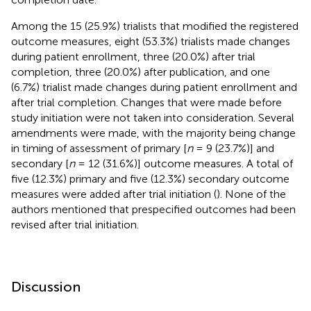
Among the 15 (25.9%) trialists that modified the registered
outcome measures, eight (53.3%) trialists made changes
during patient enrollment, three (20.0%) after trial
completion, three (20.0%) after publication, and one
(6.7%) trialist made changes during patient enrollment and
after trial completion. Changes that were made before
study initiation were not taken into consideration. Several
amendments were made, with the majority being change
in timing of assessment of primary [
n
= 9 (23.7%)] and
secondary [
n
= 12 (31.6%)] outcome measures. A total of
five (12.3%) primary and five (12.3%) secondary outcome
measures were added after trial initiation (
). None of the
authors mentioned that prespecified outcomes had been
revised after trial initiation.
Discussion