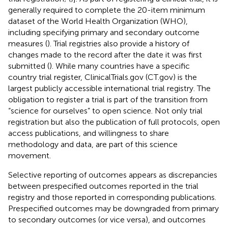
generally required to complete the 20-item minimum
dataset of the World Health Organization (WHO),
including specifying primary and secondary outcome
measures (
). Trial registries also provide a history of
changes made to the record after the date it was first
submitted (
). While many countries have a specific
country trial register, ClinicalTrials.gov (CT.gov) is the
largest publicly accessible international trial registry. The
obligation to register a trial is part of the transition from
“science for ourselves” to open science. Not only trial
registration but also the publication of full protocols, open
access publications, and willingness to share
methodology and data, are part of this science
movement.
Selective reporting of outcomes appears as discrepancies
between prespecified outcomes reported in the trial
registry and those reported in corresponding publications.
Prespecified outcomes may be downgraded from primary
to secondary outcomes (or vice versa), and outcomes