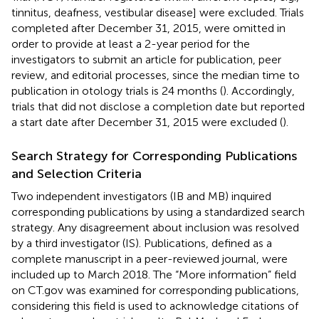
tinnitus, deafness, vestibular disease] were excluded. Trials
completed after December 31, 2015, were omitted in
order to provide at least a 2-year period for the
investigators to submit an article for publication, peer
review, and editorial processes, since the median time to
publication in otology trials is 24 months (
). Accordingly,
trials that did not disclose a completion date but reported
a start date after December 31, 2015 were excluded (
).
Search Strategy for Corresponding Publications
and Selection Criteria
Two independent investigators (IB and MB) inquired
corresponding publications by using a standardized search
strategy. Any disagreement about inclusion was resolved
by a third investigator (IS). Publications, defined as a
complete manuscript in a peer-reviewed journal, were
included up to March 2018. The “More information” field
on CT.gov was examined for corresponding publications,
considering this field is used to acknowledge citations of