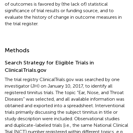
of outcomes is favored by (the lack of) statistical
significance of trial results or funding source, and to
evaluate the history of change in outcome measures in
the trial register.
Methods
Search Strategy for Eligible Trials in
ClinicalTrials.gov
The trial registry ClinicalTrials.gov was searched by one
investigator (JH) on January 10, 2017, to identify all
registered tinnitus trials. The topic “Ear, Nose, and Throat
Diseases” was selected, and all available information was
obtained and exported into a spreadsheet. Interventional
trials primarily discussing the subject tinnitus in title or
study description were included. Observational studies
and duplicate-labeled trials [i.e., the same National Clinical
Trial (NCT) number registered within different topics, e.g.,