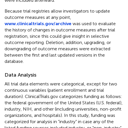
were included afterward.
Because trial registries allow investigators to update
outcome measures at any point,
www.clinicaltrials.gov/archive
was used to evaluate
the history of changes in outcome measures after trial
registration, since this could give insight in selective
outcome reporting. Deletion, addition, upgrading, or
downgrading of outcome measures were extracted
between the first and last updated versions in the
database.
Data Analysis
All trial data elements were categorical, except for two
continuous variables (patient enrollment and trial
duration). ClinicalTrials.gov categorizes funding as follows:
the federal government of the United States (U.S. federal),
industry, NIH, and other (including universities, non-profit
organizations, and hospitals). In this study, funding was
categorized for analysis in “industry” in case any of the
listed funding sources included industry, or “non-industry”