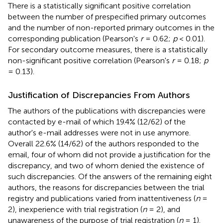
There is a statistically significant positive correlation
between the number of prespecified primary outcomes
and the number of non-reported primary outcomes in the
corresponding publication (Pearson's
r
= 0.62;
p
< 0.01).
For secondary outcome measures, there is a statistically
non-significant positive correlation (Pearson's
r
= 0.18;
p
= 0.13).
Justification of Discrepancies From Authors
The authors of the publications with discrepancies were
contacted by e-mail of which 19.4% (12/62) of the
author's e-mail addresses were not in use anymore.
Overall 22.6% (14/62) of the authors responded to the
email, four of whom did not provide a justification for the
discrepancy, and two of whom denied the existence of
such discrepancies. Of the answers of the remaining eight
authors, the reasons for discrepancies between the trial
registry and publications varied from inattentiveness (
n
=
2), inexperience with trial registration (
n
= 2), and
unawareness of the purpose of trial registration (
n
= 1).