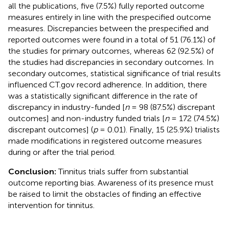
all the publications, five (7.5%) fully reported outcome
measures entirely in line with the prespecified outcome
measures. Discrepancies between the prespecified and
reported outcomes were found in a total of 51 (76.1%) of
the studies for primary outcomes, whereas 62 (92.5%) of
the studies had discrepancies in secondary outcomes. In
secondary outcomes, statistical significance of trial results
influenced CT.gov record adherence. In addition, there
was a statistically significant difference in the rate of
discrepancy in industry-funded [
n
= 98 (87.5%) discrepant
outcomes] and non-industry funded trials [
n
= 172 (74.5%)
discrepant outcomes] (
p
= 0.01). Finally, 15 (25.9%) trialists
made modifications in registered outcome measures
during or after the trial period.
Conclusion:
Tinnitus trials suffer from substantial
outcome reporting bias. Awareness of its presence must
be raised to limit the obstacles of finding an effective
intervention for tinnitus.