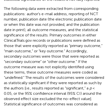
The following data were extracted from corresponding
publications: author's e-mail address, reporting of NCT
number, publication date (the electronic publication date
or when this date was not provided, and the publication
date in print), all outcome measures, and the statistical
significance of the results. Primary outcomes in either
ClinicalTrials.gov records or publications were defined as
those that were explicitly reported as “primary outcome,”
“main outcome,” or “key outcome.” Accordingly,
secondary outcomes were those that were reported as
“secondary outcome” or “other outcome.” If the
outcome measure was not explicitly identified using
these terms, these outcome measures were coded as
“undefined.” The results of the outcomes were considered
as statistically significant if they were reported as such by
the authors [i.e., results reported as “significant,” a
p
<
0.05, or the 95% confidence interval (95% CI) around the
observed effect size excluded the no-effect value].
Statistical significance of outcomes was considered as