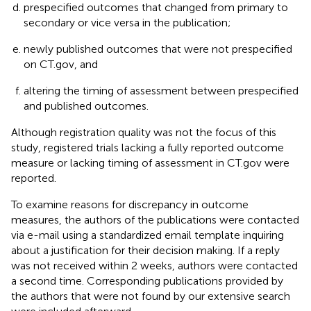
prespecified outcomes that changed from primary to
secondary or vice versa in the publication;
newly published outcomes that were not prespecified
on CT.gov, and
altering the timing of assessment between prespecified
and published outcomes.
Although registration quality was not the focus of this
study, registered trials lacking a fully reported outcome
measure or lacking timing of assessment in CT.gov were
reported.
To examine reasons for discrepancy in outcome
measures, the authors of the publications were contacted
via e-mail using a standardized email template inquiring
about a justification for their decision making. If a reply
was not received within 2 weeks, authors were contacted
a second time. Corresponding publications provided by
the authors that were not found by our extensive search