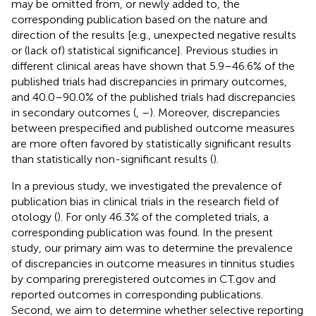
may be omitted from, or newly added to, the
corresponding publication based on the nature and
direction of the results [e.g., unexpected negative results
or (lack of) statistical significance]. Previous studies in
different clinical areas have shown that 5.9–46.6% of the
published trials had discrepancies in primary outcomes,
and 40.0–90.0% of the published trials had discrepancies
in secondary outcomes (
,
–
). Moreover, discrepancies
between prespecified and published outcome measures
are more often favored by statistically significant results
than statistically non-significant results (
).
In a previous study, we investigated the prevalence of
publication bias in clinical trials in the research field of
otology (
). For only 46.3% of the completed trials, a
corresponding publication was found. In the present
study, our primary aim was to determine the prevalence
of discrepancies in outcome measures in tinnitus studies
by comparing preregistered outcomes in CT.gov and
reported outcomes in corresponding publications.
Second, we aim to determine whether selective reporting