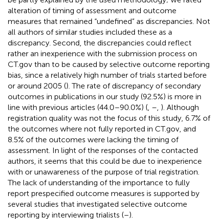
alteration of timing of assessment and outcome
measures that remained “undefined” as discrepancies. Not
all authors of similar studies included these as a
discrepancy. Second, the discrepancies could reflect
rather an inexperience with the submission process on
CT.gov than to be caused by selective outcome reporting
bias, since a relatively high number of trials started before
or around 2005 (
). The rate of discrepancy of secondary
outcomes in publications in our study (92.5%) is more in
line with previous articles (44.0–90.0%) (
,
–
,
). Although
registration quality was not the focus of this study, 6.7% of
the outcomes where not fully reported in CT.gov, and
8.5% of the outcomes were lacking the timing of
assessment. In light of the responses of the contacted
authors, it seems that this could be due to inexperience
with or unawareness of the purpose of trial registration.
The lack of understanding of the importance to fully
report prespecified outcome measures is supported by
several studies that investigated selective outcome
reporting by interviewing trialists (
–
).