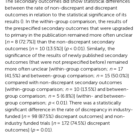
The secondary outcomes did show statistical differences
between the rate of non-discrepant and discrepant
outcomes in relation to the statistical significance of its
results (
). In the within-group comparison, the results of
the prespecified secondary outcomes that were upgraded
to primary in the publication remained more often unclear
[
n
= 8 (72.7%)] than the non-discrepant secondary
outcomes [
n
= 10 (13.5%)] (
p
< 0.01). Similarly, the
significance of the results of newly published secondary
outcomes (that were not prespecified before) remained
more often unclear [within-group comparison;
n
= 17
(41.5%) and between-group comparison;
n
= 15 (50.0%)]
compared with non-discrepant secondary outcomes
[within-group comparison;
n
= 10 (13.5%) and between-
group comparison;
n
= 5 (6.8%)] (within- and between-
group comparison;
p
< 0.01). There was a statistically
significant difference in the rate of discrepancy in industry-
funded [
n
= 98 (87.5%) discrepant outcomes] and non-
industry funded trials [
n
= 172 (74.5%) discrepant
outcomes] (
p
= 0.01).