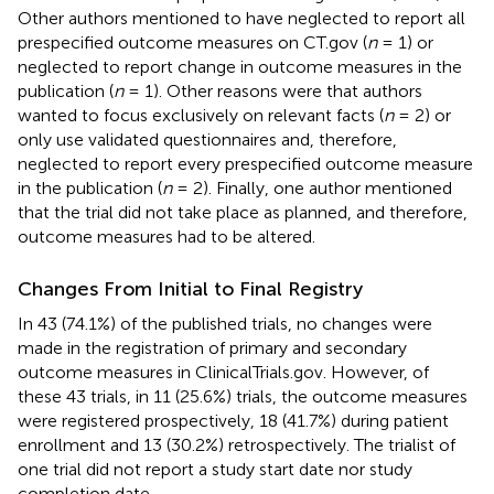
Other authors mentioned to have neglected to report all
prespecified outcome measures on CT.gov (
n
= 1) or
neglected to report change in outcome measures in the
publication (
n
= 1). Other reasons were that authors
wanted to focus exclusively on relevant facts (
n
= 2) or
only use validated questionnaires and, therefore,
neglected to report every prespecified outcome measure
in the publication (
n
= 2). Finally, one author mentioned
that the trial did not take place as planned, and therefore,
outcome measures had to be altered.
Changes From Initial to Final Registry
In 43 (74.1%) of the published trials, no changes were
made in the registration of primary and secondary
outcome measures in ClinicalTrials.gov. However, of
these 43 trials, in 11 (25.6%) trials, the outcome measures
were registered prospectively, 18 (41.7%) during patient
enrollment and 13 (30.2%) retrospectively. The trialist of
one trial did not report a study start date nor study
completion date.