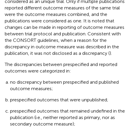
considered as an unique trial. Only if multiple publications
reported different outcome measures of the same trial
were the outcome measures combined, and the
publications were considered as one. It is noted that
changes can be made in reporting of outcome measures
between trial protocol and publication. Consistent with
the CONSORT guidelines, when a reason for the
discrepancy in outcome measure was described in the
publication, it was not disclosed as a discrepancy (
).
The discrepancies between prespecified and reported
outcomes were categorized in:
no discrepancy between prespecified and published
outcome measures;
prespecified outcomes that were unpublished;
prespecified outcomes that remained undefined in the
publication (i.e., neither reported as primary, nor as
secondary outcome measure);