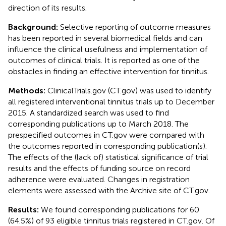
direction of its results.
Background:
Selective reporting of outcome measures
has been reported in several biomedical fields and can
influence the clinical usefulness and implementation of
outcomes of clinical trials. It is reported as one of the
obstacles in finding an effective intervention for tinnitus.
Methods:
ClinicalTrials.gov (CT.gov) was used to identify
all registered interventional tinnitus trials up to December
2015. A standardized search was used to find
corresponding publications up to March 2018. The
prespecified outcomes in CT.gov were compared with
the outcomes reported in corresponding publication(s).
The effects of the (lack of) statistical significance of trial
results and the effects of funding source on record
adherence were evaluated. Changes in registration
elements were assessed with the Archive site of CT.gov.
Results:
We found corresponding publications for 60
(64.5%) of 93 eligible tinnitus trials registered in CT.gov. Of