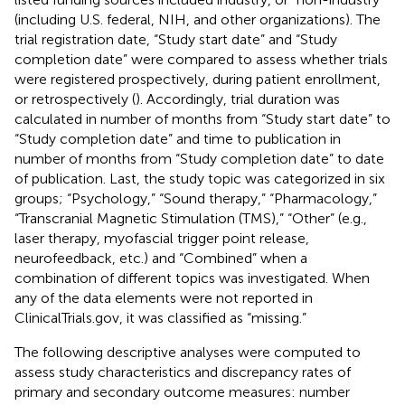
(including U.S. federal, NIH, and other organizations). The
trial registration date, “Study start date” and “Study
completion date” were compared to assess whether trials
were registered prospectively, during patient enrollment,
or retrospectively (
). Accordingly, trial duration was
calculated in number of months from “Study start date” to
“Study completion date” and time to publication in
number of months from “Study completion date” to date
of publication. Last, the study topic was categorized in six
groups; “Psychology,” “Sound therapy,” “Pharmacology,”
“Transcranial Magnetic Stimulation (TMS),” “Other” (e.g.,
laser therapy, myofascial trigger point release,
neurofeedback, etc.) and “Combined” when a
combination of different topics was investigated. When
any of the data elements were not reported in
ClinicalTrials.gov, it was classified as “missing.”
The following descriptive analyses were computed to
assess study characteristics and discrepancy rates of
primary and secondary outcome measures: number