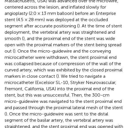
Massachusetts, USA) was advanced over the microwire,
centered across the lesion, and inflated slowly for
angioplasty (2.0 × 13 mm balloon) before an Enterprise
stent (4.5 × 28 mm) was deployed at the occluded
segment after accurate positioning (
). At the time of stent
deployment, the vertebral artery was straightened and
smooth (
), and the proximal end of the stent was wide
open with the proximal markers of the stent being spread
out (
). Once the micro-guidewire and the conveying
microcatheter were withdrawn, the stent proximal end
was collapsed because of compression of the wall of the
curved artery, which was exhibited by the closed proximal
markers in close contact (
). We tried to navigate a
microcatheter (Excelsior SL-10, Stryker Neurovascular,
Fremont, California, USA) into the proximal end of the
stent, but this was unsuccessful. Then, the 300-cm
micro-guidewire was navigated to the stent proximal end
and passed through the proximal lateral mesh of the stent
(
). Once the micro-guidewire was sent to the distal
segment of the basilar artery, the vertebral artery was
straightened, and the stent proximal end was opened with