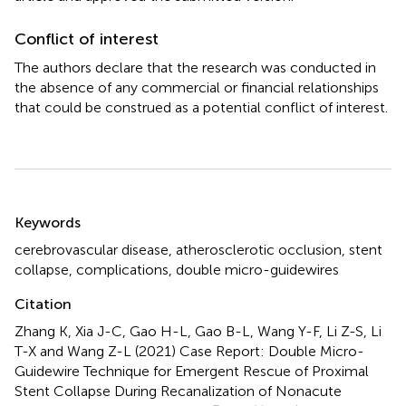
Conflict of interest
The authors declare that the research was conducted in
the absence of any commercial or financial relationships
that could be construed as a potential conflict of interest.
Summary
Keywords
cerebrovascular disease
,
atherosclerotic occlusion
,
stent
collapse
,
complications
,
double micro-guidewires
Citation
Zhang K, Xia J-C, Gao H-L, Gao B-L, Wang Y-F, Li Z-S, Li
T-X and Wang Z-L (2021)
Case Report: Double Micro-
Guidewire Technique for Emergent Rescue of Proximal
Stent Collapse During Recanalization of Nonacute