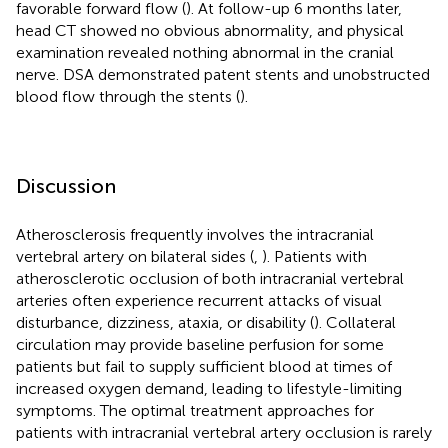
favorable forward flow (
). At follow-up 6 months later,
head CT showed no obvious abnormality, and physical
examination revealed nothing abnormal in the cranial
nerve. DSA demonstrated patent stents and unobstructed
blood flow through the stents (
).
Discussion
Atherosclerosis frequently involves the intracranial
vertebral artery on bilateral sides (
,
). Patients with
atherosclerotic occlusion of both intracranial vertebral
arteries often experience recurrent attacks of visual
disturbance, dizziness, ataxia, or disability (
). Collateral
circulation may provide baseline perfusion for some
patients but fail to supply sufficient blood at times of
increased oxygen demand, leading to lifestyle-limiting
symptoms. The optimal treatment approaches for
patients with intracranial vertebral artery occlusion is rarely