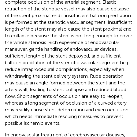
complete occlusion of the arterial segment. Elastic
retraction of the stenotic vessel may also cause collapse
of the stent proximal end if insufficient balloon predilation
is performed at the stenotic vascular segment. Insufficient
length of the stent may also cause the stent proximal end
to collapse because the stent is not long enough to cover
the whole stenosis. Rich experience of endovascular
maneuver, gentle handling of endovascular devices,
sufficient length of the stent deployed, and sufficient
balloon predilation of the stenotic vascular segment help
reduce intraprocedural complications, especially when
withdrawing the stent delivery system. Rude operation
may cause an angle formed between the stent and the
artery wall, leading to stent collapse and reduced blood
flow. Short segments of occlusion are easy to reopen,
whereas a long segment of occlusion of a curved artery
may readily cause stent deformation and even occlusion,
which needs immediate rescuing measures to prevent
possible ischemic events.
In endovascular treatment of cerebrovascular diseases,