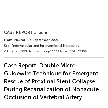
CASE REPORT article
Front. Neurol.
, 03 September 2021
Sec. Endovascular and Interventional Neurology
Volume 12 - 2021 |
https://doi.org/10.3389/fneur.2021.671158
Case Report: Double Micro-
Guidewire Technique for Emergent
Rescue of Proximal Stent Collapse
During Recanalization of Nonacute
Occlusion of Vertebral Artery