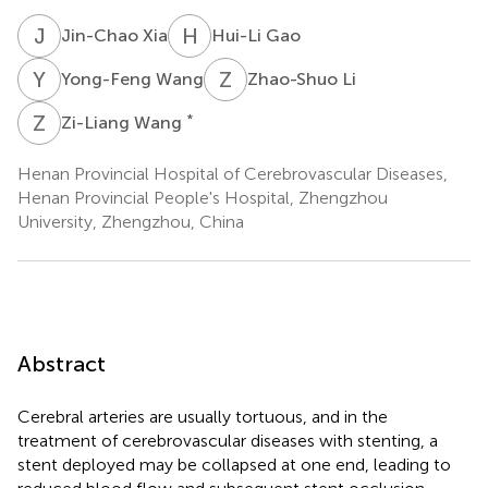
J
X
H
G
Jin-Chao Xia
Hui-Li Gao
Y
W
Z
L
Yong-Feng Wang
Zhao-Shuo Li
Z
W
*
Zi-Liang Wang
Henan Provincial Hospital of Cerebrovascular Diseases,
Henan Provincial People's Hospital, Zhengzhou
University, Zhengzhou, China
Abstract
Cerebral arteries are usually tortuous, and in the
treatment of cerebrovascular diseases with stenting, a
stent deployed may be collapsed at one end, leading to