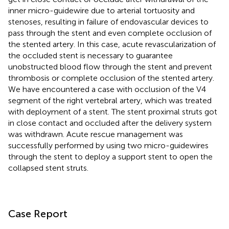
inner micro-guidewire due to arterial tortuosity and
stenoses, resulting in failure of endovascular devices to
pass through the stent and even complete occlusion of
the stented artery. In this case, acute revascularization of
the occluded stent is necessary to guarantee
unobstructed blood flow through the stent and prevent
thrombosis or complete occlusion of the stented artery.
We have encountered a case with occlusion of the V4
segment of the right vertebral artery, which was treated
with deployment of a stent. The stent proximal struts got
in close contact and occluded after the delivery system
was withdrawn. Acute rescue management was
successfully performed by using two micro-guidewires
through the stent to deploy a support stent to open the
collapsed stent struts.
Case Report