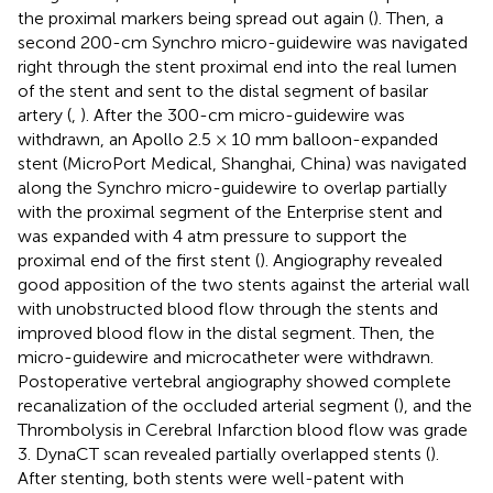
the proximal markers being spread out again (
). Then, a
second 200-cm Synchro micro-guidewire was navigated
right through the stent proximal end into the real lumen
of the stent and sent to the distal segment of basilar
artery (
,
). After the 300-cm micro-guidewire was
withdrawn, an Apollo 2.5 × 10 mm balloon-expanded
stent (MicroPort Medical, Shanghai, China) was navigated
along the Synchro micro-guidewire to overlap partially
with the proximal segment of the Enterprise stent and
was expanded with 4 atm pressure to support the
proximal end of the first stent (
). Angiography revealed
good apposition of the two stents against the arterial wall
with unobstructed blood flow through the stents and
improved blood flow in the distal segment. Then, the
micro-guidewire and microcatheter were withdrawn.
Postoperative vertebral angiography showed complete
recanalization of the occluded arterial segment (
), and the
Thrombolysis in Cerebral Infarction blood flow was grade
3. DynaCT scan revealed partially overlapped stents (
).
After stenting, both stents were well-patent with