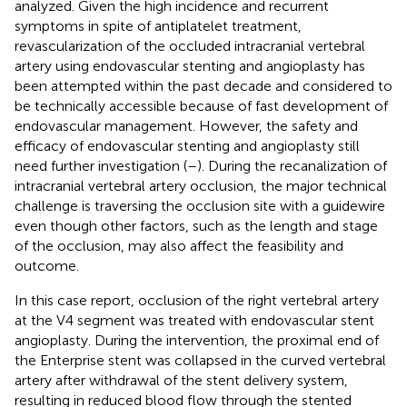
analyzed. Given the high incidence and recurrent
symptoms in spite of antiplatelet treatment,
revascularization of the occluded intracranial vertebral
artery using endovascular stenting and angioplasty has
been attempted within the past decade and considered to
be technically accessible because of fast development of
endovascular management. However, the safety and
efficacy of endovascular stenting and angioplasty still
need further investigation (
–
). During the recanalization of
intracranial vertebral artery occlusion, the major technical
challenge is traversing the occlusion site with a guidewire
even though other factors, such as the length and stage
of the occlusion, may also affect the feasibility and
outcome.
In this case report, occlusion of the right vertebral artery
at the V4 segment was treated with endovascular stent
angioplasty. During the intervention, the proximal end of
the Enterprise stent was collapsed in the curved vertebral
artery after withdrawal of the stent delivery system,
resulting in reduced blood flow through the stented