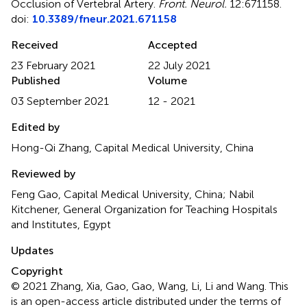
Occlusion of Vertebral Artery
.
Front. Neurol.
12:671158.
doi:
10.3389/fneur.2021.671158
Received
Accepted
23 February 2021
22 July 2021
Published
Volume
03 September 2021
12 - 2021
Edited by
Hong-Qi Zhang, Capital Medical University, China
Reviewed by
Feng Gao, Capital Medical University, China; Nabil
Kitchener, General Organization for Teaching Hospitals
and Institutes, Egypt
Updates
Copyright
© 2021 Zhang, Xia, Gao, Gao, Wang, Li, Li and Wang.
This
is an open-access article distributed under the terms of