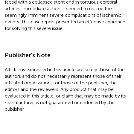
faced with a collapsed stent end in tortuous cerebral
arteries, immediate action is needed to rescue the
seemingly imminent severe complications of ischemic
events. This case report presented an effective approach
for solving this severe issue.
Publisher's Note
All claims expressed in this article are solely those of the
authors and do not necessarily represent those of their
affiliated organizations, or those of the publisher, the
editors and the reviewers. Any product that may be
evaluated in this article, or claim that may be made by its
manufacturer, is not guaranteed or endorsed by the
publisher.