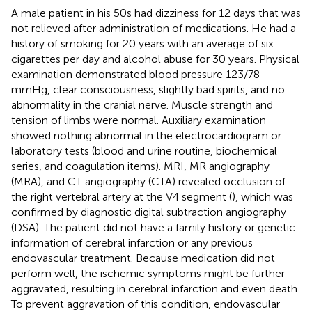
A male patient in his 50s had dizziness for 12 days that was
not relieved after administration of medications. He had a
history of smoking for 20 years with an average of six
cigarettes per day and alcohol abuse for 30 years. Physical
examination demonstrated blood pressure 123/78
mmHg, clear consciousness, slightly bad spirits, and no
abnormality in the cranial nerve. Muscle strength and
tension of limbs were normal. Auxiliary examination
showed nothing abnormal in the electrocardiogram or
laboratory tests (blood and urine routine, biochemical
series, and coagulation items). MRI, MR angiography
(MRA), and CT angiography (CTA) revealed occlusion of
the right vertebral artery at the V4 segment (
), which was
confirmed by diagnostic digital subtraction angiography
(DSA). The patient did not have a family history or genetic
information of cerebral infarction or any previous
endovascular treatment. Because medication did not
perform well, the ischemic symptoms might be further
aggravated, resulting in cerebral infarction and even death.
To prevent aggravation of this condition, endovascular