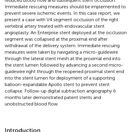
reduced blood flow and subsequent stent occlusion.
Immediate rescuing measures should be implemented to
prevent severe ischemic events. In this case report, we
present a case with V4 segment occlusion of the right
vertebral artery treated with endovascular stent
angioplasty. An Enterprise stent deployed at the occlusion
segment was collapsed at the proximal end after
withdrawal of the delivery system. Immediate rescuing
measures were taken by navigating a micro-guidewire
through the lateral stent mesh at the proximal end into
the stent lumen followed by advancing a second micro-
guidewire right through the reopened proximal stent end
into the stent lumen for deployment of a supporting
balloon-expandable Apollo stent to prevent stent
collapse. Follow-up digital subtraction angiography 6
months later demonstrated patent stents and
unobstructed blood flow.
Introduction