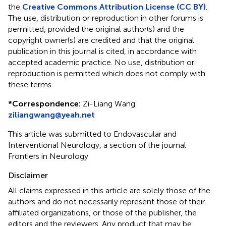
the
Creative Commons Attribution License (CC BY)
.
The use, distribution or reproduction in other forums is
permitted, provided the original author(s) and the
copyright owner(s) are credited and that the original
publication in this journal is cited, in accordance with
accepted academic practice. No use, distribution or
reproduction is permitted which does not comply with
these terms.
*
Correspondence:
Zi-Liang Wang
ziliangwang@yeah.net
This article was submitted to Endovascular and
Interventional Neurology, a section of the journal
Frontiers in Neurology
Disclaimer
All claims expressed in this article are solely those of the
authors and do not necessarily represent those of their
affiliated organizations, or those of the publisher, the
editors and the reviewers. Any product that may be