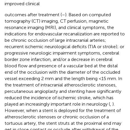
improved clinical
outcomes after treatment (
–
). Based on computed
tomography (CT) imaging, CT perfusion, magnetic
resonance imaging (MRI), and clinical symptoms, the
indications for endovascular recanalization are reported to
be chronic occlusion of large intracranial arteries;
recurrent ischemic neurological deficits (TIA or stroke); or
progressive neurologic impairment symptoms, cerebral
border zone infarction, and/or a decrease in cerebral
blood flow and presence of a vascular bed at the distal
end of the occlusion with the diameter of the occluded
vessel exceeding 2 mm and the length being <15 mm. In
the treatment of intracranial atherosclerotic stenoses,
percutaneous angioplasty and stenting have significantly
reduced the incidence of ischemic stroke, which has
played an increasingly important role in neurology (
,
).
However, when a stent is deployed for the treatment of
atherosclerotic stenoses or chronic occlusion of a
tortuous artery, the stent struts at the proximal end may
get in close contact or occlude after withdrawal of the