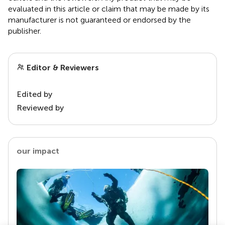
evaluated in this article or claim that may be made by its
manufacturer is not guaranteed or endorsed by the
publisher.
Editor & Reviewers
Edited by
Reviewed by
our impact