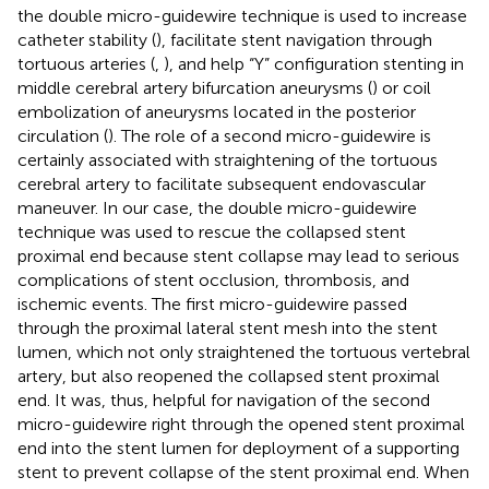
the double micro-guidewire technique is used to increase
catheter stability (
), facilitate stent navigation through
tortuous arteries (
,
), and help “Y” configuration stenting in
middle cerebral artery bifurcation aneurysms (
) or coil
embolization of aneurysms located in the posterior
circulation (
). The role of a second micro-guidewire is
certainly associated with straightening of the tortuous
cerebral artery to facilitate subsequent endovascular
maneuver. In our case, the double micro-guidewire
technique was used to rescue the collapsed stent
proximal end because stent collapse may lead to serious
complications of stent occlusion, thrombosis, and
ischemic events. The first micro-guidewire passed
through the proximal lateral stent mesh into the stent
lumen, which not only straightened the tortuous vertebral
artery, but also reopened the collapsed stent proximal
end. It was, thus, helpful for navigation of the second
micro-guidewire right through the opened stent proximal
end into the stent lumen for deployment of a supporting
stent to prevent collapse of the stent proximal end. When