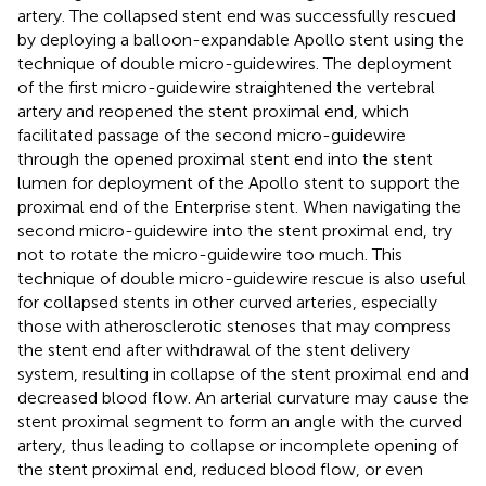
artery. The collapsed stent end was successfully rescued
by deploying a balloon-expandable Apollo stent using the
technique of double micro-guidewires. The deployment
of the first micro-guidewire straightened the vertebral
artery and reopened the stent proximal end, which
facilitated passage of the second micro-guidewire
through the opened proximal stent end into the stent
lumen for deployment of the Apollo stent to support the
proximal end of the Enterprise stent. When navigating the
second micro-guidewire into the stent proximal end, try
not to rotate the micro-guidewire too much. This
technique of double micro-guidewire rescue is also useful
for collapsed stents in other curved arteries, especially
those with atherosclerotic stenoses that may compress
the stent end after withdrawal of the stent delivery
system, resulting in collapse of the stent proximal end and
decreased blood flow. An arterial curvature may cause the
stent proximal segment to form an angle with the curved
artery, thus leading to collapse or incomplete opening of
the stent proximal end, reduced blood flow, or even