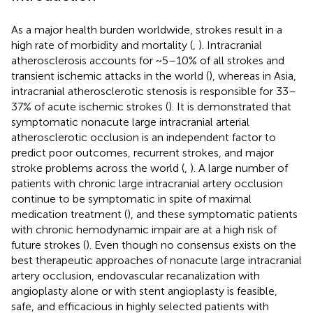
As a major health burden worldwide, strokes result in a
high rate of morbidity and mortality (
,
). Intracranial
atherosclerosis accounts for ~5–10% of all strokes and
transient ischemic attacks in the world (
), whereas in Asia,
intracranial atherosclerotic stenosis is responsible for 33–
37% of acute ischemic strokes (
). It is demonstrated that
symptomatic nonacute large intracranial arterial
atherosclerotic occlusion is an independent factor to
predict poor outcomes, recurrent strokes, and major
stroke problems across the world (
,
). A large number of
patients with chronic large intracranial artery occlusion
continue to be symptomatic in spite of maximal
medication treatment (
), and these symptomatic patients
with chronic hemodynamic impair are at a high risk of
future strokes (
). Even though no consensus exists on the
best therapeutic approaches of nonacute large intracranial
artery occlusion, endovascular recanalization with
angioplasty alone or with stent angioplasty is feasible,
safe, and efficacious in highly selected patients with