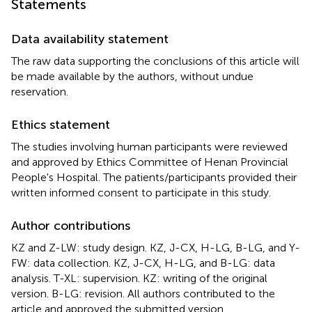
Statements
Data availability statement
The raw data supporting the conclusions of this article will
be made available by the authors, without undue
reservation.
Ethics statement
The studies involving human participants were reviewed
and approved by Ethics Committee of Henan Provincial
People's Hospital. The patients/participants provided their
written informed consent to participate in this study.
Author contributions
KZ and Z-LW: study design. KZ, J-CX, H-LG, B-LG, and Y-
FW: data collection. KZ, J-CX, H-LG, and B-LG: data
analysis. T-XL: supervision. KZ: writing of the original
version. B-LG: revision. All authors contributed to the
article and approved the submitted version.