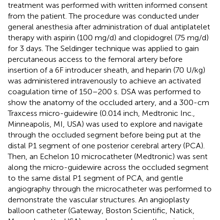
treatment was performed with written informed consent
from the patient. The procedure was conducted under
general anesthesia after administration of dual antiplatelet
therapy with aspirin (100 mg/d) and clopidogrel (75 mg/d)
for 3 days. The Seldinger technique was applied to gain
percutaneous access to the femoral artery before
insertion of a 6F introducer sheath, and heparin (70 U/kg)
was administered intravenously to achieve an activated
coagulation time of 150–200 s. DSA was performed to
show the anatomy of the occluded artery, and a 300-cm
Traxcess micro-guidewire (0.014 inch, Medtronic Inc.,
Minneapolis, MI, USA) was used to explore and navigate
through the occluded segment before being put at the
distal P1 segment of one posterior cerebral artery (PCA).
Then, an Echelon 10 microcatheter (Medtronic) was sent
along the micro-guidewire across the occluded segment
to the same distal P1 segment of PCA, and gentle
angiography through the microcatheter was performed to
demonstrate the vascular structures. An angioplasty
balloon catheter (Gateway, Boston Scientific, Natick,