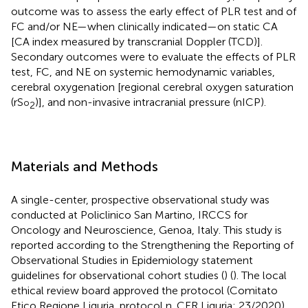
outcome was to assess the early effect of PLR test and of
FC and/or NE—when clinically indicated—on static CA
[CA index measured by transcranial Doppler (TCD)].
Secondary outcomes were to evaluate the effects of PLR
test, FC, and NE on systemic hemodynamic variables,
cerebral oxygenation [regional cerebral oxygen saturation
(rS
)], and non-invasive intracranial pressure (nICP).
o
2
Materials and Methods
A single-center, prospective observational study was
conducted at Policlinico San Martino, IRCCS for
Oncology and Neuroscience, Genoa, Italy. This study is
reported according to the Strengthening the Reporting of
Observational Studies in Epidemiology statement
guidelines for observational cohort studies (
) (
). The local
ethical review board approved the protocol (Comitato
Etico Regione Liguria, protocol n. CER Liguria: 23/2020).