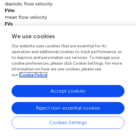
diastolic flow velocity
FVm
mean flow velocity
FVs
systolic flow velocity
We use cookies
Hb
hemoglobin
Our website uses cookies that are essential for its
ICU
operation and additional cookies to track performance, or
intensive care unit
to improve and personalize our services. To manage your
MAP
cookie preferences, please click Cookie Settings. For more
information on how we use cookies, please see
mean arterial pressure
our
Cookie Policy
MCAs
middle cerebral arteries
nCPP
Accept cookies
non-invasive cerebral perfusion pressure
NE
Reject non-essential cookies
norepinephrine
nICP
Cookies Settings
non-invasive intracranial pressure
NIRS