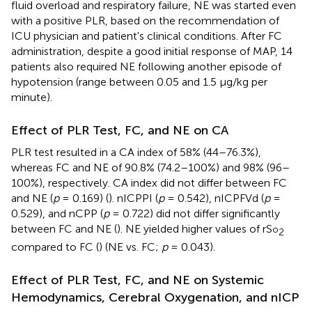
fluid overload and respiratory failure, NE was started even
with a positive PLR, based on the recommendation of
ICU physician and patient's clinical conditions. After FC
administration, despite a good initial response of MAP, 14
patients also required NE following another episode of
hypotension (range between 0.05 and 1.5 μg/kg per
minute).
Effect of PLR Test, FC, and NE on CA
PLR test resulted in a CA index of 58% (44–76.3%),
whereas FC and NE of 90.8% (74.2–100%) and 98% (96–
100%), respectively. CA index did not differ between FC
and NE (
p
= 0.169) (
). nICPPI (
p
= 0.542), nICPFVd (
p
=
0.529), and nCPP (
p
= 0.722) did not differ significantly
between FC and NE (
). NE yielded higher values of rS
o
2
compared to FC (
) (NE vs. FC;
p
= 0.043).
Effect of PLR Test, FC, and NE on Systemic
Hemodynamics, Cerebral Oxygenation, and nICP