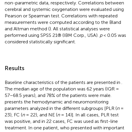
non-parametric data, respectively. Correlations between
cerebral and systemic oxygenation were evaluated using
Pearson or Spearman test. Correlations with repeated
measurements were computed according to the Bland
and Altman method (
). All statistical analyses were
performed using SPSS 21® (IBM Corp., USA).
p
< 0.05 was
considered statistically significant.
Results
Baseline characteristics of the patients are presented in
.
The median age of the population was 62 years (IQR =
57–68.5 years), and 78% of the patients were male.
presents the hemodynamic and neuromonitoring
parameters analyzed in the different subgroups [PLR (
n
=
23), FC (
n
= 22), and NE (
n
= 14)]. In all cases, PLR test
was positive, and in 22 cases, FC was used as first-line
treatment. In one patient, who presented with important