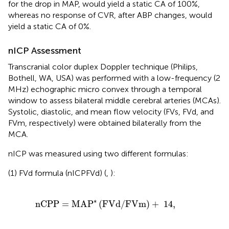
for the drop in MAP, would yield a static CA of 100%,
whereas no response of CVR, after ABP changes, would
yield a static CA of 0%.
nICP Assessment
Transcranial color duplex Doppler technique (Philips,
Bothell, WA, USA) was performed with a low-frequency (2
MHz) echographic micro convex through a temporal
window to assess bilateral middle cerebral arteries (MCAs).
Systolic, diastolic, and mean flow velocity (FVs, FVd, and
FVm, respectively) were obtained bilaterally from the
MCA.
nICP was measured using two different formulas:
(1) FVd formula (nICPFVd) (
,
):
=
MA
P
*
(
FVd
/
FVm
)
+
14
,
∗
nCPP
=
MA
P
(
FVd
/
FVm
)
+
14
,