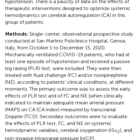
hypotension. There is a paucity of data on the effects of
therapeutic interventions designed to optimize systemic
hemodynamics on cerebral autoregulation (CA) in this
group of patients.
Methods:
Single-center, observational prospective study
conducted at San Martino Policlinico Hospital, Genoa,
Italy, from October 1 to December 15, 2020.
Mechanically ventilated COVID-19 patients, who had at
least one episode of hypotension and received a passive
leg raising (PLR) test, were included. They were then
treated with fluid challenge (FC) and/or norepinephrine
(NE), according to patients' clinical conditions, at different
moments. The primary outcome was to assess the early
effects of PLR test and of FC and NE [when clinically
indicated to maintain adequate mean arterial pressure
(MAP)] on CA (CA index) measured by transcranial
Doppler (TCD). Secondary outcomes were to evaluate
the effects of PLR test, FC, and NE on systemic
hemodynamic variables, cerebral oxygenation (rS
), and
o
2
non-invasive intracranial pressure (nICP).