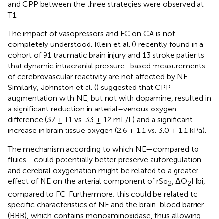
and CPP between the three strategies were observed at
T1.
The impact of vasopressors and FC on CA is not
completely understood. Klein et al. (
) recently found in a
cohort of 91 traumatic brain injury and 13 stroke patients
that dynamic intracranial pressure–based measurements
of cerebrovascular reactivity are not affected by NE.
Similarly, Johnston et al. (
) suggested that CPP
augmentation with NE, but not with dopamine, resulted in
a significant reduction in arterial–venous oxygen
difference (37 ± 11 vs. 33 ± 12 mL/L) and a significant
increase in brain tissue oxygen (2.6 ± 1.1 vs. 3.0 ± 1.1 kPa).
The mechanism according to which NE—compared to
fluids—could potentially better preserve autoregulation
and cerebral oxygenation might be related to a greater
effect of NE on the arterial component of rS
, ΔO
Hbi,
o
2
2
compared to FC. Furthermore, this could be related to
specific characteristics of NE and the brain-blood barrier
(BBB), which contains monoaminoxidase, thus allowing