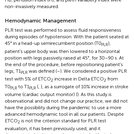
non-invasively measured.
Hemodynamic Management
PLR test was performed to assess fluid responsiveness
during episodes of hypotension. With the patient seated at
45° in a head-up semirecumbent position (T0
),
PLR
patient's upper body was then lowered to a horizontal
position with legs passively raised at 45°, for 30–90 s. At
the end of the procedure, before repositioning patient's
legs, T1
was defined (
–
). We considered a positive PLR
PLR
test with 5% of ETCO
increase in Delta ETCO
from
2
2
T0
to T1
(
,
), as a surrogate of 10% increase in stroke
PLR
PLR
volume (cardiac output monitor) (
). As this study is
observational and did not change our practice, we did not
have the possibility during the pandemic to use a more
advanced hemodynamic tool in all our patients. Despite
ETCO
is not the criterion standard for PLR test
2
evaluation, it has been previously used, and it