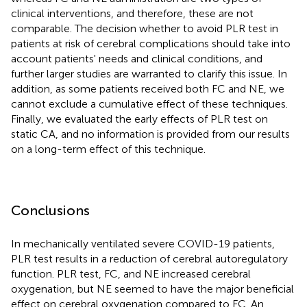
clinical interventions, and therefore, these are not
comparable. The decision whether to avoid PLR test in
patients at risk of cerebral complications should take into
account patients' needs and clinical conditions, and
further larger studies are warranted to clarify this issue. In
addition, as some patients received both FC and NE, we
cannot exclude a cumulative effect of these techniques.
Finally, we evaluated the early effects of PLR test on
static CA, and no information is provided from our results
on a long-term effect of this technique.
Conclusions
In mechanically ventilated severe COVID-19 patients,
PLR test results in a reduction of cerebral autoregulatory
function. PLR test, FC, and NE increased cerebral
oxygenation, but NE seemed to have the major beneficial
effect on cerebral oxygenation compared to FC. An