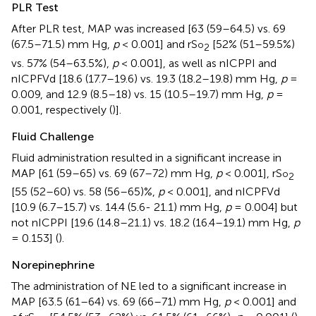
PLR Test
After PLR test, MAP was increased [63 (59–64.5) vs. 69
(67.5–71.5) mm Hg,
p
< 0.001] and rS
[52% (51–59.5%)
o
2
vs. 57% (54–63.5%),
p
< 0.001], as well as nICPPI and
nICPFVd [18.6 (17.7–19.6) vs. 19.3 (18.2–19.8) mm Hg,
p
=
0.009, and 12.9 (8.5–18) vs. 15 (10.5–19.7) mm Hg,
p
=
0.001, respectively (
)].
Fluid Challenge
Fluid administration resulted in a significant increase in
MAP [61 (59–65) vs. 69 (67–72) mm Hg,
p
< 0.001], rS
o
2
[55 (52–60) vs. 58 (56–65)%,
p
< 0.001], and nICPFVd
[10.9 (6.7–15.7) vs. 14.4 (5.6- 21.1) mm Hg,
p
= 0.004] but
not nICPPI [19.6 (14.8–21.1) vs. 18.2 (16.4–19.1) mm Hg,
p
= 0.153] (
).
Norepinephrine
The administration of NE led to a significant increase in
MAP [63.5 (61–64) vs. 69 (66–71) mm Hg,
p
< 0.001] and