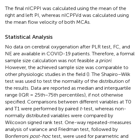
The final nICPPI was calculated using the mean of the
right and left PI, whereas nICPFVd was calculated using
the mean flow velocity of both MCAs.
Statistical Analysis
No data on cerebral oxygenation after PLR test, FC, and
NE are available in COVID-19 patients. Therefore, a formal
sample size calculation was not feasible
a priori
.
However, the achieved sample size was comparable to
other physiologic studies in the field (
). The Shapiro–Wilk
test was used to test the normality of the distribution of
the results. Data are reported as median and interquartile
range (IQR = 25th−75th percentiles), if not otherwise
specified. Comparisons between different variables at T0
and T1 were performed by paired
t
-test, whereas non-
normally distributed variables were compared by
Wilcoxon signed rank test. One-way repeated-measures
analysis of variance and Friedman test, followed by
Bonferroni
post-hoc
test, were used for parametric and