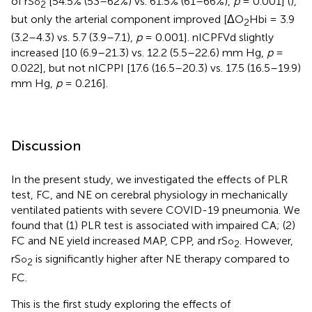
of rS
[54.5% (53–62%) vs. 61.5% (61–66%),
p
= 0.001] (
),
o
2
but only the arterial component improved [ΔO
Hbi = 3.9
2
(3.2–4.3) vs. 5.7 (3.9–7.1),
p
= 0.001]. nICPFVd slightly
increased [10 (6.9–21.3) vs. 12.2 (5.5–22.6) mm Hg,
p
=
0.022], but not nICPPI [17.6 (16.5–20.3) vs. 17.5 (16.5–19.9)
mm Hg,
p
= 0.216].
Discussion
In the present study, we investigated the effects of PLR
test, FC, and NE on cerebral physiology in mechanically
ventilated patients with severe COVID-19 pneumonia. We
found that (1) PLR test is associated with impaired CA; (2)
FC and NE yield increased MAP, CPP, and rS
. However,
o
2
rS
is significantly higher after NE therapy compared to
o
2
FC.
This is the first study exploring the effects of