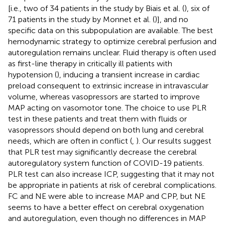
[i.e., two of 34 patients in the study by Biais et al. (
), six of
71 patients in the study by Monnet et al. (
)], and no
specific data on this subpopulation are available. The best
hemodynamic strategy to optimize cerebral perfusion and
autoregulation remains unclear. Fluid therapy is often used
as first-line therapy in critically ill patients with
hypotension (
), inducing a transient increase in cardiac
preload consequent to extrinsic increase in intravascular
volume, whereas vasopressors are started to improve
MAP acting on vasomotor tone. The choice to use PLR
test in these patients and treat them with fluids or
vasopressors should depend on both lung and cerebral
needs, which are often in conflict (
,
). Our results suggest
that PLR test may significantly decrease the cerebral
autoregulatory system function of COVID-19 patients.
PLR test can also increase ICP, suggesting that it may not
be appropriate in patients at risk of cerebral complications.
FC and NE were able to increase MAP and CPP, but NE
seems to have a better effect on cerebral oxygenation
and autoregulation, even though no differences in MAP