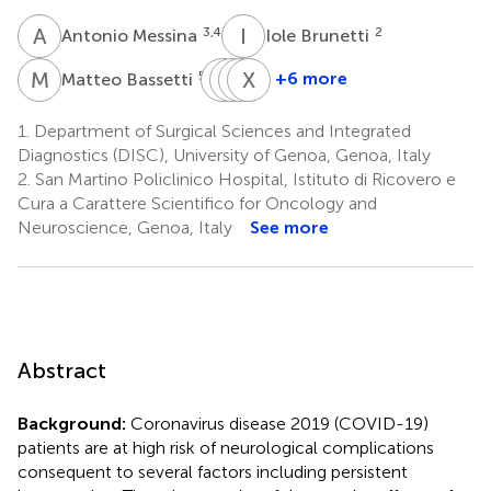
A
M
I
B
3,4
2
Antonio Messina
Iole Brunetti
M
B
N
M
P
B
C
X
F
L
5,6
+6 more
Matteo Bassetti
Nicolo'
Maurizio
Basil
Xiuyun
Patroniti
Cecconi
F.
Liu
1.
Department of Surgical Sciences and Integrated
1,2
3,4
8
Matta
Diagnostics (DISC), University of Genoa, Genoa, Italy
7
2.
San Martino Policlinico Hospital, Istituto di Ricovero e
Cura a Carattere Scientifico for Oncology and
Neuroscience, Genoa, Italy
See more
Abstract
Background:
Coronavirus disease 2019 (COVID-19)
patients are at high risk of neurological complications
consequent to several factors including persistent