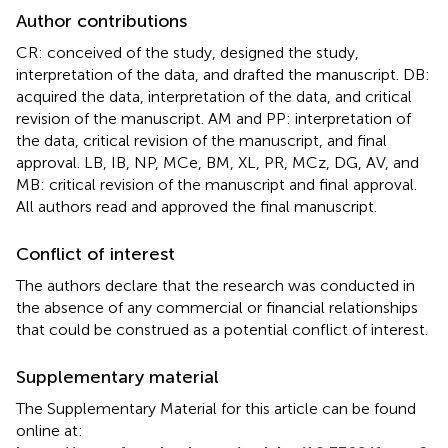
Author contributions
CR: conceived of the study, designed the study,
interpretation of the data, and drafted the manuscript. DB:
acquired the data, interpretation of the data, and critical
revision of the manuscript. AM and PP: interpretation of
the data, critical revision of the manuscript, and final
approval. LB, IB, NP, MCe, BM, XL, PR, MCz, DG, AV, and
MB: critical revision of the manuscript and final approval.
All authors read and approved the final manuscript.
Conflict of interest
The authors declare that the research was conducted in
the absence of any commercial or financial relationships
that could be construed as a potential conflict of interest.
Supplementary material
The Supplementary Material for this article can be found
online at: