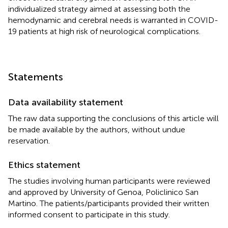
individualized strategy aimed at assessing both the
hemodynamic and cerebral needs is warranted in COVID-
19 patients at high risk of neurological complications.
Statements
Data availability statement
The raw data supporting the conclusions of this article will
be made available by the authors, without undue
reservation.
Ethics statement
The studies involving human participants were reviewed
and approved by University of Genoa, Policlinico San
Martino. The patients/participants provided their written
informed consent to participate in this study.