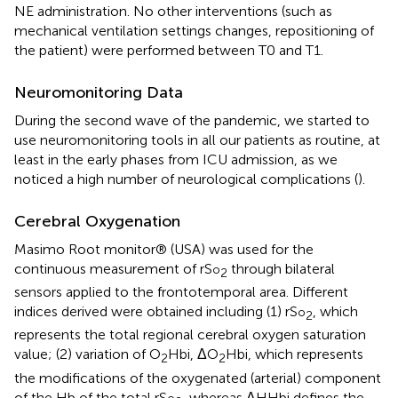
NE administration. No other interventions (such as
mechanical ventilation settings changes, repositioning of
the patient) were performed between T0 and T1.
Neuromonitoring Data
During the second wave of the pandemic, we started to
use neuromonitoring tools in all our patients as routine, at
least in the early phases from ICU admission, as we
noticed a high number of neurological complications (
).
Cerebral Oxygenation
Masimo Root monitor® (USA) was used for the
continuous measurement of rS
through bilateral
o
2
sensors applied to the frontotemporal area. Different
indices derived were obtained including (1) rS
, which
o
2
represents the total regional cerebral oxygen saturation
value; (2) variation of O
Hbi, ΔO
Hbi, which represents
2
2
the modifications of the oxygenated (arterial) component
of the Hb of the total rS
, whereas ΔHHbi defines the
o