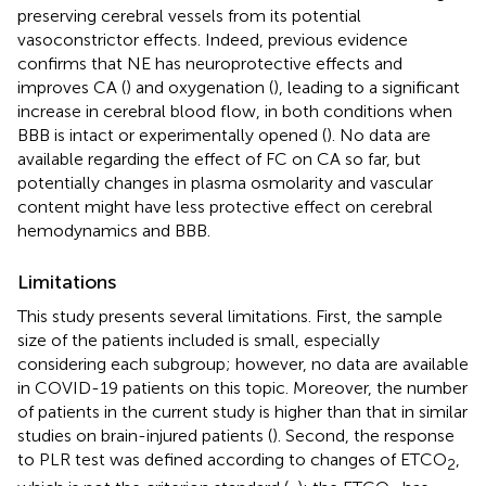
preserving cerebral vessels from its potential
vasoconstrictor effects. Indeed, previous evidence
confirms that NE has neuroprotective effects and
improves CA (
) and oxygenation (
), leading to a significant
increase in cerebral blood flow, in both conditions when
BBB is intact or experimentally opened (
). No data are
available regarding the effect of FC on CA so far, but
potentially changes in plasma osmolarity and vascular
content might have less protective effect on cerebral
hemodynamics and BBB.
Limitations
This study presents several limitations. First, the sample
size of the patients included is small, especially
considering each subgroup; however, no data are available
in COVID-19 patients on this topic. Moreover, the number
of patients in the current study is higher than that in similar
studies on brain-injured patients (
). Second, the response
to PLR test was defined according to changes of ETCO
,
2