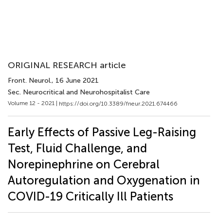
ORIGINAL RESEARCH article
Front. Neurol.
, 16 June 2021
Sec. Neurocritical and Neurohospitalist Care
Volume 12 - 2021 |
https://doi.org/10.3389/fneur.2021.674466
Early Effects of Passive Leg-Raising
Test, Fluid Challenge, and
Norepinephrine on Cerebral
Autoregulation and Oxygenation in
COVID-19 Critically Ill Patients