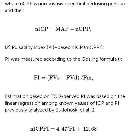
where nCPP is non-invasive cerebral perfusion pressure
and then
nICP
=
MAP
-
nCPP
,
nICP
=
MAP
−
nCPP
,
(2) Pulsatility index (PI)–based nICP (nICPPI):
PI was measured according to the Gosling formula (
):
PI
=
(
FVs
-
FVd
)
/
Fm
,
PI
=
(
FVs
−
FVd
)
/
Fm
,
Estimation based on TCD-derived PI was based on the
linear regression among known values of ICP and PI
previously analyzed by Budohoski et al. (
):
nICPPI
=
4
.
4
7
*
PI
+
12
.
68
∗
nICPPI
=
4
.
4
7
PI
+
12
.
68