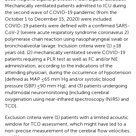
Mechanically ventilated patients admitted to ICU during
the second wave of COVID-19 pandemic (from the
October 1 to December 15, 2020) were included.
COVID-19 patients were defined with a confirmed SARS-
CoV-2 (severe acute respiratory syndrome coronavirus 2)
polymerase chain reaction using nasopharyngeal swab or
bronchoalveolar lavage. Inclusion criteria were (1) ≥18
years old; (2) mechanically ventilated severe COVID-19
patients requiring a PLR test as well as FC and/or NE
administration, according to the indications of the
attending physician, during the occurrence of hypotension
[defined as MAP ≤65 mm Hg and/or systolic blood
pressure (SBP) ≤90 mm Hg]; and (3) patients undergoing
multimodal neuromonitoring [including cerebral
oxygenation using near-infrared spectroscopy (NIRS) and
TCD].
Exclusion criteria were (1) patients with a limited acoustic
window for TCD assessment, which might have led to a
non-precise measurement of the cerebral flow velocities;