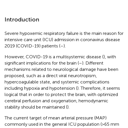
Introduction
Severe hypoxemic respiratory failure is the main reason for
intensive care unit (ICU) admission in coronavirus disease
2019 (COVID-19) patients (
–
).
However, COVID-19 is a multisystemic disease (
), with
significant implications for the brain (
–
). Different
mechanisms related to neurological damage have been
proposed, such as a direct viral neurotropism,
hypercoagulable state, and systemic complications
including hypoxia and hypotension (
). Therefore, it seems
logical that in order to protect the brain, with optimized
cerebral perfusion and oxygenation, hemodynamic
stability should be maintained (
).
The current target of mean arterial pressure (MAP)
commonly used in the general ICU population (>65 mm