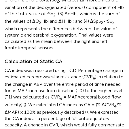
2
variation of the deoxygenated (venous) component of Hb
of the total value of rS
; (3) ΔcHbi, which is the sum of
o
2
the values of ΔO
Hbi and ΔHHbi; and (4) ΔSp
-rS
o
o
2
2
2
which represents the differences between the value of
systemic and cerebral oxygenation. Final values were
calculated as the mean between the right and left
frontotemporal sensors.
Calculation of Static CA
CA index was measured using TCD. Percentage change in
estimated cerebrovascular resistance (CVR
) in relation to
e
the change in ABP over the entire period of time needed
for an MAP increase from baseline (T0) to the higher level
(T1) was calculated as CVR
= MAP/(cerebral blood flow
e
velocity) (
). We calculated CA index as CA = (% ΔCVR
/%
e
ΔMAP) × 100% as previously described (
). We expressed
the CA index as a percentage of full autoregulatory
capacity. A change in CVR, which would fully compensate