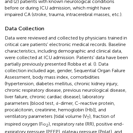
and (2) patients with known neurological conditions
before or during ICU admission, which might have
impaired CA (stroke, trauma, intracerebral masses, etc.).
Data Collection
Data were reviewed and collected by physicians trained in
critical care patients' electronic medical records. Baseline
characteristics, including demographic and clinical data,
were collected at ICU admission. Patients' data have been
partially previously presented Robba et al. (
). Data
collection included age, gender, Sequential Organ Failure
Assessment, body mass index, comorbidities
(hypertension, diabetes mellitus, chronic kidney injury,
chronic respiratory disease, previous neurological disease,
liver failure, chronic cardiac disease), laboratory
parameters [blood test,
-dimer, C-reactive protein,
d
procalcitonin, creatinine, hemoglobin (Hb)], and
ventilatory parameters [tidal volume (V
), fraction of
T
inspired oxygen (F
), respiratory rate (RR), positive end-
io
2
expiratory pressure (PEEP), plateau pressure (Pplat), and