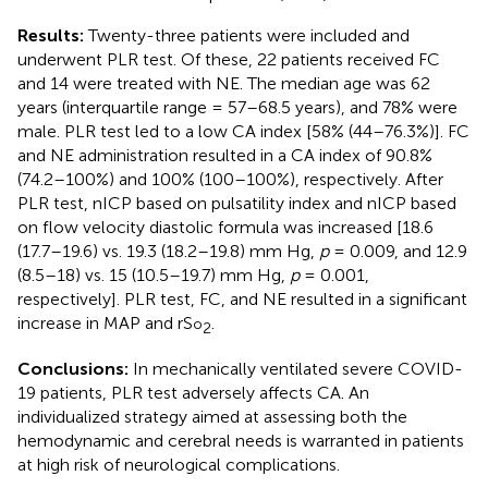
Results:
Twenty-three patients were included and
underwent PLR test. Of these, 22 patients received FC
and 14 were treated with NE. The median age was 62
years (interquartile range = 57–68.5 years), and 78% were
male. PLR test led to a low CA index [58% (44–76.3%)]. FC
and NE administration resulted in a CA index of 90.8%
(74.2–100%) and 100% (100–100%), respectively. After
PLR test, nICP based on pulsatility index and nICP based
on flow velocity diastolic formula was increased [18.6
(17.7–19.6) vs. 19.3 (18.2–19.8) mm Hg,
p
= 0.009, and 12.9
(8.5–18) vs. 15 (10.5–19.7) mm Hg,
p
= 0.001,
respectively]. PLR test, FC, and NE resulted in a significant
increase in MAP and rS
.
o
2
Conclusions:
In mechanically ventilated severe COVID-
19 patients, PLR test adversely affects CA. An
individualized strategy aimed at assessing both the
hemodynamic and cerebral needs is warranted in patients
at high risk of neurological complications.