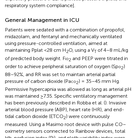
respiratory system compliance].
General Management in ICU
Patients were sedated with a combination of propofol,
midazolam, and fentanyl and mechanically ventilated
using pressure-controlled ventilation, aimed at
maintaining Pplat <28 cm H
O, using a V
of 4–8 mL/kg
2
T
of predicted body weight. F
and PEEP were titrated in
io
2
order to achieve peripheral saturation of oxygen (Sp
)
o
2
88–92%, and RR was set to maintain arterial partial
pressure of carbon dioxide (Pa
) = 35–45 mm Hg.
co
2
Permissive hypercapnia was allowed as long as arterial pH
was maintained ≥7.35. Specific ventilatory management
has been previously described in Robba et al. (
). Invasive
arterial blood pressure (ABP), heart rate (HR), and end-
tidal carbon dioxide (ETCO
) were continuously
2
measured. Using a Masimo root device with pulse CO–
oximetry sensors connected to Rainbow devices, total
Hb, perfusion index (Pi), and pleth variability index were