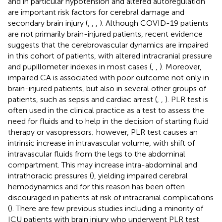
and in particular hypotension and altered autoregulation
are important risk factors for cerebral damage and
secondary brain injury (
,
,
,
). Although COVID-19 patients
are not primarily brain-injured patients, recent evidence
suggests that the cerebrovascular dynamics are impaired
in this cohort of patients, with altered intracranial pressure
and pupillometer indexes in most cases (
,
,
). Moreover,
impaired CA is associated with poor outcome not only in
brain-injured patients, but also in several other groups of
patients, such as sepsis and cardiac arrest (
,
,
). PLR test is
often used in the clinical practice as a test to assess the
need for fluids and to help in the decision of starting fluid
therapy or vasopressors; however, PLR test causes an
intrinsic increase in intravascular volume, with shift of
intravascular fluids from the legs to the abdominal
compartment. This may increase intra-abdominal and
intrathoracic pressures (
), yielding impaired cerebral
hemodynamics and for this reason has been often
discouraged in patients at risk of intracranial complications
(
). There are few previous studies including a minority of
ICU patients with brain injury who underwent PLR test