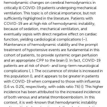
hemodynamic changes on cerebral hemodynamics in
critically ill COVID-19 patients undergoing mechanical
ventilation. This topic is of clinical importance, but not
sufficiently highlighted in the literature. Patients with
COVID-19 are at high risk of hemodynamic instability,
because of sedation, mechanical ventilation, and
eventually sepsis with direct negative effect on cardiac
function, yielding cardiological complications (
–
).
Maintenance of hemodynamic stability and the prompt
treatment of hypotensive events are fundamental in this
cohort of patients, to provide systemic organ perfusion
and an appropriate CPP to the brain (
). In fact, COVID-19
patients are at risk of short- and long-term neurological
complications (
,
). The occurrence of stroke is increased in
this population (
), and it appears to be greater in patients
with COVID-19 when compared to those with influenza
(1.6 vs. 0.2%, respectively, with odds ratio 7.6) (
). This higher
incidence has been attributed to the increased incidence
of both venous and arterial thromboembolism. In this
context, it is well-known that hemodynamic instability