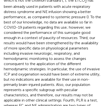
which is not the criterion standard (
,
); the ETCO
has
2
been already used in patients with acute respiratory
distress syndrome and NE infusion showing a better
performance, as compared to systemic pressure (
). To the
best of our knowledge, no data are available so far in
COVID-19 patients regarding this use; however, we
considered the performance of this surrogate good
enough in a context of paucity of resources. Third, our
results would have been strengthened by the availability
of more specific data on physiological parameters
including invasive neurologic, respiratory, and
hemodynamic monitoring to assess the changes
consequent to the application of the different
hemodynamic strategies. In particular, the use of invasive
ICP and oxygenation would have been of extreme utility,
but no indications are available for their use in non-
primarily brain-injured patients. Also, our population
represents a specific subgroup with peculiar
characteristics, and therefore, our results may not be
applicable in other clinical settings. Fourth, PLR is a test,
whereas FC and NE administration are two types of