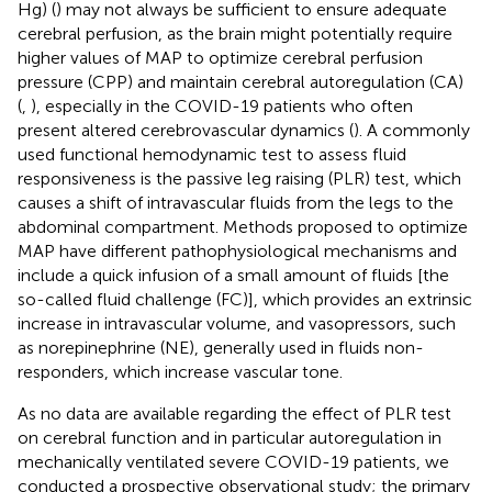
Hg) (
) may not always be sufficient to ensure adequate
cerebral perfusion, as the brain might potentially require
higher values of MAP to optimize cerebral perfusion
pressure (CPP) and maintain cerebral autoregulation (CA)
(
,
), especially in the COVID-19 patients who often
present altered cerebrovascular dynamics (
). A commonly
used functional hemodynamic test to assess fluid
responsiveness is the passive leg raising (PLR) test, which
causes a shift of intravascular fluids from the legs to the
abdominal compartment. Methods proposed to optimize
MAP have different pathophysiological mechanisms and
include a quick infusion of a small amount of fluids [the
so-called fluid challenge (FC)], which provides an extrinsic
increase in intravascular volume, and vasopressors, such
as norepinephrine (NE), generally used in fluids non-
responders, which increase vascular tone.
As no data are available regarding the effect of PLR test
on cerebral function and in particular autoregulation in
mechanically ventilated severe COVID-19 patients, we
conducted a prospective observational study; the primary