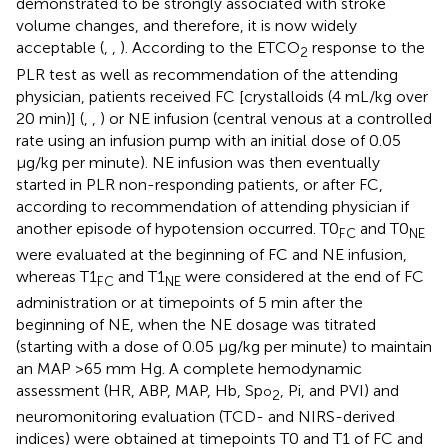
demonstrated to be strongly associated with stroke
volume changes, and therefore, it is now widely
acceptable (
,
,
). According to the ETCO
response to the
2
PLR test as well as recommendation of the attending
physician, patients received FC [crystalloids (4 mL/kg over
20 min)] (
,
,
) or NE infusion (central venous at a controlled
rate using an infusion pump with an initial dose of 0.05
μg/kg per minute). NE infusion was then eventually
started in PLR non-responding patients, or after FC,
according to recommendation of attending physician if
another episode of hypotension occurred. T0
and T0
FC
NE
were evaluated at the beginning of FC and NE infusion,
whereas T1
and T1
were considered at the end of FC
FC
NE
administration or at timepoints of 5 min after the
beginning of NE, when the NE dosage was titrated
(starting with a dose of 0.05 μg/kg per minute) to maintain
an MAP >65 mm Hg. A complete hemodynamic
assessment (HR, ABP, MAP, Hb, Sp
, Pi, and PVI) and
o
2
neuromonitoring evaluation (TCD- and NIRS-derived
indices) were obtained at timepoints T0 and T1 of FC and