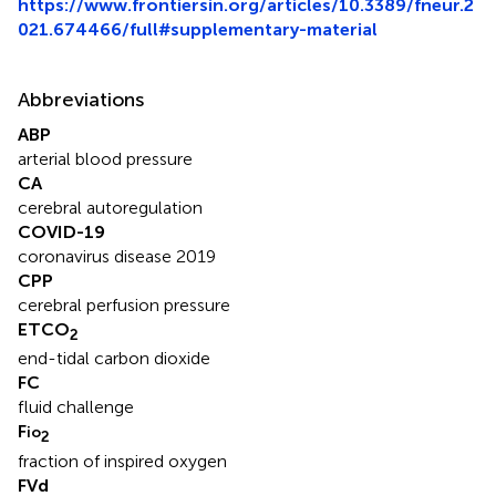
https://www.frontiersin.org/articles/10.3389/fneur.2
021.674466/full#supplementary-material
Abbreviations
ABP
arterial blood pressure
CA
cerebral autoregulation
COVID-19
coronavirus disease 2019
CPP
cerebral perfusion pressure
ETCO
2
end-tidal carbon dioxide
FC
fluid challenge
F
io
2
fraction of inspired oxygen
FVd