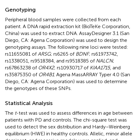
Genotyping
Peripheral blood samples were collected from each
patient. A DNA rapid extraction kit (BioTeKe Corporation,
China) was used to extract DNA. AssayDesigner 3.1 (San
Diego, CA: Agena Corporation) was used to design the
genotyping assays. The following nine loci were tested:
rs11655081 of
ARSG
; rs6265 of
BDNF
; rs61973742,
rs1338051, rs9518384, and rs9518385 of
NALCN
;
rs67863238 of
OR4X2
; rs10930717 of
KIAA1715
, and
rs35875350 of
OR4B1
. Agena MassARRAY Typer 4.0 (San
Diego, CA: Agena Corporation) was used to determine
the genotypes of these SNPs.
Statistical Analysis
The
t
-test was used to assess differences in age between
patients with PD and controls. The chi-square test was
used to detect the sex distribution and Hardy–Weinberg
equilibrium (HWE) in healthy controls. Allelic, minor allele