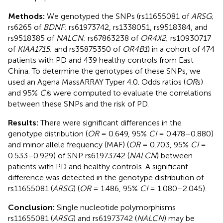
Methods:
We genotyped the SNPs (rs11655081 of
ARSG
;
rs6265 of
BDNF
; rs61973742, rs1338051, rs9518384, and
rs9518385 of
NALCN
; rs67863238 of
OR4X2
; rs10930717
of
KIAA1715
; and rs35875350 of
OR4B1
) in a cohort of 474
patients with PD and 439 healthy controls from East
China. To determine the genotypes of these SNPs, we
used an Agena MassARRAY Typer 4.0. Odds ratios (
OR
s)
and 95%
CI
s were computed to evaluate the correlations
between these SNPs and the risk of PD.
Results:
There were significant differences in the
genotype distribution (
OR
= 0.649, 95%
CI
= 0.478–0.880)
and minor allele frequency (MAF) (
OR
= 0.703, 95%
CI
=
0.533–0.929) of SNP rs61973742 (
NALCN
) between
patients with PD and healthy controls. A significant
difference was detected in the genotype distribution of
rs11655081 (
ARSG
) (
OR
= 1.486, 95%
CI
= 1.080–2.045).
Conclusion:
Single nucleotide polymorphisms
rs11655081 (
ARSG
) and rs61973742 (
NALCN
) may be