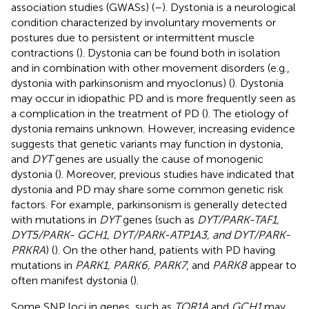
association studies (GWASs) (
–
). Dystonia is a neurological
condition characterized by involuntary movements or
postures due to persistent or intermittent muscle
contractions (
). Dystonia can be found both in isolation
and in combination with other movement disorders (e.g.,
dystonia with parkinsonism and myoclonus) (
). Dystonia
may occur in idiopathic PD and is more frequently seen as
a complication in the treatment of PD (
). The etiology of
dystonia remains unknown. However, increasing evidence
suggests that genetic variants may function in dystonia,
and
DYT
genes are usually the cause of monogenic
dystonia (
). Moreover, previous studies have indicated that
dystonia and PD may share some common genetic risk
factors. For example, parkinsonism is generally detected
with mutations in
DYT
genes (such as
DYT/PARK-TAF1,
DYT5/PARK- GCH1, DYT/PARK-ATP1A3, and DYT/PARK-
PRKRA
) (
). On the other hand, patients with PD having
mutations in
PARK1, PARK6, PARK7
, and
PARK8
appear to
often manifest dystonia (
).
Some SNP loci in genes, such as
TOR1A
and
GCH1
may