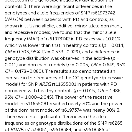
controls (
). There were significant differences in the
genotypes and allele frequencies of SNP rs61973742
(
NALCN
) between patients with PD and controls, as
shown in
,
. Using allelic, additive, minor allele dominant,
and recessive models, we found that the minor allele
frequency (MAF) of rs61973742 in PD cases was 10.81%,
which was lower than that in healthy controls (
p
= 0.014,
OR
= 0.703, 95%
CI
= 0.533–0.929), and a difference in
genotype distribution was observed in the additive (
p
=
0.011) and dominant models (
p
= 0.005,
OR
= 0.649, 95%
CI
= 0.478–0.880). The results also demonstrated an
increase in the frequency of the CC genotype (recessive
model) for SNP
ARSG
rs11655081 in patients with PD
compared with healthy controls (
p
= 0.015,
OR
= 1.486,
95%
CI
= 1.080–2.045). The power of the recessive
model in rs11655081 reached nearly 70% and the power
of the dominant model of rs6197374 was nearly 80% (
).
There were no significant differences in the allele
frequencies or genotype distributions of the SNP rs6265
of
BDNF
; rs1338051, rs9518384, and rs9518385 of