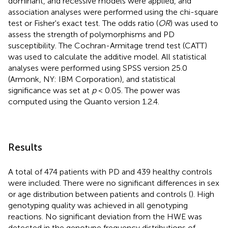
dominant, and recessive models were applied, and
association analyses were performed using the chi-square
test or Fisher's exact test. The odds ratio (
OR
) was used to
assess the strength of polymorphisms and PD
susceptibility. The Cochran-Armitage trend test (CATT)
was used to calculate the additive model. All statistical
analyses were performed using SPSS version 25.0
(Armonk, NY: IBM Corporation), and statistical
significance was set at
p
< 0.05. The power was
computed using the Quanto version 1.2.4.
Results
A total of 474 patients with PD and 439 healthy controls
were included. There were no significant differences in sex
or age distribution between patients and controls (
). High
genotyping quality was achieved in all genotyping
reactions. No significant deviation from the HWE was
detected in the genotype frequency distributions of