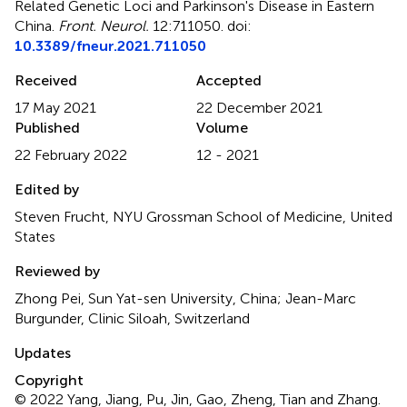
Related Genetic Loci and Parkinson's Disease in Eastern
China
.
Front. Neurol.
12:711050. doi:
10.3389/fneur.2021.711050
Received
Accepted
17 May 2021
22 December 2021
Published
Volume
22 February 2022
12 - 2021
Edited by
Steven Frucht, NYU Grossman School of Medicine, United
States
Reviewed by
Zhong Pei, Sun Yat-sen University, China; Jean-Marc
Burgunder, Clinic Siloah, Switzerland
Updates
Copyright
© 2022 Yang, Jiang, Pu, Jin, Gao, Zheng, Tian and Zhang.