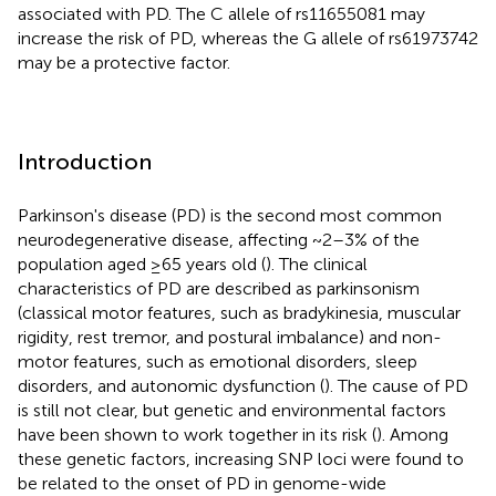
associated with PD. The C allele of rs11655081 may
increase the risk of PD, whereas the G allele of rs61973742
may be a protective factor.
Introduction
Parkinson's disease (PD) is the second most common
neurodegenerative disease, affecting ~2–3% of the
population aged ≥65 years old (
). The clinical
characteristics of PD are described as parkinsonism
(classical motor features, such as bradykinesia, muscular
rigidity, rest tremor, and postural imbalance) and non-
motor features, such as emotional disorders, sleep
disorders, and autonomic dysfunction (
). The cause of PD
is still not clear, but genetic and environmental factors
have been shown to work together in its risk (
). Among
these genetic factors, increasing SNP loci were found to
be related to the onset of PD in genome-wide