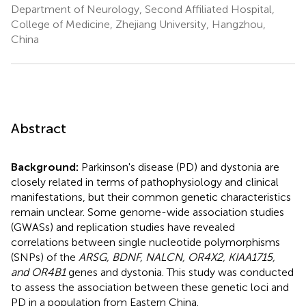
Department of Neurology, Second Affiliated Hospital,
College of Medicine, Zhejiang University, Hangzhou,
China
Abstract
Background:
Parkinson's disease (PD) and dystonia are
closely related in terms of pathophysiology and clinical
manifestations, but their common genetic characteristics
remain unclear. Some genome-wide association studies
(GWASs) and replication studies have revealed
correlations between single nucleotide polymorphisms
(SNPs) of the
ARSG, BDNF, NALCN, OR4X2, KIAA1715,
and OR4B1
genes and dystonia. This study was conducted
to assess the association between these genetic loci and
PD in a population from Eastern China.