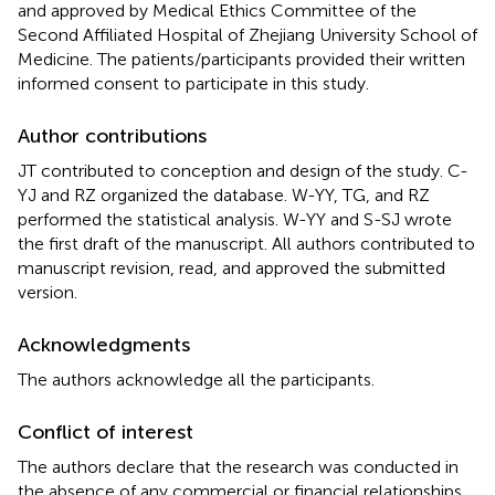
and approved by Medical Ethics Committee of the
Second Affiliated Hospital of Zhejiang University School of
Medicine. The patients/participants provided their written
informed consent to participate in this study.
Author contributions
JT contributed to conception and design of the study. C-
YJ and RZ organized the database. W-YY, TG, and RZ
performed the statistical analysis. W-YY and S-SJ wrote
the first draft of the manuscript. All authors contributed to
manuscript revision, read, and approved the submitted
version.
Acknowledgments
The authors acknowledge all the participants.
Conflict of interest
The authors declare that the research was conducted in
the absence of any commercial or financial relationships