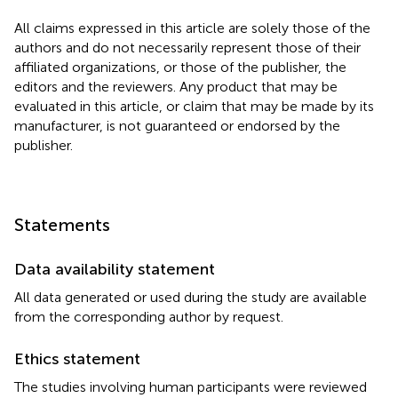
All claims expressed in this article are solely those of the
authors and do not necessarily represent those of their
affiliated organizations, or those of the publisher, the
editors and the reviewers. Any product that may be
evaluated in this article, or claim that may be made by its
manufacturer, is not guaranteed or endorsed by the
publisher.
Statements
Data availability statement
All data generated or used during the study are available
from the corresponding author by request.
Ethics statement
The studies involving human participants were reviewed