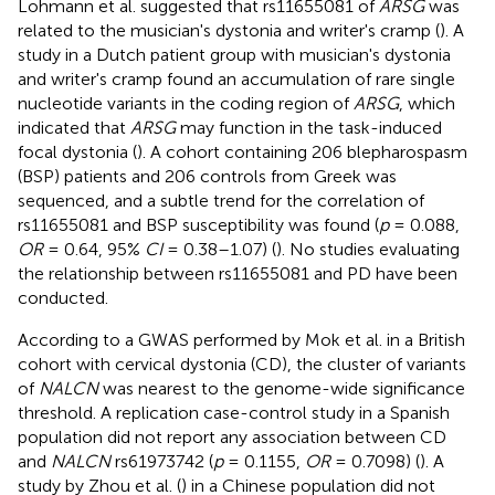
Lohmann et al. suggested that rs11655081 of
ARSG
was
related to the musician's dystonia and writer's cramp (
). A
study in a Dutch patient group with musician's dystonia
and writer's cramp found an accumulation of rare single
nucleotide variants in the coding region of
ARSG
, which
indicated that
ARSG
may function in the task-induced
focal dystonia (
). A cohort containing 206 blepharospasm
(BSP) patients and 206 controls from Greek was
sequenced, and a subtle trend for the correlation of
rs11655081 and BSP susceptibility was found (
p
= 0.088,
OR
= 0.64, 95%
CI
= 0.38–1.07) (
). No studies evaluating
the relationship between rs11655081 and PD have been
conducted.
According to a GWAS performed by Mok et al. in a British
cohort with cervical dystonia (CD), the cluster of variants
of
NALCN
was nearest to the genome-wide significance
threshold. A replication case-control study in a Spanish
population did not report any association between CD
and
NALCN
rs61973742 (
p
= 0.1155,
OR
= 0.7098) (
). A
study by Zhou et al. (
) in a Chinese population did not