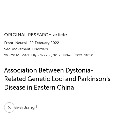
ORIGINAL RESEARCH article
Front. Neurol.
, 22 February 2022
Sec. Movement Disorders
Volume 12 - 2021 |
https://doi.org/10.3389/fneur.2021.711050
Association Between Dystonia-
Related Genetic Loci and Parkinson's
Disease in Eastern China
S
J
†
Si-Si Jiang