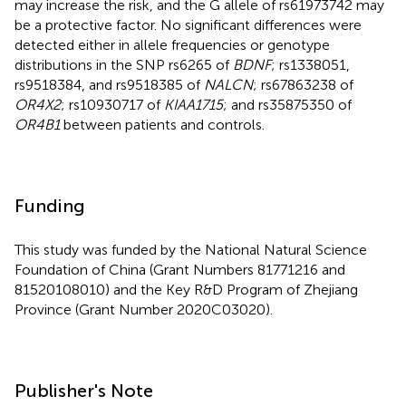
may increase the risk, and the G allele of rs61973742 may
be a protective factor. No significant differences were
detected either in allele frequencies or genotype
distributions in the SNP rs6265 of
BDNF
; rs1338051,
rs9518384, and rs9518385 of
NALCN
; rs67863238 of
OR4X2
; rs10930717 of
KIAA1715
; and rs35875350 of
OR4B1
between patients and controls.
Funding
This study was funded by the National Natural Science
Foundation of China (Grant Numbers 81771216 and
81520108010) and the Key R&D Program of Zhejiang
Province (Grant Number 2020C03020).
Publisher's Note