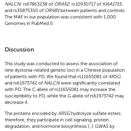
NALCN
; rs67863238 of
OR4X2
; rs10930717 of
KIAA1715
;
and rs35875350 of
OR4B1
between patients and controls.
The MAF in our population was consistent with 1,000
Genomes in PubMed (
).
Discussion
This study was conducted to assess the association of
nine dystonia-related genetic loci in a Chinese population
of patients with PD. We found that rs11655081 of
ARSG
and rs61973742 of
NALCN
were significantly correlated
with PD. The C allele of rs11655081 may increase the
susceptibility to PD, while the G allele of rs61973742 may
decrease it.
The proteins encoded by
ARSG
hydrolyze sulfate esters;
therefore, they participate in cell signaling, protein
degradation, and hormone biosynthesis (
,
). GWAS by