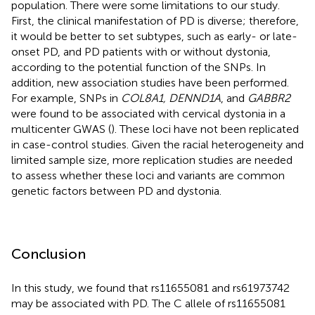
population. There were some limitations to our study.
First, the clinical manifestation of PD is diverse; therefore,
it would be better to set subtypes, such as early- or late-
onset PD, and PD patients with or without dystonia,
according to the potential function of the SNPs. In
addition, new association studies have been performed.
For example, SNPs in
COL8A1, DENND1A
, and
GABBR2
were found to be associated with cervical dystonia in a
multicenter GWAS (
). These loci have not been replicated
in case-control studies. Given the racial heterogeneity and
limited sample size, more replication studies are needed
to assess whether these loci and variants are common
genetic factors between PD and dystonia.
Conclusion
In this study, we found that rs11655081 and rs61973742
may be associated with PD. The C allele of rs11655081