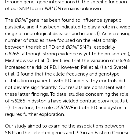
through gene-gene interactions (
). The specific function
of our SNP loci in
NALCN
remains unknown.
The
BDNF
gene has been found to influence synaptic
plasticity, and it has been indicated to play a role in a wide
range of neurological diseases and injuries (
). An increasing
number of studies have focused on the relationship
between the risk of PD and
BDNF
SNPs, especially
rs6265, although strong evidence is yet to be presented (
).
Michałowska et al. (
) identified that the variation of rs6265
increased the risk of PD. However, Pal et al. (
) and Svetel
et al. (
) found that the allele frequency and genotype
distribution in patients with PD and healthy controls did
not deviate significantly. Our results are consistent with
these latter findings. To date, studies concerning the role
of rs6265 in dystonia have yielded contradictory results (
,
–
). Therefore, the role
of BDNF
in both PD and dystonia
requires further exploration.
Our study aimed to examine the associations between
SNPs in the selected genes and PD in an Eastern Chinese