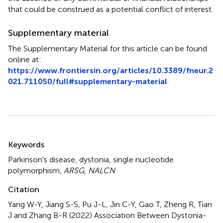
that could be construed as a potential conflict of interest.
Supplementary material
The Supplementary Material for this article can be found
online at:
https://www.frontiersin.org/articles/10.3389/fneur.2
021.711050/full#supplementary-material
Summary
Keywords
Parkinson's disease
,
dystonia
,
single nucleotide
polymorphism
,
ARSG
,
NALCN
Citation
Yang W-Y, Jiang S-S, Pu J-L, Jin C-Y, Gao T, Zheng R, Tian
J and Zhang B-R (2022)
Association Between Dystonia-