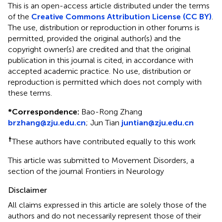
This is an open-access article distributed under the terms
of the
Creative Commons Attribution License (CC BY)
.
The use, distribution or reproduction in other forums is
permitted, provided the original author(s) and the
copyright owner(s) are credited and that the original
publication in this journal is cited, in accordance with
accepted academic practice. No use, distribution or
reproduction is permitted which does not comply with
these terms.
*
Correspondence:
Bao-Rong Zhang
brzhang@zju.edu.cn
;
Jun Tian
juntian@zju.edu.cn
†
These authors have contributed equally to this work
This article was submitted to Movement Disorders, a
section of the journal Frontiers in Neurology
Disclaimer
All claims expressed in this article are solely those of the
authors and do not necessarily represent those of their