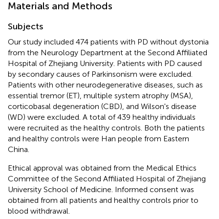
Materials and Methods
Subjects
Our study included 474 patients with PD without dystonia
from the Neurology Department at the Second Affiliated
Hospital of Zhejiang University. Patients with PD caused
by secondary causes of Parkinsonism were excluded.
Patients with other neurodegenerative diseases, such as
essential tremor (ET), multiple system atrophy (MSA),
corticobasal degeneration (CBD), and Wilson's disease
(WD) were excluded. A total of 439 healthy individuals
were recruited as the healthy controls. Both the patients
and healthy controls were Han people from Eastern
China.
Ethical approval was obtained from the Medical Ethics
Committee of the Second Affiliated Hospital of Zhejiang
University School of Medicine. Informed consent was
obtained from all patients and healthy controls prior to
blood withdrawal.