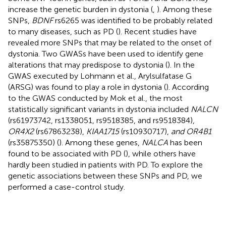
increase the genetic burden in dystonia (
,
). Among these
SNPs,
BDNF
rs6265 was identified to be probably related
to many diseases, such as PD (
). Recent studies have
revealed more SNPs that may be related to the onset of
dystonia. Two GWASs have been used to identify gene
alterations that may predispose to dystonia (
). In the
GWAS executed by Lohmann et al., Arylsulfatase G
(ARSG) was found to play a role in dystonia (
). According
to the GWAS conducted by Mok et al., the most
statistically significant variants in dystonia included
NALCN
(rs61973742, rs1338051, rs9518385, and rs9518384),
OR4X2
(rs67863238),
KIAA1715
(rs10930717),
and OR4B1
(rs35875350) (
). Among these genes,
NALCA
has been
found to be associated with PD (
), while others have
hardly been studied in patients with PD. To explore the
genetic associations between these SNPs and PD, we
performed a case-control study.