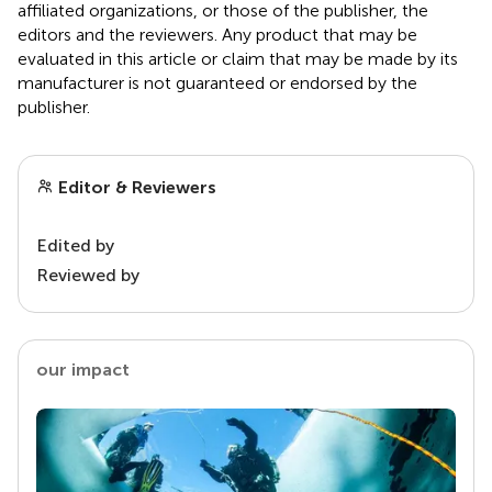
affiliated organizations, or those of the publisher, the
editors and the reviewers. Any product that may be
evaluated in this article or claim that may be made by its
manufacturer is not guaranteed or endorsed by the
publisher.
Editor & Reviewers
Edited by
Reviewed by
our impact