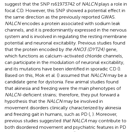
suggest that the SNP rs61973742 of
NALCN
plays a role in
focal CD. However, this SNP showed a potential effect in
the same direction as the previously reported GWAS.
NALCN
encodes a protein associated with sodium leak
channels, and it is predominantly expressed in the nervous
system and is involved in regulating the resting membrane
potential and neuronal excitability. Previous studies found
that the protein encoded by
the ANO3 (DYT24)
gene,
which functions as calcium-activated chloride channels,
can participate in the modulation of neuronal excitability,
and its mutations have been identified in sporadic CD (
).
Based on this, Mok et al. (
) assumed that
NALCN
may be a
candidate gene for dystonia. Few animal studies found
that akinesia and freezing were the main phenotypes of
NALCN
-deficient strains; therefore, they put forward a
hypothesis that the
NALCN
may be involved in
movement disorders clinically characterized by akinesia
and freezing gait in humans, such as PD (
,
). Moreover,
previous studies suggested
that NALCA
may contribute to
both disordered movement and psychiatric features in PD