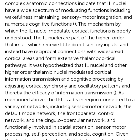
complex anatomic connections indicate that IL nuclei
have a wide spectrum of modulating functions including
wakefulness maintaining, sensory-motor integration, and
numerous cognitive functions (
). The mechanism by
which the IL nuclei modulate cortical functions is poorly
understood. The IL nuclei are part of the higher-order
thalamus, which receive little direct sensory inputs, and
instead have reciprocal connections with widespread
cortical areas and form extensive thalamocortical
pathways. It was hypothesized that IL nuclei and other
higher order thalamic nuclei modulated cortical
information transmission and cognitive processing by
adjusting cortical synchrony and oscillatory patterns and
thereby the efficacy of information transmission (
). As
mentioned above, the IPL is a brain region connected to a
variety of networks, including sensorimotor network, the
default mode network, the frontoparietal control
network, and the cingulo-opercular network, and
functionally involved in spatial attention, sensorimotor
processing, self-perception, and social cognition. Given