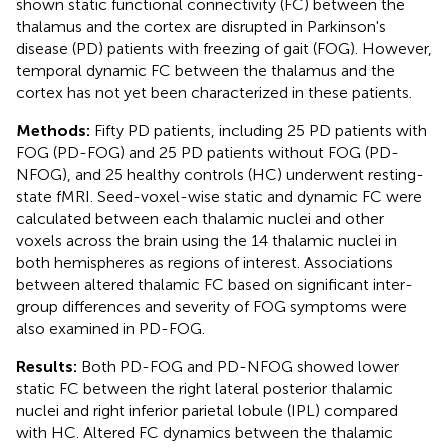
shown static functional connectivity (FC) between the
thalamus and the cortex are disrupted in Parkinson's
disease (PD) patients with freezing of gait (FOG). However,
temporal dynamic FC between the thalamus and the
cortex has not yet been characterized in these patients.
Methods:
Fifty PD patients, including 25 PD patients with
FOG (PD-FOG) and 25 PD patients without FOG (PD-
NFOG), and 25 healthy controls (HC) underwent resting-
state fMRI. Seed-voxel-wise static and dynamic FC were
calculated between each thalamic nuclei and other
voxels across the brain using the 14 thalamic nuclei in
both hemispheres as regions of interest. Associations
between altered thalamic FC based on significant inter-
group differences and severity of FOG symptoms were
also examined in PD-FOG.
Results:
Both PD-FOG and PD-NFOG showed lower
static FC between the right lateral posterior thalamic
nuclei and right inferior parietal lobule (IPL) compared
with HC. Altered FC dynamics between the thalamic