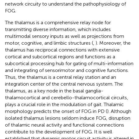
network circuity to understand the pathophysiology of
FOG.
The thalamus is a comprehensive relay node for
transmitting diverse information, which includes
multimodal sensory inputs as well as projections from
motor, cognitive, and limbic structures (
,
). Moreover, the
thalamus has reciprocal connections with extensive
cortical and subcortical regions and functions as a
subcortical processing hub for gating of multi-information
and integrating of sensorimotor and cognitive functions.
Thus, the thalamus is a central relay station and an
integration center of the central nervous system. The
thalamus, as a key node in the basal ganglia-
thalamocortical and cerebello-thalamocortical circuits,
plays a crucial role in the modulation of gait. Thalamic
morphology predicts the onset of FOG in PD (
). Although
isolated thalamus lesions seldom induce FOG, disruption
of thalamic neural activity and functional connections
contribute to the development of FOG. It is well
established that dynamic motor circuit activity is altered in