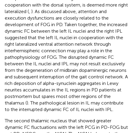
cooperation with the dorsal system, is deemed more right
lateralized (
,
). As discussed above, attention and
execution dysfunctions are closely related to the
development of FOG in PD. Taken together, the increased
dynamic FC between the left IL nuclei and the right IPL
suggested that the left IL nuclei in cooperation with the
right lateralized ventral attention network through
interhemispheric connection may play a role in the
pathophysiology of FOG. The disrupted dynamic FC
between the IL nuclei and IPL may not result exclusively
from the degeneration of midbrain dopaminergic neurons
and subsequent interruption of the gait control network. A
rich deposition of alpha-synuclein aggregates in Lewy
neurites accumulates in the IL regions in PD patients at
postmortem but spares most other regions of the
thalamus (
). The pathological lesion in IL may contribute
to the interrupted dynamic FC of IL nuclei with IPL.
The second thalamic nucleus that showed greater
dynamic FC fluctuations with the left PCG in PD-FOG but