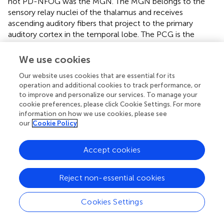
not PD-NFOG was the MGN. The MGN belongs to the
sensory relay nuclei of the thalamus and receives
ascending auditory fibers that project to the primary
auditory cortex in the temporal lobe. The PCG is the
primary somatosensory cortex, and extensive ipsilateral
connections and interactions between the primary
We use cookies
auditory cortex and primary or secondary somatosensory
Our website uses cookies that are essential for its
regions have been demonstrated in humans by
operation and additional cookies to track performance, or
neuroimaging study (
). The links between the auditory and
to improve and personalize our services. To manage your
somatosensory cortices provide anatomical and
cookie preferences, please click Cookie Settings. For more
functional bases for the alteration of dynamic FC between
information on how we use cookies, please see
the MGN and PCG observed in PD-FOG in the present
our
Cookie Policy
study. This finding is consistent with previous studies
about the sensory cuing effects on FOG. Inputs from a
Accept cookies
variety of sensory systems have been shown to either
exacerbate or alleviate FOG (
), and the use of cueing
therapy can temporarily improve freezing behavior (
).
Reject non-essential cookies
Rhythmic auditory stimulation increases the consistency
of gait, increases automaticity, and decreases gait
Cookies Settings
variability (
). Moreover, external auditory cues can help to
maintain gait performance and decrease interference