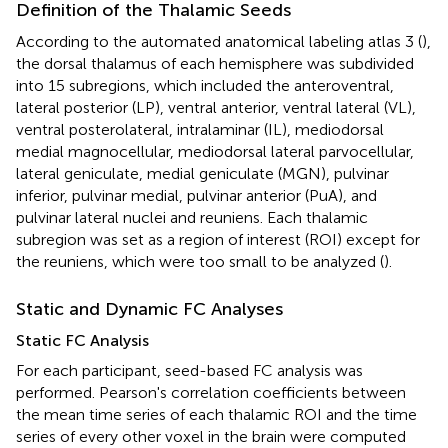
Definition of the Thalamic Seeds
According to the automated anatomical labeling atlas 3 (
),
the dorsal thalamus of each hemisphere was subdivided
into 15 subregions, which included the anteroventral,
lateral posterior (LP), ventral anterior, ventral lateral (VL),
ventral posterolateral, intralaminar (IL), mediodorsal
medial magnocellular, mediodorsal lateral parvocellular,
lateral geniculate, medial geniculate (MGN), pulvinar
inferior, pulvinar medial, pulvinar anterior (PuA), and
pulvinar lateral nuclei and reuniens. Each thalamic
subregion was set as a region of interest (ROI) except for
the reuniens, which were too small to be analyzed (
).
Static and Dynamic FC Analyses
Static FC Analysis
For each participant, seed-based FC analysis was
performed. Pearson's correlation coefficients between
the mean time series of each thalamic ROI and the time
series of every other voxel in the brain were computed