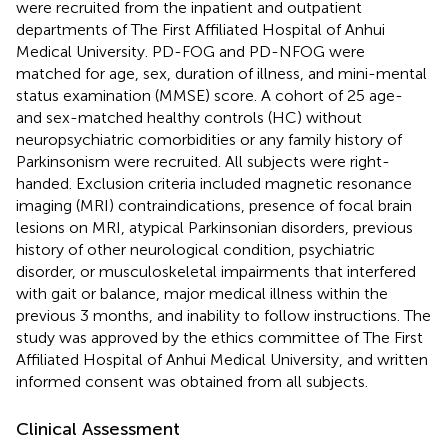
were recruited from the inpatient and outpatient
departments of The First Affiliated Hospital of Anhui
Medical University. PD-FOG and PD-NFOG were
matched for age, sex, duration of illness, and mini-mental
status examination (MMSE) score. A cohort of 25 age-
and sex-matched healthy controls (HC) without
neuropsychiatric comorbidities or any family history of
Parkinsonism were recruited. All subjects were right-
handed. Exclusion criteria included magnetic resonance
imaging (MRI) contraindications, presence of focal brain
lesions on MRI, atypical Parkinsonian disorders, previous
history of other neurological condition, psychiatric
disorder, or musculoskeletal impairments that interfered
with gait or balance, major medical illness within the
previous 3 months, and inability to follow instructions. The
study was approved by the ethics committee of The First
Affiliated Hospital of Anhui Medical University, and written
informed consent was obtained from all subjects.
Clinical Assessment