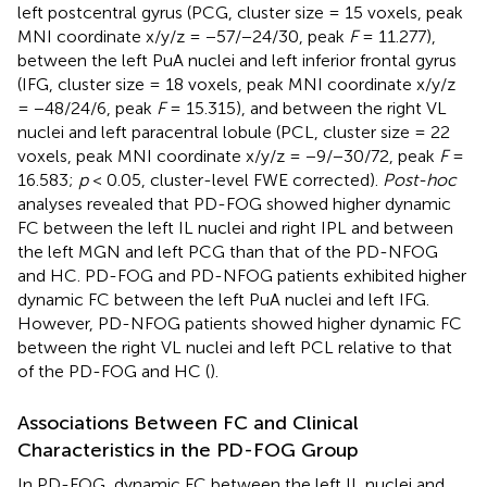
left postcentral gyrus (PCG, cluster size = 15 voxels, peak
MNI coordinate x/y/z = −57/−24/30, peak
F
= 11.277),
between the left PuA nuclei and left inferior frontal gyrus
(IFG, cluster size = 18 voxels, peak MNI coordinate x/y/z
= −48/24/6, peak
F
= 15.315), and between the right VL
nuclei and left paracentral lobule (PCL, cluster size = 22
voxels, peak MNI coordinate x/y/z = −9/−30/72, peak
F
=
16.583;
p
< 0.05, cluster-level FWE corrected).
Post-hoc
analyses revealed that PD-FOG showed higher dynamic
FC between the left IL nuclei and right IPL and between
the left MGN and left PCG than that of the PD-NFOG
and HC. PD-FOG and PD-NFOG patients exhibited higher
dynamic FC between the left PuA nuclei and left IFG.
However, PD-NFOG patients showed higher dynamic FC
between the right VL nuclei and left PCL relative to that
of the PD-FOG and HC (
).
Associations Between FC and Clinical
Characteristics in the PD-FOG Group
In PD-FOG, dynamic FC between the left IL nuclei and