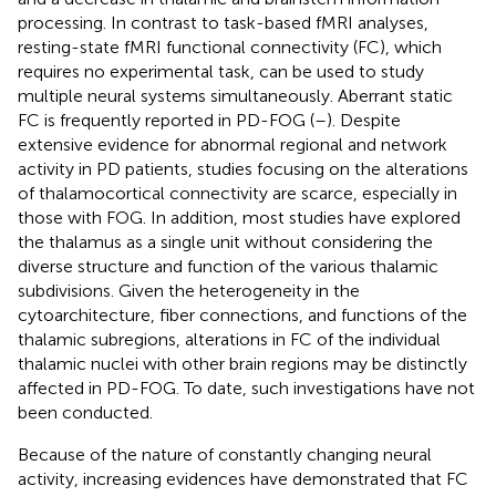
processing. In contrast to task-based fMRI analyses,
resting-state fMRI functional connectivity (FC), which
requires no experimental task, can be used to study
multiple neural systems simultaneously. Aberrant static
FC is frequently reported in PD-FOG (
–
). Despite
extensive evidence for abnormal regional and network
activity in PD patients, studies focusing on the alterations
of thalamocortical connectivity are scarce, especially in
those with FOG. In addition, most studies have explored
the thalamus as a single unit without considering the
diverse structure and function of the various thalamic
subdivisions. Given the heterogeneity in the
cytoarchitecture, fiber connections, and functions of the
thalamic subregions, alterations in FC of the individual
thalamic nuclei with other brain regions may be distinctly
affected in PD-FOG. To date, such investigations have not
been conducted.
Because of the nature of constantly changing neural
activity, increasing evidences have demonstrated that FC