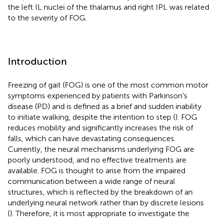
the left IL nuclei of the thalamus and right IPL was related
to the severity of FOG.
Introduction
Freezing of gait (FOG) is one of the most common motor
symptoms experienced by patients with Parkinson's
disease (PD) and is defined as a brief and sudden inability
to initiate walking, despite the intention to step (
). FOG
reduces mobility and significantly increases the risk of
falls, which can have devastating consequences.
Currently, the neural mechanisms underlying FOG are
poorly understood, and no effective treatments are
available. FOG is thought to arise from the impaired
communication between a wide range of neural
structures, which is reflected by the breakdown of an
underlying neural network rather than by discrete lesions
(
). Therefore, it is most appropriate to investigate the