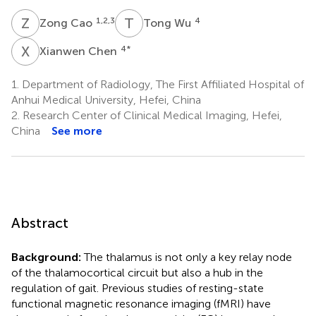
Z
C
T
W
1,2,3
4
Zong Cao
Tong Wu
X
C
4
*
Xianwen Chen
1.
Department of Radiology, The First Affiliated Hospital of
Anhui Medical University, Hefei, China
2.
Research Center of Clinical Medical Imaging, Hefei,
China
See more
Abstract
Background:
The thalamus is not only a key relay node
of the thalamocortical circuit but also a hub in the
regulation of gait. Previous studies of resting-state
functional magnetic resonance imaging (fMRI) have