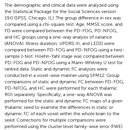
The demographic and clinical data were analyzed using
the Statistical Package for the Social Sciences version
19.0 (SPSS, Chicago, IL). The group difference in sex was
compared using a chi-square test. Age, MMSE score, and
FD were compared between the PD-FOG, PD-NFOG,
and HC groups using a one-way analysis of variance
(ANOVA). Illness duration, UPDRS III, and LEDD were
compared between PD-FOG and PD-NFOG using a two-
sample
t
-test. Hoehn-Yahr stage was compared between
PD-FOG and PD-NFOG using a Mann-Whitney U test for
ranked data. Static and dynamic FC analyses were
conducted in a voxel-wise manner using SPM12. Group
comparisons of static and dynamic FC between PD-FOG,
PD-NFOG, and HC were performed for each thalamic
ROI separately. Specifically, a one-way ANOVA was
performed for the static and dynamic FC maps of a given
thalamic seed to examine the differences in static or
dynamic FC of each voxel within the whole brain to the
seed. Corrections for multiple comparisons were
performed using the cluster level family-wise error (FWE)