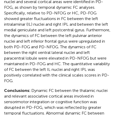
nuclei and several cortical areas were identified in PD-
FOG, as shown by temporal dynamic FC analyses.
Specifically, relative to PD-NFOG or HC, PD-FOG
showed greater fluctuations in FC between the left
intralaminar (IL) nuclei and right IPL and between the left
medial geniculate and left postcentral gyrus. Furthermore,
the dynamics of FC between the left pulvinar anterior
nuclei and left inferior frontal gyrus were upregulated in
both PD-FOG and PD-NFOG. The dynamics of FC
between the right ventral lateral nuclei and left
paracentral lobule were elevated in PD-NFOG but were
maintained in PD-FOG and HC. The quantitative variability
of FC between the left IL nuclei and right IPL was
positively correlated with the clinical scales scores in PD-
FOG.
Conclusions:
Dynamic FC between the thalamic nuclei
and relevant associative cortical areas involved in
sensorimotor integration or cognitive function was
disrupted in PD-FOG, which was reflected by greater
temporal fluctuations. Abnormal dynamic FC between