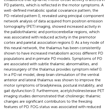
PD patients, which is reflected in the motor symptoms. A
well-defined metabolic spatial covariance pattern, the
PD-related pattern (
), revealed using principal component
network analysis of data acquired from positron emission
tomography (PET) imaging, showed increased activity in
the pallidothalamic and pontocerebellar regions, which
was associated with reduced activity in the premotor
cortex and parietal association regions (
). As a key node of
this neural network, the thalamus has been consistently
shown to have increased metabolism across different PD
populations and in primate PD models. Symptoms of PD
are associated with subtle thalamic abnormalities, and
neurosurgery of the thalamus provides symptom relief (
).
In a PD rat model, deep brain stimulation of the ventral
anterior and lateral thalamus was shown to improve the
motor symptoms of bradykinesia, postural instability, and
gait dysfunction (
). Furthermore, acetylcholinesterase PET
imaging studies demonstrated that cholinergic thalamic
changes are significant contributors to the freezing
features of PD. FOG status was associated with reduced