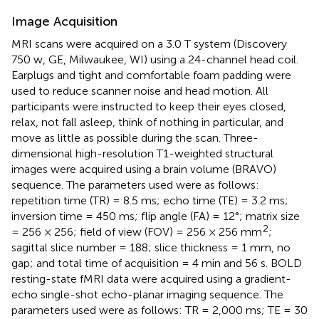
Image Acquisition
MRI scans were acquired on a 3.0 T system (Discovery
750 w, GE, Milwaukee, WI) using a 24-channel head coil.
Earplugs and tight and comfortable foam padding were
used to reduce scanner noise and head motion. All
participants were instructed to keep their eyes closed,
relax, not fall asleep, think of nothing in particular, and
move as little as possible during the scan. Three-
dimensional high-resolution T1-weighted structural
images were acquired using a brain volume (BRAVO)
sequence. The parameters used were as follows:
repetition time (TR) = 8.5 ms; echo time (TE) = 3.2 ms;
inversion time = 450 ms; flip angle (FA) = 12°; matrix size
2
= 256 × 256; field of view (FOV) = 256 × 256 mm
;
sagittal slice number = 188; slice thickness = 1 mm, no
gap; and total time of acquisition = 4 min and 56 s. BOLD
resting-state fMRI data were acquired using a gradient-
echo single-shot echo-planar imaging sequence. The
parameters used were as follows: TR = 2,000 ms; TE = 30