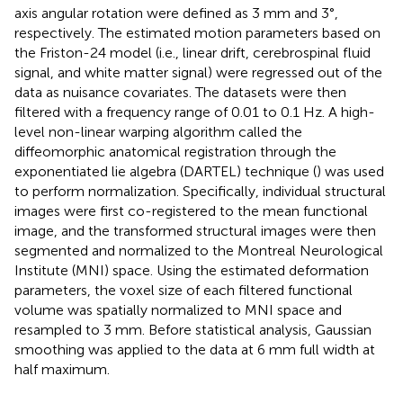
axis angular rotation were defined as 3 mm and 3°,
respectively. The estimated motion parameters based on
the Friston-24 model (i.e., linear drift, cerebrospinal fluid
signal, and white matter signal) were regressed out of the
data as nuisance covariates. The datasets were then
filtered with a frequency range of 0.01 to 0.1 Hz. A high-
level non-linear warping algorithm called the
diffeomorphic anatomical registration through the
exponentiated lie algebra (DARTEL) technique (
) was used
to perform normalization. Specifically, individual structural
images were first co-registered to the mean functional
image, and the transformed structural images were then
segmented and normalized to the Montreal Neurological
Institute (MNI) space. Using the estimated deformation
parameters, the voxel size of each filtered functional
volume was spatially normalized to MNI space and
resampled to 3 mm. Before statistical analysis, Gaussian
smoothing was applied to the data at 6 mm full width at
half maximum.