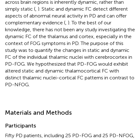
across brain regions is inherently dynamic, rather than
simply static (
,
). Static and dynamic FC detect different
aspects of abnormal neural activity in PD and can offer
complementary evidence (
,
). To the best of our
knowledge, there has not been any study investigating the
dynamic FC of the thalamus and cortex, especially in the
context of FOG symptoms in PD. The purpose of this
study was to quantify the changes in static and dynamic
FC of the individual thalamic nuclei with cerebrocortex in
PD-FOG. We hypothesized that PD-FOG would exhibit
altered static and dynamic thalamocortical FC with
distinct thalamic nuclei-cortical FC patterns in contrast to
PD-NFOG.
Materials and Methods
Participants
Fifty PD patients, including 25 PD-FOG and 25 PD-NFOG,