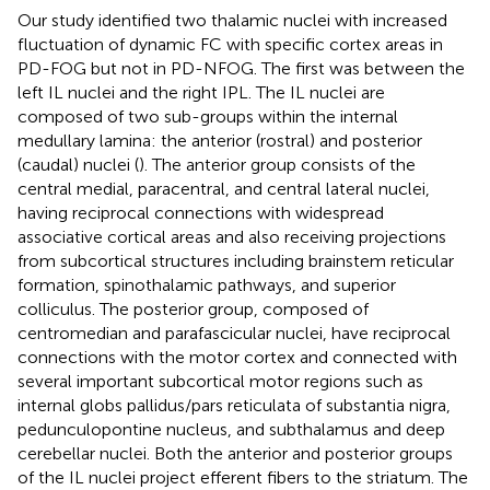
Our study identified two thalamic nuclei with increased
fluctuation of dynamic FC with specific cortex areas in
PD-FOG but not in PD-NFOG. The first was between the
left IL nuclei and the right IPL. The IL nuclei are
composed of two sub-groups within the internal
medullary lamina: the anterior (rostral) and posterior
(caudal) nuclei (
). The anterior group consists of the
central medial, paracentral, and central lateral nuclei,
having reciprocal connections with widespread
associative cortical areas and also receiving projections
from subcortical structures including brainstem reticular
formation, spinothalamic pathways, and superior
colliculus. The posterior group, composed of
centromedian and parafascicular nuclei, have reciprocal
connections with the motor cortex and connected with
several important subcortical motor regions such as
internal globs pallidus/pars reticulata of substantia nigra,
pedunculopontine nucleus, and subthalamus and deep
cerebellar nuclei. Both the anterior and posterior groups
of the IL nuclei project efferent fibers to the striatum. The