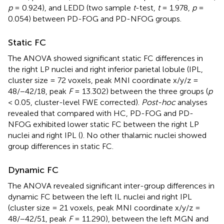
p
= 0.924), and LEDD (two sample
t
-test,
t
= 1.978,
p
=
0.054) between PD-FOG and PD-NFOG groups.
Static FC
The ANOVA showed significant static FC differences in
the right LP nuclei and right inferior parietal lobule (IPL,
cluster size = 72 voxels, peak MNI coordinate x/y/z =
48/−42/18, peak
F
= 13.302) between the three groups (
p
< 0.05, cluster-level FWE corrected).
Post-hoc
analyses
revealed that compared with HC, PD-FOG and PD-
NFOG exhibited lower static FC between the right LP
nuclei and right IPL (
). No other thalamic nuclei showed
group differences in static FC.
Dynamic FC
The ANOVA revealed significant inter-group differences in
dynamic FC between the left IL nuclei and right IPL
(cluster size = 21 voxels, peak MNI coordinate x/y/z =
48/−42/51, peak
F
= 11.290), between the left MGN and