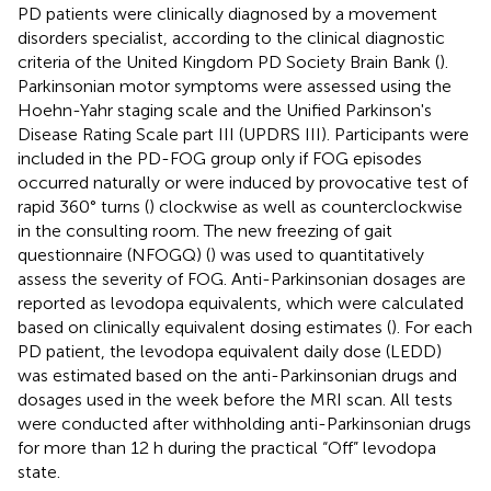
PD patients were clinically diagnosed by a movement
disorders specialist, according to the clinical diagnostic
criteria of the United Kingdom PD Society Brain Bank (
).
Parkinsonian motor symptoms were assessed using the
Hoehn-Yahr staging scale and the Unified Parkinson's
Disease Rating Scale part III (UPDRS III). Participants were
included in the PD-FOG group only if FOG episodes
occurred naturally or were induced by provocative test of
rapid 360° turns (
) clockwise as well as counterclockwise
in the consulting room. The new freezing of gait
questionnaire (NFOGQ) (
) was used to quantitatively
assess the severity of FOG. Anti-Parkinsonian dosages are
reported as levodopa equivalents, which were calculated
based on clinically equivalent dosing estimates (
). For each
PD patient, the levodopa equivalent daily dose (LEDD)
was estimated based on the anti-Parkinsonian drugs and
dosages used in the week before the MRI scan. All tests
were conducted after withholding anti-Parkinsonian drugs
for more than 12 h during the practical “Off” levodopa
state.