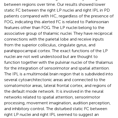
between regions over time. Our results showed lower
static FC between the right LP nuclei and right IPL in PD
patients compared with HC, regardless of the presence of
FOG, indicating this alerted FC is related to Parkinsonian
features other than FOG. The LP nuclei belong to the
associative group of thalamic nuclei. They have reciprocal
connections with the parietal lobe and receive inputs
from the superior colliculus, cingulate gyrus, and
parahippocampal cortex. The exact functions of the LP
nuclei are not well understood but are thought to
function together with the pulvinar nuclei of the thalamus
for the integration of sensorimotor and spatial attention.
The IPL is a multimodal brain region that is subdivided into
several cytoarchitectonic areas and connected to the
somatomotor areas, lateral frontal cortex, and regions of
the default mode network. It is involved in the neural
networks related to spatial attention, sensorimotor
processing, movement imagination, audition perception,
and inhibitory control. The disturbed static FC between
right LP nuclei and right IPL seemed to suggest an