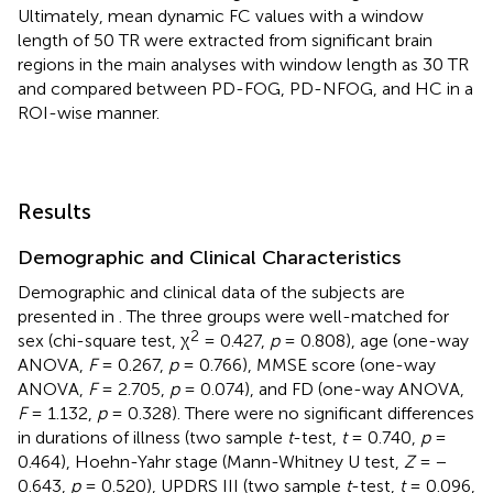
Ultimately, mean dynamic FC values with a window
length of 50 TR were extracted from significant brain
regions in the main analyses with window length as 30 TR
and compared between PD-FOG, PD-NFOG, and HC in a
ROI-wise manner.
Results
Demographic and Clinical Characteristics
Demographic and clinical data of the subjects are
presented in
. The three groups were well-matched for
2
sex (chi-square test, χ
= 0.427,
p
= 0.808), age (one-way
ANOVA,
F
= 0.267,
p
= 0.766), MMSE score (one-way
ANOVA,
F
= 2.705,
p
= 0.074), and FD (one-way ANOVA,
F
= 1.132,
p
= 0.328). There were no significant differences
in durations of illness (two sample
t
-test,
t
= 0.740,
p
=
0.464), Hoehn-Yahr stage (Mann-Whitney U test,
Z
= −
0.643,
p
= 0.520), UPDRS III (two sample
t
-test,
t
= 0.096,