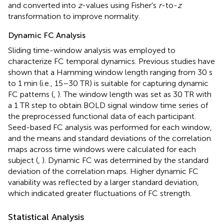
and converted into
z
-values using Fisher's
r
-to-
z
transformation to improve normality.
Dynamic FC Analysis
Sliding time-window analysis was employed to
characterize FC temporal dynamics. Previous studies have
shown that a Hamming window length ranging from 30 s
to 1 min (i.e., 15–30 TR) is suitable for capturing dynamic
FC patterns (
,
). The window length was set as 30 TR with
a 1 TR step to obtain BOLD signal window time series of
the preprocessed functional data of each participant.
Seed-based FC analysis was performed for each window,
and the means and standard deviations of the correlation
maps across time windows were calculated for each
subject (
,
). Dynamic FC was determined by the standard
deviation of the correlation maps. Higher dynamic FC
variability was reflected by a larger standard deviation,
which indicated greater fluctuations of FC strength.
Statistical Analysis