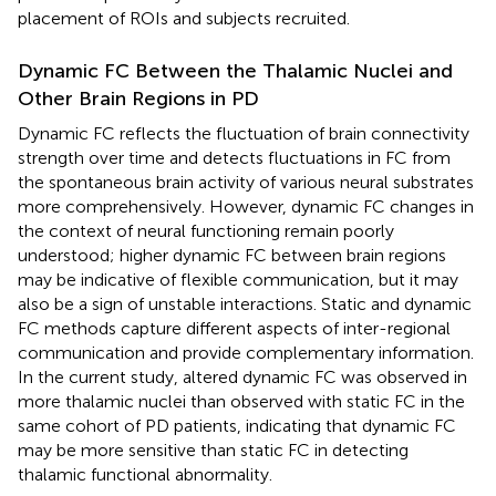
placement of ROIs and subjects recruited.
Dynamic FC Between the Thalamic Nuclei and
Other Brain Regions in PD
Dynamic FC reflects the fluctuation of brain connectivity
strength over time and detects fluctuations in FC from
the spontaneous brain activity of various neural substrates
more comprehensively. However, dynamic FC changes in
the context of neural functioning remain poorly
understood; higher dynamic FC between brain regions
may be indicative of flexible communication, but it may
also be a sign of unstable interactions. Static and dynamic
FC methods capture different aspects of inter-regional
communication and provide complementary information.
In the current study, altered dynamic FC was observed in
more thalamic nuclei than observed with static FC in the
same cohort of PD patients, indicating that dynamic FC
may be more sensitive than static FC in detecting
thalamic functional abnormality.