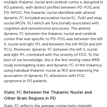
multiple thalamic nuclei and cerebral cortex is disrupted in
PD patients, with distinct profiles between PD-FOG and
PD-NFOG. The thalamic nuclei identified with altered
dynamic FC included associative nuclei (IL, PuA) and relay
nuclei (MGN, VL) which are functionally associated with
cognition and sensorimotor processes. The altered
dynamic FC between the thalamic nuclei and cerebral
cortex that was specific to PD-FOG was between the left
IL nuclei and right IPL and between the left MGN and left
PCG. Moreover, dynamic FC between the left IL nuclei
and right IPL correlated with the severity of FOG. To the
best of our knowledge, this is the first resting-state fMRI
study investigating static and dynamic FC of the thalamus
using individual thalamic nuclei as ROI and exploring the
association of dynamic FC alterations with FOG
symptoms in PD patients.
Static FC Between the Thalamic Nuclei and
Other Brain Regions in PD
Static FC reflects the average connectivity strength