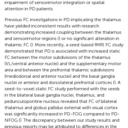
impairment of sensorimotor integration or spatial
attention in PD patients.
Previous FC investigations in PD implicating the thalamus
have yielded inconsistent results with research
demonstrating increased coupling between the thalamus
and sensorimotor regions (
) or no significant alteration in
thalamic FC (
). More recently, a seed-based fMRI FC study
demonstrated that PD is associated with increased static
FC between the motor subdivisions of the thalamus
(VL/ventral anterior nuclei) and the supplementary motor
area and between the prefrontal thalamic subdivisions
(mediodorsal and anterior nuclei) and the basal ganglia
nuclei or anterior and dorsolateral prefrontal cortices (
). A
seed-to-voxel static FC study performed with the seeds
in the bilateral basal ganglia nuclei, thalamus, and
pedunculopontine nucleus revealed that FC of bilateral
thalamus and globus pallidus external with visual cortex
was significantly increased in PD-FOG compared to PD-
NFOG (
). The discrepancy between our study results and
previous reports may be attributed to differences in the