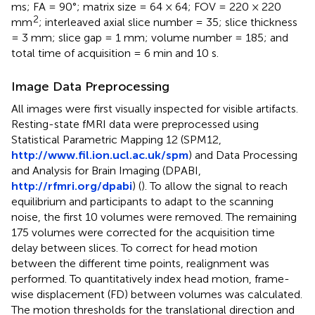
ms; FA = 90°; matrix size = 64 × 64; FOV = 220 × 220
2
mm
; interleaved axial slice number = 35; slice thickness
= 3 mm; slice gap = 1 mm; volume number = 185; and
total time of acquisition = 6 min and 10 s.
Image Data Preprocessing
All images were first visually inspected for visible artifacts.
Resting-state fMRI data were preprocessed using
Statistical Parametric Mapping 12 (SPM12,
http://www.fil.ion.ucl.ac.uk/spm
) and Data Processing
and Analysis for Brain Imaging (DPABI,
http://rfmri.org/dpabi
) (
). To allow the signal to reach
equilibrium and participants to adapt to the scanning
noise, the first 10 volumes were removed. The remaining
175 volumes were corrected for the acquisition time
delay between slices. To correct for head motion
between the different time points, realignment was
performed. To quantitatively index head motion, frame-
wise displacement (FD) between volumes was calculated.
The motion thresholds for the translational direction and