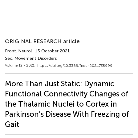
ORIGINAL RESEARCH article
Front. Neurol.
, 15 October 2021
Sec. Movement Disorders
Volume 12 - 2021 |
https://doi.org/10.3389/fneur.2021.735999
More Than Just Static: Dynamic
Functional Connectivity Changes of
the Thalamic Nuclei to Cortex in
Parkinson's Disease With Freezing of
Gait