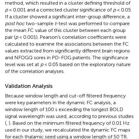
method, which resulted in a cluster defining threshold of
p
< 0.001 and a corrected cluster significance of
p
< 0.05.
If a cluster showed a significant inter-group difference, a
post hoc
two-sample
t
-test was performed to compare
the mean FC value of this cluster between each group
pair (
p
< 0.001). Pearson's correlation coefficients were
calculated to examine the associations between the FC
values extracted from significantly different brain regions
and NFOGQ sores in PD-FOG patients. The significance
level was set at
p
< 0.05 based on the exploratory nature
of the correlation analyses.
Validation Analysis
Because window length and cut-off filtered frequency
were key parameters in the dynamic FC analysis, a
window length of 100 s exceeding the longest BOLD
signal wavelength was used, according to previous studies
(
,
). Based on the minimum filtered frequency of 0.01 Hz
used in our study, we recalculated the dynamic FC maps
for each thalamic seed using a window length of 50 TR.