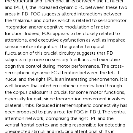
the structural and functional links between the IL nuclei
and IPL (
,
), the increased dynamic FC between these two
areas in PD-FOG suggests altered interactions between
the thalamus and cortex which is related to sensorimotor
integration and/or cognitive modulation of motor
function. Indeed, FOG appears to be closely related to
attentional and executive dysfunction as well as impaired
sensorimotor integration. The greater temporal
fluctuation of this crucial circuitry suggests that PD
subjects rely more on sensory feedback and executive
cognitive control during motor performance. The cross-
hemispheric dynamic FC alteration between the left IL
nuclei and the right IPL is an interesting phenomenon. It is
well known that interhemispheric coordination through
the corpus callosum is crucial for some motor functions,
especially for gait, since locomotion movement involves
bilateral limbs. Reduced interhemispheric connectivity has
been proposed to play a role for FOG in PD (
). The ventral
attention network, comprising the right IPL and the
ventral frontal cortex and being responsible for detecting
unexpected stimuli and inducing attentional shifts in