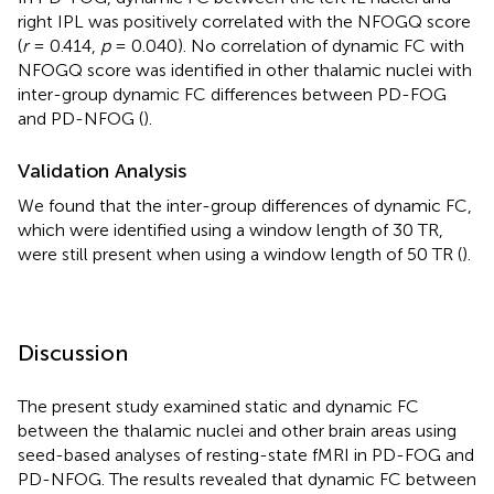
right IPL was positively correlated with the NFOGQ score
(
r
= 0.414,
p
= 0.040). No correlation of dynamic FC with
NFOGQ score was identified in other thalamic nuclei with
inter-group dynamic FC differences between PD-FOG
and PD-NFOG (
).
Validation Analysis
We found that the inter-group differences of dynamic FC,
which were identified using a window length of 30 TR,
were still present when using a window length of 50 TR (
).
Discussion
The present study examined static and dynamic FC
between the thalamic nuclei and other brain areas using
seed-based analyses of resting-state fMRI in PD-FOG and
PD-NFOG. The results revealed that dynamic FC between