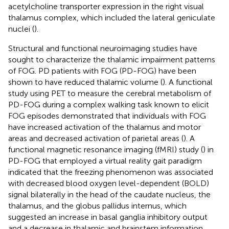
acetylcholine transporter expression in the right visual
thalamus complex, which included the lateral geniculate
nuclei (
).
Structural and functional neuroimaging studies have
sought to characterize the thalamic impairment patterns
of FOG. PD patients with FOG (PD-FOG) have been
shown to have reduced thalamic volume (
). A functional
study using PET to measure the cerebral metabolism of
PD-FOG during a complex walking task known to elicit
FOG episodes demonstrated that individuals with FOG
have increased activation of the thalamus and motor
areas and decreased activation of parietal areas (
). A
functional magnetic resonance imaging (fMRI) study (
) in
PD-FOG that employed a virtual reality gait paradigm
indicated that the freezing phenomenon was associated
with decreased blood oxygen level-dependent (BOLD)
signal bilaterally in the head of the caudate nucleus, the
thalamus, and the globus pallidus internus, which
suggested an increase in basal ganglia inhibitory output
and a decrease in thalamic and brainstem information