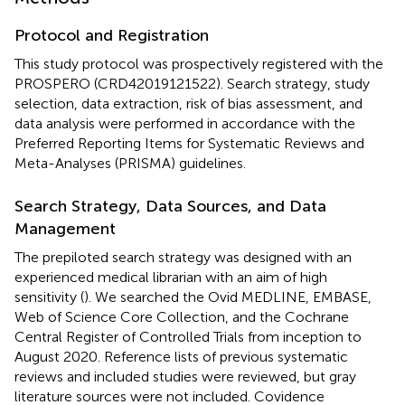
Protocol and Registration
This study protocol was prospectively registered with the
PROSPERO (CRD42019121522). Search strategy, study
selection, data extraction, risk of bias assessment, and
data analysis were performed in accordance with the
Preferred Reporting Items for Systematic Reviews and
Meta-Analyses (PRISMA) guidelines.
Search Strategy, Data Sources, and Data
Management
The prepiloted search strategy was designed with an
experienced medical librarian with an aim of high
sensitivity (
). We searched the Ovid MEDLINE, EMBASE,
Web of Science Core Collection, and the Cochrane
Central Register of Controlled Trials from inception to
August 2020. Reference lists of previous systematic
reviews and included studies were reviewed, but gray
literature sources were not included. Covidence