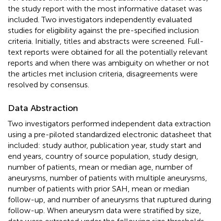
the study report with the most informative dataset was
included. Two investigators independently evaluated
studies for eligibility against the pre-specified inclusion
criteria. Initially, titles and abstracts were screened. Full-
text reports were obtained for all the potentially relevant
reports and when there was ambiguity on whether or not
the articles met inclusion criteria, disagreements were
resolved by consensus.
Data Abstraction
Two investigators performed independent data extraction
using a pre-piloted standardized electronic datasheet that
included: study author, publication year, study start and
end years, country of source population, study design,
number of patients, mean or median age, number of
aneurysms, number of patients with multiple aneurysms,
number of patients with prior SAH, mean or median
follow-up, and number of aneurysms that ruptured during
follow-up. When aneurysm data were stratified by size,