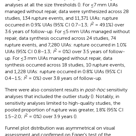
analyses at all the size thresholds (
). For ≤7 mm UIAs
managed without repair, data were synthesized across 28
studies, 134 rupture events, and 11,371 UIAs: rupture
2
occurred in 0.9% UIAs (95% CI 0.7–1.3;
I
= 49.1%) over
3.6 years of follow-up. For ≤5 mm UIAs managed without
repair, data synthesis occurred across 24 studies, 74
rupture events, and 7,280 UIAs: rupture occurred in 1.0%
2
UIAs (95% CI 0.8–1.3;
I
= 0%) over 3.5 years of follow-
up. For ≤3 mm UIAs managed without repair, data
synthesis occurred across 18 studies, 10 rupture events,
and 1,228 UIAs: rupture occurred in 0.8% UIAs (95% CI
2
0.4–1.5;
I
= 0%) over 3.8 years of follow-up.
There were also consistent results in
post-hoc
sensitivity
analyses that included the outlier study (
). Notably, in
sensitivity analyses limited to high-quality studies, the
pooled proportion of rupture was greater, 1.8% (95% CI
2
1.5–2.0;
I
= 0%) over 3.9 years (
).
Funnel plot distribution was asymmetrical on visual
assessment and confirmed on Egger's test of the