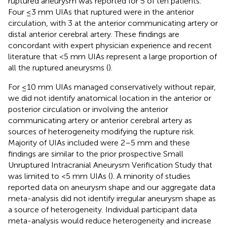
ruptured aneurysm was reported for 5 of ten patients.
Four ≤3 mm UIAs that ruptured were in the anterior
circulation, with 3 at the anterior communicating artery or
distal anterior cerebral artery. These findings are
concordant with expert physician experience and recent
literature that <5 mm UIAs represent a large proportion of
all the ruptured aneurysms (
).
For ≤10 mm UIAs managed conservatively without repair,
we did not identify anatomical location in the anterior or
posterior circulation or involving the anterior
communicating artery or anterior cerebral artery as
sources of heterogeneity modifying the rupture risk.
Majority of UIAs included were 2–5 mm and these
findings are similar to the prior prospective Small
Unruptured Intracranial Aneurysm Verification Study that
was limited to <5 mm UIAs (
). A minority of studies
reported data on aneurysm shape and our aggregate data
meta-analysis did not identify irregular aneurysm shape as
a source of heterogeneity. Individual participant data
meta-analysis would reduce heterogeneity and increase