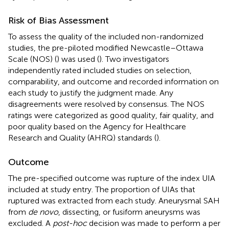
Risk of Bias Assessment
To assess the quality of the included non-randomized
studies, the pre-piloted modified Newcastle–Ottawa
Scale (NOS) (
) was used (
). Two investigators
independently rated included studies on selection,
comparability, and outcome and recorded information on
each study to justify the judgment made. Any
disagreements were resolved by consensus. The NOS
ratings were categorized as good quality, fair quality, and
poor quality based on the Agency for Healthcare
Research and Quality (AHRQ) standards (
).
Outcome
The pre-specified outcome was rupture of the index UIA
included at study entry. The proportion of UIAs that
ruptured was extracted from each study. Aneurysmal SAH
from
de novo
, dissecting, or fusiform aneurysms was
excluded. A
post-hoc
decision was made to perform a per