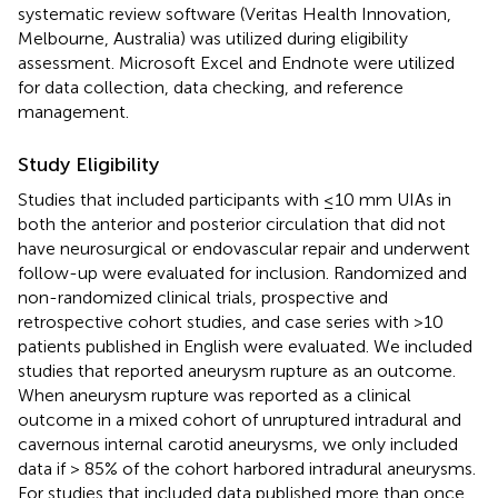
systematic review software (Veritas Health Innovation,
Melbourne, Australia) was utilized during eligibility
assessment. Microsoft Excel and Endnote were utilized
for data collection, data checking, and reference
management.
Study Eligibility
Studies that included participants with ≤10 mm UIAs in
both the anterior and posterior circulation that did not
have neurosurgical or endovascular repair and underwent
follow-up were evaluated for inclusion. Randomized and
non-randomized clinical trials, prospective and
retrospective cohort studies, and case series with >10
patients published in English were evaluated. We included
studies that reported aneurysm rupture as an outcome.
When aneurysm rupture was reported as a clinical
outcome in a mixed cohort of unruptured intradural and
cavernous internal carotid aneurysms, we only included
data if > 85% of the cohort harbored intradural aneurysms.
For studies that included data published more than once,