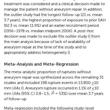
treatment was considered and a clinical decision made to
manage the patient without aneurysm repair. In addition,
the outlier study had the longest follow-up (21 vs. mean
3.7 years), the highest proportion of exposure to prior SAH
(92.3 vs. mean 11.9%) and an earlier recruitment period
(1956–1978 vs. median midpoint 2006). A
post-hoc
decision was made to exclude this outlier study (
) from
the main analysis because of lack of availability of
aneurysm repair at the time of the study and to
appropriately address heterogeneity (
).
Meta-Analysis and Meta-Regression
The meta-analytic proportion of ruptures without
aneurysm repair was synthesized across the remaining 31
studies and included 198 rupture events in 13,800 ≤10
mm UIAs (
). Aneurysm rupture occurred in 1.1% of ≤10
2
mm UIAs (95% CI 0.8–1.5;
I
= 53%) over mean 3.7 years
of follow-up.
Meta-regression included the following study-level