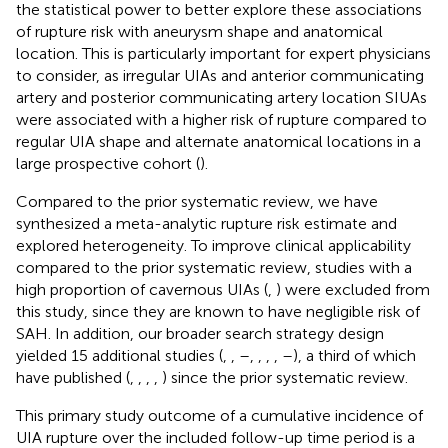
the statistical power to better explore these associations
of rupture risk with aneurysm shape and anatomical
location. This is particularly important for expert physicians
to consider, as irregular UIAs and anterior communicating
artery and posterior communicating artery location SIUAs
were associated with a higher risk of rupture compared to
regular UIA shape and alternate anatomical locations in a
large prospective cohort (
).
Compared to the prior systematic review, we have
synthesized a meta-analytic rupture risk estimate and
explored heterogeneity. To improve clinical applicability
compared to the prior systematic review, studies with a
high proportion of cavernous UIAs (
,
) were excluded from
this study, since they are known to have negligible risk of
SAH. In addition, our broader search strategy design
yielded 15 additional studies (
,
,
–
,
,
,
,
–
), a third of which
have published (
,
,
,
,
) since the prior systematic review.
This primary study outcome of a cumulative incidence of
UIA rupture over the included follow-up time period is a