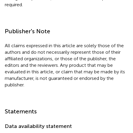
required.
Publisher's Note
All claims expressed in this article are solely those of the
authors and do not necessarily represent those of their
affiliated organizations, or those of the publisher, the
editors and the reviewers. Any product that may be
evaluated in this article, or claim that may be made by its
manufacturer, is not guaranteed or endorsed by the
publisher.
Statements
Data availability statement