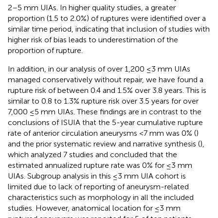
2–5 mm UIAs. In higher quality studies, a greater
proportion (1.5 to 2.0%) of ruptures were identified over a
similar time period, indicating that inclusion of studies with
higher risk of bias leads to underestimation of the
proportion of rupture.
In addition, in our analysis of over 1,200 ≤3 mm UIAs
managed conservatively without repair, we have found a
rupture risk of between 0.4 and 1.5% over 3.8 years. This is
similar to 0.8 to 1.3% rupture risk over 3.5 years for over
7,000 ≤5 mm UIAs. These findings are in contrast to the
conclusions of ISUIA that the 5-year cumulative rupture
rate of anterior circulation aneurysms <7 mm was 0% (
)
and the prior systematic review and narrative synthesis (
),
which analyzed 7 studies and concluded that the
estimated annualized rupture rate was 0% for ≤3 mm
UIAs. Subgroup analysis in this ≤3 mm UIA cohort is
limited due to lack of reporting of aneurysm-related
characteristics such as morphology in all the included
studies. However, anatomical location for ≤3 mm