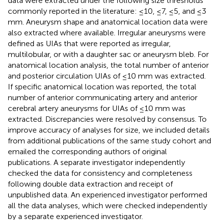
data were extracted under the following size thresholds
commonly reported in the literature: ≤10, ≤7, ≤5, and ≤3
mm. Aneurysm shape and anatomical location data were
also extracted where available. Irregular aneurysms were
defined as UIAs that were reported as irregular,
multilobular, or with a daughter sac or aneurysm bleb. For
anatomical location analysis, the total number of anterior
and posterior circulation UIAs of ≤10 mm was extracted.
If specific anatomical location was reported, the total
number of anterior communicating artery and anterior
cerebral artery aneurysms for UIAs of ≤10 mm was
extracted. Discrepancies were resolved by consensus. To
improve accuracy of analyses for size, we included details
from additional publications of the same study cohort and
emailed the corresponding authors of original
publications. A separate investigator independently
checked the data for consistency and completeness
following double data extraction and receipt of
unpublished data. An experienced investigator performed
all the data analyses, which were checked independently
by a separate experienced investigator.