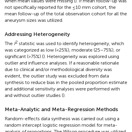
when mean values were missing (
). If mean follow-up was
not specifically reported for the ≤10 mm cohort, the
mean follow-up of the total observation cohort for all the
aneurysm sizes was utilized.
Addressing Heterogeneity
2
The
I
statistic was used to identify heterogeneity, which
was categorized as low (<25%), moderate (25–75%), or
significant (>75%) (
). Heterogeneity was explored using
outlier and influence analyses. If a reasonable rationale
due to clinical and/or methodological diversity was
evident, the outlier study was excluded from data
synthesis to reduce bias in the pooled proportion estimate
and additional sensitivity analyses were performed with
and without outlier studies (
).
Meta-Analytic and Meta-Regression Methods
Random-effects data synthesis was carried out using a
random intercept logistic regression model for meta-
analysis of proportions. The Wilson procedure was utilized