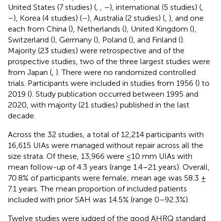
United States (7 studies) (
,
,
–
), international (5 studies) (
,
–
), Korea (4 studies) (
–
), Australia (2 studies) (
,
), and one
each from China (
), Netherlands (
), United Kingdom (
),
Switzerland (
), Germany (
), Poland (
), and Finland (
).
Majority (23 studies) were retrospective and of the
prospective studies, two of the three largest studies were
from Japan (
,
). There were no randomized controlled
trials. Participants were included in studies from 1956 (
) to
2019 (
). Study publication occurred between 1995 and
2020, with majority (21 studies) published in the last
decade.
Across the 32 studies, a total of 12,214 participants with
16,615 UIAs were managed without repair across all the
size strata. Of these, 13,966 were ≤10 mm UIAs with
mean follow-up of 4.3 years (range 1.4–21 years). Overall,
70.8% of participants were female; mean age was 58.3 ±
7.1 years. The mean proportion of included patients
included with prior SAH was 14.5% (range 0–92.3%).
Twelve studies were judged of the good AHRQ standard