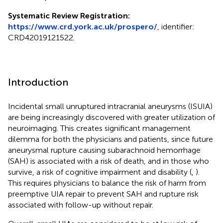
Systematic Review Registration:
https://www.crd.york.ac.uk/prospero/
, identifier:
CRD42019121522.
Introduction
Incidental small unruptured intracranial aneurysms (ISUIA)
are being increasingly discovered with greater utilization of
neuroimaging. This creates significant management
dilemma for both the physicians and patients, since future
aneurysmal rupture causing subarachnoid hemorrhage
(SAH) is associated with a risk of death, and in those who
survive, a risk of cognitive impairment and disability (
,
).
This requires physicians to balance the risk of harm from
preemptive UIA repair to prevent SAH and rupture risk
associated with follow-up without repair.