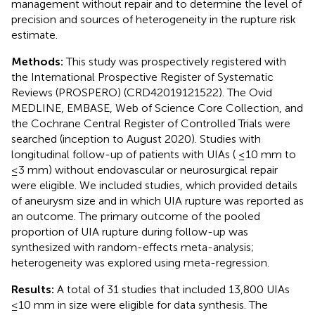
management without repair and to determine the level of
precision and sources of heterogeneity in the rupture risk
estimate.
Methods:
This study was prospectively registered with
the International Prospective Register of Systematic
Reviews (PROSPERO) (CRD42019121522). The Ovid
MEDLINE, EMBASE, Web of Science Core Collection, and
the Cochrane Central Register of Controlled Trials were
searched (inception to August 2020). Studies with
longitudinal follow-up of patients with UIAs ( ≤10 mm to
≤3 mm) without endovascular or neurosurgical repair
were eligible. We included studies, which provided details
of aneurysm size and in which UIA rupture was reported as
an outcome. The primary outcome of the pooled
proportion of UIA rupture during follow-up was
synthesized with random-effects meta-analysis;
heterogeneity was explored using meta-regression.
Results:
A total of 31 studies that included 13,800 UIAs
≤10 mm in size were eligible for data synthesis. The