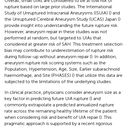
Overall, small UIAs are considered to be at low risk of
rupture based on large prior studies. The International
Study of Unruptured Intracranial Aneurysms (ISUIA) (
) and
the Unruptured Cerebral Aneurysm Study (UCAS) Japan (
)
provide insight into understanding the future rupture risk.
However, aneurysm repair in these studies was not
performed at random, but targeted to UIAs that
considered at greater risk of SAH. This treatment selection
bias may contribute to underestimation of rupture risk
during follow-up without aneurysm repair (
). In addition,
aneurysm rupture risk scoring systems such as the
Population, Hypertension, Age, Size, Earlier subarachnoid
haemorrhage, and Site (PHASES) (
) that utilize this data are
subjected to the limitations of the underlying studies.
In clinical practice, physicians consider aneurysm size as a
key factor in predicting future UIA rupture (
) and
commonly extrapolate a predicted annualized rupture
rate across the remaining healthy lifetime of the patient
when considering risk and benefit of UIA repair (
). This
pragmatic approach is supported by a recent rigorous