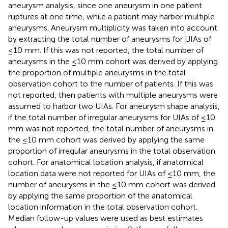
aneurysm analysis, since one aneurysm in one patient
ruptures at one time, while a patient may harbor multiple
aneurysms. Aneurysm multiplicity was taken into account
by extracting the total number of aneurysms for UIAs of
≤10 mm. If this was not reported, the total number of
aneurysms in the ≤10 mm cohort was derived by applying
the proportion of multiple aneurysms in the total
observation cohort to the number of patients. If this was
not reported, then patients with multiple aneurysms were
assumed to harbor two UIAs. For aneurysm shape analysis,
if the total number of irregular aneurysms for UIAs of ≤10
mm was not reported, the total number of aneurysms in
the ≤10 mm cohort was derived by applying the same
proportion of irregular aneurysms in the total observation
cohort. For anatomical location analysis, if anatomical
location data were not reported for UIAs of ≤10 mm, the
number of aneurysms in the ≤10 mm cohort was derived
by applying the same proportion of the anatomical
location information in the total observation cohort.
Median follow-up values were used as best estimates