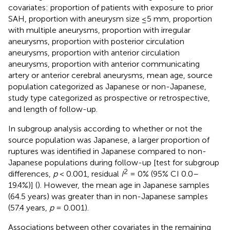
covariates: proportion of patients with exposure to prior
SAH, proportion with aneurysm size ≤5 mm, proportion
with multiple aneurysms, proportion with irregular
aneurysms, proportion with posterior circulation
aneurysms, proportion with anterior circulation
aneurysms, proportion with anterior communicating
artery or anterior cerebral aneurysms, mean age, source
population categorized as Japanese or non-Japanese,
study type categorized as prospective or retrospective,
and length of follow-up.
In subgroup analysis according to whether or not the
source population was Japanese, a larger proportion of
ruptures was identified in Japanese compared to non-
Japanese populations during follow-up [test for subgroup
2
differences,
p
< 0.001, residual
I
= 0% (95% CI 0.0–
19.4%)] (
). However, the mean age in Japanese samples
(64.5 years) was greater than in non-Japanese samples
(57.4 years,
p
= 0.001).
Associations between other covariates in the remaining