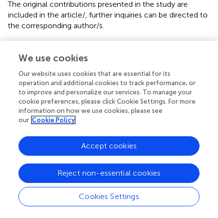
The original contributions presented in the study are
included in the article/
, further inquiries can be directed to
the corresponding author/s.
Author contributions
We use cookies
RC and TP contributed to the conception and design of
the study. RC carried out the systematic search. Data
Our website uses cookies that are essential for its
operation and additional cookies to track performance, or
abstraction was performed independently by RC and JM.
to improve and personalize our services. To manage your
NC independently checked the data abstraction. NC and
cookie preferences, please click Cookie Settings. For more
L-AS independently carried out the quality and bias
information on how we use cookies, please see
assessments. Statistical analysis was performed by RC and
our
Cookie Policy
TP. RC completed the first draft of the manuscript with
further additions by LL and TP. All authors contributed to
Accept cookies
data interpretation and subsequent revisions and approved
the final version of the manuscript.
Reject non-essential cookies
Conflict of interest
Cookies Settings
The authors declare that the research was conducted in
the absence of any commercial or financial relationships