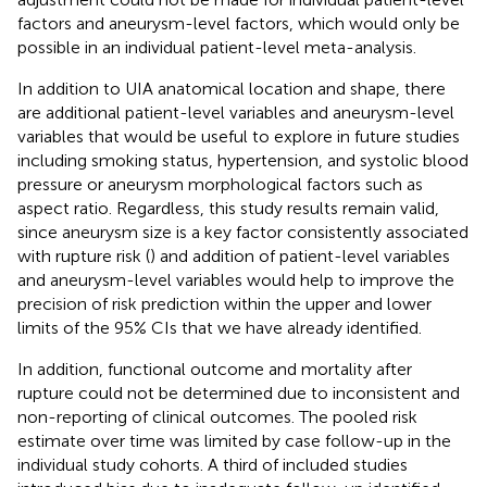
factors and aneurysm-level factors, which would only be
possible in an individual patient-level meta-analysis.
In addition to UIA anatomical location and shape, there
are additional patient-level variables and aneurysm-level
variables that would be useful to explore in future studies
including smoking status, hypertension, and systolic blood
pressure or aneurysm morphological factors such as
aspect ratio. Regardless, this study results remain valid,
since aneurysm size is a key factor consistently associated
with rupture risk (
) and addition of patient-level variables
and aneurysm-level variables would help to improve the
precision of risk prediction within the upper and lower
limits of the 95% CIs that we have already identified.
In addition, functional outcome and mortality after
rupture could not be determined due to inconsistent and
non-reporting of clinical outcomes. The pooled risk
estimate over time was limited by case follow-up in the
individual study cohorts. A third of included studies