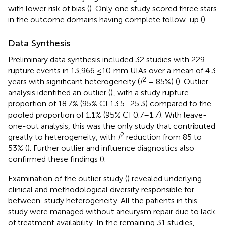
with lower risk of bias (
). Only one study scored three stars
in the outcome domains having complete follow-up (
).
Data Synthesis
Preliminary data synthesis included 32 studies with 229
rupture events in 13,966 ≤10 mm UIAs over a mean of 4.3
2
years with significant heterogeneity (
I
= 85%) (
). Outlier
analysis identified an outlier (
), with a study rupture
proportion of 18.7% (95% CI 13.5–25.3) compared to the
pooled proportion of 1.1% (95% CI 0.7–1.7). With leave-
one-out analysis, this was the only study that contributed
2
greatly to heterogeneity, with
I
reduction from 85 to
53% (
). Further outlier and influence diagnostics also
confirmed these findings (
).
Examination of the outlier study (
) revealed underlying
clinical and methodological diversity responsible for
between-study heterogeneity. All the patients in this
study were managed without aneurysm repair due to lack
of treatment availability. In the remaining 31 studies,