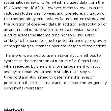
systematic review of UIAs, which included data from the
ISUIA and the UCAS (
). However, mean follow-up in the
included studies was <5 years and, therefore, utilization of
this methodology extrapolates future rupture risk beyond
the duration of observed data. In addition, extrapolation of
an annualized rupture rate assumes a constant rate of
rupture across the lifetime time horizon. This is also
unlikely to be accurate due to potential aneurysm growth
or morphological changes over the lifespan of the patient.
Therefore, we aimed to use meta-analytic methods to
synthesize the proportion of rupture of ≤10 mm UIAs
when selected by physicians for management without
aneurysm repair. We aimed to stratify results by size
threshold and also aimed to determine the level of
precision in the risk estimate and to explore heterogeneity
using meta-regression.
Methods