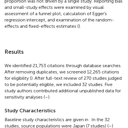
proportion was not driven by a single study. Reporting bias
and small-study effects were examined by visual
assessment of a funnel plot, calculation of Egger's
regression intercept, and examination of the random-
effects and fixed-effects estimates (
).
Results
We identified 21,753 citations through database searches.
After removing duplicates, we screened 12,265 citations
for eligibility (
). After full-text review of 270 studies judged
to be potentially eligible, we included 32 studies. Five
study authors contributed additional unpublished data for
sensitivity analyses (
–
).
Study Characteristics
Baseline study characteristics are given in
. In the 32
studies, source populations were Japan (7 studies) (
–
)