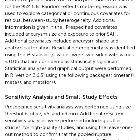
for the 95% CIs. Random-effects meta-regression was
used to explore categorical or continuous covariates for
residual between-study heterogeneity. Additional
information is given in the
. Prespecified covariates
included aneurysm size and exposure to prior SAH.
Additional covariates included aneurysm shape and
anatomical location. Residual heterogeneity was identified
2
using the
I
statistic.
p
-values were two-sided with values
< 0.05 that are considered as statistically significant.
Statistical analyses and graphical output were performed
in R (version 3.6.3) using the following packages: dmetar (
),
meta (
), and metafor (
).
Sensitivity Analysis and Small-Study Effects
Prespecified sensitivity analysis was performed using size
thresholds of ≤7, ≤5, and ≤3 mm. Additional
post-hoc
sensitivity analyses were performed including outlier
studies, for high-quality studies, and using the leave-one-
out method to confirm that the pooled rupture