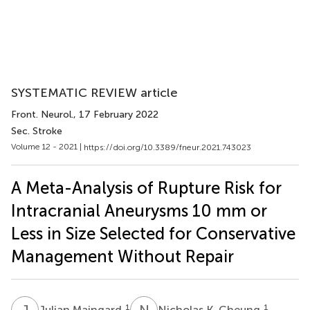
SYSTEMATIC REVIEW article
Front. Neurol.
, 17 February 2022
Sec. Stroke
Volume 12 - 2021 |
https://doi.org/10.3389/fneur.2021.743023
A Meta-Analysis of Rupture Risk for
Intracranial Aneurysms 10 mm or
Less in Size Selected for Conservative
Management Without Repair
J
M
N
K
1
1
Julian Maingard
Nicholas K. Cheung