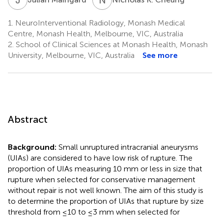
1.
NeuroInterventional Radiology, Monash Medical
Centre, Monash Health, Melbourne, VIC, Australia
2.
School of Clinical Sciences at Monash Health, Monash
University, Melbourne, VIC, Australia
See more
Abstract
Background:
Small unruptured intracranial aneurysms
(UIAs) are considered to have low risk of rupture. The
proportion of UIAs measuring 10 mm or less in size that
rupture when selected for conservative management
without repair is not well known. The aim of this study is
to determine the proportion of UIAs that rupture by size
threshold from ≤10 to ≤3 mm when selected for