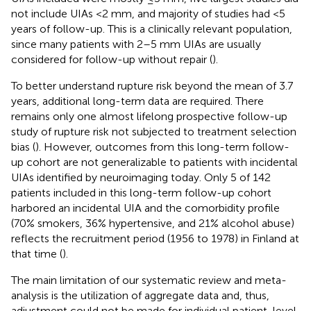
not include UIAs <2 mm, and majority of studies had <5
years of follow-up. This is a clinically relevant population,
since many patients with 2–5 mm UIAs are usually
considered for follow-up without repair (
).
To better understand rupture risk beyond the mean of 3.7
years, additional long-term data are required. There
remains only one almost lifelong prospective follow-up
study of rupture risk not subjected to treatment selection
bias (
). However, outcomes from this long-term follow-
up cohort are not generalizable to patients with incidental
UIAs identified by neuroimaging today. Only 5 of 142
patients included in this long-term follow-up cohort
harbored an incidental UIA and the comorbidity profile
(70% smokers, 36% hypertensive, and 21% alcohol abuse)
reflects the recruitment period (1956 to 1978) in Finland at
that time (
).
The main limitation of our systematic review and meta-
analysis is the utilization of aggregate data and, thus,
adjustment could not be made for individual patient-level