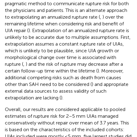
pragmatic method to communicate rupture risk for both
the physicians and patients. This is an alternate approach
to extrapolating an annualized rupture rate (
,
) over the
remaining lifetime when considering risk and benefit of
UIA repair (
). Extrapolation of an annualized rupture rate is
unlikely to be accurate due to multiple assumptions. First,
extrapolation assumes a constant rupture rate of UIAs,
which is unlikely to be plausible, since UIA growth or
morphological change over time is associated with
rupture (
,
) and the risk of rupture may decrease after a
certain follow-up time within the lifetime (
). Moreover,
additional competing risks such as death from causes
other than SAH need to be considered (
) and appropriate
external data sources to assess validity of such
extrapolation are lacking (
).
Overall, our results are considered applicable to pooled
estimates of rupture risk for 2–5 mm UIAs managed
conservatively without repair over mean of 3.7 years. This
is based on the characteristics of the included cohorts:
UIAs included were mostly ≤5 mm, five largest studies did