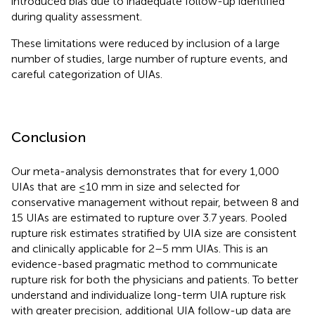
introduced bias due to inadequate follow-up identified
during quality assessment.
These limitations were reduced by inclusion of a large
number of studies, large number of rupture events, and
careful categorization of UIAs.
Conclusion
Our meta-analysis demonstrates that for every 1,000
UIAs that are ≤10 mm in size and selected for
conservative management without repair, between 8 and
15 UIAs are estimated to rupture over 3.7 years. Pooled
rupture risk estimates stratified by UIA size are consistent
and clinically applicable for 2–5 mm UIAs. This is an
evidence-based pragmatic method to communicate
rupture risk for both the physicians and patients. To better
understand and individualize long-term UIA rupture risk
with greater precision, additional UIA follow-up data are