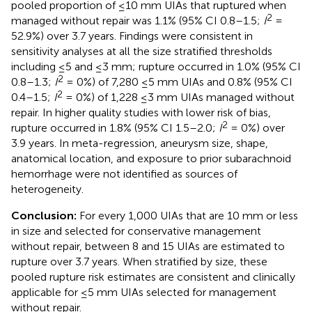
pooled proportion of ≤10 mm UIAs that ruptured when
2
managed without repair was 1.1% (95% CI 0.8–1.5;
I
=
52.9%) over 3.7 years. Findings were consistent in
sensitivity analyses at all the size stratified thresholds
including ≤5 and ≤3 mm; rupture occurred in 1.0% (95% CI
2
0.8–1.3;
I
= 0%) of 7,280 ≤5 mm UIAs and 0.8% (95% CI
2
0.4–1.5;
I
= 0%) of 1,228 ≤3 mm UIAs managed without
repair. In higher quality studies with lower risk of bias,
2
rupture occurred in 1.8% (95% CI 1.5–2.0;
I
= 0%) over
3.9 years. In meta-regression, aneurysm size, shape,
anatomical location, and exposure to prior subarachnoid
hemorrhage were not identified as sources of
heterogeneity.
Conclusion:
For every 1,000 UIAs that are 10 mm or less
in size and selected for conservative management
without repair, between 8 and 15 UIAs are estimated to
rupture over 3.7 years. When stratified by size, these
pooled rupture risk estimates are consistent and clinically
applicable for ≤5 mm UIAs selected for management
without repair.