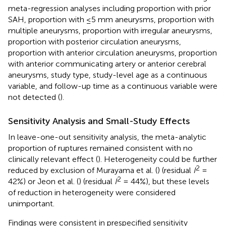
meta-regression analyses including proportion with prior
SAH, proportion with ≤5 mm aneurysms, proportion with
multiple aneurysms, proportion with irregular aneurysms,
proportion with posterior circulation aneurysms,
proportion with anterior circulation aneurysms, proportion
with anterior communicating artery or anterior cerebral
aneurysms, study type, study-level age as a continuous
variable, and follow-up time as a continuous variable were
not detected (
).
Sensitivity Analysis and Small-Study Effects
In leave-one-out sensitivity analysis, the meta-analytic
proportion of ruptures remained consistent with no
clinically relevant effect (
). Heterogeneity could be further
2
reduced by exclusion of Murayama et al. (
) (residual
I
=
2
42%) or Jeon et al. (
) (residual
I
= 44%), but these levels
of reduction in heterogeneity were considered
unimportant.
Findings were consistent in prespecified sensitivity