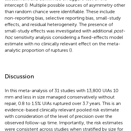
intercept (
). Multiple possible sources of asymmetry other
than random chance were identifiable. These include
non-reporting bias, selective reporting bias, small-study
effects, and residual heterogeneity. The presence of
small-study effects was investigated with additional
post-
hoc
sensitivity analysis considering a fixed-effects model
estimate with no clinically relevant effect on the meta-
analytic proportion of ruptures (
).
Discussion
In this meta-analysis of 31 studies with 13,800 UIAs 10
mm and less in size managed conservatively without
repair, 0.8 to 1.5% UIAs ruptured over 3.7 years. This is an
evidence-based clinically relevant pooled risk estimate
with consideration of the level of precision over the
observed follow-up time. Importantly, the risk estimates
were consistent across studies when stratified by size for