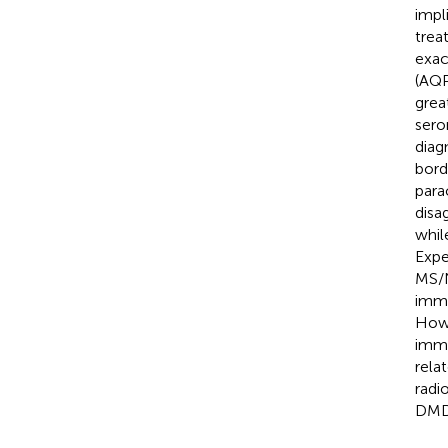
impl
trea
exa
(AQP
grea
sero
diagn
bord
para
disa
whil
Expe
MS/N
immu
Howe
immu
rela
radi
DMD