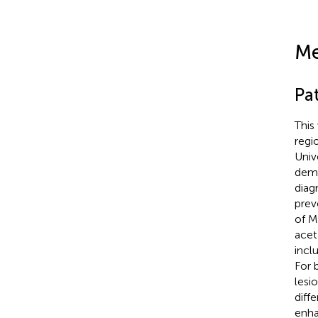
Me
Pa
This
regi
Univ
demo
diag
prev
of M
acet
incl
For 
lesi
diff
enha