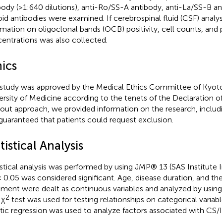
body (>1:640 dilutions), anti-Ro/SS-A antibody, anti-La/SS-B an
oid antibodies were examined. If cerebrospinal fluid (CSF) anal
rmation on oligoclonal bands (OCB) positivity, cell counts, and 
entrations was also collected.
hics
 study was approved by the Medical Ethics Committee of Kyoto
ersity of Medicine according to the tenets of the Declaration of
out approach, we provided information on the research, includ
guaranteed that patients could request exclusion.
tistical Analysis
istical analysis was performed by using JMP® 13 (SAS Institute I
 0.05 was considered significant. Age, disease duration, and the
tment were dealt as continuous variables and analyzed by us
2
 χ
test was used for testing relationships on categorical variab
stic regression was used to analyze factors associated with CS/I