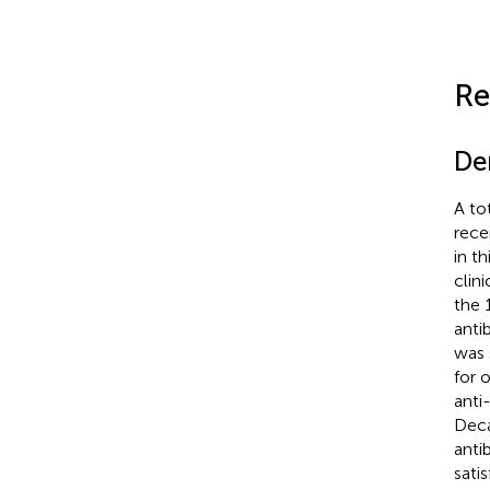
Re
De
A to
rece
in t
clin
the 
anti
was 
for 
anti
Deca
anti
sati