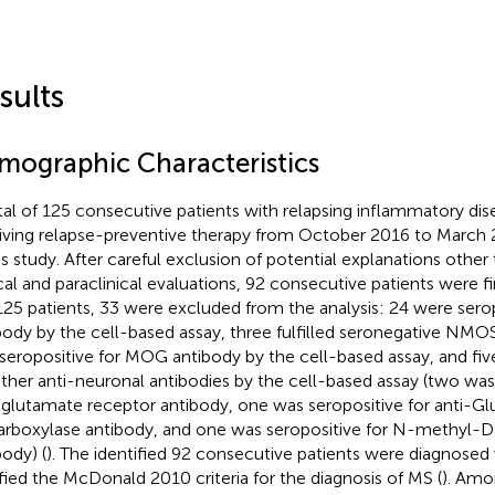
sults
mographic Characteristics
tal of 125 consecutive patients with relapsing inflammatory di
iving relapse-preventive therapy from October 2016 to March
his study. After careful exclusion of potential explanations othe
ical and paraclinical evaluations, 92 consecutive patients were fi
125 patients, 33 were excluded from the analysis: 24 were sero
body by the cell-based assay, three fulfilled seronegative NMOSD
seropositive for MOG antibody by the cell-based assay, and fiv
other anti-neuronal antibodies by the cell-based assay (two was
-glutamate receptor antibody, one was seropositive for anti-Gl
rboxylase antibody, and one was seropositive for N-methyl-D
body) (
). The identified 92 consecutive patients were diagnosed
sfied the McDonald 2010 criteria for the diagnosis of MS (
). Amo