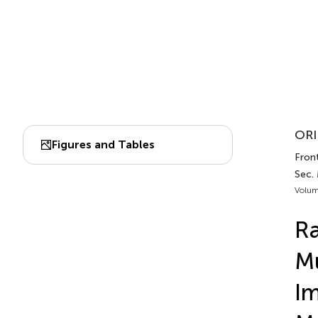
ORI
Figures and Tables
Front
Sec.
Volum
Ra
Mu
Im