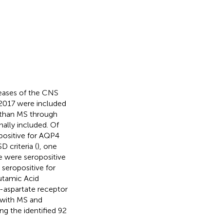
seases of the CNS
 2017 were included
r than MS through
nally included. Of
positive for AQP4
 criteria (
), one
e were seropositive
 seropositive for
utamic Acid
-aspartate receptor
 with MS and
ng the identified 92