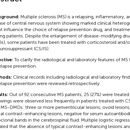
kground:
Multiple sclerosis (MS) is a relapsing, inflammatory, 
ase of central nervous system showing marked clinical heterog
t influence the choice of relapse prevention drug, and treatme
g patients. Despite the enlargement of disease-modifying dru
), some patients have been treated with corticosteroid and/o
nosuppressant (CS/IS).
ctive:
To clarify the radiological and laboratory features of MS
relapse prevention.
hods:
Clinical records including radiological and laboratory fin
relapse prevention were reviewed retrospectively.
lts:
Out of 92 consecutive MS patients, 25 (27%) were treated 
owings were observed less frequently in patients treated with C
 MS-DMDs: three or more periventricular lesions, ovoid lesions,
cal contrast-enhancing lesions, negative for serum autoantibodie
oclonal bands in the cerebrospinal fluid. Multiple logistic regress
aled that the absence of typical contrast-enhancing lesions and 