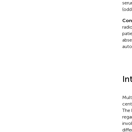
seru
(odd
Con
radi
pati
abse
auto
In
Mult
cent
The 
rega
invo
diff