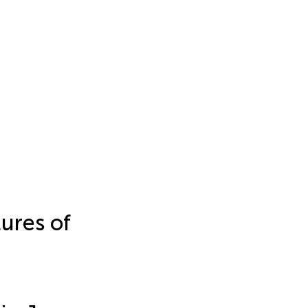
ures of