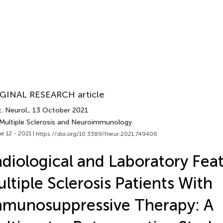
GINAL RESEARCH article
. Neurol.
, 13 October 2021
 Multiple Sclerosis and Neuroimmunology
e 12 - 2021 |
https://doi.org/10.3389/fneur.2021.749406
diological and Laboratory Feat
ltiple Sclerosis Patients With
munosuppressive Therapy: A