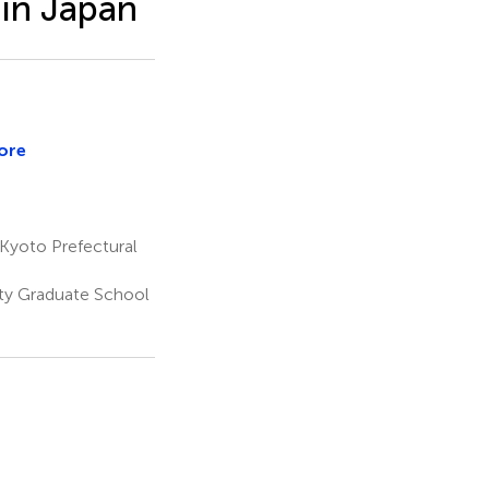
 in Japan
ore
Kyoto Prefectural
ity Graduate School