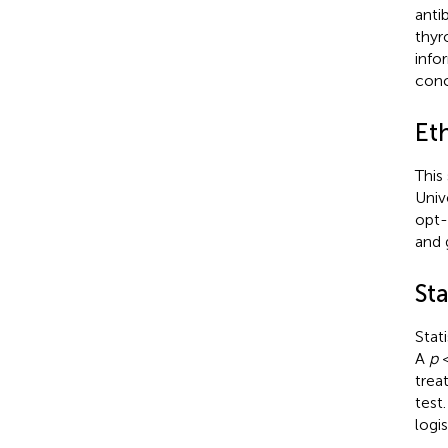
anti
thyr
info
conc
Et
This
Univ
opt-
and 
Sta
Stat
A
p
<
trea
test.
logi