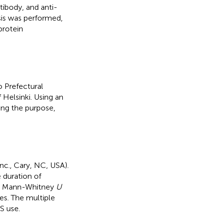
tibody, and anti-
ysis was performed,
protein
 Prefectural
 Helsinki. Using an
ing the purpose,
nc., Cary, NC, USA).
 duration of
ing Mann-Whitney
U
les. The multiple
S use.