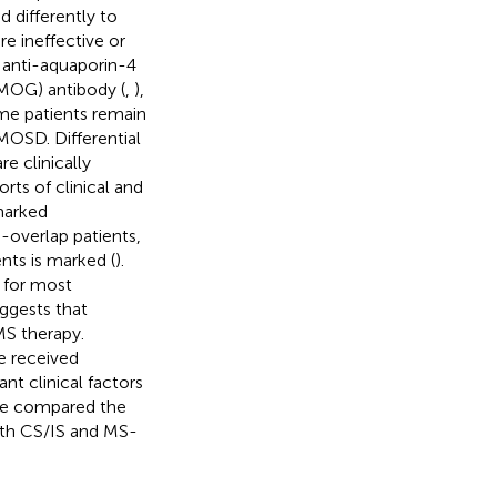
 differently to
 ineffective or
s anti-aquaporin-4
(MOG) antibody (
,
),
me patients remain
MOSD. Differential
re clinically
ts of clinical and
 marked
overlap patients,
nts is marked (
).
 for most
uggests that
MS therapy.
e received
nt clinical factors
 we compared the
ith CS/IS and MS-