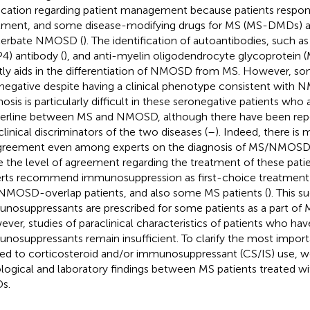
ication regarding patient management because patients respond
tment, and some disease-modifying drugs for MS (MS-DMDs) are
cerbate NMOSD (
). The identification of autoantibodies, such a
4) antibody (
), and anti-myelin oligodendrocyte glycoprotein 
tly aids in the differentiation of NMOSD from MS. However, so
negative despite having a clinical phenotype consistent with N
osis is particularly difficult in these seronegative patients who a
erline between MS and NMOSD, although there have been repor
clinical discriminators of the two diseases (
–
). Indeed, there is
greement even among experts on the diagnosis of MS/NMOSD-
e the level of agreement regarding the treatment of these patie
rts recommend immunosuppression as first-choice treatment
MOSD-overlap patients, and also some MS patients (
). This s
nosuppressants are prescribed for some patients as a part of 
ver, studies of paraclinical characteristics of patients who hav
nosuppressants remain insufficient. To clarify the most importa
ted to corticosteroid and/or immunosuppressant (CS/IS) use,
ological and laboratory findings between MS patients treated w
s.