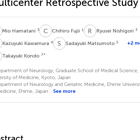
lticenter Retrospective Study
H
C
F
R
N
3
1
3
Mio Hamatani
Chihiro Fujii
Ryusei Nishigori
K
S
M
4
5
+2 m
Kazuyuki Kawamura
Sadayuki Matsumoto
K
7
*
Takayuki Kondo
partment of Neurology, Graduate School of Medical Science, 
ersity of Medicine, Kyoto, Japan
partment of Neurology and Geriatric Medicine, Ehime Univers
edicine, Ehime, Japan
See more
stract