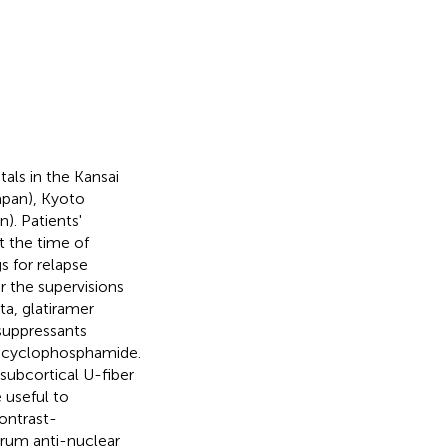
als in the Kansai
apan), Kyoto
). Patients'
t the time of
s for relapse
 the supervisions
ta, glatiramer
suppressants
d cyclophosphamide.
 subcortical U-fiber
 useful to
contrast-
erum anti-nuclear