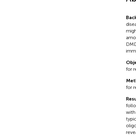
Bac
dise
migh
amon
DMDs
immu
Obje
for 
Met
for 
Resu
foll
with
typi
olig
reve