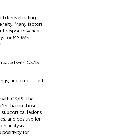
and demyelinating
eneity. Many factors
nt response varies
gs for MS (MS-
r
 treated with CS/IS
dings, and drugs used
with CS/IS. The
S/IS than in those
 subcortical lesions,
s, and positive for
ion analysis
positivity for