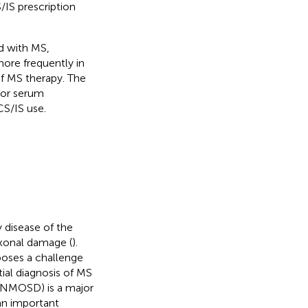
IS prescription
ed with MS,
more frequently in
of MS therapy. The
for serum
CS/IS use.
 disease of the
xonal damage (
).
poses a challenge
ial diagnosis of MS
 (NMOSD) is a major
an important