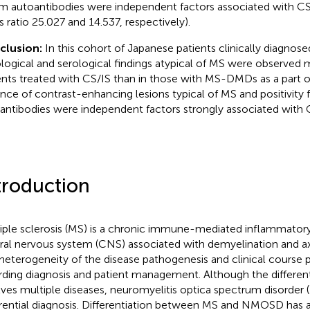
m autoantibodies were independent factors associated with CS/
s ratio 25.027 and 14.537, respectively).
clusion:
In this cohort of Japanese patients clinically diagnos
ological and serological findings atypical of MS were observed 
ents treated with CS/IS than in those with MS-DMDs as a part 
nce of contrast-enhancing lesions typical of MS and positivity 
antibodies were independent factors strongly associated with 
troduction
iple sclerosis (MS) is a chronic immune-mediated inflammatory
ral nervous system (CNS) associated with demyelination and a
heterogeneity of the disease pathogenesis and clinical course 
rding diagnosis and patient management. Although the different
lves multiple diseases, neuromyelitis optica spectrum disorder
erential diagnosis. Differentiation between MS and NMOSD has 