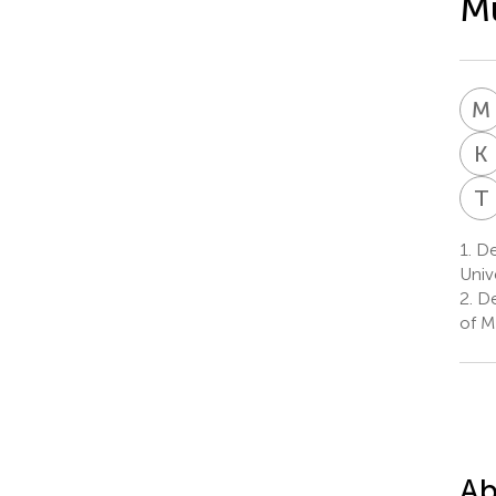
Mu
M
K
T
1.
De
Univ
2.
De
of M
Ab