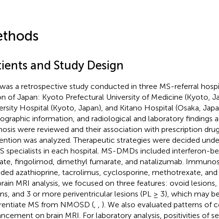
thods
tients and Study Design
 was a retrospective study conducted in three MS-referral hospit
on of Japan: Kyoto Prefectural University of Medicine (Kyoto, J
ersity Hospital (Kyoto, Japan), and Kitano Hospital (Osaka, Japan
graphic information, and radiological and laboratory findings a
nosis were reviewed and their association with prescription drug
ention was analyzed. Therapeutic strategies were decided under
S specialists in each hospital. MS-DMDs included interferon-be
ate, fingolimod, dimethyl fumarate, and natalizumab. Immuno
uded azathioprine, tacrolimus, cyclosporine, methotrexate, an
brain MRI analysis, we focused on three features: ovoid lesions,
ons, and 3 or more periventricular lesions (PL ≥ 3), which may be
erentiate MS from NMOSD (
,
,
). We also evaluated patterns of 
ncement on brain MRI. For laboratory analysis, positivities of s