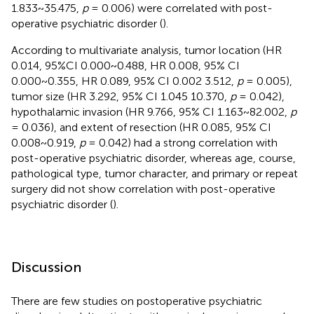
1.833~35.475,
p
= 0.006) were correlated with post-
operative psychiatric disorder (
).
According to multivariate analysis, tumor location (HR
0.014, 95%CI 0.000~0.488, HR 0.008, 95% CI
0.000~0.355, HR 0.089, 95% CI 0.002 3.512,
p
= 0.005),
tumor size (HR 3.292, 95% CI 1.045 10.370,
p
= 0.042),
hypothalamic invasion (HR 9.766, 95% CI 1.163~82.002,
p
= 0.036), and extent of resection (HR 0.085, 95% CI
0.008~0.919,
p
= 0.042) had a strong correlation with
post-operative psychiatric disorder, whereas age, course,
pathological type, tumor character, and primary or repeat
surgery did not show correlation with post-operative
psychiatric disorder (
).
Discussion
There are few studies on postoperative psychiatric