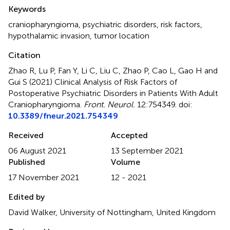
Summary
Keywords
craniopharyngioma
,
psychiatric disorders
,
risk factors
,
hypothalamic invasion
,
tumor location
Citation
Zhao R, Lu P, Fan Y, Li C, Liu C, Zhao P, Cao L, Gao H and
Gui S (2021)
Clinical Analysis of Risk Factors of
Postoperative Psychiatric Disorders in Patients With Adult
Craniopharyngioma
.
Front. Neurol.
12:754349. doi:
10.3389/fneur.2021.754349
Received
Accepted
06 August 2021
13 September 2021
Published
Volume
17 November 2021
12 - 2021
Edited by
David Walker, University of Nottingham, United Kingdom