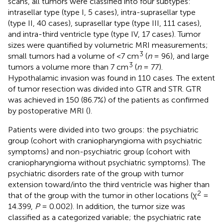
scans, all tumors were classified into four subtypes:
intrasellar type (type I, 5 cases), intra-suprasellar type
(type II, 40 cases), suprasellar type (type III, 111 cases),
and intra-third ventricle type (type IV, 17 cases). Tumor
sizes were quantified by volumetric MRI measurements;
3
small tumors had a volume of <7 cm
(
n
= 96), and large
3
tumors a volume more than 7 cm
(
n
= 77).
Hypothalamic invasion was found in 110 cases. The extent
of tumor resection was divided into GTR and STR. GTR
was achieved in 150 (86.7%) of the patients as confirmed
by postoperative MRI (
).
Patients were divided into two groups: the psychiatric
group (cohort with craniopharyngioma with psychiatric
symptoms) and non-psychiatric group (cohort with
craniopharyngioma without psychiatric symptoms). The
psychiatric disorders rate of the group with tumor
extension toward/into the third ventricle was higher than
2
that of the group with the tumor in other locations (χ
=
14.399,
P
= 0.002). In addition, the tumor size was
classified as a categorized variable; the psychiatric rate