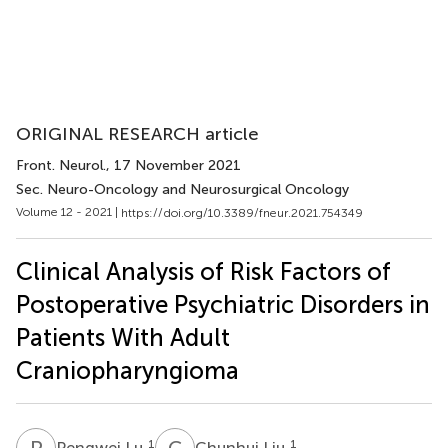
ORIGINAL RESEARCH article
Front. Neurol.
, 17 November 2021
Sec. Neuro-Oncology and Neurosurgical Oncology
Volume 12 - 2021 |
https://doi.org/10.3389/fneur.2021.754349
Clinical Analysis of Risk Factors of
Postoperative Psychiatric Disorders in
Patients With Adult
Craniopharyngioma
P
L
C
L
1
1
Pengwei Lu
Chunhui Liu