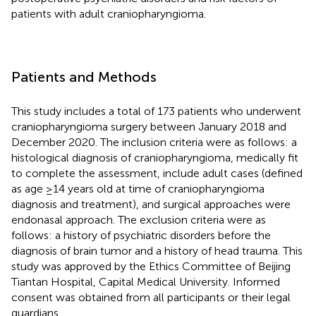
patients with adult craniopharyngioma.
Patients and Methods
This study includes a total of 173 patients who underwent
craniopharyngioma surgery between January 2018 and
December 2020. The inclusion criteria were as follows: a
histological diagnosis of craniopharyngioma, medically fit
to complete the assessment, include adult cases (defined
as age ≥14 years old at time of craniopharyngioma
diagnosis and treatment), and surgical approaches were
endonasal approach. The exclusion criteria were as
follows: a history of psychiatric disorders before the
diagnosis of brain tumor and a history of head trauma. This
study was approved by the Ethics Committee of Beijing
Tiantan Hospital, Capital Medical University. Informed
consent was obtained from all participants or their legal
guardians.