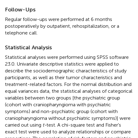
Follow-Ups
Regular follow-ups were performed at 6 months
postoperatively by outpatient, rehospitalization, or a
telephone call.
Statistical Analysis
Statistical analyses were performed using SPSS software
23.0. Univariate descriptive statistics were applied to
describe the sociodemographic characteristics of study
participants, as well as their tumor characteristics and
treatment-related factors. For the normal distribution and
equal variances data, the statistical analyses of categorical
variables between two groups [the psychiatric group
(cohort with craniopharyngioma with psychiatric
symptoms) and non-psychiatric group (cohort with
craniopharyngioma without psychiatric symptoms)] were
carried out using
t-
test. A chi-square test and Fisher's
exact test were used to analyze relationships or compare