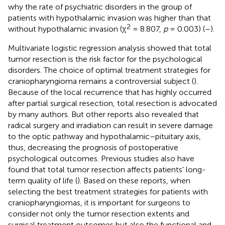
why the rate of psychiatric disorders in the group of
patients with hypothalamic invasion was higher than that
2
without hypothalamic invasion (χ
= 8.807,
p
= 0.003) (
–
).
Multivariate logistic regression analysis showed that total
tumor resection is the risk factor for the psychological
disorders. The choice of optimal treatment strategies for
craniopharyngioma remains a controversial subject (
).
Because of the local recurrence that has highly occurred
after partial surgical resection, total resection is advocated
by many authors. But other reports also revealed that
radical surgery and irradiation can result in severe damage
to the optic pathway and hypothalamic–pituitary axis,
thus, decreasing the prognosis of postoperative
psychological outcomes. Previous studies also have
found that total tumor resection affects patients' long-
term quality of life (
). Based on these reports, when
selecting the best treatment strategies for patients with
craniopharyngiomas, it is important for surgeons to
consider not only the tumor resection extents and
surgical treatment outcomes but also the functional and