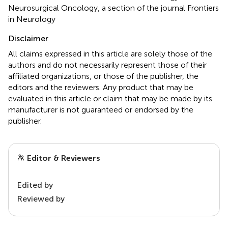
Neurosurgical Oncology, a section of the journal Frontiers
in Neurology
Disclaimer
All claims expressed in this article are solely those of the
authors and do not necessarily represent those of their
affiliated organizations, or those of the publisher, the
editors and the reviewers. Any product that may be
evaluated in this article or claim that may be made by its
manufacturer is not guaranteed or endorsed by the
publisher.
Editor & Reviewers
Edited by
Reviewed by