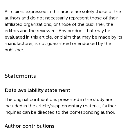
All claims expressed in this article are solely those of the
authors and do not necessarily represent those of their
affiliated organizations, or those of the publisher, the
editors and the reviewers. Any product that may be
evaluated in this article, or claim that may be made by its
manufacturer, is not guaranteed or endorsed by the
publisher.
Statements
Data availability statement
The original contributions presented in the study are
included in the article/supplementary material, further
inquiries can be directed to the corresponding author.
Author contributions