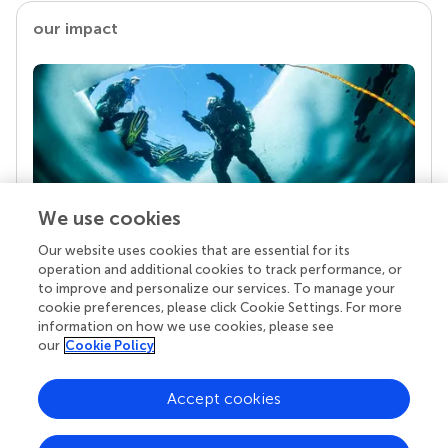
our impact
We use cookies
Our website uses cookies that are essential for its
Your research is the real superpower
operation and additional cookies to track performance, or
Behind each article we publish stands a team of
to improve and personalize our services. To manage your
superheroes: authors, editors, and reviewers who
cookie preferences, please click Cookie Settings. For more
chose to uphold quality standards and share
information on how we use cookies, please see
knowledge openly. Read more about the impact
our
Cookie Policy
your work achieves.
Accept cookies