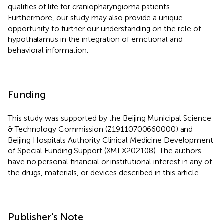
qualities of life for craniopharyngioma patients.
Furthermore, our study may also provide a unique
opportunity to further our understanding on the role of
hypothalamus in the integration of emotional and
behavioral information.
Funding
This study was supported by the Beijing Municipal Science
& Technology Commission (Z19110700660000) and
Beijing Hospitals Authority Clinical Medicine Development
of Special Funding Support (XMLX202108). The authors
have no personal financial or institutional interest in any of
the drugs, materials, or devices described in this article.
Publisher's Note