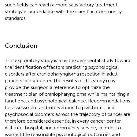
such fields can reach a more satisfactory treatment
strategy in accordance with the scientific community
standards.
Conclusion
This exploratory study is a first experimental study toward
the identification of factors predicting psychological
disorders after craniopharyngioma resection in adult
patients in our center. The results of this study may
provide the surgeon a reference to optimize the
treatment plan of craniopharyngioma while maintaining a
functional and psychological balance. Recommendations
for assessment and intervention to psychiatric and
psychosocial disorders across the trajectory of cancer are
therefore considered essential in every cancer center,
institute, hospital, and community service, in order to
warrant the reasonable psychological outcomes and