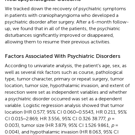
We tracked down the recovery of psychiatric symptoms
in patients with craniopharyngioma who developed a
psychiatric disorder after surgery. After a 6-month follow-
up, we found that in all of the patients, the psychiatric
disturbances significantly improved or disappeared,
allowing them to resume their previous activities.
Factors Associated With Psychiatric Disorders
According to univariate analysis, the patient's age, sex, as
well as several risk factors such as course, pathological
type, tumor character, primary or repeat surgery, tumor
location, tumor size, hypothalamic invasion, and extent of
resection were set as independent variables and whether
a psychiatric disorder occurred was set as a dependent
variable. Logistic regression analysis showed that tumor
location (HR 0.577, 95% CI 0.060~0.5543, HR 0.211, 95%
CI 0.015~2.869, HR 3.556, 95% CI 0.326 38.777,
p
=
0.003), tumor size (HR 3.879, 95% CI 1.526 9.861,
p
=
0.004), and hypothalamic invasion (HR 8.063, 95% CI