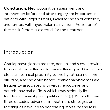
Conclusion:
Neurocognitive assessment and
intervention before and after surgery are important in
patients with larger tumors, invading the third ventricle,
and tumors with hypothalamic invasion. Prediction of
these risk factors is essential for the treatment.
Introduction
Craniopharyngiomas are rare, benign, and slow-growing
tumors of the sellar and/or parasellar region. Due to their
close anatomical proximity to the hypothalamus, the
pituitary, and the optic nerves, craniopharyngiomas are
frequently associated with visual, endocrine, and
neurobehavioral deficits which may seriously limit
functional capacity and quality of life (
,
). Within the past
three decades, advances in treatment strategies and
techniques have led to decreasing mortality and less