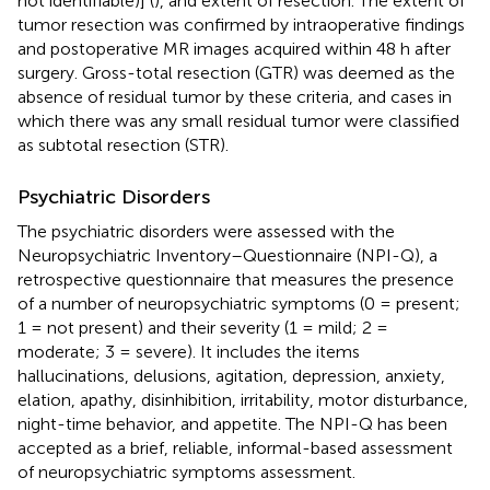
not identifiable)] (
), and extent of resection. The extent of
tumor resection was confirmed by intraoperative findings
and postoperative MR images acquired within 48 h after
surgery. Gross-total resection (GTR) was deemed as the
absence of residual tumor by these criteria, and cases in
which there was any small residual tumor were classified
as subtotal resection (STR).
Psychiatric Disorders
The psychiatric disorders were assessed with the
Neuropsychiatric Inventory–Questionnaire (NPI-Q), a
retrospective questionnaire that measures the presence
of a number of neuropsychiatric symptoms (0 = present;
1 = not present) and their severity (1 = mild; 2 =
moderate; 3 = severe). It includes the items
hallucinations, delusions, agitation, depression, anxiety,
elation, apathy, disinhibition, irritability, motor disturbance,
night-time behavior, and appetite. The NPI-Q has been
accepted as a brief, reliable, informal-based assessment
of neuropsychiatric symptoms assessment.