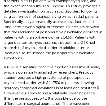
disorders in adult patients with craniopharyngioma, and
the exact mechanism is still unclear. This study provides a
detailed investigation on psychiatric disorders following
surgical removal of craniopharyngiomas in adult patients.
Specifically, it systematically assesses risk factors and
long-term psychological outcomes. Our results showed
that the incidence of postoperative psychiatric disorders in
patients with craniopharyngioma is 14.5%. Patients with
larger size tumor, hypothalamic invasion, and GTR had
more risk of psychiatric disorder. In addition, tumor
location also influenced the postoperative psychiatric
symptoms.
NPI-Q is a sensitive cognitive function assessment scale,
which is commonly adapted by researchers. Previous
studies reported a high prevalence of postoperative
psychiatric disorder, with 24–75% of patients showing
neuropsychological deviations in at least one test item (
).
However, our study found a relatively lower incidence
than the previous reports. It is possible due to the
differences in surgical approaches. There have been