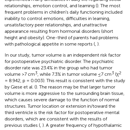
relationships, emotion control, and learning (
). The most
frequent problems in children's daily functioning included
inability to control emotions, difficulties in learning,
unsatisfactory peer relationships, and unattractive
appearance resulting from hormonal disorders (short
height and obesity). One-third of parents had problems
with pathological appetite in some reports (
,
).
In our study, tumor volume is an independent risk factor
for postoperative psychiatric disorder. The psychiatric
disorder rate was 23.4% in the group who had tumor
3
3
2
volume >7 cm
, while 7.3% in tumor volume ≤7 cm
(χ
= 8.942, p = 0.003). This result is consistent with the study
by Giese et al. (
). The reason may be that larger tumor
volume is more aggressive to the surrounding brain tissue,
which causes severe damage to the function of normal
structures. Tumor location or extension in/toward the
third ventricle is the risk factor for postoperative mental
disorders, which are consistent with the results of
previous studies (
,
). A greater frequency of hypothalamic