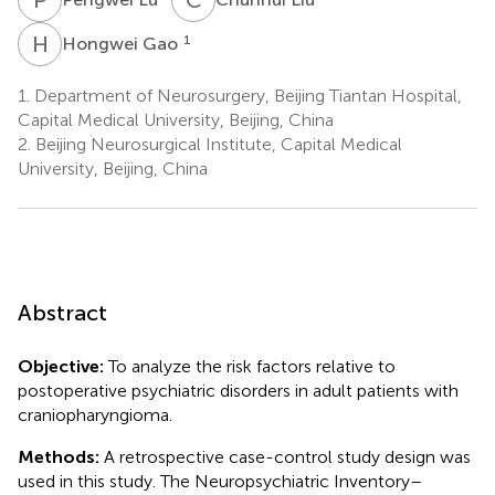
H
G
1
Hongwei Gao
1.
Department of Neurosurgery, Beijing Tiantan Hospital,
Capital Medical University, Beijing, China
2.
Beijing Neurosurgical Institute, Capital Medical
University, Beijing, China
Abstract
Objective:
To analyze the risk factors relative to
postoperative psychiatric disorders in adult patients with
craniopharyngioma.
Methods:
A retrospective case-control study design was
used in this study. The Neuropsychiatric Inventory–