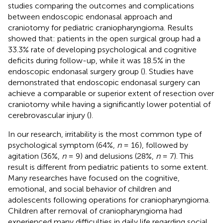
studies comparing the outcomes and complications
between endoscopic endonasal approach and
craniotomy for pediatric craniopharyngioma. Results
showed that: patients in the open surgical group had a
33.3% rate of developing psychological and cognitive
deficits during follow-up, while it was 18.5% in the
endoscopic endonasal surgery group (
). Studies have
demonstrated that endoscopic endonasal surgery can
achieve a comparable or superior extent of resection over
craniotomy while having a significantly lower potential of
cerebrovascular injury (
).
In our research, irritability is the most common type of
psychological symptom (64%,
n
= 16), followed by
agitation (36%,
n
= 9) and delusions (28%,
n
= 7). This
result is different from pediatric patients to some extent.
Many researches have focused on the cognitive,
emotional, and social behavior of children and
adolescents following operations for craniopharyngioma.
Children after removal of craniopharyngioma had
experienced many difficulties in daily life regarding social