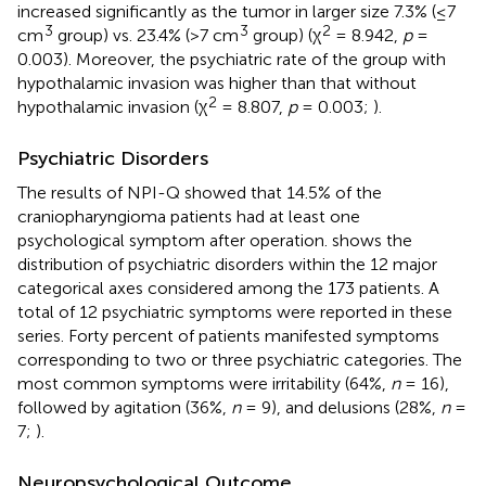
increased significantly as the tumor in larger size 7.3% (≤7
3
3
2
cm
group) vs. 23.4% (>7 cm
group) (χ
= 8.942,
p
=
0.003). Moreover, the psychiatric rate of the group with
hypothalamic invasion was higher than that without
2
hypothalamic invasion (χ
= 8.807,
p
= 0.003;
).
Psychiatric Disorders
The results of NPI-Q showed that 14.5% of the
craniopharyngioma patients had at least one
psychological symptom after operation.
shows the
distribution of psychiatric disorders within the 12 major
categorical axes considered among the 173 patients. A
total of 12 psychiatric symptoms were reported in these
series. Forty percent of patients manifested symptoms
corresponding to two or three psychiatric categories. The
most common symptoms were irritability (64%,
n
= 16),
followed by agitation (36%,
n
= 9), and delusions (28%,
n
=
7;
).
Neuropsychological Outcome