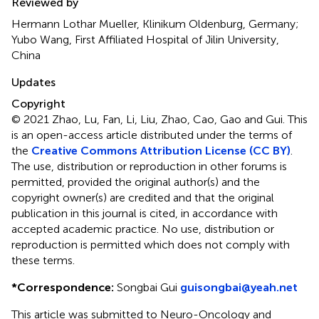
Reviewed by
Hermann Lothar Mueller, Klinikum Oldenburg, Germany;
Yubo Wang, First Affiliated Hospital of Jilin University,
China
Updates
Copyright
© 2021 Zhao, Lu, Fan, Li, Liu, Zhao, Cao, Gao and Gui.
This
is an open-access article distributed under the terms of
the
Creative Commons Attribution License (CC BY)
.
The use, distribution or reproduction in other forums is
permitted, provided the original author(s) and the
copyright owner(s) are credited and that the original
publication in this journal is cited, in accordance with
accepted academic practice. No use, distribution or
reproduction is permitted which does not comply with
these terms.
*
Correspondence:
Songbai Gui
guisongbai@yeah.net
This article was submitted to Neuro-Oncology and