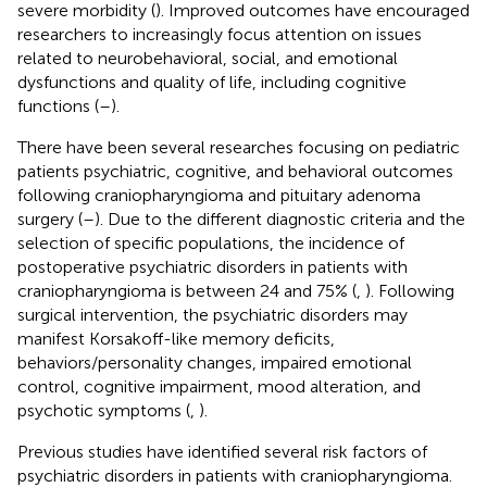
severe morbidity (
). Improved outcomes have encouraged
researchers to increasingly focus attention on issues
related to neurobehavioral, social, and emotional
dysfunctions and quality of life, including cognitive
functions (
–
).
There have been several researches focusing on pediatric
patients psychiatric, cognitive, and behavioral outcomes
following craniopharyngioma and pituitary adenoma
surgery (
–
). Due to the different diagnostic criteria and the
selection of specific populations, the incidence of
postoperative psychiatric disorders in patients with
craniopharyngioma is between 24 and 75% (
,
). Following
surgical intervention, the psychiatric disorders may
manifest Korsakoff-like memory deficits,
behaviors/personality changes, impaired emotional
control, cognitive impairment, mood alteration, and
psychotic symptoms (
,
).
Previous studies have identified several risk factors of
psychiatric disorders in patients with craniopharyngioma.