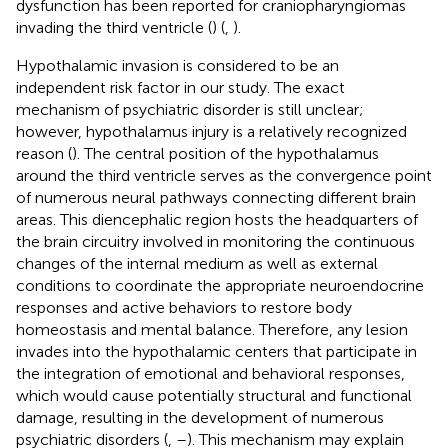
dysfunction has been reported for craniopharyngiomas
invading the third ventricle (
) (
,
).
Hypothalamic invasion is considered to be an
independent risk factor in our study. The exact
mechanism of psychiatric disorder is still unclear;
however, hypothalamus injury is a relatively recognized
reason (
). The central position of the hypothalamus
around the third ventricle serves as the convergence point
of numerous neural pathways connecting different brain
areas. This diencephalic region hosts the headquarters of
the brain circuitry involved in monitoring the continuous
changes of the internal medium as well as external
conditions to coordinate the appropriate neuroendocrine
responses and active behaviors to restore body
homeostasis and mental balance. Therefore, any lesion
invades into the hypothalamic centers that participate in
the integration of emotional and behavioral responses,
which would cause potentially structural and functional
damage, resulting in the development of numerous
psychiatric disorders (
,
–
). This mechanism may explain