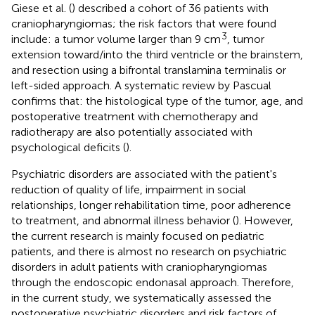
Giese et al. (
) described a cohort of 36 patients with
craniopharyngiomas; the risk factors that were found
3
include: a tumor volume larger than 9 cm
, tumor
extension toward/into the third ventricle or the brainstem,
and resection using a bifrontal translamina terminalis or
left-sided approach. A systematic review by Pascual
confirms that: the histological type of the tumor, age, and
postoperative treatment with chemotherapy and
radiotherapy are also potentially associated with
psychological deficits (
).
Psychiatric disorders are associated with the patient's
reduction of quality of life, impairment in social
relationships, longer rehabilitation time, poor adherence
to treatment, and abnormal illness behavior (
). However,
the current research is mainly focused on pediatric
patients, and there is almost no research on psychiatric
disorders in adult patients with craniopharyngiomas
through the endoscopic endonasal approach. Therefore,
in the current study, we systematically assessed the
postoperative psychiatric disorders and risk factors of