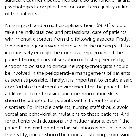
psychological complications or long-term quality of life
of the patients.
Nursing staff and a multidisciplinary team (MDT) should
take the individualized and professional care of patients
with mental disorders from the following aspects. Firstly,
the neurosurgeons work closely with the nursing staff to
identify early enough the cognitive impairment of the
patient through daily observation or testing. Secondly,
endocrinologists and clinical neuropsychologists should
be involved in the perioperative management of patients
as soon as possible. Thirdly, it is important to create a safe,
comfortable treatment environment for the patients. In
addition. different nursing and communication skills
should be adopted for patients with different mental
disorders. For irritable patients, nursing staff should avoid
verbal and behavioral stimulations to these patients. And
for patients with delusions and hallucinations, even if the
patient's description of certain situations is not in line with
the reality, nurses should be good at listening, expressing