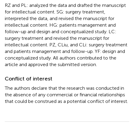
RZ and PL: analyzed the data and drafted the manuscript
for intellectual content. SG: surgery treatment,
interpreted the data, and revised the manuscript for
intellectual content. HG: patients management and
follow-up and design and conceptualized study. LC:
surgery treatment and revised the manuscript for
intellectual content. PZ, CLiu, and CLi: surgery treatment
and patients management and follow-up. YF: design and
conceptualized study. All authors contributed to the
article and approved the submitted version.
Conflict of interest
The authors declare that the research was conducted in
the absence of any commercial or financial relationships
that could be construed as a potential conflict of interest.