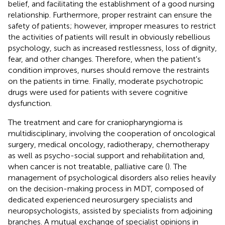
belief, and facilitating the establishment of a good nursing
relationship. Furthermore, proper restraint can ensure the
safety of patients; however, improper measures to restrict
the activities of patients will result in obviously rebellious
psychology, such as increased restlessness, loss of dignity,
fear, and other changes. Therefore, when the patient's
condition improves, nurses should remove the restraints
on the patients in time. Finally, moderate psychotropic
drugs were used for patients with severe cognitive
dysfunction.
The treatment and care for craniopharyngioma is
multidisciplinary, involving the cooperation of oncological
surgery, medical oncology, radiotherapy, chemotherapy
as well as psycho-social support and rehabilitation and,
when cancer is not treatable, palliative care (
). The
management of psychological disorders also relies heavily
on the decision-making process in MDT, composed of
dedicated experienced neurosurgery specialists and
neuropsychologists, assisted by specialists from adjoining
branches. A mutual exchange of specialist opinions in