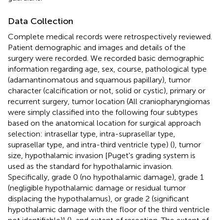
Data Collection
Complete medical records were retrospectively reviewed.
Patient demographic and images and details of the
surgery were recorded. We recorded basic demographic
information regarding age, sex, course, pathological type
(adamantinomatous and squamous papillary), tumor
character (calcification or not, solid or cystic), primary or
recurrent surgery, tumor location (All craniopharyngiomas
were simply classified into the following four subtypes
based on the anatomical location for surgical approach
selection: intrasellar type, intra-suprasellar type,
suprasellar type, and intra-third ventricle type) (
), tumor
size, hypothalamic invasion [Puget's grading system is
used as the standard for hypothalamic invasion.
Specifically, grade 0 (no hypothalamic damage), grade 1
(negligible hypothalamic damage or residual tumor
displacing the hypothalamus), or grade 2 (significant
hypothalamic damage with the floor of the third ventricle