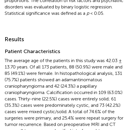
proportions. The correlation of risk factors and psychiatric
disorders was evaluated by binary logistic regression.
Statistical significance was defined as a
p
< 0.05.
Results
Patient Characteristics
The average age of the patients in this study was 42.03 ±
13.70 years. Of all 173 patients, 88 (50.9%) were male and
85 (49.1%) were female. In histopathological analysis, 131
(75.7%) patients showed an adamantinomatous
craniopharyngioma and 42 (24.3%) a papillary
craniopharyngioma. Calcification occurred in 109 (63.0%)
cases. Thirty-nine (22.5%) cases were entirely solid; 61
(35.3%) cases were predominately cystic, and 73 (42.2%)
cases were mixed cystic/solid. A total of 74.6% of the
surgeries were primary, and 25.4% were repeat surgery for
tumor recurrence. Based on preoperative MRI and CT