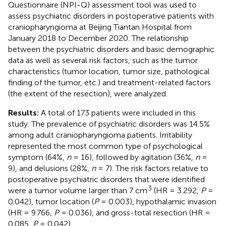
Questionnaire (NPI-Q) assessment tool was used to
assess psychiatric disorders in postoperative patients with
craniopharyngioma at Beijing Tiantan Hospital from
January 2018 to December 2020. The relationship
between the psychiatric disorders and basic demographic
data as well as several risk factors, such as the tumor
characteristics (tumor location, tumor size, pathological
finding of the tumor, etc.) and treatment-related factors
(the extent of the resection), were analyzed.
Results:
A total of 173 patients were included in this
study. The prevalence of psychiatric disorders was 14.5%
among adult craniopharyngioma patients. Irritability
represented the most common type of psychological
symptom (64%,
n
= 16), followed by agitation (36%,
n
=
9), and delusions (28%,
n
= 7). The risk factors relative to
postoperative psychiatric disorders that were identified
3
were a tumor volume larger than 7 cm
(HR = 3.292,
P
=
0.042), tumor location (
P
= 0.003), hypothalamic invasion
(HR = 9.766,
P
= 0.036), and gross-total resection (HR =
0.085,
P
= 0.042).