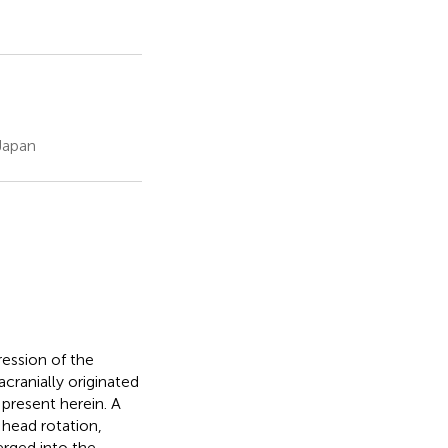
Japan
ssion of the
cranially originated
 present herein. A
head rotation,
erged into the