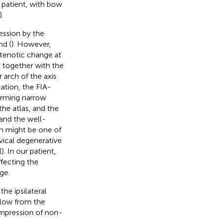
 patient, with bow
).
ession by the
nd (
). However,
tenotic change at
 together with the
 arch of the axis
tation, the FIA-
orming narrow
the atlas, and the
 and the well-
on might be one of
vical degenerative
(
). In our patient,
fecting the
ge.
e ipsilateral
flow from the
compression of non-