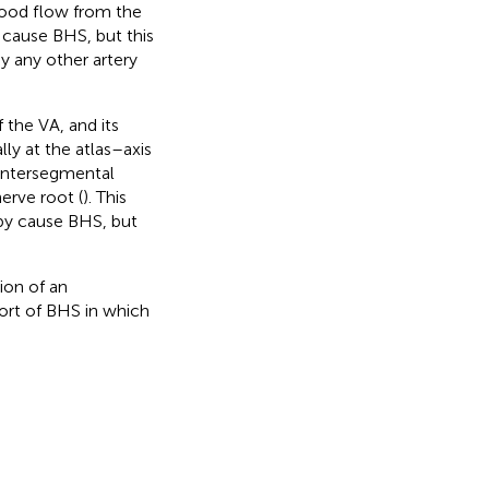
ood flow from the
cause BHS, but this
y any other artery
f the VA, and its
ally at the atlas–axis
 intersegmental
nerve root (
). This
by cause BHS, but
ion of an
port of BHS in which