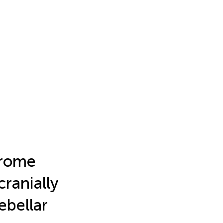
drome
ranially
ebellar