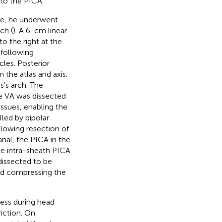
to the PICA.
fore, he underwent
ch (
). A 6-cm linear
o the right at the
 following
cles. Posterior
 the atlas and axis.
s's arch. The
he VA was dissected
ssues, enabling the
led by bipolar
llowing resection of
anal, the PICA in the
he intra-sheath PICA
 dissected to be
and compressing the
ness during head
riction. On