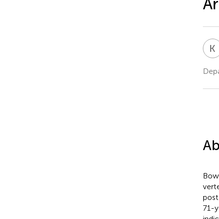
Ar
K
Depa
Ab
Bow 
vert
post
71-y
indi