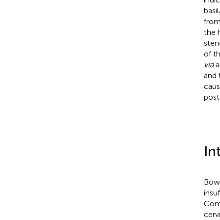
basi
from
the 
sten
of t
via
a
and 
caus
post
In
Bow 
insu
Comp
cerv