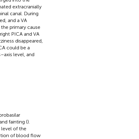
nated extracranially
pinal canal. During
ded, and a VA
 the primary cause
 right PICA and VA
zziness disappeared,
CA could be a
s–axis level, and
robasilar
and fainting (
).
level of the
tion of blood flow