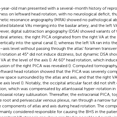
-year-old man presented with a several-month history of repro
iness on leftward head rotation, with no neurological deficit, th
etic resonance angiography (MRA) showed no pathological ab
bited bilateral VAs merging into the basilar artery, and the left
ver, digital subtraction angiography (DSA) showed variants of t
ebral arteries; the right PICA originated from the right VA at the
ertically into the spinal canal (
), whereas the left VA ran into the
s–axis level without passing through the atlas' foramen transver
 rotation at 45° did not induce dizziness, but dynamic DSA sho
 VA at the level of the axis (
). At 60° head rotation, which induc
usion of the right PICA was revealed (
). Computed tomography
eftward head rotation showed that the PICA was severely comp
ow space surrounded by the atlas and axis, and that the right
e axis level (
). Notably, the occipital articular facet did not shif
tion, which was compensated by atlantoaxial hyper-rotation in
ntoaxial rotary subluxation. Thereafter, the extracranial PICA, t
e root and perivascular venous plexus, ran through a narrow tu
 components of atlas and axis during head rotation. The comp
mainly considered responsible for causing the BHS in the patie