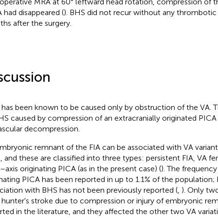
operative MRA at 60° leftward head rotation, compression of t
 had disappeared (
). BHS did not recur without any thrombotic 
hs after the surgery.
scussion
has been known to be caused only by obstruction of the VA. This
HS caused by compression of an extracranially originated PICA 
ascular decompression.
mbryonic remnant of the FIA can be associated with VA variants
l, and these are classified into three types: persistent FIA, VA fe
s–axis originating PICA (as in the present case) (
). The frequency
inating PICA has been reported in up to 1.1% of the population; 
ciation with BHS has not been previously reported (
,
). Only tw
hunter's stroke due to compression or injury of embryonic re
rted in the literature, and they affected the other two VA variat