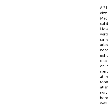
A 71
dizz
Magn
exhi
Howe
vert
ran v
atla
head
right
occl
on l
narr
at th
rota
atla
nerv
bone
was 