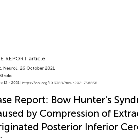
E REPORT article
. Neurol.
, 26 October 2021
 Stroke
e 12 - 2021 |
https://doi.org/10.3389/fneur.2021.756838
se Report: Bow Hunter's Syn
used by Compression of Extrac
iginated Posterior Inferior Cer