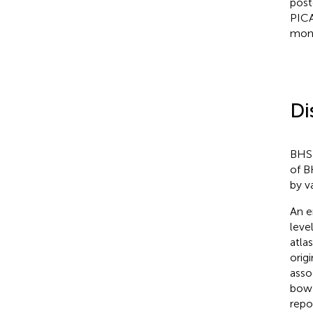
post
PICA
mont
Di
BHS 
of B
by v
An e
leve
atla
orig
asso
bow 
repo