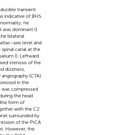
ducible transient
us indicative of BHS.
normality; he
 VA was dominant (
).
he bilateral
 atlas–axis level and
 spinal canal at the
sarium (
). Leftward
wed stenosis of the
ed dizziness,
 angiography (CTA)
ressed in the
 VA was compressed
t during the head
 the form of
ogether with the C2
nnel surrounded by
ression of the PICA
nt. However, the