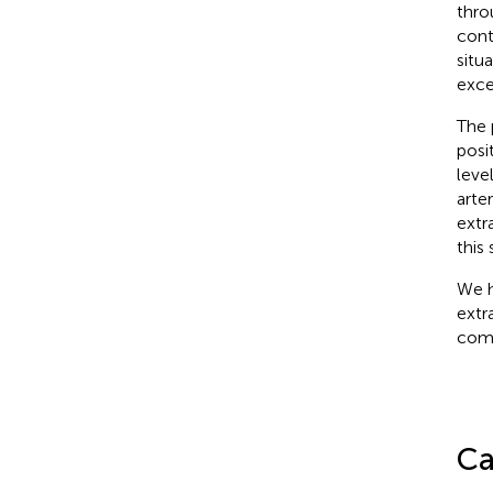
thro
cont
situa
exce
The 
posit
leve
arter
extr
this
We h
extr
comp
Ca