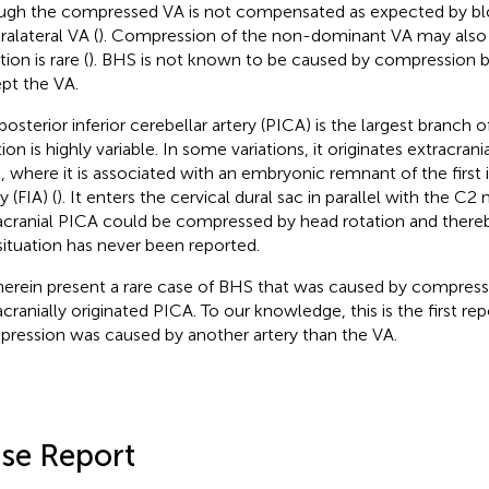
ugh the compressed VA is not compensated as expected by bl
ralateral VA (
). Compression of the non-dominant VA may also 
tion is rare (
). BHS is not known to be caused by compression b
pt the VA.
posterior inferior cerebellar artery (PICA) is the largest branch o
ion is highly variable. In some variations, it originates extracrani
l, where it is associated with an embryonic remnant of the first
y (FIA) (
). It enters the cervical dural sac in parallel with the C2 
acranial PICA could be compressed by head rotation and there
 situation has never been reported.
erein present a rare case of BHS that was caused by compress
acranially originated PICA. To our knowledge, this is the first re
ression was caused by another artery than the VA.
se Report