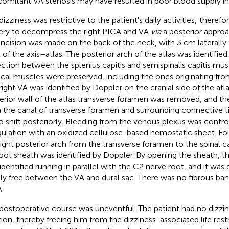
omitant VA stenosis may have resulted in poor blood supply in
dizziness was restrictive to the patient's daily activities; there
ery to decompress the right PICA and VA
via
a posterior approa
 incision was made on the back of the neck, with 3 cm laterally t
l of the axis–atlas. The posterior arch of the atlas was identified
ection between the splenius capitis and semispinalis capitis mus
ical muscles were preserved, including the ones originating from
right VA was identified by Doppler on the cranial side of the atla
erior wall of the atlas transverse foramen was removed, and t
 the canal of transverse foramen and surrounding connective ti
o shift posteriorly. Bleeding from the venous plexus was control
ulation with an oxidized cellulose-based hemostatic sheet. Fo
right posterior arch from the transverse foramen to the spinal c
oot sheath was identified by Doppler. By opening the sheath, t
identified running in parallel with the C2 nerve root, and it was
lly free between the VA and dural sac. There was no fibrous b
.
postoperative course was uneventful. The patient had no dizzi
tion, thereby freeing him from the dizziness-associated life rest