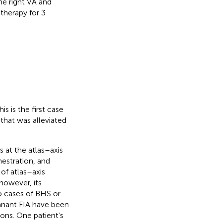
he right VA and
therapy for 3
 is the first case
that was alleviated
 at the atlas–axis
nestration, and
 of atlas–axis
however, its
o cases of BHS or
mnant FIA have been
ions. One patient's