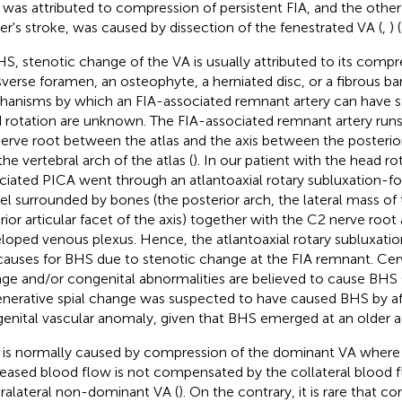
was attributed to compression of persistent FIA, and the other
er's stroke, was caused by dissection of the fenestrated VA (
,
) (
HS, stenotic change of the VA is usually attributed to its compr
sverse foramen, an osteophyte, a herniated disc, or a fibrous ba
anisms by which an FIA-associated remnant artery can have s
 rotation are unknown. The FIA-associated remnant artery runs
erve root between the atlas and the axis between the posterior
the vertebral arch of the atlas (
). In our patient with the head ro
ciated PICA went through an atlantoaxial rotary subluxation-f
el surrounded by bones (the posterior arch, the lateral mass of 
rior articular facet of the axis) together with the C2 nerve root
loped venous plexus. Hence, the atlantoaxial rotary subluxati
causes for BHS due to stenotic change at the FIA remnant. Cer
ge and/or congenital abnormalities are believed to cause BHS 
nerative spial change was suspected to have caused BHS by af
enital vascular anomaly, given that BHS emerged at an older a
is normally caused by compression of the dominant VA where th
eased blood flow is not compensated by the collateral blood 
ralateral non-dominant VA (
). On the contrary, it is rare that 