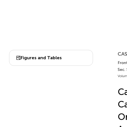
CAS
Figures and Tables
Front
Sec.
Volum
Ca
Ca
Or