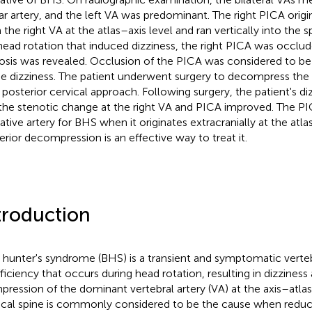
lar artery, and the left VA was predominant. The right PICA origi
 the right VA at the atlas–axis level and ran vertically into the s
head rotation that induced dizziness, the right PICA was occlu
osis was revealed. Occlusion of the PICA was considered to be
he dizziness. The patient underwent surgery to decompress the
 posterior cervical approach. Following surgery, the patient's di
the stenotic change at the right VA and PICA improved. The PI
ative artery for BHS when it originates extracranially at the atla
erior decompression is an effective way to treat it.
troduction
hunter's syndrome (BHS) is a transient and symptomatic verteb
fficiency that occurs during head rotation, resulting in dizziness 
ression of the dominant vertebral artery (VA) at the axis–atlas 
ical spine is commonly considered to be the cause when reduc