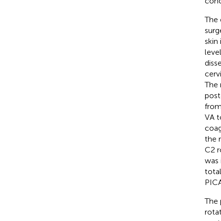
conc
The 
surg
skin
leve
diss
cerv
The 
post
from
VA t
coag
the 
C2 r
was 
tota
PICA
The 
rota