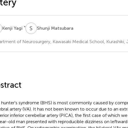
tery
Y
S
M
*
Kenji Yagi
Shunji Matsubara
rtment of Neurosurgery, Kawasaki Medical School, Kurashiki, 
stract
hunter's syndrome (BHS) is most commonly caused by compre
ebral artery (VA). It has not been known to occur due to an extra
erior inferior cerebellar artery (PICA), the first case of which we
ear-old man presented with reproducible dizziness on leftward 
cative of BHS. On radiographic examination, the bilateral VAs m