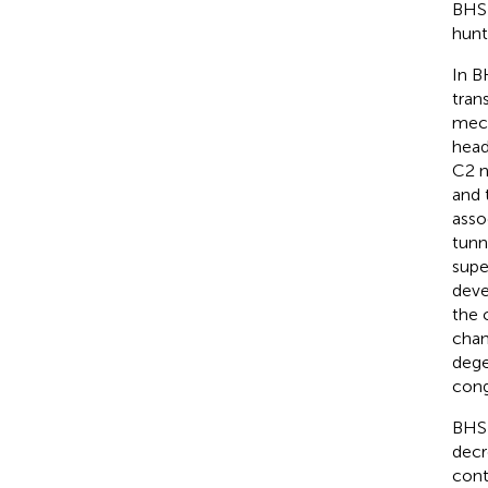
BHS 
hunt
In B
tran
mech
head
C2 n
and 
asso
tunn
supe
deve
the 
chan
dege
cong
BHS 
decr
cont