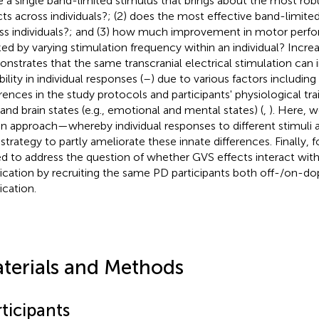
e a single band-limited stimulus that brings about the most rob
cts across individuals?; (2) does the most effective band-limite
ss individuals?; and (3) how much improvement in motor perf
ed by varying stimulation frequency within an individual? Incre
nstrates that the same transcranial electrical stimulation can 
bility in individual responses (
–
) due to various factors includin
erences in the study protocols and participants' physiological trai
 and brain states (e.g., emotional and mental states) (
,
). Here, w
en approach—whereby individual responses to different stimul
 strategy to partly ameliorate these innate differences. Finally, f
d to address the question of whether GVS effects interact wit
cation by recruiting the same PD participants both off-/on-d
cation.
terials and Methods
ticipants