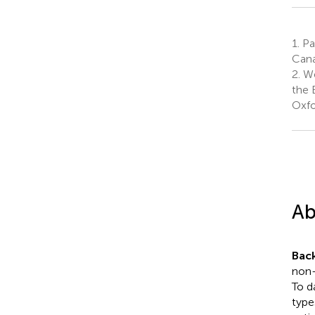
1.
Pac
Can
2.
We
the 
Oxfo
Ab
Bac
non-
To d
type