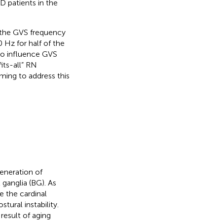
D patients in the
the GVS frequency
 Hz for half of the
o influence GVS
its-all” RN
ming to address this
generation of
 ganglia (BG). As
e the cardinal
ural instability.
result of aging