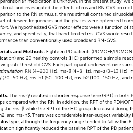
-parkinsonian medication is unknown. In the present study, we 
 stimuli and investigated the effects of ms and RN GVS on mot
arison to the RN stimulus, the ms stimuli contained sinusoid
 set of desired frequencies and the phases were optimized to im
ort. We hypothesized GVS motor effects were a function of st
uency, and specifically, that band-limited ms-GVS would result
ormance than conventionally used broadband RN-GVS.
erials and Methods:
Eighteen PD patients (PDMOFF/PDMON:
cation) and 20 healthy controls (HC) performed a simple react
iving sub-threshold GVS. Each participant underwent nine stimu
stimulation
, RN (4–200 Hz), ms-θ (4–8 Hz), ms-α (8–13 Hz), 
 (30–50 Hz), ms-h1 (50–100 Hz), ms-h2 (100–150 Hz), and
lts:
The ms-γ resulted in shorter response time (RPT) in bo
ps compared with the RN. In addition, the RPT of the PDMOF
ng the ms-β while the RPT of the HC group decreased during 
2, and ms-h3. There was considerable inter-subject variability
ulus type, although the frequency range tended to fall within
cation significantly reduced the baseline RPT of the PD patients