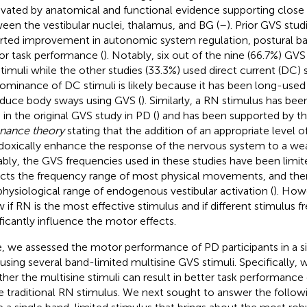
vated by anatomical and functional evidence supporting close
een the vestibular nuclei, thalamus, and BG (
–
). Prior GVS stud
rted improvement in autonomic system regulation, postural ba
r task performance (
). Notably, six out of the nine (66.7%) GV
timuli while the other studies (33.3%) used direct current (DC) s
ominance of DC stimuli is likely because it has been long-used
nduce body sways using GVS (
). Similarly, a RN stimulus has be
 in the original GVS study in PD (
) and has been supported by t
nance theory
stating that the addition of an appropriate level 
doxically enhance the response of the nervous system to a weak
bly, the GVS frequencies used in these studies have been limit
ects the frequency range of most physical movements, and there
physiological range of endogenous vestibular activation (
). How
 if RN is the most effective stimulus and if different stimulus f
ificantly influence the motor effects.
, we assessed the motor performance of PD participants in a s
 using several band-limited multisine GVS stimuli. Specifically
her the multisine stimuli can result in better task performanc
 traditional RN stimulus. We next sought to answer the followin