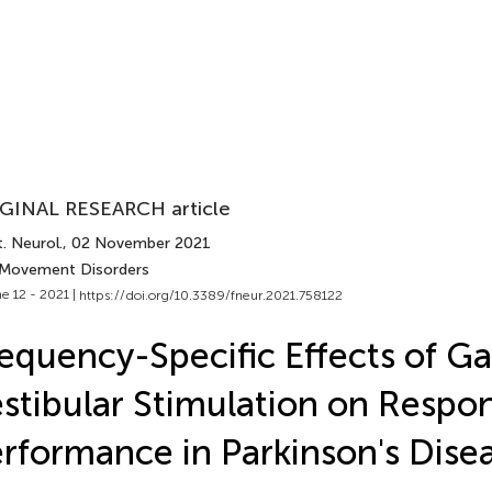
GINAL RESEARCH article
. Neurol.
, 02 November 2021
 Movement Disorders
e 12 - 2021 |
https://doi.org/10.3389/fneur.2021.758122
equency-Specific Effects of Ga
stibular Stimulation on Resp
rformance in Parkinson's Dise