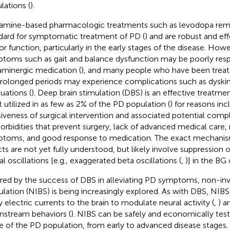
lations (
).
mine-based pharmacologic treatments such as levodopa rema
dard for symptomatic treatment of PD (
) and are robust and ef
r function, particularly in the early stages of the disease. Ho
toms such as gait and balance dysfunction may be poorly resp
minergic medication (
), and many people who have been trea
prolonged periods may experience complications such as dyski
tuations (
). Deep brain stimulation (DBS) is an effective treatm
t utilized in as few as 2% of the PD population (
) for reasons inc
siveness of surgical intervention and associated potential compl
rbidities that prevent surgery, lack of advanced medical care, r
toms, and good response to medication. The exact mechanis
cts are not yet fully understood, but likely involve suppression 
l oscillations [e.g., exaggerated beta oscillations (
,
)] in the BG c
ired by the success of DBS in alleviating PD symptoms, non-inv
ulation (NIBS) is being increasingly explored. As with DBS, NIB
y electric currents to the brain to modulate neural activity (
,
) a
stream behaviors (
). NIBS can be safely and economically test
e of the PD population, from early to advanced disease stages