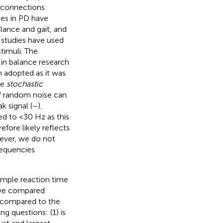
 connections
ies in PD have
lance and gait, and
S studies have used
timuli. The
 in balance research
en adopted as it was
he
stochastic
of random noise can
 signal (
–
).
ed to <30 Hz as this
fore likely reflects
ever, we do not
requencies
imple reaction time
, we compared
e compared to the
g questions: (1) is