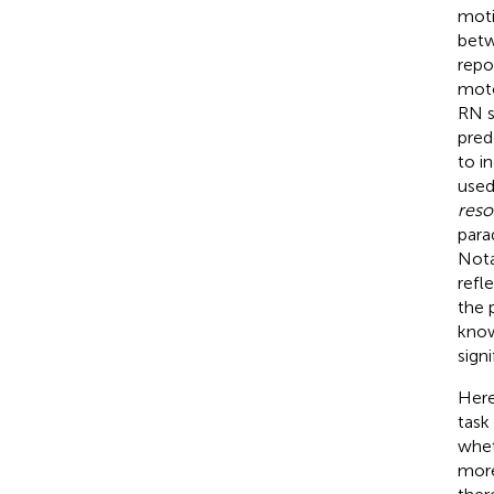
moti
betw
repo
moto
RN s
pred
to i
used
reso
para
Nota
refl
the 
know
sign
Here
task
whet
more