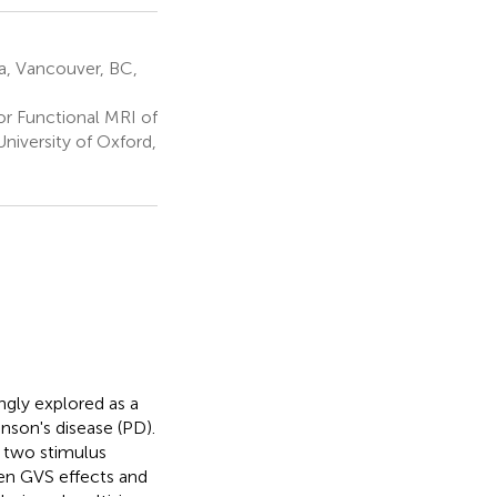
ia, Vancouver, BC,
r Functional MRI of
niversity of Oxford,
ngly explored as a
nson's disease (PD).
y two stimulus
een GVS effects and