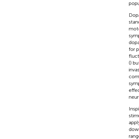
popu
Dopa
stan
moto
symp
dopa
for 
fluc
(
) bu
inva
como
symp
effe
neura
Insp
stim
appl
down
rang