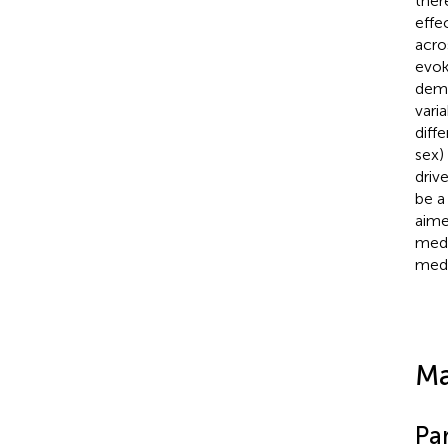
ther
effe
acro
evok
demo
varia
diff
sex)
driv
be a
aime
medi
medi
Ma
Par