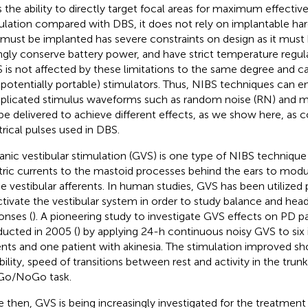
s the ability to directly target focal areas for maximum effectiv
ulation compared with DBS, it does not rely on implantable h
 must be implanted has severe constraints on design as it must b
ngly conserve battery power, and have strict temperature regula
 is not affected by these limitations to the same degree and can
 potentially portable) stimulators. Thus, NIBS techniques can
licated stimulus waveforms such as random noise (RN) and mul
be delivered to achieve different effects, as we show here, as
trical pulses used in DBS.
anic vestibular stimulation (GVS) is one type of NIBS technique
tric currents to the mastoid processes behind the ears to modul
he vestibular afferents. In human studies, GVS has been utilized 
ctivate the vestibular system in order to study balance and h
onses (
). A pioneering study to investigate GVS effects on PD p
ucted in 2005 (
) by applying 24-h continuous noisy GVS to six
ents and one patient with akinesia. The stimulation improved sh
ability, speed of transitions between rest and activity in the trun
 Go/NoGo task.
e then, GVS is being increasingly investigated for the treatme