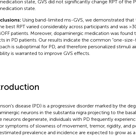
medication state, GVS did not significantly change RPT of the P
edication state.
clusions:
Using band-limited ms-GVS, we demonstrated that 
the best RPT varied considerably across participants and was >30
FF patients. Moreover, dopaminergic medication was found t
cts in PD patients. Our results indicate the common “one-size-f
oach is suboptimal for PD, and therefore personalized stimuli ai
ability is warranted to improve GVS effects.
troduction
inson's disease (PD) is a progressive disorder marked by the de
minergic neurons in the substantia nigra projecting to the basal
e neurons degenerate, individuals with PD frequently experienc
r symptoms of slowness of movement, tremor, rigidity, and post
estimated prevalence and incidence are expected to grow as a 