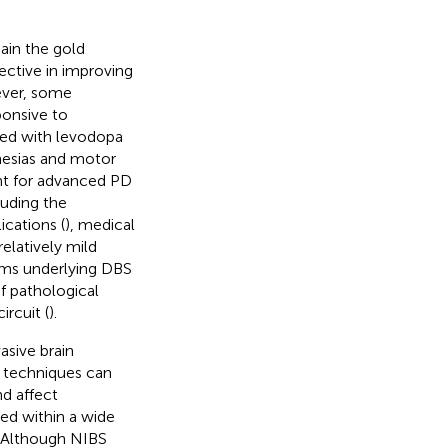
in the gold
fective in improving
wever, some
onsive to
ted with levodopa
nesias and motor
ent for advanced PD
luding the
ications (
), medical
elatively mild
ms underlying DBS
of pathological
ircuit (
).
asive brain
S techniques can
nd affect
ed within a wide
. Although NIBS