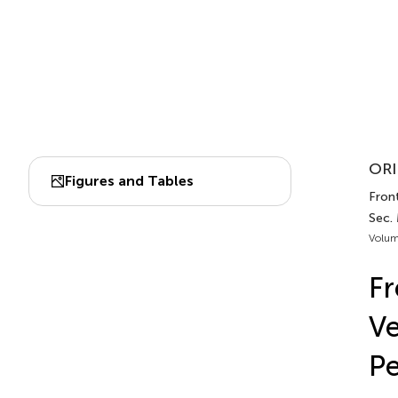
ORI
Figures and Tables
Front
Sec.
Volum
Fr
Ve
Pe