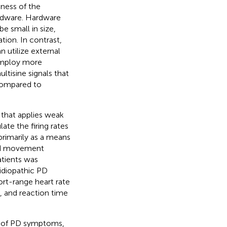
eness of the
ardware. Hardware
e small in size,
tion. In contrast,
 utilize external
 employ more
tisine signals that
 compared to
 that applies weak
ate the firing rates
primarily as a means
ead movement
atients was
 idiopathic PD
ort-range heart rate
k, and reaction time
nt of PD symptoms,