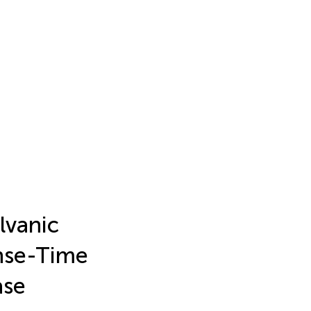
lvanic
onse-Time
ase