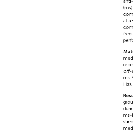
anti
(ms)
comp
at a
comf
freq
perf
Mat
medi
rece
off-
ms-γ
Hz).
Resu
grou
duri
ms-h
stim
medi