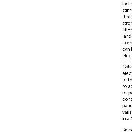
lack
stim
that
stro
NIBS
(and
comp
can 
elec
Galv
elec
of t
to a
resp
cond
pati
vari
in a
Sinc