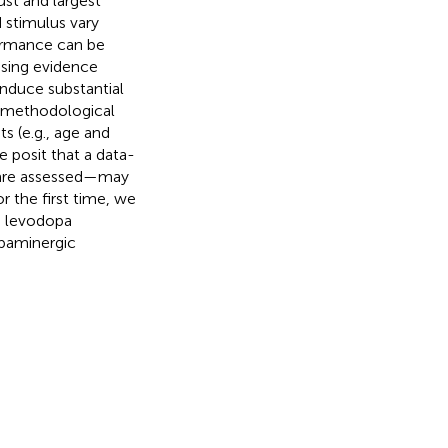
ust and largest
d stimulus vary
ormance can be
asing evidence
induce substantial
g methodological
ts (e.g., age and
e posit that a data-
i are assessed—may
or the first time, we
h levodopa
opaminergic