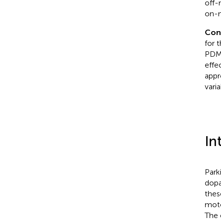
off-
on-m
Con
for 
PDMO
effe
appr
vari
In
Park
dopa
thes
moto
The 