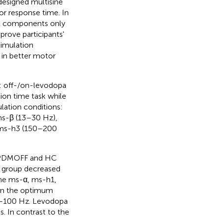
designed multisine
or response time. In
al components only
prove participants'
imulation
 in better motor
 off-/on-levodopa
ion time task while
lation conditions:
ms-β (13–30 Hz),
 ms-h3 (150–200
th PDMOFF and HC
F group decreased
the ms-α, ms-h1,
 in the optimum
 8–100 Hz. Levodopa
. In contrast to the