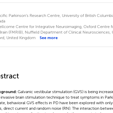
ific Parkinson's Research Centre, University of British Columb
ada
llcome Centre for Integrative Neuroimaging, Oxford Centre fo
Brain (FMRIB), Nuffield Department of Clinical Neurosciences, U
rd, United Kingdom
See more
stract
kground:
Galvanic vestibular stimulation (GVS) is being increasi
invasive brain stimulation technique to treat symptoms in Parki
ate, behavioral GVS effects in PD have been explored with onl
s, direct current and random noise (RN). The interaction betw