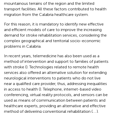
mountainous terrains of the region and the limited
transport facilities. All these factors contributed to health
migration from the Calabria healthcare system.
For this reason, it is mandatory to identify new effective
and efficient models of care to improve the increasing
demand for stroke rehabilitation services, considering the
complex geographical and territorial socio-economic
problems in Calabria.
In recent years, telemedicine has also been used as a
method of intervention and support to families of patients
with stroke (
). Technologies related to remote health
services also offered an alternative solution for extending
neurological interventions to patients who do not live
near a qualified care provider, thus, addressing inequalities
in access to health (
). Telephone, internet-based video
conferencing, virtual reality protocols, and sensors can be
used as means of communication between patients and
healthcare experts, providing an alternative and effective
method of delivering conventional rehabilitation (
,
,
).