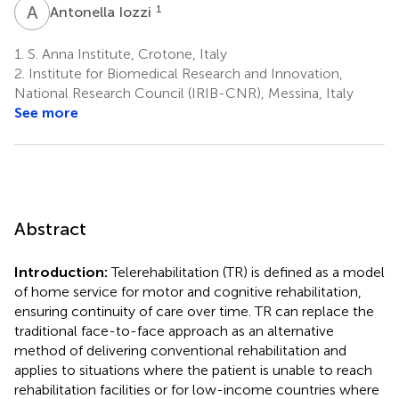
A
I
1
Antonella Iozzi
1.
S. Anna Institute, Crotone, Italy
2.
Institute for Biomedical Research and Innovation,
National Research Council (IRIB-CNR), Messina, Italy
See more
Abstract
Introduction:
Telerehabilitation (TR) is defined as a model
of home service for motor and cognitive rehabilitation,
ensuring continuity of care over time. TR can replace the
traditional face-to-face approach as an alternative
method of delivering conventional rehabilitation and
applies to situations where the patient is unable to reach
rehabilitation facilities or for low-income countries where