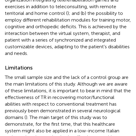
exercises in addition to teleconsulting, with remote
territorial and home control (
); and (b) the possibility to
employ different rehabilitation modules for training motor,
cognitive and orthopedic deficits. This is achieved by the
interaction between the virtual system, therapist, and
patient with a series of synchronized and integrated
customizable devices, adapting to the patient's disabilities
and needs.
Limitations
The small sample size and the lack of a control group are
the main limitations of this study. Although we are aware
of these limitations, it is important to bear in mind that the
effectiveness of TR in recovering motor/functional
abilities with respect to conventional treatment has
previously been demonstrated in several neurological
domains (
). The main target of this study was to
demonstrate, for the first time, that this healthcare
system might also be applied in a low-income Italian