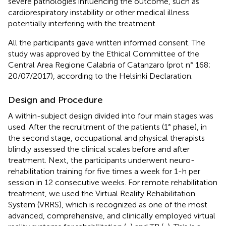
severe pathologies influencing the outcome, such as
cardiorespiratory instability or other medical illness
potentially interfering with the treatment.
All the participants gave written informed consent. The
study was approved by the Ethical Committee of the
Central Area Regione Calabria of Catanzaro (prot n° 168;
20/07/2017), according to the Helsinki Declaration.
Design and Procedure
A within-subject design divided into four main stages was
used. After the recruitment of the patients (1° phase), in
the second stage, occupational and physical therapists
blindly assessed the clinical scales before and after
treatment. Next, the participants underwent neuro-
rehabilitation training for five times a week for 1-h per
session in 12 consecutive weeks. For remote rehabilitation
treatment, we used the Virtual Reality Rehabilitation
System (VRRS), which is recognized as one of the most
advanced, comprehensive, and clinically employed virtual