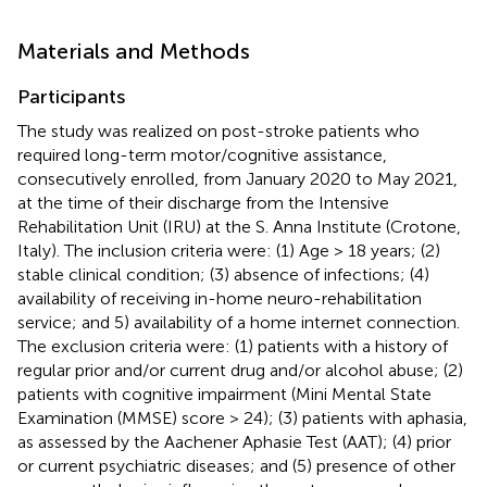
Materials and Methods
Participants
The study was realized on post-stroke patients who
required long-term motor/cognitive assistance,
consecutively enrolled, from January 2020 to May 2021,
at the time of their discharge from the Intensive
Rehabilitation Unit (IRU) at the S. Anna Institute (Crotone,
Italy). The inclusion criteria were: (1) Age > 18 years; (2)
stable clinical condition; (3) absence of infections; (4)
availability of receiving in-home neuro-rehabilitation
service; and 5) availability of a home internet connection.
The exclusion criteria were: (1) patients with a history of
regular prior and/or current drug and/or alcohol abuse; (2)
patients with cognitive impairment (Mini Mental State
Examination (MMSE) score > 24); (3) patients with aphasia,
as assessed by the Aachener Aphasie Test (AAT); (4) prior
or current psychiatric diseases; and (5) presence of other