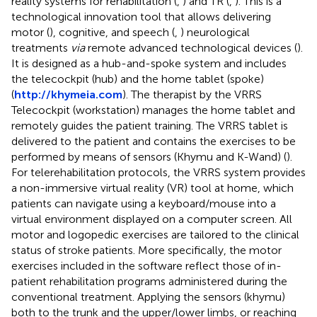
reality systems for rehabilitation (
,
) and TR (
,
). This is a
technological innovation tool that allows delivering
motor (
), cognitive, and speech (
,
) neurological
treatments
via
remote advanced technological devices (
).
It is designed as a hub-and-spoke system and includes
the telecockpit (hub) and the home tablet (spoke)
(
http://khymeia.com
). The therapist by the VRRS
Telecockpit (workstation) manages the home tablet and
remotely guides the patient training. The VRRS tablet is
delivered to the patient and contains the exercises to be
performed by means of sensors (Khymu and K-Wand) (
).
For telerehabilitation protocols, the VRRS system provides
a non-immersive virtual reality (VR) tool at home, which
patients can navigate using a keyboard/mouse into a
virtual environment displayed on a computer screen. All
motor and logopedic exercises are tailored to the clinical
status of stroke patients. More specifically, the motor
exercises included in the software reflect those of in-
patient rehabilitation programs administered during the
conventional treatment. Applying the sensors (khymu)
both to the trunk and the upper/lower limbs, or reaching