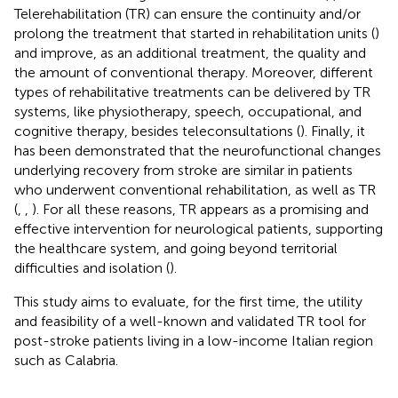
Telerehabilitation (TR) can ensure the continuity and/or
prolong the treatment that started in rehabilitation units (
)
and improve, as an additional treatment, the quality and
the amount of conventional therapy. Moreover, different
types of rehabilitative treatments can be delivered by TR
systems, like physiotherapy, speech, occupational, and
cognitive therapy, besides teleconsultations (
). Finally, it
has been demonstrated that the neurofunctional changes
underlying recovery from stroke are similar in patients
who underwent conventional rehabilitation, as well as TR
(
,
,
). For all these reasons, TR appears as a promising and
effective intervention for neurological patients, supporting
the healthcare system, and going beyond territorial
difficulties and isolation (
).
This study aims to evaluate, for the first time, the utility
and feasibility of a well-known and validated TR tool for
post-stroke patients living in a low-income Italian region
such as Calabria.