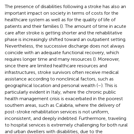
The presence of disabilities following a stroke has also an
important impact on society in terms of costs for the
healthcare system as well as for the quality of life of
patients and their families (
). The amount of time in acute
care after stroke is getting shorter and the rehabilitative
phase is increasingly shifted toward an outpatient setting.
Nevertheless, the successive discharge does not always
coincide with an adequate functional recovery, which
requires longer time and many resources (
). Moreover,
since there are limited healthcare resources and
infrastructures, stroke survivors often receive medical
assistance according to nonclinical factors, such as
geographical location and personal wealth (
–
). This is
particularly evident in Italy, where the chronic public
health management crisis is exacerbated in the poorest
southern areas, such as Calabria, where the delivery of
post-stroke rehabilitation services is not uniform,
inconsistent, and deeply indebted. Furthermore, traveling
to hospital services is extremely challenging for both rural
and urban dwellers with disabilities, due to the