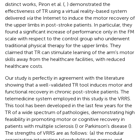
distinct works, Piron et al. (
,
) demonstrated the
effectiveness of TR using a virtual reality-based system
delivered
via
the Internet to induce the motor recovery of
the upper limbs in post-stroke patients. In particular, they
found a significant increase of performance only in the FM
scale with respect to the control group who underwent
traditional physical therapy for the upper limbs. They
claimed that TR can stimulate learning of the arm's motor
skills away from the healthcare facilities, with reduced
healthcare costs.
Our study is perfectly in agreement with the literature
showing that a well-validated TR tool induces motor and
functional recovery in chronic post-stroke patients. The
telemedicine system employed in this study is the VRRS.
This tool has been developed in the last few years for the
TR of a wide spectrum of pathologies, demonstrating high
feasibility in promoting motor or cognitive recovery in
patients with multiple sclerosis (
) or Parkinson's disease (
).
The strengths of VRRS are as follows: (a) the modular
organization integrating telerehabilitation games and