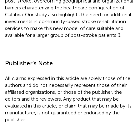
post-stroke, overcoming geographical and organizational
barriers characterizing the healthcare configuration of
Calabria. Our study also highlights the need for additional
investments in community-based stroke rehabilitation
services to make this new model of care suitable and
available for a larger group of post-stroke patients (
).
Publisher's Note
All claims expressed in this article are solely those of the
authors and do not necessarily represent those of their
affiliated organizations, or those of the publisher, the
editors and the reviewers. Any product that may be
evaluated in this article, or claim that may be made by its
manufacturer, is not guaranteed or endorsed by the
publisher.