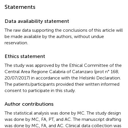
Statements
Data availability statement
The raw data supporting the conclusions of this article will
be made available by the authors, without undue
reservation.
Ethics statement
The study was approved by the Ethical Committee of the
Central Area Regione Calabria of Catanzaro (prot n° 168;
20/07/2017) in accordance with the Helsinki Declaration.
The patients/participants provided their written informed
consent to participate in this study.
Author contributions
The statistical analysis was done by MC. The study design
was done by MC, FA, PT, and AC. The manuscript drafting
was done by MC, FA, and AC. Clinical data collection was