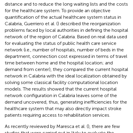
distance and to reduce the long waiting lists and the costs
for the healthcare system. To provide an objective
quantification of the actual healthcare system status in
Calabria, Guerriero et al. (
) described the reorganization
problems faced by local authorities in defining the hospital
network of the region of Calabria. Based on real data used
for evaluating the status of public health care service
network (i.e., number of hospitals, number of beds in the
department, connection cost expressed in terms of travel
time between home and the hospital location; and
demand from center), they compared the current hospital
network in Calabria with the ideal localization obtained by
solving some classical facility computational location
models. The results showed that the current hospital
network configuration in Calabria leaves some of the
demand uncovered, thus, generating inefficiencies for the
healthcare system that may also directly impact stroke
patients requiring access to rehabilitation services.
As recently reviewed by Maresca et al. (
), there are few
studies that were carried out in Italy to evaluate the