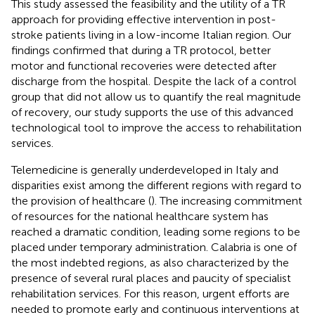
This study assessed the feasibility and the utility of a TR
approach for providing effective intervention in post-
stroke patients living in a low-income Italian region. Our
findings confirmed that during a TR protocol, better
motor and functional recoveries were detected after
discharge from the hospital. Despite the lack of a control
group that did not allow us to quantify the real magnitude
of recovery, our study supports the use of this advanced
technological tool to improve the access to rehabilitation
services.
Telemedicine is generally underdeveloped in Italy and
disparities exist among the different regions with regard to
the provision of healthcare (
). The increasing commitment
of resources for the national healthcare system has
reached a dramatic condition, leading some regions to be
placed under temporary administration. Calabria is one of
the most indebted regions, as also characterized by the
presence of several rural places and paucity of specialist
rehabilitation services. For this reason, urgent efforts are
needed to promote early and continuous interventions at