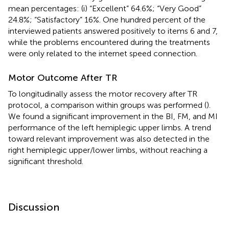
mean percentages: (i) “Excellent” 64.6%; “Very Good”
24.8%; “Satisfactory” 16%. One hundred percent of the
interviewed patients answered positively to items 6 and 7,
while the problems encountered during the treatments
were only related to the internet speed connection.
Motor Outcome After TR
To longitudinally assess the motor recovery after TR
protocol, a comparison within groups was performed (
).
We found a significant improvement in the BI, FM, and MI
performance of the left hemiplegic upper limbs. A trend
toward relevant improvement was also detected in the
right hemiplegic upper/lower limbs, without reaching a
significant threshold.
Discussion