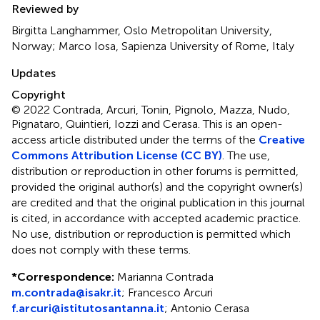
Reviewed by
Birgitta Langhammer, Oslo Metropolitan University,
Norway; Marco Iosa, Sapienza University of Rome, Italy
Updates
Copyright
© 2022 Contrada, Arcuri, Tonin, Pignolo, Mazza, Nudo,
Pignataro, Quintieri, Iozzi and Cerasa.
This is an open-
access article distributed under the terms of the
Creative
Commons Attribution License (CC BY)
. The use,
distribution or reproduction in other forums is permitted,
provided the original author(s) and the copyright owner(s)
are credited and that the original publication in this journal
is cited, in accordance with accepted academic practice.
No use, distribution or reproduction is permitted which
does not comply with these terms.
*
Correspondence:
Marianna Contrada
m.contrada@isakr.it
;
Francesco Arcuri
f.arcuri@istitutosantanna.it
;
Antonio Cerasa