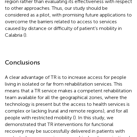
region rather than evaluating its effectiveness with respect
to other approaches. Thus, our study should be
considered as a pilot, with promising future applications to
overcome the barriers related to access to services
caused by distance or difficulty of patient's mobility in
Calabria (
).
Conclusions
A clear advantage of TR is to increase access for people
living in isolated or far from rehabilitation services. This
means that a TR service makes a competent rehabilitation
team available for all the geographical zones, where the
technology is present but the access to health services is
complex or lacking (rural and remote regions), and for all
people with restricted mobility (
). In this study, we
demonstrated that TR interventions for functional
recovery may be successfully delivered in patients with