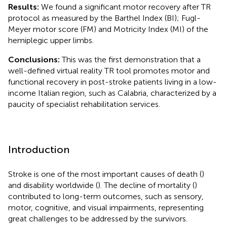
Results:
We found a significant motor recovery after TR
protocol as measured by the Barthel Index (BI); Fugl-
Meyer motor score (FM) and Motricity Index (MI) of the
hemiplegic upper limbs.
Conclusions:
This was the first demonstration that a
well-defined virtual reality TR tool promotes motor and
functional recovery in post-stroke patients living in a low-
income Italian region, such as Calabria, characterized by a
paucity of specialist rehabilitation services.
Introduction
Stroke is one of the most important causes of death (
)
and disability worldwide (
). The decline of mortality (
)
contributed to long-term outcomes, such as sensory,
motor, cognitive, and visual impairments, representing
great challenges to be addressed by the survivors.