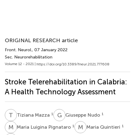
ORIGINAL RESEARCH article
Front. Neurol.
, 07 January 2022
Sec. Neurorehabilitation
Volume 12 - 2021 |
https://doi.org/10.3389/fneur.2021.777608
Stroke Telerehabilitation in Calabria:
A Health Technology Assessment
T
M
G
N
1
1
Tiziana Mazza
Giuseppe Nudo
M
L
M
Q
1
1
Maria Luigina Pignataro
Maria Quintieri