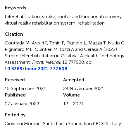
Summary
Keywords
telerehabilitation
,
stroke
,
motor and functional recovery
,
virtual reality rehabilitation system
,
rehabilitation
Citation
Contrada M, Arcuri F, Tonin P, Pignolo L, Mazza T, Nudo G,
Pignataro ML, Quintieri M, Iozzi A and Cerasa A (2022)
Stroke Telerehabilitation in Calabria: A Health Technology
Assessment
.
Front. Neurol.
12:777608. doi:
10.3389/fneur.2021.777608
Received
Accepted
15 September 2021
24 November 2021
Published
Volume
07 January 2022
12 - 2021
Edited by
Giovanni Morone, Santa Lucia Foundation (IRCCS), Italy