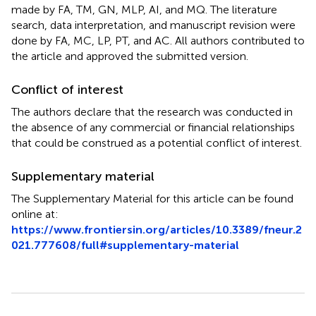
made by FA, TM, GN, MLP, AI, and MQ. The literature
search, data interpretation, and manuscript revision were
done by FA, MC, LP, PT, and AC. All authors contributed to
the article and approved the submitted version.
Conflict of interest
The authors declare that the research was conducted in
the absence of any commercial or financial relationships
that could be construed as a potential conflict of interest.
Supplementary material
The Supplementary Material for this article can be found
online at:
https://www.frontiersin.org/articles/10.3389/fneur.2
021.777608/full#supplementary-material