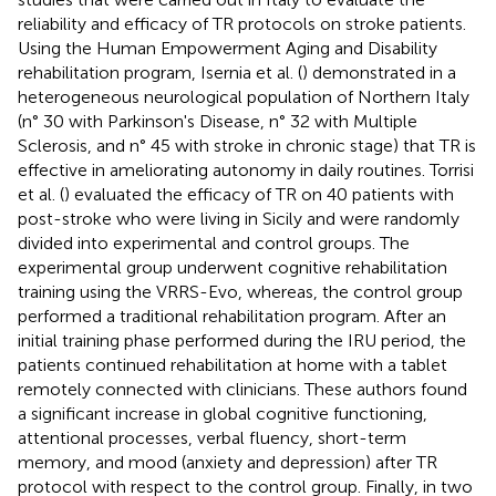
reliability and efficacy of TR protocols on stroke patients.
Using the Human Empowerment Aging and Disability
rehabilitation program, Isernia et al. (
) demonstrated in a
heterogeneous neurological population of Northern Italy
(n° 30 with Parkinson's Disease, n° 32 with Multiple
Sclerosis, and n° 45 with stroke in chronic stage) that TR is
effective in ameliorating autonomy in daily routines. Torrisi
et al. (
) evaluated the efficacy of TR on 40 patients with
post-stroke who were living in Sicily and were randomly
divided into experimental and control groups. The
experimental group underwent cognitive rehabilitation
training using the VRRS-Evo, whereas, the control group
performed a traditional rehabilitation program. After an
initial training phase performed during the IRU period, the
patients continued rehabilitation at home with a tablet
remotely connected with clinicians. These authors found
a significant increase in global cognitive functioning,
attentional processes, verbal fluency, short-term
memory, and mood (anxiety and depression) after TR
protocol with respect to the control group. Finally, in two