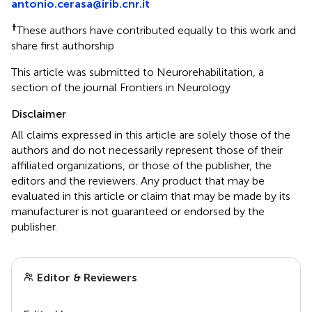
antonio.cerasa@irib.cnr.it
†
These authors have contributed equally to this work and
share first authorship
This article was submitted to Neurorehabilitation, a
section of the journal Frontiers in Neurology
Disclaimer
All claims expressed in this article are solely those of the
authors and do not necessarily represent those of their
affiliated organizations, or those of the publisher, the
editors and the reviewers. Any product that may be
evaluated in this article or claim that may be made by its
manufacturer is not guaranteed or endorsed by the
publisher.
Editor & Reviewers