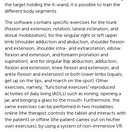
the target holding the K-wand, it is possible to train the
different body segments.
The software contains specific exercises for the trunk
(flexion and extension, rotation, lateral inclination, and
dorsal mobilization), for the singular right or left upper
limb (shoulder adduction and abduction, shoulder flexion
and extension, shoulder intra- and extrarotation, elbow
flexion and extension, and forearm pronation and
supination), and for singular (hip abduction, adduction,
flexion and extension, knee flexion and extension, and
ankle flexion and extension) or both lower limbs (squats,
get up on the tips, and march on the spot). Other
exercises, namely, “functional exercises” reproduced
activities of daily living (ADLs) such as ironing, opening a
jar, and bringing a glass to the mouth. Furthermore, the
same exercises can be performed in two modalities:
online (the therapist controls the tablet and interacts with
the patient) or offline (the patient carries out on his/her
own exercises), by using a system of non-immersive VR.