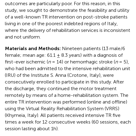
outcomes are particularly poor. For this reason, in this
study, we sought to demonstrate the feasibility and utility
of a well-known TR intervention on post-stroke patients
living in one of the poorest indebted regions of Italy,
where the delivery of rehabilitation services is inconsistent
and not uniform.
Materials and Methods:
Nineteen patients (13 male/6
female; mean age: 61.1 ± 8.3 years) with a diagnosis of
first-ever ischemic (
n
= 14) or hemorrhagic stroke (
n
= 5),
who had been admitted to the intensive rehabilitation unit
(IRU) of the Institute S. Anna (Crotone, Italy), were
consecutively enrolled to participate in this study. After
the discharge, they continued the motor treatment
remotely by means of a home-rehabilitation system. The
entire TR intervention was performed (online and offline)
using the Virtual Reality Rehabilitation System (VRRS)
(Khymeia, Italy). All patients received intensive TR five
times a week for 12 consecutive weeks (60 sessions, each
session lasting about 1h).