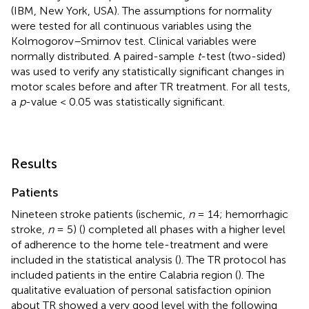
(IBM, New York, USA). The assumptions for normality
were tested for all continuous variables using the
Kolmogorov–Smirnov test. Clinical variables were
normally distributed. A paired-sample
t
-test (two-sided)
was used to verify any statistically significant changes in
motor scales before and after TR treatment. For all tests,
a
p
-value < 0.05 was statistically significant.
Results
Patients
Nineteen stroke patients (ischemic,
n
= 14; hemorrhagic
stroke,
n
= 5) (
) completed all phases with a higher level
of adherence to the home tele-treatment and were
included in the statistical analysis (
). The TR protocol has
included patients in the entire Calabria region (
). The
qualitative evaluation of personal satisfaction opinion
about TR showed a very good level with the following