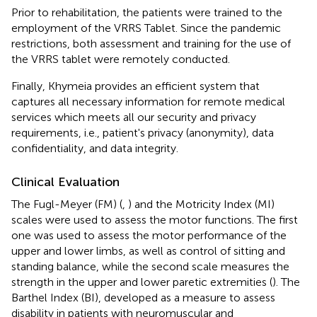
Prior to rehabilitation, the patients were trained to the
employment of the VRRS Tablet. Since the pandemic
restrictions, both assessment and training for the use of
the VRRS tablet were remotely conducted.
Finally, Khymeia provides an efficient system that
captures all necessary information for remote medical
services which meets all our security and privacy
requirements, i.e., patient's privacy (anonymity), data
confidentiality, and data integrity.
Clinical Evaluation
The Fugl-Meyer (FM) (
,
) and the Motricity Index (MI)
scales were used to assess the motor functions. The first
one was used to assess the motor performance of the
upper and lower limbs, as well as control of sitting and
standing balance, while the second scale measures the
strength in the upper and lower paretic extremities (
). The
Barthel Index (BI), developed as a measure to assess
disability in patients with neuromuscular and