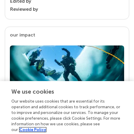
Edited by
Reviewed by
our impact
We use cookies
Our website uses cookies that are essential for its
Your research is the real superpower
operation and additional cookies to track performance, or
Behind each article we publish stands a team of
to improve and personalize our services. To manage your
superheroes: authors, editors, and reviewers who
cookie preferences, please click Cookie Settings. For more
chose to uphold quality standards and share
information on how we use cookies, please see
knowledge openly. Read more about the impact
our
Cookie Policy