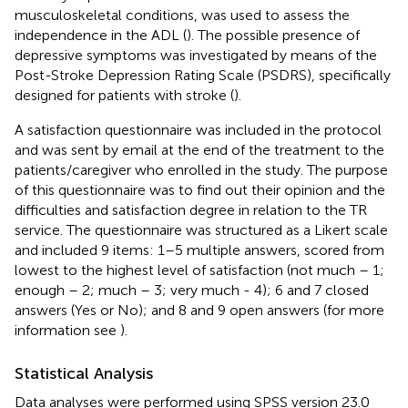
musculoskeletal conditions, was used to assess the
independence in the ADL (
). The possible presence of
depressive symptoms was investigated by means of the
Post-Stroke Depression Rating Scale (PSDRS), specifically
designed for patients with stroke (
).
A satisfaction questionnaire was included in the protocol
and was sent by email at the end of the treatment to the
patients/caregiver who enrolled in the study. The purpose
of this questionnaire was to find out their opinion and the
difficulties and satisfaction degree in relation to the TR
service. The questionnaire was structured as a Likert scale
and included 9 items: 1–5 multiple answers, scored from
lowest to the highest level of satisfaction (not much – 1;
enough – 2; much – 3; very much - 4); 6 and 7 closed
answers (Yes or No); and 8 and 9 open answers (for more
information see
).
Statistical Analysis
Data analyses were performed using SPSS version 23.0