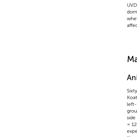
UVD 
domi
whet
affe
Ma
An
Sixt
Koat
left
grou
side
= 12)
expe