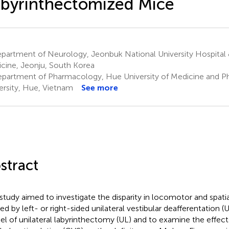
byrinthectomized Mice
partment of Neurology, Jeonbuk National University Hospital 
cine, Jeonju, South Korea
partment of Pharmacology, Hue University of Medicine and 
ersity, Hue, Vietnam
See more
stract
 study aimed to investigate the disparity in locomotor and spat
ed by left- or right-sided unilateral vestibular deafferentation
l of unilateral labyrinthectomy (UL) and to examine the effect