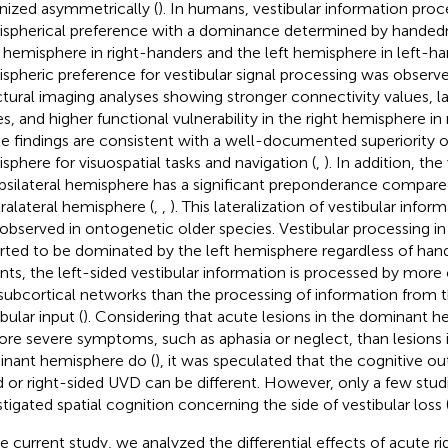
nized asymmetrically (
). In humans, vestibular information pro
spherical preference with a dominance determined by handedn
t hemisphere in right-handers and the left hemisphere in left-ha
spheric preference for vestibular signal processing was observe
ctural imaging analyses showing stronger connectivity values, l
s, and higher functional vulnerability in the right hemisphere in 
e findings are consistent with a well-documented superiority of
sphere for visuospatial tasks and navigation (
,
). In addition, the
ipsilateral hemisphere has a significant preponderance compare
ralateral hemisphere (
,
,
). This lateralization of vestibular info
observed in ontogenetic older species. Vestibular processing i
rted to be dominated by the left hemisphere regardless of han
nts, the left-sided vestibular information is processed by more
subcortical networks than the processing of information from t
bular input (
). Considering that acute lesions in the dominant h
ore severe symptoms, such as aphasia or neglect, than lesions 
nant hemisphere do (
), it was speculated that the cognitive o
d or right-sided UVD can be different. However, only a few stud
stigated spatial cognition concerning the side of vestibular loss 
he current study, we analyzed the differential effects of acute ri