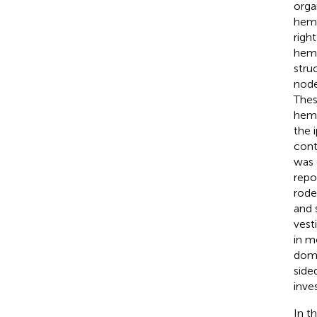
orga
hemi
righ
hemi
stru
node
Thes
hemi
the 
cont
was 
repo
rode
and 
vesti
in m
domi
side
inve
In t