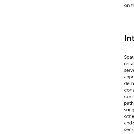
on t
In
Spati
reca
serv
appr
demo
cons
con
path
sugg
othe
and 
sens