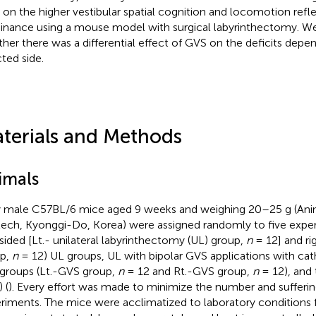
on the higher vestibular spatial cognition and locomotion refl
nance using a mouse model with surgical labyrinthectomy. We
her there was a differential effect of GVS on the deficits depe
cted side.
terials and Methods
imals
y male C57BL/6 mice aged 9 weeks and weighing 20–25 g (Ani
ech, Kyonggi-Do, Korea) were assigned randomly to five expe
-sided [Lt.- unilateral labyrinthectomy (UL) group,
n
= 12] and ri
p,
n
= 12) UL groups, UL with bipolar GVS applications with cat
 groups (Lt.-GVS group,
n
= 12 and Rt.-GVS group,
n
= 12), and 
 (
). Every effort was made to minimize the number and sufferin
riments. The mice were acclimatized to laboratory conditions 