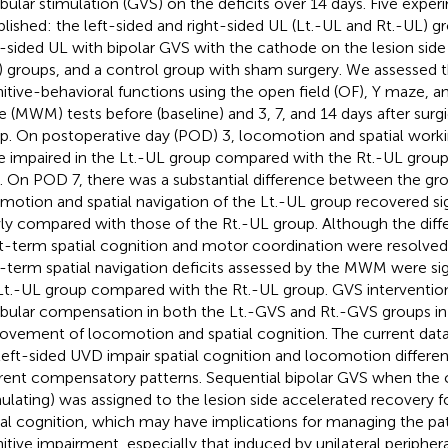
ibular stimulation (GVS) on the deficits over 14 days. Five expe
blished: the left-sided and right-sided UL (Lt.-UL and Rt.-UL) g
t-sided UL with bipolar GVS with the cathode on the lesion side
 groups, and a control group with sham surgery. We assessed
itive-behavioral functions using the open field (OF), Y maze, a
 (MWM) tests before (baseline) and 3, 7, and 14 days after surgi
p. On postoperative day (POD) 3, locomotion and spatial wo
 impaired in the Lt.-UL group compared with the Rt.-UL group
). On POD 7, there was a substantial difference between the gr
motion and spatial navigation of the Lt.-UL group recovered si
ly compared with those of the Rt.-UL group. Although the diffe
t-term spatial cognition and motor coordination were resolve
-term spatial navigation deficits assessed by the MWM were sig
Lt.-UL group compared with the Rt.-UL group. GVS interventio
ibular compensation in both the Lt.-GVS and Rt.-GVS groups in
ovement of locomotion and spatial cognition. The current data 
left-sided UVD impair spatial cognition and locomotion different
erent compensatory patterns. Sequential bipolar GVS when the
mulating) was assigned to the lesion side accelerated recovery
ial cognition, which may have implications for managing the pat
itive impairment, especially that induced by unilateral peripher