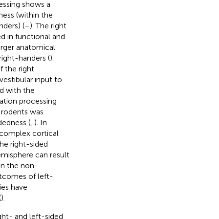
cessing shows a
ess (within the
nders) (
–
). The right
d in functional and
arger anatomical
right-handers (
).
 the right
 vestibular input to
d with the
rmation processing
n rodents was
dedness (
,
). In
 complex cortical
he right-sided
emisphere can result
in the non-
utcomes of left-
ies have
(
).
ght- and left-sided