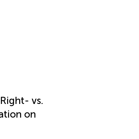
Right- vs.
ation on