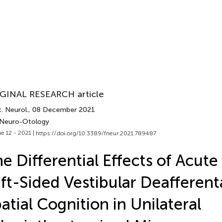
GINAL RESEARCH article
. Neurol.
, 08 December 2021
 Neuro-Otology
e 12 - 2021 |
https://doi.org/10.3389/fneur.2021.789487
e Differential Effects of Acute 
ft-Sided Vestibular Deafferent
atial Cognition in Unilateral