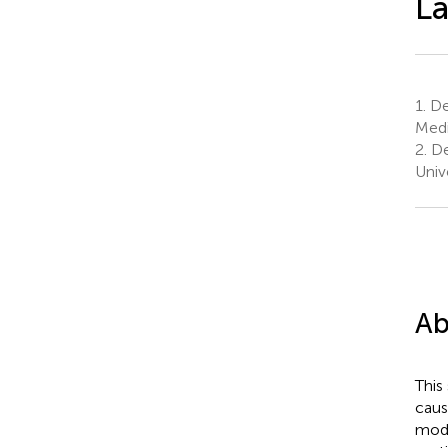
La
1.
De
Medi
2.
De
Univ
Ab
This
caus
mode