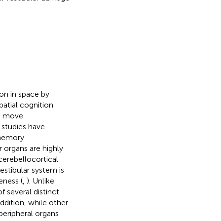
ion in space by
Spatial cognition
to move
 studies have
 memory
r organs are highly
cerebellocortical
vestibular system is
eness (
,
). Unlike
f several distinct
 addition, while other
peripheral organs