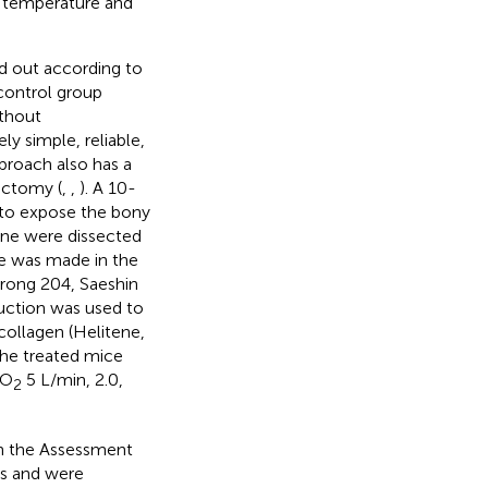
d temperature and
d out according to
control group
thout
ly simple, reliable,
proach also has a
ectomy (
,
,
). A 10-
 to expose the bony
one were dissected
le was made in the
trong 204, Saeshin
suction was used to
 collagen (Helitene,
 the treated mice
 O
5 L/min, 2.0,
2
th the Assessment
es and were