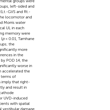
rimental groups were
roups, left-sided and
 (Lt.-GVS and Rt.-
 the locomotor and
nd Morris water
cal UL in each
rking memory were
 (
p
< 0.01, Tamhane
oups; the
gnificantly more
rences in the
d by POD 14, the
nificantly worse in
n accelerated the
 terms of
imply that right-
ly and result in
 cathode
 for UVD-induced
ients with spatial
al vestibular damage