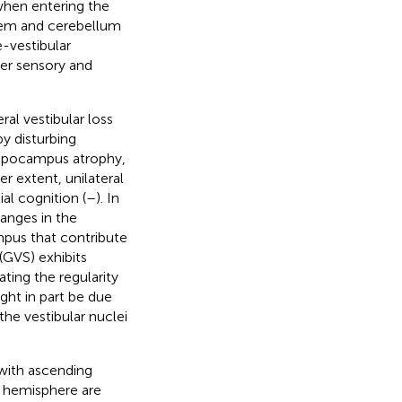
when entering the
nstem and cerebellum
e-vestibular
her sensory and
l vestibular loss
y disturbing
 hippocampus atrophy,
er extent, unilateral
al cognition (
–
). In
anges in the
mpus that contribute
 (GVS) exhibits
ting the regularity
ght in part be due
the vestibular nuclei
 with ascending
h hemisphere are