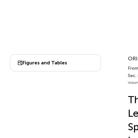
ORI
Figures and Tables
Front
Sec.
Volum
Th
Le
Sp