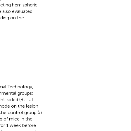
ecting hemispheric
 also evaluated
nding on the
mal Technology,
rimental groups:
ght-sided (Rt.-UL
hode on the lesion
the control group (
n
g of mice in the
for 1 week before