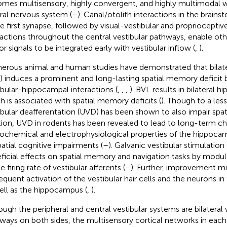
mes multisensory, highly convergent, and highly multimodal 
ral nervous system (
–
). Canal/otolith interactions in the brai
he first synapse, followed by visual-vestibular and proprioceptiv
ractions throughout the central vestibular pathways, enable ot
r signals to be integrated early with vestibular inflow (
,
).
rous animal and human studies have demonstrated that bilatera
) induces a prominent and long-lasting spatial memory deficit b
ibular-hippocampal interactions (
,
,
,
). BVL results in bilateral
h is associated with spatial memory deficits (
). Though to a less
ibular deafferentation (UVD) has been shown to also impair spati
tion, UVD in rodents has been revealed to lead to long-term ch
ochemical and electrophysiological properties of the hippoca
patial cognitive impairments (
–
). Galvanic vestibular stimulation
ficial effects on spatial memory and navigation tasks by modula
e firing rate of vestibular afferents (
–
). Further, improvement mi
requent activation of the vestibular hair cells and the neurons in 
ell as the hippocampus (
,
).
ough the peripheral and central vestibular systems are bilateral
ways on both sides, the multisensory cortical networks in eac