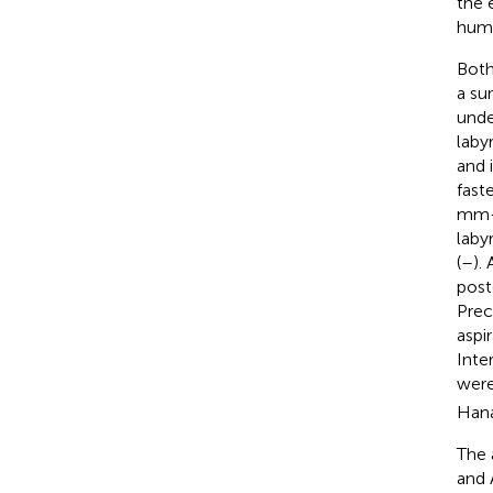
the 
humi
Both
a su
unde
laby
and 
fast
mm-l
laby
(
–
).
post
Prec
aspi
Inte
were
Hana
The 
and 