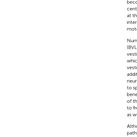
beco
cent
at t
inte
moto
Nume
(BVL
vest
whic
vest
addi
neur
to s
bene
of th
to f
as w
Alth
path