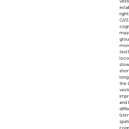
vest
esta
righ
GVS)
cogn
maze
grou
more
test
loco
slow
shor
long
the 
vest
impr
and 
diff
(sti
spat
cogn