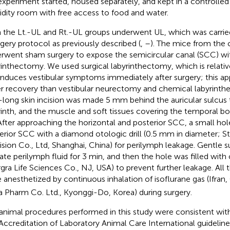
experiment started, housed separately, and kept in a controlle
dity room with free access to food and water.
 the Lt.-UL and Rt.-UL groups underwent UL, which was carrie
rgery protocol as previously described (
,
–
). The mice from the 
rwent sham surgery to expose the semicircular canal (SCC) wi
rinthectomy. We used surgical labyrinthectomy, which is relative
induces vestibular symptoms immediately after surgery; this ap
er recovery than vestibular neurectomy and chemical labyrinth
ong skin incision was made 5 mm behind the auricular sulcus
rinth, and the muscle and soft tissues covering the temporal b
 After approaching the horizontal and posterior SCC, a small ho
erior SCC with a diamond otologic drill (0.5 mm in diameter; S
ision Co., Ltd, Shanghai, China) for perilymph leakage. Gentle 
rate perilymph fluid for 3 min, and then the hole was filled with
rgra Life Sciences Co., NJ, USA) to prevent further leakage. All
 anesthetized by continuous inhalation of isoflurane gas (Ifran,
 Pharm Co. Ltd., Kyonggi-Do, Korea) during surgery.
animal procedures performed in this study were consistent wi
Accreditation of Laboratory Animal Care International guidelin