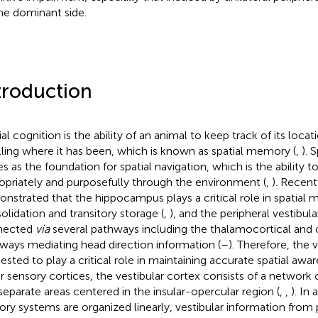
he dominant side.
troduction
al cognition is the ability of an animal to keep track of its locat
lling where it has been, which is known as spatial memory (
,
). 
es as the foundation for spatial navigation, which is the ability 
opriately and purposefully through the environment (
,
). Recent
nstrated that the hippocampus plays a critical role in spatial
olidation and transitory storage (
,
), and the peripheral vestibula
nected
via
several pathways including the thalamocortical and 
ways mediating head direction information (
–
). Therefore, the 
ested to play a critical role in maintaining accurate spatial awar
r sensory cortices, the vestibular cortex consists of a network o
separate areas centered in the insular-opercular region (
,
,
). In
ory systems are organized linearly, vestibular information from 