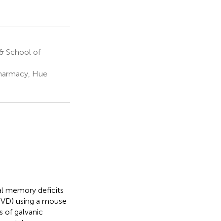
& School of
Pharmacy, Hue
ial memory deficits
 (UVD) using a mouse
s of galvanic