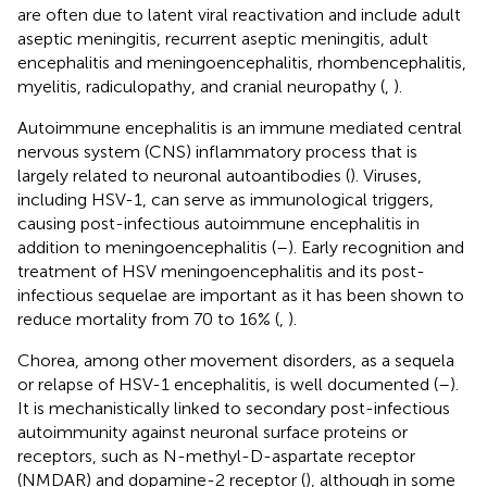
are often due to latent viral reactivation and include adult
aseptic meningitis, recurrent aseptic meningitis, adult
encephalitis and meningoencephalitis, rhombencephalitis,
myelitis, radiculopathy, and cranial neuropathy (
,
).
Autoimmune encephalitis is an immune mediated central
nervous system (CNS) inflammatory process that is
largely related to neuronal autoantibodies (
). Viruses,
including HSV-1, can serve as immunological triggers,
causing post-infectious autoimmune encephalitis in
addition to meningoencephalitis (
–
). Early recognition and
treatment of HSV meningoencephalitis and its post-
infectious sequelae are important as it has been shown to
reduce mortality from 70 to 16% (
,
).
Chorea, among other movement disorders, as a sequela
or relapse of HSV-1 encephalitis, is well documented (
–
).
It is mechanistically linked to secondary post-infectious
autoimmunity against neuronal surface proteins or
receptors, such as N-methyl-D-aspartate receptor
(NMDAR) and dopamine-2 receptor (
), although in some