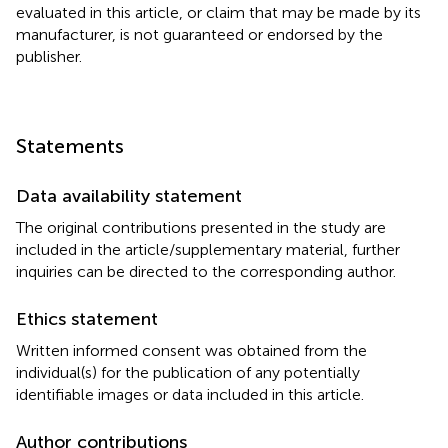
evaluated in this article, or claim that may be made by its
manufacturer, is not guaranteed or endorsed by the
publisher.
Statements
Data availability statement
The original contributions presented in the study are
included in the article/supplementary material, further
inquiries can be directed to the corresponding author.
Ethics statement
Written informed consent was obtained from the
individual(s) for the publication of any potentially
identifiable images or data included in this article.
Author contributions