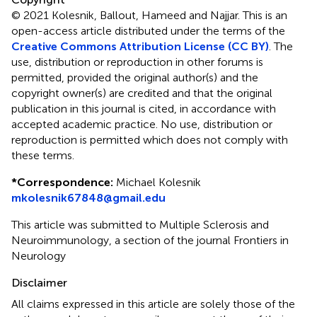
© 2021 Kolesnik, Ballout, Hameed and Najjar.
This is an
open-access article distributed under the terms of the
Creative Commons Attribution License (CC BY)
. The
use, distribution or reproduction in other forums is
permitted, provided the original author(s) and the
copyright owner(s) are credited and that the original
publication in this journal is cited, in accordance with
accepted academic practice. No use, distribution or
reproduction is permitted which does not comply with
these terms.
*
Correspondence:
Michael Kolesnik
mkolesnik67848@gmail.edu
This article was submitted to Multiple Sclerosis and
Neuroimmunology, a section of the journal Frontiers in
Neurology
Disclaimer
All claims expressed in this article are solely those of the