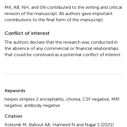
MK, AB, NH, and SN contributed to the writing and critical
revision of the manuscript. All authors gave important
contributions to the final form of the manuscript.
Conflict of interest
The authors declare that the research was conducted in
the absence of any commercial or financial relationships
that could be construed as a potential conflict of interest.
Summary
Keywords
herpes simplex 2 encephalitis
,
chorea
,
CSF negative
,
MRI
negative
,
antibody negative
Citation
Kolesnik M, Ballout AA, Hameed N and Najjar S (2021)