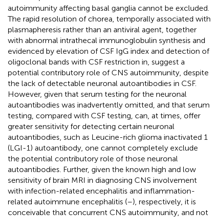
autoimmunity affecting basal ganglia cannot be excluded.
The rapid resolution of chorea, temporally associated with
plasmapheresis rather than an antiviral agent, together
with abnormal intrathecal immunoglobulin synthesis and
evidenced by elevation of CSF IgG index and detection of
oligoclonal bands with CSF restriction in, suggest a
potential contributory role of CNS autoimmunity, despite
the lack of detectable neuronal autoantibodies in CSF.
However, given that serum testing for the neuronal
autoantibodies was inadvertently omitted, and that serum
testing, compared with CSF testing, can, at times, offer
greater sensitivity for detecting certain neuronal
autoantibodies, such as Leucine-rich glioma inactivated 1
(LGI-1) autoantibody, one cannot completely exclude
the potential contributory role of those neuronal
autoantibodies. Further, given the known high and low
sensitivity of brain MRI in diagnosing CNS involvement
with infection-related encephalitis and inflammation-
related autoimmune encephalitis (
–
), respectively, it is
conceivable that concurrent CNS autoimmunity, and not