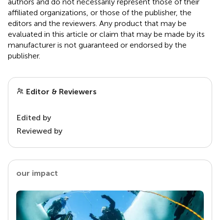
authors and do not necessarily represent those of their
affiliated organizations, or those of the publisher, the
editors and the reviewers. Any product that may be
evaluated in this article or claim that may be made by its
manufacturer is not guaranteed or endorsed by the
publisher.
Editor & Reviewers
Edited by
Reviewed by
our impact