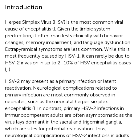
Introduction
Herpes Simplex Virus (HSV) is the most common viral
cause of encephalitis (
). Given the limbic system
predilection, it often manifests clinically with behavior
changes, memory impairment, and language dysfunction.
Extrapyramidal symptoms are less common. While this is
most frequently caused by HSV-1, it can rarely be due to
HSV-2 invasion in up to 2–10% of HSV encephalitis cases
(
,
).
HSV-2 may present as a primary infection or latent
reactivation. Neurological complications related to
primary infection are most commonly observed in
neonates, such as the neonatal herpes simplex
encephalitis (
). In contrast, primary HSV-2 infections in
immunocompetent adults are often asymptomatic as the
virus lays dormant in the sacral and trigeminal ganglia,
which are sites for potential reactivation. Thus,
neurological complications of HSV-2 infections in adults