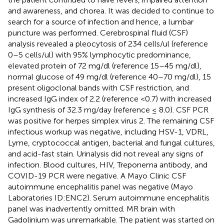
and awareness, and chorea. It was decided to continue to
search for a source of infection and hence, a lumbar
puncture was performed. Cerebrospinal fluid (CSF)
analysis revealed a pleocytosis of 234 cells/ul (reference
0–5 cells/ul) with 95% lymphocytic predominance,
elevated protein of 72 mg/dl (reference 15–45 mg/dl),
normal glucose of 49 mg/dl (reference 40–70 mg/dl), 15
present oligoclonal bands with CSF restriction, and
increased IgG index of 2.2 (reference <0.7) with increased
IgG synthesis of 32.3 mg/day (reference ≤ 8.0). CSF PCR
was positive for herpes simplex virus 2. The remaining CSF
infectious workup was negative, including HSV-1, VDRL,
Lyme, cryptococcal antigen, bacterial and fungal cultures,
and acid-fast stain. Urinalysis did not reveal any signs of
infection. Blood cultures, HIV, Treponema antibody, and
COVID-19 PCR were negative. A Mayo Clinic CSF
autoimmune encephalitis panel was negative (Mayo
Laboratories ID:ENC2). Serum autoimmune encephalitis
panel was inadvertently omitted. MR brain with
Gadolinium was unremarkable. The patient was started on