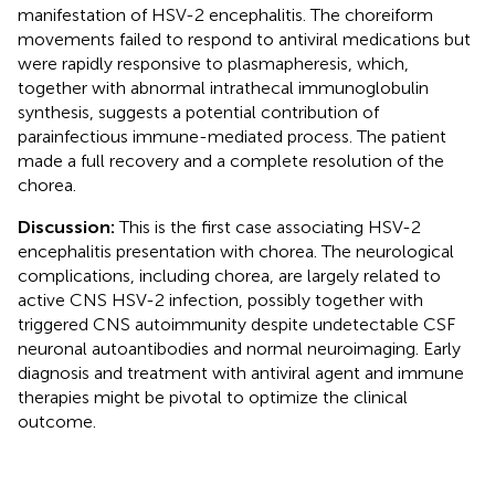
manifestation of HSV-2 encephalitis. The choreiform
movements failed to respond to antiviral medications but
were rapidly responsive to plasmapheresis, which,
together with abnormal intrathecal immunoglobulin
synthesis, suggests a potential contribution of
parainfectious immune-mediated process. The patient
made a full recovery and a complete resolution of the
chorea.
Discussion:
This is the first case associating HSV-2
encephalitis presentation with chorea. The neurological
complications, including chorea, are largely related to
active CNS HSV-2 infection, possibly together with
triggered CNS autoimmunity despite undetectable CSF
neuronal autoantibodies and normal neuroimaging. Early
diagnosis and treatment with antiviral agent and immune
therapies might be pivotal to optimize the clinical
outcome.