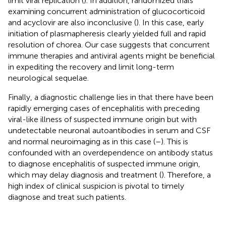
limit viral replication (
). In addition, randomized trials
examining concurrent administration of glucocorticoid
and acyclovir are also inconclusive (
). In this case, early
initiation of plasmapheresis clearly yielded full and rapid
resolution of chorea. Our case suggests that concurrent
immune therapies and antiviral agents might be beneficial
in expediting the recovery and limit long-term
neurological sequelae.
Finally, a diagnostic challenge lies in that there have been
rapidly emerging cases of encephalitis with preceding
viral-like illness of suspected immune origin but with
undetectable neuronal autoantibodies in serum and CSF
and normal neuroimaging as in this case (
–
). This is
confounded with an overdependence on antibody status
to diagnose encephalitis of suspected immune origin,
which may delay diagnosis and treatment (
). Therefore, a
high index of clinical suspicion is pivotal to timely
diagnose and treat such patients.