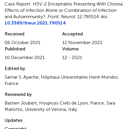
Case Report: HSV-2 Encephalitis Presenting With Chorea;
Effects of Infection Alone or Combination of Infection
and Autoimmunity?
.
Front. Neurol.
12:790514. doi:
10.3389/fneur.2021.790514
Received
Accepted
06 October 2021
12 November 2021
Published
Volume
10 December 2021
12 - 2021
Edited by
Samar S. Ayache, Hôpitaux Universitaires Henri Mondor,
France
Reviewed by
Bastien Joubert, Hospices Civils de Lyon, France; Sara
Mariotto, University of Verona, Italy
Updates
Copyright