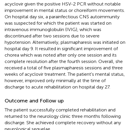
acyclovir given the positive HSV-2 PCR without notable
improvement in mental status or choreiform movements.
On hospital day six, a parainfectious CNS autoimmunity
was suspected for which the patient was started on
intravenous immunoglobulin (IVIG), which was
discontinued after two sessions due to severe
hypotension. Alternatively, plasmapharesis was initiated on
hospital day 9. It resulted in significant improvement of
chorea which was noted after only one session and its
complete resolution after the fourth session. Overall, she
received a total of five plasmapharesis sessions and three
weeks of acyclovir treatment. The patient's mental status,
however, improved only minimally at the time of
discharge to acute rehabilitation on hospital day 27.
Outcome and Follow up
The patient successfully completed rehabilitation and
returned to the neurology clinic three months following
discharge. She achieved complete recovery without any
neurological sequelae.