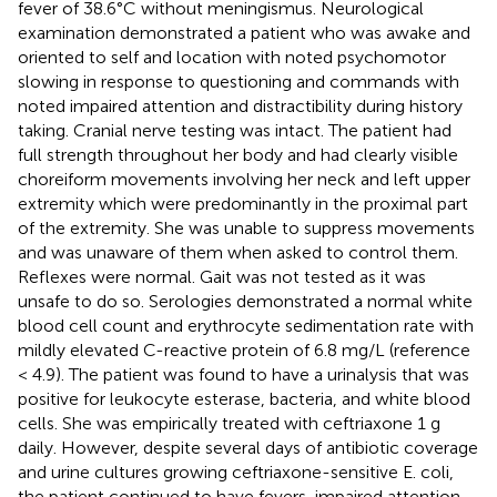
fever of 38.6°C without meningismus. Neurological
examination demonstrated a patient who was awake and
oriented to self and location with noted psychomotor
slowing in response to questioning and commands with
noted impaired attention and distractibility during history
taking. Cranial nerve testing was intact. The patient had
full strength throughout her body and had clearly visible
choreiform movements involving her neck and left upper
extremity which were predominantly in the proximal part
of the extremity. She was unable to suppress movements
and was unaware of them when asked to control them.
Reflexes were normal. Gait was not tested as it was
unsafe to do so. Serologies demonstrated a normal white
blood cell count and erythrocyte sedimentation rate with
mildly elevated C-reactive protein of 6.8 mg/L (reference
< 4.9). The patient was found to have a urinalysis that was
positive for leukocyte esterase, bacteria, and white blood
cells. She was empirically treated with ceftriaxone 1 g
daily. However, despite several days of antibiotic coverage
and urine cultures growing ceftriaxone-sensitive E. coli,
the patient continued to have fevers, impaired attention