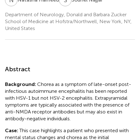
Department of Neurology, Donald and Barbara Zucker
School of Medicine at Hofstra/Northwell, New York, NY,
United States
Abstract
Background:
Chorea as a symptom of late-onset post-
infectious autoimmune encephalitis has been reported
with HSV-1 but not HSV-2 encephalitis. Extrapyramidal
symptoms are typically associated with the presence of
anti-NMDA receptor antibodies but may also exist in
antibody-negative individuals.
Case:
This case highlights a patient who presented with
mental status changes and chorea as the initial