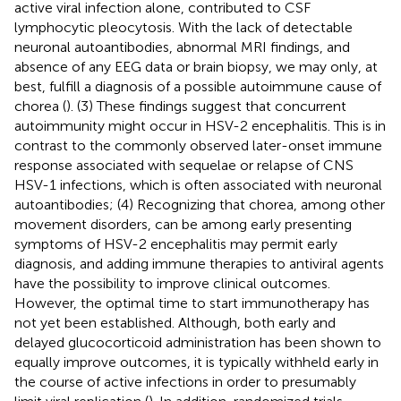
active viral infection alone, contributed to CSF
lymphocytic pleocytosis. With the lack of detectable
neuronal autoantibodies, abnormal MRI findings, and
absence of any EEG data or brain biopsy, we may only, at
best, fulfill a diagnosis of a possible autoimmune cause of
chorea (
). (3) These findings suggest that concurrent
autoimmunity might occur in HSV-2 encephalitis. This is in
contrast to the commonly observed later-onset immune
response associated with sequelae or relapse of CNS
HSV-1 infections, which is often associated with neuronal
autoantibodies; (4) Recognizing that chorea, among other
movement disorders, can be among early presenting
symptoms of HSV-2 encephalitis may permit early
diagnosis, and adding immune therapies to antiviral agents
have the possibility to improve clinical outcomes.
However, the optimal time to start immunotherapy has
not yet been established. Although, both early and
delayed glucocorticoid administration has been shown to
equally improve outcomes, it is typically withheld early in
the course of active infections in order to presumably