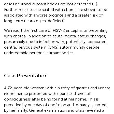
cases neuronal autoantibodies are not detected (
–
).
Further, relapses associated with chorea are shown to be
associated with a worse prognosis and a greater risk of
long-term neurological deficits (
).
We report the first case of HSV-2 encephalitis presenting
with chorea, in addition to acute mental status changes,
presumably due to infection with, potentially, concurrent
central nervous system (CNS) autoimmunity despite
undetectable neuronal autoantibodies.
Case Presentation
A 72-year-old woman with a history of gastritis and urinary
incontinence presented with depressed level of
consciousness after being found at her home. This is
preceded by one day of confusion and lethargy as noted
by her family. General examination and vitals revealed a