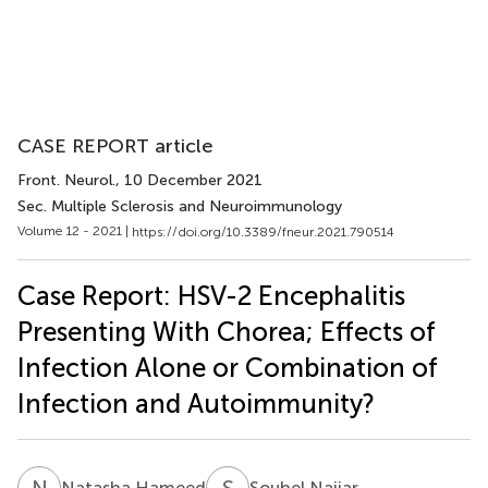
CASE REPORT article
Front. Neurol.
, 10 December 2021
Sec. Multiple Sclerosis and Neuroimmunology
Volume 12 - 2021 |
https://doi.org/10.3389/fneur.2021.790514
Case Report: HSV-2 Encephalitis
Presenting With Chorea; Effects of
Infection Alone or Combination of
Infection and Autoimmunity?
N
H
S
N
Natasha Hameed
Souhel Najjar