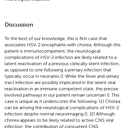
Discussion
To the best of our knowledge, this is first case that
associates HSV-2 encephalitis with chorea. Although this
patient is immunocompetent, the neurological
complications of HSV-2 infection are likely related to a
latent reactivation of a previous clinically silent infection,
as opposed to one following a primary infection that
typically occur in neonates (
). While the fever and urinary
tract infection are possibly implicated in the latent viral
reactivation in an immune competent state, the precise
involved pathways in our patient remain uncertain (
). This
case is unique as it underscores the following: (1) Chorea
can be among the neurological complications of HSV-2
infection despite normal neuroimaging (
); (2) Although
chorea appears to be likely related to active CNS viral
infection, the contribution of concurrent CNS