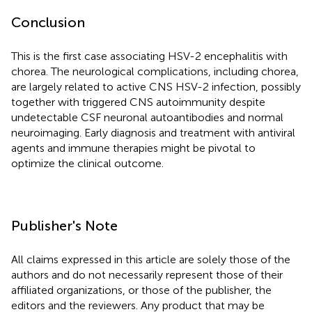
Conclusion
This is the first case associating HSV-2 encephalitis with
chorea. The neurological complications, including chorea,
are largely related to active CNS HSV-2 infection, possibly
together with triggered CNS autoimmunity despite
undetectable CSF neuronal autoantibodies and normal
neuroimaging. Early diagnosis and treatment with antiviral
agents and immune therapies might be pivotal to
optimize the clinical outcome.
Publisher's Note
All claims expressed in this article are solely those of the
authors and do not necessarily represent those of their
affiliated organizations, or those of the publisher, the
editors and the reviewers. Any product that may be