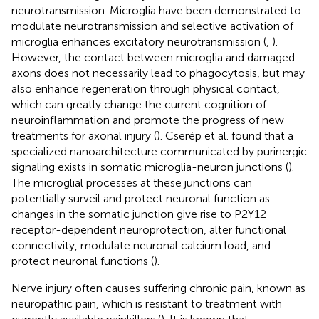
neurotransmission. Microglia have been demonstrated to
modulate neurotransmission and selective activation of
microglia enhances excitatory neurotransmission (
,
).
However, the contact between microglia and damaged
axons does not necessarily lead to phagocytosis, but may
also enhance regeneration through physical contact,
which can greatly change the current cognition of
neuroinflammation and promote the progress of new
treatments for axonal injury (
). Cserép et al. found that a
specialized nanoarchitecture communicated by purinergic
signaling exists in somatic microglia-neuron junctions (
).
The microglial processes at these junctions can
potentially surveil and protect neuronal function as
changes in the somatic junction give rise to P2Y12
receptor-dependent neuroprotection, alter functional
connectivity, modulate neuronal calcium load, and
protect neuronal functions (
).
Nerve injury often causes suffering chronic pain, known as
neuropathic pain, which is resistant to treatment with