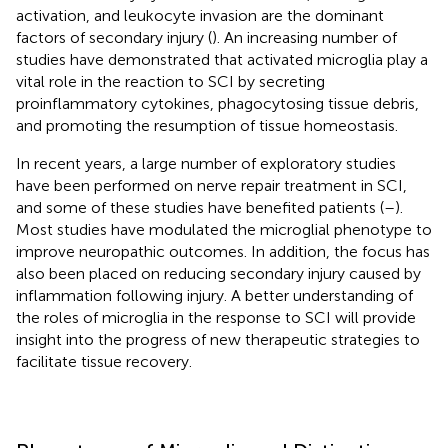
activation, and leukocyte invasion are the dominant
factors of secondary injury (
). An increasing number of
studies have demonstrated that activated microglia play a
vital role in the reaction to SCI by secreting
proinflammatory cytokines, phagocytosing tissue debris,
and promoting the resumption of tissue homeostasis.
In recent years, a large number of exploratory studies
have been performed on nerve repair treatment in SCI,
and some of these studies have benefited patients (
–
).
Most studies have modulated the microglial phenotype to
improve neuropathic outcomes. In addition, the focus has
also been placed on reducing secondary injury caused by
inflammation following injury. A better understanding of
the roles of microglia in the response to SCI will provide
insight into the progress of new therapeutic strategies to
facilitate tissue recovery.