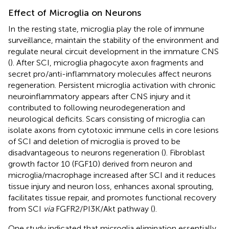
Effect of Microglia on Neurons
In the resting state, microglia play the role of immune
surveillance, maintain the stability of the environment and
regulate neural circuit development in the immature CNS
(
). After SCI, microglia phagocyte axon fragments and
secret pro/anti-inflammatory molecules affect neurons
regeneration. Persistent microglia activation with chronic
neuroinflammatory appears after CNS injury and it
contributed to following neurodegeneration and
neurological deficits. Scars consisting of microglia can
isolate axons from cytotoxic immune cells in core lesions
of SCI and deletion of microglia is proved to be
disadvantageous to neurons regeneration (
). Fibroblast
growth factor 10 (FGF10) derived from neuron and
microglia/macrophage increased after SCI and it reduces
tissue injury and neuron loss, enhances axonal sprouting,
facilitates tissue repair, and promotes functional recovery
from SCI
via
FGFR2/PI3K/Akt pathway (
).
One study indicated that microglia elimination essentially