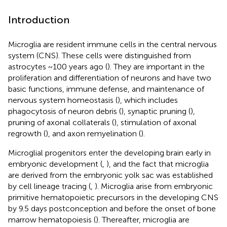
Introduction
Microglia are resident immune cells in the central nervous
system (CNS). These cells were distinguished from
astrocytes ~100 years ago (
). They are important in the
proliferation and differentiation of neurons and have two
basic functions, immune defense, and maintenance of
nervous system homeostasis (
), which includes
phagocytosis of neuron debris (
), synaptic pruning (
),
pruning of axonal collaterals (
), stimulation of axonal
regrowth (
), and axon remyelination (
).
Microglial progenitors enter the developing brain early in
embryonic development (
,
), and the fact that microglia
are derived from the embryonic yolk sac was established
by cell lineage tracing (
,
). Microglia arise from embryonic
primitive hematopoietic precursors in the developing CNS
by 9.5 days postconception and before the onset of bone
marrow hematopoiesis (
). Thereafter, microglia are