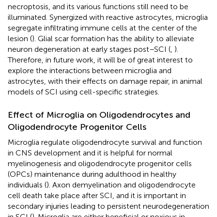
necroptosis, and its various functions still need to be
illuminated. Synergized with reactive astrocytes, microglia
segregate infiltrating immune cells at the center of the
lesion (
). Glial scar formation has the ability to alleviate
neuron degeneration at early stages post–SCI (
,
).
Therefore, in future work, it will be of great interest to
explore the interactions between microglia and
astrocytes, with their effects on damage repair, in animal
models of SCI using cell-specific strategies.
Effect of Microglia on Oligodendrocytes and
Oligodendrocyte Progenitor Cells
Microglia regulate oligodendrocyte survival and function
in CNS development and it is helpful for normal
myelinogenesis and oligodendrocyte progenitor cells
(OPCs) maintenance during adulthood in healthy
individuals (
). Axon demyelination and oligodendrocyte
cell death take place after SCI, and it is important in
secondary injuries leading to persistent neurodegeneration
in SCI (
). Microglia are either beneficial or noxious in