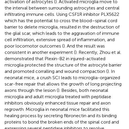
activation of astrocytes (
). Activated microglia move to
the interval between surrounding astrocytes and central
infiltrating immune cells. Using CSF1R inhibitor PLX5622
which has the potential to cross the blood–spinal cord
barrier to delete microglia, resulted in the destruction of
the glial scar, which leads to the aggravation of immune
cell infiltration, extensive spread of inflammation, and
poor locomotor outcomes (
). And the result was
consistent in another experiment (
). Recently, Zhou et al.
demonstrated that Plexin-B2 in injured-activated
microglia protected the structure of the astrocyte barrier
and promoted corralling and wound compaction (
). In
neonatal mice, a crush SCI leads to microglia-organized
scar-free repair that allows the growth of long projecting
axons through the lesion (
). Besides, both neonatal
microglia and adult microglia treated with peptidase
inhibitors obviously enhanced tissue repair and axon
regrowth. Microglia in neonatal mice facilitated this
healing process by secreting fibronectin and its binding
proteins to bond the broken ends of the spinal cord and
expressing several peptidase inhibitors to resolve