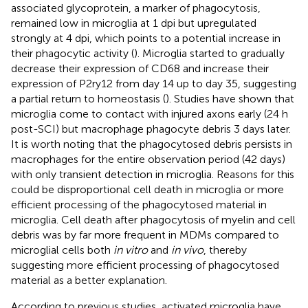
associated glycoprotein, a marker of phagocytosis,
remained low in microglia at 1 dpi but upregulated
strongly at 4 dpi, which points to a potential increase in
their phagocytic activity (
). Microglia started to gradually
decrease their expression of CD68 and increase their
expression of P2ry12 from day 14 up to day 35, suggesting
a partial return to homeostasis (
). Studies have shown that
microglia come to contact with injured axons early (24 h
post-SCI) but macrophage phagocyte debris 3 days later.
It is worth noting that the phagocytosed debris persists in
macrophages for the entire observation period (42 days)
with only transient detection in microglia. Reasons for this
could be disproportional cell death in microglia or more
efficient processing of the phagocytosed material in
microglia. Cell death after phagocytosis of myelin and cell
debris was by far more frequent in MDMs compared to
microglial cells both
in vitro
and
in vivo
, thereby
suggesting more efficient processing of phagocytosed
material as a better explanation.
According to previous studies, activated microglia have