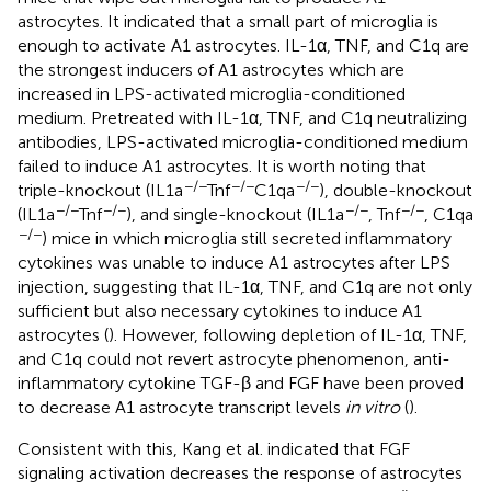
astrocytes. It indicated that a small part of microglia is
enough to activate A1 astrocytes. IL-1α, TNF, and C1q are
the strongest inducers of A1 astrocytes which are
increased in LPS-activated microglia-conditioned
medium. Pretreated with IL-1α, TNF, and C1q neutralizing
antibodies, LPS-activated microglia-conditioned medium
failed to induce A1 astrocytes. It is worth noting that
−/−
−/−
−/−
triple-knockout (IL1a
Tnf
C1qa
), double-knockout
−/−
−/−
−/−
−/−
(IL1a
Tnf
), and single-knockout (IL1a
, Tnf
, C1qa
−/−
) mice in which microglia still secreted inflammatory
cytokines was unable to induce A1 astrocytes after LPS
injection, suggesting that IL-1α, TNF, and C1q are not only
sufficient but also necessary cytokines to induce A1
astrocytes (
). However, following depletion of IL-1α, TNF,
and C1q could not revert astrocyte phenomenon, anti-
inflammatory cytokine TGF-β and FGF have been proved
to decrease A1 astrocyte transcript levels
in vitro
(
).
Consistent with this, Kang et al. indicated that FGF
signaling activation decreases the response of astrocytes