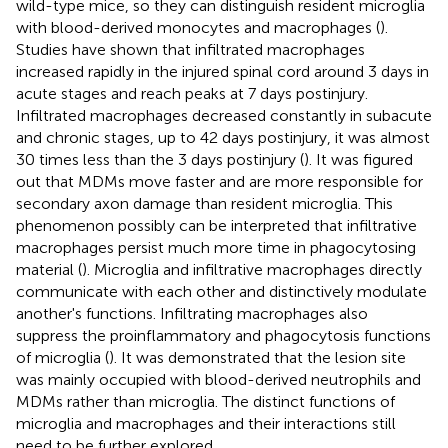
wild-type mice, so they can distinguish resident microglia
with blood-derived monocytes and macrophages (
).
Studies have shown that infiltrated macrophages
increased rapidly in the injured spinal cord around 3 days in
acute stages and reach peaks at 7 days postinjury.
Infiltrated macrophages decreased constantly in subacute
and chronic stages, up to 42 days postinjury, it was almost
30 times less than the 3 days postinjury (
). It was figured
out that MDMs move faster and are more responsible for
secondary axon damage than resident microglia. This
phenomenon possibly can be interpreted that infiltrative
macrophages persist much more time in phagocytosing
material (
). Microglia and infiltrative macrophages directly
communicate with each other and distinctively modulate
another's functions. Infiltrating macrophages also
suppress the proinflammatory and phagocytosis functions
of microglia (
). It was demonstrated that the lesion site
was mainly occupied with blood-derived neutrophils and
MDMs rather than microglia. The distinct functions of
microglia and macrophages and their interactions still
need to be further explored.