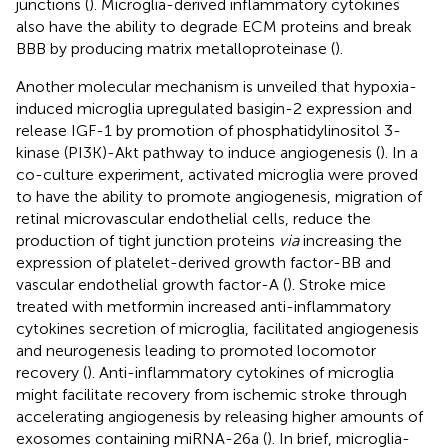
junctions (
). Microglia-derived inflammatory cytokines
also have the ability to degrade ECM proteins and break
BBB by producing matrix metalloproteinase (
).
Another molecular mechanism is unveiled that hypoxia-
induced microglia upregulated basigin-2 expression and
release IGF-1 by promotion of phosphatidylinositol 3-
kinase (PI3K)-Akt pathway to induce angiogenesis (
). In a
co-culture experiment, activated microglia were proved
to have the ability to promote angiogenesis, migration of
retinal microvascular endothelial cells, reduce the
production of tight junction proteins
via
increasing the
expression of platelet-derived growth factor-BB and
vascular endothelial growth factor-A (
). Stroke mice
treated with metformin increased anti-inflammatory
cytokines secretion of microglia, facilitated angiogenesis
and neurogenesis leading to promoted locomotor
recovery (
). Anti-inflammatory cytokines of microglia
might facilitate recovery from ischemic stroke through
accelerating angiogenesis by releasing higher amounts of
exosomes containing miRNA-26a (
). In brief, microglia-