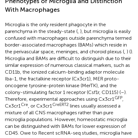
Phenotypes of Microglia and Distinction
With Macrophages
Microglia is the only resident phagocyte in the
parenchyma in the steady-state (
,
), but microglia is easily
confused with macrophages outside parenchyma termed
border-associated macrophages (BAMs) which reside in
the perivascular space, meninges, and choroid plexus (
,
) (
).
Microglia and BAMs are difficult to distinguish due to their
similar expression of numerous classical markers, such as
CD11b, the ionized calcium-binding adaptor molecule
Iba-1, the fractalkine receptor (Cx3cr1), MER proto-
oncogene tyrosine-protein kinase (MerTK), and the
colony-stimulating factor 1 receptor (Csf1r, CD115) (
–
).
GFP
Therefore, experimental approaches using Cx3cr1
,
Cre
CreERT2
Cx3cr1
, or Cx3cr1
lines usually assessed a
mixture of all CNS macrophages rather than pure
microglia populations. However, homeostatic microglia
can be distinguished with BAMs for lower expression of
CD45. Owe to Recent scRNA-seq studies, microglia have