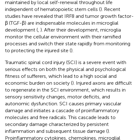
maintained by local self-renewal throughout life
independent of hematopoietic stem cells (
). Recent
studies have revealed that IRF8 and tumor growth factor-
β (TGF-β) are indispensable molecules in microglial
development (
,
). After their development, microglia
monitor the cellular environment with their ramified
processes and switch their state rapidly from monitoring
to protecting the injured site (
).
Traumatic spinal cord injury (SCI) is a severe event with
serious effects on both the physical and psychological
fitness of sufferers, which lead to a high social and
economic burden on society (
). Injured axons are difficult
to regenerate in the SCI environment, which results in
sensory sensitivity changes, motor deficits, and
autonomic dysfunction. SCI causes primary vascular
damage and initiates a cascade of proinflammatory
molecules and free radicals. This cascade leads to
secondary damage characterized by persistent
inflammation and subsequent tissue damage (
).
Proinflammatory cytokines, chemokines, microglial