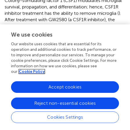
Colony-stimulating factor 1 (CSF1) modulates microglial
survival, propagation, and differentiation; hence, CSF1R
inhibitor treatment has the ability to remove microglia (
).
After treatment with GW2580 (a CSF1R inhibitor), the
number of proliferating microglia at the injury site was
significantly decreased in the SCI group, while the
We use cookies
microglial population was not changed in the non-injured
Our website uses cookies that are essential for its
spinal cord, and GW2580 treatment improved locomotor
operation and additional cookies to track performance, or
recovery in injured animals (
). To attenuate inflammation
to improve and personalize our services. To manage your
induced by activated microglia/macrophages in SCI, Ma
cookie preferences, please click Cookie Settings. For more
et al. used PLX3397 (a CSF1R inhibitor) combined with
information on how we use cookies, please see
photocrosslinked hydrogel transplantation to deplete
our
Cookie Policy
activated microglia/macrophages, leading to delayed
microglial repopulation. The treatment resulted in
Accept cookies
reduced CD68-positive reactive microglia/macrophages
and inflammatory molecule transcript levels significantly
increased differentiation of NSPCs into neurons in the
Reject non-essential cookies
lesion site and improved functional recovery compared
with those of single treatment methods (
). However,
Cookies Settings
studies have shown that the selective depletion of
microglia by CSF1R in mice results in diffuse inflammation