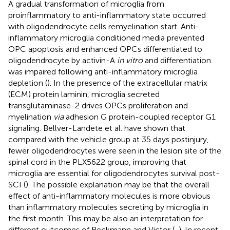
A gradual transformation of microglia from
proinflammatory to anti-inflammatory state occurred
with oligodendrocyte cells remyelination start. Anti-
inflammatory microglia conditioned media prevented
OPC apoptosis and enhanced OPCs differentiated to
oligodendrocyte by activin-A
in vitro
and differentiation
was impaired following anti-inflammatory microglia
depletion (
). In the presence of the extracellular matrix
(ECM) protein laminin, microglia secreted
transglutaminase-2 drives OPCs proliferation and
myelination
via
adhesion G protein-coupled receptor G1
signaling. Bellver-Landete et al. have shown that
compared with the vehicle group at 35 days postinjury,
fewer oligodendrocytes were seen in the lesion site of the
spinal cord in the PLX5622 group, improving that
microglia are essential for oligodendrocytes survival post-
SCI (
). The possible explanation may be that the overall
effect of anti-inflammatory molecules is more obvious
than inflammatory molecules secreting by microglia in
the first month. This may be also an interpretation for
different outcomes of Beckmann and Victor (
,
). In recent