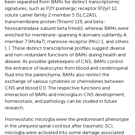
been separated from BAMs for distinct transcriptomic
signatures, such as P2Y purinergic receptor (P2yr) 12,
solute carrier family 2 member 5 (SLC2A5),
transmembrane protein (Tmem) 119, and beta-
hexosaminidase subunit beta (Hexb), whereas BAMs were
enriched for membrane-spanning 4 domains subfamily A
member 7 (Ms4a7), mannose receptor (Mrc) 1, and others
(
,
). These distinct transcriptional profiles suggest diverse
and non-redundant functions of BAMs during health and
disease. As possible gatekeepers of CNS, BAMs control
the entrance of leukocytes from blood and cerebrospinal
fluid into the parenchyma. BAMs also restrict the
exchange of various cytokines or chemokines between
CNS and blood (
) (
). The respective functions and
interaction of BAMs and microglia in CNS development,
homeostasis, and pathology can be studied in future
research.
Homeostatic microglia were the predominant phenotype
in the uninjured spinal cord but after traumatic SCI,
microglia were activated into some damage associated