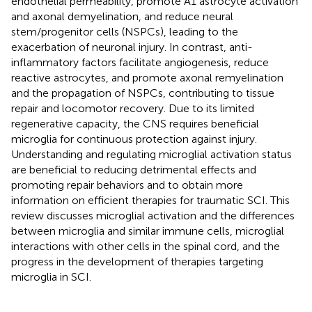
endothelial permeability, promote A1 astrocyte activation
and axonal demyelination, and reduce neural
stem/progenitor cells (NSPCs), leading to the
exacerbation of neuronal injury. In contrast, anti-
inflammatory factors facilitate angiogenesis, reduce
reactive astrocytes, and promote axonal remyelination
and the propagation of NSPCs, contributing to tissue
repair and locomotor recovery. Due to its limited
regenerative capacity, the CNS requires beneficial
microglia for continuous protection against injury.
Understanding and regulating microglial activation status
are beneficial to reducing detrimental effects and
promoting repair behaviors and to obtain more
information on efficient therapies for traumatic SCI. This
review discusses microglial activation and the differences
between microglia and similar immune cells, microglial
interactions with other cells in the spinal cord, and the
progress in the development of therapies targeting
microglia in SCI.