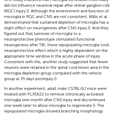
did not influence neuronal repair after retinal ganglion cell
(RGC) injury (
). Although the environment and function of
microglia in RGC and CNS are not consistent, Willis et al.
demonstrated that sustained depletion of microglia has a
slight effect on neurogenesis after CNS injury (
). And they
figured out that turnover of microglia to a
neuroprotective phenotype stimulated functional
neurogenesis after TBI, these repopulating microglia took
neuroprotective effect which is highly dependent on the
appropriate time window in the acute phase of injury.
Consistent with this, another study suggested that fewer
neurons were retained in the spinal cord lesion area in the
microglia depletion group compared with the vehicle
group at 35 days postinjury (
).
In another experiment, adult male C57BL/6J mice were
treated with PLX5622 to remove chronically activated
microglia one month after CNS injury and discontinued
one week later to allow microglia to regenerate (
). The
repopulated microglia showed branching morphology