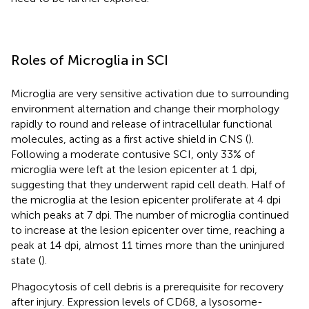
Roles of Microglia in SCI
Microglia are very sensitive activation due to surrounding
environment alternation and change their morphology
rapidly to round and release of intracellular functional
molecules, acting as a first active shield in CNS (
).
Following a moderate contusive SCI, only 33% of
microglia were left at the lesion epicenter at 1 dpi,
suggesting that they underwent rapid cell death. Half of
the microglia at the lesion epicenter proliferate at 4 dpi
which peaks at 7 dpi. The number of microglia continued
to increase at the lesion epicenter over time, reaching a
peak at 14 dpi, almost 11 times more than the uninjured
state (
).
Phagocytosis of cell debris is a prerequisite for recovery
after injury. Expression levels of CD68, a lysosome-