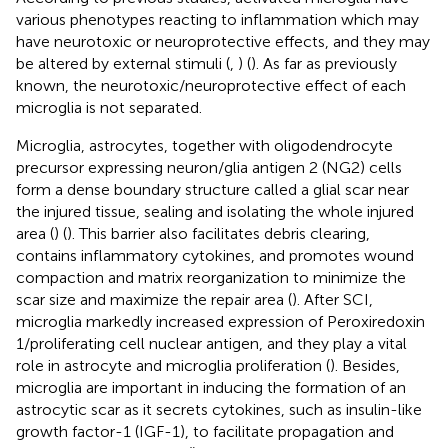
various phenotypes reacting to inflammation which may
have neurotoxic or neuroprotective effects, and they may
be altered by external stimuli (
,
) (
). As far as previously
known, the neurotoxic/neuroprotective effect of each
microglia is not separated.
Microglia, astrocytes, together with oligodendrocyte
precursor expressing neuron/glia antigen 2 (NG2) cells
form a dense boundary structure called a glial scar near
the injured tissue, sealing and isolating the whole injured
area (
) (
). This barrier also facilitates debris clearing,
contains inflammatory cytokines, and promotes wound
compaction and matrix reorganization to minimize the
scar size and maximize the repair area (
). After SCI,
microglia markedly increased expression of Peroxiredoxin
1/proliferating cell nuclear antigen, and they play a vital
role in astrocyte and microglia proliferation (
). Besides,
microglia are important in inducing the formation of an
astrocytic scar as it secrets cytokines, such as insulin-like
growth factor-1 (IGF-1), to facilitate propagation and