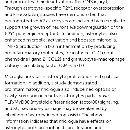
and promotes their deactivation after CNS injury (
).
Through astrocyte-specific P2Y1 receptor overexpression
and knockdown, studies have demonstrated that
neuroprotective A2 astrocytes are induced by microglia to
support the growth of neurons
via
downregulation of the
P2Y1 purinergic receptor (
). In addition, astrocytes also
enhanced microglial activation and boosted microglial
TNF-α production in brain inflammation by producing
proinflammatory molecules, for instance, C-C motif
chemokine ligand 2 (CCL2) and granulocyte-macrophage
colony-stimulating factor (GM-CSF) (
).
Microglia are vital in astrocyte proliferation and glial scar
formation. In addition, a study demonstrated
proinflammatory microglia also induce necroptosis of
cavity-surrounding reactive astrocytes partially
via
TLR/MyD88 (myeloid differentiation factor88) signaling,
and SCI secondary damage may be weakened by
inhibition of astrocytic necroptosis (
). The above
information indicates that microglia have effects on
astrocytes both promoting its proliferation and