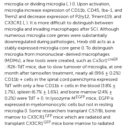
microglia or dividing microglia (
,
) (
). Upon activation,
microglia increase expression of CD11b, CD45, Iba-1, and
Trem2 and decrease expression of P2ry12, Tmem119, and
CX3CR1 (
,
). It is more difficult to distinguish between
microglia and invading macrophages after SCI. Although
numerous microglia core genes were substantially
downregulated during pathologies, Hexb still acts as a
stably expressed microglia core gene (
). To distinguish
microglia from mononuclear-derived macrophages
creER
(MDMs), a few tools were created, such as Cx3cr1
::R26-TdT mice, due to slow turnover of microglia, at one
month after tamoxifen treatment, nearly all (99.6 ± 0.2%)
CD11b + cells in the spinal cord parenchyma expressed
TdT with only a few CD11b + cells in the blood (3.8% ±
1.7%), spleen (6.7% ± 1.6%), and bone marrow (2.4% ±
EGFP
0.2%) were TdT + (
). In lysozyme M
mice, EGFP is
expressed in myelomonocytic cells but not in resting
microglia (
). Some researchers transplant C57/BL bone
GFP
marrow to CX3CR1
mice which are radiated and
GFP
transplant CX3CR1
mice bone marrow to radiated