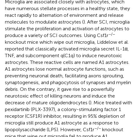
Microglia are associated closely with astrocytes, which
have numerous stellate processes in a healthy state, they
react rapidly to alternation of environment and release
molecules to modulate astrocytes (
). After SCI, microglia
stimulate the proliferation and activation of astrocytes to
−/−
produce a variety of SCI outcomes. Using Csf1r
knockout mice which wipe out microglia, Liddelow et al.
reported that classically activated microglia secret IL-1α,
TNF, and subcomponent q(C1q) to induce neurotoxic
astrocytes. These reactive cells are named A1 astrocytes.
A1 astrocytes lose normal astrocyte functions, such as
preventing neuronal death, facilitating axons sprouting,
synaptogenesis, and phagocytosis of synapses and myelin
debris. On the contrary, it gave rise to a powerfully
neurotoxic effect of killing neurons and induce the
decrease of mature oligodendrocytes (
). Mice treated with
pexidartinib (PLX-3397), a colony-stimulating factor 1
receptor (CSF1R) inhibitor, resulting in 95% depletion of
microglia still produce A1 astrocyte as a response to
−/−
lipopolysaccharide (LPS). However, Csf1r
knockout
mice that wipe out microglia fail to produce A1