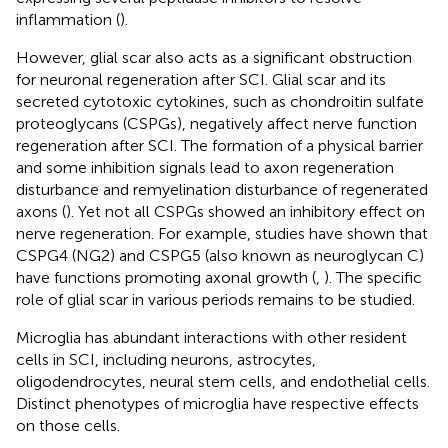
inflammation (
).
However, glial scar also acts as a significant obstruction
for neuronal regeneration after SCI. Glial scar and its
secreted cytotoxic cytokines, such as chondroitin sulfate
proteoglycans (CSPGs), negatively affect nerve function
regeneration after SCI. The formation of a physical barrier
and some inhibition signals lead to axon regeneration
disturbance and remyelination disturbance of regenerated
axons (
). Yet not all CSPGs showed an inhibitory effect on
nerve regeneration. For example, studies have shown that
CSPG4 (NG2) and CSPG5 (also known as neuroglycan C)
have functions promoting axonal growth (
,
). The specific
role of glial scar in various periods remains to be studied.
Microglia has abundant interactions with other resident
cells in SCI, including neurons, astrocytes,
oligodendrocytes, neural stem cells, and endothelial cells.
Distinct phenotypes of microglia have respective effects
on those cells.