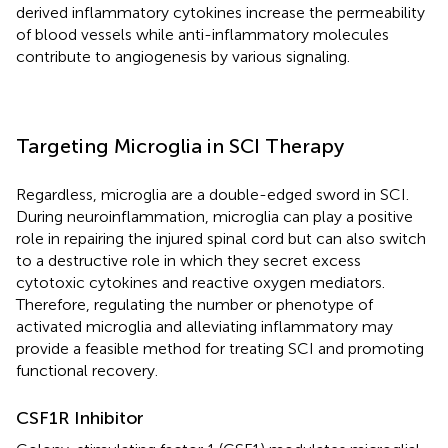
derived inflammatory cytokines increase the permeability
of blood vessels while anti-inflammatory molecules
contribute to angiogenesis by various signaling.
Targeting Microglia in SCI Therapy
Regardless, microglia are a double-edged sword in SCI.
During neuroinflammation, microglia can play a positive
role in repairing the injured spinal cord but can also switch
to a destructive role in which they secret excess
cytotoxic cytokines and reactive oxygen mediators.
Therefore, regulating the number or phenotype of
activated microglia and alleviating inflammatory may
provide a feasible method for treating SCI and promoting
functional recovery.
CSF1R Inhibitor