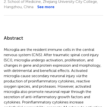
2.
School of Medicine, Zhejiang University City College,
Hangzhou, China
See more
Abstract
Microglia are the resident immune cells in the central
nervous system (CNS). After traumatic spinal cord injury
(SCI), microglia undergo activation, proliferation, and
changes in gene and protein expression and morphology,
with detrimental and beneficial effects. Activated
microglia cause secondary neuronal injury
via
the
production of proinflammatory cytokines, reactive
oxygen species, and proteases. However, activated
microglia also promote neuronal repair through the
secretion of anti-inflammatory growth factors and
cytokines. Proinflammatory cytokines increase