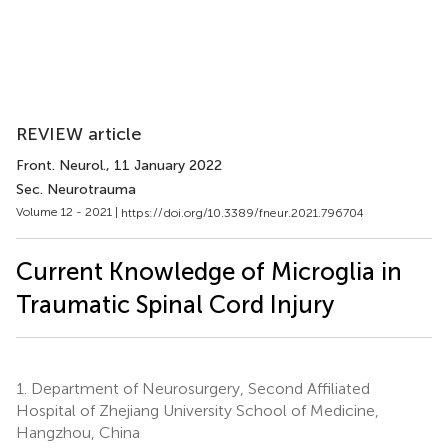
REVIEW article
Front. Neurol.
, 11 January 2022
Sec. Neurotrauma
Volume 12 - 2021 |
https://doi.org/10.3389/fneur.2021.796704
Current Knowledge of Microglia in
Traumatic Spinal Cord Injury
1.
Department of Neurosurgery, Second Affiliated
Hospital of Zhejiang University School of Medicine,
Hangzhou, China