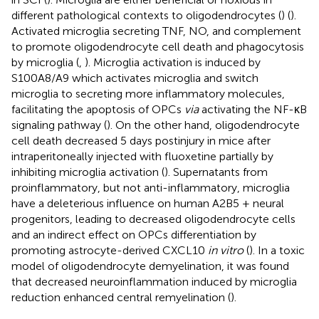
different pathological contexts to oligodendrocytes (
) (
).
Activated microglia secreting TNF, NO, and complement
to promote oligodendrocyte cell death and phagocytosis
by microglia (
,
). Microglia activation is induced by
S100A8/A9 which activates microglia and switch
microglia to secreting more inflammatory molecules,
facilitating the apoptosis of OPCs
via
activating the NF-κB
signaling pathway (
). On the other hand, oligodendrocyte
cell death decreased 5 days postinjury in mice after
intraperitoneally injected with fluoxetine partially by
inhibiting microglia activation (
). Supernatants from
proinflammatory, but not anti-inflammatory, microglia
have a deleterious influence on human A2B5 + neural
progenitors, leading to decreased oligodendrocyte cells
and an indirect effect on OPCs differentiation by
promoting astrocyte-derived CXCL10
in vitro
(
). In a toxic
model of oligodendrocyte demyelination, it was found
that decreased neuroinflammation induced by microglia
reduction enhanced central remyelination (
).