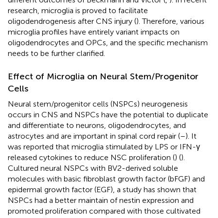
research, microglia is proved to facilitate
oligodendrogenesis after CNS injury (
). Therefore, various
microglia profiles have entirely variant impacts on
oligodendrocytes and OPCs, and the specific mechanism
needs to be further clarified.
Effect of Microglia on Neural Stem/Progenitor
Cells
Neural stem/progenitor cells (NSPCs) neurogenesis
occurs in CNS and NSPCs have the potential to duplicate
and differentiate to neurons, oligodendrocytes, and
astrocytes and are important in spinal cord repair (
–
). It
was reported that microglia stimulated by LPS or IFN-γ
released cytokines to reduce NSC proliferation (
) (
).
Cultured neural NSPCs with BV2-derived soluble
molecules with basic fibroblast growth factor (bFGF) and
epidermal growth factor (EGF), a study has shown that
NSPCs had a better maintain of nestin expression and
promoted proliferation compared with those cultivated