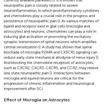
currently available painkillers (
). It is known that
neuropathic pain is closely related to severe
neuroinflammation, in which proinflammatory cytokines
and chemokines play a crucial role in the progress and
persistence of neuropathic pain (
). As various matches of
ligand and receptor exist in glial cells (microglia and
astrocytes) and neurons, chemokines can play a role in
inducing glial activation or promoting the excitatory
synaptic transmission of spinal neurons which amplifies
central sensitization (
). A study has shown that spinal
blockade of microglia P2X4R and CX3CR1 signaling can
reduce early state mechanical allodynia of nerve injury (
).
And blocking the chemokine receptors of astrocytes,
such as CXCR2, CXCR3, CXCR5, and CCR2, may relieve
late state neuropathic pain (
). Interactions between
microglia and injured neurons are critical for the
progression of chronic inflammation and neurological
improvement after SCI.
Effect of Microglia on Astrocytes