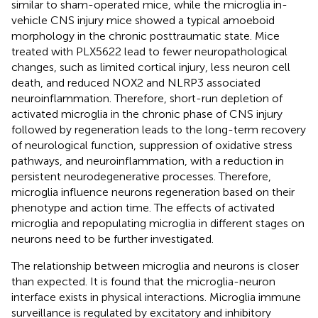
similar to sham-operated mice, while the microglia in-
vehicle CNS injury mice showed a typical amoeboid
morphology in the chronic posttraumatic state. Mice
treated with PLX5622 lead to fewer neuropathological
changes, such as limited cortical injury, less neuron cell
death, and reduced NOX2 and NLRP3 associated
neuroinflammation. Therefore, short-run depletion of
activated microglia in the chronic phase of CNS injury
followed by regeneration leads to the long-term recovery
of neurological function, suppression of oxidative stress
pathways, and neuroinflammation, with a reduction in
persistent neurodegenerative processes. Therefore,
microglia influence neurons regeneration based on their
phenotype and action time. The effects of activated
microglia and repopulating microglia in different stages on
neurons need to be further investigated.
The relationship between microglia and neurons is closer
than expected. It is found that the microglia-neuron
interface exists in physical interactions. Microglia immune
surveillance is regulated by excitatory and inhibitory