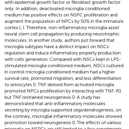
with epidermal growth factor or fibroblast growth factor
only. In addition, deactivated microglia conditioned
medium has positive effects on NSPC proliferation and
augment the population of NPCs by 50% in the immature
cortex (
,
). Therefore, non-inflammatory microglia assist
neural stem cell propagation by producing neurotrophic
molecules. In another study, authors put forward that
microglia subtypes have a distinct impact on NSCs
regulation and induce inflammatory property production
with cells generation. Compared with NSCs kept in LPS-
stimulated microglia conditioned medium, NSCs cultured
in control microglia conditioned medium had a higher
survival rate, promoted migration, and less differentiation
to astrocytes (
). TNF derived from activated microglia
promoted NPCs proliferation by interacting with TNF-R1
but TNF restrained neurogenesis (
). A study has
demonstrated that anti-inflammatory molecules
secreting by microglia supported oligodendrogenesis, on
the contrary, microglial inflammatory molecules showed
promotion toward neurogenesis (
). The effects of various
microglia on NSPCs are still limited to a few experiments