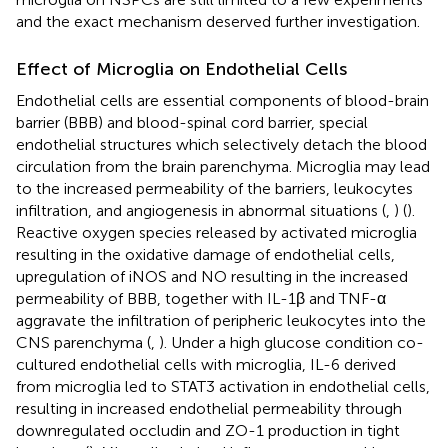
and the exact mechanism deserved further investigation.
Effect of Microglia on Endothelial Cells
Endothelial cells are essential components of blood-brain
barrier (BBB) and blood-spinal cord barrier, special
endothelial structures which selectively detach the blood
circulation from the brain parenchyma. Microglia may lead
to the increased permeability of the barriers, leukocytes
infiltration, and angiogenesis in abnormal situations (
,
) (
).
Reactive oxygen species released by activated microglia
resulting in the oxidative damage of endothelial cells,
upregulation of iNOS and NO resulting in the increased
permeability of BBB, together with IL-1β and TNF-α
aggravate the infiltration of peripheric leukocytes into the
CNS parenchyma (
,
). Under a high glucose condition co-
cultured endothelial cells with microglia, IL-6 derived
from microglia led to STAT3 activation in endothelial cells,
resulting in increased endothelial permeability through
downregulated occludin and ZO-1 production in tight