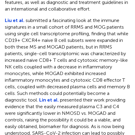
features, as well as diagnostic and treatment guidelines in
an international and collaborative effort.
Liu et al.
submitted a fascinating look at the immune
signatures in a small cohort of RRMS and MOG patients
using single cell transcriptome profiling, finding that while
CD19+ CXCR4+ naive B cell subsets were expanded in
both these MS and MOGAD patients, but in RRMS
patients, single-cell transcriptomic was characterized by
increased naive CD8+ T cells and cytotoxic memory-like
NK cells coupled with a decrease in inflammatory
monocytes, while MOGAD exhibited increased
inflammatory monocytes and cytotoxic CD8 effector T
cells, coupled with decreased plasma cells and memory B
cells. Such methods could potentially become a
diagnostic tool.
Lin et al.
presented their work providing
evidence that the easily measured plasma C3 and C4
were significantly lower in NMOSD vs. MOGAD and
controls, raising the possibility it could be a viable, and
easily obtained, biomarker for diagnosis. As is now being
understood, SARS-CoV-2 infection can lead to possibly