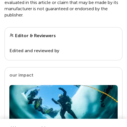
evaluated in this article or claim that may be made by its
manufacturer is not guaranteed or endorsed by the
publisher.
Editor & Reviewers
Edited and reviewed by
our impact