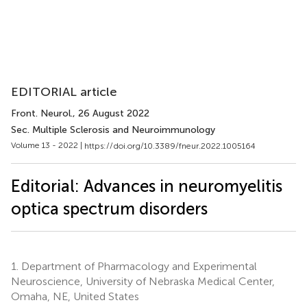
EDITORIAL article
Front. Neurol.
, 26 August 2022
Sec. Multiple Sclerosis and Neuroimmunology
Volume 13 - 2022 |
https://doi.org/10.3389/fneur.2022.1005164
Editorial: Advances in neuromyelitis
optica spectrum disorders
1.
Department of Pharmacology and Experimental
Neuroscience, University of Nebraska Medical Center,
Omaha, NE, United States