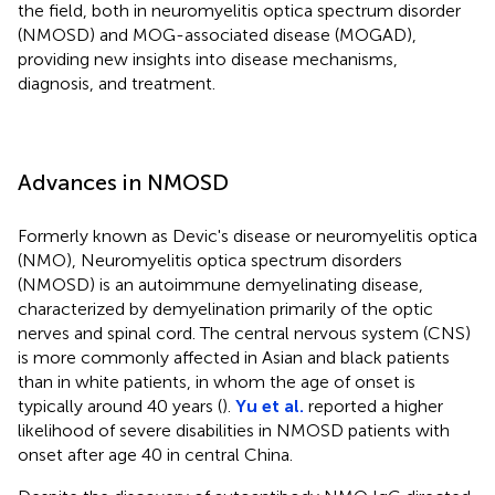
the field, both in neuromyelitis optica spectrum disorder
(NMOSD) and MOG-associated disease (MOGAD),
providing new insights into disease mechanisms,
diagnosis, and treatment.
Advances in NMOSD
Formerly known as Devic's disease or neuromyelitis optica
(NMO), Neuromyelitis optica spectrum disorders
(NMOSD) is an autoimmune demyelinating disease,
characterized by demyelination primarily of the optic
nerves and spinal cord. The central nervous system (CNS)
is more commonly affected in Asian and black patients
than in white patients, in whom the age of onset is
typically around 40 years (
).
Yu et al.
reported a higher
likelihood of severe disabilities in NMOSD patients with
onset after age 40 in central China.