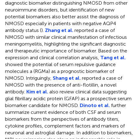
diagnostic biomarker distinguishing NMOSD from other
neuroimmune disorders, but identification of new
potential biomarkers also better assist the diagnosis of
NMOSD especially in patients with negative AQP4
antibody status (
).
Zhang et al.
reported a case of
NMOSD with similar clinical manifestation of infectious
meningomyelitis, highlighting the significant diagnostic
and therapeutic importance of biomarker. Based on the
expression and clinical correlation analysis,
Tang et al.
showed the potential of serum repulsive guidance
molecules a (RGMa) as a prognostic biomarker of
NMOSD. Intriguingly,
Shang et al.
reported a case of
NMOSD with the presence of anti-flotillin, a novel
antibody.
Kim et al.
also review clinical data suggesting
glial fibrillary acidic protein (GFAP) as a prospective serum
biomarker candidate for NMOSD.
Dinoto et al.
further
summarize current evidence of both CSF and serum
biomarkers from the perspectives of antibody titers,
cytokine profiles, complement factors and markers of
neuronal and astroglial damage. In addition to biomarkers,