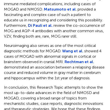
immune mediated complications, including cases of
MOGAD and NMOSD.
Matsumoto et al.
provided a
fascinating and complex case of such a patient to
educate us in recognizing and considering this possibility.
Furthermore,
Di Pauli et al.
review the co-occurrence of
MOG and AQP-4 antibodies with another common virus,
VZV, finding both are, rare, MOG rarer still.
Neuroimaging also serves as one of the most critical
diagnostic methods for MOGAD.
Wang et al.
showed 4
cases of MOGAD with abnormal signals in cortical or
brainstem observed in cranial MRI.
Rechtman et al.
demonstrated an association between a relapsing disease
course and reduced volume in gray matter in cerebrum
and hippocampus within the 1st year of diagnosis.
In conclusion, this Research Topic attempts to show the
most up-to-date advances in the field of NMOSD and
MOGAD, covering a broad range of topics from
mechanistic studies, case reports, diagnostic innovations
and therapeutic strategies. We hope that these findings