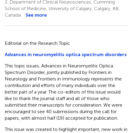
2.
Department of Clinical Neurosciences, Cumming
School of Medicine, University of Calgary, Calgary, AB,
Canada
See more
Editorial on the Research Topic
Advances in neuromyelitis optica spectrum disorders
This topic issues, Advances in Neuromyelitis Optica
Spectrum Disorder, jointly published by Frontiers in
Neurology and Frontiers in Immunology represents the
contribution and efforts of many individuals over the
better part of a year. The co-editors of this issue would
like to thank the journal staff and all of those who
submitted their manuscripts for consideration. We were
encouraged to see 40 submissions during the call for
papers, with almost half (19) accepted for publication.
This issue was created to highlight important, new work in