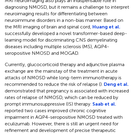
MRI neuroimaging also plays an indispensable role in
diagnosing NMOSD, but it remains a challenge to interpret
neuroimaging results for differentiating between
neuroimmune disorders in a non-bias manner. Based on
the MRI imaging of brain and spinal cord,
Huang et al.
successfully developed a novel transformer-based deep-
learning model for discriminating CNS demyelinating
diseases including multiple sclerosis (MS), AQP4-
seropositive NMOSD and MOGAD.
Currently, glucocorticoid therapy and adjunctive plasma
exchange are the mainstay of the treatment in acute
attacks of NMOSD while long-term immunotherapy is
recommended to reduce the risk of relapse (
).
Deng et al.
demonstrated that pregnancy is associated with increased
rates of relapse of NMOSD, which can be reduced by
prompt immunosuppressive (IS) therapy.
Saab et al.
reported two cases improved chronic cognitive
impairment in AQP4-seropositive NMOSD treated with
eculizumab. However, there is still an urgent need for
refinement and development of precise therapeutic