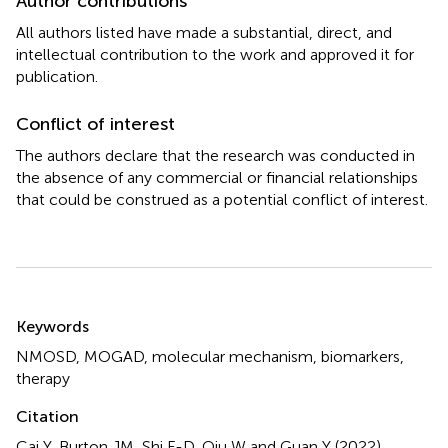
Author contributions
All authors listed have made a substantial, direct, and
intellectual contribution to the work and approved it for
publication.
Conflict of interest
The authors declare that the research was conducted in
the absence of any commercial or financial relationships
that could be construed as a potential conflict of interest.
Summary
Keywords
NMOSD
,
MOGAD
,
molecular mechanism
,
biomarkers
,
therapy
Citation
Cai Y, Burton JM, Shi F-D, Qiu W and Guan Y (2022)