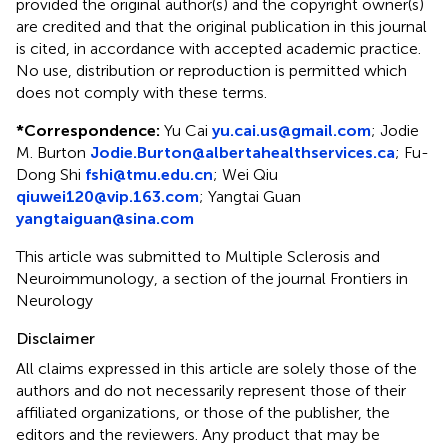
provided the original author(s) and the copyright owner(s)
are credited and that the original publication in this journal
is cited, in accordance with accepted academic practice.
No use, distribution or reproduction is permitted which
does not comply with these terms.
*
Correspondence:
Yu Cai
yu.cai.us@gmail.com
;
Jodie
M. Burton
Jodie.Burton@albertahealthservices.ca
;
Fu-
Dong Shi
fshi@tmu.edu.cn
;
Wei Qiu
qiuwei120@vip.163.com
;
Yangtai Guan
yangtaiguan@sina.com
This article was submitted to Multiple Sclerosis and
Neuroimmunology, a section of the journal Frontiers in
Neurology
Disclaimer
All claims expressed in this article are solely those of the
authors and do not necessarily represent those of their
affiliated organizations, or those of the publisher, the
editors and the reviewers. Any product that may be