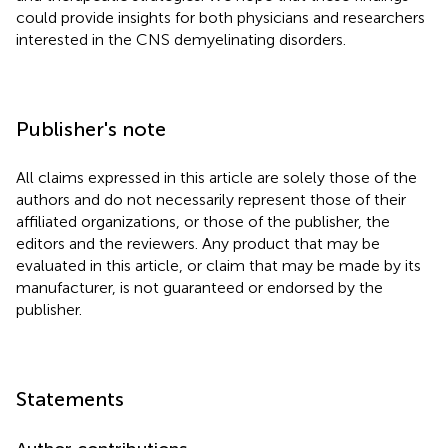
could provide insights for both physicians and researchers
interested in the CNS demyelinating disorders.
Publisher's note
All claims expressed in this article are solely those of the
authors and do not necessarily represent those of their
affiliated organizations, or those of the publisher, the
editors and the reviewers. Any product that may be
evaluated in this article, or claim that may be made by its
manufacturer, is not guaranteed or endorsed by the
publisher.
Statements