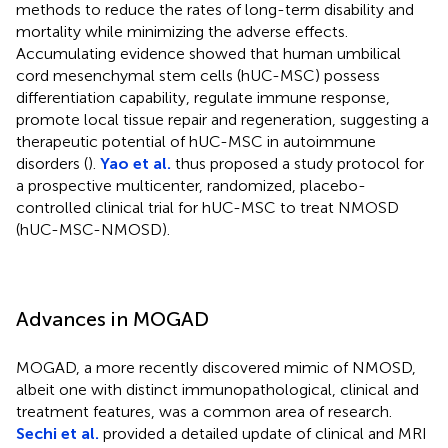
methods to reduce the rates of long-term disability and
mortality while minimizing the adverse effects.
Accumulating evidence showed that human umbilical
cord mesenchymal stem cells (hUC-MSC) possess
differentiation capability, regulate immune response,
promote local tissue repair and regeneration, suggesting a
therapeutic potential of hUC-MSC in autoimmune
disorders (
).
Yao et al.
thus proposed a study protocol for
a prospective multicenter, randomized, placebo-
controlled clinical trial for hUC-MSC to treat NMOSD
(hUC-MSC-NMOSD).
Advances in MOGAD
MOGAD, a more recently discovered mimic of NMOSD,
albeit one with distinct immunopathological, clinical and
treatment features, was a common area of research.
Sechi et al.
provided a detailed update of clinical and MRI