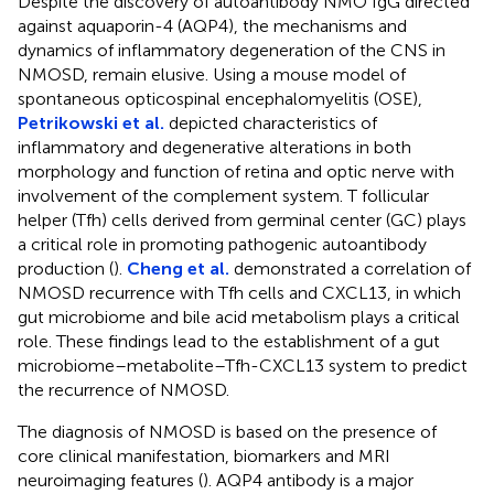
Despite the discovery of autoantibody NMO IgG directed
against aquaporin-4 (AQP4), the mechanisms and
dynamics of inflammatory degeneration of the CNS in
NMOSD, remain elusive. Using a mouse model of
spontaneous opticospinal encephalomyelitis (OSE),
Petrikowski et al.
depicted characteristics of
inflammatory and degenerative alterations in both
morphology and function of retina and optic nerve with
involvement of the complement system. T follicular
helper (Tfh) cells derived from germinal center (GC) plays
a critical role in promoting pathogenic autoantibody
production (
).
Cheng et al.
demonstrated a correlation of
NMOSD recurrence with Tfh cells and CXCL13, in which
gut microbiome and bile acid metabolism plays a critical
role. These findings lead to the establishment of a gut
microbiome–metabolite–Tfh-CXCL13 system to predict
the recurrence of NMOSD.
The diagnosis of NMOSD is based on the presence of
core clinical manifestation, biomarkers and MRI
neuroimaging features (
). AQP4 antibody is a major