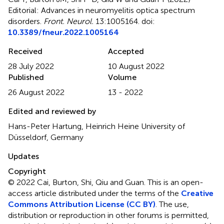
Editorial: Advances in neuromyelitis optica spectrum
disorders
.
Front. Neurol.
13:1005164. doi:
10.3389/fneur.2022.1005164
Received
Accepted
28 July 2022
10 August 2022
Published
Volume
26 August 2022
13 - 2022
Edited and reviewed by
Hans-Peter Hartung, Heinrich Heine University of
Düsseldorf, Germany
Updates
Copyright
© 2022 Cai, Burton, Shi, Qiu and Guan.
This is an open-
access article distributed under the terms of the
Creative
Commons Attribution License (CC BY)
. The use,
distribution or reproduction in other forums is permitted,