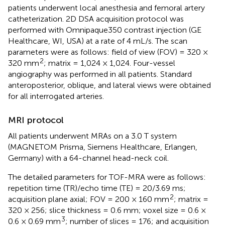
patients underwent local anesthesia and femoral artery
catheterization. 2D DSA acquisition protocol was
performed with Omnipaque350 contrast injection (GE
Healthcare, WI, USA) at a rate of 4 mL/s. The scan
parameters were as follows: field of view (FOV) = 320 ×
2
320 mm
; matrix = 1,024 × 1,024. Four-vessel
angiography was performed in all patients. Standard
anteroposterior, oblique, and lateral views were obtained
for all interrogated arteries.
MRI protocol
All patients underwent MRAs on a 3.0 T system
(MAGNETOM Prisma, Siemens Healthcare, Erlangen,
Germany) with a 64-channel head-neck coil.
The detailed parameters for TOF-MRA were as follows:
repetition time (TR)/echo time (TE) = 20/3.69 ms;
2
acquisition plane axial; FOV = 200 × 160 mm
; matrix =
320 × 256; slice thickness = 0.6 mm; voxel size = 0.6 ×
3
0.6 × 0.69 mm
; number of slices = 176; and acquisition