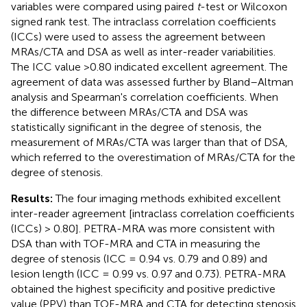
variables were compared using paired
t
-test or Wilcoxon
signed rank test. The intraclass correlation coefficients
(ICCs) were used to assess the agreement between
MRAs/CTA and DSA as well as inter-reader variabilities.
The ICC value >0.80 indicated excellent agreement. The
agreement of data was assessed further by Bland–Altman
analysis and Spearman's correlation coefficients. When
the difference between MRAs/CTA and DSA was
statistically significant in the degree of stenosis, the
measurement of MRAs/CTA was larger than that of DSA,
which referred to the overestimation of MRAs/CTA for the
degree of stenosis.
Results:
The four imaging methods exhibited excellent
inter-reader agreement [intraclass correlation coefficients
(ICCs) > 0.80]. PETRA-MRA was more consistent with
DSA than with TOF-MRA and CTA in measuring the
degree of stenosis (ICC = 0.94 vs. 0.79 and 0.89) and
lesion length (ICC = 0.99 vs. 0.97 and 0.73). PETRA-MRA
obtained the highest specificity and positive predictive
value (PPV) than TOF-MRA and CTA for detecting stenosis