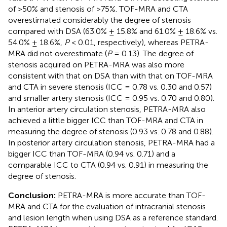
of >50% and stenosis of >75%. TOF-MRA and CTA
overestimated considerably the degree of stenosis
compared with DSA (63.0% ± 15.8% and 61.0% ± 18.6% vs.
54.0% ± 18.6%,
P
< 0.01, respectively), whereas PETRA-
MRA did not overestimate (
P
= 0.13). The degree of
stenosis acquired on PETRA-MRA was also more
consistent with that on DSA than with that on TOF-MRA
and CTA in severe stenosis (ICC = 0.78 vs. 0.30 and 0.57)
and smaller artery stenosis (ICC = 0.95 vs. 0.70 and 0.80).
In anterior artery circulation stenosis, PETRA-MRA also
achieved a little bigger ICC than TOF-MRA and CTA in
measuring the degree of stenosis (0.93 vs. 0.78 and 0.88).
In posterior artery circulation stenosis, PETRA-MRA had a
bigger ICC than TOF-MRA (0.94 vs. 0.71) and a
comparable ICC to CTA (0.94 vs. 0.91) in measuring the
degree of stenosis.
Conclusion:
PETRA-MRA is more accurate than TOF-
MRA and CTA for the evaluation of intracranial stenosis
and lesion length when using DSA as a reference standard.