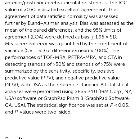
anterior/posterior cerebral circulation stenosis. The ICC
value of >0.80 indicated excellent agreement. The
agreement of data satisfied normality was assessed
further by Bland–Altman analysis. Bias was assessed as the
mean of the paired differences, and the 95% limits of
agreement (LOA) were defined as bias ± 1.96 × SD.
Measurement error was quantified by the coefficient of
variance (CV = SD of difference/mean × 100%). The
performances of TOF-MRA, PETRA-MRA, and CTA in
detecting stenosis of >50% and stenosis of >75% were
summarized by the sensitivity, specificity, positive
predictive value (PPV), and negative predictive value
(NPV), with DSA as the reference standard. All statistical
analyses were performed using SPSS 24.0 (IBM Corp., NY,
USA) software or GraphPad Prism 8 (GraphPad Software,
CA, USA). The statistical significance was set at
P
< 0.05,
and
P
-values were two-sided.