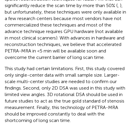
significantly reduce the scan time by more than 50% (
,
),
but unfortunately, these techniques were only available in
a few research centers because most vendors have not
commercialized these techniques and most of the
advance technique requires GPU hardware (not available
in most clinical scanners). With advances in hardware and
reconstruction techniques, we believe that accelerated
PETRA-MRA in <5 min will be available soon and
overcome the current barrier of long scan time.
This study had certain limitations. First, this study covered
only single-center data with small sample size. Larger-
scale multi-center studies are needed to confirm our
findings. Second, only 2D DSA was used in this study with
limited view angles. 3D rotational DSA should be used in
future studies to act as the true gold standard of stenosis
measurement. Finally, this technology of PETRA-MRA
should be improved constantly to deal with the
shortcoming of long scan time.