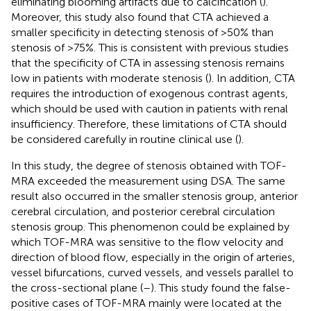
eliminating blooming artifacts due to calcification (
).
Moreover, this study also found that CTA achieved a
smaller specificity in detecting stenosis of >50% than
stenosis of >75%. This is consistent with previous studies
that the specificity of CTA in assessing stenosis remains
low in patients with moderate stenosis (
). In addition, CTA
requires the introduction of exogenous contrast agents,
which should be used with caution in patients with renal
insufficiency. Therefore, these limitations of CTA should
be considered carefully in routine clinical use (
).
In this study, the degree of stenosis obtained with TOF-
MRA exceeded the measurement using DSA. The same
result also occurred in the smaller stenosis group, anterior
cerebral circulation, and posterior cerebral circulation
stenosis group. This phenomenon could be explained by
which TOF-MRA was sensitive to the flow velocity and
direction of blood flow, especially in the origin of arteries,
vessel bifurcations, curved vessels, and vessels parallel to
the cross-sectional plane (
–
). This study found the false-
positive cases of TOF-MRA mainly were located at the