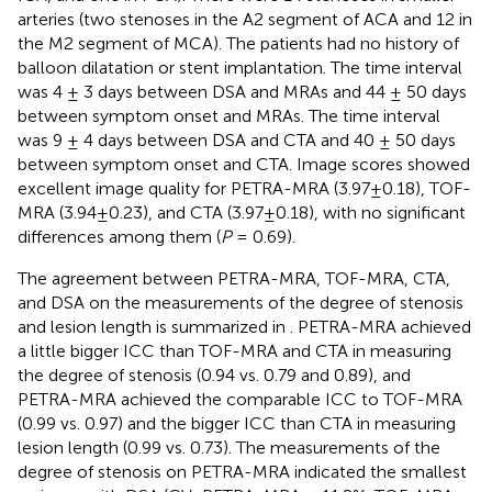
arteries (two stenoses in the A2 segment of ACA and 12 in
the M2 segment of MCA). The patients had no history of
balloon dilatation or stent implantation. The time interval
was 4 ± 3 days between DSA and MRAs and 44 ± 50 days
between symptom onset and MRAs. The time interval
was 9 ± 4 days between DSA and CTA and 40 ± 50 days
between symptom onset and CTA. Image scores showed
excellent image quality for PETRA-MRA (3.97±0.18), TOF-
MRA (3.94±0.23), and CTA (3.97±0.18), with no significant
differences among them (
P
= 0.69).
The agreement between PETRA-MRA, TOF-MRA, CTA,
and DSA on the measurements of the degree of stenosis
and lesion length is summarized in
. PETRA-MRA achieved
a little bigger ICC than TOF-MRA and CTA in measuring
the degree of stenosis (0.94 vs. 0.79 and 0.89), and
PETRA-MRA achieved the comparable ICC to TOF-MRA
(0.99 vs. 0.97) and the bigger ICC than CTA in measuring
lesion length (0.99 vs. 0.73). The measurements of the
degree of stenosis on PETRA-MRA indicated the smallest