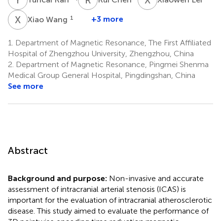
X
W
1
+3 more
Xiao Wang
1.
Department of Magnetic Resonance, The First Affiliated
Hospital of Zhengzhou University, Zhengzhou, China
2.
Department of Magnetic Resonance, Pingmei Shenma
Medical Group General Hospital, Pingdingshan, China
See more
Abstract
Background and purpose:
Non-invasive and accurate
assessment of intracranial arterial stenosis (ICAS) is
important for the evaluation of intracranial atherosclerotic
disease. This study aimed to evaluate the performance of