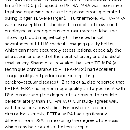
time (TE <100 μs) applied to PETRA-MRA was insensitive
to phase dispersion because the phase errors generated
during longer TE were larger (
,
). Furthermore, PETRA-MRA
was unsusceptible to the direction of blood flow due to
employing an endogenous contrast tracer to label the
inflowing blood magnetically (
). These technical
advantages of PETRA made its imaging quality better,
which can more accurately assess lesions, especially the
bifurcation and bend of the cerebral artery and the distal
small artery. Shang et al. revealed that zero TE-MRA (a
technique comparable to PETRA-MRA) had excellent
image quality and performance in depicting
cerebrovascular diseases (
). Zhang et al. also reported that
PETRA-MRA had higher image quality and agreement with
DSA in measuring the degree of stenosis of the middle
cerebral artery than TOF-MRA (
). Our study agrees well
with these previous studies. For posterior cerebral
circulation stenosis, PETRA-MRA had significantly
different from DSA in measuring the degree of stenosis,
which may be related to the less sample.