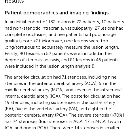
Results
Patient demographics and imaging findings
In an initial cohort of 132 lesions in 72 patients, 10 patients
had non-stenotic intracranial vasculopathy, 27 lesions had
complete occlusion, and five patients had poor image
quality (score ≤2). Moreover, nine lesions were too
long/torturous to accurately measure the lesion length.
Finally, 90 lesions in 52 patients were included in the
degree of stenosis analysis, and 81 lesions in 46 patients
were included in the lesion length analysis (
).
The anterior circulation had 71 stenoses, including nine
stenoses in the anterior cerebral artery (ACA), 55 in the
middle cerebral artery (MCA), and seven in the intracranial
internal carotid artery (ICA). The posterior circulation had
19 stenoses, including six stenoses in the basilar artery
(BA), five in the vertebral artery (VA), and eight in the
posterior cerebral artery (PCA). The severe stenosis (>70%)
has 24 stenoses (four stenoses in ACA, 17 in MCA, two in
ICA, and one in PCA). There were 14 stenoses in smaller