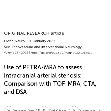
ORIGINAL RESEARCH article
Front. Neurol.
, 16 January 2023
Sec. Endovascular and Interventional Neurology
Volume 13 - 2022 |
https://doi.org/10.3389/fneur.2022.1068132
Use of PETRA-MRA to assess
intracranial arterial stenosis:
Comparison with TOF-MRA, CTA,
and DSA
Y
R
R
C
X
L
1
†
1
3
Yuncai Ran
Rui Chen
Xiaowen Lei