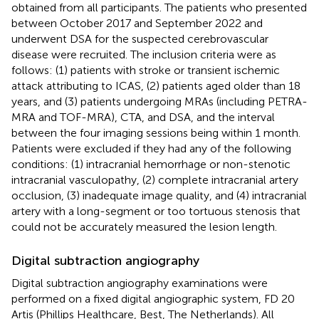
obtained from all participants. The patients who presented
between October 2017 and September 2022 and
underwent DSA for the suspected cerebrovascular
disease were recruited. The inclusion criteria were as
follows: (1) patients with stroke or transient ischemic
attack attributing to ICAS, (2) patients aged older than 18
years, and (3) patients undergoing MRAs (including PETRA-
MRA and TOF-MRA), CTA, and DSA, and the interval
between the four imaging sessions being within 1 month.
Patients were excluded if they had any of the following
conditions: (1) intracranial hemorrhage or non-stenotic
intracranial vasculopathy, (2) complete intracranial artery
occlusion, (3) inadequate image quality, and (4) intracranial
artery with a long-segment or too tortuous stenosis that
could not be accurately measured the lesion length.
Digital subtraction angiography
Digital subtraction angiography examinations were
performed on a fixed digital angiographic system, FD 20
Artis (Phillips Healthcare, Best, The Netherlands). All