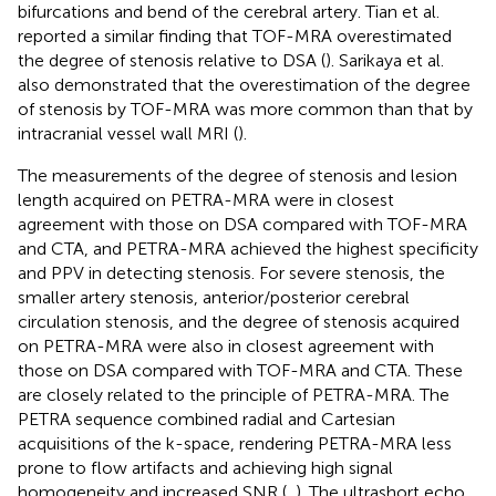
bifurcations and bend of the cerebral artery. Tian et al.
reported a similar finding that TOF-MRA overestimated
the degree of stenosis relative to DSA (
). Sarikaya et al.
also demonstrated that the overestimation of the degree
of stenosis by TOF-MRA was more common than that by
intracranial vessel wall MRI (
).
The measurements of the degree of stenosis and lesion
length acquired on PETRA-MRA were in closest
agreement with those on DSA compared with TOF-MRA
and CTA, and PETRA-MRA achieved the highest specificity
and PPV in detecting stenosis. For severe stenosis, the
smaller artery stenosis, anterior/posterior cerebral
circulation stenosis, and the degree of stenosis acquired
on PETRA-MRA were also in closest agreement with
those on DSA compared with TOF-MRA and CTA. These
are closely related to the principle of PETRA-MRA. The
PETRA sequence combined radial and Cartesian
acquisitions of the k-space, rendering PETRA-MRA less
prone to flow artifacts and achieving high signal
homogeneity and increased SNR (
,
). The ultrashort echo