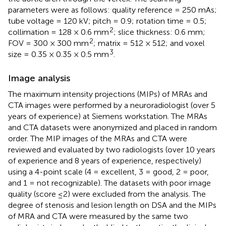
parameters were as follows: quality reference = 250 mAs;
tube voltage = 120 kV; pitch = 0.9; rotation time = 0.5;
2
collimation = 128 × 0.6 mm
; slice thickness: 0.6 mm;
2
FOV = 300 × 300 mm
; matrix = 512 × 512; and voxel
3
size = 0.35 × 0.35 × 0.5 mm
.
Image analysis
The maximum intensity projections (MIPs) of MRAs and
CTA images were performed by a neuroradiologist (over 5
years of experience) at Siemens workstation. The MRAs
and CTA datasets were anonymized and placed in random
order. The MIP images of the MRAs and CTA were
reviewed and evaluated by two radiologists (over 10 years
of experience and 8 years of experience, respectively)
using a 4-point scale (4 = excellent, 3 = good, 2 = poor,
and 1 = not recognizable). The datasets with poor image
quality (score ≤2) were excluded from the analysis. The
degree of stenosis and lesion length on DSA and the MIPs
of MRA and CTA were measured by the same two