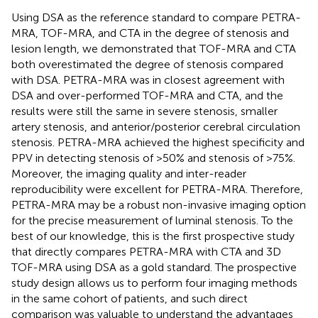
Using DSA as the reference standard to compare PETRA-
MRA, TOF-MRA, and CTA in the degree of stenosis and
lesion length, we demonstrated that TOF-MRA and CTA
both overestimated the degree of stenosis compared
with DSA. PETRA-MRA was in closest agreement with
DSA and over-performed TOF-MRA and CTA, and the
results were still the same in severe stenosis, smaller
artery stenosis, and anterior/posterior cerebral circulation
stenosis. PETRA-MRA achieved the highest specificity and
PPV in detecting stenosis of >50% and stenosis of >75%.
Moreover, the imaging quality and inter-reader
reproducibility were excellent for PETRA-MRA. Therefore,
PETRA-MRA may be a robust non-invasive imaging option
for the precise measurement of luminal stenosis. To the
best of our knowledge, this is the first prospective study
that directly compares PETRA-MRA with CTA and 3D
TOF-MRA using DSA as a gold standard. The prospective
study design allows us to perform four imaging methods
in the same cohort of patients, and such direct
comparison was valuable to understand the advantages