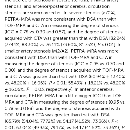
stenosis, and anterior/posterior cerebral circulation
stenosis are summarized in
. In severe stenosis (>70%),
PETRA-MRA was more consistent with DSA than with
TOF-MRA and CTA in measuring the degree of stenosis
(ICC = 0.78 vs. 0.30 and 0.57), and the degree of stenosis
acquired with CTA was greater than that with DSA [82.24%
(77.44%, 88.30%) vs. 76.11% (73.60%, 81.75%),
P
< 0.01]. In
smaller artery stenosis (M2/A2), PETRA-MRA was more
consistent with DSA than with TOF-MRA and CTA in
measuring the degree of stenosis (ICC = 0.95 vs. 0.70 and
0.80), and the degree of stenosis acquired with TOF-MRA
and CTA was greater than that with DSA (60.94% ± 13.40%
vs. 48.20% ± 16.06%,
P
< 0.01; 55.49% ± 18.21% vs. 48.20%
± 16.06%,
P
= 0.03, respectively). In anterior cerebral
circulation, PETRA-MRA had a little bigger ICC than TOF-
MRA and CTA in measuring the degree of stenosis (0.93 vs.
0.78 and 0.88), and the degree of stenosis acquired with
TOF-MRA and CTA was greater than that with DSA
[65.79% (54.04%, 77.72%) vs. 54.17 (41.52%, 73.36%),
P
<
0.01; 63.04% (49.93%, 79.17%) vs. 54.17 (41.52%, 73.36%),
P