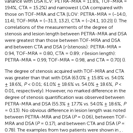
variance with DSA (CV: PETRA-MRA = 11.8%, TOF-MRA =
19.4%, CTA = 15.2%) and narrowest LOA compared with
those on TOF-MRA and CTA [LOV: PETRA-MRA = (−14.0,
11.4), TOF-MRA = (−31.3, 13.2), CTA = (−24.1, 10.2)] (
). The
correlations of the measurements of the degree of
stenosis and lesion length between PETRA-MRA and DSA
were greatest than those between TOF-MRA and DSA
and between CTA and DSA [
r
(stenosis): PETRA-MRA =
0.94, TOF-MRA = 0.80, CTA = 0.89;
r
(lesion length):
PETRA-MRA = 0.99, TOF-MRA = 0.98, and CTA = 0.70] (
).
The degree of stenosis acquired with TOF-MRA and CTA
was greater than that with DSA (63.0% ± 15.8% vs. 54.0%
± 18.6%,
P
< 0.01; 61.0% ± 18.6% vs. 54.0% ± 18.6%,
P
<
0.01, respectively). However, no marked difference in the
degree of stenosis quantification was observed between
PETRA-MRA and DSA (55.3% ± 17.7% vs. 54.0% ± 18.6%,
P
= 0.13). No obvious difference in lesion length was noted
between PETRA-MRA and DSA (
P
= 0.06), between TOF-
MRA and DSA (
P
= 0.17), and between CTA and DSA (
P
=
0.78). The examples from two patients were shown in
,
.