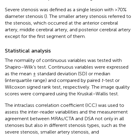
Severe stenosis was defined as a single lesion with >70%
diameter stenosis (
). The smaller artery stenosis referred to
the stenosis, which occurred at the anterior cerebral
artery, middle cerebral artery, and posterior cerebral artery
except for the first segment of them.
Statistical analysis
The normality of continuous variables was tested with
Shapiro–Wilk's test. Continuous variables were expressed
as the mean ± standard deviation (SD) or median
(interquartile range) and compared by paired
t
-test or
Wilcoxon signed rank test, respectively. The image quality
scores were compared using the Kruskal–Wallis test.
The intraclass correlation coefficient (ICC) was used to
assess the inter-reader variabilities and the measurement
agreement between MRAs/CTA and DSA not only in all
stenoses but also in different stenosis types, such as the
severe stenosis, smaller artery stenosis, and