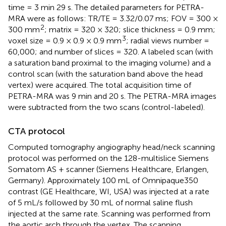
time = 3 min 29 s. The detailed parameters for PETRA-
MRA were as follows: TR/TE = 3.32/0.07 ms; FOV = 300 ×
2
300 mm
; matrix = 320 × 320; slice thickness = 0.9 mm;
3
voxel size = 0.9 × 0.9 × 0.9 mm
; radial views number =
60,000; and number of slices = 320. A labeled scan (with
a saturation band proximal to the imaging volume) and a
control scan (with the saturation band above the head
vertex) were acquired. The total acquisition time of
PETRA-MRA was 9 min and 20 s. The PETRA-MRA images
were subtracted from the two scans (control-labeled).
CTA protocol
Computed tomography angiography head/neck scanning
protocol was performed on the 128-multislice Siemens
Somatom AS + scanner (Siemens Healthcare, Erlangen,
Germany). Approximately 100 mL of Omnipaque350
contrast (GE Healthcare, WI, USA) was injected at a rate
of 5 mL/s followed by 30 mL of normal saline flush
injected at the same rate. Scanning was performed from
the aortic arch through the vertex. The scanning