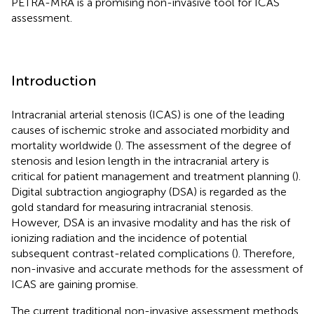
PETRA-MRA is a promising non-invasive tool for ICAS
assessment.
Introduction
Intracranial arterial stenosis (ICAS) is one of the leading
causes of ischemic stroke and associated morbidity and
mortality worldwide (
). The assessment of the degree of
stenosis and lesion length in the intracranial artery is
critical for patient management and treatment planning (
).
Digital subtraction angiography (DSA) is regarded as the
gold standard for measuring intracranial stenosis.
However, DSA is an invasive modality and has the risk of
ionizing radiation and the incidence of potential
subsequent contrast-related complications (
). Therefore,
non-invasive and accurate methods for the assessment of
ICAS are gaining promise.
The current traditional non-invasive assessment methods