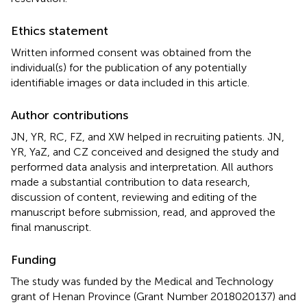
Ethics statement
Written informed consent was obtained from the
individual(s) for the publication of any potentially
identifiable images or data included in this article.
Author contributions
JN, YR, RC, FZ, and XW helped in recruiting patients. JN,
YR, YaZ, and CZ conceived and designed the study and
performed data analysis and interpretation. All authors
made a substantial contribution to data research,
discussion of content, reviewing and editing of the
manuscript before submission, read, and approved the
final manuscript.
Funding
The study was funded by the Medical and Technology
grant of Henan Province (Grant Number 2018020137) and