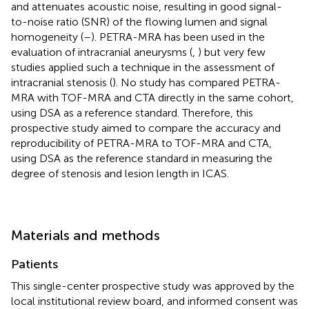
and attenuates acoustic noise, resulting in good signal-
to-noise ratio (SNR) of the flowing lumen and signal
homogeneity (
–
). PETRA-MRA has been used in the
evaluation of intracranial aneurysms (
,
) but very few
studies applied such a technique in the assessment of
intracranial stenosis (
). No study has compared PETRA-
MRA with TOF-MRA and CTA directly in the same cohort,
using DSA as a reference standard. Therefore, this
prospective study aimed to compare the accuracy and
reproducibility of PETRA-MRA to TOF-MRA and CTA,
using DSA as the reference standard in measuring the
degree of stenosis and lesion length in ICAS.
Materials and methods
Patients
This single-center prospective study was approved by the
local institutional review board, and informed consent was