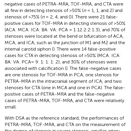
negative cases of PETRA-MRA, TOF-MRA, and CTA were
all few in detecting stenosis of >50% (
n
= 1, 1, and 2) and
stenosis of >75% (
n
= 2, 4, and 0). There were 21 false-
positive cases for TOF-MRA in detecting stenosis of >50%
(ACA: MCA: ICA: BA: VA: PCA = 1:12:2:2:1:3), and 70% of
stenoses were located at the bend or bifurcation of ACA,
MCA, and ICA, such as the junction of M1 and M2 and the
internal carotid siphon (
). There were 14 false-positive
cases for CTA in detecting stenosis of >50% (MCA: ICA:
BA: VA: PCA= 9: 1: 1: 1: 2), and 30% of stenoses were
associated with calcification (
). The false-negative cases
are one stenosis for TOF-MRA in PCA, one stenosis for
PETRA-MRA in the intracranial segment of ICA, and two
stenoses for CTA (one in MCA and one in PCA). The false-
positive cases of PETRA-MRA and the false-negative
cases of PETRA-MRA, TOF-MRA, and CTA were relatively
small.
With DSA as the reference standard, the performances of
PETRA-MRA, TOF-MRA, and CTA on the measurement of
the degree of stenosis in severe stenosis, smaller artery