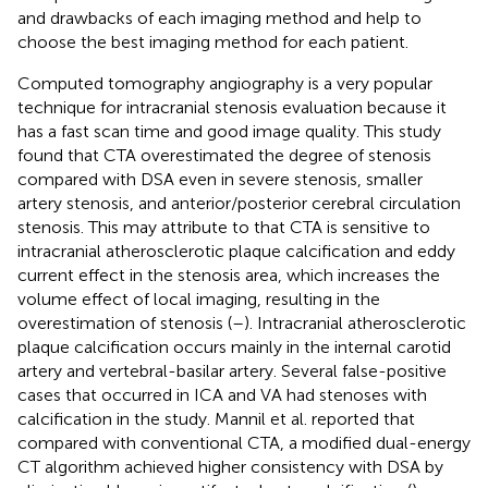
and drawbacks of each imaging method and help to
choose the best imaging method for each patient.
Computed tomography angiography is a very popular
technique for intracranial stenosis evaluation because it
has a fast scan time and good image quality. This study
found that CTA overestimated the degree of stenosis
compared with DSA even in severe stenosis, smaller
artery stenosis, and anterior/posterior cerebral circulation
stenosis. This may attribute to that CTA is sensitive to
intracranial atherosclerotic plaque calcification and eddy
current effect in the stenosis area, which increases the
volume effect of local imaging, resulting in the
overestimation of stenosis (
–
). Intracranial atherosclerotic
plaque calcification occurs mainly in the internal carotid
artery and vertebral-basilar artery. Several false-positive
cases that occurred in ICA and VA had stenoses with
calcification in the study. Mannil et al. reported that
compared with conventional CTA, a modified dual-energy
CT algorithm achieved higher consistency with DSA by