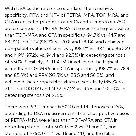
With DSA as the reference standard, the sensitivity,
specificity, PPV, and NPV of PETRA-MRA, TOF-MRA, and
CTA in detecting stenosis of >50% and stenosis of >75%
are presented in
. PETRA-MRA achieved the highest value
than TOF-MRA and CTA in specificity (94.7% vs. 44.7 and
63.2%) and PPV (96.2% vs. 70.8 and 78.1%) and achieved
comparable values of sensitivity (98.1% vs. 98.1 and 96.2%)
and NPV (97.2% vs. 94.4 and 92.3%) in detecting stenosis
of >50%. Similarly, PETRA-MRA achieved the highest
value than TOF-MRA and CTA in specificity (98.7% vs. 78.9
and 85.5%) and PPV (92.3% vs. 38.5 and 56.0%) and
achieved the comparable values of sensitivity (85.7% vs.
71.4 and 100.0%) and NPV (97.4% vs. 93.8 and 100.0%) in
detecting stenosis of >75%.
There were 52 stenoses (>50%) and 14 stenoses (>75%)
according to DSA measurement. The false-positive cases
of PETRA-MRA were less than TOF-MRA and CTA in
detecting stenosis of >50% (
n
= 2 vs. 21 and 14) and
stenosis of >75% (
n
= 1 vs. 16 and 11), and the false-