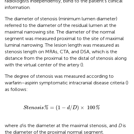
radiologists independently, blind to the patient's clinical
information.
The diameter of stenosis (minimum lumen diameter)
referred to the diameter of the residual lumen at the
maximal narrowing site. The diameter of the normal
segment was measured proximal to the site of maximal
luminal narrowing. The lesion length was measured as
stenosis length on MRAs, CTA, and DSA, which is the
distance from the proximal to the distal of stenosis along
with the virtual center of the artery (
).
The degree of stenosis was measured according to
warfarin–aspirin symptomatic intracranial disease criteria (
)
as follows:
n
o
s
i
s
%
=
(
1
-
d
/
D
)
×
100
%
=
(
1
−
/
)
×
100
%
%
S
t
e
n
o
s
i
s
d
D
where
d
is the diameter at the maximal stenosis, and
D
is
the diameter of the proximal normal segment.