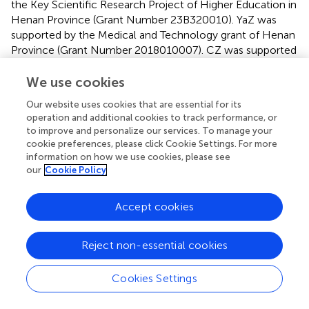
the Key Scientific Research Project of Higher Education in
Henan Province (Grant Number 23B320010). YaZ was
supported by the Medical and Technology grant of Henan
Province (Grant Number 2018010007). CZ was supported
by the US National Institute of Health (NIH) grants
R01HL162743 and R00HL136883.
We use cookies
Our website uses cookies that are essential for its
Acknowledgments
operation and additional cookies to track performance, or
to improve and personalize our services. To manage your
We are grateful to our patients and their families for their
cookie preferences, please click Cookie Settings. For more
continued support during our study. At the same time, we
information on how we use cookies, please see
acknowledge all the colleagues in this hospital for their
our
Cookie Policy
support.
Accept cookies
Conflict of interest
JZ was employed by MR Collaboration, Siemens
Reject non-essential cookies
Healthineers Ltd. The remaining authors declare that the
research was conducted in the absence of any
Cookies Settings
commercial or financial relationships that could be
construed as a potential conflict of interest.