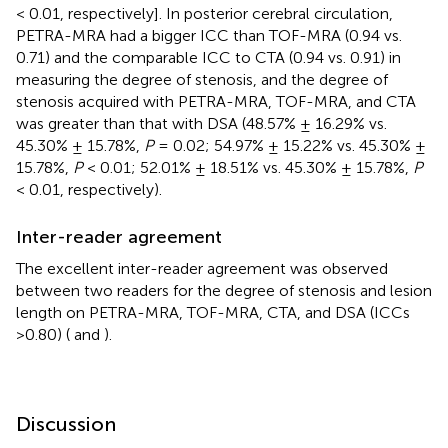
< 0.01, respectively]. In posterior cerebral circulation,
PETRA-MRA had a bigger ICC than TOF-MRA (0.94 vs.
0.71) and the comparable ICC to CTA (0.94 vs. 0.91) in
measuring the degree of stenosis, and the degree of
stenosis acquired with PETRA-MRA, TOF-MRA, and CTA
was greater than that with DSA (48.57% ± 16.29% vs.
45.30% ± 15.78%,
P
= 0.02; 54.97% ± 15.22% vs. 45.30% ±
15.78%,
P
< 0.01; 52.01% ± 18.51% vs. 45.30% ± 15.78%,
P
< 0.01, respectively).
Inter-reader agreement
The excellent inter-reader agreement was observed
between two readers for the degree of stenosis and lesion
length on PETRA-MRA, TOF-MRA, CTA, and DSA (ICCs
>0.80) (
and
).
Discussion