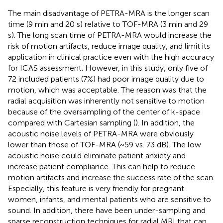
The main disadvantage of PETRA-MRA is the longer scan
time (9 min and 20 s) relative to TOF-MRA (3 min and 29
s). The long scan time of PETRA-MRA would increase the
risk of motion artifacts, reduce image quality, and limit its
application in clinical practice even with the high accuracy
for ICAS assessment. However, in this study, only five of
72 included patients (7%) had poor image quality due to
motion, which was acceptable. The reason was that the
radial acquisition was inherently not sensitive to motion
because of the oversampling of the center of k-space
compared with Cartesian sampling (
). In addition, the
acoustic noise levels of PETRA-MRA were obviously
lower than those of TOF-MRA (~59 vs. 73 dB). The low
acoustic noise could eliminate patient anxiety and
increase patient compliance. This can help to reduce
motion artifacts and increase the success rate of the scan.
Especially, this feature is very friendly for pregnant
women, infants, and mental patients who are sensitive to
sound. In addition, there have been under-sampling and
sparse reconstruction techniques for radial MRI that can