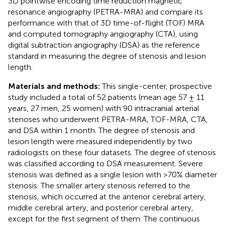
3D pointwise encoding time reduction magnetic
resonance angiography (PETRA-MRA) and compare its
performance with that of 3D time-of-flight (TOF) MRA
and computed tomography angiography (CTA), using
digital subtraction angiography (DSA) as the reference
standard in measuring the degree of stenosis and lesion
length.
Materials and methods:
This single-center, prospective
study included a total of 52 patients (mean age 57 ± 11
years, 27 men, 25 women) with 90 intracranial arterial
stenoses who underwent PETRA-MRA, TOF-MRA, CTA,
and DSA within 1 month. The degree of stenosis and
lesion length were measured independently by two
radiologists on these four datasets. The degree of stenosis
was classified according to DSA measurement. Severe
stenosis was defined as a single lesion with >70% diameter
stenosis. The smaller artery stenosis referred to the
stenosis, which occurred at the anterior cerebral artery,
middle cerebral artery, and posterior cerebral artery,
except for the first segment of them. The continuous