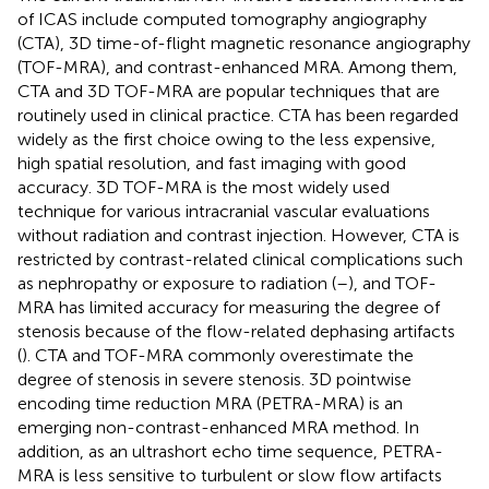
of ICAS include computed tomography angiography
(CTA), 3D time-of-flight magnetic resonance angiography
(TOF-MRA), and contrast-enhanced MRA. Among them,
CTA and 3D TOF-MRA are popular techniques that are
routinely used in clinical practice. CTA has been regarded
widely as the first choice owing to the less expensive,
high spatial resolution, and fast imaging with good
accuracy. 3D TOF-MRA is the most widely used
technique for various intracranial vascular evaluations
without radiation and contrast injection. However, CTA is
restricted by contrast-related clinical complications such
as nephropathy or exposure to radiation (
–
), and TOF-
MRA has limited accuracy for measuring the degree of
stenosis because of the flow-related dephasing artifacts
(
). CTA and TOF-MRA commonly overestimate the
degree of stenosis in severe stenosis. 3D pointwise
encoding time reduction MRA (PETRA-MRA) is an
emerging non-contrast-enhanced MRA method. In
addition, as an ultrashort echo time sequence, PETRA-
MRA is less sensitive to turbulent or slow flow artifacts