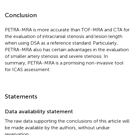
Conclusion
PETRA-MRA is more accurate than TOF-MRA and CTA for
the evaluation of intracranial stenosis and lesion length
when using DSA as a reference standard. Particularly,
PETRA-MRA also has certain advantages in the evaluation
of smaller artery stenosis and severe stenosis. In
summary, PETRA-MRA is a promising non-invasive tool
for ICAS assessment.
Statements
Data availability statement
The raw data supporting the conclusions of this article will
be made available by the authors, without undue
reservation.