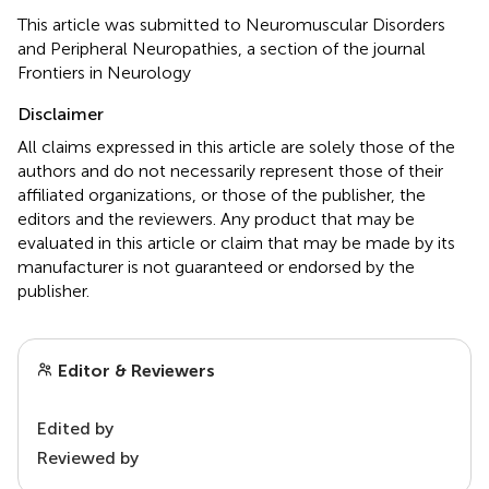
This article was submitted to Neuromuscular Disorders
and Peripheral Neuropathies, a section of the journal
Frontiers in Neurology
Disclaimer
All claims expressed in this article are solely those of the
authors and do not necessarily represent those of their
affiliated organizations, or those of the publisher, the
editors and the reviewers. Any product that may be
evaluated in this article or claim that may be made by its
manufacturer is not guaranteed or endorsed by the
publisher.
Editor & Reviewers
Edited by
Reviewed by