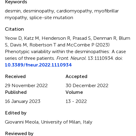
Keywords
desmin
,
desminopathy
,
cardiomyopathy
,
myofibrillar
myopathy
,
splice-site mutation
Citation
Yeow D, Katz M, Henderson R, Prasad S, Denman R, Blum
S, Davis M, Robertson T and McCombe P (2023)
Phenotypic variability within the desminopathies: A case
series of three patients
.
Front. Neurol.
13:1110934. doi:
10.3389/fneur.2022.1110934
Received
Accepted
29 November 2022
30 December 2022
Published
Volume
16 January 2023
13 - 2022
Edited by
Giovanni Meola, University of Milan, Italy
Reviewed by