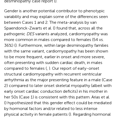
desminopathy case report (
).
Gender is another potential contributor to phenotypic
variability and may explain some of the differences seen
between Cases 1 and 2. The meta-analysis by van
Spaendonck-Zwarts et al. (
) found that, across all the
pathogenic
DES
variants analyzed, cardiomyopathy was
more common in males compared to females (54 vs.
36%) (
). Furthermore, within large desminopathy families
with the same variant, cardiomyopathy has been shown
to be more frequent, earlier in onset and more severe,
often presenting with sudden cardiac death, in males
compared to females (
,
). Our report of early-onset
structural cardiomyopathy with recurrent ventricular
arrhythmia as the major presenting feature in a male (Case
2) compared to later onset skeletal myopathy (albeit with
early onset cardiac conduction deficits) in his mother in
her 50s (Case 1) is consistent with this pattern. Arias et al.
(
) hypothesized that this gender effect could be mediated
by hormonal factors and/or related to less intense
physical activity in female patients (
). Regarding hormonal