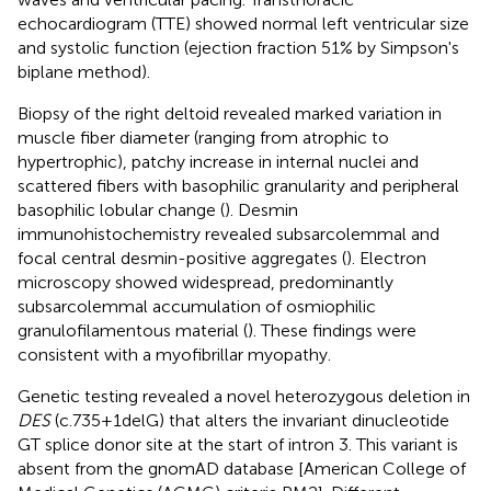
echocardiogram (TTE) showed normal left ventricular size
and systolic function (ejection fraction 51% by Simpson's
biplane method).
Biopsy of the right deltoid revealed marked variation in
muscle fiber diameter (ranging from atrophic to
hypertrophic), patchy increase in internal nuclei and
scattered fibers with basophilic granularity and peripheral
basophilic lobular change (
). Desmin
immunohistochemistry revealed subsarcolemmal and
focal central desmin-positive aggregates (
). Electron
microscopy showed widespread, predominantly
subsarcolemmal accumulation of osmiophilic
granulofilamentous material (
). These findings were
consistent with a myofibrillar myopathy.
Genetic testing revealed a novel heterozygous deletion in
DES
(c.735+1delG) that alters the invariant dinucleotide
GT splice donor site at the start of intron 3. This variant is
absent from the gnomAD database [American College of