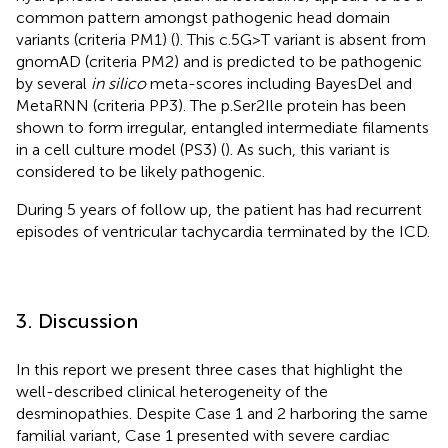
common pattern amongst pathogenic head domain
variants (criteria PM1) (
). This c.5G>T variant is absent from
gnomAD (criteria PM2) and is predicted to be pathogenic
by several
in silico
meta-scores including BayesDel and
MetaRNN (criteria PP3). The p.Ser2Ile protein has been
shown to form irregular, entangled intermediate filaments
in a cell culture model (PS3) (
). As such, this variant is
considered to be likely pathogenic.
During 5 years of follow up, the patient has had recurrent
episodes of ventricular tachycardia terminated by the ICD.
3. Discussion
In this report we present three cases that highlight the
well-described clinical heterogeneity of the
desminopathies. Despite Case 1 and 2 harboring the same
familial variant, Case 1 presented with severe cardiac