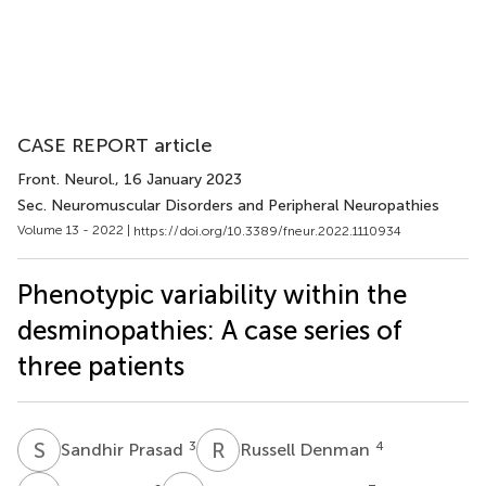
CASE REPORT article
Front. Neurol.
, 16 January 2023
Sec. Neuromuscular Disorders and Peripheral Neuropathies
Volume 13 - 2022 |
https://doi.org/10.3389/fneur.2022.1110934
Phenotypic variability within the
desminopathies: A case series of
three patients
S
P
R
D
3
4
Sandhir Prasad
Russell Denman