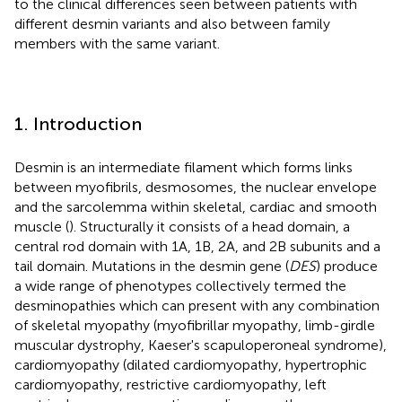
to the clinical differences seen between patients with
different desmin variants and also between family
members with the same variant.
1. Introduction
Desmin is an intermediate filament which forms links
between myofibrils, desmosomes, the nuclear envelope
and the sarcolemma within skeletal, cardiac and smooth
muscle (
). Structurally it consists of a head domain, a
central rod domain with 1A, 1B, 2A, and 2B subunits and a
tail domain. Mutations in the desmin gene (
DES
) produce
a wide range of phenotypes collectively termed the
desminopathies which can present with any combination
of skeletal myopathy (myofibrillar myopathy, limb-girdle
muscular dystrophy, Kaeser's scapuloperoneal syndrome),
cardiomyopathy (dilated cardiomyopathy, hypertrophic
cardiomyopathy, restrictive cardiomyopathy, left