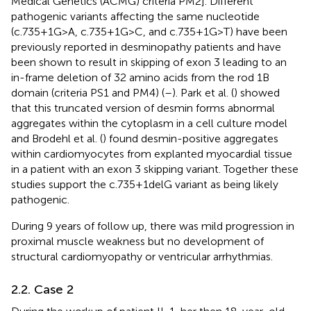
Medical Genetics (ACMG) criteria PM2]. Different
pathogenic variants affecting the same nucleotide
(c.735+1G>A, c.735+1G>C, and c.735+1G>T) have been
previously reported in desminopathy patients and have
been shown to result in skipping of exon 3 leading to an
in-frame deletion of 32 amino acids from the rod 1B
domain (criteria PS1 and PM4) (
–
). Park et al. (
) showed
that this truncated version of desmin forms abnormal
aggregates within the cytoplasm in a cell culture model
and Brodehl et al. (
) found desmin-positive aggregates
within cardiomyocytes from explanted myocardial tissue
in a patient with an exon 3 skipping variant. Together these
studies support the c.735+1delG variant as being likely
pathogenic.
During 9 years of follow up, there was mild progression in
proximal muscle weakness but no development of
structural cardiomyopathy or ventricular arrhythmias.
2.2. Case 2