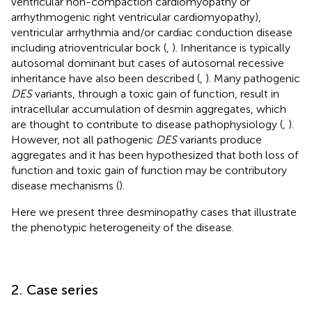
ventricular non-compaction cardiomyopathy or
arrhythmogenic right ventricular cardiomyopathy),
ventricular arrhythmia and/or cardiac conduction disease
including atrioventricular bock (
,
). Inheritance is typically
autosomal dominant but cases of autosomal recessive
inheritance have also been described (
,
). Many pathogenic
DES
variants, through a toxic gain of function, result in
intracellular accumulation of desmin aggregates, which
are thought to contribute to disease pathophysiology (
,
).
However, not all pathogenic
DES
variants produce
aggregates and it has been hypothesized that both loss of
function and toxic gain of function may be contributory
disease mechanisms (
).
Here we present three desminopathy cases that illustrate
the phenotypic heterogeneity of the disease.
2. Case series