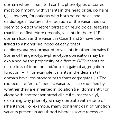
domain whereas isolated cardiac phenotypes occurred
most commonly with variants in the head or tail domains
(
,
). However, for patients with both neurological and
cardiological features, the location of the variant did not
seem to predict whether cardiac or neurological features
manifested first. More recently, variants in the rod 1B
domain (such as the variant in Case 1 and 2) have been
linked to a higher likelihood of early onset
cardiomyopathy compared to variants in other domains (
).
Some of the genotype-phenotype correlation may be
explained by the propensity of different
DES
variants to
cause loss of function and/or toxic gain of aggregation
function (
–
,
). For example, variants in the desmin tail
domain have less propensity to form aggregates (
,
). The
molecular effect of specific variants is also modified by
whether they are inherited in isolation (i.e., dominantly) or
along with another abnormal allele (i.e., recessively),
explaining why phenotype may correlate with mode of
inheritance. For example, many dominant gain of function
variants present in adulthood whereas some recessive