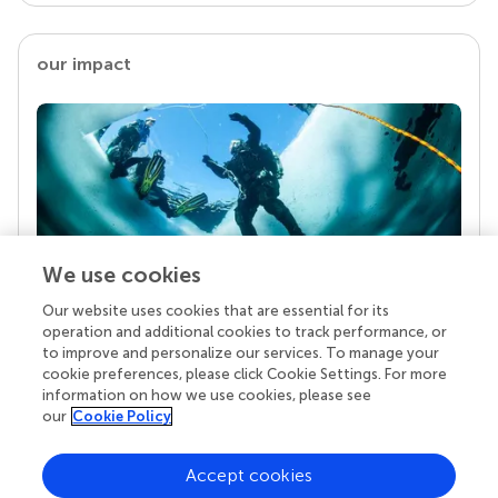
our impact
We use cookies
Our website uses cookies that are essential for its
Your research is the real superpower
operation and additional cookies to track performance, or
Behind each article we publish stands a team of
to improve and personalize our services. To manage your
superheroes: authors, editors, and reviewers who
cookie preferences, please click Cookie Settings. For more
chose to uphold quality standards and share
information on how we use cookies, please see
knowledge openly. Read more about the impact
our
Cookie Policy
your work achieves.
Accept cookies