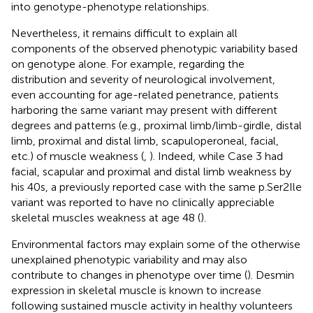
into genotype-phenotype relationships.
Nevertheless, it remains difficult to explain all
components of the observed phenotypic variability based
on genotype alone. For example, regarding the
distribution and severity of neurological involvement,
even accounting for age-related penetrance, patients
harboring the same variant may present with different
degrees and patterns (e.g., proximal limb/limb-girdle, distal
limb, proximal and distal limb, scapuloperoneal, facial,
etc.) of muscle weakness (
,
). Indeed, while Case 3 had
facial, scapular and proximal and distal limb weakness by
his 40s, a previously reported case with the same p.Ser2Ile
variant was reported to have no clinically appreciable
skeletal muscles weakness at age 48 (
).
Environmental factors may explain some of the otherwise
unexplained phenotypic variability and may also
contribute to changes in phenotype over time (
). Desmin
expression in skeletal muscle is known to increase
following sustained muscle activity in healthy volunteers