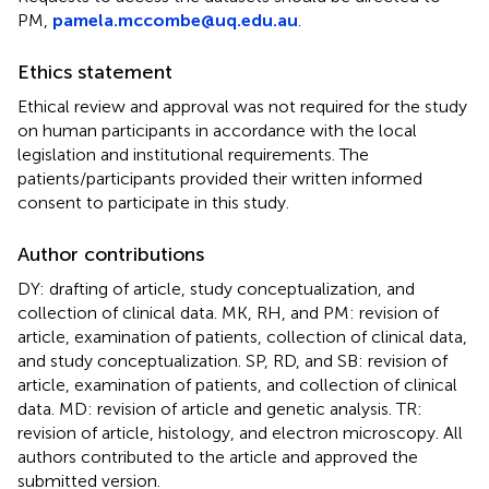
PM,
pamela.mccombe@uq.edu.au
.
Ethics statement
Ethical review and approval was not required for the study
on human participants in accordance with the local
legislation and institutional requirements. The
patients/participants provided their written informed
consent to participate in this study.
Author contributions
DY: drafting of article, study conceptualization, and
collection of clinical data. MK, RH, and PM: revision of
article, examination of patients, collection of clinical data,
and study conceptualization. SP, RD, and SB: revision of
article, examination of patients, and collection of clinical
data. MD: revision of article and genetic analysis. TR:
revision of article, histology, and electron microscopy. All
authors contributed to the article and approved the
submitted version.