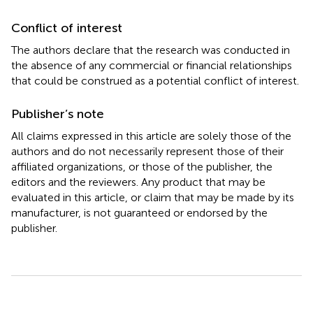
Conflict of interest
The authors declare that the research was conducted in
the absence of any commercial or financial relationships
that could be construed as a potential conflict of interest.
Publisher’s note
All claims expressed in this article are solely those of the
authors and do not necessarily represent those of their
affiliated organizations, or those of the publisher, the
editors and the reviewers. Any product that may be
evaluated in this article, or claim that may be made by its
manufacturer, is not guaranteed or endorsed by the
publisher.
Summary