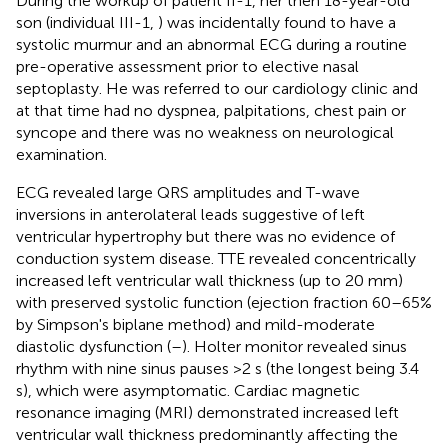
During the workup of patient II-1, her then 18-year-old
son (individual III-1,
) was incidentally found to have a
systolic murmur and an abnormal ECG during a routine
pre-operative assessment prior to elective nasal
septoplasty. He was referred to our cardiology clinic and
at that time had no dyspnea, palpitations, chest pain or
syncope and there was no weakness on neurological
examination.
ECG revealed large QRS amplitudes and T-wave
inversions in anterolateral leads suggestive of left
ventricular hypertrophy but there was no evidence of
conduction system disease. TTE revealed concentrically
increased left ventricular wall thickness (up to 20 mm)
with preserved systolic function (ejection fraction 60–65%
by Simpson's biplane method) and mild-moderate
diastolic dysfunction (
–
). Holter monitor revealed sinus
rhythm with nine sinus pauses >2 s (the longest being 3.4
s), which were asymptomatic. Cardiac magnetic
resonance imaging (MRI) demonstrated increased left
ventricular wall thickness predominantly affecting the