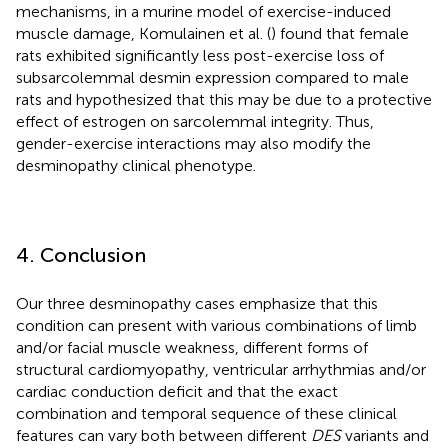
mechanisms, in a murine model of exercise-induced
muscle damage, Komulainen et al. (
) found that female
rats exhibited significantly less post-exercise loss of
subsarcolemmal desmin expression compared to male
rats and hypothesized that this may be due to a protective
effect of estrogen on sarcolemmal integrity. Thus,
gender-exercise interactions may also modify the
desminopathy clinical phenotype.
4. Conclusion
Our three desminopathy cases emphasize that this
condition can present with various combinations of limb
and/or facial muscle weakness, different forms of
structural cardiomyopathy, ventricular arrhythmias and/or
cardiac conduction deficit and that the exact
combination and temporal sequence of these clinical
features can vary both between different
DES
variants and