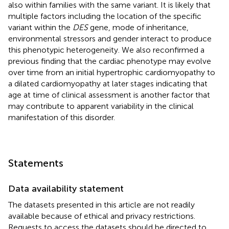
also within families with the same variant. It is likely that
multiple factors including the location of the specific
variant within the
DES
gene, mode of inheritance,
environmental stressors and gender interact to produce
this phenotypic heterogeneity. We also reconfirmed a
previous finding that the cardiac phenotype may evolve
over time from an initial hypertrophic cardiomyopathy to
a dilated cardiomyopathy at later stages indicating that
age at time of clinical assessment is another factor that
may contribute to apparent variability in the clinical
manifestation of this disorder.
Statements
Data availability statement
The datasets presented in this article are not readily
available because of ethical and privacy restrictions.
Requests to access the datasets should be directed to