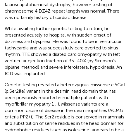
facioscapulohumeral dystrophy, however testing of
chromosome 4 DZ4Z repeat length was normal. There
was no family history of cardiac disease.
While awaiting further genetic testing to return, he
presented acutely to hospital with sudden onset of
dizziness and dyspnea. He was found to be in ventricular
tachycardia and was successfully cardioverted to sinus
rhythm. TTE showed a dilated cardiomyopathy with left
ventricular ejection fraction of 35–40% (by Simpson's
biplane method) and severe inferolateral hypokinesia. An
ICD was implanted.
Genetic testing revealed a heterozygous missense c.5G>T
(p.Ser2Ile) variant in the desmin head domain that has
been previously reported in multiple patients with
myofibrillar myopathy (
,
,
). Missense variants are a
common cause of disease in the desminopathies (ACMG
criteria PP2) (
). The Ser2 residue is conserved in mammals
and substitution of serine residues in the head domain for
hydrophobic residues (such as isoleucine) appears to be a