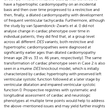
have a hypertrophic cardiomyopathy on an incidental
basis and then over time progressed to a restrictive and
then, finally, a dilated cardiomyopathy with development
of frequent ventricular tachycardia. Furthermore, although
the study by van Spaendonck-Zwarts et al. (
) did not
analyse change in cardiac phenotype over time in
individual patients, they did find that, at a group level
across all different
DES
variants, both restrictive and
hypertrophic cardiomyopathies were diagnosed at
significantly earlier ages than dilated cardiomyopathy
(mean age 28 vs. 33 vs. 46 years, respectively). The same
transformation of cardiac phenotype seen in Case 2 is also
seen in a murine
DES
knockout model, which is initially
characterized by cardiac hypertrophy with preserved left
ventricular systolic function followed at a later stage by
ventricular dilatation and impaired ventricular systolic
function (
). Prospective registries with systematic and
longitudinal assessment of cardiac and neurologic
phenotypes at multiple time points would help to address
the above-mentioned issues and may yield further insights