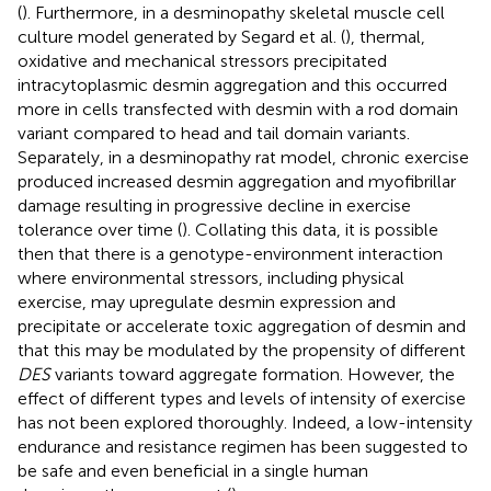
(
). Furthermore, in a desminopathy skeletal muscle cell
culture model generated by Segard et al. (
), thermal,
oxidative and mechanical stressors precipitated
intracytoplasmic desmin aggregation and this occurred
more in cells transfected with desmin with a rod domain
variant compared to head and tail domain variants.
Separately, in a desminopathy rat model, chronic exercise
produced increased desmin aggregation and myofibrillar
damage resulting in progressive decline in exercise
tolerance over time (
). Collating this data, it is possible
then that there is a genotype-environment interaction
where environmental stressors, including physical
exercise, may upregulate desmin expression and
precipitate or accelerate toxic aggregation of desmin and
that this may be modulated by the propensity of different
DES
variants toward aggregate formation. However, the
effect of different types and levels of intensity of exercise
has not been explored thoroughly. Indeed, a low-intensity
endurance and resistance regimen has been suggested to
be safe and even beneficial in a single human