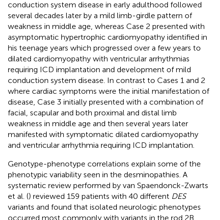
conduction system disease in early adulthood followed
several decades later by a mild limb-girdle pattern of
weakness in middle age, whereas Case 2 presented with
asymptomatic hypertrophic cardiomyopathy identified in
his teenage years which progressed over a few years to
dilated cardiomyopathy with ventricular arrhythmias
requiring ICD implantation and development of mild
conduction system disease. In contrast to Cases 1 and 2
where cardiac symptoms were the initial manifestation of
disease, Case 3 initially presented with a combination of
facial, scapular and both proximal and distal limb
weakness in middle age and then several years later
manifested with symptomatic dilated cardiomyopathy
and ventricular arrhythmia requiring ICD implantation.
Genotype-phenotype correlations explain some of the
phenotypic variability seen in the desminopathies. A
systematic review performed by van Spaendonck-Zwarts
et al. (
) reviewed 159 patients with 40 different
DES
variants and found that isolated neurologic phenotypes
occurred most commonly with variants in the rod 2B