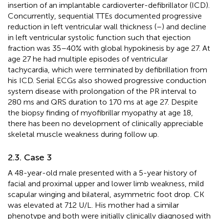
insertion of an implantable cardioverter-defibrillator (ICD).
Concurrently, sequential TTEs documented progressive
reduction in left ventricular wall thickness (
–
) and decline
in left ventricular systolic function such that ejection
fraction was 35–40% with global hypokinesis by age 27. At
age 27 he had multiple episodes of ventricular
tachycardia, which were terminated by defibrillation from
his ICD. Serial ECGs also showed progressive conduction
system disease with prolongation of the PR interval to
280 ms and QRS duration to 170 ms at age 27. Despite
the biopsy finding of myofibrillar myopathy at age 18,
there has been no development of clinically appreciable
skeletal muscle weakness during follow up.
2.3. Case 3
A 48-year-old male presented with a 5-year history of
facial and proximal upper and lower limb weakness, mild
scapular winging and bilateral, asymmetric foot drop. CK
was elevated at 712 U/L. His mother had a similar
phenotype and both were initially clinically diagnosed with