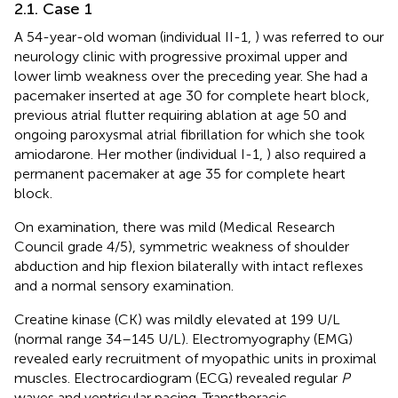
2.1. Case 1
A 54-year-old woman (individual II-1,
) was referred to our
neurology clinic with progressive proximal upper and
lower limb weakness over the preceding year. She had a
pacemaker inserted at age 30 for complete heart block,
previous atrial flutter requiring ablation at age 50 and
ongoing paroxysmal atrial fibrillation for which she took
amiodarone. Her mother (individual I-1,
) also required a
permanent pacemaker at age 35 for complete heart
block.
On examination, there was mild (Medical Research
Council grade 4/5), symmetric weakness of shoulder
abduction and hip flexion bilaterally with intact reflexes
and a normal sensory examination.
Creatine kinase (CK) was mildly elevated at 199 U/L
(normal range 34–145 U/L). Electromyography (EMG)
revealed early recruitment of myopathic units in proximal
muscles. Electrocardiogram (ECG) revealed regular
P
waves and ventricular pacing. Transthoracic