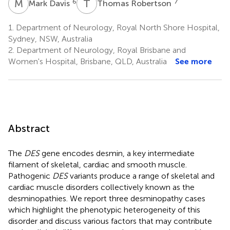
M
D
T
R
6
7
Mark Davis
Thomas Robertson
1.
Department of Neurology, Royal North Shore Hospital,
Sydney, NSW, Australia
2.
Department of Neurology, Royal Brisbane and
Women's Hospital, Brisbane, QLD, Australia
See more
Abstract
The
DES
gene encodes desmin, a key intermediate
filament of skeletal, cardiac and smooth muscle.
Pathogenic
DES
variants produce a range of skeletal and
cardiac muscle disorders collectively known as the
desminopathies. We report three desminopathy cases
which highlight the phenotypic heterogeneity of this
disorder and discuss various factors that may contribute