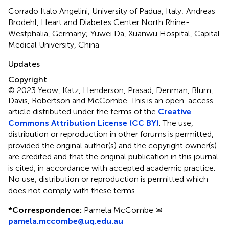
Corrado Italo Angelini, University of Padua, Italy; Andreas
Brodehl, Heart and Diabetes Center North Rhine-
Westphalia, Germany; Yuwei Da, Xuanwu Hospital, Capital
Medical University, China
Updates
Copyright
© 2023 Yeow, Katz, Henderson, Prasad, Denman, Blum,
Davis, Robertson and McCombe.
This is an open-access
article distributed under the terms of the
Creative
Commons Attribution License (CC BY)
. The use,
distribution or reproduction in other forums is permitted,
provided the original author(s) and the copyright owner(s)
are credited and that the original publication in this journal
is cited, in accordance with accepted academic practice.
No use, distribution or reproduction is permitted which
does not comply with these terms.
*
Correspondence:
Pamela McCombe ✉
pamela.mccombe@uq.edu.au