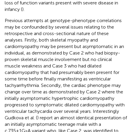
loss of function variants present with severe disease in
infancy (
).
Previous attempts at genotype-phenotype correlations
may be confounded by several issues relating to the
retrospective and cross-sectional nature of these
analyses. Firstly, both skeletal myopathy and
cardiomyopathy may be present but asymptomatic in an
individual, as demonstrated by Case 2 who had biopsy-
proven skeletal muscle involvement but no clinical
muscle weakness and Case 3 who had dilated
cardiomyopathy that had presumably been present for
some time before finally manifesting as ventricular
tachyarrhythmia. Secondly, the cardiac phenotype may
change over time as demonstrated by Case 2 where the
initially asymptomatic hypertrophic cardiomyopathy
progressed to symptomatic dilated cardiomyopathy with
ventricular tachycardia over several years. Interestingly
Gudkova et al. (
) report an almost identical presentation of
an initially asymptomatic teenage male with a
c.735+1G>A variant who, like Case 2, was identified to