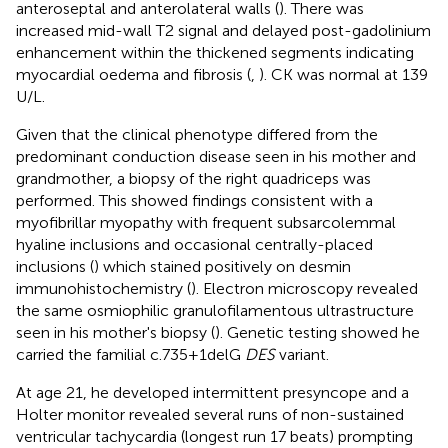
anteroseptal and anterolateral walls (
). There was
increased mid-wall T2 signal and delayed post-gadolinium
enhancement within the thickened segments indicating
myocardial oedema and fibrosis (
,
). CK was normal at 139
U/L.
Given that the clinical phenotype differed from the
predominant conduction disease seen in his mother and
grandmother, a biopsy of the right quadriceps was
performed. This showed findings consistent with a
myofibrillar myopathy with frequent subsarcolemmal
hyaline inclusions and occasional centrally-placed
inclusions (
) which stained positively on desmin
immunohistochemistry (
). Electron microscopy revealed
the same osmiophilic granulofilamentous ultrastructure
seen in his mother's biopsy (
). Genetic testing showed he
carried the familial c.735+1delG
DES
variant.
At age 21, he developed intermittent presyncope and a
Holter monitor revealed several runs of non-sustained
ventricular tachycardia (longest run 17 beats) prompting