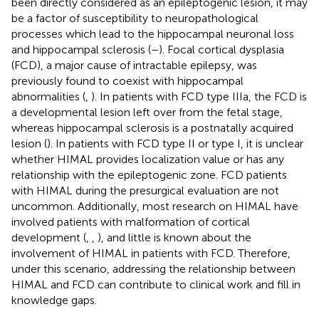
been directly considered as an epileptogenic lesion, it may
be a factor of susceptibility to neuropathological
processes which lead to the hippocampal neuronal loss
and hippocampal sclerosis (
–
). Focal cortical dysplasia
(FCD), a major cause of intractable epilepsy, was
previously found to coexist with hippocampal
abnormalities (
,
). In patients with FCD type IIIa, the FCD is
a developmental lesion left over from the fetal stage,
whereas hippocampal sclerosis is a postnatally acquired
lesion (
). In patients with FCD type II or type I, it is unclear
whether HIMAL provides localization value or has any
relationship with the epileptogenic zone. FCD patients
with HIMAL during the presurgical evaluation are not
uncommon. Additionally, most research on HIMAL have
involved patients with malformation of cortical
development (
,
,
), and little is known about the
involvement of HIMAL in patients with FCD. Therefore,
under this scenario, addressing the relationship between
HIMAL and FCD can contribute to clinical work and fill in
knowledge gaps.