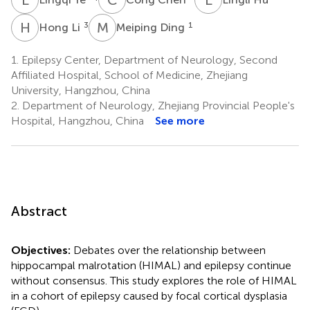
H
L
M
D
3
1
Hong Li
Meiping Ding
1.
Epilepsy Center, Department of Neurology, Second
Affiliated Hospital, School of Medicine, Zhejiang
University, Hangzhou, China
2.
Department of Neurology, Zhejiang Provincial People's
Hospital, Hangzhou, China
See more
Abstract
Objectives:
Debates over the relationship between
hippocampal malrotation (HIMAL) and epilepsy continue
without consensus. This study explores the role of HIMAL
in a cohort of epilepsy caused by focal cortical dysplasia