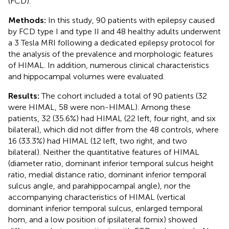
(FCD).
Methods:
In this study, 90 patients with epilepsy caused
by FCD type I and type II and 48 healthy adults underwent
a 3 Tesla MRI following a dedicated epilepsy protocol for
the analysis of the prevalence and morphologic features
of HIMAL. In addition, numerous clinical characteristics
and hippocampal volumes were evaluated.
Results:
The cohort included a total of 90 patients (32
were HIMAL, 58 were non-HIMAL). Among these
patients, 32 (35.6%) had HIMAL (22 left, four right, and six
bilateral), which did not differ from the 48 controls, where
16 (33.3%) had HIMAL (12 left, two right, and two
bilateral). Neither the quantitative features of HIMAL
(diameter ratio, dominant inferior temporal sulcus height
ratio, medial distance ratio, dominant inferior temporal
sulcus angle, and parahippocampal angle), nor the
accompanying characteristics of HIMAL (vertical
dominant inferior temporal sulcus, enlarged temporal
horn, and a low position of ipsilateral fornix) showed