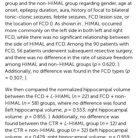
group and the non-HIMAL group regarding gender, age at
onset, epilepsy duration, aura, history of focal to bilateral
tonic-clonic seizures, febrile seizures, FCD lesion size, or
the location of FCD (
). As shown in
, HIMAL occurred
more commonly on the left side in both left and right
FCD, while there was no significant relationship between
the side of HIMAL and FCD. Among the 90 patients with
FCD, 56 patients underwent subsequent resective surgery,
and there was no difference in the rate of seizure freedom
among HIMAL and non-HIMAL groups (
p
= 0.620;
).
Additionally, no difference was found in the FCD types (
p
= 0.307;
).
We then compared the normalized hippocampal volume
between the FCD +
L
-HIAML (
n
= 22) and FCD + non-
HIMAL (
n
= 58) groups, where no difference was found
(left hippocampal volume,
p
= 0.553; right hippocampal
volume:
p
= 0.855;
). Additionally, no difference was
found between the CTR +
L
-HIAML group (
n
= 12) and
the CTR + non-HIMAL group (
n
= 32) (left hippocampal
volume,
p
= 0.429; right hippocampal volume:
p
= 0.959;