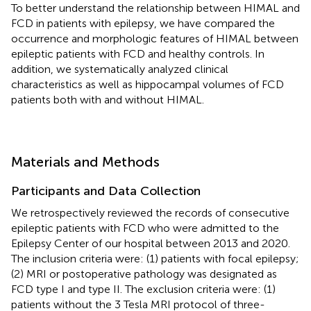
To better understand the relationship between HIMAL and
FCD in patients with epilepsy, we have compared the
occurrence and morphologic features of HIMAL between
epileptic patients with FCD and healthy controls. In
addition, we systematically analyzed clinical
characteristics as well as hippocampal volumes of FCD
patients both with and without HIMAL.
Materials and Methods
Participants and Data Collection
We retrospectively reviewed the records of consecutive
epileptic patients with FCD who were admitted to the
Epilepsy Center of our hospital between 2013 and 2020.
The inclusion criteria were: (1) patients with focal epilepsy;
(2) MRI or postoperative pathology was designated as
FCD type I and type II. The exclusion criteria were: (1)
patients without the 3 Tesla MRI protocol of three-