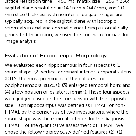
lattice relaxation time = 450 ms; matrix size = 256 × 256;
sagittal plane resolution = 0.47 mm × 0.47 mm; and 1.0
mm slice thickness with no inter-slice gap. Images are
typically acquired in the sagittal plane with isotropic
reformats in axial and coronal planes being automatically
generated. In addition, we used the coronal reformats for
image analysis.
Evaluation of Hippocampal Morphology
We evaluated each hippocampus in four aspects (
): (1)
round shape; (2) vertical dominant inferior temporal sulcus
(DITS, the most prominent of the collateral or
occipitotemporal sulcus); (3) enlarged temporal horn; and
(4) a low position of ipsilateral fornix (
). These four aspects
were judged based on the comparison with the opposite
side. Each hippocampus was defined as HIMAL, or non-
HIMAL by the consensus of two investigators, where the
round shape was the minimal criterion for the diagnosis of
HIMAL. For the quantitative assessment of HIMAL, we
chose the following previously defined features (2): (1)