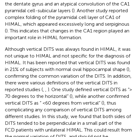
the dentate gyrus and an atypical convolution of the CA1
pyramidal cell-subicular layers (
). Another study reported
complex folding of the pyramidal cell layer of CA1 of
HIMAL, which appeared excessively long and serpiginous
(
). This indicates that changes in the CA1 region played an
important role in HIMAL formation.
Although vertical DITS was always found in HIMAL, it was
not unique to HIMAL and not specific for the diagnosis of
HIMAL. It has been reported that vertical DITS was found
in 21% of subjects with normal oval hippocampal shape (
),
confirming the common variation of the DITS. In addition,
there were various definitions of the vertical DITS in
reported studies (
,
,
). One study defined vertical DITS as “>
70 degrees to the horizontal” (
), while another confirmed
vertical DITS as “ <60 degrees from vertical” (
), thus
complicating any comparison of vertical DITS among
different studies. In this study, we found that both sides of
DITS tended to be perpendicular in a small part of the
FCD patients with unilateral HIMAL. This could result from
the normal variation of DITS, and should not be