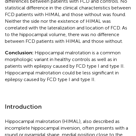
differences between patients with FCD and controls. No
statistical difference in the clinical characteristics between
FCD patients with HIMAL and those without was found.
Neither the side nor the existence of HIMAL was
correlated with the lateralization and location of FCD. As
to the hippocampal volume, there was no difference
between FCD patients with HIMAL and those without.
Conclusion:
Hippocampal malrotation is a common
morphologic variant in healthy controls as well as in
patients with epilepsy caused by FCD type I and type II.
Hippocampal malrotation could be less significant in
epilepsy caused by FCD type I and type II.
Introduction
Hippocampal malrotation (HIMAL), also described as
incomplete hippocampal inversion, often presents with a
round or pyramidal shape, medial position close to the