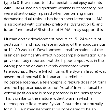
type Ia (
). It was reported that pediatric epilepsy patients
with HIMAL had no significant weakness of memory, but
were attentionally impaired when performing more
demanding dual tasks. It has been speculated that HIMAL
is associated with complex prefrontal dysfunction (
), and
future functional MRI studies of HIMAL may support this.
Human cortex development occurs at 15–24 weeks of
gestation (
), and incomplete infolding of the hippocampus
at 14–20 weeks (
). Developmental malformations of the
brain can significantly affect hippocampal orientation. One
previous study reported that the hippocampus was in the
wrong position or was severely disoriented when
telencephalic flexure (which forms the Sylvian fissure) was
absent or abnormal (
). In lobar and semilobar
holoprosencephaly, a telencephalic flexure does not form
and the hippocampus does not “rotate” from a dorsal to
ventral position and is more posterior in the hemisphere.
This is similar to the mature rodent brain in which a
telencephalic flexure and Sylvian fissure do not normally
form (
). Hemimegalencephaly is considered to be an