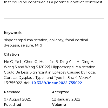
that could be construed as a potential conflict of interest.
Summary
Keywords
hippocampal malrotation
,
epilepsy
,
focal cortical
dysplasia
,
seizure
,
MRI
Citation
He C, Ye L, Chen C, Hu L, Jin B, Ding Y, Li H, Ding M,
Wang S and Wang S (2022)
Hippocampal Malrotation
Could Be Less Significant in Epilepsy Caused by Focal
Cortical Dysplasia Type I and Type II
.
Front. Neurol.
13:755022. doi:
10.3389/fneur.2022.755022
Received
Accepted
07 August 2021
12 January 2022
Published
Volume