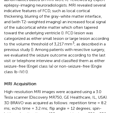
epilepsy-imaging neuroradiologists. MRI revealed several
indicative features of FCD, such as local cortical
thickening, blurring of the gray-white matter interface,
and (with T2-weighted imaging) an increased focal signal
of the subcortical white matter which often tapered
toward the underlying ventricle (
). FCD lesion was
categorized as either small lesion or large lesion according
3
to the volume threshold of 3,217 mm
, as described in a
previous study (
). Among patients with resective surgery,
we evaluated the seizure outcome according to the last
visit or telephone interview and classified them as either
seizure-free (Engel class Ia) or non-seizure-free (Engle
class Ib-IV) (
).
MRI Acquisition
High-resolution MRI images were acquired using a 3.0
Tesla scanner (Discovery MR750, GE Healthcare, IL, USA).
3D BRAVO was acquired as follows: repetition time = 8.2
ms; echo time = 3.2 ms; flip angle = 12 degrees; spin-