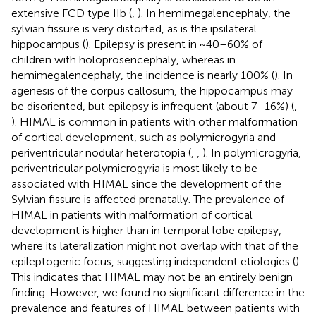
extensive FCD type IIb (
,
). In hemimegalencephaly, the
sylvian fissure is very distorted, as is the ipsilateral
hippocampus (
). Epilepsy is present in ~40–60% of
children with holoprosencephaly, whereas in
hemimegalencephaly, the incidence is nearly 100% (
). In
agenesis of the corpus callosum, the hippocampus may
be disoriented, but epilepsy is infrequent (about 7–16%) (
,
). HIMAL is common in patients with other malformation
of cortical development, such as polymicrogyria and
periventricular nodular heterotopia (
,
,
). In polymicrogyria,
periventricular polymicrogyria is most likely to be
associated with HIMAL since the development of the
Sylvian fissure is affected prenatally. The prevalence of
HIMAL in patients with malformation of cortical
development is higher than in temporal lobe epilepsy,
where its lateralization might not overlap with that of the
epileptogenic focus, suggesting independent etiologies (
).
This indicates that HIMAL may not be an entirely benign
finding. However, we found no significant difference in the
prevalence and features of HIMAL between patients with