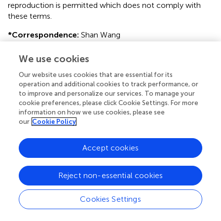
reproduction is permitted which does not comply with
these terms.
*
Correspondence:
Shan Wang
ws_epilepsy2019@zju.edu.cn
;
Shuang Wang
wangs77@zju.edu.cn
We use cookies
This article was submitted to Epilepsy, a section of the
Our website uses cookies that are essential for its
operation and additional cookies to track performance, or
journal Frontiers in Neurology
to improve and personalize our services. To manage your
†
cookie preferences, please click Cookie Settings. For more
These authors have contributed equally to this work
information on how we use cookies, please see
our
Cookie Policy
Disclaimer
All claims expressed in this article are solely those of the
Accept cookies
authors and do not necessarily represent those of their
affiliated organizations, or those of the publisher, the
editors and the reviewers. Any product that may be
Reject non-essential cookies
evaluated in this article or claim that may be made by its
manufacturer is not guaranteed or endorsed by the
Cookies Settings
publisher.