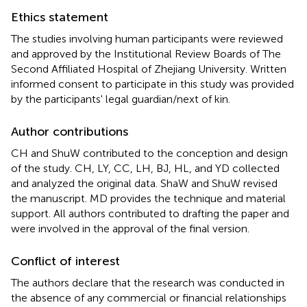
Ethics statement
The studies involving human participants were reviewed
and approved by the Institutional Review Boards of The
Second Affiliated Hospital of Zhejiang University. Written
informed consent to participate in this study was provided
by the participants' legal guardian/next of kin.
Author contributions
CH and ShuW contributed to the conception and design
of the study. CH, LY, CC, LH, BJ, HL, and YD collected
and analyzed the original data. ShaW and ShuW revised
the manuscript. MD provides the technique and material
support. All authors contributed to drafting the paper and
were involved in the approval of the final version.
Conflict of interest
The authors declare that the research was conducted in
the absence of any commercial or financial relationships