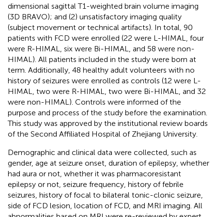
dimensional sagittal T1-weighted brain volume imaging
(3D BRAVO); and (2) unsatisfactory imaging quality
(subject movement or technical artifacts). In total, 90
patients with FCD were enrolled (22 were L-HIMAL, four
were R-HIMAL, six were Bi-HIMAL, and 58 were non-
HIMAL). All patients included in the study were born at
term. Additionally, 48 healthy adult volunteers with no
history of seizures were enrolled as controls (12 were L-
HIMAL, two were R-HIMAL, two were Bi-HIMAL, and 32
were non-HIMAL). Controls were informed of the
purpose and process of the study before the examination.
This study was approved by the institutional review boards
of the Second Affiliated Hospital of Zhejiang University.
Demographic and clinical data were collected, such as
gender, age at seizure onset, duration of epilepsy, whether
had aura or not, whether it was pharmacoresistant
epilepsy or not, seizure frequency, history of febrile
seizures, history of focal to bilateral tonic-clonic seizure,
side of FCD lesion, location of FCD, and MRI imaging. All
abnormalities based on MRI were re-reviewed by expert