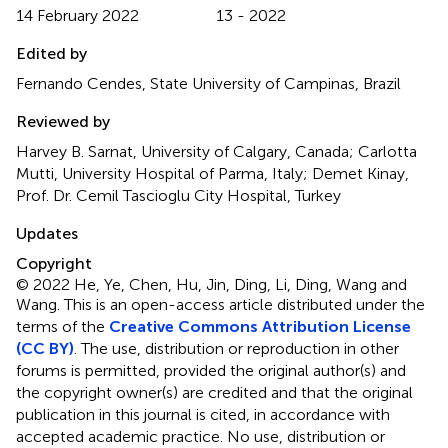
14 February 2022
13 - 2022
Edited by
Fernando Cendes, State University of Campinas, Brazil
Reviewed by
Harvey B. Sarnat, University of Calgary, Canada; Carlotta
Mutti, University Hospital of Parma, Italy; Demet Kinay,
Prof. Dr. Cemil Tascioglu City Hospital, Turkey
Updates
Copyright
© 2022 He, Ye, Chen, Hu, Jin, Ding, Li, Ding, Wang and
Wang.
This is an open-access article distributed under the
terms of the
Creative Commons Attribution License
(CC BY)
. The use, distribution or reproduction in other
forums is permitted, provided the original author(s) and
the copyright owner(s) are credited and that the original
publication in this journal is cited, in accordance with
accepted academic practice. No use, distribution or