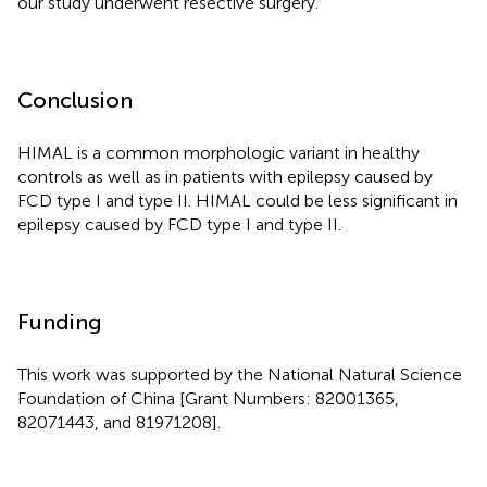
our study underwent resective surgery.
Conclusion
HIMAL is a common morphologic variant in healthy
controls as well as in patients with epilepsy caused by
FCD type I and type II. HIMAL could be less significant in
epilepsy caused by FCD type I and type II.
Funding
This work was supported by the National Natural Science
Foundation of China [Grant Numbers: 82001365,
82071443, and 81971208].