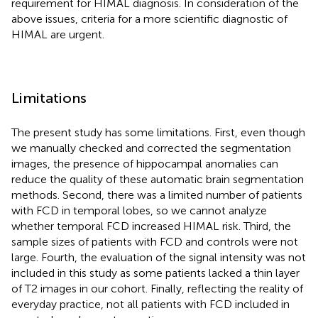
requirement for HIMAL diagnosis. In consideration of the
above issues, criteria for a more scientific diagnostic of
HIMAL are urgent.
Limitations
The present study has some limitations. First, even though
we manually checked and corrected the segmentation
images, the presence of hippocampal anomalies can
reduce the quality of these automatic brain segmentation
methods. Second, there was a limited number of patients
with FCD in temporal lobes, so we cannot analyze
whether temporal FCD increased HIMAL risk. Third, the
sample sizes of patients with FCD and controls were not
large. Fourth, the evaluation of the signal intensity was not
included in this study as some patients lacked a thin layer
of T2 images in our cohort. Finally, reflecting the reality of
everyday practice, not all patients with FCD included in