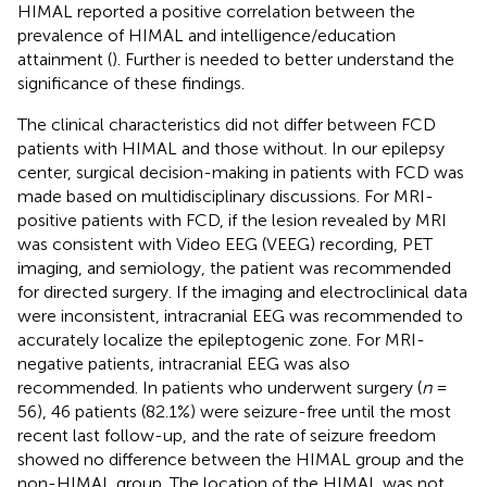
HIMAL reported a positive correlation between the
prevalence of HIMAL and intelligence/education
attainment (
). Further is needed to better understand the
significance of these findings.
The clinical characteristics did not differ between FCD
patients with HIMAL and those without. In our epilepsy
center, surgical decision-making in patients with FCD was
made based on multidisciplinary discussions. For MRI-
positive patients with FCD, if the lesion revealed by MRI
was consistent with Video EEG (VEEG) recording, PET
imaging, and semiology, the patient was recommended
for directed surgery. If the imaging and electroclinical data
were inconsistent, intracranial EEG was recommended to
accurately localize the epileptogenic zone. For MRI-
negative patients, intracranial EEG was also
recommended. In patients who underwent surgery (
n
=
56), 46 patients (82.1%) were seizure-free until the most
recent last follow-up, and the rate of seizure freedom
showed no difference between the HIMAL group and the
non-HIMAL group. The location of the HIMAL was not