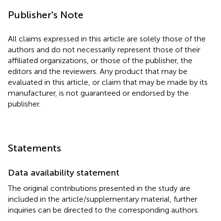
Publisher's Note
All claims expressed in this article are solely those of the
authors and do not necessarily represent those of their
affiliated organizations, or those of the publisher, the
editors and the reviewers. Any product that may be
evaluated in this article, or claim that may be made by its
manufacturer, is not guaranteed or endorsed by the
publisher.
Statements
Data availability statement
The original contributions presented in the study are
included in the article/supplementary material, further
inquiries can be directed to the corresponding authors.