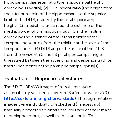
hippocampal diameter ratio (the hippocampal height
divided by its width); (2) DITS height ratio (the height from
the inferior margin of the hippocampus to the superior
limit of the DITS, divided by the total hippocampal
height); (3) medial distance ratio (the distance of the
medial border of the hippocampus from the midline,
divided by the distance of the lateral border of the
temporal neocortex from the midline at the level of the
temporal horn); (4) DITS angle (the angle of the DITS
from the horizontal); and (5) parahippocampal angle
(measured between the ascending and descending white
matter segments of the parahippocampal gyrus) (
).
Evaluation of Hippocampal Volume
The 3D-T1 BRAVO images of all subjects were
automatically segmented by Free Surfer software (v6.0.0,
http://surfer.nmr.mgh.harvard.edu
). The segmentation
images were individually checked and (if necessary)
manually corrected to obtain the volumes of the left and
right hippocampus, as well as the total brain. The