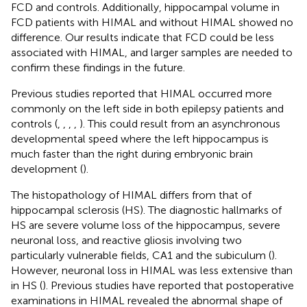
FCD and controls. Additionally, hippocampal volume in
FCD patients with HIMAL and without HIMAL showed no
difference. Our results indicate that FCD could be less
associated with HIMAL, and larger samples are needed to
confirm these findings in the future.
Previous studies reported that HIMAL occurred more
commonly on the left side in both epilepsy patients and
controls (
,
,
,
,
). This could result from an asynchronous
developmental speed where the left hippocampus is
much faster than the right during embryonic brain
development (
).
The histopathology of HIMAL differs from that of
hippocampal sclerosis (HS). The diagnostic hallmarks of
HS are severe volume loss of the hippocampus, severe
neuronal loss, and reactive gliosis involving two
particularly vulnerable fields, CA1 and the subiculum (
).
However, neuronal loss in HIMAL was less extensive than
in HS (
). Previous studies have reported that postoperative
examinations in HIMAL revealed the abnormal shape of