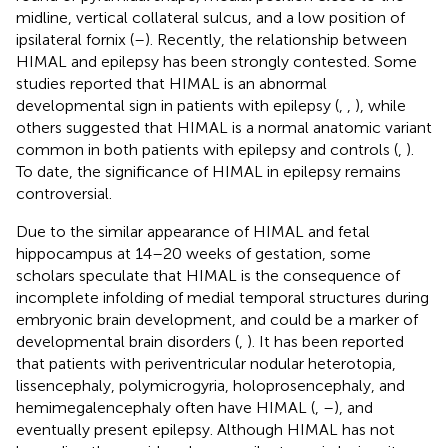
midline, vertical collateral sulcus, and a low position of
ipsilateral fornix (
–
). Recently, the relationship between
HIMAL and epilepsy has been strongly contested. Some
studies reported that HIMAL is an abnormal
developmental sign in patients with epilepsy (
,
,
), while
others suggested that HIMAL is a normal anatomic variant
common in both patients with epilepsy and controls (
,
).
To date, the significance of HIMAL in epilepsy remains
controversial.
Due to the similar appearance of HIMAL and fetal
hippocampus at 14–20 weeks of gestation, some
scholars speculate that HIMAL is the consequence of
incomplete infolding of medial temporal structures during
embryonic brain development, and could be a marker of
developmental brain disorders (
,
). It has been reported
that patients with periventricular nodular heterotopia,
lissencephaly, polymicrogyria, holoprosencephaly, and
hemimegalencephaly often have HIMAL (
,
–
), and
eventually present epilepsy. Although HIMAL has not