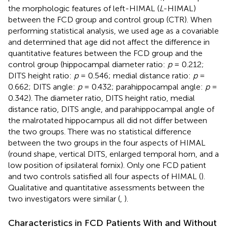
the morphologic features of left-HIMAL (
L
-HIMAL)
between the FCD group and control group (CTR). When
performing statistical analysis, we used age as a covariable
and determined that age did not affect the difference in
quantitative features between the FCD group and the
control group (hippocampal diameter ratio:
p
= 0.212;
DITS height ratio:
p
= 0.546; medial distance ratio:
p
=
0.662; DITS angle:
p
= 0.432; parahippocampal angle:
p
=
0.342). The diameter ratio, DITS height ratio, medial
distance ratio, DITS angle, and parahippocampal angle of
the malrotated hippocampus all did not differ between
the two groups. There was no statistical difference
between the two groups in the four aspects of HIMAL
(round shape, vertical DITS, enlarged temporal horn, and a
low position of ipsilateral fornix). Only one FCD patient
and two controls satisfied all four aspects of HIMAL (
).
Qualitative and quantitative assessments between the
two investigators were similar (
,
).
Characteristics in FCD Patients With and Without