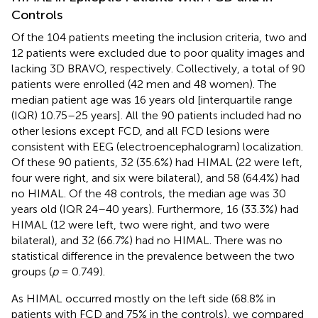
Controls
Of the 104 patients meeting the inclusion criteria, two and
12 patients were excluded due to poor quality images and
lacking 3D BRAVO, respectively. Collectively, a total of 90
patients were enrolled (42 men and 48 women). The
median patient age was 16 years old [interquartile range
(IQR) 10.75–25 years]. All the 90 patients included had no
other lesions except FCD, and all FCD lesions were
consistent with EEG (electroencephalogram) localization.
Of these 90 patients, 32 (35.6%) had HIMAL (22 were left,
four were right, and six were bilateral), and 58 (64.4%) had
no HIMAL. Of the 48 controls, the median age was 30
years old (IQR 24–40 years). Furthermore, 16 (33.3%) had
HIMAL (12 were left, two were right, and two were
bilateral), and 32 (66.7%) had no HIMAL. There was no
statistical difference in the prevalence between the two
groups (
p
= 0.749).
As HIMAL occurred mostly on the left side (68.8% in
patients with FCD and 75% in the controls), we compared