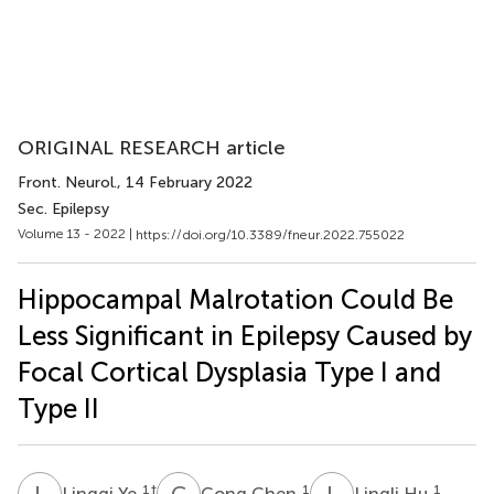
ORIGINAL RESEARCH article
Front. Neurol.
, 14 February 2022
Sec. Epilepsy
Volume 13 - 2022 |
https://doi.org/10.3389/fneur.2022.755022
Hippocampal Malrotation Could Be
Less Significant in Epilepsy Caused by
Focal Cortical Dysplasia Type I and
Type II
L
Y
C
C
L
H
1
†
1
1
Lingqi Ye
Cong Chen
Lingli Hu