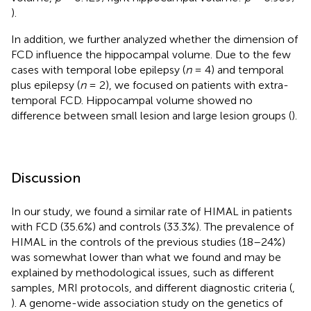
).
In addition, we further analyzed whether the dimension of
FCD influence the hippocampal volume. Due to the few
cases with temporal lobe epilepsy (
n
= 4) and temporal
plus epilepsy (
n
= 2), we focused on patients with extra-
temporal FCD. Hippocampal volume showed no
difference between small lesion and large lesion groups (
).
Discussion
In our study, we found a similar rate of HIMAL in patients
with FCD (35.6%) and controls (33.3%). The prevalence of
HIMAL in the controls of the previous studies (18–24%)
was somewhat lower than what we found and may be
explained by methodological issues, such as different
samples, MRI protocols, and different diagnostic criteria (
,
). A genome-wide association study on the genetics of