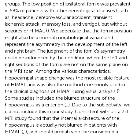
groups. The low position of ipsilateral fornix was prevalent
in 58% of patients with other neurological diseases (such
as, headache, cerebrovascular accident, transient
ischemic attack, memory loss, and vertigo), but without
seizures or HIMAL (
). We speculate that the fornix position
might also be a normal morphological variant and
represent the asymmetry in the development of the left
and right brain. The judgment of the fornix's asymmetry
could be influenced by the condition where the left and
right sections of the fornix are not on the same plane on
the MRI scan. Among the various characteristics,
hippocampal shape change was the most reliable feature
of HIMAL and was also the method commonly used in
the clinical diagnosis of HIMAL using visual analysis (
).
Some studies included the blurred structure of the
hippocampus as a criterion (
,
). Due to the subjectivity, we
did not include this in our study. Consistent with us, a 7-T
MRI study found that the internal architecture of the
hippocampus is actually not blurred in patients with
HIMAL (
,
), and should probably not be considered a