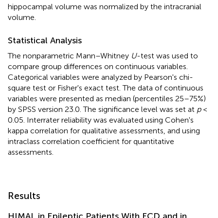
hippocampal volume was normalized by the intracranial
volume.
Statistical Analysis
The nonparametric Mann–Whitney
U
-test was used to
compare group differences on continuous variables.
Categorical variables were analyzed by Pearson's chi-
square test or Fisher's exact test. The data of continuous
variables were presented as median (percentiles 25–75%)
by SPSS version 23.0. The significance level was set at
p
<
0.05. Interrater reliability was evaluated using Cohen's
kappa correlation for qualitative assessments, and using
intraclass correlation coefficient for quantitative
assessments.
Results
HIMAL in Epileptic Patients With FCD and in