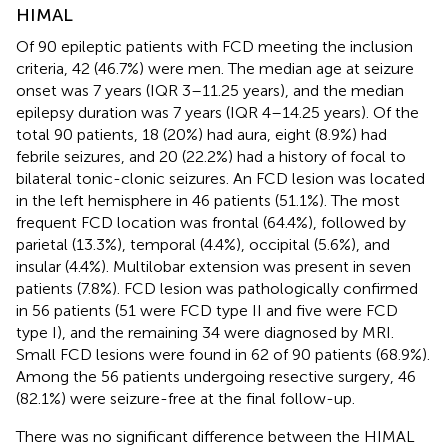
HIMAL
Of 90 epileptic patients with FCD meeting the inclusion
criteria, 42 (46.7%) were men. The median age at seizure
onset was 7 years (IQR 3–11.25 years), and the median
epilepsy duration was 7 years (IQR 4–14.25 years). Of the
total 90 patients, 18 (20%) had aura, eight (8.9%) had
febrile seizures, and 20 (22.2%) had a history of focal to
bilateral tonic-clonic seizures. An FCD lesion was located
in the left hemisphere in 46 patients (51.1%). The most
frequent FCD location was frontal (64.4%), followed by
parietal (13.3%), temporal (4.4%), occipital (5.6%), and
insular (4.4%). Multilobar extension was present in seven
patients (7.8%). FCD lesion was pathologically confirmed
in 56 patients (51 were FCD type II and five were FCD
type I), and the remaining 34 were diagnosed by MRI.
Small FCD lesions were found in 62 of 90 patients (68.9%).
Among the 56 patients undergoing resective surgery, 46
(82.1%) were seizure-free at the final follow-up.
There was no significant difference between the HIMAL