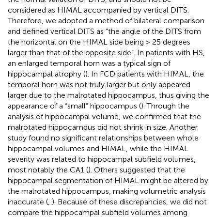
considered as HIMAL accompanied by vertical DITS.
Therefore, we adopted a method of bilateral comparison
and defined vertical DITS as “the angle of the DITS from
the horizontal on the HIMAL side being > 25 degrees
larger than that of the opposite side”. In patients with HS,
an enlarged temporal horn was a typical sign of
hippocampal atrophy (
). In FCD patients with HIMAL, the
temporal horn was not truly larger but only appeared
larger due to the malrotated hippocampus, thus giving the
appearance of a “small” hippocampus (
). Through the
analysis of hippocampal volume, we confirmed that the
malrotated hippocampus did not shrink in size. Another
study found no significant relationships between whole
hippocampal volumes and HIMAL, while the HIMAL
severity was related to hippocampal subfield volumes,
most notably the CA1 (
). Others suggested that the
hippocampal segmentation of HIMAL might be altered by
the malrotated hippocampus, making volumetric analysis
inaccurate (
,
). Because of these discrepancies, we did not
compare the hippocampal subfield volumes among