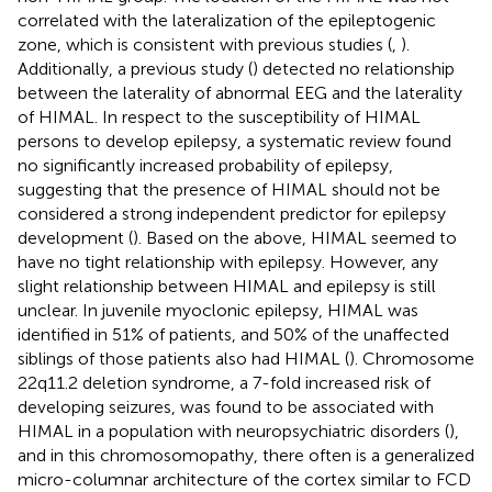
correlated with the lateralization of the epileptogenic
zone, which is consistent with previous studies (
,
).
Additionally, a previous study (
) detected no relationship
between the laterality of abnormal EEG and the laterality
of HIMAL. In respect to the susceptibility of HIMAL
persons to develop epilepsy, a systematic review found
no significantly increased probability of epilepsy,
suggesting that the presence of HIMAL should not be
considered a strong independent predictor for epilepsy
development (
). Based on the above, HIMAL seemed to
have no tight relationship with epilepsy. However, any
slight relationship between HIMAL and epilepsy is still
unclear. In juvenile myoclonic epilepsy, HIMAL was
identified in 51% of patients, and 50% of the unaffected
siblings of those patients also had HIMAL (
). Chromosome
22q11.2 deletion syndrome, a 7-fold increased risk of
developing seizures, was found to be associated with
HIMAL in a population with neuropsychiatric disorders (
),
and in this chromosomopathy, there often is a generalized
micro-columnar architecture of the cortex similar to FCD