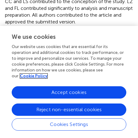
CC and LS contributed to the conception of the study. LZ
and FL contributed significantly to analysis and manuscript
preparation. All authors contributed to the article and
approved the submitted version.
Conflict of interest
We use cookies
The authors declare that the research was conducted in
Our website uses cookies that are essential for its
the absence of any commercial or financial relationships
operation and additional cookies to track performance, or
to improve and personalize our services. To manage your
that could be construed as a potential conflict of interest.
cookie preferences, please click Cookie Settings. For more
information on how we use cookies, please see
Supplementary material
our
Cookie Policy
The Supplementary Material for this article can be found
online at:
Accept cookies
https://www.frontiersin.org/articles/10.3389/fneur.2
022.772660/full#supplementary-material
Reject non-essential cookies
Cookies Settings