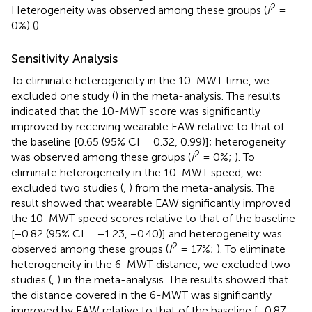
2
Heterogeneity was observed among these groups (
I
=
0%) (
).
Sensitivity Analysis
To eliminate heterogeneity in the 10-MWT time, we
excluded one study (
) in the meta-analysis. The results
indicated that the 10-MWT score was significantly
improved by receiving wearable EAW relative to that of
the baseline [0.65 (95% CI = 0.32, 0.99)]; heterogeneity
2
was observed among these groups (
I
= 0%;
). To
eliminate heterogeneity in the 10-MWT speed, we
excluded two studies (
,
) from the meta-analysis. The
result showed that wearable EAW significantly improved
the 10-MWT speed scores relative to that of the baseline
[−0.82 (95% CI = −1.23, −0.40)] and heterogeneity was
2
observed among these groups (
I
= 17%;
). To eliminate
heterogeneity in the 6-MWT distance, we excluded two
studies (
,
) in the meta-analysis. The results showed that
the distance covered in the 6-MWT was significantly
improved by EAW relative to that of the baseline [−0.87