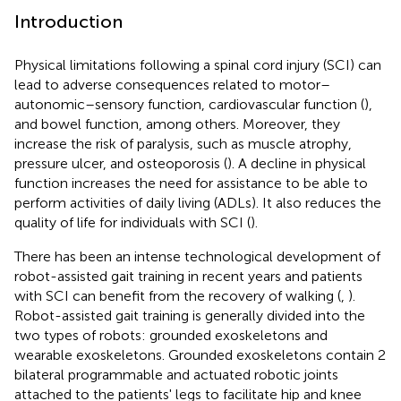
Introduction
Physical limitations following a spinal cord injury (SCI) can
lead to adverse consequences related to motor–
autonomic–sensory function, cardiovascular function (
),
and bowel function, among others. Moreover, they
increase the risk of paralysis, such as muscle atrophy,
pressure ulcer, and osteoporosis (
). A decline in physical
function increases the need for assistance to be able to
perform activities of daily living (ADLs). It also reduces the
quality of life for individuals with SCI (
).
There has been an intense technological development of
robot-assisted gait training in recent years and patients
with SCI can benefit from the recovery of walking (
,
).
Robot-assisted gait training is generally divided into the
two types of robots: grounded exoskeletons and
wearable exoskeletons. Grounded exoskeletons contain 2
bilateral programmable and actuated robotic joints
attached to the patients' legs to facilitate hip and knee