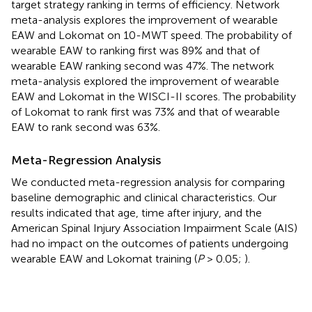
target strategy ranking in terms of efficiency. Network
meta-analysis explores the improvement of wearable
EAW and Lokomat on 10-MWT speed. The probability of
wearable EAW to ranking first was 89% and that of
wearable EAW ranking second was 47%. The network
meta-analysis explored the improvement of wearable
EAW and Lokomat in the WISCI-II scores. The probability
of Lokomat to rank first was 73% and that of wearable
EAW to rank second was 63%.
Meta-Regression Analysis
We conducted meta-regression analysis for comparing
baseline demographic and clinical characteristics. Our
results indicated that age, time after injury, and the
American Spinal Injury Association Impairment Scale (AIS)
had no impact on the outcomes of patients undergoing
wearable EAW and Lokomat training (
P
> 0.05;
).