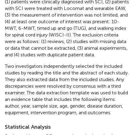
(1) patients were clinically diagnosed with SCI, (2) patients
with SCI were treated with Locomat and wearable EAW,
(3) the measurement of intervention was not limited, and
(4) at least one outcome of interest was present: 10-
MWT, 6-MWT, timed up and go (TUG), and walking index
for spinal cord injury (WISCI-II). The exclusion criteria
were as follows: (1) reviews, (2) studies with missing data
or data that cannot be extracted, (3) animal experiments,
and (4) studies with duplicate patient data.
Two investigators independently selected the included
studies by reading the title and the abstract of each study.
They also extracted data from the included studies. Any
discrepancies were resolved by consensus with a third
examiner. The data extraction template was used to build
an evidence table that includes the following items:
author, year, sample size, age, gender, disease duration,
equipment, intervention program, and outcomes.
Statistical Analysis