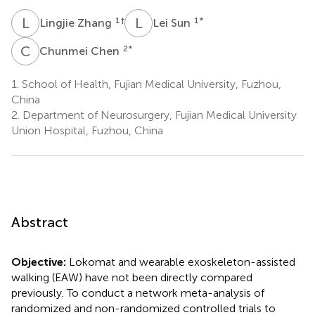
L
Z
L
S
1
†
1
*
Lingjie Zhang
Lei Sun
C
C
2
*
Chunmei Chen
1.
School of Health, Fujian Medical University, Fuzhou,
China
2.
Department of Neurosurgery, Fujian Medical University
Union Hospital, Fuzhou, China
Abstract
Objective:
Lokomat and wearable exoskeleton-assisted
walking (EAW) have not been directly compared
previously. To conduct a network meta-analysis of
randomized and non-randomized controlled trials to