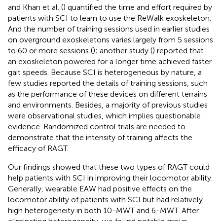
and Khan et al. (
) quantified the time and effort required by
patients with SCI to learn to use the ReWalk exoskeleton.
And the number of training sessions used in earlier studies
on overground exoskeletons varies largely from 5 sessions
to 60 or more sessions (
); another study (
) reported that
an exoskeleton powered for a longer time achieved faster
gait speeds. Because SCI is heterogeneous by nature, a
few studies reported the details of training sessions, such
as the performance of these devices on different terrains
and environments. Besides, a majority of previous studies
were observational studies, which implies questionable
evidence. Randomized control trials are needed to
demonstrate that the intensity of training affects the
efficacy of RAGT.
Our findings showed that these two types of RAGT could
help patients with SCI in improving their locomotor ability.
Generally, wearable EAW had positive effects on the
locomotor ability of patients with SCI but had relatively
high heterogeneity in both 10-MWT and 6-MWT. After