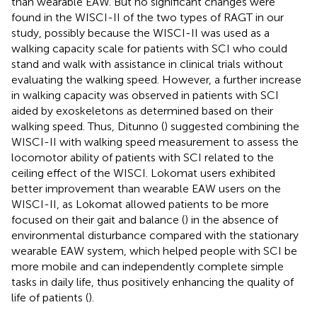
than wearable EAW. But no significant changes were
found in the WISCI-II of the two types of RAGT in our
study, possibly because the WISCI-II was used as a
walking capacity scale for patients with SCI who could
stand and walk with assistance in clinical trials without
evaluating the walking speed. However, a further increase
in walking capacity was observed in patients with SCI
aided by exoskeletons as determined based on their
walking speed. Thus, Ditunno (
) suggested combining the
WISCI-II with walking speed measurement to assess the
locomotor ability of patients with SCI related to the
ceiling effect of the WISCI. Lokomat users exhibited
better improvement than wearable EAW users on the
WISCI-II, as Lokomat allowed patients to be more
focused on their gait and balance (
) in the absence of
environmental disturbance compared with the stationary
wearable EAW system, which helped people with SCI be
more mobile and can independently complete simple
tasks in daily life, thus positively enhancing the quality of
life of patients (
).