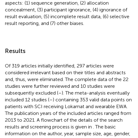
aspects: (1) sequence generation, (2) allocation
concealment, (3) participant ignorance, (4) ignorance of
result evaluation, (5) incomplete result data, (6) selective
result reporting, and (7) other biases.
Results
Of 319 articles initially identified, 297 articles were
considered irrelevant based on their titles and abstracts
and, thus, were eliminated. The complete data of the 22
studies were further reviewed and 10 studies were
subsequently excluded (
–
). The meta-analysis eventually
included 12 studies (
–
) containing 353 valid data points on
patients with SCI receiving Lokamat and wearable EWA.
The publication years of the included articles ranged from
2013 to 2021. A flowchart of the details of the search
results and screening process is given in
. The basic
information on the author, year, sample size, age, gender,