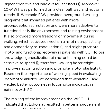
higher cognitive and cardiovascular efforts (
). Moreover,
10-MWT was performed on a clear pathway and not on a
treadmill. Wearable EAW provided overground walking
programs that imparted patients with more
proprioception stimulation and were more adaptive to
functional daily life environment and testing environment.
It also provided more freedom of movement during
walking, which activated mechanisms of neuroplasticity
and connectivity re-modulation (
), and might promote
motor and functional recovery in patients with SCI. To our
knowledge, generalization of motor learning could be
sensitive to speed (
); therefore, walking faster might
improve motor function and promote motor plasticity (
).
Based on the importance of walking speed in evaluating
locomotor abilities, we concluded that wearable EAW
yielded better outcomes in locomotor indicators in
patients with SCI.
The ranking of the improvement on the WISCI-II
indicated that Lokomat resulted in better improvement