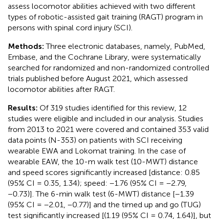
assess locomotor abilities achieved with two different
types of robotic-assisted gait training (RAGT) program in
persons with spinal cord injury (SCI).
Methods:
Three electronic databases, namely, PubMed,
Embase, and the Cochrane Library, were systematically
searched for randomized and non-randomized controlled
trials published before August 2021, which assessed
locomotor abilities after RAGT.
Results:
Of 319 studies identified for this review, 12
studies were eligible and included in our analysis. Studies
from 2013 to 2021 were covered and contained 353 valid
data points (N-353) on patients with SCI receiving
wearable EWA and Lokomat training. In the case of
wearable EAW, the 10-m walk test (10-MWT) distance
and speed scores significantly increased [distance: 0.85
(95% CI = 0.35, 1.34); speed: −1.76 (95% CI = −2.79,
−0.73)]. The 6-min walk test (6-MWT) distance [−1.39
(95% CI = −2.01, −0.77)] and the timed up and go (TUG)
test significantly increased [(1.19 (95% CI = 0.74, 1.64)], but