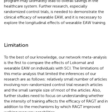
program may ultimately lead to overall savings in the
healthcare system. Further research, especially
randomized control trials, is needed to demonstrate the
clinical efficacy of wearable EAW, and it is necessary to
explore the longitudinal effects of wearable EAW training.
Limitation
To the best of our knowledge, our network meta-analysis
is the first to compare the effects of Lokomat and
wearable EAW on individuals with SCI. The limitations of
this meta-analysis that limited the inferences of our
research are as follows: relatively small number of articles
involving non-randomized control trial research articles
and the small sample size of most of the articles. Also,
further studies need to focus on understanding whether
the intensity of training affects the efficacy of RAGT and in
addition to the mechanisms by which RAGT improved