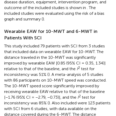
disease duration, equipment, intervention program, and
outcome of the included studies is shown in
. The
included studies were evaluated using the risk of a bias
graph and summary (
).
Wearable EAW for 10-MWT and 6-MWT in
Patients With SCI
This study included 79 patients with SCI from 3 studies
that included data on wearable EAW for 10-MWT. The
distance traveled in the 10-MWT was significantly
improved by wearable EAW [0.85 (95% CI = 0.35, 1.34)]
2
relative to that of the baseline, and the
I
test for
inconsistency was 51% (
). A meta-analysis of 5 studies
with 86 participants on 10-MWT speed was conducted.
The 10-MWT speed score significantly improved by
receiving wearable EAW relative to that of the baseline
2
[−1.76 (95% CI = −2.79, −0.73)], and the
I
test for
inconsistency was 85% (
). Also included were 123 patients
with SCI from 6 studies, with data available on the
distance covered during the 6-MWT. The distance