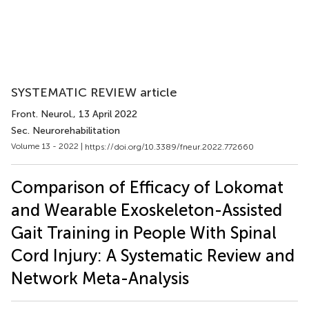
SYSTEMATIC REVIEW article
Front. Neurol.
, 13 April 2022
Sec. Neurorehabilitation
Volume 13 - 2022 |
https://doi.org/10.3389/fneur.2022.772660
Comparison of Efficacy of Lokomat
and Wearable Exoskeleton-Assisted
Gait Training in People With Spinal
Cord Injury: A Systematic Review and
Network Meta-Analysis