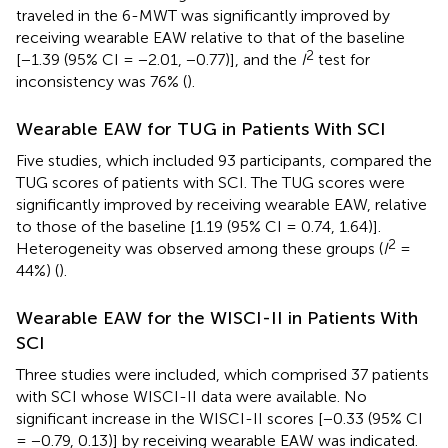
traveled in the 6-MWT was significantly improved by
receiving wearable EAW relative to that of the baseline
2
[−1.39 (95% CI = −2.01, −0.77)], and the
I
test for
inconsistency was 76% (
).
Wearable EAW for TUG in Patients With SCI
Five studies, which included 93 participants, compared the
TUG scores of patients with SCI. The TUG scores were
significantly improved by receiving wearable EAW, relative
to those of the baseline [1.19 (95% CI = 0.74, 1.64)].
2
Heterogeneity was observed among these groups (
I
=
44%) (
).
Wearable EAW for the WISCI-II in Patients With
SCI
Three studies were included, which comprised 37 patients
with SCI whose WISCI-II data were available. No
significant increase in the WISCI-II scores [−0.33 (95% CI
= −0.79, 0.13)] by receiving wearable EAW was indicated.