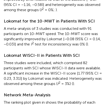
(95% CI = −1.16, −0.58)] and heterogeneity was observed
2
among these groups (
I
= 0%;
).
Lokomat for the 10-MWT in Patients With SCI
A meta-analysis of 3 studies was conducted with 91
participants on 10-MWT speed. The 10-MWT score was
significantly improved by Lokomat [−0.08 (95% CI = 0.14,
2
−0.03)] and the
I
test for inconsistency was 0% (
).
Lokomat WISCI-II in Patients With SCI
Three studies were included, which comprised 82
participants with SCI whose WISCI-II data were available.
A significant increase in the WISCI-II score [1.77 (95% CI =
0.23, 3.31)] by Lokomat was indicated. Heterogeneity was
2
observed among these groups (
I
= 3%) (
).
Network Meta-Analysis
The ranking plot given in
shows the probability of each