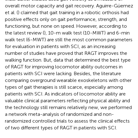
overall motor capacity and gait recovery. Aguirre-Güemez
et al. (
) claimed that gait training in a robotic orthosis had
positive effects only on gait performance, strength, and
functioning, but none on speed. However, according to
the latest review (
), 10-m walk test (10-MWT) and 6-min
walk test (6-MWT) are still the most common parameters
for evaluation in patients with SCI, as an increasing
number of studies have proved that RAGT improves the
walking function. But, data that determined the best type
of RAGT for improving locomotor ability outcomes in
patients with SCI were lacking. Besides, the literature
comparing overground wearable exoskeletons with other
types of gait therapies is still scarce, especially among
patients with SCI. As indicators of locomotor ability are
valuable clinical parameters reflecting physical ability and
the technology still remains relatively new, we performed
a network meta-analysis of randomized and non-
randomized controlled trials to assess the clinical effects
of two different types of RAGT in patients with SCI.