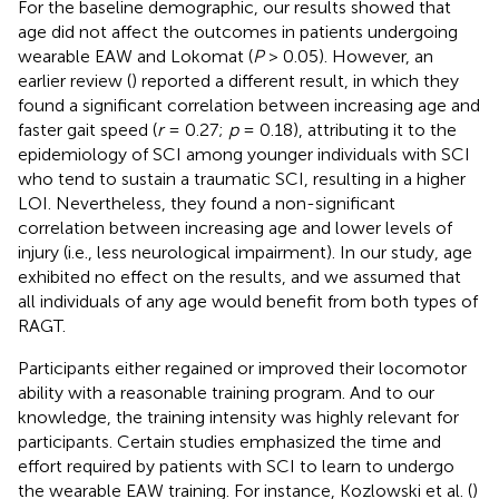
For the baseline demographic, our results showed that
age did not affect the outcomes in patients undergoing
wearable EAW and Lokomat (
P
> 0.05). However, an
earlier review (
) reported a different result, in which they
found a significant correlation between increasing age and
faster gait speed (
r
= 0.27;
p
= 0.18), attributing it to the
epidemiology of SCI among younger individuals with SCI
who tend to sustain a traumatic SCI, resulting in a higher
LOI. Nevertheless, they found a non-significant
correlation between increasing age and lower levels of
injury (i.e., less neurological impairment). In our study, age
exhibited no effect on the results, and we assumed that
all individuals of any age would benefit from both types of
RAGT.
Participants either regained or improved their locomotor
ability with a reasonable training program. And to our
knowledge, the training intensity was highly relevant for
participants. Certain studies emphasized the time and
effort required by patients with SCI to learn to undergo
the wearable EAW training. For instance, Kozlowski et al. (
)