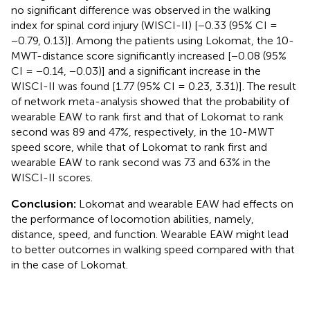
no significant difference was observed in the walking
index for spinal cord injury (WISCI-II) [−0.33 (95% CI =
−0.79, 0.13)]. Among the patients using Lokomat, the 10-
MWT-distance score significantly increased [−0.08 (95%
CI = −0.14, −0.03)] and a significant increase in the
WISCI-II was found [1.77 (95% CI = 0.23, 3.31)]. The result
of network meta-analysis showed that the probability of
wearable EAW to rank first and that of Lokomat to rank
second was 89 and 47%, respectively, in the 10-MWT
speed score, while that of Lokomat to rank first and
wearable EAW to rank second was 73 and 63% in the
WISCI-II scores.
Conclusion:
Lokomat and wearable EAW had effects on
the performance of locomotion abilities, namely,
distance, speed, and function. Wearable EAW might lead
to better outcomes in walking speed compared with that
in the case of Lokomat.