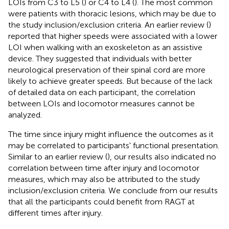
LOIs from C3 to L5 (
) or C4 to L4 (
). The most common
were patients with thoracic lesions, which may be due to
the study inclusion/exclusion criteria. An earlier review (
)
reported that higher speeds were associated with a lower
LOI when walking with an exoskeleton as an assistive
device. They suggested that individuals with better
neurological preservation of their spinal cord are more
likely to achieve greater speeds. But because of the lack
of detailed data on each participant, the correlation
between LOIs and locomotor measures cannot be
analyzed.
The time since injury might influence the outcomes as it
may be correlated to participants' functional presentation.
Similar to an earlier review (
), our results also indicated no
correlation between time after injury and locomotor
measures, which may also be attributed to the study
inclusion/exclusion criteria. We conclude from our results
that all the participants could benefit from RAGT at
different times after injury.