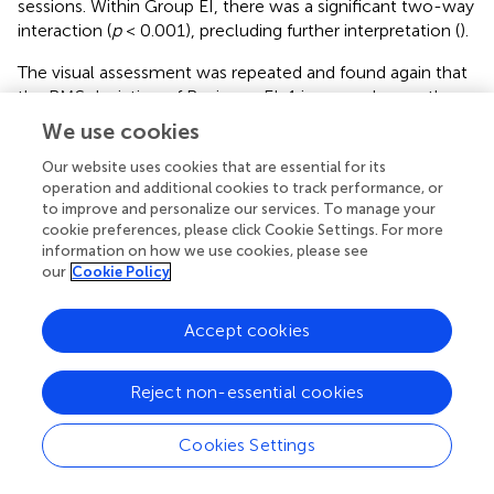
sessions. Within Group EI, there was a significant two-way
interaction (
p
< 0.001), precluding further interpretation (
).
The visual assessment was repeated and found again that
the RMS deviation of Reviewer EI-1 improved more than
that of their peers between the two sessions (
). As before,
We use cookies
the analyses were then repeated independently for
Our website uses cookies that are essential for its
Reviewer EI-1 and the rest of Group EI.
operation and additional cookies to track performance, or
to improve and personalize our services. To manage your
The subsequent session two-way ANOVAs within Group
cookie preferences, please click Cookie Settings. For more
EI paralleled the intervention ANOVAs. The ANOVA
information on how we use cookies, please see
performed within Group EI, but excluding the outlier EI-1,
our
Cookie Policy
found a non-significant interaction (
p
= 0.451). Both the
main effects of session (
p
= 0.014) and reviewer (
p
=
Accept cookies
0.001) were significant (
). The one-way ANOVA
performed on the outlier EI-1 alone found a significant
effect of session (
p
< 0.001).
Reject non-essential cookies
Delphi Effect on Generalizability
Cookies Settings
For the epochs evaluated by the 15 reviewers participating
in the second phase of the study, the epoch