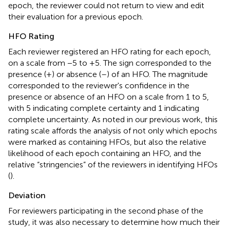
epoch, the reviewer could not return to view and edit
their evaluation for a previous epoch.
HFO Rating
Each reviewer registered an HFO rating for each epoch,
on a scale from −5 to +5. The sign corresponded to the
presence (+) or absence (–) of an HFO. The magnitude
corresponded to the reviewer's confidence in the
presence or absence of an HFO on a scale from 1 to 5,
with 5 indicating complete certainty and 1 indicating
complete uncertainty. As noted in our previous work, this
rating scale affords the analysis of not only which epochs
were marked as containing HFOs, but also the relative
likelihood of each epoch containing an HFO, and the
relative “stringencies” of the reviewers in identifying HFOs
(
).
Deviation
For reviewers participating in the second phase of the
study, it was also necessary to determine how much their