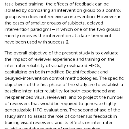
task-based training, the effects of feedback can be
isolated by comparing an intervention group to a control
group who does not receive an intervention. However, in
the cases of smaller groups of subjects, delayed-
intervention paradigms—in which one of the two groups
merely receives the intervention at a later timepoint—
have been used with success (
).
The overall objective of the present study is to evaluate
the impact of reviewer experience and training on the
inter-rater reliability of visually evaluated HFOs,
capitalizing on both modified Delphi feedback and
delayed-intervention control methodologies. The specific
objectives of the first phase of the study are to establish a
baseline inter-rater reliability for both experienced and
inexperienced visual reviewers, and to project the number
of reviewers that would be required to generate highly
generalizable HFO evaluations. The second phase of the
study aims to assess the role of consensus feedback in
training visual reviewers, and its effects on inter-rater
reliability and the number of reviewers required.