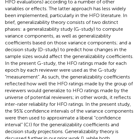
HFO evaluations) according to a number of other
variables or effects. The latter approach has less widely
been implemented, particularly in the HFO literature. In
brief, generalizability theory consists of two distinct
phases: a generalizability study (G-study) to compute
variance components, as well as generalizability
coefficients based on those variance components; and a
decision study (D-study) to predict how changes in the
sample sizes would affect the generalizability coefficients.
In the present G-study, the HFO ratings made for each
epoch by each reviewer were used as the G-study
“measurement”. As such, the generalizability coefficients
reflected how well the HFO ratings made by the group of
reviewers would generalize to HFO ratings made by the
universe of potential reviewers; in other words, it reflects
inter-rater reliability for HFO ratings. In the present study,
the 95% confidence intervals of the variance components
were then used to approximate a liberal “confidence
interval” (CI) for the generalizability coefficients and
decision study projections. Generalizability theory is
discussed further in our prior work (
), while both