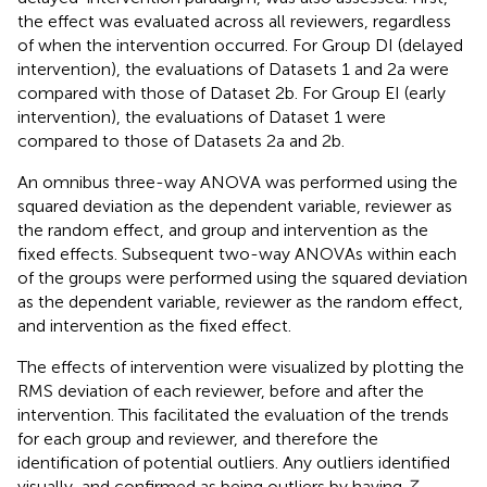
the effect was evaluated across all reviewers, regardless
of when the intervention occurred. For Group DI (delayed
intervention), the evaluations of Datasets 1 and 2a were
compared with those of Dataset 2b. For Group EI (early
intervention), the evaluations of Dataset 1 were
compared to those of Datasets 2a and 2b.
An omnibus three-way ANOVA was performed using the
squared deviation as the dependent variable, reviewer as
the random effect, and group and intervention as the
fixed effects. Subsequent two-way ANOVAs within each
of the groups were performed using the squared deviation
as the dependent variable, reviewer as the random effect,
and intervention as the fixed effect.
The effects of intervention were visualized by plotting the
RMS deviation of each reviewer, before and after the
intervention. This facilitated the evaluation of the trends
for each group and reviewer, and therefore the
identification of potential outliers. Any outliers identified
visually, and confirmed as being outliers by having
Z
-