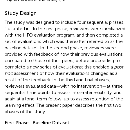
Study Design
The study was designed to include four sequential phases,
illustrated in
. In the first phase, reviewers were familiarized
with the HFO evaluation program, and then completed a
set of evaluations which was thereafter referred to as the
baseline dataset. In the second phase, reviewers were
provided with feedback of how their previous evaluations
compared to those of their peers, before proceeding to
complete a new series of evaluations; this enabled a
post-
hoc
assessment of how their evaluations changed as a
result of the feedback. In the third and final phases,
reviewers evaluated data—with no intervention—at three
sequential time points to assess intra-rater reliability, and
again at a long-term follow-up to assess retention of the
learning effect. The present paper describes the first two
phases of the study.
First Phase—Baseline Dataset