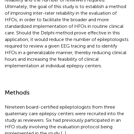
Ultimately, the goal of this study is to establish a method
of improving inter-rater reliability in the evaluation of
HFOs, in order to facilitate the broader and more
standardized implementation of HFOs in routine clinical
care. Should the Delphi method prove effective in this
application, it would reduce the number of epileptologists
required to review a given EEG tracing and to identify
HFOs in a generalizable manner, thereby reducing clinical
hours and increasing the feasibility of clinical
implementation at individual epilepsy centers.
Methods
Nineteen board-certified epileptologists from three
quaternary care epilepsy centers were recruited into the
study as reviewers. Six had previously participated in an
HFO study involving the evaluation protocol being
implemented in the study (
,
).