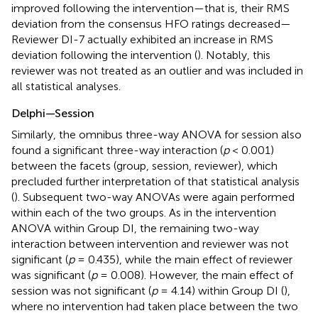
improved following the intervention—that is, their RMS
deviation from the consensus HFO ratings decreased—
Reviewer DI-7 actually exhibited an increase in RMS
deviation following the intervention (
). Notably, this
reviewer was not treated as an outlier and was included in
all statistical analyses.
Delphi—Session
Similarly, the omnibus three-way ANOVA for session also
found a significant three-way interaction (
p
< 0.001)
between the facets (group, session, reviewer), which
precluded further interpretation of that statistical analysis
(
). Subsequent two-way ANOVAs were again performed
within each of the two groups. As in the intervention
ANOVA within Group DI, the remaining two-way
interaction between intervention and reviewer was not
significant (
p
= 0.435), while the main effect of reviewer
was significant (
p
= 0.008). However, the main effect of
session was not significant (
p
= 4.14) within Group DI (
),
where no intervention had taken place between the two