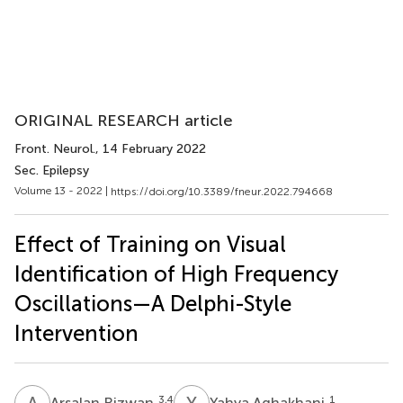
ORIGINAL RESEARCH article
Front. Neurol.
, 14 February 2022
Sec. Epilepsy
Volume 13 - 2022 |
https://doi.org/10.3389/fneur.2022.794668
Effect of Training on Visual
Identification of High Frequency
Oscillations—A Delphi-Style
Intervention
A
R
Y
A
3,4
1
Arsalan Rizwan
Yahya Aghakhani