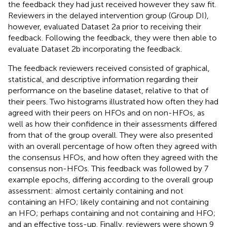
the feedback they had just received however they saw fit.
Reviewers in the delayed intervention group (Group DI),
however, evaluated Dataset 2a prior to receiving their
feedback. Following the feedback, they were then able to
evaluate Dataset 2b incorporating the feedback.
The feedback reviewers received consisted of graphical,
statistical, and descriptive information regarding their
performance on the baseline dataset, relative to that of
their peers. Two histograms illustrated how often they had
agreed with their peers on HFOs and on non-HFOs, as
well as how their confidence in their assessments differed
from that of the group overall. They were also presented
with an overall percentage of how often they agreed with
the consensus HFOs, and how often they agreed with the
consensus non-HFOs. This feedback was followed by 7
example epochs, differing according to the overall group
assessment: almost certainly containing and not
containing an HFO; likely containing and not containing
an HFO; perhaps containing and not containing and HFO;
and an effective toss-up. Finally, reviewers were shown 9