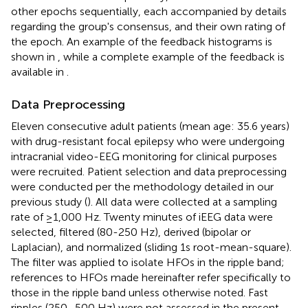
other epochs sequentially, each accompanied by details
regarding the group's consensus, and their own rating of
the epoch. An example of the feedback histograms is
shown in
, while a complete example of the feedback is
available in
.
Data Preprocessing
Eleven consecutive adult patients (mean age: 35.6 years)
with drug-resistant focal epilepsy who were undergoing
intracranial video-EEG monitoring for clinical purposes
were recruited. Patient selection and data preprocessing
were conducted per the methodology detailed in our
previous study (
). All data were collected at a sampling
rate of ≥1,000 Hz. Twenty minutes of iEEG data were
selected, filtered (80-250 Hz), derived (bipolar or
Laplacian), and normalized (sliding 1s root-mean-square).
The filter was applied to isolate HFOs in the ripple band;
references to HFOs made hereinafter refer specifically to
those in the ripple band unless otherwise noted. Fast
ripples (250–500 Hz) were not assessed in the present