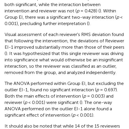
both significant, while the interaction between
intervention and reviewer was not (
p
= 0.428) (
). Within
Group EI, there was a significant two-way interaction (
p
<
0.001), precluding further interpretation (
).
Visual assessment of each reviewer's RMS deviation found
that following the intervention, the deviations of Reviewer
EI-1 improved substantially more than those of their peers
(
). It was hypothesized that this single reviewer was driving
into significance what would otherwise be an insignificant
interaction, so the reviewer was classified as an outlier,
removed from the group, and analyzed independently.
The ANOVA performed within Group EI, but excluding the
outlier EI-1, found no significant interaction (
p
= 0.697).
Both the main effects of intervention (
p
= 0.003) and
reviewer (
p
< 0.001) were significant (
). The one-way
ANOVA performed on the outlier EI-1 alone found a
significant effect of intervention (
p
< 0.001).
It should also be noted that while 14 of the 15 reviewers