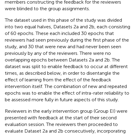
members constructing the feedback for the reviewers
were blinded to the group assignments.
The dataset used in this phase of the study was divided
into two equal halves, Datasets 2a and 2b, each consisting
of 60 epochs. These each included 30 epochs that
reviewers had seen previously during the first phase of the
study, and 30 that were new and had never been seen
previously by any of the reviewers. There were no
overlapping epochs between Datasets 2a and 2b. The
dataset was split to enable feedback to occur at different
times, as described below, in order to disentangle the
effect of learning from the effect of the feedback
intervention itself. The combination of new and repeated
epochs was to enable the effect of intra-rater reliability to
be assessed more fully in future aspects of this study.
Reviewers in the early intervention group (Group EI) were
presented with feedback at the start of their second
evaluation session. The reviewers then proceeded to
evaluate Dataset 2a and 2b consecutively, incorporating