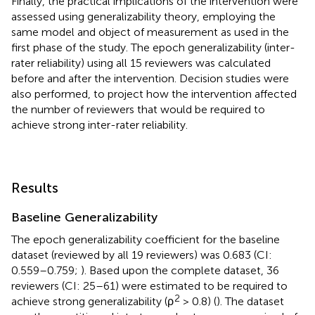
Finally, the practical implications of the intervention were
assessed using generalizability theory, employing the
same model and object of measurement as used in the
first phase of the study. The epoch generalizability (inter-
rater reliability) using all 15 reviewers was calculated
before and after the intervention. Decision studies were
also performed, to project how the intervention affected
the number of reviewers that would be required to
achieve strong inter-rater reliability.
Results
Baseline Generalizability
The epoch generalizability coefficient for the baseline
dataset (reviewed by all 19 reviewers) was 0.683 (CI:
0.559–0.759;
). Based upon the complete dataset, 36
reviewers (CI: 25–61) were estimated to be required to
2
achieve strong generalizability (ρ
> 0.8) (
). The dataset