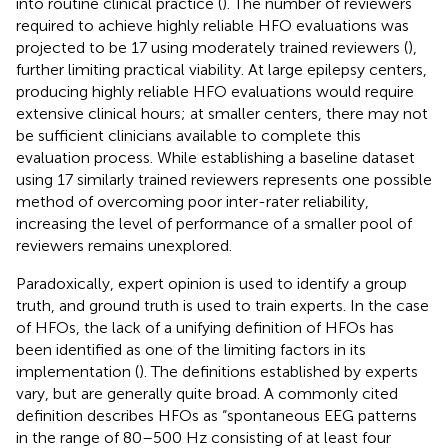
into routine clinical practice (
). The number of reviewers
required to achieve highly reliable HFO evaluations was
projected to be 17 using moderately trained reviewers (
),
further limiting practical viability. At large epilepsy centers,
producing highly reliable HFO evaluations would require
extensive clinical hours; at smaller centers, there may not
be sufficient clinicians available to complete this
evaluation process. While establishing a baseline dataset
using 17 similarly trained reviewers represents one possible
method of overcoming poor inter-rater reliability,
increasing the level of performance of a smaller pool of
reviewers remains unexplored.
Paradoxically, expert opinion is used to identify a group
truth, and ground truth is used to train experts. In the case
of HFOs, the lack of a unifying definition of HFOs has
been identified as one of the limiting factors in its
implementation (
). The definitions established by experts
vary, but are generally quite broad. A commonly cited
definition describes HFOs as “spontaneous EEG patterns
in the range of 80–500 Hz consisting of at least four