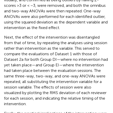
scores >3 or < −3, were removed, and both the omnibus
and two-way ANOVAs were then repeated. One-way
ANOVAs were also performed for each identified outlier,
using the squared deviation as the dependent variable and
intervention as the fixed effect.
Next, the effect of the intervention was disentangled
from that of time, by repeating the analyses using session
rather than intervention as the variable. This served to
compare the evaluations of Dataset 1 with those of
Dataset 2a for both Group DI—where no intervention had
yet taken place—and Group EI—where the intervention
had taken place between the evaluation sessions. The
same three-way, two-way, and one-way ANOVAs were
repeated, all substituting the intervention variable for a
session variable. The effects of session were also
visualized by plotting the RMS deviation of each reviewer
for each session, and indicating the relative timing of the
intervention.