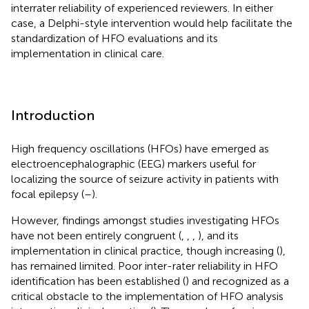
interrater reliability of experienced reviewers. In either
case, a Delphi-style intervention would help facilitate the
standardization of HFO evaluations and its
implementation in clinical care.
Introduction
High frequency oscillations (HFOs) have emerged as
electroencephalographic (EEG) markers useful for
localizing the source of seizure activity in patients with
focal epilepsy (
–
).
However, findings amongst studies investigating HFOs
have not been entirely congruent (
,
,
,
), and its
implementation in clinical practice, though increasing (
),
has remained limited. Poor inter-rater reliability in HFO
identification has been established (
) and recognized as a
critical obstacle to the implementation of HFO analysis