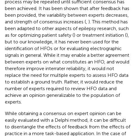
process may be repeated until sufficient consensus has
been achieved. It has been shown that after feedback has
been provided, the variability between experts decreases,
and strength of consensus increases (
,
). This method has
been adapted to other aspects of epilepsy research, such
as for optimizing patient safety (
) or treatment initiation (
),
but to our knowledge, it has never been used for the
identification of HFOs or for evaluating electrographic
signals in general. While it may enable a better agreement
between experts on what constitutes an HFO, and would
therefore improve interrater reliability, it would not
replace the need for multiple experts to assess HFO data
to establish a ground truth. Rather, it would reduce the
number of experts required to review HFO data and
achieve an opinion generalizable to the population of
experts.
While obtaining a consensus on expert opinion can be
easily evaluated with a Delphi method, it can be difficult
to disentangle the effects of feedback from the effects of
practice in a more task-based application. In the case of