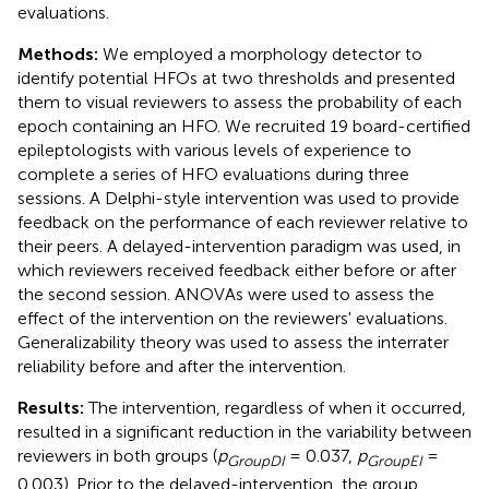
evaluations.
Methods:
We employed a morphology detector to
identify potential HFOs at two thresholds and presented
them to visual reviewers to assess the probability of each
epoch containing an HFO. We recruited 19 board-certified
epileptologists with various levels of experience to
complete a series of HFO evaluations during three
sessions. A Delphi-style intervention was used to provide
feedback on the performance of each reviewer relative to
their peers. A delayed-intervention paradigm was used, in
which reviewers received feedback either before or after
the second session. ANOVAs were used to assess the
effect of the intervention on the reviewers' evaluations.
Generalizability theory was used to assess the interrater
reliability before and after the intervention.
Results:
The intervention, regardless of when it occurred,
resulted in a significant reduction in the variability between
reviewers in both groups (
p
= 0.037,
p
=
GroupDI
GroupEI
0.003). Prior to the delayed-intervention, the group