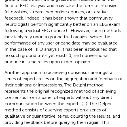
field of EEG analysis, and may take the form of intensive
fellowships, streamlined online courses, or iterative
feedback. Indeed, it has been shown that community
neurologists perform significantly better on an EEG exam
following a virtual EEG course (
). However, such methods
inevitably rely upon a ground truth against which the
performance of any user or candidate may be evaluated.
In the case of HFO analysis, it has been established that
no such ground truth yet exists (
), and conventional
practice instead relies upon expert opinion.
Another approach to achieving consensus amongst a
series of experts relies on the aggregation and feedback of
their opinions or impressions. The Delphi method
represents the original recognized method of achieving
consensus from a panel of experts without any direct
communication between the experts (
–
). The Delphi
method consists of querying experts on a series of
qualitative or quantitative items, collating the results, and
providing feedback before querying them again. This