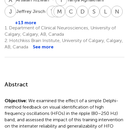
J
J
T
S
M
M
C
J
H
S
C
B
D
G
S
S
L
B
N
J
5
Jeffrey Jirsch
Trevor
Manouchehr
Morris
Chantelle
Colin
Donald
Shaily
Luis
Na
Steve
Javidan
Scantlebury
Hrazdil
Bruce
Gross
Singh
Bello-
Je
+13 more
5
8
1,7
8
5
1
9
Josephson
Espinos
1.
Department of Clinical Neurosciences, University of
1,2
1,7
Calgary, Calgary, AB, Canada
2.
Hotchkiss Brain Institute, University of Calgary, Calgary,
AB, Canada
See more
Abstract
Objective:
We examined the effect of a simple Delphi-
method feedback on visual identification of high
frequency oscillations (HFOs) in the ripple (80–250 Hz)
band, and assessed the impact of this training intervention
on the interrater reliability and generalizability of HFO