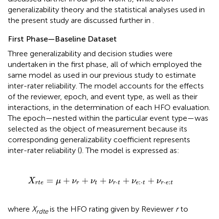
generalizability theory and the statistical analyses used in
the present study are discussed further in
.
First Phase—Baseline Dataset
Three generalizability and decision studies were
undertaken in the first phase, all of which employed the
same model as used in our previous study to estimate
inter-rater reliability. The model accounts for the effects
of the reviewer, epoch, and event type, as well as their
interactions, in the determination of each HFO evaluation.
The epoch—nested within the particular event type—was
selected as the object of measurement because its
corresponding generalizability coefficient represents
inter-rater reliability (
). The model is expressed as:
ν
r
+
ν
t
+
ν
r
·
t
+
ν
e
:
·
t
+
ν
r
·
e
:
t
=
+
+
+
+
+
X
μ
ν
ν
ν
ν
ν
⋅
:
⋅
⋅
:
r
t
e
r
t
r
t
e
t
r
e
t
where
X
is the HFO rating given by Reviewer
r
to
rdte