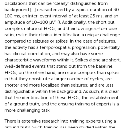
oscillations that can be “clearly” distinguished from
background […] characterized by a typical duration of 30–
100 ms, an inter-event interval of at least 25 ms, and an
amplitude of 10–100 μV” (
). Additionally, the short but
complex nature of HFOs, and their low signal-to-noise
ratio, make their clinical identification a unique challenge
compared to seizures or spikes. In the case of seizures,
the activity has a temporospatial progression, potentially
has clinical correlation, and may also have some
characteristic waveforms within it. Spikes alone are short,
well-defined events that stand out from the baseline.
HFOs, on the other hand, are more complex than spikes
in that they constitute a larger number of cycles; are
shorter and more localized than seizures; and are less
distinguishable within the background. As such, it is clear
that the identification of these HFOs, the establishment
of a ground truth, and the ensuing training of experts is a
more challenging task.
There is extensive research into training experts using a
ground truth. Such training has been studied within the