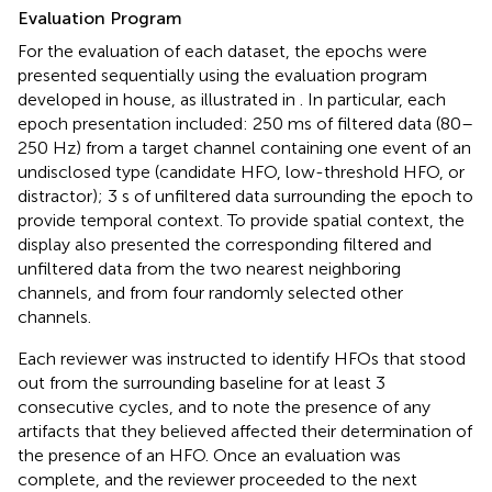
Evaluation Program
For the evaluation of each dataset, the epochs were
presented sequentially using the evaluation program
developed in house, as illustrated in
. In particular, each
epoch presentation included: 250 ms of filtered data (80–
250 Hz) from a target channel containing one event of an
undisclosed type (candidate HFO, low-threshold HFO, or
distractor); 3 s of unfiltered data surrounding the epoch to
provide temporal context. To provide spatial context, the
display also presented the corresponding filtered and
unfiltered data from the two nearest neighboring
channels, and from four randomly selected other
channels.
Each reviewer was instructed to identify HFOs that stood
out from the surrounding baseline for at least 3
consecutive cycles, and to note the presence of any
artifacts that they believed affected their determination of
the presence of an HFO. Once an evaluation was
complete, and the reviewer proceeded to the next