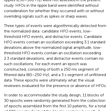
study. HFOs in the ripple band were identified without
consideration for whether they occurred with or without
overriding signals such as spikes or sharp waves.
Three types of events were algorithmically detected from
the normalized data: candidate HFO events, low-
threshold HFO events, and distractor events. Candidate
HFO events contain an oscillation exceeding 3.1 standard
deviations above the normalized signal amplitude; low-
threshold HFO events contain an oscillation exceeding
2.3 standard deviations; and distractor events contain no
such oscillations. For each event an epoch was
constructed, consisting of both a 250 ms segment of
filtered data (80–250 Hz), and a 3 s segment of unfiltered
data. These epochs were ultimately what the visual
reviewers evaluated for the presence or absence of HFOs.
In order to accommodate the study design, 11 blocks of
30 epochs were randomly generated from the collection
of epochs assembled from the first 10 patients, for a total