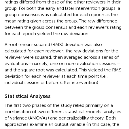
ratings differed from those of the other reviewers in their
group. For both the early and later intervention groups, a
group consensus was calculated for each epoch as the
mean rating given across the group. The raw difference
between the group consensus and each reviewer's rating
for each epoch yielded the raw deviation.
A root-mean-squared (RMS) deviation was also
calculated for each reviewer: the raw deviations for the
reviewer were squared, then averaged across a series of
evaluations—namely, one or more evaluation sessions—
and the square root was calculated. This yielded the RMS
deviation for each reviewer at each time point (i.e.,
individual session or before/after intervention).
Statistical Analyses
The first two phases of the study relied primarily on a
combination of two different statistical models: analyses
of variance (ANOVAs) and generalizability theory. Both
approaches examine an output variable (in this case, the