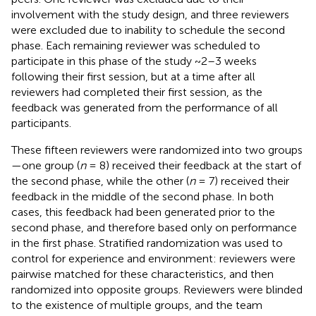
involvement with the study design, and three reviewers
were excluded due to inability to schedule the second
phase. Each remaining reviewer was scheduled to
participate in this phase of the study ~2–3 weeks
following their first session, but at a time after all
reviewers had completed their first session, as the
feedback was generated from the performance of all
participants.
These fifteen reviewers were randomized into two groups
—one group (
n
= 8) received their feedback at the start of
the second phase, while the other (
n
= 7) received their
feedback in the middle of the second phase. In both
cases, this feedback had been generated prior to the
second phase, and therefore based only on performance
in the first phase. Stratified randomization was used to
control for experience and environment: reviewers were
pairwise matched for these characteristics, and then
randomized into opposite groups. Reviewers were blinded
to the existence of multiple groups, and the team