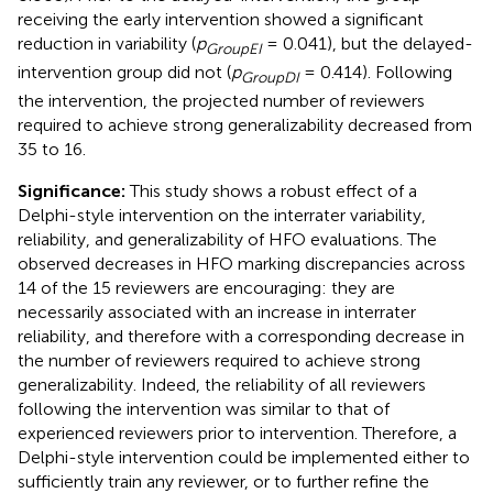
receiving the early intervention showed a significant
reduction in variability (
p
= 0.041), but the delayed-
GroupEI
intervention group did not (
p
= 0.414). Following
GroupDI
the intervention, the projected number of reviewers
required to achieve strong generalizability decreased from
35 to 16.
Significance:
This study shows a robust effect of a
Delphi-style intervention on the interrater variability,
reliability, and generalizability of HFO evaluations. The
observed decreases in HFO marking discrepancies across
14 of the 15 reviewers are encouraging: they are
necessarily associated with an increase in interrater
reliability, and therefore with a corresponding decrease in
the number of reviewers required to achieve strong
generalizability. Indeed, the reliability of all reviewers
following the intervention was similar to that of
experienced reviewers prior to intervention. Therefore, a
Delphi-style intervention could be implemented either to
sufficiently train any reviewer, or to further refine the