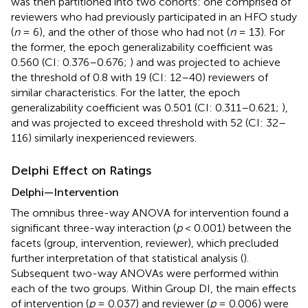
was then partitioned into two cohorts: one comprised of
reviewers who had previously participated in an HFO study
(
n
= 6), and the other of those who had not (
n
= 13). For
the former, the epoch generalizability coefficient was
0.560 (CI: 0.376–0.676;
) and was projected to achieve
the threshold of 0.8 with 19 (CI: 12–40) reviewers of
similar characteristics. For the latter, the epoch
generalizability coefficient was 0.501 (CI: 0.311–0.621;
),
and was projected to exceed threshold with 52 (CI: 32–
116) similarly inexperienced reviewers.
Delphi Effect on Ratings
Delphi—Intervention
The omnibus three-way ANOVA for intervention found a
significant three-way interaction (
p
< 0.001) between the
facets (group, intervention, reviewer), which precluded
further interpretation of that statistical analysis (
).
Subsequent two-way ANOVAs were performed within
each of the two groups. Within Group DI, the main effects
of intervention (
p
= 0.037) and reviewer (
p
= 0.006) were