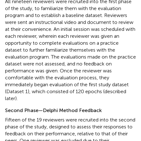
All nineteen reviewers were recruited into the first phase
of the study, to familiarize them with the evaluation
program and to establish a baseline dataset. Reviewers
were sent an instructional video and document to review
at their convenience. An initial session was scheduled with
each reviewer, wherein each reviewer was given an
opportunity to complete evaluations on a practice
dataset to further familiarize themselves with the
evaluation program. The evaluations made on the practice
dataset were not assessed, and no feedback on
performance was given. Once the reviewer was
comfortable with the evaluation process, they
immediately began evaluation of the first study dataset
(Dataset 1), which consisted of 120 epochs (described
later).
Second Phase—Delphi Method Feedback
Fifteen of the 19 reviewers were recruited into the second
phase of the study, designed to assess their responses to
feedback on their performance, relative to that of their
peers. One reviewer was excluded due to their