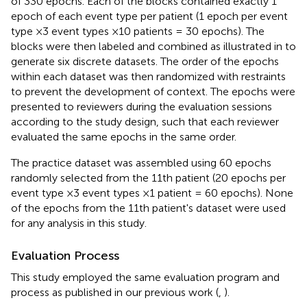
of 330 epochs. Each of the blocks contained exactly 1
epoch of each event type per patient (1 epoch per event
type ×3 event types ×10 patients = 30 epochs). The
blocks were then labeled and combined as illustrated in
to
generate six discrete datasets. The order of the epochs
within each dataset was then randomized with restraints
to prevent the development of context. The epochs were
presented to reviewers during the evaluation sessions
according to the study design, such that each reviewer
evaluated the same epochs in the same order.
The practice dataset was assembled using 60 epochs
randomly selected from the 11th patient (20 epochs per
event type ×3 event types ×1 patient = 60 epochs). None
of the epochs from the 11th patient's dataset were used
for any analysis in this study.
Evaluation Process
This study employed the same evaluation program and
process as published in our previous work (
,
).