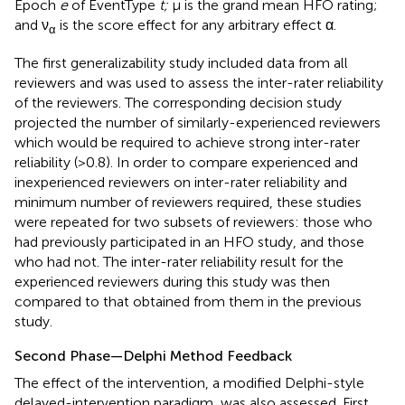
Epoch
e
of EventType
t;
μ is the grand mean HFO rating;
and ν
is the score effect for any arbitrary effect α.
α
The first generalizability study included data from all
reviewers and was used to assess the inter-rater reliability
of the reviewers. The corresponding decision study
projected the number of similarly-experienced reviewers
which would be required to achieve strong inter-rater
reliability (>0.8). In order to compare experienced and
inexperienced reviewers on inter-rater reliability and
minimum number of reviewers required, these studies
were repeated for two subsets of reviewers: those who
had previously participated in an HFO study, and those
who had not. The inter-rater reliability result for the
experienced reviewers during this study was then
compared to that obtained from them in the previous
study.
Second Phase—Delphi Method Feedback
The effect of the intervention, a modified Delphi-style
delayed-intervention paradigm, was also assessed. First,