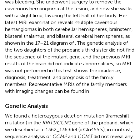
was bleeding. She underwent surgery to remove the
cavernous hemangioma at the lesion, and now she walks
with a slight limp, favoring the left half of her body. Her
latest MRI examination reveals multiple cavernous
hemangiomas in both cerebellar hemispheres, brainstem,
bilateral thalamus, and bilateral cerebral hemispheres, as
shown in the 17–21 diagram of
. The genetic analysis of
the two daughters of the proband's third sister did not find
the sequence of the mutant gene, and the previous MRI
results of the brain did not indicate abnormalities, so MRI
was not performed in this test.
shows the incidence,
diagnosis, treatment, and prognosis of the family
members. Representative MRIs of the family members
with imaging changes can be found in
Genetic Analysis
We found a heterozygous deletion mutation (frameshift
mutation) in the
KRIT1/CCM1
gene of the proband, which
we descrbied as c.1362_1363del (p.Gln455fs), in contrast,
sequence analysis of
CCM2
and
CCM3
did not reveal any