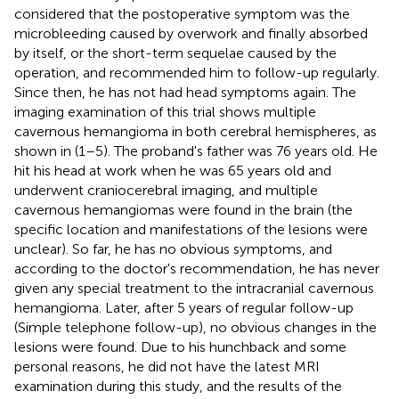
considered that the postoperative symptom was the
microbleeding caused by overwork and finally absorbed
by itself, or the short-term sequelae caused by the
operation, and recommended him to follow-up regularly.
Since then, he has not had head symptoms again. The
imaging examination of this trial shows multiple
cavernous hemangioma in both cerebral hemispheres, as
shown in
(1–5). The proband's father was 76 years old. He
hit his head at work when he was 65 years old and
underwent craniocerebral imaging, and multiple
cavernous hemangiomas were found in the brain (the
specific location and manifestations of the lesions were
unclear). So far, he has no obvious symptoms, and
according to the doctor's recommendation, he has never
given any special treatment to the intracranial cavernous
hemangioma. Later, after 5 years of regular follow-up
(Simple telephone follow-up), no obvious changes in the
lesions were found. Due to his hunchback and some
personal reasons, he did not have the latest MRI
examination during this study, and the results of the