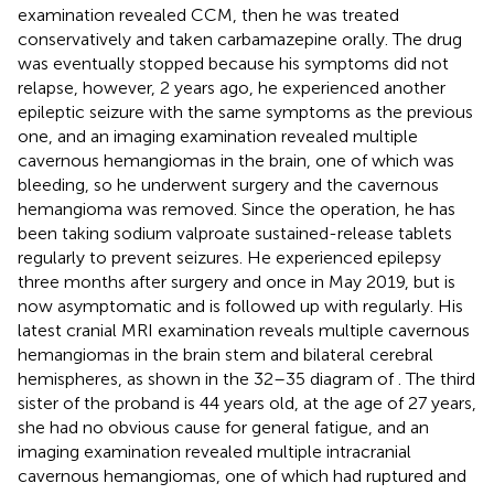
examination revealed CCM, then he was treated
conservatively and taken carbamazepine orally. The drug
was eventually stopped because his symptoms did not
relapse, however, 2 years ago, he experienced another
epileptic seizure with the same symptoms as the previous
one, and an imaging examination revealed multiple
cavernous hemangiomas in the brain, one of which was
bleeding, so he underwent surgery and the cavernous
hemangioma was removed. Since the operation, he has
been taking sodium valproate sustained-release tablets
regularly to prevent seizures. He experienced epilepsy
three months after surgery and once in May 2019, but is
now asymptomatic and is followed up with regularly. His
latest cranial MRI examination reveals multiple cavernous
hemangiomas in the brain stem and bilateral cerebral
hemispheres, as shown in the 32–35 diagram of
. The third
sister of the proband is 44 years old, at the age of 27 years,
she had no obvious cause for general fatigue, and an
imaging examination revealed multiple intracranial
cavernous hemangiomas, one of which had ruptured and