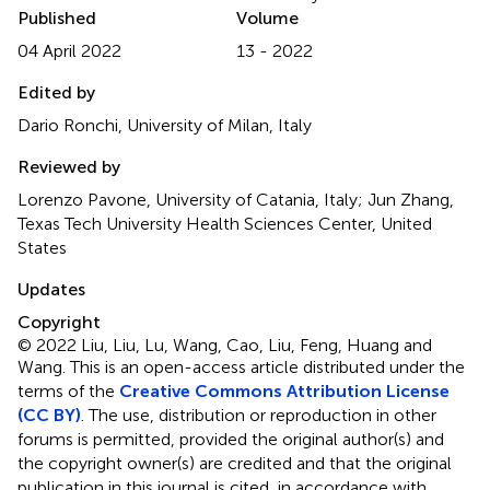
Published
Volume
04 April 2022
13 - 2022
Edited by
Dario Ronchi, University of Milan, Italy
Reviewed by
Lorenzo Pavone, University of Catania, Italy; Jun Zhang,
Texas Tech University Health Sciences Center, United
States
Updates
Copyright
© 2022 Liu, Liu, Lu, Wang, Cao, Liu, Feng, Huang and
Wang.
This is an open-access article distributed under the
terms of the
Creative Commons Attribution License
(CC BY)
. The use, distribution or reproduction in other
forums is permitted, provided the original author(s) and
the copyright owner(s) are credited and that the original
publication in this journal is cited, in accordance with