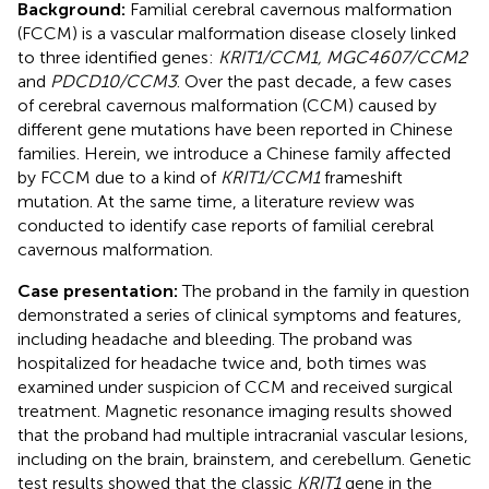
Background:
Familial cerebral cavernous malformation
(FCCM) is a vascular malformation disease closely linked
to three identified genes:
KRIT1/CCM1, MGC4607/CCM2
and
PDCD10/CCM3
. Over the past decade, a few cases
of cerebral cavernous malformation (CCM) caused by
different gene mutations have been reported in Chinese
families. Herein, we introduce a Chinese family affected
by FCCM due to a kind of
KRIT1/CCM1
frameshift
mutation. At the same time, a literature review was
conducted to identify case reports of familial cerebral
cavernous malformation.
Case presentation:
The proband in the family in question
demonstrated a series of clinical symptoms and features,
including headache and bleeding. The proband was
hospitalized for headache twice and, both times was
examined under suspicion of CCM and received surgical
treatment. Magnetic resonance imaging results showed
that the proband had multiple intracranial vascular lesions,
including on the brain, brainstem, and cerebellum. Genetic
test results showed that the classic
KRIT1
gene in the