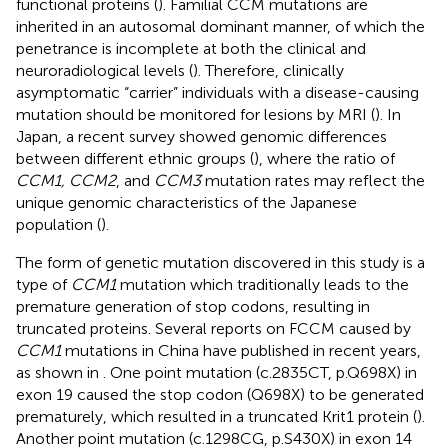
functional proteins (
). Familial CCM mutations are
inherited in an autosomal dominant manner, of which the
penetrance is incomplete at both the clinical and
neuroradiological levels (
). Therefore, clinically
asymptomatic “carrier” individuals with a disease-causing
mutation should be monitored for lesions by MRI (
). In
Japan, a recent survey showed genomic differences
between different ethnic groups (
), where the ratio of
CCM1, CCM2
, and
CCM3
mutation rates may reflect the
unique genomic characteristics of the Japanese
population (
).
The form of genetic mutation discovered in this study is a
type of
CCM1
mutation which traditionally leads to the
premature generation of stop codons, resulting in
truncated proteins. Several reports on FCCM caused by
CCM1
mutations in China have published in recent years,
as shown in
. One point mutation (c.2835CT, p.Q698X) in
exon 19 caused the stop codon (Q698X) to be generated
prematurely, which resulted in a truncated Krit1 protein (
).
Another point mutation (c.1298CG, p.S430X) in exon 14