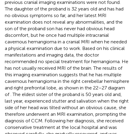
previous cranial imaging examinations were not found.
The daughter of the proband is 32 years old and has had
no obvious symptoms so far, and her latest MRI
examination does not reveal any abnormalities, and the
son of the proband son has never had obvious head
discomfort, but he once had multiple intracranial
cavernous hemangioma in a cranial MRI when he needed
a physical examination due to work. Based on his clinical
manifestations and imaging data, the doctor
recommended no special treatment for hemangioma. He
has not usually received MRI of the brain. The results of
this imaging examination suggests that he has multiple
cavernous hemangioma in the right cerebellar hemisphere
and right prefrontal lobe, as shown in the 22–27 diagram
of
. The eldest sister of the proband is 50 years old and,
last year, experienced stutter and salivation when the right
side of her head was tilted without an obvious cause, she
therefore underwent an MRI examination, prompting the
diagnosis of CCM. Following her diagnosis, she received
conservative treatment at the local hospital and was
observed carefully, she gradually recovered, and was