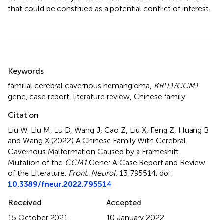
that could be construed as a potential conflict of interest.
Summary
Keywords
familial cerebral cavernous hemangioma
,
KRIT1/CCM1
gene
,
case report
,
literature review
,
Chinese family
Citation
Liu W, Liu M, Lu D, Wang J, Cao Z, Liu X, Feng Z, Huang B
and Wang X (2022)
A Chinese Family With Cerebral
Cavernous Malformation Caused by a Frameshift
Mutation of the
CCM1
Gene: A Case Report and Review
of the Literature
.
Front. Neurol.
13:795514. doi:
10.3389/fneur.2022.795514
Received
Accepted
15 October 2021
10 January 2022