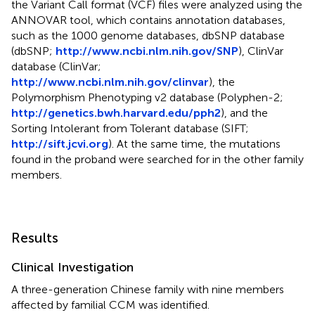
the Variant Call format (VCF) files were analyzed using the
ANNOVAR tool, which contains annotation databases,
such as the 1000 genome databases, dbSNP database
(dbSNP;
http://www.ncbi.nlm.nih.gov/SNP
), ClinVar
database (ClinVar;
http://www.ncbi.nlm.nih.gov/clinvar
), the
Polymorphism Phenotyping v2 database (Polyphen-2;
http://genetics.bwh.harvard.edu/pph2
), and the
Sorting Intolerant from Tolerant database (SIFT;
http://sift.jcvi.org
). At the same time, the mutations
found in the proband were searched for in the other family
members.
Results
Clinical Investigation
A three-generation Chinese family with nine members
affected by familial CCM was identified.