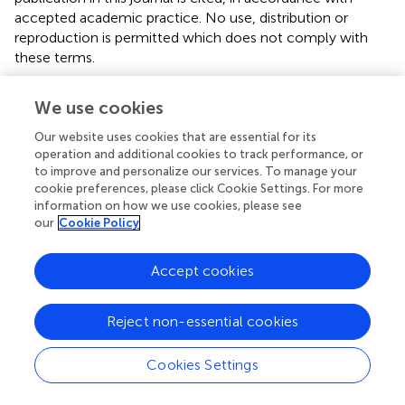
accepted academic practice. No use, distribution or
reproduction is permitted which does not comply with
these terms.
*
Correspondence:
Xinyu Wang
wangxinyu@sdu.edu.cn
We use cookies
†
These authors have contributed equally to this work
Our website uses cookies that are essential for its
operation and additional cookies to track performance, or
This article was submitted to Neurogenetics, a section of
to improve and personalize our services. To manage your
the journal Frontiers in Neurology
cookie preferences, please click Cookie Settings. For more
information on how we use cookies, please see
Disclaimer
our
Cookie Policy
All claims expressed in this article are solely those of the
authors and do not necessarily represent those of their
Accept cookies
affiliated organizations, or those of the publisher, the
editors and the reviewers. Any product that may be
evaluated in this article or claim that may be made by its
Reject non-essential cookies
manufacturer is not guaranteed or endorsed by the
publisher.
Cookies Settings