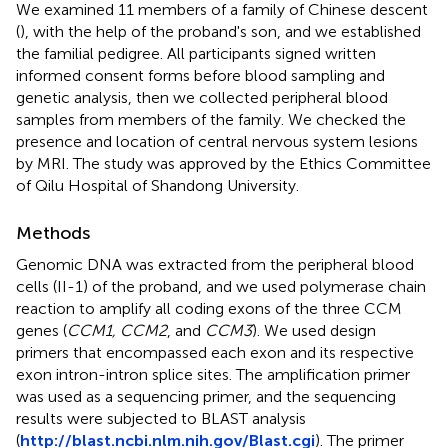
We examined 11 members of a family of Chinese descent
(
), with the help of the proband's son, and we established
the familial pedigree. All participants signed written
informed consent forms before blood sampling and
genetic analysis, then we collected peripheral blood
samples from members of the family. We checked the
presence and location of central nervous system lesions
by MRI. The study was approved by the Ethics Committee
of Qilu Hospital of Shandong University.
Methods
Genomic DNA was extracted from the peripheral blood
cells (II-1) of the proband, and we used polymerase chain
reaction to amplify all coding exons of the three CCM
genes (
CCM1, CCM2
, and
CCM3
). We used design
primers that encompassed each exon and its respective
exon intron-intron splice sites. The amplification primer
was used as a sequencing primer, and the sequencing
results were subjected to BLAST analysis
(
http://blast.ncbi.nlm.nih.gov/Blast.cgi
). The primer