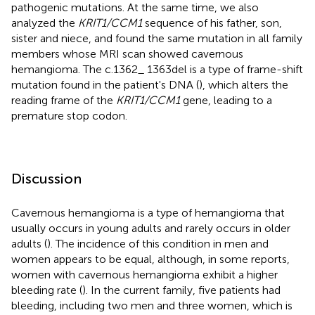
pathogenic mutations. At the same time, we also
analyzed the
KRIT1/CCM1
sequence of his father, son,
sister and niece, and found the same mutation in all family
members whose MRI scan showed cavernous
hemangioma. The c.1362_ 1363del is a type of frame-shift
mutation found in the patient's DNA (
), which alters the
reading frame of the
KRIT1/CCM1
gene, leading to a
premature stop codon.
Discussion
Cavernous hemangioma is a type of hemangioma that
usually occurs in young adults and rarely occurs in older
adults (
). The incidence of this condition in men and
women appears to be equal, although, in some reports,
women with cavernous hemangioma exhibit a higher
bleeding rate (
). In the current family, five patients had
bleeding, including two men and three women, which is