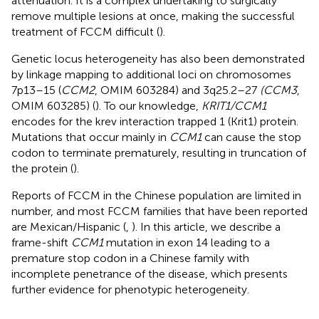
attenuation. It is a complex undertaking to surgically
remove multiple lesions at once, making the successful
treatment of FCCM difficult (
).
Genetic locus heterogeneity has also been demonstrated
by linkage mapping to additional loci on chromosomes
7p13–15 (
CCM2
, OMIM 603284) and 3q25.2–27
(CCM3
,
OMIM 603285) (
). To our knowledge,
KRIT1/CCM1
encodes for the krev interaction trapped 1 (Krit1) protein.
Mutations that occur mainly in
CCM1
can cause the stop
codon to terminate prematurely, resulting in truncation of
the protein (
).
Reports of FCCM in the Chinese population are limited in
number, and most FCCM families that have been reported
are Mexican/Hispanic (
,
). In this article, we describe a
frame-shift
CCM1
mutation in exon 14 leading to a
premature stop codon in a Chinese family with
incomplete penetrance of the disease, which presents
further evidence for phenotypic heterogeneity.