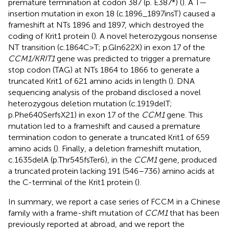
premature termination at codon 387 (p. E387*) (
). A T—
insertion mutation in exon 18 (c.1896_1897insT) caused a
frameshift at NTs 1896 and 1897, which destroyed the
coding of Krit1 protein (
). A novel heterozygous nonsense
NT transition (c.1864C>T; p.Gln622X) in exon 17 of the
CCM1/KRIT1
gene was predicted to trigger a premature
stop codon (TAG) at NTs 1864 to 1866 to generate a
truncated Krit1 of 621 amino acids in length (
). DNA
sequencing analysis of the proband disclosed a novel
heterozygous deletion mutation (c.1919delT;
p.Phe640SerfsX21) in exon 17 of the
CCM1
gene. This
mutation led to a frameshift and caused a premature
termination codon to generate a truncated Krit1 of 659
amino acids (
). Finally, a deletion frameshift mutation,
c.1635delA (p.Thr545fsTer6), in the
CCM1
gene, produced
a truncated protein lacking 191 (546–736) amino acids at
the C-terminal of the Krit1 protein (
).
In summary, we report a case series of FCCM in a Chinese
family with a frame-shift mutation of
CCM1
that has been
previously reported at abroad, and we report the