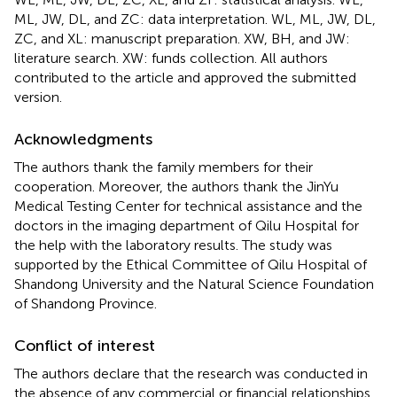
ML, JW, DL, and ZC: data interpretation. WL, ML, JW, DL,
ZC, and XL: manuscript preparation. XW, BH, and JW:
literature search. XW: funds collection. All authors
contributed to the article and approved the submitted
version.
Acknowledgments
The authors thank the family members for their
cooperation. Moreover, the authors thank the JinYu
Medical Testing Center for technical assistance and the
doctors in the imaging department of Qilu Hospital for
the help with the laboratory results. The study was
supported by the Ethical Committee of Qilu Hospital of
Shandong University and the Natural Science Foundation
of Shandong Province.
Conflict of interest
The authors declare that the research was conducted in
the absence of any commercial or financial relationships