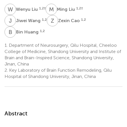
W
L
M
L
1,2
†
1,2
†
Wenyu Liu
Ming Liu
J
W
Z
C
1,2
1,2
Jiwei Wang
Zexin Cao
B
H
1,2
Bin Huang
1.
Department of Neurosurgery, Qilu Hospital, Cheeloo
College of Medicine, Shandong University and Institute of
Brain and Brain-Inspired Science, Shandong University,
Jinan, China
2.
Key Laboratory of Brain Function Remodeling, Qilu
Hospital of Shandong University, Jinan, China
Abstract