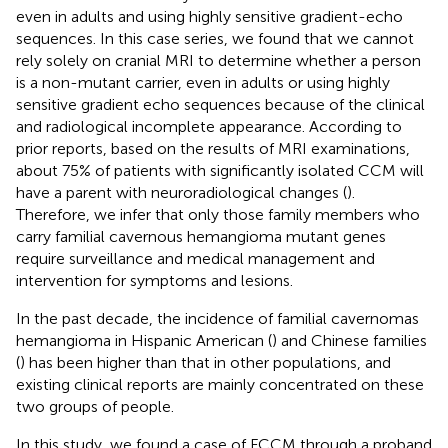
even in adults and using highly sensitive gradient-echo
sequences. In this case series, we found that we cannot
rely solely on cranial MRI to determine whether a person
is a non-mutant carrier, even in adults or using highly
sensitive gradient echo sequences because of the clinical
and radiological incomplete appearance. According to
prior reports, based on the results of MRI examinations,
about 75% of patients with significantly isolated CCM will
have a parent with neuroradiological changes (
).
Therefore, we infer that only those family members who
carry familial cavernous hemangioma mutant genes
require surveillance and medical management and
intervention for symptoms and lesions.
In the past decade, the incidence of familial cavernomas
hemangioma in Hispanic American (
) and Chinese families
(
) has been higher than that in other populations, and
existing clinical reports are mainly concentrated on these
two groups of people.
In this study, we found a case of FCCM through a proband