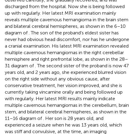
discharged from the hospital. Now she is being followed
up with regularly. Her latest MRI examination mainly
reveals multiple cavernous hemangioma in the brain stem
and bilateral cerebral hemispheres, as shown in the 6–10
diagram of
. The son of the proband's eldest sister has
never had obvious head discomfort, nor has he undergone
a cranial examination. His latest MRI examination revealed
multiple cavernous hemangiomas in the right cerebellar
hemisphere and right prefrontal lobe, as shown in the 28–
31 diagram of
. The second sister of the proband is now 47
years old, and 2 years ago, she experienced blurred vision
on the right side without any obvious cause, after
conservative treatment, her vision improved, and she is
currently taking vincamine orally and being followed up
with regularly. Her latest MRI results mainly indicate
multiple cavernous hemangiomas in the cerebellum, brain
stem, and bilateral cerebral hemispheres, as shown in the
11–16 diagram of
. Her son is 28 years old, and
experienced a seizure when he was 13 years old, which
was stiff and convulsive, at the time, an imaging