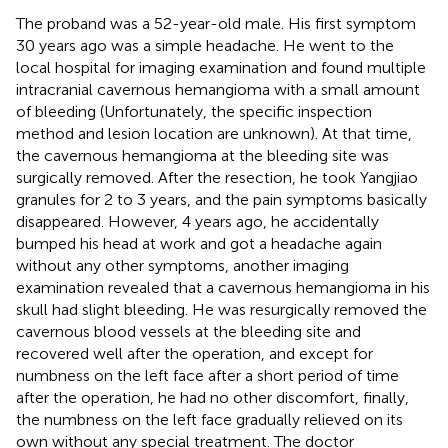
The proband was a 52-year-old male. His first symptom
30 years ago was a simple headache. He went to the
local hospital for imaging examination and found multiple
intracranial cavernous hemangioma with a small amount
of bleeding (Unfortunately, the specific inspection
method and lesion location are unknown). At that time,
the cavernous hemangioma at the bleeding site was
surgically removed. After the resection, he took Yangjiao
granules for 2 to 3 years, and the pain symptoms basically
disappeared. However, 4 years ago, he accidentally
bumped his head at work and got a headache again
without any other symptoms, another imaging
examination revealed that a cavernous hemangioma in his
skull had slight bleeding. He was resurgically removed the
cavernous blood vessels at the bleeding site and
recovered well after the operation, and except for
numbness on the left face after a short period of time
after the operation, he had no other discomfort, finally,
the numbness on the left face gradually relieved on its
own without any special treatment. The doctor