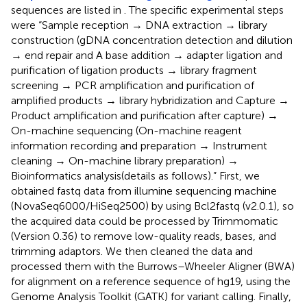
sequences are listed in
. The specific experimental steps
were “Sample reception → DNA extraction → library
construction (gDNA concentration detection and dilution
→ end repair and A base addition → adapter ligation and
purification of ligation products → library fragment
screening → PCR amplification and purification of
amplified products → library hybridization and Capture →
Product amplification and purification after capture) →
On-machine sequencing (On-machine reagent
information recording and preparation → Instrument
cleaning → On-machine library preparation) →
Bioinformatics analysis(details as follows).” First, we
obtained fastq data from illumine sequencing machine
(NovaSeq6000/HiSeq2500) by using Bcl2fastq (v2.0.1), so
the acquired data could be processed by Trimmomatic
(Version 0.36) to remove low-quality reads, bases, and
trimming adaptors. We then cleaned the data and
processed them with the Burrows–Wheeler Aligner (BWA)
for alignment on a reference sequence of hg19, using the
Genome Analysis Toolkit (GATK) for variant calling. Finally,