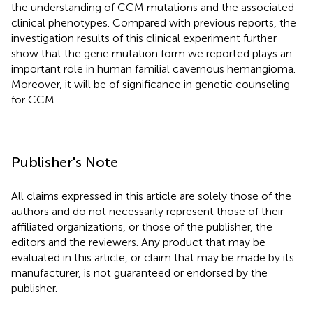
the understanding of CCM mutations and the associated
clinical phenotypes. Compared with previous reports, the
investigation results of this clinical experiment further
show that the gene mutation form we reported plays an
important role in human familial cavernous hemangioma.
Moreover, it will be of significance in genetic counseling
for CCM.
Publisher's Note
All claims expressed in this article are solely those of the
authors and do not necessarily represent those of their
affiliated organizations, or those of the publisher, the
editors and the reviewers. Any product that may be
evaluated in this article, or claim that may be made by its
manufacturer, is not guaranteed or endorsed by the
publisher.