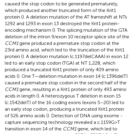
caused the stop codon to be generated prematurely,
which produced another truncated form of the Krit1
protein (
). A deletion mutation of the AT frameshift at NTs
1292 and 1293 in exon 13 destroyed the Krit1 protein-
encoding mechanism (
). The splicing mutation of the GTA
deletion of the intron 9/exon 10 receptor splice site of the
CCM1
gene produced a premature stop codon at the
23rd amino acid, which led to the truncation of the Krit1
protein (
). A deletion mutation (c.1197delCAAA) in exon 12
led to an early stop codon (TGA) at NT 1,228, which
produced a truncated Krit1 protein of only 409 amino
acids (
). One T—deletion mutation in exon 14 (c.1396delT)
caused a premature stop codon in the second half of the
CCM1
gene, resulting in a Krit1 protein of only 493 amino
acids in length (
). A heterozygous T deletion in exon 15
(c.1542delT) of the 16 coding exons (exons 5–20) led to
an early stop codon, producing a truncated Krit1 protein
of 526 amino acids (
). Detection of DNA using exome -
capture sequencing technology revealed a c.1159G>T
transition in exon 14 of the
CCM1
gene, which led to