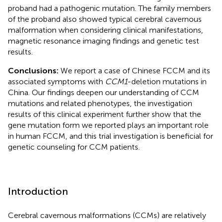
proband had a pathogenic mutation. The family members
of the proband also showed typical cerebral cavernous
malformation when considering clinical manifestations,
magnetic resonance imaging findings and genetic test
results.
Conclusions:
We report a case of Chinese FCCM and its
associated symptoms with
CCM1
-deletion mutations in
China. Our findings deepen our understanding of CCM
mutations and related phenotypes, the investigation
results of this clinical experiment further show that the
gene mutation form we reported plays an important role
in human FCCM, and this trial investigation is beneficial for
genetic counseling for CCM patients.
Introduction
Cerebral cavernous malformations (CCMs) are relatively