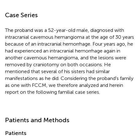
Case Series
The proband was a 52-year-old male, diagnosed with
intracranial cavernous hemangioma at the age of 30 years
because of an intracranial hemorrhage. Four years ago, he
had experienced an intracranial hemorrhage again in
another cavernous hemangioma, and the lesions were
removed by craniotomy on both occasions. He
mentioned that several of his sisters had similar
manifestations as he did. Considering the proband's family
as one with FCCM, we therefore analyzed and herein
report on the following familial case series.
Patients and Methods
Patients