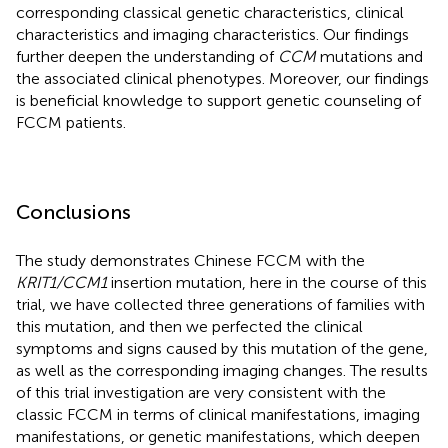
corresponding classical genetic characteristics, clinical
characteristics and imaging characteristics. Our findings
further deepen the understanding of
CCM
mutations and
the associated clinical phenotypes. Moreover, our findings
is beneficial knowledge to support genetic counseling of
FCCM patients.
Conclusions
The study demonstrates Chinese FCCM with the
KRIT1/CCM1
insertion mutation, here in the course of this
trial, we have collected three generations of families with
this mutation, and then we perfected the clinical
symptoms and signs caused by this mutation of the gene,
as well as the corresponding imaging changes. The results
of this trial investigation are very consistent with the
classic FCCM in terms of clinical manifestations, imaging
manifestations, or genetic manifestations, which deepen