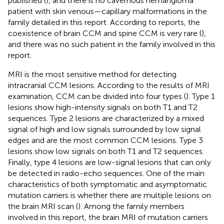
published (
), and there is no cavernous hemangioma
patient with skin venous—capillary malformations in the
family detailed in this report. According to reports, the
coexistence of brain CCM and spine CCM is very rare (
),
and there was no such patient in the family involved in this
report.
MRI is the most sensitive method for detecting
intracranial CCM lesions. According to the results of MRI
examination, CCM can be divided into four types (
). Type 1
lesions show high-intensity signals on both T1 and T2
sequences. Type 2 lesions are characterized by a mixed
signal of high and low signals surrounded by low signal
edges and are the most common CCM lesions. Type 3
lesions show low signals on both T1 and T2 sequences.
Finally, type 4 lesions are low-signal lesions that can only
be detected in radio-echo sequences. One of the main
characteristics of both symptomatic and asymptomatic
mutation carriers is whether there are multiple lesions on
the brain MRI scan (
). Among the family members
involved in this report, the brain MRI of mutation carriers