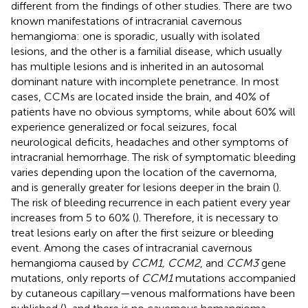
different from the findings of other studies. There are two
known manifestations of intracranial cavernous
hemangioma: one is sporadic, usually with isolated
lesions, and the other is a familial disease, which usually
has multiple lesions and is inherited in an autosomal
dominant nature with incomplete penetrance. In most
cases, CCMs are located inside the brain, and 40% of
patients have no obvious symptoms, while about 60% will
experience generalized or focal seizures, focal
neurological deficits, headaches and other symptoms of
intracranial hemorrhage. The risk of symptomatic bleeding
varies depending upon the location of the cavernoma,
and is generally greater for lesions deeper in the brain (
).
The risk of bleeding recurrence in each patient every year
increases from 5 to 60% (
). Therefore, it is necessary to
treat lesions early on after the first seizure or bleeding
event. Among the cases of intracranial cavernous
hemangioma caused by
CCM1, CCM2
, and
CCM3
gene
mutations, only reports of
CCM1
mutations accompanied
by cutaneous capillary—venous malformations have been