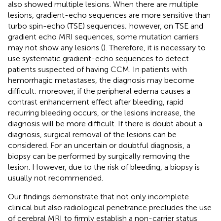
also showed multiple lesions. When there are multiple
lesions, gradient-echo sequences are more sensitive than
turbo spin-echo (TSE) sequences; however, on TSE and
gradient echo MRI sequences, some mutation carriers
may not show any lesions (
). Therefore, it is necessary to
use systematic gradient-echo sequences to detect
patients suspected of having CCM. In patients with
hemorrhagic metastases, the diagnosis may become
difficult; moreover, if the peripheral edema causes a
contrast enhancement effect after bleeding, rapid
recurring bleeding occurs, or the lesions increase, the
diagnosis will be more difficult. If there is doubt about a
diagnosis, surgical removal of the lesions can be
considered. For an uncertain or doubtful diagnosis, a
biopsy can be performed by surgically removing the
lesion. However, due to the risk of bleeding, a biopsy is
usually not recommended.
Our findings demonstrate that not only incomplete
clinical but also radiological penetrance precludes the use
of cerebral MRI to firmly establish a non-carrier status