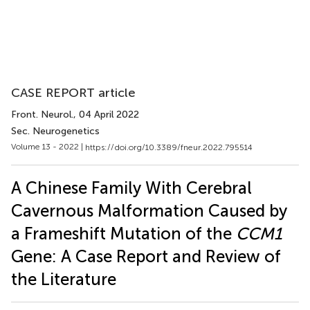
CASE REPORT article
Front. Neurol.
, 04 April 2022
Sec. Neurogenetics
Volume 13 - 2022 |
https://doi.org/10.3389/fneur.2022.795514
A Chinese Family With Cerebral
Cavernous Malformation Caused by
a Frameshift Mutation of the
CCM1
Gene: A Case Report and Review of
the Literature