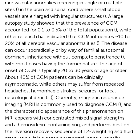
rare vascular anomalies occurring in single or multiple
sites (
) in the brain and spinal cord where small blood
vessels are enlarged with irregular structures (
). A large
autopsy study showed that the prevalence of CCM
accounted for 0.1 to 0.5% of the total population (
), while
other research has indicated that CCM influences ~10 to
20% of all cerebral vascular abnormalities (
). The disease
can occur sporadically or by way of familial autosomal
dominant inheritance without complete penetrance (
),
with most cases having the former nature. The age of
onset of CCM is typically 20 to 30 years of age or older.
About 40% of CCM patients can be clinically
asymptomatic, while others may suffer from repeated
headaches, hemorrhagic strokes, seizures, or focal
neurological deficits (
). Currently, magnetic resonance
imaging (MRI) is commonly used to diagnose CCM (
), and
the characteristic appearance of this phenomenon on
MRI appears with concentrated mixed signal strengths
and a hemosiderin-containing ring, and performs best on
the inversion recovery sequence of T2-weighting and fluid