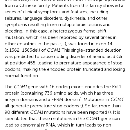
from a Chinese family. Patients from this family showed a
series of clinical symptoms and features, including
seizures, language disorders, dyskinesia, and other
symptoms resulting from multiple brain lesions and
bleeding. In this case, a heterozygous frame-shift
mutation, which has been reported by several times in
other countries in the past (
–
), was found in exon 14
(c.1362_1363del) of
CCM1
. This single-stranded deletion
was predicted to cause coding disorder of amino acid Gln
at position 455, leading to premature appearance of stop
codons, making the encoded protein truncated and losing
normal function.
The
CCM1
gene with 16 coding exons encodes the Krit1
protein (containing 736 amino acids, which has three
ankyrin domains and a FERM domain). Mutations in
CCM1
all generate premature stop codons (
). So far, more than
90 different
CCM1
mutations have been reported (
). It is
speculated that these mutations in the CCM1 gene can
lead to abnormal mRNA, which in turn leads to non-