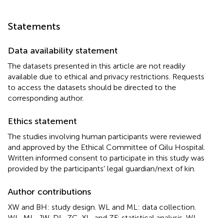
Statements
Data availability statement
The datasets presented in this article are not readily
available due to ethical and privacy restrictions. Requests
to access the datasets should be directed to the
corresponding author.
Ethics statement
The studies involving human participants were reviewed
and approved by the Ethical Committee of Qilu Hospital.
Written informed consent to participate in this study was
provided by the participants' legal guardian/next of kin.
Author contributions
XW and BH: study design. WL and ML: data collection.
WL, ML, JW, DL, ZC, XL, and ZF: statistical analysis. WL,