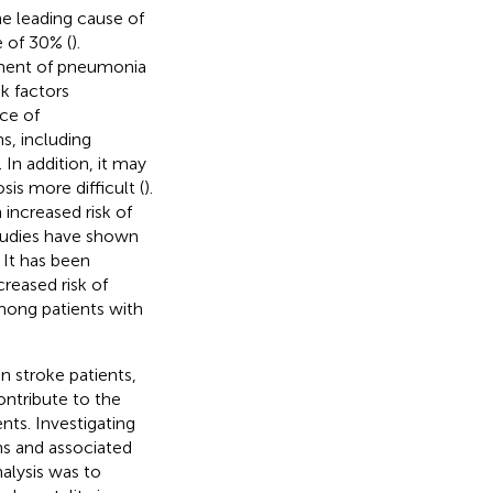
he leading cause of
e of 30% (
).
opment of pneumonia
k factors
nce of
s, including
. In addition, it may
is more difficult (
).
 increased risk of
tudies have shown
. It has been
reased risk of
mong patients with
n stroke patients,
ontribute to the
nts. Investigating
ns and associated
alysis was to