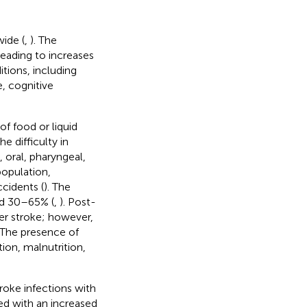
wide (
,
). The
leading to increases
itions, including
e, cognitive
of food or liquid
The difficulty in
, oral, pharyngeal,
population,
ccidents (
). The
nd 30–65% (
,
). Post-
er stroke; however,
 The presence of
ion, malnutrition,
oke infections with
ted with an increased