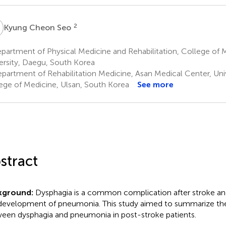
C
2
Kyung Cheon Seo
partment of Physical Medicine and Rehabilitation, College of
ersity, Daegu, South Korea
partment of Rehabilitation Medicine, Asan Medical Center, Univ
ege of Medicine, Ulsan, South Korea
See more
stract
kground:
Dysphagia is a common complication after stroke and
development of pneumonia. This study aimed to summarize the
een dysphagia and pneumonia in post-stroke patients.