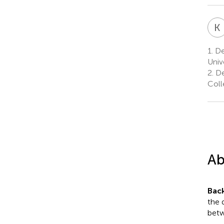
K
1.
De
Univ
2.
De
Coll
Ab
Bac
the 
betw