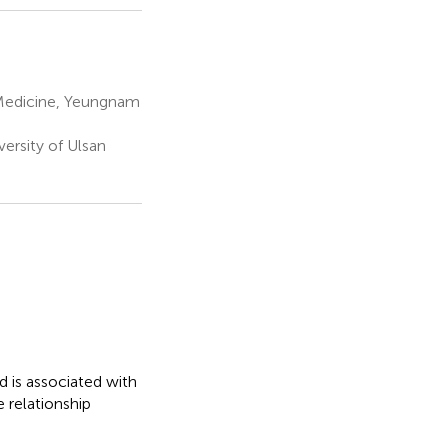
 Medicine, Yeungnam
ersity of Ulsan
 is associated with
 relationship