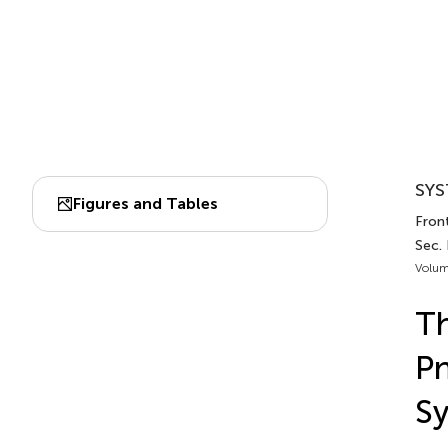
SYS
Figures and Tables
Front
Sec. 
Volum
Th
Pn
Sy