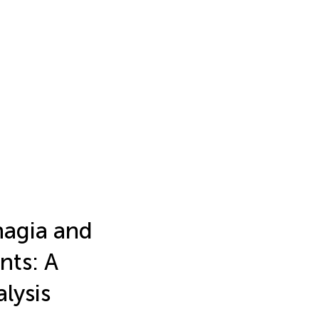
hagia and
nts: A
lysis