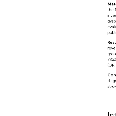
Mat
the 
inve
dysp
eval
publ
Resu
reve
grou
78%)
(OR 
Con
diag
stro
In