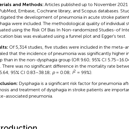
erials and Methods:
Articles published up to November 2021
PubMed, Embase, Cochrane library, and Scopus databases. Stud
stigated the development of pneumonia in acute stroke patien
hagia were included. The methodological quality of individual s
uated using the Risk Of Bias In Non-randomized Studies-of Inte
ication bias was evaluated using a funnel plot and Egger's test.
lts:
Of 5,314 studies, five studies were included in the meta-ana
aled that the incidence of pneumonia was significantly higher i
p than in the non-dysphagia group (OR 9.60; 95% CI 5.75–16.0
. There was no significant difference in the mortality rate bet
2
5.64; 95% CI 0.83–38.18;
p
= 0.08;
I
= 99%).
clusion:
Dysphagia is a significant risk factor for pneumonia aft
nosis and treatment of dysphagia in stroke patients are importa
ke-associated pneumonia.
troduction