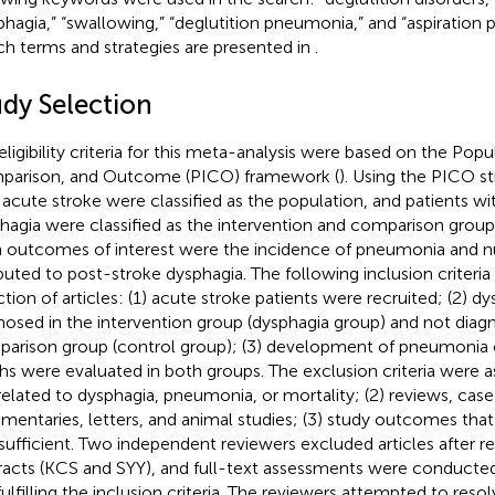
phagia,” “swallowing,” “deglutition pneumonia,” and “aspiration
ch terms and strategies are presented in
.
udy Selection
eligibility criteria for this meta-analysis were based on the Popu
arison, and Outcome (PICO) framework (
). Using the PICO st
 acute stroke were classified as the population, and patients w
hagia were classified as the intervention and comparison groups
 outcomes of interest were the incidence of pneumonia and 
ibuted to post-stroke dysphagia. The following inclusion criteri
ction of articles: (1) acute stroke patients were recruited; (2) d
nosed in the intervention group (dysphagia group) and not diag
arison group (control group); (3) development of pneumonia 
hs were evaluated in both groups. The exclusion criteria were as
related to dysphagia, pneumonia, or mortality; (2) reviews, case
entaries, letters, and animal studies; (3) study outcomes tha
nsufficient. Two independent reviewers excluded articles after re
racts (KCS and SYY), and full-text assessments were conducted
fulfilling the inclusion criteria. The reviewers attempted to reso