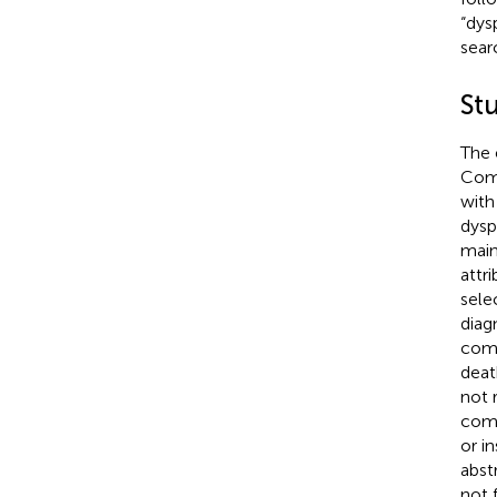
“dys
sear
St
The 
Comp
with
dysp
main
attr
sele
diag
comp
deat
not 
comm
or i
abst
not 