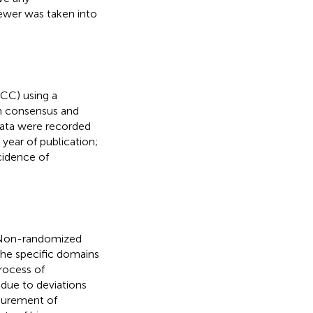
iewer was taken into
MCC) using a
gh consensus and
 data were recorded
) year of publication;
cidence of
n Non-randomized
The specific domains
rocess of
s due to deviations
asurement of