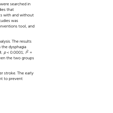
 were searched in
ies that
ts with and without
tudies was
rventions tool, and
lysis. The results
n the dysphagia
2
4;
p
< 0.0001;
I
=
ween the two groups
er stroke. The early
nt to prevent