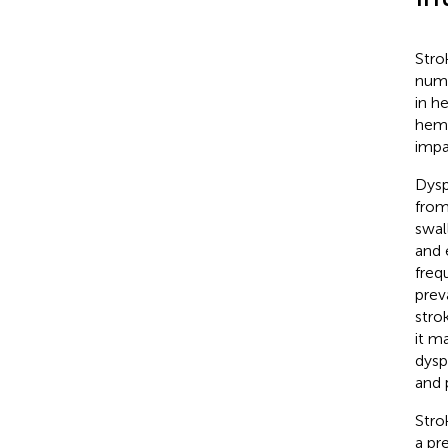
Stro
numb
in h
hemi
impa
Dysp
from
swal
and 
freq
prev
stro
it m
dysp
and 
Stro
a pr