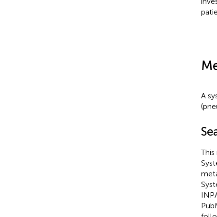
inve
pati
Me
A sy
(pne
Se
This
Syst
meta
Syst
INPA
PubM
foll