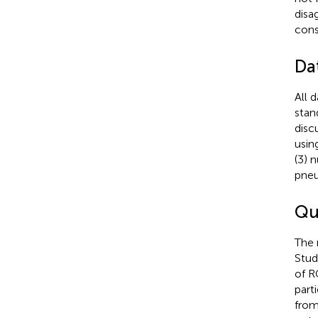
disa
cons
Da
All 
stan
disc
using
(3) 
pneu
Qu
The 
Stud
of R
part
from