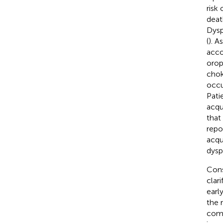
risk
deat
Dysp
(
). A
acco
orop
chok
occu
Pati
acqu
that
repo
acqu
dysp
Cons
clar
earl
the 
comp