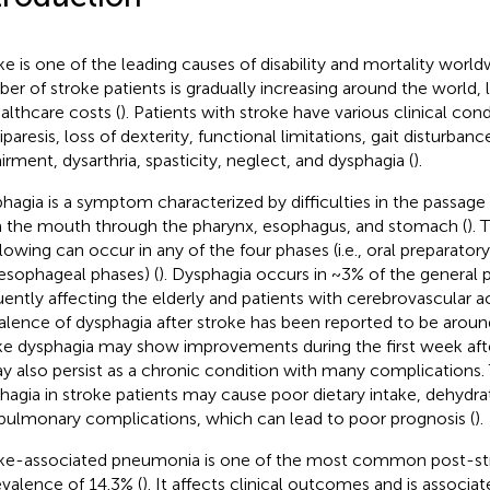
ke is one of the leading causes of disability and mortality world
er of stroke patients is gradually increasing around the world, 
ealthcare costs (
). Patients with stroke have various clinical cond
paresis, loss of dexterity, functional limitations, gait disturbanc
irment, dysarthria, spasticity, neglect, and dysphagia (
).
hagia is a symptom characterized by difficulties in the passage 
 the mouth through the pharynx, esophagus, and stomach (
). 
lowing can occur in any of the four phases (i.e., oral preparatory
esophageal phases) (
). Dysphagia occurs in ~3% of the general 
uently affecting the elderly and patients with cerebrovascular a
alence of dysphagia after stroke has been reported to be arou
ke dysphagia may show improvements during the first week aft
ay also persist as a chronic condition with many complications.
hagia in stroke patients may cause poor dietary intake, dehydrat
pulmonary complications, which can lead to poor prognosis (
).
ke-associated pneumonia is one of the most common post-str
evalence of 14.3% (
). It affects clinical outcomes and is associa