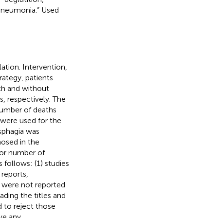
 pneumonia.” Used
lation. Intervention,
rategy, patients
ith and without
, respectively. The
number of deaths
a were used for the
ysphagia was
nosed in the
or number of
 follows: (1) studies
 reports,
t were not reported
ading the titles and
 to reject those
lve any