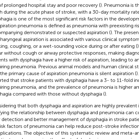
 of prolonged hospital stay and poor recovery (
). Pneumonia is t
h during the acute phase of stroke, with a 30-day mortality rat
hagia is one of the most significant risk factors in the devel
spiration pneumonia is defined as pneumonia with preexisting ris
mpanying demonstrated or suspected aspiration (
). The prese
haryngeal aspiration is associated with various clinical symptom
ing, coughing, or a wet-sounding voice during or after eating (
)
r without cough or airway protective responses, making diagnos
ents with dysphagia have a higher risk of aspiration, leading to an
iring pneumonia. Previous animal models and human clinical s
 the primary cause of aspiration pneumonia is silent aspiration (
)
rted that stroke patients with dysphagia have a 3- to 11-fold inc
iring pneumonia, and the prevalence of pneumonia is higher a
hagia compared with those without dysphagia (
).
idering that both dysphagia and aspiration are highly prevalent i
ifying the relationship between dysphagia and pneumonia can c
y detection and better management of dysphagia in stroke patie
risk factors of pneumonia can help reduce post-stroke infectio
lications. The objective of this systematic review and meta-an