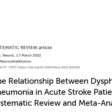
TEMATIC REVIEW article
. Neurol.
, 17 March 2022
Neurorehabilitation
e 13 - 2022 |
https://doi.org/10.3389/fneur.2022.834240
e Relationship Between Dysp
eumonia in Acute Stroke Patie
stematic Review and Meta-Ana