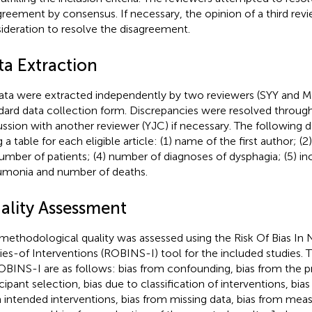
greement by consensus. If necessary, the opinion of a third rev
ideration to resolve the disagreement.
ta Extraction
data were extracted independently by two reviewers (SYY and 
dard data collection form. Discrepancies were resolved throu
ussion with another reviewer (YJC) if necessary. The following
 a table for each eligible article: (1) name of the first author; (2
number of patients; (4) number of diagnoses of dysphagia; (5) in
monia and number of deaths.
ality Assessment
methodological quality was assessed using the Risk Of Bias I
ies-of Interventions (ROBINS-I) tool for the included studies. 
OBINS-I are as follows: bias from confounding, bias from the p
icipant selection, bias due to classification of interventions, bia
 intended interventions, bias from missing data, bias from me