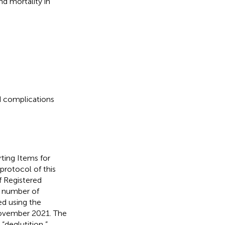
d mortality in
d complications
ting Items for
 protocol of this
f Registered
n number of
d using the
November 2021. The
“deglutition,”