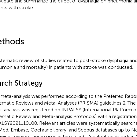
stigate and summarize the effect of dysphagia on pneumonia an
ents with stroke.
thods
stematic review of studies related to post-stroke dysphagia an
umonia and mortality) in patients with stroke was conducted.
arch Strategy
 meta-analysis was performed according to the Preferred Repor
ematic Reviews and Meta-Analyses (PRISMA) guidelines (
). The
-analysis was registered on INPALSY (International Platform o
ematic Review and Meta-analysis Protocols) with a registratio
LSY2021110108. Relevant articles were systematically searche
ed, Embase, Cochrane library, and Scopus databases up to 
owing keywords were used in the search: “deglutition disorders,” 