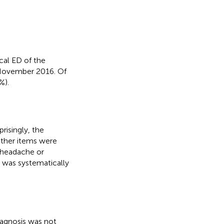
cal ED of the
November 2016. Of
%).
risingly, the
ther items were
 headache or
h was systematically
iagnosis was not