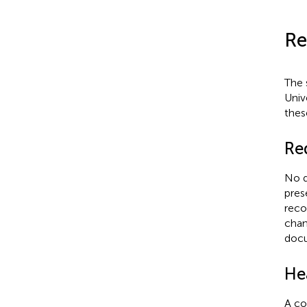
Re
The 
Univ
thes
Re
No d
pres
reco
chan
docu
He
A co