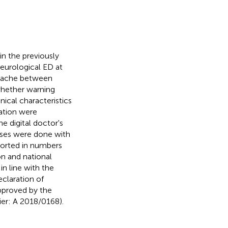
n the previously
eurological ED at
adache between
 whether warning
nical characteristics
cation were
 digital doctor's
lyses were done with
ported in numbers
n and national
in line with the
claration of
approved by the
ier: A 2018/0168).