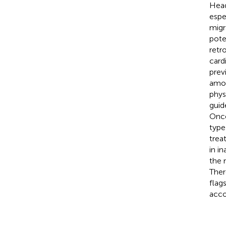
Head
espe
migr
pote
retr
card
prev
amou
phys
guid
Once
type
trea
in i
the 
Ther
flag
acco