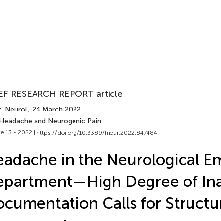
EF RESEARCH REPORT article
. Neurol.
, 24 March 2022
 Headache and Neurogenic Pain
e 13 - 2022 |
https://doi.org/10.3389/fneur.2022.847484
adache in the Neurological 
epartment—High Degree of In
cumentation Calls for Structu