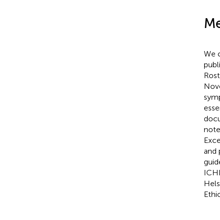
Me
We c
publ
Rost
Nov
symp
esse
docu
note
Exce
and 
guide
ICHD
Hels
Ethi