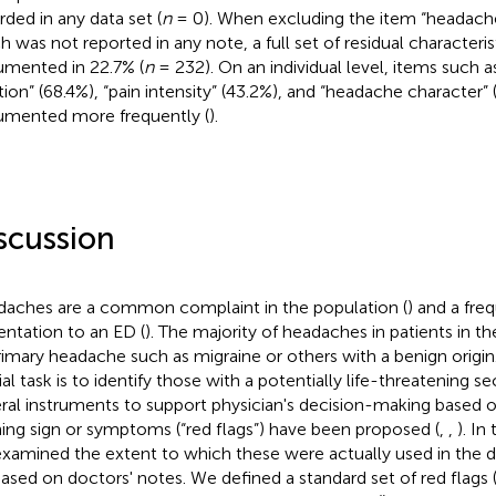
rded in any data set (
n
= 0). When excluding the item “headache
h was not reported in any note, a full set of residual characteri
mented in 22.7% (
n
= 232). On an individual level, items such 
tion” (68.4%), “pain intensity” (43.2%), and “headache character”
mented more frequently (
).
scussion
aches are a common complaint in the population (
) and a fre
entation to an ED (
). The majority of headaches in patients in th
rimary headache such as migraine or others with a benign origin.
ial task is to identify those with a potentially life-threatening s
ral instruments to support physician's decision-making based 
ing sign or symptoms (“red flags”) have been proposed (
,
,
). In
xamined the extent to which these were actually used in the da
ased on doctors' notes. We defined a standard set of red flags 