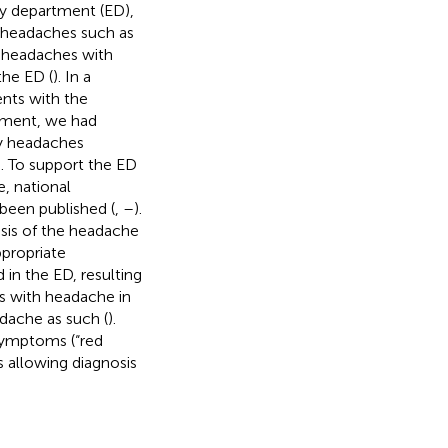
y department (ED),
y headaches such as
ry headaches with
the ED (
). In a
ents with the
tment, we had
ry headaches
 To support the ED
, national
been published (
,
–
).
sis of the headache
ppropriate
 in the ED, resulting
ts with headache in
dache as such (
).
symptoms (“red
s allowing diagnosis