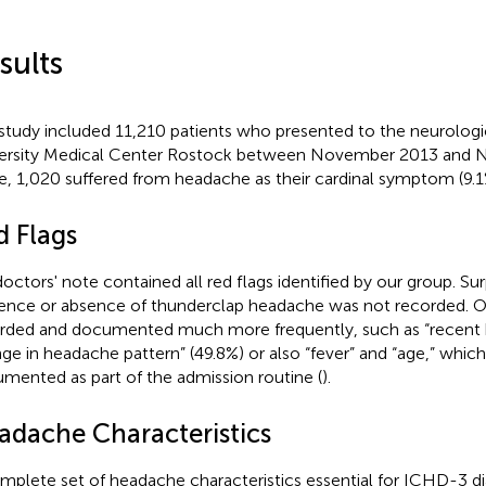
sults
study included 11,210 patients who presented to the neurologi
ersity Medical Center Rostock between November 2013 and 
e, 1,020 suffered from headache as their cardinal symptom (9.1
d Flags
octors' note contained all red flags identified by our group. Surp
ence or absence of thunderclap headache was not recorded. O
rded and documented much more frequently, such as “recent
ge in headache pattern” (49.8%) or also “fever” and “age,” whic
mented as part of the admission routine (
).
adache Characteristics
mplete set of headache characteristics essential for ICHD-3 d