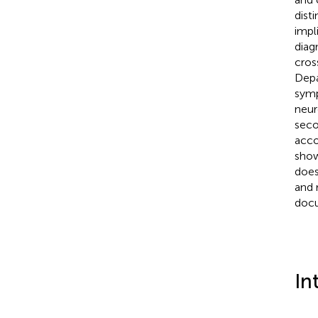
dist
impl
diag
cros
Depa
sym
neur
seco
acco
show
does
and 
docu
In