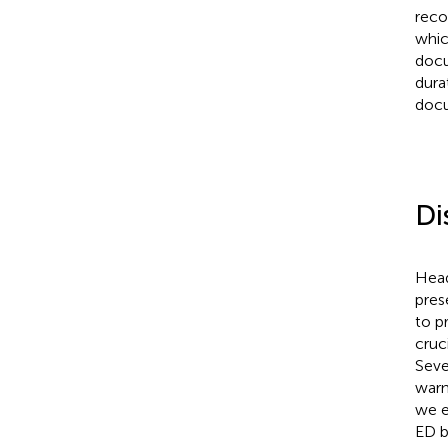
reco
whic
docu
dura
docu
Di
Head
pres
to p
cruc
Seve
warn
we e
ED b