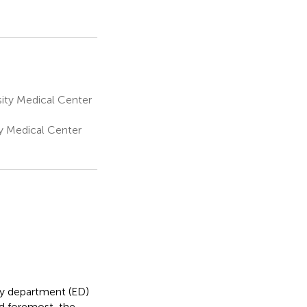
ity Medical Center
ty Medical Center
cy department (ED)
nd foremost, the