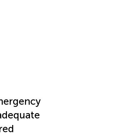
Emergency
adequate
red