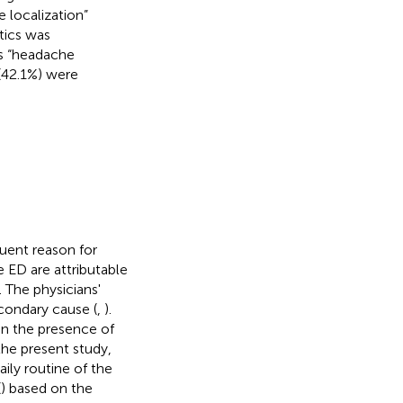
 localization”
stics was
as “headache
 (42.1%) were
quent reason for
e ED are attributable
 The physicians'
econdary cause (
,
).
on the presence of
 the present study,
ily routine of the
(
) based on the