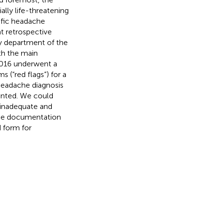
lly life-threatening
cific headache
nt retrospective
y department of the
th the main
16 underwent a
(“red flags”) for a
headache diagnosis
ented. We could
s inadequate and
cise documentation
 form for