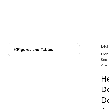
BRI
Figures and Tables
Front
Sec.
Volum
He
D
Do