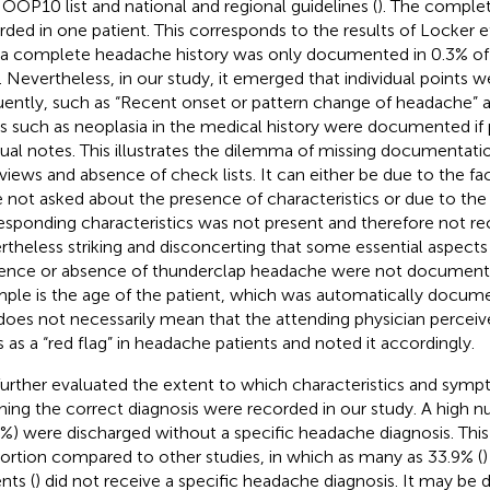
OP10 list and national and regional guidelines (
). The comple
rded in one patient. This corresponds to the results of Locker et 
 a complete headache history was only documented in 0.3% of 
. Nevertheless, in our study, it emerged that individual points
uently, such as “Recent onset or pattern change of headache” at
s such as neoplasia in the medical history were documented if 
dual notes. This illustrates the dilemma of missing documentati
rviews and absence of check lists. It can either be due to the fac
 not asked about the presence of characteristics or due to the 
esponding characteristics was not present and therefore not rec
rtheless striking and disconcerting that some essential aspects
ence or absence of thunderclap headache were not documented
ple is the age of the patient, which was automatically docu
 does not necessarily mean that the attending physician percei
s as a “red flag” in headache patients and noted it accordingly.
urther evaluated the extent to which characteristics and symp
hing the correct diagnosis were recorded in our study. A high n
7%) were discharged without a specific headache diagnosis. This i
ortion compared to other studies, in which as many as 33.9% (
)
nts (
) did not receive a specific headache diagnosis. It may be d