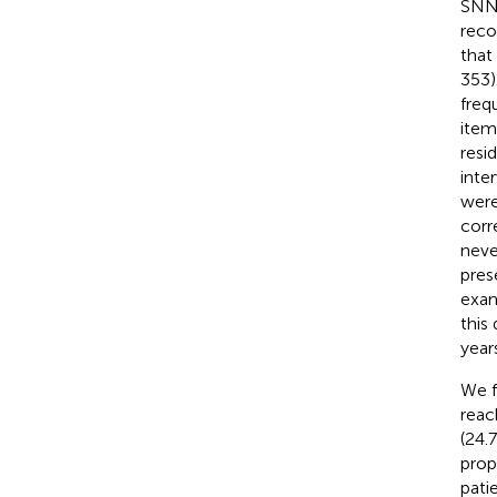
SNNO
reco
that
353)
freq
item
resi
inte
were
corr
neve
pres
exam
this
year
We f
reac
(24.
prop
patie