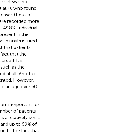
te set was not
al. (
), who found
cases (1 out of
 were recorded more
 49.8%. Individual
present in the
on in unstructured
t that patients
fact that the
orded. It is
 such as the
 at all. Another
mented. However,
ved an age over 50
toms important for
umber of patients
s a relatively small
 and up to 59% of
ue to the fact that