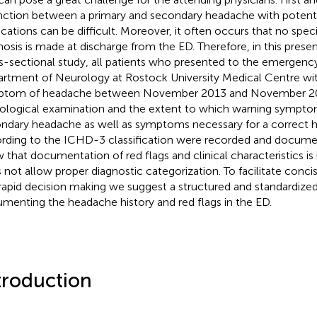
inction between a primary and secondary headache with potentia
ications can be difficult. Moreover, it often occurs that no spe
nosis is made at discharge from the ED. Therefore, in this prese
s-sectional study, all patients who presented to the emergenc
rtment of Neurology at Rostock University Medical Centre wi
ptom of headache between November 2013 and November 20
ological examination and the extent to which warning symptoms 
ndary headache as well as symptoms necessary for a correct 
rding to the ICHD-3 classification were recorded and docum
 that documentation of red flags and clinical characteristics i
 not allow proper diagnostic categorization. To facilitate con
rapid decision making we suggest a structured and standardized
menting the headache history and red flags in the ED.
troduction