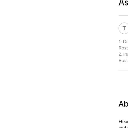
A
T
1.
De
Rost
2.
In
Rost
Ab
Head
and 