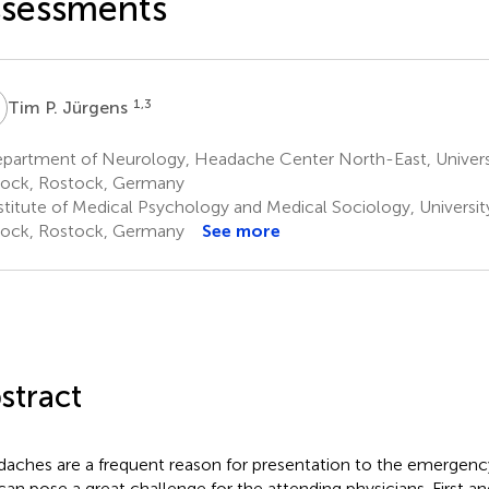
ssessments
P
1,3
Tim P. Jürgens
partment of Neurology, Headache Center North-East, Univers
ock, Rostock, Germany
stitute of Medical Psychology and Medical Sociology, Universi
ock, Rostock, Germany
See more
stract
aches are a frequent reason for presentation to the emergen
can pose a great challenge for the attending physicians. First a