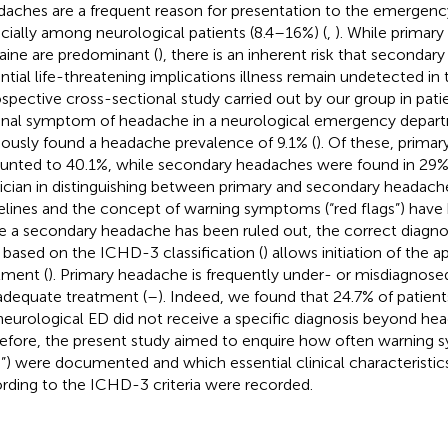
aches are a frequent reason for presentation to the emergenc
cially among neurological patients (8.4–16%) (
,
). While primar
aine are predominant (
), there is an inherent risk that seconda
ntial life-threatening implications illness remain undetected in 
ospective cross-sectional study carried out by our group in pati
inal symptom of headache in a neurological emergency depar
iously found a headache prevalence of 9.1% (
). Of these, prima
nted to 40.1%, while secondary headaches were found in 29%.
ician in distinguishing between primary and secondary headache
elines and the concept of warning symptoms (“red flags”) have 
 a secondary headache has been ruled out, the correct diagno
 based on the ICHD-3 classification (
) allows initiation of the a
tment (
). Primary headache is frequently under- or misdiagnosed
nadequate treatment (
–
). Indeed, we found that 24.7% of patien
neurological ED did not receive a specific diagnosis beyond hea
efore, the present study aimed to enquire how often warning 
s”) were documented and which essential clinical characteristic
rding to the ICHD-3 criteria were recorded.