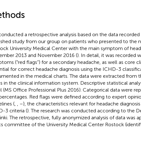
thods
onducted a retrospective analysis based on the data recorded i
ished study from our group on patients who presented to the n
ock University Medical Center with the main symptom of he
ember 2013 and November 2016 (
). In detail, it was recorded
toms (“red flags”) for a secondary headache, as well as core cli
ntial for correct headache diagnosis using the ICHD-3 classifi
mented in the medical charts. The data were extracted from the
s in the clinical information system. Descriptive statistical ana
l (MS Office Professional Plus 2016). Categorical data were re
percentages. Red flags were defined according to expert opinio
lines (
,
,
–
), the characteristics relevant for headache diagnosis 
-3 criteria (
). The research was conducted according to the De
inki. The retrospective, fully anonymized analysis of data was 
cs committee of the University Medical Center Rostock (identif