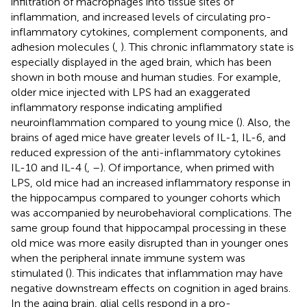
infiltration of macrophages into tissue sites of
inflammation, and increased levels of circulating pro-
inflammatory cytokines, complement components, and
adhesion molecules (
,
). This chronic inflammatory state is
especially displayed in the aged brain, which has been
shown in both mouse and human studies. For example,
older mice injected with LPS had an exaggerated
inflammatory response indicating amplified
neuroinflammation compared to young mice (
). Also, the
brains of aged mice have greater levels of IL-1, IL-6, and
reduced expression of the anti-inflammatory cytokines
IL-10 and IL-4 (
,
–
). Of importance, when primed with
LPS, old mice had an increased inflammatory response in
the hippocampus compared to younger cohorts which
was accompanied by neurobehavioral complications. The
same group found that hippocampal processing in these
old mice was more easily disrupted than in younger ones
when the peripheral innate immune system was
stimulated (
). This indicates that inflammation may have
negative downstream effects on cognition in aged brains.
In the aging brain, glial cells respond in a pro-