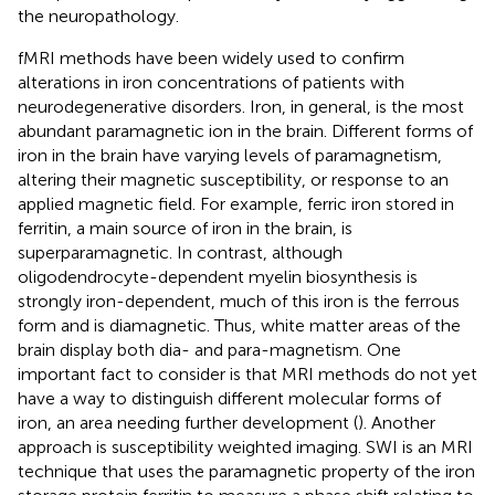
the neuropathology.
fMRI methods have been widely used to confirm
alterations in iron concentrations of patients with
neurodegenerative disorders. Iron, in general, is the most
abundant paramagnetic ion in the brain. Different forms of
iron in the brain have varying levels of paramagnetism,
altering their magnetic susceptibility, or response to an
applied magnetic field. For example, ferric iron stored in
ferritin, a main source of iron in the brain, is
superparamagnetic. In contrast, although
oligodendrocyte-dependent myelin biosynthesis is
strongly iron-dependent, much of this iron is the ferrous
form and is diamagnetic. Thus, white matter areas of the
brain display both dia- and para-magnetism. One
important fact to consider is that MRI methods do not yet
have a way to distinguish different molecular forms of
iron, an area needing further development (
). Another
approach is susceptibility weighted imaging. SWI is an MRI
technique that uses the paramagnetic property of the iron