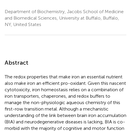
Department of Biochemistry, Jacobs School of Medicine
and Biomedical Sciences, University at Buffalo, Buffalo,
NY, United States
Abstract
The redox properties that make iron an essential nutrient
also make iron an efficient pro-oxidant. Given this nascent
cytotoxicity, iron homeostasis relies on a combination of
iron transporters, chaperones, and redox buffers to
manage the non-physiologic aqueous chemistry of this
first-row transition metal. Although a mechanistic
understanding of the link between brain iron accumulation
(BIA) and neurodegenerative diseases is lacking, BIA is co-
morbid with the majority of cognitive and motor function