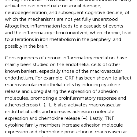
activation can perpetuate neuronal damage,
neurodegeneration, and subsequent cognitive decline, of
which the mechanisms are not yet fully understood.
Altogether, inflammation leads to a cascade of events
and the inflammatory stimuli involved, when chronic, lead
to alterations in iron metabolism in the periphery, and
possibly in the brain.
Consequences of chronic inflammatory mediators have
mainly been studied on the endothelial cells of other
known barriers, especially those of the macrovascular
endothelium. For example, CRP has been shown to affect
macrovascular endothelial cells by inducing cytokine
release and upregulating the expression of adhesion
molecules, promoting a proinflammatory response and
atherosclerosis (
–
). IL-6 also activates macrovascular
endothelial cells and increases adhesion molecule
expression and chemokine release (
–
). Lastly, TNF
cytokine family members increase adhesion molecule
expression and chemokine production in macrovascular