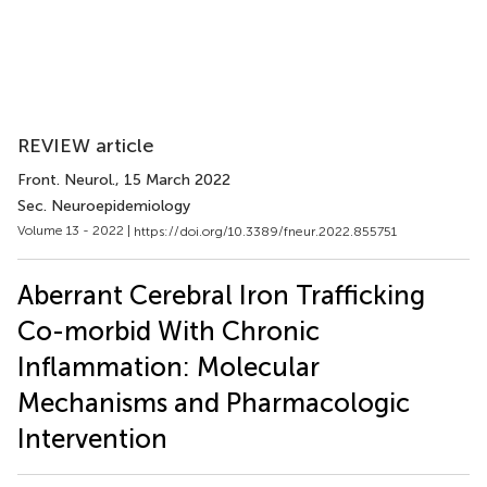
REVIEW article
Front. Neurol.
, 15 March 2022
Sec. Neuroepidemiology
Volume 13 - 2022 |
https://doi.org/10.3389/fneur.2022.855751
Aberrant Cerebral Iron Trafficking
Co-morbid With Chronic
Inflammation: Molecular
Mechanisms and Pharmacologic
Intervention