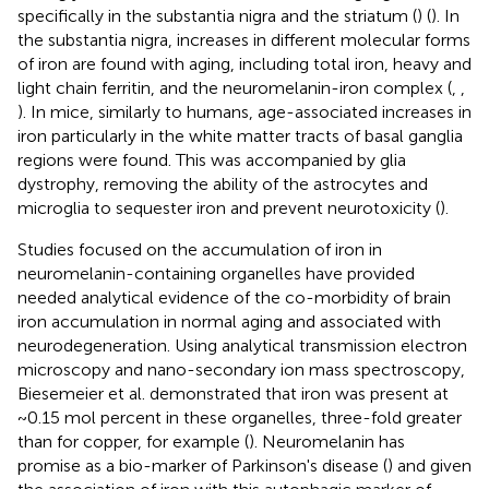
specifically in the substantia nigra and the striatum (
) (
). In
the substantia nigra, increases in different molecular forms
of iron are found with aging, including total iron, heavy and
light chain ferritin, and the neuromelanin-iron complex (
,
,
). In mice, similarly to humans, age-associated increases in
iron particularly in the white matter tracts of basal ganglia
regions were found. This was accompanied by glia
dystrophy, removing the ability of the astrocytes and
microglia to sequester iron and prevent neurotoxicity (
).
Studies focused on the accumulation of iron in
neuromelanin-containing organelles have provided
needed analytical evidence of the co-morbidity of brain
iron accumulation in normal aging and associated with
neurodegeneration. Using analytical transmission electron
microscopy and nano-secondary ion mass spectroscopy,
Biesemeier et al. demonstrated that iron was present at
~0.15 mol percent in these organelles, three-fold greater
than for copper, for example (
). Neuromelanin has
promise as a bio-marker of Parkinson's disease (
) and given