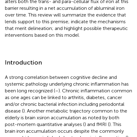
alters both the trans- and para-cellular flux of iron at this
barrier resulting in a net accumulation of abluminal iron
over time. This review will summarize the evidence that
lends support to this premise; indicate the mechanisms
that merit delineation; and highlight possible therapeutic
interventions based on this model.
Introduction
A strong correlation between cognitive decline and
systemic pathology underlying chronic inflammation has
been long recognized (
–
). Chronic inflammation common
as one ages can be linked to arthritis, diabetes, cancer
and/or chronic bacterial infection including periodontal
disease (
). Another metabolic trajectory common to the
elderly is brain xsiron accumulation as noted by both
post-mortem quantitative analyses (
) and fMRI (
). This
brain iron accumulation occurs despite the commonly