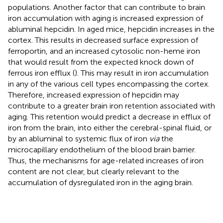
populations. Another factor that can contribute to brain
iron accumulation with aging is increased expression of
abluminal hepcidin. In aged mice, hepcidin increases in the
cortex. This results in decreased surface expression of
ferroportin, and an increased cytosolic non-heme iron
that would result from the expected knock down of
ferrous iron efflux (
). This may result in iron accumulation
in any of the various cell types encompassing the cortex.
Therefore, increased expression of hepcidin may
contribute to a greater brain iron retention associated with
aging. This retention would predict a decrease in efflux of
iron from the brain, into either the cerebral-spinal fluid, or
by an abluminal to systemic flux of iron
via
the
microcapillary endothelium of the blood brain barrier.
Thus, the mechanisms for age-related increases of iron
content are not clear, but clearly relevant to the
accumulation of dysregulated iron in the aging brain.