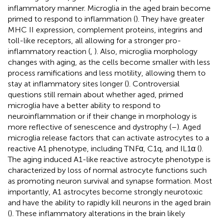
inflammatory manner. Microglia in the aged brain become
primed to respond to inflammation (
). They have greater
MHC II expression, complement proteins, integrins and
toll-like receptors, all allowing for a stronger pro-
inflammatory reaction (
,
). Also, microglia morphology
changes with aging, as the cells become smaller with less
process ramifications and less motility, allowing them to
stay at inflammatory sites longer (
). Controversial
questions still remain about whether aged, primed
microglia have a better ability to respond to
neuroinflammation or if their change in morphology is
more reflective of senescence and dystrophy (
–
). Aged
microglia release factors that can activate astrocytes to a
reactive A1 phenotype, including TNFα, C1q, and IL1α (
).
The aging induced A1-like reactive astrocyte phenotype is
characterized by loss of normal astrocyte functions such
as promoting neuron survival and synapse formation. Most
importantly, A1 astrocytes become strongly neurotoxic
and have the ability to rapidly kill neurons in the aged brain
(
). These inflammatory alterations in the brain likely