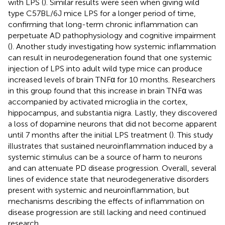
with LPS (
). Similar results were seen when giving wild
type C57BL/6J mice LPS for a longer period of time,
confirming that long-term chronic inflammation can
perpetuate AD pathophysiology and cognitive impairment
(
). Another study investigating how systemic inflammation
can result in neurodegeneration found that one systemic
injection of LPS into adult wild type mice can produce
increased levels of brain TNFα for 10 months. Researchers
in this group found that this increase in brain TNFα was
accompanied by activated microglia in the cortex,
hippocampus, and substantia nigra. Lastly, they discovered
a loss of dopamine neurons that did not become apparent
until 7 months after the initial LPS treatment (
). This study
illustrates that sustained neuroinflammation induced by a
systemic stimulus can be a source of harm to neurons
and can attenuate PD disease progression. Overall, several
lines of evidence state that neurodegenerative disorders
present with systemic and neuroinflammation, but
mechanisms describing the effects of inflammation on
disease progression are still lacking and need continued
research.