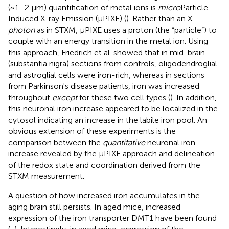
(~1–2 μm) quantification of metal ions is
micro
Particle
Induced X-ray Emission (μPIXE) (
). Rather than an X-
photon
as in STXM, μPIXE uses a proton (the “particle”) to
couple with an energy transition in the metal ion. Using
this approach, Friedrich et al. showed that in mid-brain
(substantia nigra) sections from controls, oligodendroglial
and astroglial cells were iron-rich, whereas in sections
from Parkinson's disease patients, iron was increased
throughout
except
for these two cell types (
). In addition,
this neuronal iron increase appeared to be localized in the
cytosol indicating an increase in the labile iron pool. An
obvious extension of these experiments is the
comparison between the
quantitative
neuronal iron
increase revealed by the μPIXE approach and delineation
of the redox state and coordination derived from the
STXM measurement.
A question of how increased iron accumulates in the
aging brain still persists. In aged mice, increased
expression of the iron transporter DMT1 have been found