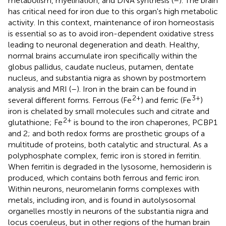
metabolism, myelination, and DNA synthesis (
–
). The brain
has critical need for iron due to this organ's high metabolic
activity. In this context, maintenance of iron homeostasis
is essential so as to avoid iron-dependent oxidative stress
leading to neuronal degeneration and death. Healthy,
normal brains accumulate iron specifically within the
globus pallidus, caudate nucleus, putamen, dentate
nucleus, and substantia nigra as shown by postmortem
analysis and MRI (
–
). Iron in the brain can be found in
2+
3+
several different forms. Ferrous (Fe
) and ferric (Fe
)
iron is chelated by small molecules such and citrate and
2+
glutathione; Fe
is bound to the iron chaperones, PCBP1
and 2; and both redox forms are prosthetic groups of a
multitude of proteins, both catalytic and structural. As a
polyphosphate complex, ferric iron is stored in ferritin.
When ferritin is degraded in the lysosome, hemosiderin is
produced, which contains both ferrous and ferric iron.
Within neurons, neuromelanin forms complexes with
metals, including iron, and is found in autolysosomal
organelles mostly in neurons of the substantia nigra and
locus coeruleus, but in other regions of the human brain