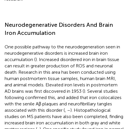
Neurodegenerative Disorders And Brain
Iron Accumulation
One possible pathway to the neurodegeneration seen in
neurodegenerative disorders is increased brain iron
accumulation (
). Increased disordered iron in brain tissue
can result in greater production of ROS and neuronal
death. Research in this area has been conducted using
human postmortem tissue samples, human brain MRI,
and animal models. Elevated iron levels in postmortem
AD brains was first discovered in 1953 (
). Several studies
following confirmed this, and added that iron colocalizes
with the senile Aβ plaques and neurofibrillary tangles
associated with this disorder (
,
–
). Histopathological
studies on MS patients have also been completed, finding
increased brain iron accumulation in both gray and white