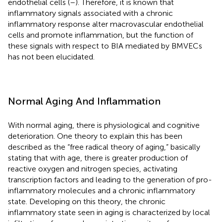
endothelial cells (
–
). Therefore, it is known that
inflammatory signals associated with a chronic
inflammatory response alter macrovascular endothelial
cells and promote inflammation, but the function of
these signals with respect to BIA mediated by BMVECs
has not been elucidated.
Normal Aging And Inflammation
With normal aging, there is physiological and cognitive
deterioration. One theory to explain this has been
described as the “free radical theory of aging,” basically
stating that with age, there is greater production of
reactive oxygen and nitrogen species, activating
transcription factors and leading to the generation of pro-
inflammatory molecules and a chronic inflammatory
state. Developing on this theory, the chronic
inflammatory state seen in aging is characterized by local