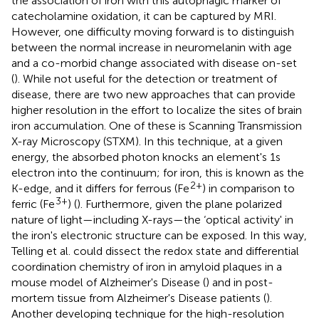
the association of iron with this autophagic marker of
catecholamine oxidation, it can be captured by MRI.
However, one difficulty moving forward is to distinguish
between the normal increase in neuromelanin with age
and a co-morbid change associated with disease on-set
(
). While not useful for the detection or treatment of
disease, there are two new approaches that can provide
higher resolution in the effort to localize the sites of brain
iron accumulation. One of these is Scanning Transmission
X-ray Microscopy (STXM). In this technique, at a given
energy, the absorbed photon knocks an element's 1s
electron into the continuum; for iron, this is known as the
2+
K-edge, and it differs for ferrous (Fe
) in comparison to
3+
ferric (Fe
) (
). Furthermore, given the plane polarized
nature of light—including X-rays—the ‘optical activity' in
the iron's electronic structure can be exposed. In this way,
Telling et al. could dissect the redox state and differential
coordination chemistry of iron in amyloid plaques in a
mouse model of Alzheimer's Disease (
) and in post-
mortem tissue from Alzheimer's Disease patients (
).
Another developing technique for the high-resolution