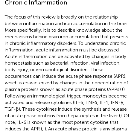
Chronic Inflammation
The focus of this review is broadly on the relationship
between inflammation and iron accumulation in the brain.
More specifically, it is to describe knowledge about the
mechanisms behind brain iron accumulation that presents
in chronic inflammatory disorders. To understand chronic
inflammation, acute inflammation must be discussed.
Acute inflammation can be activated by changes in body
homeostasis such as bacterial infection, viral infection,
body injury, or immunological disorders. These
occurrences can induce the acute phase response (APR),
which is characterized by changes in the concentration of
plasma proteins known as acute phase proteins (APPs) (
).
Following an immunological trigger, monocytes become
activated and release cytokines (IL-6, TNFα, IL-1, IFN-γ,
TGF-β). These cytokines induce the synthesis and release
of acute phase proteins from hepatocytes in the liver (
). Of
note, IL-6 is known as the most potent cytokine that
induces the APR (
,
). An acute phase protein is any plasma