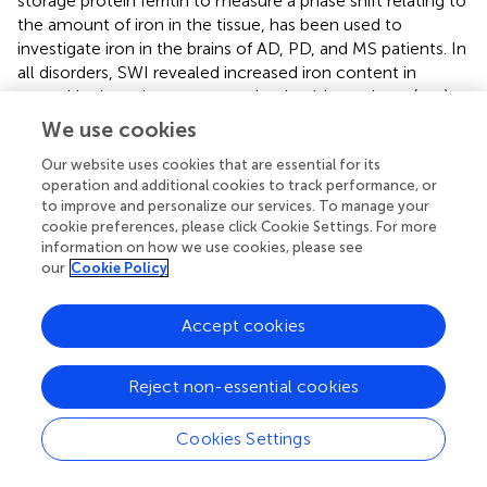
storage protein ferritin to measure a phase shift relating to
the amount of iron in the tissue, has been used to
investigate iron in the brains of AD, PD, and MS patients. In
all disorders, SWI revealed increased iron content in
several brain regions compared to healthy patients (
,
,
,
).
QSM-MRI, a more advanced and quantitative method
We use cookies
used to measure brain iron
in vivo
, measures the
Our website uses cookies that are essential for its
susceptibility of tissues to paramagnetic species. As
operation and additional cookies to track performance, or
noted, many forms of iron are paramagnetic and therefore
to improve and personalize our services. To manage your
this MRI method has been accepted as a quantitative
cookie preferences, please click Cookie Settings. For more
method to assess tissue iron levels including iron content
information on how we use cookies, please see
in neurodegenerative disordered brains. For example,
our
Cookie Policy
QSM-MRI has demonstrated increased iron content in
MS, PD, and AD brains (
–
).
Accept cookies
Animal models of neurodegenerative disorders have been
utilized to determine the involvement of altered brain iron
Reject non-essential cookies
metabolism in disease progression. Similar to humans, a
mouse model of MS called experimental autoimmune
Cookies Settings
encephalomyelitis (EAE), displays increased brain iron
content, measured by both MRI and histochemical