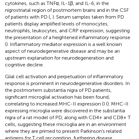
cytokines, such as TNFα, IL-1β, and IL-6, in the
nigrostriatal region of postmortem brains and in the CSF
of patients with PD (
,
). Serum samples taken from PD
patients display amplified levels of monocytes,
neutrophils, leukocytes, and CRP expression, suggesting
the presentation of a heightened inflammatory response
(
). Inflammatory mediator expression is a well known
aspect of neurodegenerative disease and may be an
upstream explanation for neurodegeneration and
cognitive decline.
Glial cell activation and perpetuation of inflammatory
response is prominent in neurodegenerative disorders. In
the postmortem substantia nigra of PD patients,
significant microglial activation has been found,
correlating to increased MHC-II expression (
) (
). MHC-II
expressing microglia were discovered in the substantia
nigra of a rat model of PD, along with CD4+ and CD8+ T
cells, suggesting these microglia are in an environment
where they are primed to present Parkinson's related
antigens for T cell recognition, furthering disease