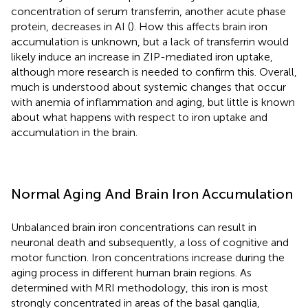
concentration of serum transferrin, another acute phase
protein, decreases in AI (
). How this affects brain iron
accumulation is unknown, but a lack of transferrin would
likely induce an increase in ZIP-mediated iron uptake,
although more research is needed to confirm this. Overall,
much is understood about systemic changes that occur
with anemia of inflammation and aging, but little is known
about what happens with respect to iron uptake and
accumulation in the brain.
Normal Aging And Brain Iron Accumulation
Unbalanced brain iron concentrations can result in
neuronal death and subsequently, a loss of cognitive and
motor function. Iron concentrations increase during the
aging process in different human brain regions. As
determined with MRI methodology, this iron is most
strongly concentrated in areas of the basal ganglia,