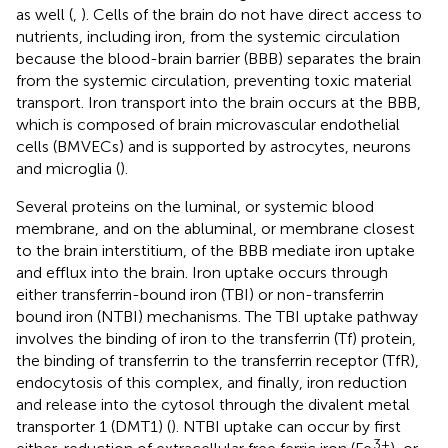
as well (
,
). Cells of the brain do not have direct access to
nutrients, including iron, from the systemic circulation
because the blood-brain barrier (BBB) separates the brain
from the systemic circulation, preventing toxic material
transport. Iron transport into the brain occurs at the BBB,
which is composed of brain microvascular endothelial
cells (BMVECs) and is supported by astrocytes, neurons
and microglia (
).
Several proteins on the luminal, or systemic blood
membrane, and on the abluminal, or membrane closest
to the brain interstitium, of the BBB mediate iron uptake
and efflux into the brain. Iron uptake occurs through
either transferrin-bound iron (TBI) or non-transferrin
bound iron (NTBI) mechanisms. The TBI uptake pathway
involves the binding of iron to the transferrin (Tf) protein,
the binding of transferrin to the transferrin receptor (TfR),
endocytosis of this complex, and finally, iron reduction
and release into the cytosol through the divalent metal
transporter 1 (DMT1) (
). NTBI uptake can occur by first
3+