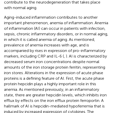
contribute to the neurodegeneration that takes place
with normal aging.
Aging-induced inflammation contributes to another
important phenomenon, anemia of inflammation. Anemia
of inflammation (AI) can occur in patients with infection,
sepsis, chronic inflammatory disorders, or in normal aging,
in which it is called anemia of aging. As mentioned,
prevalence of anemia increases with age, and is
accompanied by rises in expression of pro-inflammatory
markers, including CRP and IL-6 (
,
). AI is characterized by
decreased serum iron concentrations despite normal
amounts of the iron storage protein ferritin, representing
iron stores. Alterations in the expression of acute phase
proteins is a defining feature of AI. First, the acute phase
protein hepcidin plays a highly important role in this
anemia. As mentioned previously, in an inflammatory
state, there are greater hepcidin levels, which inhibits iron
efflux by effects on the iron efflux protein ferroportin. A
hallmark of AI is hepcidin-mediated hypoferremia that is
induced by increased expression of cytokines. The