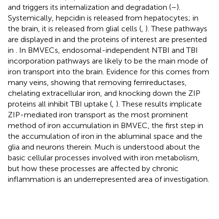
and triggers its internalization and degradation (
–
).
Systemically, hepcidin is released from hepatocytes; in
the brain, it is released from glial cells (
,
). These pathways
are displayed in
and the proteins of interest are presented
in
. In BMVECs, endosomal-independent NTBI and TBI
incorporation pathways are likely to be the main mode of
iron transport into the brain. Evidence for this comes from
many veins, showing that removing ferrireductases,
chelating extracellular iron, and knocking down the ZIP
proteins all inhibit TBI uptake (
,
). These results implicate
ZIP-mediated iron transport as the most prominent
method of iron accumulation in BMVEC, the first step in
the accumulation of iron in the abluminal space and the
glia and neurons therein. Much is understood about the
basic cellular processes involved with iron metabolism,
but how these processes are affected by chronic
inflammation is an underrepresented area of investigation.