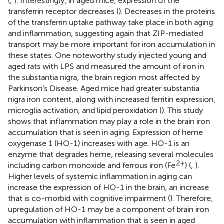
(
,
). Interestingly, in aged mice, expression of the
transferrin receptor decreases (
). Decreases in the proteins
of the transferrin uptake pathway take place in both aging
and inflammation, suggesting again that ZIP-mediated
transport may be more important for iron accumulation in
these states. One noteworthy study injected young and
aged rats with LPS and measured the amount of iron in
the substantia nigra, the brain region most affected by
Parkinson's Disease. Aged mice had greater substantia
nigra iron content, along with increased ferritin expression,
microglia activation, and lipid peroxidation (
). This study
shows that inflammation may play a role in the brain iron
accumulation that is seen in aging. Expression of heme
oxygenase 1 (HO-1) increases with age. HO-1 is an
enzyme that degrades heme, releasing several molecules
2+
including carbon monoxide and ferrous iron (Fe
) (
,
).
Higher levels of systemic inflammation in aging can
increase the expression of HO-1 in the brain, an increase
that is co-morbid with cognitive impairment (
). Therefore,
upregulation of HO-1 may be a component of brain iron
accumulation with inflammation that is seen in aged