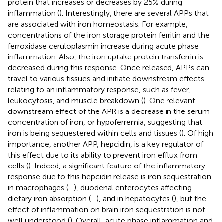
protein that increases or decreases by 25% during
inflammation (
). Interestingly, there are several APPs that
are associated with iron homeostasis. For example,
concentrations of the iron storage protein ferritin and the
ferroxidase ceruloplasmin increase during acute phase
inflammation. Also, the iron uptake protein transferrin is
decreased during this response. Once released, APPs can
travel to various tissues and initiate downstream effects
relating to an inflammatory response, such as fever,
leukocytosis, and muscle breakdown (
). One relevant
downstream effect of the APR is a decrease in the serum
concentration of iron, or hypoferremia, suggesting that
iron is being sequestered within cells and tissues (
). Of high
importance, another APP, hepcidin, is a key regulator of
this effect due to its ability to prevent iron efflux from
cells (
). Indeed, a significant feature of the inflammatory
response due to this hepcidin release is iron sequestration
in macrophages (
–
), duodenal enterocytes affecting
dietary iron absorption (
–
), and in hepatocytes (
), but the
effect of inflammation on brain iron sequestration is not
well understood (
). Overall, acute phase inflammation and