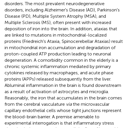
disorders. The most prevalent neurodegenerative
disorders, including Alzheimer's Disease (AD), Parkinson's
Disease (PD), Multiple System Atrophy (MSA), and
Multiple Sclerosis (MS), often present with increased
deposition of iron into the brain. In addition, ataxias that
are linked to mutations in mitochondrial-localized
proteins (Friedreich's Ataxia, Spinocerebellar Ataxias) result
in mitochondrial iron accumulation and degradation of
proton-coupled ATP production leading to neuronal
degeneration. A comorbidity common in the elderly is a
chronic systemic inflammation mediated by primary
cytokines released by macrophages, and acute phase
proteins (APPs) released subsequently from the liver.
Abluminal inflammation in the brain is found downstream
as a result of activation of astrocytes and microglia.
Reasonably, the iron that accumulates in the brain comes
from the cerebral vasculature
via
the microvascular
capillary endothelial cells whose tight junctions represent
the blood-brain barrier. A premise amenable to
experimental interrogation is that inflammatory stress