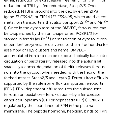
either, reduction of extracellular free ferric iron (Fe
), or
reduction of TBI by a ferrireductase, Steap2/3. Once
reduced, NTBI is brought into the cell by either ZIP8
(gene
SLC39A8
) or ZIP14 (
SLC39A14
), which are divalent
2+
2+
metal ioin transporters that also transport Zn
and Mn
(
). Once in the cytoplasm of the BMVEC, ferrous iron can
be chaperoned by the iron chaperones, PCBP1/2 for
3+
storage in ferritin (as Fe
) or metalation of cytosolic iron-
dependent enzymes; or delivered to the mitochondria for
assembly of Fe,S clusters and heme. BMVEC-
accumulated iron also can be exported apically back into
circulation or basolaterally released into the abluminal
space. Lysosomal degradation of ferritin releases ferrous
iron into the cytosol when needed, with the help of the
ferrireductases Steap2/3 and Lcytb (
). Ferrous iron efflux is
supported by the sole iron efflux transporter, ferroportin
(FPN). FPN-dependent efflux requires the subsequent
ferrous iron oxidation—ferroxidation—by a ferroxidase,
either ceruloplasmin (CP) or hephaestin (HP) (
). Efflux is
regulated by the abundance of FPN in the plasma
membrane. The peptide hormone, hepcidin, binds to FPN