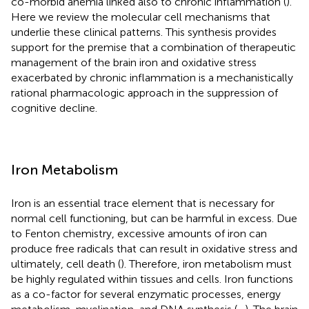
co-morbid anemia linked also to chronic inflammation (
).
Here we review the molecular cell mechanisms that
underlie these clinical patterns. This synthesis provides
support for the premise that a combination of therapeutic
management of the brain iron and oxidative stress
exacerbated by chronic inflammation is a mechanistically
rational pharmacologic approach in the suppression of
cognitive decline.
Iron Metabolism
Iron is an essential trace element that is necessary for
normal cell functioning, but can be harmful in excess. Due
to Fenton chemistry, excessive amounts of iron can
produce free radicals that can result in oxidative stress and
ultimately, cell death (
). Therefore, iron metabolism must
be highly regulated within tissues and cells. Iron functions
as a co-factor for several enzymatic processes, energy