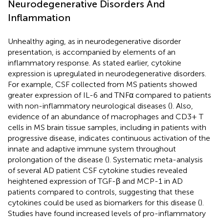
Neurodegenerative Disorders And
Inflammation
Unhealthy aging, as in neurodegenerative disorder
presentation, is accompanied by elements of an
inflammatory response. As stated earlier, cytokine
expression is upregulated in neurodegenerative disorders.
For example, CSF collected from MS patients showed
greater expression of IL-6 and TNFα compared to patients
with non-inflammatory neurological diseases (
). Also,
evidence of an abundance of macrophages and CD3+ T
cells in MS brain tissue samples, including in patients with
progressive disease, indicates continuous activation of the
innate and adaptive immune system throughout
prolongation of the disease (
). Systematic meta-analysis
of several AD patient CSF cytokine studies revealed
heightened expression of TGF-β and MCP-1 in AD
patients compared to controls, suggesting that these
cytokines could be used as biomarkers for this disease (
).
Studies have found increased levels of pro-inflammatory