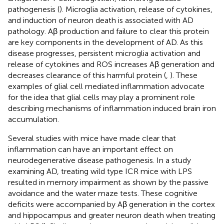
pathogenesis (
). Microglia activation, release of cytokines,
and induction of neuron death is associated with AD
pathology. Aβ production and failure to clear this protein
are key components in the development of AD. As this
disease progresses, persistent microglia activation and
release of cytokines and ROS increases Aβ generation and
decreases clearance of this harmful protein (
,
). These
examples of glial cell mediated inflammation advocate
for the idea that glial cells may play a prominent role
describing mechanisms of inflammation induced brain iron
accumulation.
Several studies with mice have made clear that
inflammation can have an important effect on
neurodegenerative disease pathogenesis. In a study
examining AD, treating wild type ICR mice with LPS
resulted in memory impairment as shown by the passive
avoidance and the water maze tests. These cognitive
deficits were accompanied by Aβ generation in the cortex
and hippocampus and greater neuron death when treating