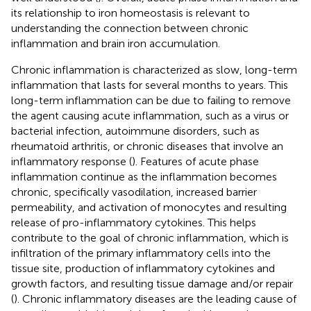
its relationship to iron homeostasis is relevant to
understanding the connection between chronic
inflammation and brain iron accumulation.
Chronic inflammation is characterized as slow, long-term
inflammation that lasts for several months to years. This
long-term inflammation can be due to failing to remove
the agent causing acute inflammation, such as a virus or
bacterial infection, autoimmune disorders, such as
rheumatoid arthritis, or chronic diseases that involve an
inflammatory response (
). Features of acute phase
inflammation continue as the inflammation becomes
chronic, specifically vasodilation, increased barrier
permeability, and activation of monocytes and resulting
release of pro-inflammatory cytokines. This helps
contribute to the goal of chronic inflammation, which is
infiltration of the primary inflammatory cells into the
tissue site, production of inflammatory cytokines and
growth factors, and resulting tissue damage and/or repair
(
). Chronic inflammatory diseases are the leading cause of