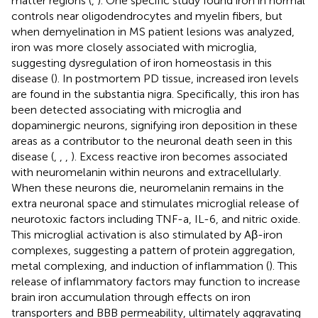
matter regions (
,
). One specific study found iron in normal
controls near oligodendrocytes and myelin fibers, but
when demyelination in MS patient lesions was analyzed,
iron was more closely associated with microglia,
suggesting dysregulation of iron homeostasis in this
disease (
). In postmortem PD tissue, increased iron levels
are found in the substantia nigra. Specifically, this iron has
been detected associating with microglia and
dopaminergic neurons, signifying iron deposition in these
areas as a contributor to the neuronal death seen in this
disease (
,
,
,
). Excess reactive iron becomes associated
with neuromelanin within neurons and extracellularly.
When these neurons die, neuromelanin remains in the
extra neuronal space and stimulates microglial release of
neurotoxic factors including TNF-a, IL-6, and nitric oxide.
This microglial activation is also stimulated by Aβ-iron
complexes, suggesting a pattern of protein aggregation,
metal complexing, and induction of inflammation (
). This
release of inflammatory factors may function to increase
brain iron accumulation through effects on iron
transporters and BBB permeability, ultimately aggravating