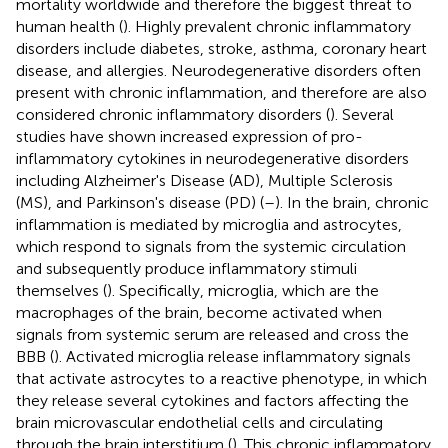
mortality worldwide and therefore the biggest threat to
human health (
). Highly prevalent chronic inflammatory
disorders include diabetes, stroke, asthma, coronary heart
disease, and allergies. Neurodegenerative disorders often
present with chronic inflammation, and therefore are also
considered chronic inflammatory disorders (
). Several
studies have shown increased expression of pro-
inflammatory cytokines in neurodegenerative disorders
including Alzheimer's Disease (AD), Multiple Sclerosis
(MS), and Parkinson's disease (PD) (
–
). In the brain, chronic
inflammation is mediated by microglia and astrocytes,
which respond to signals from the systemic circulation
and subsequently produce inflammatory stimuli
themselves (
). Specifically, microglia, which are the
macrophages of the brain, become activated when
signals from systemic serum are released and cross the
BBB (
). Activated microglia release inflammatory signals
that activate astrocytes to a reactive phenotype, in which
they release several cytokines and factors affecting the
brain microvascular endothelial cells and circulating
through the brain interstitium (
). This chronic inflammatory