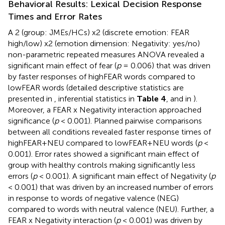
Behavioral Results: Lexical Decision Response
Times and Error Rates
A 2 (group: JMEs/HCs) x2 (discrete emotion: FEAR
high/low) x2 (emotion dimension: Negativity: yes/no)
non-parametric repeated measures ANOVA revealed a
significant main effect of fear (
p
= 0.006) that was driven
by faster responses of highFEAR words compared to
lowFEAR words (detailed descriptive statistics are
presented in
, inferential statistics in
Table 4
, and in
).
Moreover, a FEAR x Negativity interaction approached
significance (
p
< 0.001). Planned pairwise comparisons
between all conditions revealed faster response times of
highFEAR+NEU compared to lowFEAR+NEU words (
p
<
0.001). Error rates showed a significant main effect of
group with healthy controls making significantly less
errors (
p
< 0.001). A significant main effect of Negativity (
p
< 0.001) that was driven by an increased number of errors
in response to words of negative valence (NEG)
compared to words with neutral valence (NEU). Further, a
FEAR x Negativity interaction (
p
< 0.001) was driven by