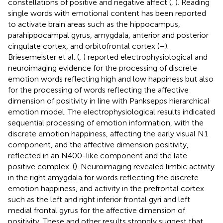
constellations of positive and negative affect (
,
). Reading
single words with emotional content has been reported
to activate brain areas such as the hippocampus,
parahippocampal gyrus, amygdala, anterior and posterior
cingulate cortex, and orbitofrontal cortex (
–
).
Briesemeister et al. (
,
) reported electrophysiological and
neuroimaging evidence for the processing of discrete
emotion words reflecting high and low happiness but also
for the processing of words reflecting the affective
dimension of positivity in line with Panksepps hierarchical
emotion model. The electrophysiological results indicated
sequential processing of emotion information, with the
discrete emotion happiness, affecting the early visual N1
component, and the affective dimension positivity,
reflected in an N400-like component and the late
positive complex. (
). Neuroimaging revealed limbic activity
in the right amygdala for words reflecting the discrete
emotion happiness, and activity in the prefrontal cortex
such as the left and right inferior frontal gyri and left
medial frontal gyrus for the affective dimension of
positivity. These and other results strongly suggest that