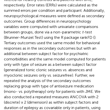
respectively. Error rates (ERRs) were calculated as the
summed errors per condition and participant. Additionally,
neuropsychological measures were defined as secondary
outcomes. Group differences in neuropsychology
variables were computed with univariate comparisons
between groups, done via a non-parametric
t
-test
(Brunner-Munzel Test) using the R package rankFD (
).
Tertiary outcomes used the same model for behavioral
responses as in the secondary outcomes but with an
additional between subject factor for psychiatric
comorbidities and the same model computed for patients
only with type of seizure as a between subject factor
(generalized tonic clonic seizures vs. absences and
myoclonic seizures only vs. seizurefree). Further, we
repeated the analysis of the secondary outcomes
replacing group with type of antiseizure medication
(mono- vs. polytherapy) only for patients with JME. We
also conducted a repeated measures ANCOVA with 2
(discrete) x 2 (dimension) as within subject factors and
duration of epilepsy as covariable only in patients, using