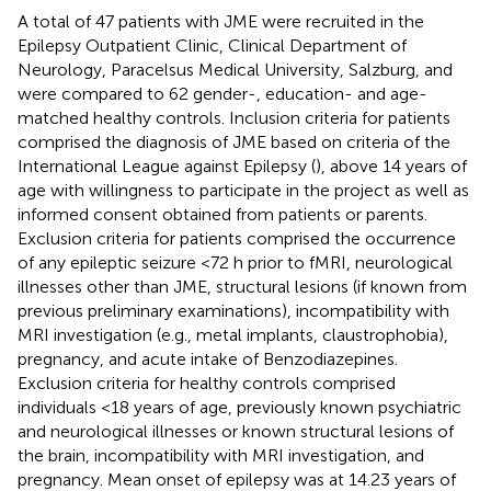
A total of 47 patients with JME were recruited in the
Epilepsy Outpatient Clinic, Clinical Department of
Neurology, Paracelsus Medical University, Salzburg, and
were compared to 62 gender-, education- and age-
matched healthy controls. Inclusion criteria for patients
comprised the diagnosis of JME based on criteria of the
International League against Epilepsy (
), above 14 years of
age with willingness to participate in the project as well as
informed consent obtained from patients or parents.
Exclusion criteria for patients comprised the occurrence
of any epileptic seizure <72 h prior to fMRI, neurological
illnesses other than JME, structural lesions (if known from
previous preliminary examinations), incompatibility with
MRI investigation (e.g., metal implants, claustrophobia),
pregnancy, and acute intake of Benzodiazepines.
Exclusion criteria for healthy controls comprised
individuals <18 years of age, previously known psychiatric
and neurological illnesses or known structural lesions of
the brain, incompatibility with MRI investigation, and
pregnancy. Mean onset of epilepsy was at 14.23 years of