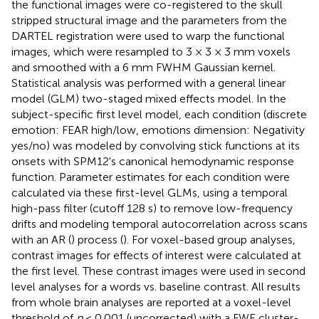
the functional images were co-registered to the skull
stripped structural image and the parameters from the
DARTEL registration were used to warp the functional
images, which were resampled to 3 × 3 × 3 mm voxels
and smoothed with a 6 mm FWHM Gaussian kernel.
Statistical analysis was performed with a general linear
model (GLM) two-staged mixed effects model. In the
subject-specific first level model, each condition (discrete
emotion: FEAR high/low, emotions dimension: Negativity
yes/no) was modeled by convolving stick functions at its
onsets with SPM12's canonical hemodynamic response
function. Parameter estimates for each condition were
calculated via these first-level GLMs, using a temporal
high-pass filter (cutoff 128 s) to remove low-frequency
drifts and modeling temporal autocorrelation across scans
with an AR (
) process (
). For voxel-based group analyses,
contrast images for effects of interest were calculated at
the first level. These contrast images were used in second
level analyses for a words vs. baseline contrast. All results
from whole brain analyses are reported at a voxel-level
threshold of
p
< 0.001 (uncorrected) with a FWE cluster-