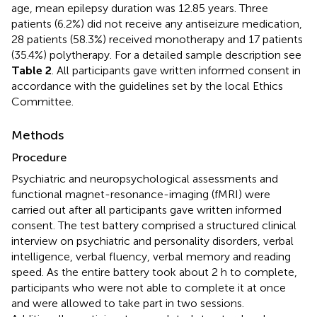
age, mean epilepsy duration was 12.85 years. Three
patients (6.2%) did not receive any antiseizure medication,
28 patients (58.3%) received monotherapy and 17 patients
(35.4%) polytherapy. For a detailed sample description see
Table 2
. All participants gave written informed consent in
accordance with the guidelines set by the local Ethics
Committee.
Methods
Procedure
Psychiatric and neuropsychological assessments and
functional magnet-resonance-imaging (fMRI) were
carried out after all participants gave written informed
consent. The test battery comprised a structured clinical
interview on psychiatric and personality disorders, verbal
intelligence, verbal fluency, verbal memory and reading
speed. As the entire battery took about 2 h to complete,
participants who were not able to complete it at once
and were allowed to take part in two sessions.