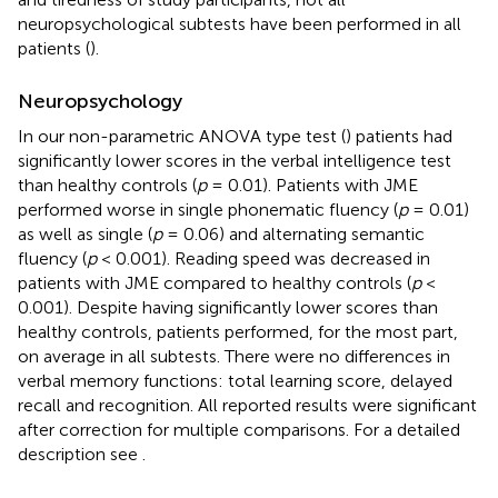
neuropsychological subtests have been performed in all
patients (
).
Neuropsychology
In our non-parametric ANOVA type test (
) patients had
significantly lower scores in the verbal intelligence test
than healthy controls (
p
= 0.01). Patients with JME
performed worse in single phonematic fluency (
p
= 0.01)
as well as single (
p
= 0.06) and alternating semantic
fluency (
p
< 0.001). Reading speed was decreased in
patients with JME compared to healthy controls (
p
<
0.001). Despite having significantly lower scores than
healthy controls, patients performed, for the most part,
on average in all subtests. There were no differences in
verbal memory functions: total learning score, delayed
recall and recognition. All reported results were significant
after correction for multiple comparisons. For a detailed
description see
.