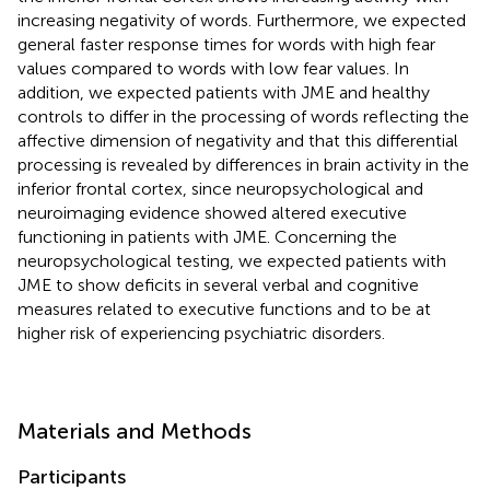
increasing negativity of words. Furthermore, we expected
general faster response times for words with high fear
values compared to words with low fear values. In
addition, we expected patients with JME and healthy
controls to differ in the processing of words reflecting the
affective dimension of negativity and that this differential
processing is revealed by differences in brain activity in the
inferior frontal cortex, since neuropsychological and
neuroimaging evidence showed altered executive
functioning in patients with JME. Concerning the
neuropsychological testing, we expected patients with
JME to show deficits in several verbal and cognitive
measures related to executive functions and to be at
higher risk of experiencing psychiatric disorders.
Materials and Methods
Participants