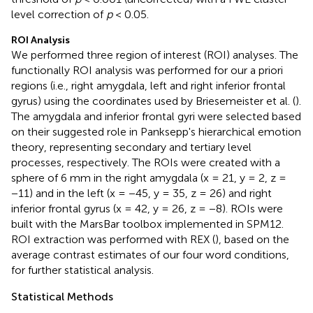
level correction of
p
< 0.05.
ROI Analysis
We performed three region of interest (ROI) analyses. The
functionally ROI analysis was performed for our a priori
regions (i.e., right amygdala, left and right inferior frontal
gyrus) using the coordinates used by Briesemeister et al. (
).
The amygdala and inferior frontal gyri were selected based
on their suggested role in Panksepp's hierarchical emotion
theory, representing secondary and tertiary level
processes, respectively. The ROIs were created with a
sphere of 6 mm in the right amygdala (x = 21, y = 2, z =
−11) and in the left (x = −45, y = 35, z = 26) and right
inferior frontal gyrus (x = 42, y = 26, z = −8). ROIs were
built with the MarsBar toolbox implemented in SPM12.
ROI extraction was performed with REX (
), based on the
average contrast estimates of our four word conditions,
for further statistical analysis.
Statistical Methods