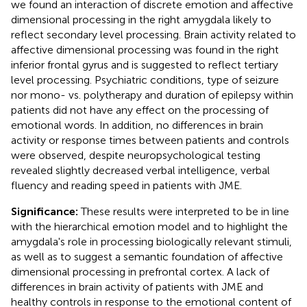
we found an interaction of discrete emotion and affective
dimensional processing in the right amygdala likely to
reflect secondary level processing. Brain activity related to
affective dimensional processing was found in the right
inferior frontal gyrus and is suggested to reflect tertiary
level processing. Psychiatric conditions, type of seizure
nor mono- vs. polytherapy and duration of epilepsy within
patients did not have any effect on the processing of
emotional words. In addition, no differences in brain
activity or response times between patients and controls
were observed, despite neuropsychological testing
revealed slightly decreased verbal intelligence, verbal
fluency and reading speed in patients with JME.
Significance:
These results were interpreted to be in line
with the hierarchical emotion model and to highlight the
amygdala's role in processing biologically relevant stimuli,
as well as to suggest a semantic foundation of affective
dimensional processing in prefrontal cortex. A lack of
differences in brain activity of patients with JME and
healthy controls in response to the emotional content of