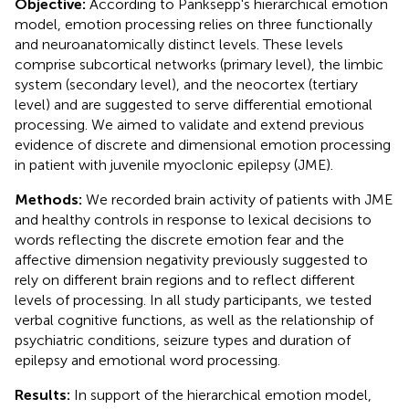
Objective:
According to Panksepp's hierarchical emotion
model, emotion processing relies on three functionally
and neuroanatomically distinct levels. These levels
comprise subcortical networks (primary level), the limbic
system (secondary level), and the neocortex (tertiary
level) and are suggested to serve differential emotional
processing. We aimed to validate and extend previous
evidence of discrete and dimensional emotion processing
in patient with juvenile myoclonic epilepsy (JME).
Methods:
We recorded brain activity of patients with JME
and healthy controls in response to lexical decisions to
words reflecting the discrete emotion fear and the
affective dimension negativity previously suggested to
rely on different brain regions and to reflect different
levels of processing. In all study participants, we tested
verbal cognitive functions, as well as the relationship of
psychiatric conditions, seizure types and duration of
epilepsy and emotional word processing.
Results:
In support of the hierarchical emotion model,