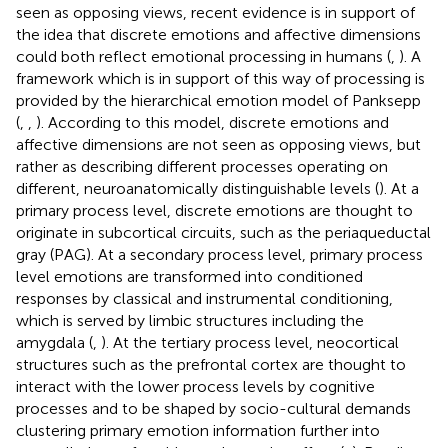
seen as opposing views, recent evidence is in support of
the idea that discrete emotions and affective dimensions
could both reflect emotional processing in humans (
,
). A
framework which is in support of this way of processing is
provided by the hierarchical emotion model of Panksepp
(
,
,
). According to this model, discrete emotions and
affective dimensions are not seen as opposing views, but
rather as describing different processes operating on
different, neuroanatomically distinguishable levels (
). At a
primary process level, discrete emotions are thought to
originate in subcortical circuits, such as the periaqueductal
gray (PAG). At a secondary process level, primary process
level emotions are transformed into conditioned
responses by classical and instrumental conditioning,
which is served by limbic structures including the
amygdala (
,
). At the tertiary process level, neocortical
structures such as the prefrontal cortex are thought to
interact with the lower process levels by cognitive
processes and to be shaped by socio-cultural demands
clustering primary emotion information further into