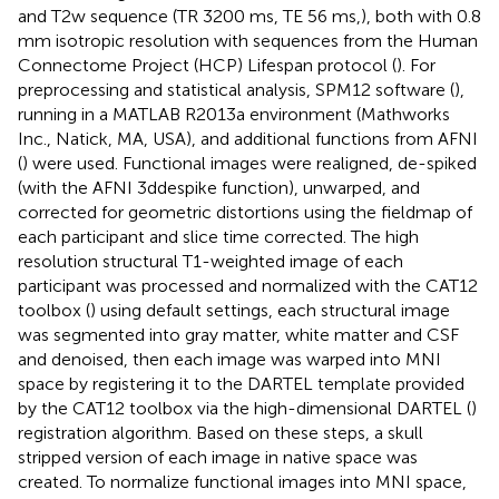
and T2w sequence (TR 3200 ms, TE 56 ms,), both with 0.8
mm isotropic resolution with sequences from the Human
Connectome Project (HCP) Lifespan protocol (
). For
preprocessing and statistical analysis, SPM12 software (
),
running in a MATLAB R2013a environment (Mathworks
Inc., Natick, MA, USA), and additional functions from AFNI
(
) were used. Functional images were realigned, de-spiked
(with the AFNI 3ddespike function), unwarped, and
corrected for geometric distortions using the fieldmap of
each participant and slice time corrected. The high
resolution structural T1-weighted image of each
participant was processed and normalized with the CAT12
toolbox (
) using default settings, each structural image
was segmented into gray matter, white matter and CSF
and denoised, then each image was warped into MNI
space by registering it to the DARTEL template provided
by the CAT12 toolbox via the high-dimensional DARTEL (
)
registration algorithm. Based on these steps, a skull
stripped version of each image in native space was
created. To normalize functional images into MNI space,