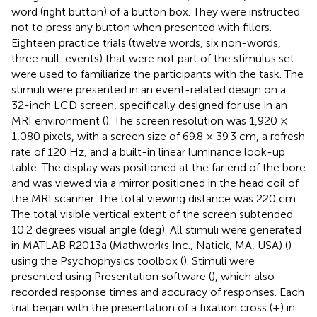
word (right button) of a button box. They were instructed
not to press any button when presented with fillers.
Eighteen practice trials (twelve words, six non-words,
three null-events) that were not part of the stimulus set
were used to familiarize the participants with the task. The
stimuli were presented in an event-related design on a
32-inch LCD screen, specifically designed for use in an
MRI environment (
). The screen resolution was 1,920 ×
1,080 pixels, with a screen size of 69.8 × 39.3 cm, a refresh
rate of 120 Hz, and a built-in linear luminance look-up
table. The display was positioned at the far end of the bore
and was viewed via a mirror positioned in the head coil of
the MRI scanner. The total viewing distance was 220 cm.
The total visible vertical extent of the screen subtended
10.2 degrees visual angle (deg). All stimuli were generated
in MATLAB R2013a (Mathworks Inc., Natick, MA, USA) (
)
using the Psychophysics toolbox (
). Stimuli were
presented using Presentation software (
), which also
recorded response times and accuracy of responses. Each
trial began with the presentation of a fixation cross (+) in