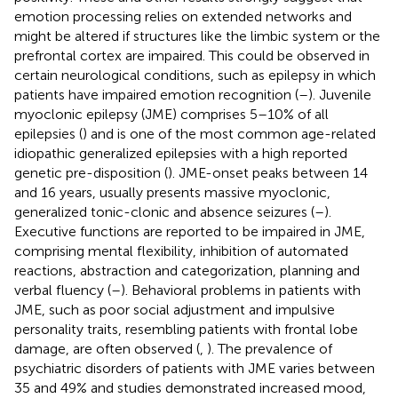
emotion processing relies on extended networks and
might be altered if structures like the limbic system or the
prefrontal cortex are impaired. This could be observed in
certain neurological conditions, such as epilepsy in which
patients have impaired emotion recognition (
–
). Juvenile
myoclonic epilepsy (JME) comprises 5–10% of all
epilepsies (
) and is one of the most common age-related
idiopathic generalized epilepsies with a high reported
genetic pre-disposition (
). JME-onset peaks between 14
and 16 years, usually presents massive myoclonic,
generalized tonic-clonic and absence seizures (
–
).
Executive functions are reported to be impaired in JME,
comprising mental flexibility, inhibition of automated
reactions, abstraction and categorization, planning and
verbal fluency (
–
). Behavioral problems in patients with
JME, such as poor social adjustment and impulsive
personality traits, resembling patients with frontal lobe
damage, are often observed (
,
). The prevalence of
psychiatric disorders of patients with JME varies between
35 and 49% and studies demonstrated increased mood,