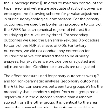
the R-package nlme (
). In order to maintain control of the
type I error and yet ensure adequate statistical power we
employed the following scheme for
p
-value adjustment
in our neuropsychological comparisons. For the primary
outcomes, we used the Bonferroni procedure to control
the FWER for each spherical regions of interest (i.e.,
multiplying the
p
-values by three). For secondary
outcomes we used the Benjamini-Yekutieli (
) procedure
to control the FDR at a level of 0.05. For tertiary
outcomes, we did not conduct any correction for
multiplicity as we considered them to be auxiliary
analyses. For
p
-values we provide the unadjusted and
adjusted version. Confidence intervals are unadjusted.
The effect measure used for primary outcomes was η
2
and for non-parametric analyses (secondary outcomes)
the
RTE
. For comparisons between two groups
RTE
is the
probability that a random subject from one group has a
higher value in the outcome variable than a random
subject from the other group. It is identical to the area
under the curve when using the outcome variable to