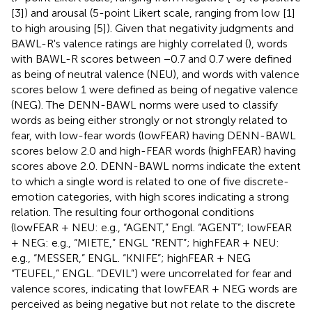
[3]) and arousal (5-point Likert scale, ranging from low [1]
to high arousing [5]). Given that negativity judgments and
BAWL-R's valence ratings are highly correlated (
), words
with BAWL-R scores between −0.7 and 0.7 were defined
as being of neutral valence (NEU), and words with valence
scores below 1 were defined as being of negative valence
(NEG). The DENN-BAWL norms were used to classify
words as being either strongly or not strongly related to
fear, with low-fear words (lowFEAR) having DENN-BAWL
scores below 2.0 and high-FEAR words (highFEAR) having
scores above 2.0. DENN-BAWL norms indicate the extent
to which a single word is related to one of five discrete-
emotion categories, with high scores indicating a strong
relation. The resulting four orthogonal conditions
(lowFEAR + NEU: e.g., “AGENT,” Engl. “AGENT”; lowFEAR
+ NEG: e.g., “MIETE,” ENGL “RENT”; highFEAR + NEU:
e.g., “MESSER,” ENGL. “KNIFE”; highFEAR + NEG
“TEUFEL,” ENGL. “DEVIL”) were uncorrelated for fear and
valence scores, indicating that lowFEAR + NEG words are
perceived as being negative but not relate to the discrete