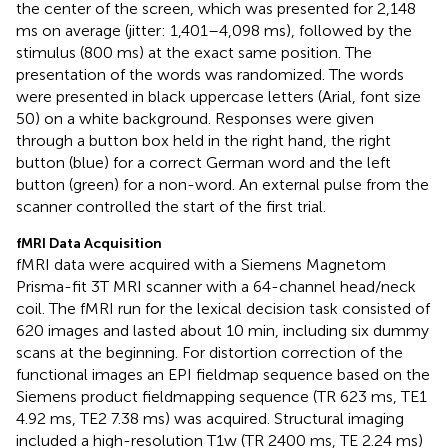
the center of the screen, which was presented for 2,148
ms on average (jitter: 1,401–4,098 ms), followed by the
stimulus (800 ms) at the exact same position. The
presentation of the words was randomized. The words
were presented in black uppercase letters (Arial, font size
50) on a white background. Responses were given
through a button box held in the right hand, the right
button (blue) for a correct German word and the left
button (green) for a non-word. An external pulse from the
scanner controlled the start of the first trial.
fMRI Data Acquisition
fMRI data were acquired with a Siemens Magnetom
Prisma-fit 3T MRI scanner with a 64-channel head/neck
coil. The fMRI run for the lexical decision task consisted of
620 images and lasted about 10 min, including six dummy
scans at the beginning. For distortion correction of the
functional images an EPI fieldmap sequence based on the
Siemens product fieldmapping sequence (TR 623 ms, TE1
4.92 ms, TE2 7.38 ms) was acquired. Structural imaging
included a high-resolution T1w (TR 2400 ms, TE 2.24 ms)