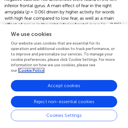
inferior frontal gyrus. A main effect of fear in the right
amygdala (
p
= 0.06) driven by higher activity for words
with high fear compared to low fear, as well as a main
effect of group in the right inferior frontal gyrus (
p
= 0.06),
driven by higher activity in patients with JME compared to
We use cookies
healthy controls, did not reach significance after
Bonferroni
p
-value correction. Please see
and
for details.
Our website uses cookies that are essential for its
operation and additional cookies to track performance, or
to improve and personalize our services. To manage your
cookie preferences, please click Cookie Settings. For more
information on how we use cookies, please see
Discussion
our
Cookie Policy
With this study we aimed to validate and to extend
Accept cookies
previous findings suggesting hierarchical processing of
emotion (
,
,
). In support of our hypothesis, we found an
interaction of discrete emotion and affective dimensional
Reject non-essential cookies
processing in the right amygdala, likely to reflect
secondary level processing. Further, brain activation in the
Cookies Settings
right inferior frontal gyrus points to affective dimensional
processing, suggested to reflect tertiary level processing.