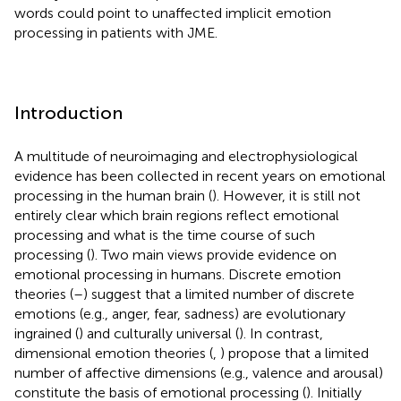
words could point to unaffected implicit emotion
processing in patients with JME.
Introduction
A multitude of neuroimaging and electrophysiological
evidence has been collected in recent years on emotional
processing in the human brain (
). However, it is still not
entirely clear which brain regions reflect emotional
processing and what is the time course of such
processing (
). Two main views provide evidence on
emotional processing in humans. Discrete emotion
theories (
–
) suggest that a limited number of discrete
emotions (e.g., anger, fear, sadness) are evolutionary
ingrained (
) and culturally universal (
). In contrast,
dimensional emotion theories (
,
) propose that a limited
number of affective dimensions (e.g., valence and arousal)
constitute the basis of emotional processing (
). Initially