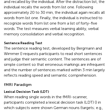
and recalled by the individual. After the distraction list, the
individual recalls the words from list one. Following
approximately 20 to 30 min, the individual again recalls all
words from list one. Finally, the individual is instructed to
recognize words from list one from a list of forty-five
words. The test measures verbal learning ability, verbal
memory consolidation and verbal recognition.
Sentence Reading Test
The sentence reading test, developed by Bergmann and
Wimmer (
) requests participants to read short sentences
and judge their semantic content. The sentences are of
simple content so that erroneous markings are infrequent
and the number of sentences marked within 3 min largely
reflects reading speed and semantic comprehension.
fMRI Paradigm
Lexical Decision Task (LDT)
When reading single words in the fMRI-scanner,
participants completed a lexical decision task (LDT) (
) in
which subjects were shown German nouns (targets; e.g.,