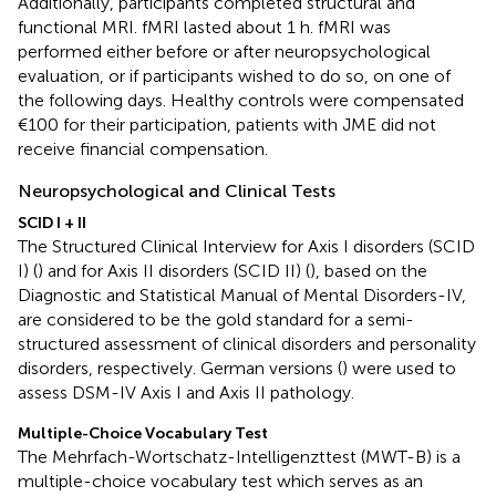
Additionally, participants completed structural and
functional MRI. fMRI lasted about 1 h. fMRI was
performed either before or after neuropsychological
evaluation, or if participants wished to do so, on one of
the following days. Healthy controls were compensated
€100 for their participation, patients with JME did not
receive financial compensation.
Neuropsychological and Clinical Tests
SCID I + II
The Structured Clinical Interview for Axis I disorders (SCID
I) (
) and for Axis II disorders (SCID II) (
), based on the
Diagnostic and Statistical Manual of Mental Disorders-IV,
are considered to be the gold standard for a semi-
structured assessment of clinical disorders and personality
disorders, respectively. German versions (
) were used to
assess DSM-IV Axis I and Axis II pathology.
Multiple-Choice Vocabulary Test
The Mehrfach-Wortschatz-Intelligenzttest (MWT-B) is a
multiple-choice vocabulary test which serves as an