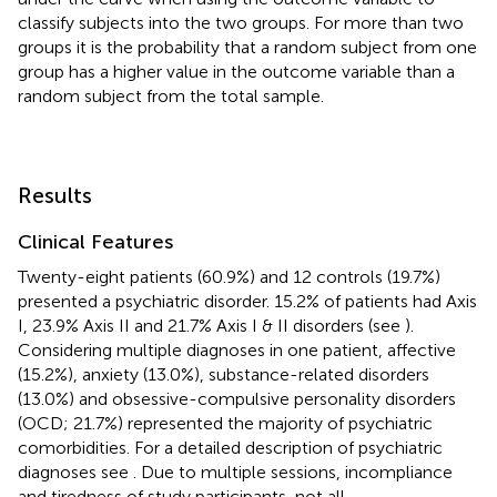
classify subjects into the two groups. For more than two
groups it is the probability that a random subject from one
group has a higher value in the outcome variable than a
random subject from the total sample.
Results
Clinical Features
Twenty-eight patients (60.9%) and 12 controls (19.7%)
presented a psychiatric disorder. 15.2% of patients had Axis
I, 23.9% Axis II and 21.7% Axis I & II disorders (see
).
Considering multiple diagnoses in one patient, affective
(15.2%), anxiety (13.0%), substance-related disorders
(13.0%) and obsessive-compulsive personality disorders
(OCD; 21.7%) represented the majority of psychiatric
comorbidities. For a detailed description of psychiatric
diagnoses see
. Due to multiple sessions, incompliance
and tiredness of study participants, not all