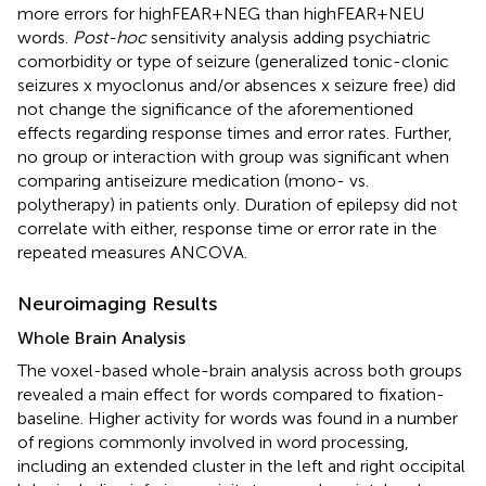
more errors for highFEAR+NEG than highFEAR+NEU
words.
Post-hoc
sensitivity analysis adding psychiatric
comorbidity or type of seizure (generalized tonic-clonic
seizures x myoclonus and/or absences x seizure free) did
not change the significance of the aforementioned
effects regarding response times and error rates. Further,
no group or interaction with group was significant when
comparing antiseizure medication (mono- vs.
polytherapy) in patients only. Duration of epilepsy did not
correlate with either, response time or error rate in the
repeated measures ANCOVA.
Neuroimaging Results
Whole Brain Analysis
The voxel-based whole-brain analysis across both groups
revealed a main effect for words compared to fixation-
baseline. Higher activity for words was found in a number
of regions commonly involved in word processing,
including an extended cluster in the left and right occipital