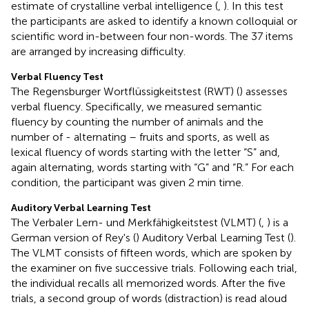
estimate of crystalline verbal intelligence (
,
). In this test
the participants are asked to identify a known colloquial or
scientific word in-between four non-words. The 37 items
are arranged by increasing difficulty.
Verbal Fluency Test
The Regensburger Wortflüssigkeitstest (RWT) (
) assesses
verbal fluency. Specifically, we measured semantic
fluency by counting the number of animals and the
number of - alternating – fruits and sports, as well as
lexical fluency of words starting with the letter “S” and,
again alternating, words starting with “G” and “R.” For each
condition, the participant was given 2 min time.
Auditory Verbal Learning Test
The Verbaler Lern- und Merkfähigkeitstest (VLMT) (
,
) is a
German version of Rey's (
) Auditory Verbal Learning Test (
).
The VLMT consists of fifteen words, which are spoken by
the examiner on five successive trials. Following each trial,
the individual recalls all memorized words. After the five
trials, a second group of words (distraction) is read aloud