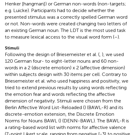
Henker [hangman]) or German non-words (non-targets;
e.g. Luicke). Participants had to decide whether the
presented stimulus was a correctly spelled German word
or not. Non-words were created changing two letters of
an existing German noun. The LDT is the most used task
to measure lexical access to the visual word form (
–
).
Stimuli
Following the design of Briesemeister et al. (
,
), we used
120 German four- to eight-letter nouns and 60 non-
words in a 2 (discrete emotion) x 2 (affective dimension)
within subjects design with 30 items per cell. Contrary to
Briesemeister et al. who used happiness and positivity, we
tried to extend previous results by using words reflecting
the emotion fear and words reflecting the affective
dimension of negativity. Stimuli were chosen from the
Berlin Affective Word List-Reloaded (
) (BAWL-R) and its
discrete-emotion extension, the Discrete Emotion
Norms for Nouns BAWL (
) (DENN-BAWL). The BAWL-R is
a rating-based word list with norms for affective valence
(7-point Likert scale, ranging from negative [-3] to positive