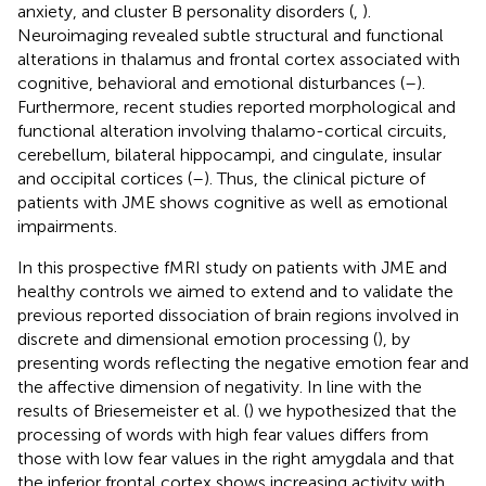
anxiety, and cluster B personality disorders (
,
).
Neuroimaging revealed subtle structural and functional
alterations in thalamus and frontal cortex associated with
cognitive, behavioral and emotional disturbances (
–
).
Furthermore, recent studies reported morphological and
functional alteration involving thalamo-cortical circuits,
cerebellum, bilateral hippocampi, and cingulate, insular
and occipital cortices (
–
). Thus, the clinical picture of
patients with JME shows cognitive as well as emotional
impairments.
In this prospective fMRI study on patients with JME and
healthy controls we aimed to extend and to validate the
previous reported dissociation of brain regions involved in
discrete and dimensional emotion processing (
), by
presenting words reflecting the negative emotion fear and
the affective dimension of negativity. In line with the
results of Briesemeister et al. (
) we hypothesized that the
processing of words with high fear values differs from
those with low fear values in the right amygdala and that
the inferior frontal cortex shows increasing activity with