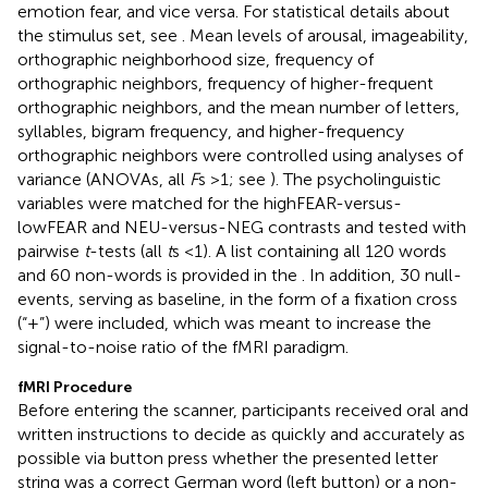
emotion fear, and vice versa. For statistical details about
the stimulus set, see
. Mean levels of arousal, imageability,
orthographic neighborhood size, frequency of
orthographic neighbors, frequency of higher-frequent
orthographic neighbors, and the mean number of letters,
syllables, bigram frequency, and higher-frequency
orthographic neighbors were controlled using analyses of
variance (ANOVAs, all
F
s >1; see
). The psycholinguistic
variables were matched for the highFEAR-versus-
lowFEAR and NEU-versus-NEG contrasts and tested with
pairwise
t
-tests (all
t
s <1). A list containing all 120 words
and 60 non-words is provided in the
. In addition, 30 null-
events, serving as baseline, in the form of a fixation cross
(“+”) were included, which was meant to increase the
signal-to-noise ratio of the fMRI paradigm.
fMRI Procedure
Before entering the scanner, participants received oral and
written instructions to decide as quickly and accurately as
possible via button press whether the presented letter
string was a correct German word (left button) or a non-