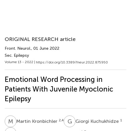
ORIGINAL RESEARCH article
Front. Neurol.
, 01 June 2022
Sec. Epilepsy
Volume 13 - 2022 |
https://doi.org/10.3389/fneur.2022.875950
Emotional Word Processing in
Patients With Juvenile Myoclonic
Epilepsy
M
K
G
K
2,4
1
Martin Kronbichler
Giorgi Kuchukhidze