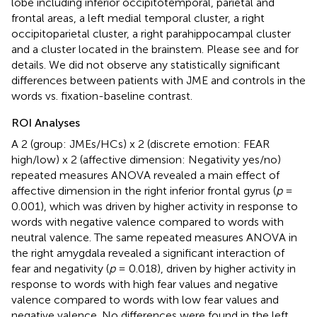
lobe including inferior occipitotemporal, parietal and
frontal areas, a left medial temporal cluster, a right
occipitoparietal cluster, a right parahippocampal cluster
and a cluster located in the brainstem. Please see
and
for
details. We did not observe any statistically significant
differences between patients with JME and controls in the
words vs. fixation-baseline contrast.
ROI Analyses
A 2 (group: JMEs/HCs) x 2 (discrete emotion: FEAR
high/low) x 2 (affective dimension: Negativity yes/no)
repeated measures ANOVA revealed a main effect of
affective dimension in the right inferior frontal gyrus (
p
=
0.001), which was driven by higher activity in response to
words with negative valence compared to words with
neutral valence. The same repeated measures ANOVA in
the right amygdala revealed a significant interaction of
fear and negativity (
p
= 0.018), driven by higher activity in
response to words with high fear values and negative
valence compared to words with low fear values and
negative valence. No differences were found in the left