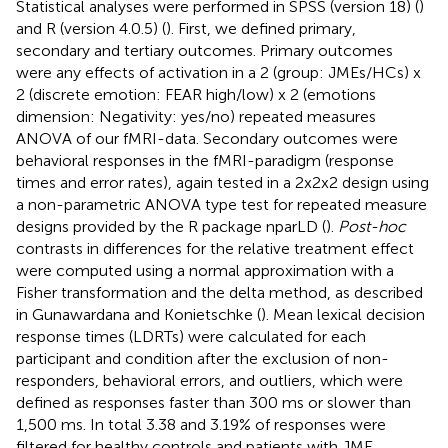
Statistical analyses were performed in SPSS (version 18) (
)
and R (version 4.0.5) (
). First, we defined primary,
secondary and tertiary outcomes. Primary outcomes
were any effects of activation in a 2 (group: JMEs/HCs) x
2 (discrete emotion: FEAR high/low) x 2 (emotions
dimension: Negativity: yes/no) repeated measures
ANOVA of our fMRI-data. Secondary outcomes were
behavioral responses in the fMRI-paradigm (response
times and error rates), again tested in a 2x2x2 design using
a non-parametric ANOVA type test for repeated measure
designs provided by the R package nparLD (
).
Post-hoc
contrasts in differences for the relative treatment effect
were computed using a normal approximation with a
Fisher transformation and the delta method, as described
in Gunawardana and Konietschke (
). Mean lexical decision
response times (LDRTs) were calculated for each
participant and condition after the exclusion of non-
responders, behavioral errors, and outliers, which were
defined as responses faster than 300 ms or slower than
1,500 ms. In total 3.38 and 3.19% of responses were
filtered for healthy controls and patients with JME,