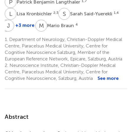
P
B
1,7
Patrick Benjamin Langthaler
L
K
S
S
2,3
1,4
Lisa Kronbichler
Sarah Said-Yuerekli
G
J
Z
H
M
B
+3 more
4
Mario Braun
Georg
Julia
Zimmermann
Höfler
1.
Department of Neurology, Christian-Doppler Medical
8,9
1
Centre, Paracelsus Medical University, Centre for
Cognitive Neuroscience Salzburg, Member of the
European Reference Network, Epicare, Salzburg, Austria
2.
Neuroscience Institute, Christian-Doppler Medical
Centre, Paracelsus Medical University, Centre for
Cognitive Neuroscience, Salzburg, Austria
See more
Abstract